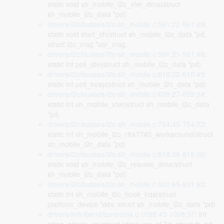
static void sh_mobile_i2c_xfer_dma(struct
sh_mobile_i2c_data *pd)
drivers/i2c/busses/i2c-sh_mobile.c:561:22-561:49
:
static void start_ch(struct sh_mobile_i2c_data *pd,
struct i2c_msg *usr_msg,
drivers/i2c/busses/i2c-sh_mobile.c:591:21-591:48
:
static int poll_dte(struct sh_mobile_i2c_data *pd)
drivers/i2c/busses/i2c-sh_mobile.c:610:22-610:49
:
static int poll_busy(struct sh_mobile_i2c_data *pd)
drivers/i2c/busses/i2c-sh_mobile.c:639:27-639:54
:
static int sh_mobile_xfer(struct sh_mobile_i2c_data
*pd,
drivers/i2c/busses/i2c-sh_mobile.c:754:45-754:72
:
static int sh_mobile_i2c_r8a7740_workaround(struct
sh_mobile_i2c_data *pd)
drivers/i2c/busses/i2c-sh_mobile.c:818:39-818:66
:
static void sh_mobile_i2c_release_dma(struct
sh_mobile_i2c_data *pd)
drivers/i2c/busses/i2c-sh_mobile.c:831:65-831:92
:
static int sh_mobile_i2c_hook_irqs(struct
platform_device *dev, struct sh_mobile_i2c_data *pd)
drivers/infiniband/core/cma.c:1098:43-1098:57
: int