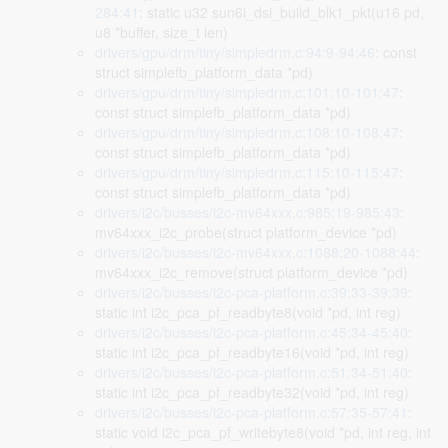
284:41
: static u32 sun6i_dsi_build_blk1_pkt(u16 pd,
u8 *buffer, size_t len)
drivers/gpu/drm/tiny/simpledrm.c:94:9-94:46
: const
struct simplefb_platform_data *pd)
drivers/gpu/drm/tiny/simpledrm.c:101:10-101:47
:
const struct simplefb_platform_data *pd)
drivers/gpu/drm/tiny/simpledrm.c:108:10-108:47
:
const struct simplefb_platform_data *pd)
drivers/gpu/drm/tiny/simpledrm.c:115:10-115:47
:
const struct simplefb_platform_data *pd)
drivers/i2c/busses/i2c-mv64xxx.c:985:19-985:43
:
mv64xxx_i2c_probe(struct platform_device *pd)
drivers/i2c/busses/i2c-mv64xxx.c:1088:20-1088:44
:
mv64xxx_i2c_remove(struct platform_device *pd)
drivers/i2c/busses/i2c-pca-platform.c:39:33-39:39
:
static int i2c_pca_pf_readbyte8(void *pd, int reg)
drivers/i2c/busses/i2c-pca-platform.c:45:34-45:40
:
static int i2c_pca_pf_readbyte16(void *pd, int reg)
drivers/i2c/busses/i2c-pca-platform.c:51:34-51:40
:
static int i2c_pca_pf_readbyte32(void *pd, int reg)
drivers/i2c/busses/i2c-pca-platform.c:57:35-57:41
:
static void i2c_pca_pf_writebyte8(void *pd, int reg, int