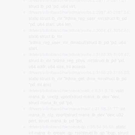
drivers/infiniband/hw/irdma/verbs.c:2871:7-2871:21
:
struct ib_pd *pd, u64 virt,
drivers/infiniband/hw/irdma/verbs.c:2987:40-2987:54
:
static struct ib_mr *irdma_reg_user_mr(struct ib_pd
*pd, u64 start, u64 len,
drivers/infiniband/hw/irdma/verbs.c:3054:47-3054:61
:
static struct ib_mr
*irdma_reg_user_mr_dmabuf(struct ib_pd *pd, u64
start,
drivers/infiniband/hw/irdma/verbs.c:3103:33-3103:47
:
struct ib_mr *irdma_reg_phys_mr(struct ib_pd *pd,
u64 addr, u64 size, int access,
drivers/infiniband/hw/irdma/verbs.c:3155:39-3155:53
:
static struct ib_mr *irdma_get_dma_mr(struct ib_pd
*pd, int acc)
drivers/infiniband/hw/mana/main.c:8:51-8:70
: void
mana_ib_uncfg_vport(struct mana_ib_dev *dev,
struct mana_ib_pd *pd,
drivers/infiniband/hw/mana/main.c:31:58-31:77
: int
mana_ib_cfg_vport(struct mana_ib_dev *dev, u32
port, struct mana_ib_pd *pd,
drivers/infiniband/hw/mana/qp.c:95:54-95:68
: static
int mana_ib_create_qp_rss(struct ib_qp *ibqp, struct