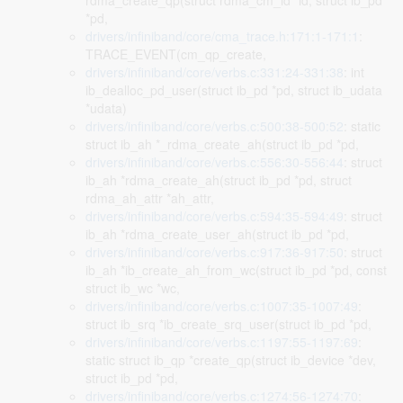
rdma_create_qp(struct rdma_cm_id *id, struct ib_pd
*pd,
drivers/infiniband/core/cma_trace.h:171:1-171:1
:
TRACE_EVENT(cm_qp_create,
drivers/infiniband/core/verbs.c:331:24-331:38
: int
ib_dealloc_pd_user(struct ib_pd *pd, struct ib_udata
*udata)
drivers/infiniband/core/verbs.c:500:38-500:52
: static
struct ib_ah *_rdma_create_ah(struct ib_pd *pd,
drivers/infiniband/core/verbs.c:556:30-556:44
: struct
ib_ah *rdma_create_ah(struct ib_pd *pd, struct
rdma_ah_attr *ah_attr,
drivers/infiniband/core/verbs.c:594:35-594:49
: struct
ib_ah *rdma_create_user_ah(struct ib_pd *pd,
drivers/infiniband/core/verbs.c:917:36-917:50
: struct
ib_ah *ib_create_ah_from_wc(struct ib_pd *pd, const
struct ib_wc *wc,
drivers/infiniband/core/verbs.c:1007:35-1007:49
:
struct ib_srq *ib_create_srq_user(struct ib_pd *pd,
drivers/infiniband/core/verbs.c:1197:55-1197:69
:
static struct ib_qp *create_qp(struct ib_device *dev,
struct ib_pd *pd,
drivers/infiniband/core/verbs.c:1274:56-1274:70
: