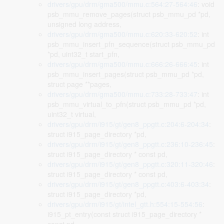
drivers/gpu/drm/gma500/mmu.c:564:27-564:46
: void
psb_mmu_remove_pages(struct psb_mmu_pd *pd,
unsigned long address,
drivers/gpu/drm/gma500/mmu.c:620:33-620:52
: int
psb_mmu_insert_pfn_sequence(struct psb_mmu_pd
*pd, uint32_t start_pfn,
drivers/gpu/drm/gma500/mmu.c:666:26-666:45
: int
psb_mmu_insert_pages(struct psb_mmu_pd *pd,
struct page **pages,
drivers/gpu/drm/gma500/mmu.c:733:28-733:47
: int
psb_mmu_virtual_to_pfn(struct psb_mmu_pd *pd,
uint32_t virtual,
drivers/gpu/drm/i915/gt/gen8_ppgtt.c:204:6-204:34
:
struct i915_page_directory *pd,
drivers/gpu/drm/i915/gt/gen8_ppgtt.c:236:10-236:45
:
struct i915_page_directory * const pd,
drivers/gpu/drm/i915/gt/gen8_ppgtt.c:320:11-320:46
:
struct i915_page_directory * const pd,
drivers/gpu/drm/i915/gt/gen8_ppgtt.c:403:6-403:34
:
struct i915_page_directory *pd,
drivers/gpu/drm/i915/gt/intel_gtt.h:554:15-554:56
:
i915_pt_entry(const struct i915_page_directory *