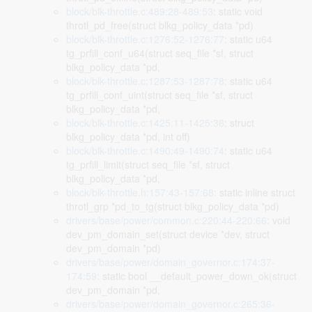
block/blk-throttle.c:489:28-489:53
: static void
throtl_pd_free(struct blkg_policy_data *pd)
block/blk-throttle.c:1276:52-1276:77
: static u64
tg_prfill_conf_u64(struct seq_file *sf, struct
blkg_policy_data *pd,
block/blk-throttle.c:1287:53-1287:78
: static u64
tg_prfill_conf_uint(struct seq_file *sf, struct
blkg_policy_data *pd,
block/blk-throttle.c:1425:11-1425:36
: struct
blkg_policy_data *pd, int off)
block/blk-throttle.c:1490:49-1490:74
: static u64
tg_prfill_limit(struct seq_file *sf, struct
blkg_policy_data *pd,
block/blk-throttle.h:157:43-157:68
: static inline struct
throtl_grp *pd_to_tg(struct blkg_policy_data *pd)
drivers/base/power/common.c:220:44-220:66
: void
dev_pm_domain_set(struct device *dev, struct
dev_pm_domain *pd)
drivers/base/power/domain_governor.c:174:37-
174:59
: static bool __default_power_down_ok(struct
dev_pm_domain *pd,
drivers/base/power/domain_governor.c:265:36-