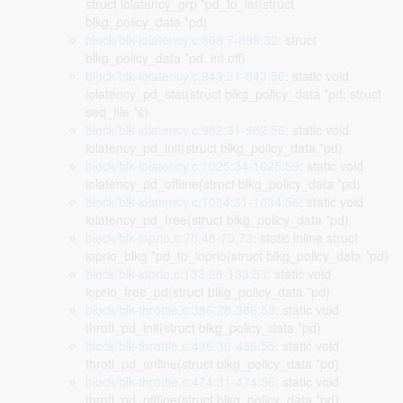
struct iolatency_grp *pd_to_lat(struct
blkg_policy_data *pd)
block/blk-iolatency.c:898:7-898:32
: struct
blkg_policy_data *pd, int off)
block/blk-iolatency.c:943:31-943:56
: static void
iolatency_pd_stat(struct blkg_policy_data *pd, struct
seq_file *s)
block/blk-iolatency.c:982:31-982:56
: static void
iolatency_pd_init(struct blkg_policy_data *pd)
block/blk-iolatency.c:1025:34-1025:59
: static void
iolatency_pd_offline(struct blkg_policy_data *pd)
block/blk-iolatency.c:1034:31-1034:56
: static void
iolatency_pd_free(struct blkg_policy_data *pd)
block/blk-ioprio.c:70:48-70:73
: static inline struct
ioprio_blkg *pd_to_ioprio(struct blkg_policy_data *pd)
block/blk-ioprio.c:133:28-133:53
: static void
ioprio_free_pd(struct blkg_policy_data *pd)
block/blk-throttle.c:386:28-386:53
: static void
throtl_pd_init(struct blkg_policy_data *pd)
block/blk-throttle.c:436:30-436:55
: static void
throtl_pd_online(struct blkg_policy_data *pd)
block/blk-throttle.c:474:31-474:56
: static void
throtl_pd_offline(struct blkg_policy_data *pd)