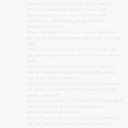
drivers/block/pktcdvd.c:783:28-783:51
: static int
pkt_flush_cache(struct pktcdvd_device *pd)
drivers/block/pktcdvd.c:804:45-804:68
: static
noinline_for_stack int pkt_set_speed(struct
pktcdvd_device *pd,
drivers/block/pktcdvd.c:828:27-828:50
: static void
pkt_queue_bio(struct pktcdvd_device *pd, struct bio
*bio)
drivers/block/pktcdvd.c:857:39-857:62
: static void
pkt_iosched_process_queue(struct pktcdvd_device
*pd)
drivers/block/pktcdvd.c:941:36-941:59
: static int
pkt_set_segment_merging(struct pktcdvd_device
*pd, struct request_queue *q)
drivers/block/pktcdvd.c:1005:29-1005:52
: static void
pkt_gather_data(struct pktcdvd_device *pd, struct
packet_data *pkt)
drivers/block/pktcdvd.c:1077:48-1077:71
: static struct
packet_data *pkt_get_packet_data(struct
pktcdvd_device *pd, int zone)
drivers/block/pktcdvd.c:1093:33-1093:56
: static void
pkt_put_packet_data(struct pktcdvd_device *pd,