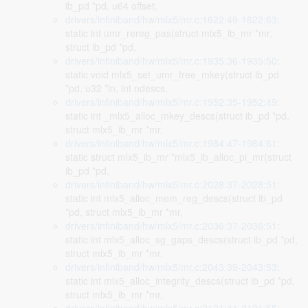
ib_pd *pd, u64 offset,
drivers/infiniband/hw/mlx5/mr.c:1622:49-1622:63
:
static int umr_rereg_pas(struct mlx5_ib_mr *mr,
struct ib_pd *pd,
drivers/infiniband/hw/mlx5/mr.c:1935:36-1935:50
:
static void mlx5_set_umr_free_mkey(struct ib_pd
*pd, u32 *in, int ndescs,
drivers/infiniband/hw/mlx5/mr.c:1952:35-1952:49
:
static int _mlx5_alloc_mkey_descs(struct ib_pd *pd,
struct mlx5_ib_mr *mr,
drivers/infiniband/hw/mlx5/mr.c:1984:47-1984:61
:
static struct mlx5_ib_mr *mlx5_ib_alloc_pi_mr(struct
ib_pd *pd,
drivers/infiniband/hw/mlx5/mr.c:2028:37-2028:51
:
static int mlx5_alloc_mem_reg_descs(struct ib_pd
*pd, struct mlx5_ib_mr *mr,
drivers/infiniband/hw/mlx5/mr.c:2036:37-2036:51
:
static int mlx5_alloc_sg_gaps_descs(struct ib_pd *pd,
struct mlx5_ib_mr *mr,
drivers/infiniband/hw/mlx5/mr.c:2043:39-2043:53
:
static int mlx5_alloc_integrity_descs(struct ib_pd *pd,
struct mlx5_ib_mr *mr,