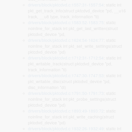
drivers/block/pktcdvd.c:1557:31-1557:54
: static int
pkt_get_track_info(struct pktcdvd_device *pd, __u16
track, __u8 type, track_information *ti)
drivers/block/pktcdvd.c:1583:52-1583:75
: static
noinline_for_stack int pkt_get_last_written(struct
pktcdvd_device *pd,
drivers/block/pktcdvd.c:1624:54-1624:77
: static
noinline_for_stack int pkt_set_write_settings(struct
pktcdvd_device *pd)
drivers/block/pktcdvd.c:1712:31-1712:54
: static int
pkt_writable_track(struct pktcdvd_device *pd,
track_information *ti)
drivers/block/pktcdvd.c:1747:30-1747:53
: static int
pkt_writable_disc(struct pktcdvd_device *pd,
disc_information *di)
drivers/block/pktcdvd.c:1791:50-1791:73
: static
noinline_for_stack int pkt_probe_settings(struct
pktcdvd_device *pd)
drivers/block/pktcdvd.c:1893:49-1893:72
: static
noinline_for_stack int pkt_write_caching(struct
pktcdvd_device *pd)
drivers/block/pktcdvd.c:1932:26-1932:49
: static int