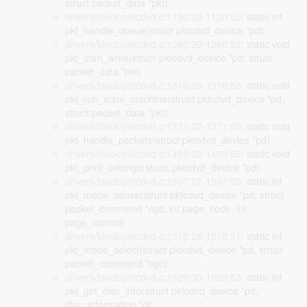
struct packet_data *pkt)
drivers/block/pktcdvd.c:1120:29-1120:52
: static int
pkt_handle_queue(struct pktcdvd_device *pd)
drivers/block/pktcdvd.c:1260:29-1260:52
: static void
pkt_start_write(struct pktcdvd_device *pd, struct
packet_data *pkt)
drivers/block/pktcdvd.c:1316:35-1316:58
: static void
pkt_run_state_machine(struct pktcdvd_device *pd,
struct packet_data *pkt)
drivers/block/pktcdvd.c:1371:32-1371:55
: static void
pkt_handle_packets(struct pktcdvd_device *pd)
drivers/block/pktcdvd.c:1499:32-1499:55
: static void
pkt_print_settings(struct pktcdvd_device *pd)
drivers/block/pktcdvd.c:1507:27-1507:50
: static int
pkt_mode_sense(struct pktcdvd_device *pd, struct
packet_command *cgc, int page_code, int
page_control)
drivers/block/pktcdvd.c:1518:28-1518:51
: static int
pkt_mode_select(struct pktcdvd_device *pd, struct
packet_command *cgc)
drivers/block/pktcdvd.c:1529:30-1529:53
: static int
pkt_get_disc_info(struct pktcdvd_device *pd,
disc_information *di)