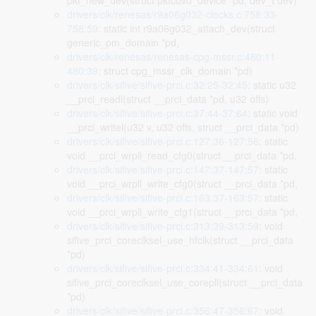
pkt_new_dev(struct pktcdvd_device *pd, dev_t dev)
drivers/clk/renesas/r9a06g032-clocks.c:758:33-
758:59
: static int r9a06g032_attach_dev(struct
generic_pm_domain *pd,
drivers/clk/renesas/renesas-cpg-mssr.c:480:11-
480:39
: struct cpg_mssr_clk_domain *pd)
drivers/clk/sifive/sifive-prci.c:32:25-32:45
: static u32
__prci_readl(struct __prci_data *pd, u32 offs)
drivers/clk/sifive/sifive-prci.c:37:44-37:64
: static void
__prci_writel(u32 v, u32 offs, struct __prci_data *pd)
drivers/clk/sifive/sifive-prci.c:127:36-127:56
: static
void __prci_wrpll_read_cfg0(struct __prci_data *pd,
drivers/clk/sifive/sifive-prci.c:147:37-147:57
: static
void __prci_wrpll_write_cfg0(struct __prci_data *pd,
drivers/clk/sifive/sifive-prci.c:163:37-163:57
: static
void __prci_wrpll_write_cfg1(struct __prci_data *pd,
drivers/clk/sifive/sifive-prci.c:313:39-313:59
: void
sifive_prci_coreclksel_use_hfclk(struct __prci_data
*pd)
drivers/clk/sifive/sifive-prci.c:334:41-334:61
: void
sifive_prci_coreclksel_use_corepll(struct __prci_data
*pd)
drivers/clk/sifive/sifive-prci.c:356:47-356:67
: void