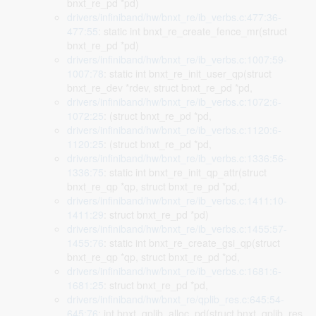
bnxt_re_pd *pd)
drivers/infiniband/hw/bnxt_re/ib_verbs.c:477:36-
477:55
: static int bnxt_re_create_fence_mr(struct
bnxt_re_pd *pd)
drivers/infiniband/hw/bnxt_re/ib_verbs.c:1007:59-
1007:78
: static int bnxt_re_init_user_qp(struct
bnxt_re_dev *rdev, struct bnxt_re_pd *pd,
drivers/infiniband/hw/bnxt_re/ib_verbs.c:1072:6-
1072:25
: (struct bnxt_re_pd *pd,
drivers/infiniband/hw/bnxt_re/ib_verbs.c:1120:6-
1120:25
: (struct bnxt_re_pd *pd,
drivers/infiniband/hw/bnxt_re/ib_verbs.c:1336:56-
1336:75
: static int bnxt_re_init_qp_attr(struct
bnxt_re_qp *qp, struct bnxt_re_pd *pd,
drivers/infiniband/hw/bnxt_re/ib_verbs.c:1411:10-
1411:29
: struct bnxt_re_pd *pd)
drivers/infiniband/hw/bnxt_re/ib_verbs.c:1455:57-
1455:76
: static int bnxt_re_create_gsi_qp(struct
bnxt_re_qp *qp, struct bnxt_re_pd *pd,
drivers/infiniband/hw/bnxt_re/ib_verbs.c:1681:6-
1681:25
: struct bnxt_re_pd *pd,
drivers/infiniband/hw/bnxt_re/qplib_res.c:645:54-
645:76
: int bnxt_qplib_alloc_pd(struct bnxt_qplib_res