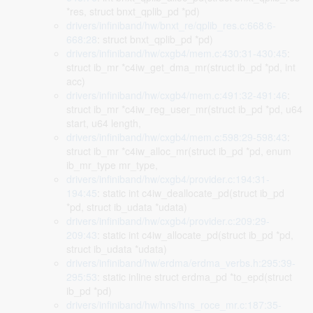
*res, struct bnxt_qplib_pd *pd)
drivers/infiniband/hw/bnxt_re/qplib_res.c:668:6-
668:28
: struct bnxt_qplib_pd *pd)
drivers/infiniband/hw/cxgb4/mem.c:430:31-430:45
:
struct ib_mr *c4iw_get_dma_mr(struct ib_pd *pd, int
acc)
drivers/infiniband/hw/cxgb4/mem.c:491:32-491:46
:
struct ib_mr *c4iw_reg_user_mr(struct ib_pd *pd, u64
start, u64 length,
drivers/infiniband/hw/cxgb4/mem.c:598:29-598:43
:
struct ib_mr *c4iw_alloc_mr(struct ib_pd *pd, enum
ib_mr_type mr_type,
drivers/infiniband/hw/cxgb4/provider.c:194:31-
194:45
: static int c4iw_deallocate_pd(struct ib_pd
*pd, struct ib_udata *udata)
drivers/infiniband/hw/cxgb4/provider.c:209:29-
209:43
: static int c4iw_allocate_pd(struct ib_pd *pd,
struct ib_udata *udata)
drivers/infiniband/hw/erdma/erdma_verbs.h:295:39-
295:53
: static inline struct erdma_pd *to_epd(struct
ib_pd *pd)
drivers/infiniband/hw/hns/hns_roce_mr.c:187:35-