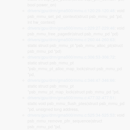
bool power_on)
drivers/gpu/drm/gma500/mmu.c:120:29-120:48
: void
psb_mmu_set_pd_context(struct psb_mmu_pd *pd,
int hw_context)
drivers/gpu/drm/gma500/mmu.c:229:27-229:46
: void
psb_mmu_free_pagedir(struct psb_mmu_pd *pd)
drivers/gpu/drm/gma500/mmu.c:260:44-260:63
:
static struct psb_mmu_pt *psb_mmu_alloc_pt(struct
psb_mmu_pd *pd)
drivers/gpu/drm/gma500/mmu.c:306:53-306:72
:
static struct psb_mmu_pt
*psb_mmu_pt_alloc_map_lock(struct psb_mmu_pd
*pd,
drivers/gpu/drm/gma500/mmu.c:346:47-346:66
:
static struct psb_mmu_pt
*psb_mmu_pt_map_lock(struct psb_mmu_pd *pd,
drivers/gpu/drm/gma500/mmu.c:477:32-477:51
:
static void psb_mmu_flush_ptes(struct psb_mmu_pd
*pd, unsigned long address,
drivers/gpu/drm/gma500/mmu.c:525:34-525:53
: void
psb_mmu_remove_pfn_sequence(struct
psb_mmu_pd *pd,