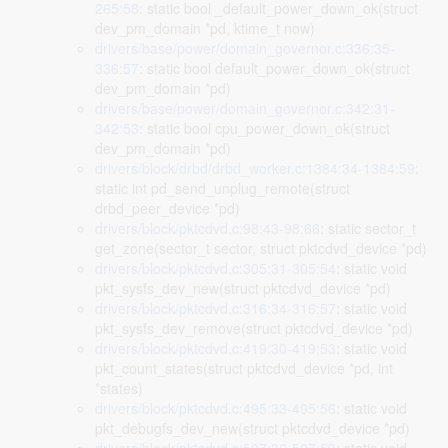
265:58
: static bool _default_power_down_ok(struct
dev_pm_domain *pd, ktime_t now)
drivers/base/power/domain_governor.c:336:35-
336:57
: static bool default_power_down_ok(struct
dev_pm_domain *pd)
drivers/base/power/domain_governor.c:342:31-
342:53
: static bool cpu_power_down_ok(struct
dev_pm_domain *pd)
drivers/block/drbd/drbd_worker.c:1384:34-1384:59
:
static int pd_send_unplug_remote(struct
drbd_peer_device *pd)
drivers/block/pktcdvd.c:98:43-98:66
: static sector_t
get_zone(sector_t sector, struct pktcdvd_device *pd)
drivers/block/pktcdvd.c:305:31-305:54
: static void
pkt_sysfs_dev_new(struct pktcdvd_device *pd)
drivers/block/pktcdvd.c:316:34-316:57
: static void
pkt_sysfs_dev_remove(struct pktcdvd_device *pd)
drivers/block/pktcdvd.c:419:30-419:53
: static void
pkt_count_states(struct pktcdvd_device *pd, int
*states)
drivers/block/pktcdvd.c:495:33-495:56
: static void
pkt_debugfs_dev_new(struct pktcdvd_device *pd)