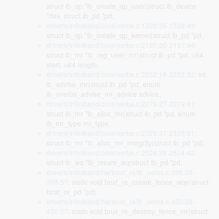
struct ib_qp *ib_create_qp_user(struct ib_device
*dev, struct ib_pd *pd,
drivers/infiniband/core/verbs.c:1329:35-1329:49
:
struct ib_qp *ib_create_qp_kernel(struct ib_pd *pd,
drivers/infiniband/core/verbs.c:2197:30-2197:44
:
struct ib_mr *ib_reg_user_mr(struct ib_pd *pd, u64
start, u64 length,
drivers/infiniband/core/verbs.c:2232:18-2232:32
: int
ib_advise_mr(struct ib_pd *pd, enum
ib_uverbs_advise_mr_advice advice,
drivers/infiniband/core/verbs.c:2279:27-2279:41
:
struct ib_mr *ib_alloc_mr(struct ib_pd *pd, enum
ib_mr_type mr_type,
drivers/infiniband/core/verbs.c:2329:37-2329:51
:
struct ib_mr *ib_alloc_mr_integrity(struct ib_pd *pd,
drivers/infiniband/core/verbs.c:2524:28-2524:42
:
struct ib_wq *ib_create_wq(struct ib_pd *pd,
drivers/infiniband/hw/bnxt_re/ib_verbs.c:398:38-
398:57
: static void bnxt_re_create_fence_wqe(struct
bnxt_re_pd *pd)
drivers/infiniband/hw/bnxt_re/ib_verbs.c:450:38-
450:57
: static void bnxt_re_destroy_fence_mr(struct