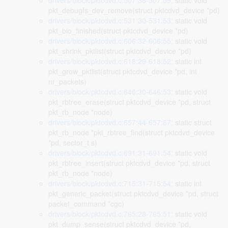
drivers/block/pktcdvd.c:507:36-507:59
: static void
pkt_debugfs_dev_remove(struct pktcdvd_device *pd)
drivers/block/pktcdvd.c:531:30-531:53
: static void
pkt_bio_finished(struct pktcdvd_device *pd)
drivers/block/pktcdvd.c:606:32-606:55
: static void
pkt_shrink_pktlist(struct pktcdvd_device *pd)
drivers/block/pktcdvd.c:618:29-618:52
: static int
pkt_grow_pktlist(struct pktcdvd_device *pd, int
nr_packets)
drivers/block/pktcdvd.c:646:30-646:53
: static void
pkt_rbtree_erase(struct pktcdvd_device *pd, struct
pkt_rb_node *node)
drivers/block/pktcdvd.c:657:44-657:67
: static struct
pkt_rb_node *pkt_rbtree_find(struct pktcdvd_device
*pd, sector_t s)
drivers/block/pktcdvd.c:691:31-691:54
: static void
pkt_rbtree_insert(struct pktcdvd_device *pd, struct
pkt_rb_node *node)
drivers/block/pktcdvd.c:715:31-715:54
: static int
pkt_generic_packet(struct pktcdvd_device *pd, struct
packet_command *cgc)
drivers/block/pktcdvd.c:765:28-765:51
: static void
pkt_dump_sense(struct pktcdvd_device *pd,