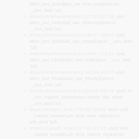
sifive_prci_coreclksel_use_final_corepll(struct
__prci_data *pd)
drivers/clk/sifive/sifive-prci.c:377:45-377:65
: void
sifive_prci_corepllsel_use_dvfscorepll(struct
__prci_data *pd)
drivers/clk/sifive/sifive-prci.c:398:41-398:61
: void
sifive_prci_corepllsel_use_corepll(struct __prci_data
*pd)
drivers/clk/sifive/sifive-prci.c:419:41-419:61
: void
sifive_prci_hfpclkpllsel_use_hfclk(struct __prci_data
*pd)
drivers/clk/sifive/sifive-prci.c:440:45-440:65
: void
sifive_prci_hfpclkpllsel_use_hfpclkpll(struct
__prci_data *pd)
drivers/clk/sifive/sifive-prci.c:503:55-503:75
: static int
__prci_register_clocks(struct device *dev, struct
__prci_data *pd,
drivers/dma/pch_dma.c:738:46-738:62
: static void
__maybe_unused pch_dma_save_regs(struct
pch_dma *pd)
drivers/dma/pch_dma.c:761:49-761:65
: static void
__maybe_unused pch_dma_restore_regs(struct