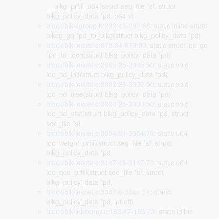
__blkg_prfill_u64(struct seq_file *sf, struct
blkg_policy_data *pd, u64 v)
block/blk-cgroup.h:292:43-292:68
: static inline struct
blkcg_gq *pd_to_blkg(struct blkg_policy_data *pd)
block/blk-iocost.c:679:34-679:59
: static struct ioc_gq
*pd_to_iocg(struct blkg_policy_data *pd)
block/blk-iocost.c:2965:25-2965:50
: static void
ioc_pd_init(struct blkg_policy_data *pd)
block/blk-iocost.c:3002:25-3002:50
: static void
ioc_pd_free(struct blkg_policy_data *pd)
block/blk-iocost.c:3030:25-3030:50
: static void
ioc_pd_stat(struct blkg_policy_data *pd, struct
seq_file *s)
block/blk-iocost.c:3054:51-3054:76
: static u64
ioc_weight_prfill(struct seq_file *sf, struct
blkg_policy_data *pd,
block/blk-iocost.c:3147:48-3147:73
: static u64
ioc_qos_prfill(struct seq_file *sf, struct
blkg_policy_data *pd,
block/blk-iocost.c:3347:6-3347:31
: struct
blkg_policy_data *pd, int off)
block/blk-iolatency.c:183:47-183:72
: static inline