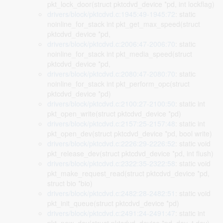
pkt_lock_door(struct pktcdvd_device *pd, int lockflag)
drivers/block/pktcdvd.c:1945:49-1945:72
: static
noinline_for_stack int pkt_get_max_speed(struct
pktcdvd_device *pd,
drivers/block/pktcdvd.c:2006:47-2006:70
: static
noinline_for_stack int pkt_media_speed(struct
pktcdvd_device *pd,
drivers/block/pktcdvd.c:2080:47-2080:70
: static
noinline_for_stack int pkt_perform_opc(struct
pktcdvd_device *pd)
drivers/block/pktcdvd.c:2100:27-2100:50
: static int
pkt_open_write(struct pktcdvd_device *pd)
drivers/block/pktcdvd.c:2157:25-2157:48
: static int
pkt_open_dev(struct pktcdvd_device *pd, bool write)
drivers/block/pktcdvd.c:2226:29-2226:52
: static void
pkt_release_dev(struct pktcdvd_device *pd, int flush)
drivers/block/pktcdvd.c:2322:35-2322:58
: static void
pkt_make_request_read(struct pktcdvd_device *pd,
struct bio *bio)
drivers/block/pktcdvd.c:2482:28-2482:51
: static void
pkt_init_queue(struct pktcdvd_device *pd)
drivers/block/pktcdvd.c:2491:24-2491:47
: static int