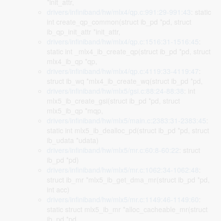
*init_attr,
drivers/infiniband/hw/mlx4/qp.c:991:29-991:43
: static
int create_qp_common(struct ib_pd *pd, struct
ib_qp_init_attr *init_attr,
drivers/infiniband/hw/mlx4/qp.c:1516:31-1516:45
:
static int _mlx4_ib_create_qp(struct ib_pd *pd, struct
mlx4_ib_qp *qp,
drivers/infiniband/hw/mlx4/qp.c:4119:33-4119:47
:
struct ib_wq *mlx4_ib_create_wq(struct ib_pd *pd,
drivers/infiniband/hw/mlx5/gsi.c:88:24-88:38
: int
mlx5_ib_create_gsi(struct ib_pd *pd, struct
mlx5_ib_qp *mqp,
drivers/infiniband/hw/mlx5/main.c:2383:31-2383:45
:
static int mlx5_ib_dealloc_pd(struct ib_pd *pd, struct
ib_udata *udata)
drivers/infiniband/hw/mlx5/mr.c:60:8-60:22
: struct
ib_pd *pd)
drivers/infiniband/hw/mlx5/mr.c:1062:34-1062:48
:
struct ib_mr *mlx5_ib_get_dma_mr(struct ib_pd *pd,
int acc)
drivers/infiniband/hw/mlx5/mr.c:1149:46-1149:60
:
static struct mlx5_ib_mr *alloc_cacheable_mr(struct
ib_pd *pd,