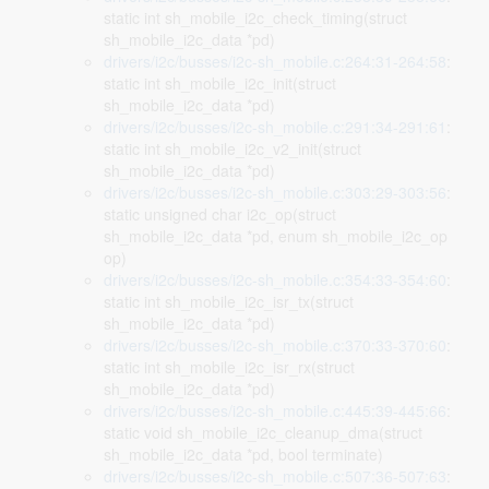
static int sh_mobile_i2c_check_timing(struct
sh_mobile_i2c_data *pd)
drivers/i2c/busses/i2c-sh_mobile.c:264:31-264:58
:
static int sh_mobile_i2c_init(struct
sh_mobile_i2c_data *pd)
drivers/i2c/busses/i2c-sh_mobile.c:291:34-291:61
:
static int sh_mobile_i2c_v2_init(struct
sh_mobile_i2c_data *pd)
drivers/i2c/busses/i2c-sh_mobile.c:303:29-303:56
:
static unsigned char i2c_op(struct
sh_mobile_i2c_data *pd, enum sh_mobile_i2c_op
op)
drivers/i2c/busses/i2c-sh_mobile.c:354:33-354:60
:
static int sh_mobile_i2c_isr_tx(struct
sh_mobile_i2c_data *pd)
drivers/i2c/busses/i2c-sh_mobile.c:370:33-370:60
:
static int sh_mobile_i2c_isr_rx(struct
sh_mobile_i2c_data *pd)
drivers/i2c/busses/i2c-sh_mobile.c:445:39-445:66
:
static void sh_mobile_i2c_cleanup_dma(struct
sh_mobile_i2c_data *pd, bool terminate)
drivers/i2c/busses/i2c-sh_mobile.c:507:36-507:63
: