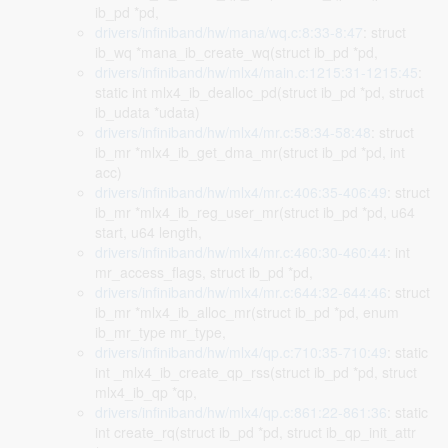
ib_pd *pd,
drivers/infiniband/hw/mana/wq.c:8:33-8:47
: struct
ib_wq *mana_ib_create_wq(struct ib_pd *pd,
drivers/infiniband/hw/mlx4/main.c:1215:31-1215:45
:
static int mlx4_ib_dealloc_pd(struct ib_pd *pd, struct
ib_udata *udata)
drivers/infiniband/hw/mlx4/mr.c:58:34-58:48
: struct
ib_mr *mlx4_ib_get_dma_mr(struct ib_pd *pd, int
acc)
drivers/infiniband/hw/mlx4/mr.c:406:35-406:49
: struct
ib_mr *mlx4_ib_reg_user_mr(struct ib_pd *pd, u64
start, u64 length,
drivers/infiniband/hw/mlx4/mr.c:460:30-460:44
: int
mr_access_flags, struct ib_pd *pd,
drivers/infiniband/hw/mlx4/mr.c:644:32-644:46
: struct
ib_mr *mlx4_ib_alloc_mr(struct ib_pd *pd, enum
ib_mr_type mr_type,
drivers/infiniband/hw/mlx4/qp.c:710:35-710:49
: static
int _mlx4_ib_create_qp_rss(struct ib_pd *pd, struct
mlx4_ib_qp *qp,
drivers/infiniband/hw/mlx4/qp.c:861:22-861:36
: static
int create_rq(struct ib_pd *pd, struct ib_qp_init_attr