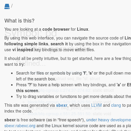
/
What is this?
Symbol: pd
You are looking at a
code browser
for
Linux
.
By using this web interface, you can navigate the source code of
Li
following simple links
,
search it
by using the box in the navigation
function parameter
use
vi inspired
key bindings to move within files.
It should all be pretty intuitive, but to get started, here are a few th
Defined...
want to try:
block/bfq-cgroup.c:90:50-90:75
: static u64
Search for files or symbols by using
'f'
,
's'
or the pull down me
blkg_prfill_stat(struct seq_file *sf, struct
left of the search box.
blkg_policy_data *pd,
Press
'?'
to have a help screen with key bindings, and
'a'
or
E
block/bfq-cgroup.c:274:37-274:62
: static struct
this screen
.
bfq_group *pd_to_bfqg(struct blkg_policy_data *pd)
Try to drag variables or functions to get more details about th
block/bfq-cgroup.c:529:25-529:50
: static void
This site was generated via
sbexr
, which uses
LLVM
and
clang
to p
bfq_pd_init(struct blkg_policy_data *pd)
index the code.
block/bfq-cgroup.c:551:25-551:50
: static void
bfq_pd_free(struct blkg_policy_data *pd)
sbexr
is free software (as in "free speech"),
under heavy developme
block/bfq-cgroup.c:559:32-559:57
: static void
sbexr.rabexc.org
and the Linux kernel source code are used as a p