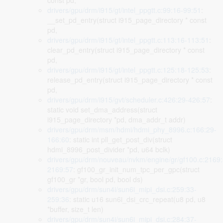
const pd,
drivers/gpu/drm/i915/gt/intel_ppgtt.c:99:16-99:51
:
__set_pd_entry(struct i915_page_directory * const
pd,
drivers/gpu/drm/i915/gt/intel_ppgtt.c:113:16-113:51
:
clear_pd_entry(struct i915_page_directory * const
pd,
drivers/gpu/drm/i915/gt/intel_ppgtt.c:125:18-125:53
:
release_pd_entry(struct i915_page_directory * const
pd,
drivers/gpu/drm/i915/gvt/scheduler.c:426:29-426:57
:
static void set_dma_address(struct
i915_page_directory *pd, dma_addr_t addr)
drivers/gpu/drm/msm/hdmi/hdmi_phy_8996.c:166:29-
166:60
: static int pll_get_post_div(struct
hdmi_8996_post_divider *pd, u64 bclk)
drivers/gpu/drm/nouveau/nvkm/engine/gr/gf100.c:2169:
2169:57
: gf100_gr_init_num_tpc_per_gpc(struct
gf100_gr *gr, bool pd, bool ds)
drivers/gpu/drm/sun4i/sun6i_mipi_dsi.c:259:33-
259:36
: static u16 sun6i_dsi_crc_repeat(u8 pd, u8
*buffer, size_t len)
drivers/gpu/drm/sun4i/sun6i_mipi_dsi.c:284:37-