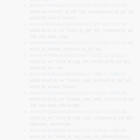
drivers/infiniband/hw/mlx5/mr.c:1203:38-1203:52
:
static struct mlx5_ib_mr *reg_create(struct ib_pd *pd,
struct ib_umem *umem,
drivers/infiniband/hw/mlx5/mr.c:1291:40-1291:54
:
static struct ib_mr *mlx5_ib_get_dm_mr(struct ib_pd
*pd, u64 start_addr,
drivers/infiniband/hw/mlx5/mr.c:1337:23-1337:37
: int
mlx5_ib_advise_mr(struct ib_pd *pd,
drivers/infiniband/hw/mlx5/mr.c:1353:33-1353:47
:
struct ib_mr *mlx5_ib_reg_dm_mr(struct ib_pd *pd,
struct ib_dm *dm,
drivers/infiniband/hw/mlx5/mr.c:1386:37-1386:51
:
static struct ib_mr *create_real_mr(struct ib_pd *pd,
struct ib_umem *umem,
drivers/infiniband/hw/mlx5/mr.c:1429:41-1429:55
:
static struct ib_mr *create_user_odp_mr(struct ib_pd
*pd, u64 start, u64 length,
drivers/infiniband/hw/mlx5/mr.c:1487:35-1487:49
:
struct ib_mr *mlx5_ib_reg_user_mr(struct ib_pd *pd,
u64 start, u64 length,
drivers/infiniband/hw/mlx5/mr.c:1528:42-1528:56
:
struct ib_mr *mlx5_ib_reg_user_mr_dmabuf(struct