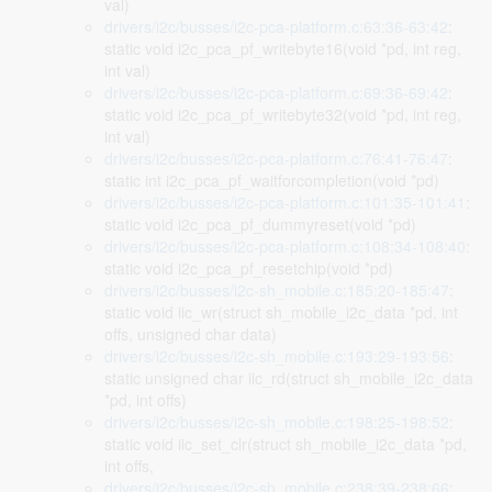
val)
drivers/i2c/busses/i2c-pca-platform.c:63:36-63:42
:
static void i2c_pca_pf_writebyte16(void *pd, int reg,
int val)
drivers/i2c/busses/i2c-pca-platform.c:69:36-69:42
:
static void i2c_pca_pf_writebyte32(void *pd, int reg,
int val)
drivers/i2c/busses/i2c-pca-platform.c:76:41-76:47
:
static int i2c_pca_pf_waitforcompletion(void *pd)
drivers/i2c/busses/i2c-pca-platform.c:101:35-101:41
:
static void i2c_pca_pf_dummyreset(void *pd)
drivers/i2c/busses/i2c-pca-platform.c:108:34-108:40
:
static void i2c_pca_pf_resetchip(void *pd)
drivers/i2c/busses/i2c-sh_mobile.c:185:20-185:47
:
static void iic_wr(struct sh_mobile_i2c_data *pd, int
offs, unsigned char data)
drivers/i2c/busses/i2c-sh_mobile.c:193:29-193:56
:
static unsigned char iic_rd(struct sh_mobile_i2c_data
*pd, int offs)
drivers/i2c/busses/i2c-sh_mobile.c:198:25-198:52
:
static void iic_set_clr(struct sh_mobile_i2c_data *pd,
int offs,
drivers/i2c/busses/i2c-sh_mobile.c:238:39-238:66
: