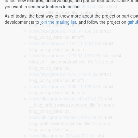
bfq_pd_reset_stats(struct blkg_policy_data *pd)
to test new features, observe bugs, and gather feedback. Check there
block/bfq-cgroup.c:928:28-928:53
: static void
you want to see new features in action.
bfq_pd_offline(struct blkg_policy_data *pd)
As of today, the best way to know more about the project or participa
block/bfq-cgroup.c:1019:10-1019:35
: struct
development is to
join the mailing list
, and follow the project on
githu
blkg_policy_data *pd, int off)
block/bfq-cgroup.c:1166:6-1166:31
: struct
blkg_policy_data *pd, int off)
block/bfq-cgroup.c:1191:11-1191:36
: struct
blkg_policy_data *pd, int off)
block/bfq-cgroup.c:1223:53-1223:78
: static u64
bfqg_prfill_sectors(struct seq_file *sf, struct
blkg_policy_data *pd,
block/bfq-cgroup.c:1240:7-1240:32
: struct
blkg_policy_data *pd, int off)
block/bfq-cgroup.c:1260:11-1260:36
: struct
blkg_policy_data *pd, int off)
block/blk-cgroup-rwstat.c:42:47-42:72
: u64
__blkg_prfill_rwstat(struct seq_file *sf, struct
blkg_policy_data *pd,
block/blk-cgroup-rwstat.c:79:45-79:70
: u64
blkg_prfill_rwstat(struct seq_file *sf, struct
blkg_policy_data *pd,
block/blk-cgroup.c:706:44-706:69
: u64