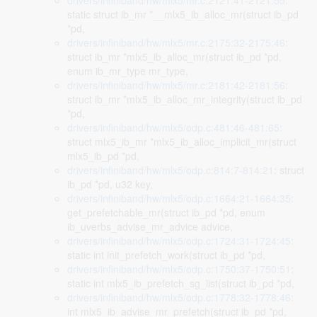
drivers/infiniband/hw/mlx5/mr.c:2121:41-2121:55
:
static struct ib_mr *__mlx5_ib_alloc_mr(struct ib_pd
*pd,
drivers/infiniband/hw/mlx5/mr.c:2175:32-2175:46
:
struct ib_mr *mlx5_ib_alloc_mr(struct ib_pd *pd,
enum ib_mr_type mr_type,
drivers/infiniband/hw/mlx5/mr.c:2181:42-2181:56
:
struct ib_mr *mlx5_ib_alloc_mr_integrity(struct ib_pd
*pd,
drivers/infiniband/hw/mlx5/odp.c:481:46-481:65
:
struct mlx5_ib_mr *mlx5_ib_alloc_implicit_mr(struct
mlx5_ib_pd *pd,
drivers/infiniband/hw/mlx5/odp.c:814:7-814:21
: struct
ib_pd *pd, u32 key,
drivers/infiniband/hw/mlx5/odp.c:1664:21-1664:35
:
get_prefetchable_mr(struct ib_pd *pd, enum
ib_uverbs_advise_mr_advice advice,
drivers/infiniband/hw/mlx5/odp.c:1724:31-1724:45
:
static int init_prefetch_work(struct ib_pd *pd,
drivers/infiniband/hw/mlx5/odp.c:1750:37-1750:51
:
static int mlx5_ib_prefetch_sg_list(struct ib_pd *pd,
drivers/infiniband/hw/mlx5/odp.c:1778:32-1778:46
:
int mlx5_ib_advise_mr_prefetch(struct ib_pd *pd,