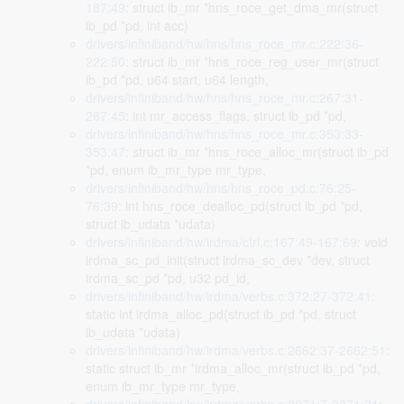
187:49
: struct ib_mr *hns_roce_get_dma_mr(struct
ib_pd *pd, int acc)
drivers/infiniband/hw/hns/hns_roce_mr.c:222:36-
222:50
: struct ib_mr *hns_roce_reg_user_mr(struct
ib_pd *pd, u64 start, u64 length,
drivers/infiniband/hw/hns/hns_roce_mr.c:267:31-
267:45
: int mr_access_flags, struct ib_pd *pd,
drivers/infiniband/hw/hns/hns_roce_mr.c:353:33-
353:47
: struct ib_mr *hns_roce_alloc_mr(struct ib_pd
*pd, enum ib_mr_type mr_type,
drivers/infiniband/hw/hns/hns_roce_pd.c:76:25-
76:39
: int hns_roce_dealloc_pd(struct ib_pd *pd,
struct ib_udata *udata)
drivers/infiniband/hw/irdma/ctrl.c:167:49-167:69
: void
irdma_sc_pd_init(struct irdma_sc_dev *dev, struct
irdma_sc_pd *pd, u32 pd_id,
drivers/infiniband/hw/irdma/verbs.c:372:27-372:41
:
static int irdma_alloc_pd(struct ib_pd *pd, struct
ib_udata *udata)
drivers/infiniband/hw/irdma/verbs.c:2662:37-2662:51
:
static struct ib_mr *irdma_alloc_mr(struct ib_pd *pd,
enum ib_mr_type mr_type,