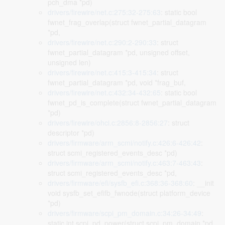
pch_dma *pd)
drivers/firewire/net.c:275:32-275:63
: static bool
fwnet_frag_overlap(struct fwnet_partial_datagram
*pd,
drivers/firewire/net.c:290:2-290:33
: struct
fwnet_partial_datagram *pd, unsigned offset,
unsigned len)
drivers/firewire/net.c:415:3-415:34
: struct
fwnet_partial_datagram *pd, void *frag_buf,
drivers/firewire/net.c:432:34-432:65
: static bool
fwnet_pd_is_complete(struct fwnet_partial_datagram
*pd)
drivers/firewire/ohci.c:2856:8-2856:27
: struct
descriptor *pd)
drivers/firmware/arm_scmi/notify.c:426:6-426:42
:
struct scmi_registered_events_desc *pd)
drivers/firmware/arm_scmi/notify.c:463:7-463:43
:
struct scmi_registered_events_desc *pd,
drivers/firmware/efi/sysfb_efi.c:368:36-368:60
: __init
void sysfb_set_efifb_fwnode(struct platform_device
*pd)
drivers/firmware/scpi_pm_domain.c:34:26-34:49
:
static int scpi_pd_power(struct scpi_pm_domain *pd,