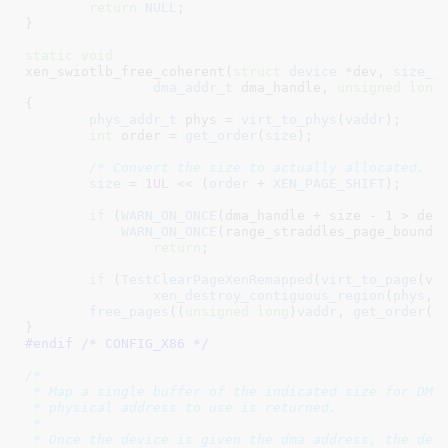
return
NULL
;

}
static
void
xen_swiotlb_free_coherent(
struct
 device
 *dev
, 
size_t
dma_addr_t
 dma_handle
, 
unsigned
long
{

phys_addr_t
 phys = 
virt_to_phys
(
vaddr
)
;

int
 order = 
get_order
(
size
)
;

/* Convert the size to actually allocated. *
size
 = 
1UL
 << (
order
 + 
XEN_PAGE_SHIFT
);

if
 (
WARN_ON_ONCE
(dma_handle + size - 
1
 > dev-
WARN_ON_ONCE
(range_straddles_page_boundar
return
;

if
 (
TestClearPageXenRemapped
(
virt_to_page
(vad
xen_destroy_contiguous_region
(
phys
, 
free_pages
((
unsigned
long
)
vaddr
, 
get_order
(
s
}
#endif /* CONFIG_X86 */
/*

 * Map a single buffer of the indicated size for DMA 
 * physical address to use is returned.

 *

 * Once the device is given the dma address, the devi