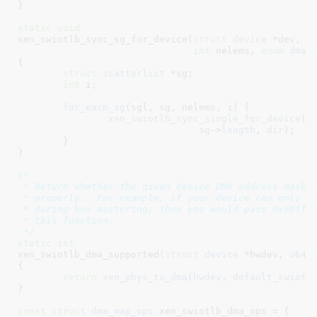
}
static
void
xen_swiotlb_sync_sg_for_device(
struct
 device
 *dev
, 
s
int
 nelems
, 
enum
 dma_
{

struct
 scatterlist
 *sg
;

int
 i
;

for_each_sg
(sgl, sg, nelems, i) {

xen_swiotlb_sync_single_for_device
(
d
sg
->
length
, 
dir
);

	}

}
/*

 * Return whether the given device DMA address mask c
 * properly.  For example, if your device can only dr
 * during bus mastering, then you would pass 0x00ffff
 * this function.

 */
static
int
xen_swiotlb_dma_supported(
struct
 device
 *hwdev
, 
u64
 
{

return
xen_phys_to_dma
(
hwdev
, 
default_swiotl
}
const
struct
 dma_map_ops