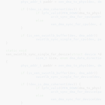
phys_addr_t
 paddr = 
xen_dma_to_phys
(
dev
, 
dma
if
 (!
dev_is_dma_coherent
(
dev
)) {

if
 (
pfn_valid
(
PFN_DOWN
(dma_to_phys(de
arch_sync_dma_for_cpu
(
paddr
,
else
xen_dma_sync_for_cpu
(
dev
, 
dm
	}

if
 (
is_xen_swiotlb_buffer
(
dev
, 
dma_addr
))

swiotlb_sync_single_for_cpu
(
dev
, 
pad
}
static
void
xen_swiotlb_sync_single_for_device(
struct
 device
 *de
size_t
 size
, 
enum
 dma_data_direction
{

phys_addr_t
 paddr = 
xen_dma_to_phys
(
dev
, 
dma
if
 (
is_xen_swiotlb_buffer
(
dev
, 
dma_addr
))

swiotlb_sync_single_for_device
(
dev
, 
if
 (!
dev_is_dma_coherent
(
dev
)) {

if
 (
pfn_valid
(
PFN_DOWN
(dma_to_phys(de
arch_sync_dma_for_device
(
pad
else
xen_dma_sync_for_device
(
dev
,
	}
