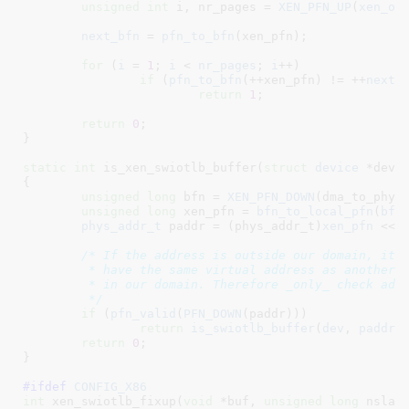
unsigned
int
 i
, nr_pages = 
XEN_PFN_UP
(
xen_of
next_bfn
 = 
pfn_to_bfn
(xen_pfn);

for
 (
i
 = 
1
; 
i
 < 
nr_pages
; 
i
++)

if
 (
pfn_to_bfn
(++xen_pfn) != ++
next_
return
1
;

return
0
;

}
static
int
 is_xen_swiotlb_buffer(
struct
 device
 *dev
,
{

unsigned
long
 bfn = 
XEN_PFN_DOWN
(dma_to_phys(
unsigned
long
 xen_pfn = 
bfn_to_local_pfn
(
bfn
phys_addr_t
 paddr = (phys_addr_t)
xen_pfn
 << 
/* If the address is outside our domain, it C
	 * have the same virtual address as another address

	 * in our domain. Therefore _only_ check address within our domain.

	 */
if
 (
pfn_valid
(
PFN_DOWN
(paddr)))

return
is_swiotlb_buffer
(
dev
, 
paddr
);
return
0
;

}
#ifdef 
CONFIG_X86
int
 xen_swiotlb_fixup(
void
 *buf
, 
unsigned
long
 nslab