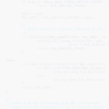
if
 (
map
 == (phys_addr_t)
DMA_MAPPING_ERROR
)

return
DMA_MAPPING_ERROR
;

phys
 = 
map
;

dev_addr
 = 
xen_phys_to_dma
(
dev
, 
map
);

/*

	 * Ensure that the address returned is DMA'ble

	 */
if
 (
unlikely
(!dma_capable(dev, dev_addr, size
swiotlb_tbl_unmap_single
(
dev
, 
map
, 
s
attrs
 | 
DMA_ATTR_SKI
return
DMA_MAPPING_ERROR
;

	}

done:

if
 (!
dev_is_dma_coherent
(
dev
) && !(
attrs
 & 
D
if
 (
pfn_valid
(
PFN_DOWN
(dma_to_phys(de
arch_sync_dma_for_device
(
phy
else
xen_dma_sync_for_device
(
dev
,
	}

return
dev_addr
;

}
/*

 * Unmap a single streaming mode DMA translation.  Th
 * match what was provided for in a previous xen_swio