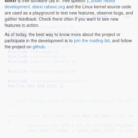
sbexr
is free software (as in "free speech"),
under heavy
 * never get any MFN's under the 4GB mark.

development
.
sbexr.rabexc.org
and the Linux kernel source code
 */
are used as a playground to test new features, observe bugs, and
#define 
pr_fmt(fmt) "xen:" KBUILD_MODNAME ": " fmt
gather feedback. Check there often if you want to see new
features in action.
#include 
<linux/memblock.h>
#include 
<linux/dma-direct.h>
As of today, the best way to know more about the project or
#include 
<linux/dma-map-ops.h>
participate in the development is to
join the mailing list
, and follow
#include 
<linux/export.h>
the project on
github
.
#include 
<xen/swiotlb-xen.h>
#include 
<xen/page.h>
#include 
<xen/xen-ops.h>
#include 
<xen/hvc-console.h>
#include 
<asm/dma-mapping.h>
#include 
<trace/events/swiotlb.h>
#define 
MAX_DMA_BITS 32
/*

 * Quick lookup value of the bus address of the IOTLB
 */
static
inline
phys_addr_t
 xen_phys_to_bus(
struct
 dev
{

unsigned
long
 bfn = 
pfn_to_bfn
(
XEN_PFN_DOWN
(p
phys_addr_t
 baddr = (phys_addr_t)
bfn
 << 
XEN_