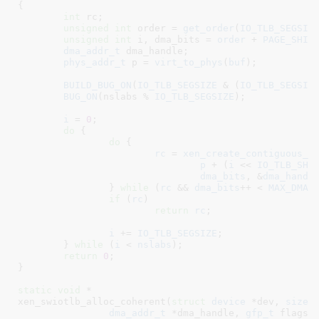
{

int
 rc
;

unsigned
int
 order = 
get_order
(
IO_TLB_SEGSIZ
unsigned
int
 i
, dma_bits = 
order
 + 
PAGE_SHIF
dma_addr_t
 dma_handle
;

phys_addr_t
 p = 
virt_to_phys
(
buf
)
;

BUILD_BUG_ON
(
IO_TLB_SEGSIZE
 & (
IO_TLB_SEGSIZ
BUG_ON
(nslabs % 
IO_TLB_SEGSIZE
);

i
 = 
0
;

do
 {

do
 {

rc
 = 
xen_create_contiguous_r
p
 + (
i
 << 
IO_TLB_SHI
dma_bits
, &
dma_handl
		} 
while
 (
rc
 && 
dma_bits
++ < 
MAX_DMA_
if
 (
rc
)

return
rc
;

i
 += 
IO_TLB_SEGSIZE
;

	} 
while
 (
i
 < 
nslabs
);

return
0
;

}
static
void
 *

xen_swiotlb_alloc_coherent(
struct
 device
 *dev
, 
size_
dma_addr_t
 *dma_handle
, 
gfp_t
 flags
,