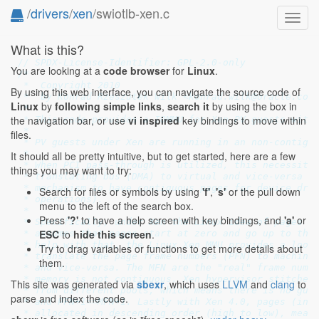
/
drivers
/
xen
/swiotlb-xen.c
Toggl
navig
What is this?
// SPDX-License-Identifier: GPL-2.0-only
You are looking at a
code browser
for
Linux
.
/*

 *  Copyright 2010

By using this web interface, you can navigate the source code of
 *  by Konrad Rzeszutek Wilk <konrad.wilk@oracle.com>
Linux
by
following simple links
,
search it
by using the box in
 *

the navigation bar, or use
vi inspired
key bindings to move within
 * This code provides a IOMMU for Xen PV guests with 
 *

files.
 * PV guests under Xen are running in an non-contiguo
 *

It should all be pretty intuitive, but to get started, here are a few
 * When PCI pass-through is utilized, this necessitat
things you may want to try:
 * translating bus (DMA) to virtual and vice-versa an
 * mechanism to have contiguous pages for device driv
Search for files or symbols by using
'f'
,
's'
or the pull down
 * operations).

menu to the left of the search box.
 *

Press
'?'
to have a help screen with key bindings, and
'a'
or
 * Specifically, under Xen the Linux idea of pages is
ESC
to
hide this screen
.
 * assumes that pages start at zero and go up to the 
 * help with that, the Linux Xen MMU provides a looku
Try to drag variables or functions to get more details about
 * translate the page frame numbers (PFN) to machine 
them.
 * and vice-versa. The MFN are the "real" frame numbe
 * memory is not contiguous. Xen hypervisor stitches 
This site was generated via
sbexr
, which uses
LLVM
and
clang
to
 * from different pools, which means there is no guar
parse and index the code.
 * and PFN+1==MFN+1. Lastly with Xen 4.0, pages (in d
 * allocated in descending order (high to low), meani