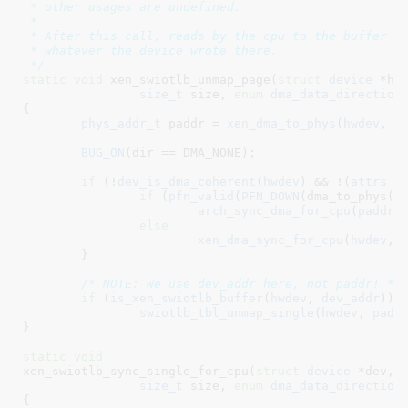
 * other usages are undefined.

 *

 * After this call, reads by the cpu to the buffer ar
 * whatever the device wrote there.

 */
static
void
 xen_swiotlb_unmap_page(
struct
 device
 *hw
size_t
 size
, 
enum
 dma_data_direction
{

phys_addr_t
 paddr = 
xen_dma_to_phys
(
hwdev
, 
d
BUG_ON
(dir == DMA_NONE);

if
 (!
dev_is_dma_coherent
(
hwdev
) && !(
attrs
 &
if
 (
pfn_valid
(
PFN_DOWN
(dma_to_phys(hw
arch_sync_dma_for_cpu
(
paddr
,
else
xen_dma_sync_for_cpu
(
hwdev
, 
	}

/* NOTE: We use dev_addr here, not paddr! */
if
 (
is_xen_swiotlb_buffer
(
hwdev
, 
dev_addr
))

swiotlb_tbl_unmap_single
(
hwdev
, 
padd
}
static
void
xen_swiotlb_sync_single_for_cpu(
struct
 device
 *dev
, 
size_t
 size
, 
enum
 dma_data_direction
{
