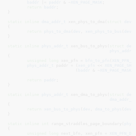
baddr
 |= 
paddr
 & ~
XEN_PAGE_MASK
;

return
baddr
;

}
static
inline
dma_addr_t
 xen_phys_to_dma(
struct
 devi
{

return
phys_to_dma
(
dev
, 
xen_phys_to_bus
(
dev
,
}
static
inline
phys_addr_t
 xen_bus_to_phys(
struct
 dev
phys_addr_
{

unsigned
long
 xen_pfn = 
bfn_to_pfn
(
XEN_PFN_D
phys_addr_t
 paddr = (
xen_pfn
 << 
XEN_PAGE_SHI
			    (
baddr
 & ~
XEN_PAGE_MASK
)
;
return
paddr
;

}
static
inline
phys_addr_t
 xen_dma_to_phys(
struct
 dev
dma_addr_t
{

return
xen_bus_to_phys
(
dev
, 
dma_to_phys
(
dev
,
}
static
inline
int
 range_straddles_page_boundary(
phys
{

unsigned
long
 next_bfn
, xen_pfn = 
XEN_PFN_DO