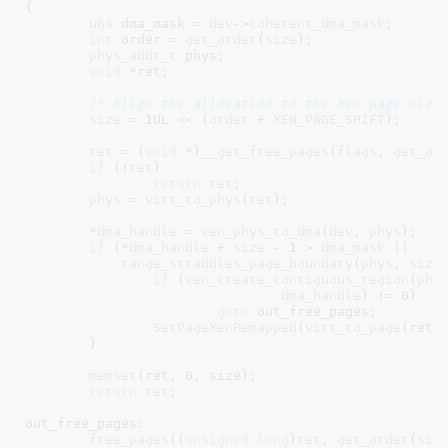
{

u64
 dma_mask = 
dev
->
coherent_dma_mask
;

int
 order = 
get_order
(
size
)
;

phys_addr_t
 phys
;

void
 *ret
;

/* Align the allocation to the Xen page size
size
 = 
1UL
 << (
order
 + 
XEN_PAGE_SHIFT
);

ret
 = (
void
 *)
__get_free_pages
(
flags
, 
get_or
if
 (!
ret
)

return
ret
;

phys
 = 
virt_to_phys
(
ret
);

	*
dma_handle
 = 
xen_phys_to_dma
(
dev
, 
phys
);

if
 (*
dma_handle
 + 
size
 - 
1
 > 
dma_mask
 ||

range_straddles_page_boundary
(
phys
, 
size
)
if
 (
xen_create_contiguous_region
(
phy
dma_handle
) != 
0
)

goto
 out_free_pages;

SetPageXenRemapped
(
virt_to_page
(ret))
	}

memset
(ret, 
0
, size);

return
ret
;

out_free_pages:

free_pages
((
unsigned
long
)
ret
, 
get_order
(
siz