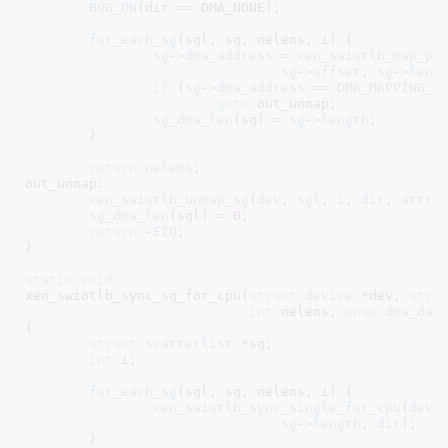
BUG_ON
(dir == DMA_NONE);

for_each_sg
(sgl, sg, nelems, i) {

sg
->
dma_address
 = 
xen_swiotlb_map_pa
sg
->
offset
, 
sg
->
leng
if
 (
sg
->
dma_address
 == 
DMA_MAPPING_E
goto
 out_unmap;

sg_dma_len
(sg) = 
sg
->
length
;

	}

return
nelems
;

out_unmap:

xen_swiotlb_unmap_sg
(
dev
, 
sgl
, 
i
, 
dir
, 
attrs
sg_dma_len
(sgl) = 
0
;

return
 -
EIO
;

}
static
void
xen_swiotlb_sync_sg_for_cpu(
struct
 device
 *dev
, 
stru
int
 nelems
, 
enum
 dma_dat
{

struct
 scatterlist
 *sg
;

int
 i
;

for_each_sg
(sgl, sg, nelems, i) {

xen_swiotlb_sync_single_for_cpu
(
dev
,
sg
->
length
, 
dir
);

	}
