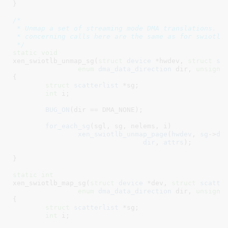
}
/*

 * Unmap a set of streaming mode DMA translations.  A
 * concerning calls here are the same as for swiotlb_
 */
static
void
xen_swiotlb_unmap_sg(
struct
 device
 *hwdev
, 
struct
 sc
enum
 dma_data_direction
 dir
, 
unsigne
{

struct
 scatterlist
 *sg
;

int
 i
;

BUG_ON
(dir == DMA_NONE);

for_each_sg
(sgl, sg, nelems, i)

xen_swiotlb_unmap_page
(
hwdev
, 
sg
->
dm
dir
, 
attrs
);

}
static
int
xen_swiotlb_map_sg(
struct
 device
 *dev
, 
struct
 scatte
enum
 dma_data_direction
 dir
, 
unsigne
{

struct
 scatterlist
 *sg
;

int
 i
;
