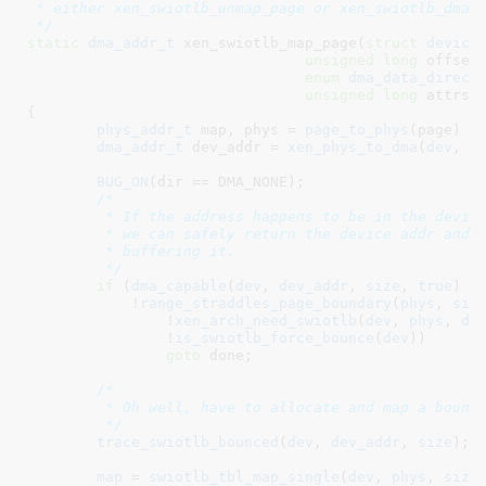
 * either xen_swiotlb_unmap_page or xen_swiotlb_dma_s
 */
static
dma_addr_t
 xen_swiotlb_map_page(
struct
 device
unsigned
long
 offset
enum
 dma_data_direct
unsigned
long
 attrs
)

{

phys_addr_t
 map
, phys = 
page_to_phys
(page) +
dma_addr_t
 dev_addr = 
xen_phys_to_dma
(
dev
, 
p
BUG_ON
(dir == DMA_NONE);

/*

	 * If the address happens to be in the device's DMA window,

	 * we can safely return the device addr and not worry about bounce

	 * buffering it.

	 */
if
 (
dma_capable
(
dev
, 
dev_addr
, 
size
, 
true
) &&
	    !
range_straddles_page_boundary
(
phys
, 
siz
		!
xen_arch_need_swiotlb
(
dev
, 
phys
, 
de
		!
is_swiotlb_force_bounce
(
dev
))

goto
 done;

/*

	 * Oh well, have to allocate and map a bounce buffer.

	 */
trace_swiotlb_bounced
(
dev
, 
dev_addr
, 
size
);

map
 = 
swiotlb_tbl_map_single
(
dev
, 
phys
, 
size