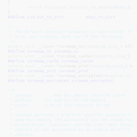
{

return
 (
unsigned
int
)
virt_to_phys
(
address
);

}
#define 
isa_bus_to_virt		phys_to_virt
/*

 * The default ioremap() behavior is non-cached; if y
 * else, you probably want one of the following.

 */
extern
void
__iomem
 *ioremap_uc(
resource_size_t
 offs
#define 
ioremap_uc ioremap_uc
extern
void
__iomem
 *ioremap_cache(
resource_size_t
 o
#define 
ioremap_cache ioremap_cache
extern
void
__iomem
 *ioremap_prot(
resource_size_t
 of
#define 
ioremap_prot ioremap_prot
extern
void
__iomem
 *ioremap_encrypted(
resource_size
#define 
ioremap_encrypted ioremap_encrypted
/**

 * ioremap     -   map bus memory into CPU space

 * @offset:    bus address of the memory

 * @size:      size of the resource to map

 *

 * ioremap performs a platform specific sequence of o
 * make bus memory CPU accessible via the readb/readw
 * writew/writel functions and the other mmio helpers
 * address is not guaranteed to be usable directly as
 * address.
