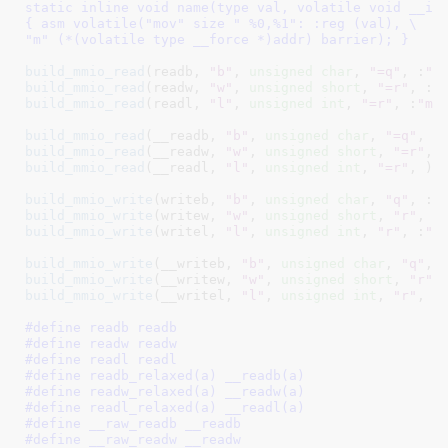
static inline void name(type val, volatile void __iom
{ asm volatile("mov" size " %0,%1": :reg (val), \

"m" (*(volatile type __force *)addr) barrier); }
build_mmio_read
(readb, 
"b"
, 
unsigned
char
, 
"=q"
, :
"m
build_mmio_read
(readw, 
"w"
, 
unsigned
short
, 
"=r"
, :
"
build_mmio_read
(readl, 
"l"
, 
unsigned
int
, 
"=r"
, :
"me
build_mmio_read
(__readb, 
"b"
, 
unsigned
char
, 
"=q"
build_mmio_read
(__readw, 
"w"
, 
unsigned
short
, 
"=r"
build_mmio_read
(__readl, 
"l"
, 
unsigned
int
, 
"=r"
, )

build_mmio_write
(writeb, 
"b"
, 
unsigned
char
, 
"q"
, :
"
build_mmio_write
(writew, 
"w"
, 
unsigned
short
, 
"r"
, :
build_mmio_write
(writel, 
"l"
, 
unsigned
int
, 
"r"
, :
"m
build_mmio_write
(__writeb, 
"b"
, 
unsigned
char
, 
"q"
build_mmio_write
(__writew, 
"w"
, 
unsigned
short
, 
"r"
build_mmio_write
(__writel, 
"l"
, 
unsigned
int
, 
"r"
, )

#define 
readb readb
#define 
readw readw
#define 
readl readl
#define 
readb_relaxed(a) __readb(a)
#define 
readw_relaxed(a) __readw(a)
#define 
readl_relaxed(a) __readl(a)
#define 
__raw_readb __readb
#define 
__raw_readw __readw