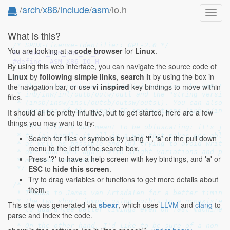
/
arch
/
x86
/
include
/
asm
/io.h
Toggl
navig
What is this?
/* SPDX-License-Identifier: GPL-2.0 */
You are looking at a
code browser
for
Linux
.
#ifndef 
_ASM_X86_IO_H
#define 
_ASM_X86_IO_H
By using this web interface, you can navigate the source code of
Linux
by
following simple links
,
search it
by using the box in
/*

the navigation bar, or use
vi inspired
key bindings to move within
 * This file contains the definitions for the x86 IO 
 * inb/inw/inl/outb/outw/outl and the "string version
files.
 * (insb/insw/insl/outsb/outsw/outsl). You can also u
 * versions of the single-IO instructions (inb_p/inw_
It should all be pretty intuitive, but to get started, here are a few
 *

things you may want to try:
 * This file is not meant to be obfuscating: it's jus
 * to (a) handle it all in a way that makes gcc able 
Search for files or symbols by using
'f'
,
's'
or the pull down
 * as well as possible and (b) trying to avoid writin
menu to the left of the search box.
 * over and over again with slight variations and pos
Press
'?'
to have a help screen with key bindings, and
'a'
or
 * mistake somewhere.

ESC
to
hide this screen
.
 */
Try to drag variables or functions to get more details about
/*

them.
 * Thanks to James van Artsdalen for a better timing-
 * the two short jumps: using outb's to a nonexistent
This site was generated via
sbexr
, which uses
LLVM
and
clang
to
 * to guarantee better timings even on fast machines.
parse and index the code.
 *

 * On the other hand, I'd like to be sure of a non-ex