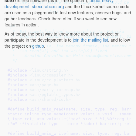
sbexr
is free software (as in "free speech"),
under heavy
 * I feel a bit unsafe about using 0x80 (should be sa
development
.
sbexr.rabexc.org
and the Linux kernel source code
 *

are used as a playground to test new features, observe bugs, and
 *		Linus

 */
gather feedback. Check there often if you want to see new
features in action.
/*

  *  Bit simplified and optimized by Jan Hubicka

As of today, the best way to know more about the project or
  *  Support of BIGMEM added by Gerhard Wichert, Siem
participate in the development is to
join the mailing list
, and follow
  *

the project on
github
.
  *  isa_memset_io, isa_memcpy_fromio, isa_memcpy_toi
  *  isa_read[wl] and isa_write[wl] fixed

  *  - Arnaldo Carvalho de Melo <acme@conectiva.com.b
  */
#include 
<linux/string.h>
#include 
<linux/compiler.h>
#include 
<linux/cc_platform.h>
#include 
<asm/page.h>
#include 
<asm/early_ioremap.h>
#include 
<asm/pgtable_types.h>
#include 
<asm/shared/io.h>
#define 
build_mmio_read(name, size, type, reg, barrie
static inline type name(const volatile void __iomem *
{ type ret; asm volatile("mov" size " %1,%0":reg (ret
:"m" (*(volatile type __force *)addr) barrier); retu
#define 
build_mmio_write(name, size, type, reg, barri