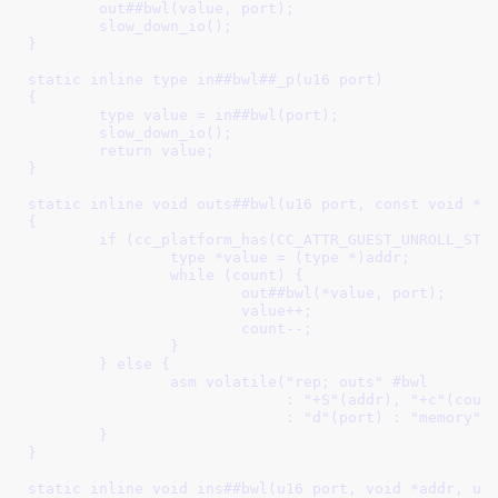
	out##bwl(value, port);						\

	slow_down_io();							\

}									\

								
static inline type in##bwl##_p(u16 port)				\

{									\

	type value = in##bwl(port);					\

	slow_down_io();							\

	return value;							\

}									\

								
static inline void outs##bwl(u16 port, const void *ad
{									\

	if (cc_platform_has(CC_ATTR_GUEST_UNROLL_STRING_IO)) {		\

		type *value = (type *)addr;				\

		while (count) {						\

			out##bwl(*value, port);				\

			value++;					\

			count--;					\

		}							\

	} else {							\

		asm volatile("rep; outs" #bwl				\

			     : "+S"(addr), "+c"(count)			\

			     : "d"(port) : "memory");			\

	}								\

}									\

								
static inline void ins##bwl(u16 port, void *addr, unsig