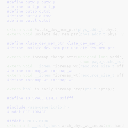
#define 
outw_p outw_p
#define 
outl_p outl_p
#define 
outsb outsb
#define 
outsw outsw
#define 
outsl outsl
extern
void
 *xlate_dev_mem_ptr(
phys_addr_t
 phys)
extern
void
 unxlate_dev_mem_ptr(
phys_addr_t
 phys, 
vo
#define 
xlate_dev_mem_ptr xlate_dev_mem_ptr
#define 
unxlate_dev_mem_ptr unxlate_dev_mem_ptr
extern
int
 ioremap_change_attr(
unsigned
long
 vaddr, 
enum
 page_cache_mode
extern
void
__iomem
 *ioremap_wc(
resource_size_t
 offs
#define 
ioremap_wc ioremap_wc
extern
void
__iomem
 *ioremap_wt(
resource_size_t
 offs
#define 
ioremap_wt ioremap_wt
extern
bool
 is_early_ioremap_ptep(
pte_t
 *ptep)
;

#define 
IO_SPACE_LIMIT 0xffff
#include 
<asm-generic/io.h>
#undef PCI_IOBASE
#ifdef 
CONFIG_MTRR
extern
int
__must_check
 arch_phys_wc_index(
int
 handl