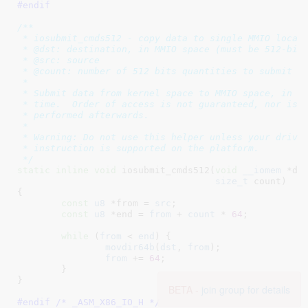
#endif
/**

 * iosubmit_cmds512 - copy data to single MMIO locati
 * @dst: destination, in MMIO space (must be 512-bit 
 * @src: source

 * @count: number of 512 bits quantities to submit

 *

 * Submit data from kernel space to MMIO space, in un
 * time.  Order of access is not guaranteed, nor is a
 * performed afterwards.

 *

 * Warning: Do not use this helper unless your driver
 * instruction is supported on the platform.

 */
static
inline
void
 iosubmit_cmds512(
void
__iomem
 *ds
size_t
 count
)

{

const
u8
 *from = 
src
;

const
u8
 *end = 
from
 + 
count
 * 
64
;

while
 (
from
 < 
end
) {

movdir64b
(
dst
, 
from
);

from
 += 
64
;

	}

}
BETA -
join group for details
#endif /* _ASM_X86_IO_H */