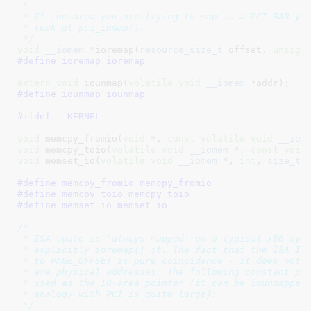
 *

 * If the area you are trying to map is a PCI BAR you
 * look at pci_iomap().

 */
void
__iomem
 *ioremap(
resource_size_t
 offset, 
unsign
#define 
ioremap ioremap
extern
void
 iounmap(
volatile
void
__iomem
 *addr)
#define 
iounmap iounmap
#ifdef __KERNEL__
void
 memcpy_fromio(
void
 *, 
const
volatile
void
__iom
void
 memcpy_toio(
volatile
void
__iomem
 *, 
const
void
void
 memset_io(
volatile
void
__iomem
 *, 
int
, 
size_t
)
;
#define 
memcpy_fromio memcpy_fromio
#define 
memcpy_toio memcpy_toio
#define 
memset_io memset_io
/*

 * ISA space is 'always mapped' on a typical x86 syst
 * explicitly ioremap() it. The fact that the ISA IO 
 * to PAGE_OFFSET is pure coincidence - it does not m
 * are physical addresses. The following constant poi
 * used as the IO-area pointer (it can be iounmapped 
 * analogy with PCI is quite large):

 */