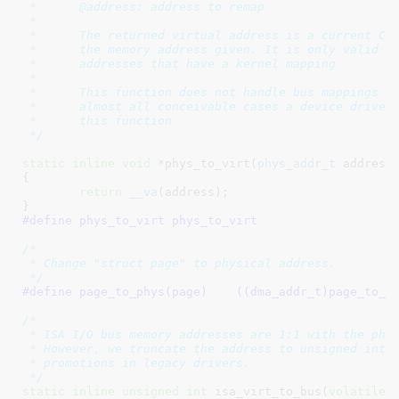
 *	@address: address to remap

 *

 *	The returned virtual address is a current CPU mapping for

 *	the memory address given. It is only valid to use this function on

 *	addresses that have a kernel mapping

 *

 *	This function does not handle bus mappings for DMA transfers. In

 *	almost all conceivable cases a device driver should not be using

 *	this function

 */
static
inline
void
 *phys_to_virt(
phys_addr_t
 address
)
{

return
__va
(address);

}
#define 
phys_to_virt phys_to_virt
/*

 * Change "struct page" to physical address.

 */
#define 
page_to_phys(page)    ((dma_addr_t)page_to_p
/*

 * ISA I/O bus memory addresses are 1:1 with the phys
 * However, we truncate the address to unsigned int t
 * promotions in legacy drivers.

 */
static
inline
unsigned
int
 isa_virt_to_bus(
volatile