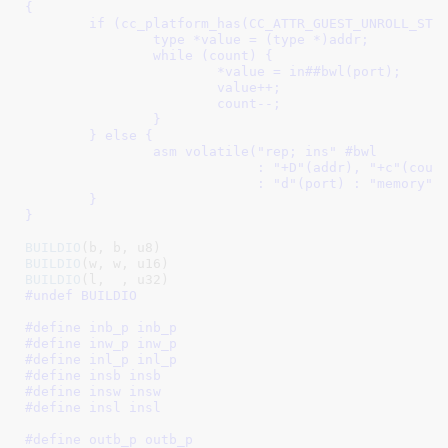
{									\

	if (cc_platform_has(CC_ATTR_GUEST_UNROLL_STRING_IO)) {		\

		type *value = (type *)addr;				\

		while (count) {						\

			*value = in##bwl(port);				\

			value++;					\

			count--;					\

		}							\

	} else {							\

		asm volatile("rep; ins" #bwl				\

			     : "+D"(addr), "+c"(count)			\

			     : "d"(port) : "memory");			\

	}								\

}
BUILDIO
BUILDIO
BUILDIO
#undef BUILDIO
#define 
inb_p inb_p
#define 
inw_p inw_p
#define 
inl_p inl_p
#define 
insb insb
#define 
insw insw
#define 
insl insl
#define 
outb_p outb_p