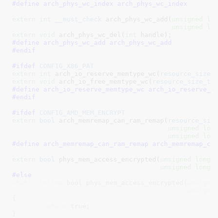
#define 
arch_phys_wc_index arch_phys_wc_index
extern
int
__must_check
 arch_phys_wc_add(
unsigned
lo
unsigned
lo
extern
void
 arch_phys_wc_del(
int
 handle)
#define 
arch_phys_wc_add arch_phys_wc_add
#endif
#ifdef 
CONFIG_X86_PAT
extern
int
 arch_io_reserve_memtype_wc(
resource_size_
extern
void
 arch_io_free_memtype_wc(
resource_size_t
 
#define 
arch_io_reserve_memtype_wc arch_io_reserve_m
#endif
#ifdef 
CONFIG_AMD_MEM_ENCRYPT
extern
bool
 arch_memremap_can_ram_remap(
resource_siz
unsigned
lon
unsigned
lon
#define 
arch_memremap_can_ram_remap arch_memremap_ca
extern
bool
 phys_mem_access_encrypted(
unsigned
long
 p
unsigned
long
 
#else
static
inline
 bool phys_mem_access_encrypted(
unsigne
unsigne
{

return
 true;

}