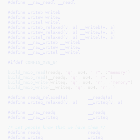
#define 
__raw_readl __readl
#define 
writeb writeb
#define 
writew writew
#define 
writel writel
#define 
writeb_relaxed(v, a) __writeb(v, a)
#define 
writew_relaxed(v, a) __writew(v, a)
#define 
writel_relaxed(v, a) __writel(v, a)
#define 
__raw_writeb __writeb
#define 
__raw_writew __writew
#define 
__raw_writel __writel
#ifdef 
CONFIG_X86_64
build_mmio_read
(readq, 
"q"
, u64, 
"=r"
, :
"memory"
build_mmio_read
(__readq, 
"q"
, u64, 
"=r"
build_mmio_write
(writeq, 
"q"
, u64, 
"r"
, :
"memory"
build_mmio_write
(__writeq, 
"q"
, u64, 
"r"
, )

#define 
readq_relaxed(a)	__readq(a)
#define 
writeq_relaxed(v, a)	__writeq(v, a)
#define 
__raw_readq		__readq
#define 
__raw_writeq		__writeq
/* Let people know that we have them */
#define 
readq			readq
#define 
writeq			writeq