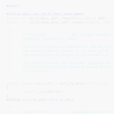
#endif
#define 
ARCH_HAS_VALID_PHYS_ADDR_RANGE
extern
int
 valid_phys_addr_range(
phys_addr_t
 addr, 
s
extern
int
 valid_mmap_phys_addr_range(
unsigned
long
 
/**

 *	virt_to_phys	-	map virtual addresses to physical

 *	@address: address to remap

 *

 *	The returned physical address is the physical (CPU) mapping for

 *	the memory address given. It is only valid to use this function on

 *	addresses directly mapped or allocated via kmalloc.

 *

 *	This function does not give bus mappings for DMA transfers. In

 *	almost all conceivable cases a device driver should not be using

 *	this function

 */
static
inline
phys_addr_t
 virt_to_phys(
volatile
void
{

return
__pa
(address);

}
#define 
virt_to_phys virt_to_phys
/**

 *	phys_to_virt	-	map physical address to virtual
