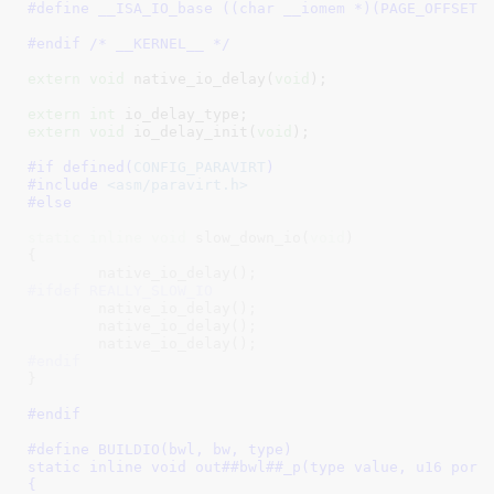
#define 
__ISA_IO_base ((char __iomem *)(PAGE_OFFSET)
#endif /* __KERNEL__ */
extern
void
 native_io_delay(
void
)
;

extern
int
 io_delay_type
extern
void
 io_delay_init(
void
)
;

#if defined(
CONFIG_PARAVIRT
)
#include 
<asm/paravirt.h>
#else
static
inline
void
 slow_down_io(
void
)

{

#ifdef REALLY_SLOW_IO
	native_io_delay();

	native_io_delay();

#endif
#endif
#define 
BUILDIO(bwl, bw, type)						\

static inline void out##bwl##_p(type value, u16 port)			\
{									\
