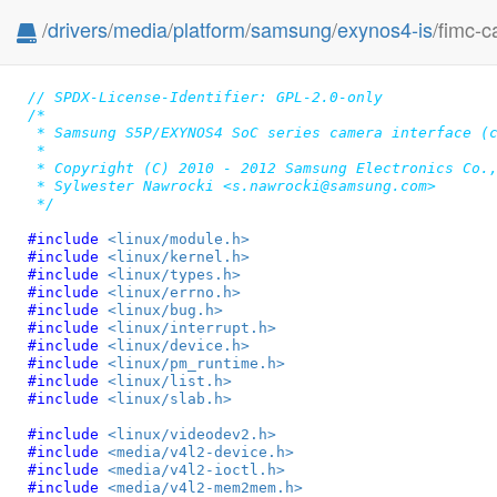
/
drivers
/
media
/
platform
/
samsung
/
exynos4-is
/fimc-c
// SPDX-License-Identifier: GPL-2.0-only
/*

 * Samsung S5P/EXYNOS4 SoC series camera interface (c
 *

 * Copyright (C) 2010 - 2012 Samsung Electronics Co.,
 * Sylwester Nawrocki <s.nawrocki@samsung.com>

 */
#include 
<linux/module.h>
#include 
<linux/kernel.h>
#include 
<linux/types.h>
#include 
<linux/errno.h>
#include 
<linux/bug.h>
#include 
<linux/interrupt.h>
#include 
<linux/device.h>
#include 
<linux/pm_runtime.h>
#include 
<linux/list.h>
#include 
<linux/slab.h>
#include 
<linux/videodev2.h>
#include 
<media/v4l2-device.h>
#include 
<media/v4l2-ioctl.h>
#include 
<media/v4l2-mem2mem.h>