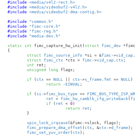
#include 
<media/v4l2-rect.h>
#include 
<media/videobuf2-v4l2.h>
#include 
<media/videobuf2-dma-contig.h>
#include 
"common.h"
#include 
"fimc-core.h"
#include 
"fimc-reg.h"
#include 
"media-dev.h"
static
int
 fimc_capture_hw_init(
struct
 fimc_dev
 *fim
{

struct
 fimc_source_info
 *si = &
fimc
->
vid_cap
struct
 fimc_ctx
 *ctx = 
fimc
->
vid_cap
.
ctx
;

int
 ret
;

unsigned
long
 flags
;

if
 (
ctx
 == 
NULL
 || 
ctx
->
s_frame
.
fmt
 == 
NULL
)

return
 -
EINVAL
;

if
 (
si
->
fimc_bus_type
 == 
FIMC_BUS_TYPE_ISP_W
ret
 = 
fimc_hw_camblk_cfg_writeback
(
f
if
 (
ret
 < 
0
)

return
ret
;

	}

spin_lock_irqsave
(&fimc->slock, flags);

fimc_prepare_dma_offset
(
ctx
, &
ctx
->
d_frame
);

fimc_set_yuv_order
(
ctx
);
