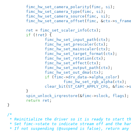
fimc_hw_set_camera_polarity
(
fimc
, 
si
);

fimc_hw_set_camera_type
(
fimc
, 
si
);

fimc_hw_set_camera_source
(
fimc
, 
si
);

fimc_hw_set_camera_offset
(
fimc
, &
ctx
->
s_fram
ret
 = 
fimc_set_scaler_info
(
ctx
);

if
 (!
ret
) {

fimc_hw_set_input_path
(
ctx
);

fimc_hw_set_prescaler
(
ctx
);

fimc_hw_set_mainscaler
(
ctx
);

fimc_hw_set_target_format
(
ctx
);

fimc_hw_set_rotation
(
ctx
);

fimc_hw_set_effect
(
ctx
);

fimc_hw_set_output_path
(
ctx
);

fimc_hw_set_out_dma
(
ctx
);

if
 (
fimc
->
drv_data
->
alpha_color
)

fimc_hw_set_rgb_alpha
(
ctx
);

clear_bit
(
ST_CAPT_APPLY_CFG
, &
fimc
->
	}

spin_unlock_irqrestore
(&
fimc
->
slock
, 
flags
);

return
ret
;

}
/*

 * Reinitialize the driver so it is ready to start th
 * Set fimc->state to indicate stream off and the har
 * If not suspending (@suspend is false), return any 