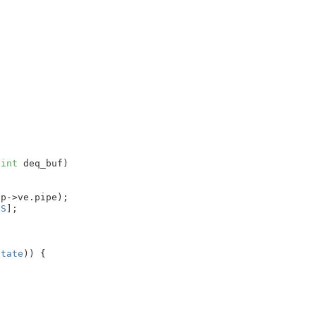
 
int
 deq_buf
)

p->ve.pipe);

IS
]
;

state
)) {
