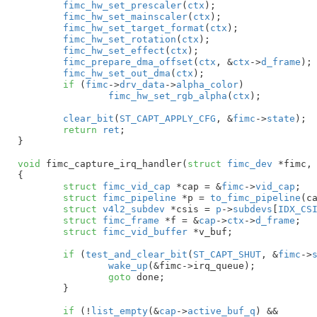
fimc_hw_set_prescaler
(
ctx
);

fimc_hw_set_mainscaler
(
ctx
);

fimc_hw_set_target_format
(
ctx
);

fimc_hw_set_rotation
(
ctx
);

fimc_hw_set_effect
(
ctx
);

fimc_prepare_dma_offset
(
ctx
, &
ctx
->
d_frame
);

fimc_hw_set_out_dma
(
ctx
);

if
 (
fimc
->
drv_data
->
alpha_color
)

fimc_hw_set_rgb_alpha
(
ctx
);

clear_bit
(
ST_CAPT_APPLY_CFG
, &
fimc
->
state
);

return
ret
;

}
void
 fimc_capture_irq_handler(
struct
 fimc_dev
 *fimc
,
{

struct
 fimc_vid_cap
 *cap = &
fimc
->
vid_cap
;

struct
 fimc_pipeline
 *p = 
to_fimc_pipeline
(ca
struct
 v4l2_subdev
 *csis = 
p
->
subdevs
[
IDX_CS
struct
 fimc_frame
 *f = &
cap
->
ctx
->
d_frame
;

struct
 fimc_vid_buffer
 *v_buf
;

if
 (
test_and_clear_bit
(
ST_CAPT_SHUT
, &
fimc
->
wake_up
(&fimc->irq_queue);

goto
 done;

	}

if
 (!
list_empty
(&
cap
->
active_buf_q
) &&
