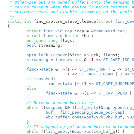
 * Otherwise put any owned buffers onto the pending b
 * can be re-spun when the device is being resumed. A
 * software reset and disable streaming on the whole 
 */
static
int
 fimc_capture_state_cleanup(
struct
 fimc_de
{

struct
 fimc_vid_cap
 *cap = &
fimc
->
vid_cap
;

struct
 fimc_vid_buffer
 *buf
;

unsigned
long
 flags
;

bool
 streaming
;

spin_lock_irqsave
(&fimc->slock, flags);

streaming
 = 
fimc
->
state
 & (
1
 << 
ST_CAPT_ISP_
fimc
->
state
 &= ~(
1
 << 
ST_CAPT_RUN
 | 
1
 << 
ST_
1
 << 
ST_CAPT_STREAM
 | 
1
 << 
if
 (
suspend
)

fimc
->
state
 |= (
1
 << 
ST_CAPT_SUSPEND
else
fimc
->
state
 &= ~(
1
 << 
ST_CAPT_PEND
 |
/* Release unused buffers */
while
 (!
suspend
 && !
list_empty
(&
cap
->
pending
buf
 = 
fimc_pending_queue_pop
(
cap
);

vb2_buffer_done
(&
buf
->
vb
.
vb2_buf
, 
VB
	}

/* If suspending put unused buffers onto pen
while
 (!
list_empty
(&
cap
->
active_buf_q
)) {
