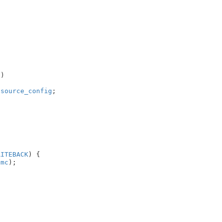
c
)

.
source_config
;

RITEBACK
) {

imc
);
