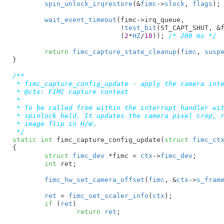
spin_unlock_irqrestore
(&
fimc
->
slock
, 
flags
);

wait_event_timeout
(fimc->irq_queue,

			   !
test_bit
(ST_CAPT_SHUT, &f
			   (
2
*
HZ
/
10
)); 
/* 200 ms */
return
fimc_capture_state_cleanup
(
fimc
, 
susp
}
/**

 * fimc_capture_config_update - apply the camera inte
 * @ctx: FIMC capture context

 *

 * To be called from within the interrupt handler wit
 * spinlock held. It updates the camera pixel crop, r
 * image flip in H/W.

 */
static
int
 fimc_capture_config_update(
struct
 fimc_ct
{

struct
 fimc_dev
 *fimc = 
ctx
->
fimc_dev
;

int
 ret
;

fimc_hw_set_camera_offset
(
fimc
, &
ctx
->
s_fram
ret
 = 
fimc_set_scaler_info
(
ctx
);

if
 (
ret
)

return
ret
;
