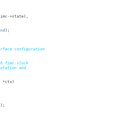
imc->state),

end
);

rface configuration

h fimc.slock

otation and

x
 *ctx
)

e
);
