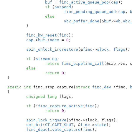
buf
 = 
fimc_active_queue_pop
(
cap
);

if
 (
suspend
)

fimc_pending_queue_add
(
cap
, 
else
vb2_buffer_done
(&
buf
->
vb
.
vb2
	}

fimc_hw_reset
(
fimc
);

cap
->
buf_index
 = 
0
;

spin_unlock_irqrestore
(&
fimc
->
slock
, 
flags
);

if
 (
streaming
)

return
fimc_pipeline_call
(&cap->ve, 
else
return
0
;

}
static
int
 fimc_stop_capture(
struct
 fimc_dev
 *fimc
, 
{

unsigned
long
 flags
;

if
 (!
fimc_capture_active
(
fimc
))

return
0
;

spin_lock_irqsave
(&fimc->slock, flags);

set_bit
(
ST_CAPT_SHUT
, &
fimc
->
state
);

fimc_deactivate_capture
(
fimc
);
