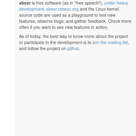
sbexr
is free software (as in "free speech"),
under heavy
development
.
sbexr.rabexc.org
and the Linux kernel
source code are used as a playground to test new
features, observe bugs, and gather feedback. Check there
often if you want to see new features in action.
As of today, the best way to know more about the project
or participate in the development is to
join the mailing list
,
and follow the project on
github
.