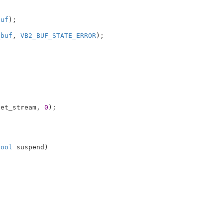
buf
);

_buf
, 
VB2_BUF_STATE_ERROR
);

set_stream, 
0
);

bool
 suspend
)
