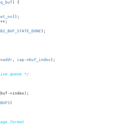
eq_buf
) {

get_ns
();

t
++;

VB2_BUF_STATE_DONE
);

->
addr
, 
cap
->
buf_index
);

tive queue */


_BUFS
)
