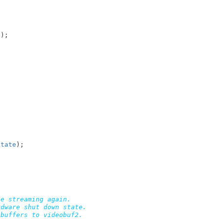
e
);

state
);

e streaming again.

dware shut down state.

buffers to videobuf2.
