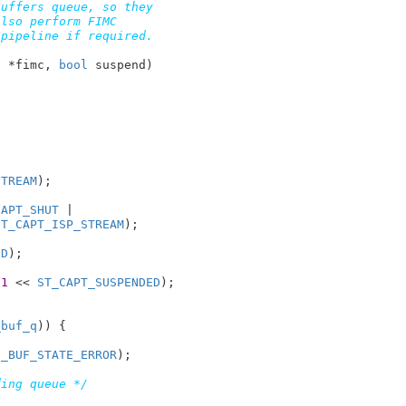
uffers queue, so they

lso perform FIMC

pipeline if required.

v
 *fimc
, 
bool
 suspend
)

STREAM
);

CAPT_SHUT
 |

ST_CAPT_ISP_STREAM
);

ED
);

 
1
 << 
ST_CAPT_SUSPENDED
);

_buf_q
)) {

2_BUF_STATE_ERROR
);

ding queue */