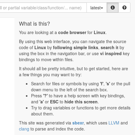
latest
What is this?
You are looking at a
code browser
for
Linux
.
By using this web interface, you can navigate the source
code of
Linux
by
following simple links
,
search it
by
using the box in the navigation bar, or use
vi inspired
key
bindings to move within files.
It should all be pretty intuitive, but to get started, here are
a few things you may want to try:
Search for files or symbols by using
'f'
,
's'
or the pull
down menu to the left of the search box.
Press
'?'
to have a help screen with key bindings,
and
'a'
or
ESC
to
hide this screen
.
Try to drag variables or functions to get more details
about them.
This site was generated via
sbexr
, which uses
LLVM
and
clang
to parse and index the code.