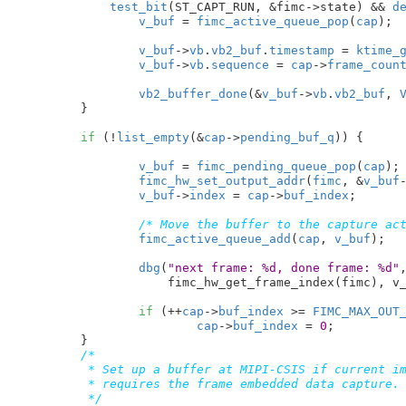
test_bit
(ST_CAPT_RUN, &fimc->state) && 
d
v_buf
 = 
fimc_active_queue_pop
(
cap
);

v_buf
->
vb
.
vb2_buf
.
timestamp
 = 
ktime_
v_buf
->
vb
.
sequence
 = 
cap
->
frame_coun
vb2_buffer_done
(&
v_buf
->
vb
.
vb2_buf
, 
	}

if
 (!
list_empty
(&
cap
->
pending_buf_q
)) {

v_buf
 = 
fimc_pending_queue_pop
(
cap
);

fimc_hw_set_output_addr
(
fimc
, &
v_buf
v_buf
->
index
 = 
cap
->
buf_index
;

/* Move the buffer to the capture ac
fimc_active_queue_add
(
cap
, 
v_buf
);

dbg
(
"next frame: %d, done frame: %d"
,
		    fimc_hw_get_frame_index(fimc), v_buf->index);

if
 (++
cap
->
buf_index
 >= 
FIMC_MAX_OUT
cap
->
buf_index
 = 
0
;

	}

/*

	 * Set up a buffer at MIPI-CSIS if current image format

	 * requires the frame embedded data capture.

	 */