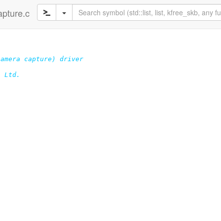
apture.c
amera capture) driver

 Ltd.
