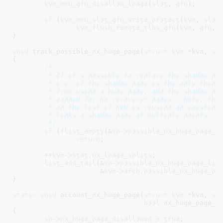
kvm_mmu_gfn_disallow_lpage
(
slot
, 
gfn
);

if
 (
kvm_mmu_slot_gfn_write_protect
(
kvm
, 
slot
kvm_flush_remote_tlbs_gfn
(
kvm
, 
gfn
, 
}
void
 track_possible_nx_huge_page(
struct
 kvm
 *kvm
, 
st
{

/*

	 * If it's possible to replace the shadow page with an NX huge page,

	 * i.e. if the shadow page is the only thing currently preventing KVM

	 * from using a huge page, add the shadow page to the list of "to be

	 * zapped for NX recovery" pages.  Note, the shadow page can already be

	 * on the list if KVM is reusing an existing shadow page, i.e. if KVM

	 * links a shadow page at multiple points.

	 */
if
 (!
list_empty
(&
sp
->
possible_nx_huge_page_l
return
;

	++
kvm
->
stat
.
nx_lpage_splits
;

list_add_tail
(&
sp
->
possible_nx_huge_page_lin
		      &
kvm
->
arch
.
possible_nx_huge_pa
}
static
void
 account_nx_huge_page(
struct
 kvm
 *kvm
, 
st
bool
 nx_huge_page_p
{

sp
->
nx_huge_page_disallowed
 = 
true
;
