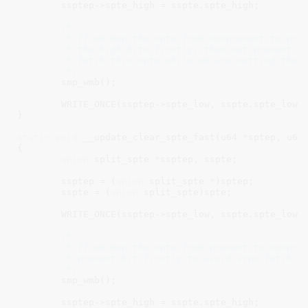
	ssptep->spte_high = sspte.spte_high;

/*

	 * If we map the spte from nonpresent to present, We should store

	 * the high bits firstly, then set present bit, so cpu can not

	 * fetch this spte while we are setting the spte.

	 */
	smp_wmb();

	WRITE_ONCE(ssptep->spte_low, sspte.spte_low);

}

static
void
 __update_clear_spte_fast(u64 *sptep, u64 
{

union
 split_spte *ssptep, sspte;

	ssptep = (
union
 split_spte *)sptep;

	sspte = (
union
 split_spte)spte;

	WRITE_ONCE(ssptep->spte_low, sspte.spte_low);

/*

	 * If we map the spte from present to nonpresent, we should clear

	 * present bit firstly to avoid vcpu fetch the old high bits.

	 */
	smp_wmb();

	ssptep->spte_high = sspte.spte_high;
