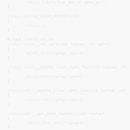
return
likely
(kvm_gen == spte_gen);

}
static
int
 is_cpuid_PSE36(
void
)

{

return
1
;

}
#ifdef 
CONFIG_X86_64
static
void
 __set_spte(
u64
 *sptep
, 
u64
 spte
)

{

WRITE_ONCE
(*sptep, spte);

}
static
void
 __update_clear_spte_fast(
u64
 *sptep
, 
u64
{

WRITE_ONCE
(*sptep, spte);

}
static
u64
 __update_clear_spte_slow(
u64
 *sptep
, 
u64
 
{

return
xchg
(sptep, spte);

}
static
u64
 __get_spte_lockless(
u64
 *sptep
)

{

return
READ_ONCE
(*sptep);

}