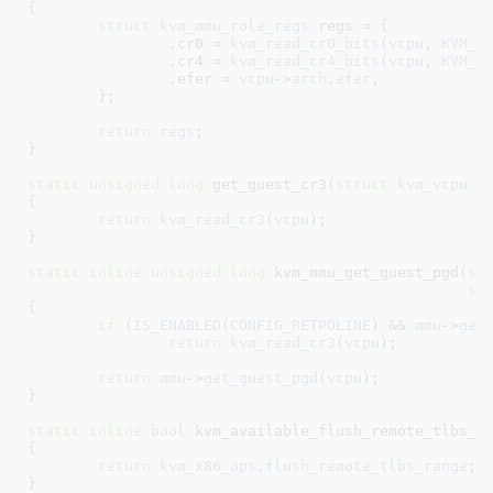
{

struct
 kvm_mmu_role_regs
 regs = {

		.cr0 = 
kvm_read_cr0_bits
(
vcpu
, 
KVM_M
		.cr4 = 
kvm_read_cr4_bits
(
vcpu
, 
KVM_M
		.efer = 
vcpu
->
arch
.
efer
,

	}
;

return
regs
;

}
static
unsigned
long
 get_guest_cr3(
struct
 kvm_vcpu
 *
{

return
kvm_read_cr3
(
vcpu
);

}
static
inline
unsigned
long
 kvm_mmu_get_guest_pgd(
st
st
{

if
 (
IS_ENABLED
(
CONFIG_RETPOLINE
) && 
mmu
->
get
return
kvm_read_cr3
(
vcpu
);

return
mmu
->
get_guest_pgd
(
vcpu
);

}
static
inline
bool
 kvm_available_flush_remote_tlbs_r
{

return
kvm_x86_ops
.
flush_remote_tlbs_range
;

}