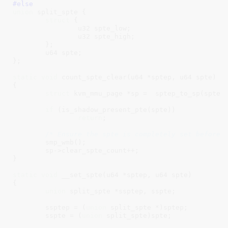
#else
union
 split_spte {

struct
 {

		u32 spte_low;

		u32 spte_high;

	};

	u64 spte;

};

static
void
 count_spte_clear(u64 *sptep, u64 spte)

{

struct
 kvm_mmu_page *sp =  sptep_to_sp(sptep)
if
 (is_shadow_present_pte(spte))

return
;

/* Ensure the spte is completely set before 
	smp_wmb();

	sp->clear_spte_count++;

}

static
void
 __set_spte(u64 *sptep, u64 spte)

{

union
 split_spte *ssptep, sspte;

	ssptep = (
union
 split_spte *)sptep;

	sspte = (
union
 split_spte)spte;
