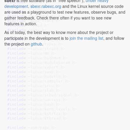
sbexr
is free software (as in "free speech"),
under heavy
#include 
"x86.h"
development
.
sbexr.rabexc.org
and the Linux kernel source code
#include 
"kvm_cache_regs.h"
are used as a playground to test new features, observe bugs, and
#include 
"smm.h"
#include 
"kvm_emulate.h"
gather feedback. Check there often if you want to see new
#include 
"page_track.h"
features in action.
#include 
"cpuid.h"
#include 
"spte.h"
As of today, the best way to know more about the project or
participate in the development is to
join the mailing list
, and follow
#include 
<linux/kvm_host.h>
the project on
github
.
#include 
<linux/types.h>
#include 
<linux/string.h>
#include 
<linux/mm.h>
#include 
<linux/highmem.h>
#include 
<linux/moduleparam.h>
#include 
<linux/export.h>
#include 
<linux/swap.h>
#include 
<linux/hugetlb.h>
#include 
<linux/compiler.h>
#include 
<linux/srcu.h>
#include 
<linux/slab.h>
#include 
<linux/sched/signal.h>
#include 
<linux/uaccess.h>
#include 
<linux/hash.h>
#include 
<linux/kern_levels.h>
#include 
<linux/kstrtox.h>
#include 
<linux/kthread.h>
#include 
<asm/page.h>