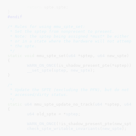
return
 spte.spte;

}
#endif
/* Rules for using mmu_spte_set:

 * Set the sptep from nonpresent to present.

 * Note: the sptep being assigned *must* be either no
 * or in a state where the hardware will not attempt 
 * the spte.

 */
static
void
 mmu_spte_set(
u64
 *sptep
, 
u64
 new_spte
)

{

WARN_ON_ONCE
(is_shadow_present_pte(*sptep));

__set_spte
(
sptep
, 
new_spte
);

}
/*

 * Update the SPTE (excluding the PFN), but do not tr
 * accessed/dirty status.

 */
static
u64
 mmu_spte_update_no_track(
u64
 *sptep
, 
u64
 
{

u64
 old_spte = *
sptep
;

WARN_ON_ONCE
(!is_shadow_present_pte(new_spte)
check_spte_writable_invariants
(
new_spte
);
