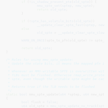
if
 (!
is_shadow_present_pte
(
old_spte
)) {

mmu_spte_set
(
sptep
, 
new_spte
);

return
old_spte
;

	}

if
 (!
spte_has_volatile_bits
(
old_spte
))

__update_clear_spte_fast
(
sptep
, 
new_
else
old_spte
 = 
__update_clear_spte_slow
(
WARN_ON_ONCE
(spte_to_pfn(old_spte) != spte_to
return
old_spte
;

}
/* Rules for using mmu_spte_update:

 * Update the state bits, it means the mapped pfn is 
 *

 * Whenever an MMU-writable SPTE is overwritten with 
 * TLBs must be flushed. Otherwise rmap_write_protect
 * spte, even though the writable spte might be cache
 *

 * Returns true if the TLB needs to be flushed

 */
static
bool
 mmu_spte_update(
u64
 *sptep
, 
u64
 new_spte
)
{

bool
 flush = 
false
;

u64
 old_spte = 
mmu_spte_update_no_track
(
spte