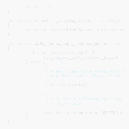
return
true
;

}
static
inline
bool
 is_tdp_mmu_active(
struct
 kvm_vcpu
{

return
tdp_mmu_enabled
 && 
vcpu
->
arch
.
mmu
->
ro
}
static
void
 walk_shadow_page_lockless_begin(
struct
 k
{

if
 (
is_tdp_mmu_active
(
vcpu
)) {

kvm_tdp_mmu_walk_lockless_begin
();

	} 
else
 {

/*

		 * Prevent page table teardown by making any free-er wait during

		 * kvm_flush_remote_tlbs() IPI to all active vcpus.

		 */
local_irq_disable
();

/*

		 * Make sure a following spte read is not reordered ahead of the write

		 * to vcpu->mode.

		 */
smp_store_mb
(vcpu->mode, READING_SHAD
	}

}