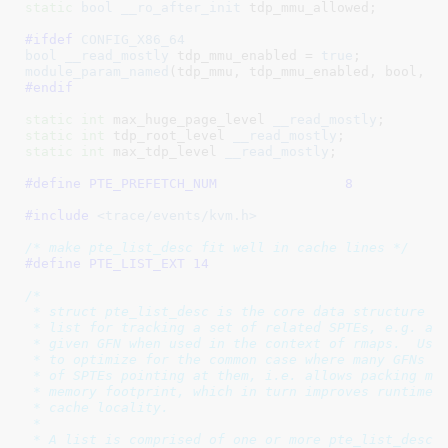
static
bool
__ro_after_init
 tdp_mmu_allowed
;

#ifdef 
CONFIG_X86_64
bool
__read_mostly
 tdp_mmu_enabled = 
true
module_param_named
(tdp_mmu, tdp_mmu_enabled, bool, 
0
#endif
static
int
 max_huge_page_level
__read_mostly
static
int
 tdp_root_level
__read_mostly
static
int
 max_tdp_level
__read_mostly
;

#define 
PTE_PREFETCH_NUM		8
#include 
<trace/events/kvm.h>
/* make pte_list_desc fit well in cache lines */
#define 
PTE_LIST_EXT 14
/*

 * struct pte_list_desc is the core data structure us
 * list for tracking a set of related SPTEs, e.g. all
 * given GFN when used in the context of rmaps.  Usin
 * to optimize for the common case where many GFNs wi
 * of SPTEs pointing at them, i.e. allows packing mul
 * memory footprint, which in turn improves runtime p
 * cache locality.

 *

 * A list is comprised of one or more pte_list_desc o