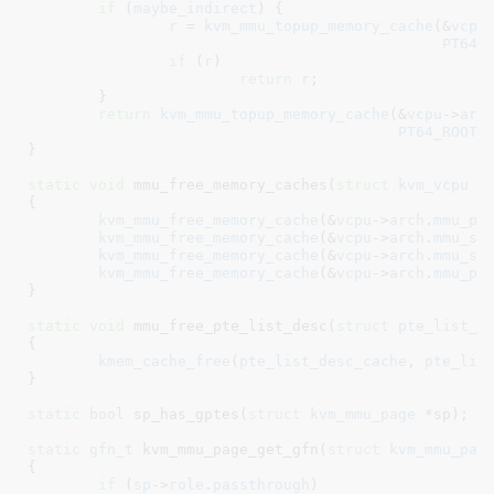
if
 (
maybe_indirect
) {

r
 = 
kvm_mmu_topup_memory_cache
(&
vcpu
PT64_
if
 (
r
)

return
r
;

	}

return
kvm_mmu_topup_memory_cache
(&
vcpu
->
arc
PT64_ROOT_
}
static
void
 mmu_free_memory_caches(
struct
 kvm_vcpu
 *
{

kvm_mmu_free_memory_cache
(&
vcpu
->
arch
.
mmu_pt
kvm_mmu_free_memory_cache
(&
vcpu
->
arch
.
mmu_sh
kvm_mmu_free_memory_cache
(&
vcpu
->
arch
.
mmu_sh
kvm_mmu_free_memory_cache
(&
vcpu
->
arch
.
mmu_pa
}
static
void
 mmu_free_pte_list_desc(
struct
 pte_list_d
{

kmem_cache_free
(
pte_list_desc_cache
, 
pte_lis
}
static
bool
 sp_has_gptes(
struct
 kvm_mmu_page
 *sp)
;

static
gfn_t
 kvm_mmu_page_get_gfn(
struct
 kvm_mmu_pag
{

if
 (
sp
->
role
.
passthrough
)
