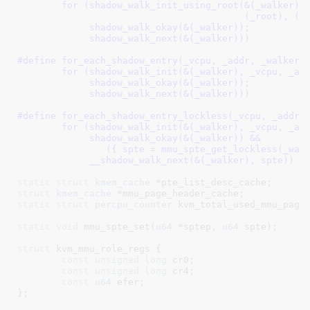
	for (shadow_walk_init_using_root(&(_walker), (_vcpu),              \

					 (_root), (_addr));                \

	     shadow_walk_okay(&(_walker));			           \

	     shadow_walk_next(&(_walker)))
#define 
for_each_shadow_entry(_vcpu, _addr, _walker) 
	for (shadow_walk_init(&(_walker), _vcpu, _addr);	\

	     shadow_walk_okay(&(_walker));			\

	     shadow_walk_next(&(_walker)))
#define 
for_each_shadow_entry_lockless(_vcpu, _addr, _w
	for (shadow_walk_init(&(_walker), _vcpu, _addr);		\

	     shadow_walk_okay(&(_walker)) &&				\

		({ spte = mmu_spte_get_lockless(_walker.sptep); 1; });	\

	     __shadow_walk_next(&(_walker), spte))
static
struct
 kmem_cache
 *pte_list_desc_cache
struct
 kmem_cache
 *mmu_page_header_cache
static
struct
 percpu_counter
 kvm_total_used_mmu_page
static
void
 mmu_spte_set(
u64
 *sptep, 
u64
 spte)
;

struct
 kvm_mmu_role_regs {

const
unsigned
long
 cr0
;

const
unsigned
long
 cr4
;

const
u64
 efer
;

}
;
