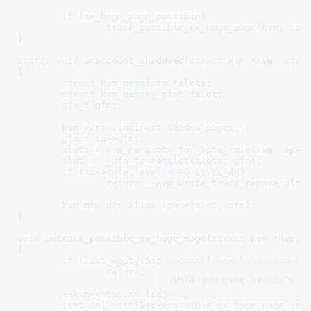
if
 (
nx_huge_page_possible
)

track_possible_nx_huge_page
(
kvm
, 
sp
);
}
static
void
 unaccount_shadowed(
struct
 kvm
 *kvm
, 
stru
{

struct
 kvm_memslots
 *slots
;

struct
 kvm_memory_slot
 *slot
;

gfn_t
 gfn
;

kvm
->
arch
.
indirect_shadow_pages
--;

gfn
 = 
sp
->
gfn
;

slots
 = 
kvm_memslots_for_spte_role
(kvm, sp->r
slot
 = 
__gfn_to_memslot
(
slots
, 
gfn
);

if
 (
sp
->
role
.
level
 > 
PG_LEVEL_4K
)

return
__kvm_write_track_remove_gfn
(
kvm_mmu_gfn_allow_lpage
(
slot
, 
gfn
);

}
void
 untrack_possible_nx_huge_page(
struct
 kvm
 *kvm
, 
{

if
 (
list_empty
(&
sp
->
possible_nx_huge_page_li
return
;

BETA -
join group for details
	--
kvm
->
stat
.
nx_lpage_splits
;

list_del_init
(&
sp
->
possible_nx_huge_page_lin