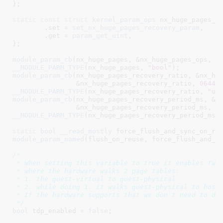
}
;

static
const
struct
 kernel_param_ops
 nx_huge_pages_re
	.set = 
set_nx_huge_pages_recovery_param
,

	.get = 
param_get_uint
,

}
;

module_param_cb
(nx_huge_pages, &nx_huge_pages_ops, &
__MODULE_PARM_TYPE
(nx_huge_pages, 
"bool"
module_param_cb
(nx_huge_pages_recovery_ratio, &nx_hug
		&nx_huge_pages_recovery_ratio, 
0644
__MODULE_PARM_TYPE
(nx_huge_pages_recovery_ratio, 
"ui
module_param_cb
(nx_huge_pages_recovery_period_ms, &nx
		&nx_huge_pages_recovery_period_ms, 
0
__MODULE_PARM_TYPE
(nx_huge_pages_recovery_period_ms,
static
bool
__read_mostly
 force_flush_and_sync_on_re
module_param_named
(flush_on_reuse, force_flush_and_s
/*

 * When setting this variable to true it enables Two-
 * where the hardware walks 2 page tables:

 * 1. the guest-virtual to guest-physical

 * 2. while doing 1. it walks guest-physical to host-
 * If the hardware supports that we don't need to do 
 */
bool
 tdp_enabled = 
false
;
