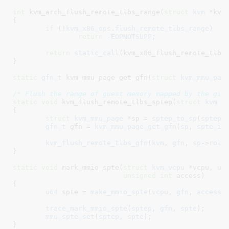
int
 kvm_arch_flush_remote_tlbs_range(
struct
 kvm
 *kvm
{

if
 (!
kvm_x86_ops
.
flush_remote_tlbs_range
)

return
 -
EOPNOTSUPP
;

return
static_call
(kvm_x86_flush_remote_tlbs
}
static
gfn_t
 kvm_mmu_page_get_gfn(
struct
 kvm_mmu_pag
/* Flush the range of guest memory mapped by the giv
static
void
 kvm_flush_remote_tlbs_sptep(
struct
 kvm
 *
{

struct
 kvm_mmu_page
 *sp = 
sptep_to_sp
(
sptep
)
;
gfn_t
 gfn = 
kvm_mmu_page_get_gfn
(
sp
, 
spte_in
kvm_flush_remote_tlbs_gfn
(
kvm
, 
gfn
, 
sp
->
role
}
static
void
 mark_mmio_spte(
struct
 kvm_vcpu
 *vcpu
, 
u6
unsigned
int
 access
)

{

u64
 spte = 
make_mmio_spte
(
vcpu
, 
gfn
, 
access
)
;
trace_mark_mmio_spte
(
sptep
, 
gfn
, 
spte
);

mmu_spte_set
(
sptep
, 
spte
);

}