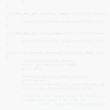
	}

}
void
 kvm_mmu_gfn_disallow_lpage(
const
struct
 kvm_mem
{

update_gfn_disallow_lpage_count
(
slot
, 
gfn
, 
1
)
}
void
 kvm_mmu_gfn_allow_lpage(
const
struct
 kvm_memory
{

update_gfn_disallow_lpage_count
(
slot
, 
gfn
, -
}
static
void
 account_shadowed(
struct
 kvm
 *kvm
, 
struct
{

struct
 kvm_memslots
 *slots
;

struct
 kvm_memory_slot
 *slot
;

gfn_t
 gfn
;

kvm
->
arch
.
indirect_shadow_pages
++;

gfn
 = 
sp
->
gfn
;

slots
 = 
kvm_memslots_for_spte_role
(kvm, sp->r
slot
 = 
__gfn_to_memslot
(
slots
, 
gfn
);

/* the non-leaf shadow pages are keeping rea
if
 (
sp
->
role
.
level
 > 
PG_LEVEL_4K
)

return
__kvm_write_track_add_gfn
(
kvm