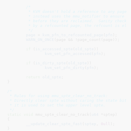
/*

	 * KVM doesn't hold a reference to any pages mapped into the guest, and

	 * instead uses the mmu_notifier to ensure that KVM unmaps any pages

	 * before they are reclaimed.  Sanity check that, if the pfn is backed

	 * by a refcounted page, the refcount is elevated.

	 */
page
 = 
kvm_pfn_to_refcounted_page
(
pfn
);

WARN_ON_ONCE
(page && !page_count(page));

if
 (
is_accessed_spte
(
old_spte
))

kvm_set_pfn_accessed
(
pfn
);

if
 (
is_dirty_spte
(
old_spte
))

kvm_set_pfn_dirty
(
pfn
);

return
old_spte
;

}
/*

 * Rules for using mmu_spte_clear_no_track:

 * Directly clear spte without caring the state bits 
 * it is used to set the upper level spte.

 */
static
void
 mmu_spte_clear_no_track(
u64
 *sptep
)

{

__update_clear_spte_fast
(
sptep
, 
0ull
);

}