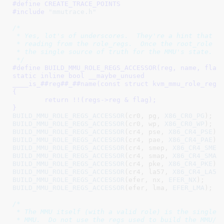
#define 
CREATE_TRACE_POINTS
#include 
"mmutrace.h"
/*

 * Yes, lot's of underscores.  They're a hint that yo
 * reading from the role_regs.  Once the root_role is
 * the single source of truth for the MMU's state.

 */
#define 
BUILD_MMU_ROLE_REGS_ACCESSOR(reg, name, flag)			\
static inline bool __maybe_unused					\

____is_##reg##_##name(const struct kvm_mmu_role_regs *re
{									\

	return !!(regs->reg & flag);					\

}
BUILD_MMU_ROLE_REGS_ACCESSOR
(cr0, pg, 
X86_CR0_PG
BUILD_MMU_ROLE_REGS_ACCESSOR
(cr0, wp, 
X86_CR0_WP
BUILD_MMU_ROLE_REGS_ACCESSOR
(cr4, pse, 
X86_CR4_PSE
BUILD_MMU_ROLE_REGS_ACCESSOR
(cr4, pae, 
X86_CR4_PAE
BUILD_MMU_ROLE_REGS_ACCESSOR
(cr4, smep, 
X86_CR4_SMEP
BUILD_MMU_ROLE_REGS_ACCESSOR
(cr4, smap, 
X86_CR4_SMAP
BUILD_MMU_ROLE_REGS_ACCESSOR
(cr4, pke, 
X86_CR4_PKE
BUILD_MMU_ROLE_REGS_ACCESSOR
(cr4, la57, 
X86_CR4_LA57
BUILD_MMU_ROLE_REGS_ACCESSOR
(efer, nx, 
EFER_NX
BUILD_MMU_ROLE_REGS_ACCESSOR
(efer, lma, 
EFER_LMA
);

/*

 * The MMU itself (with a valid role) is the single s
 * MMU.  Do not use the regs used to build the MMU/ro