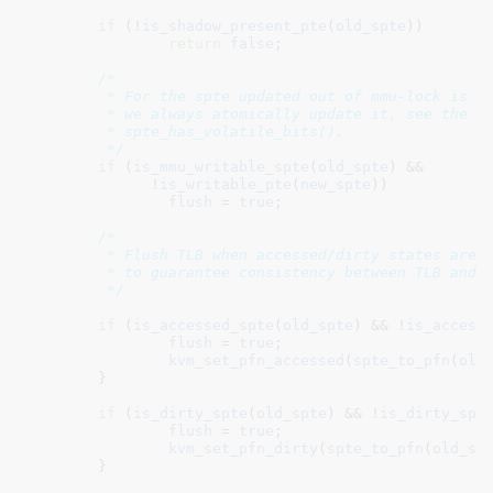
if
 (!
is_shadow_present_pte
(
old_spte
))

return
false
;

/*

	 * For the spte updated out of mmu-lock is safe, since

	 * we always atomically update it, see the comments in

	 * spte_has_volatile_bits().

	 */
if
 (
is_mmu_writable_spte
(
old_spte
) &&

	      !
is_writable_pte
(
new_spte
))

flush
 = 
true
;

/*

	 * Flush TLB when accessed/dirty states are changed in the page tables,

	 * to guarantee consistency between TLB and page tables.

	 */
if
 (
is_accessed_spte
(
old_spte
) && !
is_access
flush
 = 
true
;

kvm_set_pfn_accessed
(
spte_to_pfn
(
old
	}

if
 (
is_dirty_spte
(
old_spte
) && !
is_dirty_spt
flush
 = 
true
;

kvm_set_pfn_dirty
(
spte_to_pfn
(
old_sp
	}
