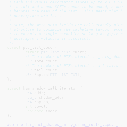
 * Each individual descriptor stores up to PTE_LIST_E
 * is full and a new SPTEs needs to be added, a new d
 * becomes the head of the list.  This means that by 
 * descriptors are full.

 *

 * Note, the meta data fields are deliberately placed
 * structure to optimize the cacheline layout; access
 * touch only a single cacheline so long as @spte_cou
 * descriptors metadata is accessed).

 */
struct
 pte_list_desc {

struct
 pte_list_desc
 *more
;

/* The number of PTEs stored in _this_ descr
u32
 spte_count
;

/* The number of PTEs stored in all tails of
u32
 tail_count
;

u64
 *sptes[
PTE_LIST_EXT
]
;

}
;

struct
 kvm_shadow_walk_iterator {

u64
 addr
;

hpa_t
 shadow_addr
;

u64
 *sptep
;

int
 level
;

unsigned
 index
;

}
;

#define 
for_each_shadow_entry_using_root(_vcpu, _root