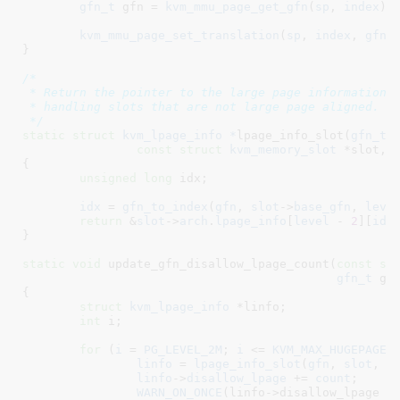
gfn_t
 gfn = 
kvm_mmu_page_get_gfn
(
sp
, 
index
)
;

kvm_mmu_page_set_translation
(
sp
, 
index
, 
gfn
,
}
/*

 * Return the pointer to the large page information f
 * handling slots that are not large page aligned.

 */
static
struct
 kvm_lpage_info *
lpage_info_slot(
gfn_t
 
const
struct
 kvm_memory_slot
 *slot
, 
{

unsigned
long
 idx
;

idx
 = 
gfn_to_index
(
gfn
, 
slot
->
base_gfn
, 
leve
return
 &
slot
->
arch
.
lpage_info
[
level
 - 
2
][
idx
]
}
static
void
 update_gfn_disallow_lpage_count(
const
st
gfn_t
 gf
{

struct
 kvm_lpage_info
 *linfo
;

int
 i
;

for
 (
i
 = 
PG_LEVEL_2M
; 
i
 <= 
KVM_MAX_HUGEPAGE_
linfo
 = 
lpage_info_slot
(
gfn
, 
slot
, 
i
)
linfo
->
disallow_lpage
 += 
count
;

WARN_ON_ONCE
(linfo->disallow_lpage <