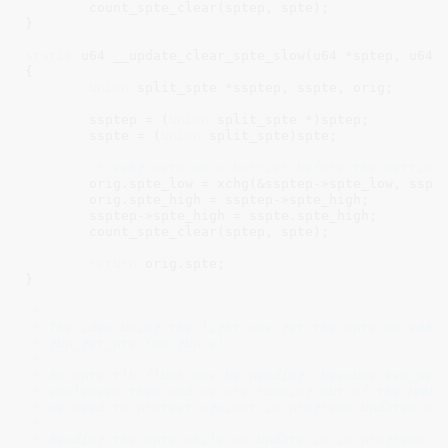
	count_spte_clear(sptep, spte);

}

static
 u64 __update_clear_spte_slow(u64 *sptep, u64 s
{

union
 split_spte *ssptep, sspte, orig;

	ssptep = (
union
 split_spte *)sptep;

	sspte = (
union
 split_spte)spte;

/* xchg acts as a barrier before the setting
	orig.spte_low = xchg(&ssptep->spte_low, sspte.spte_low);

	orig.spte_high = ssptep->spte_high;

	ssptep->spte_high = sspte.spte_high;

	count_spte_clear(sptep, spte);

return
 orig.spte;

}

/*

 * The idea using the light way get the spte on x86_3
 * gup_get_pte (mm/gup.c).

 *

 * An spte tlb flush may be pending, because kvm_set_
 * coalesces them and we are running out of the MMU l
 * we need to protect against in-progress updates of 
 *

 * Reading the spte while an update is in progress ma