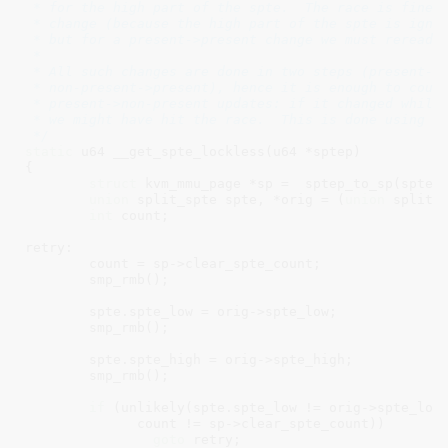
 * for the high part of the spte.  The race is fine f
 * change (because the high part of the spte is ignor
 * but for a present->present change we must reread t
 *

 * All such changes are done in two steps (present->n
 * non-present->present), hence it is enough to count
 * present->non-present updates: if it changed while 
 * we might have hit the race.  This is done using cl
 */
static
 u64 __get_spte_lockless(u64 *sptep)

{

struct
 kvm_mmu_page *sp =  sptep_to_sp(sptep)
union
 split_spte spte, *orig = (
union
 split_s
int
 count;

retry:

	count = sp->clear_spte_count;

	smp_rmb();

	spte.spte_low = orig->spte_low;

	smp_rmb();

	spte.spte_high = orig->spte_high;

	smp_rmb();

if
 (unlikely(spte.spte_low != orig->spte_low 
	      count != sp->clear_spte_count))

goto
 retry;
