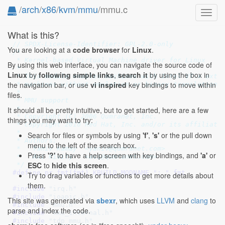
/
arch
/
x86
/
kvm
/
mmu
/mmu.c
Toggl
navig
What is this?
// SPDX-License-Identifier: GPL-2.0-only
You are looking at a
code browser
for
Linux
.
/*

 * Kernel-based Virtual Machine driver for Linux

By using this web interface, you can navigate the source code of
 *

Linux
by
following simple links
,
search it
by using the box in
 * This module enables machines with Intel VT-x exten
the navigation bar, or use
vi inspired
key bindings to move within
 * machines without emulation or binary translation.

 *

files.
 * MMU support

 *

It should all be pretty intuitive, but to get started, here are a few
 * Copyright (C) 2006 Qumranet, Inc.

things you may want to try:
 * Copyright 2010 Red Hat, Inc. and/or its affiliates
 *

Search for files or symbols by using
'f'
,
's'
or the pull down
 * Authors:

menu to the left of the search box.
 *   Yaniv Kamay  <yaniv@qumranet.com>

Press
'?'
to have a help screen with key bindings, and
'a'
or
 *   Avi Kivity   <avi@qumranet.com>

ESC
to
hide this screen
.
 */
#define 
pr_fmt(fmt) KBUILD_MODNAME ": " fmt
Try to drag variables or functions to get more details about
them.
#include 
"irq.h"
#include 
"ioapic.h"
This site was generated via
sbexr
, which uses
LLVM
and
clang
to
#include 
"mmu.h"
parse and index the code.
#include 
"mmu_internal.h"
#include 
"tdp_mmu.h"