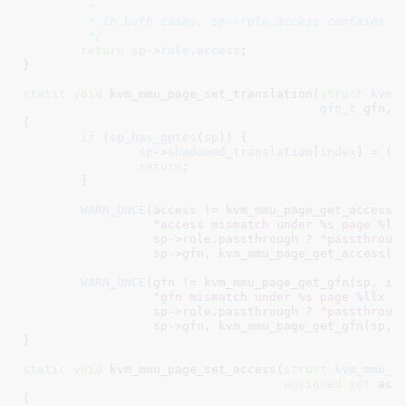
	 *

	 * In both cases, sp->role.access contains the correct access bits.

	 */
return
sp
->
role
.
access
;

}
static
void
 kvm_mmu_page_set_translation(
struct
 kvm_
gfn_t
 gfn
, 
{

if
 (
sp_has_gptes
(
sp
)) {

sp
->
shadowed_translation
[
index
] = (
g
return
;

	}

WARN_ONCE
(access != kvm_mmu_page_get_access(s
"access mismatch under %s page %ll
	          sp->role.passthrough ? 
"passthroug
	          sp->gfn, kvm_mmu_page_get_access(sp, index), access);

WARN_ONCE
(gfn != kvm_mmu_page_get_gfn(sp, ind
"gfn mismatch under %s page %llx (
	          sp->role.passthrough ? 
"passthroug
	          sp->gfn, kvm_mmu_page_get_gfn(sp, index), gfn);

}
static
void
 kvm_mmu_page_set_access(
struct
 kvm_mmu_p
unsigned
int
 acc
{
