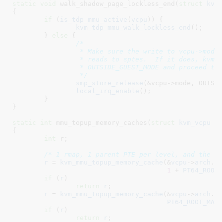
static
void
 walk_shadow_page_lockless_end(
struct
 kvm
{

if
 (
is_tdp_mmu_active
(
vcpu
)) {

kvm_tdp_mmu_walk_lockless_end
();

	} 
else
 {

/*

		 * Make sure the write to vcpu->mode is not reordered in front of

		 * reads to sptes.  If it does, kvm_mmu_commit_zap_page() can see us

		 * OUTSIDE_GUEST_MODE and proceed to free the shadow page table.

		 */
smp_store_release
(&vcpu->mode, OUTSID
local_irq_enable
();

	}

}
static
int
 mmu_topup_memory_caches(
struct
 kvm_vcpu
 *
{

int
 r
;

/* 1 rmap, 1 parent PTE per level, and the p
r
 = 
kvm_mmu_topup_memory_cache
(&
vcpu
->
arch
.
m
1
 + 
PT64_ROOT
if
 (
r
)

return
r
;

r
 = 
kvm_mmu_topup_memory_cache
(&
vcpu
->
arch
.
m
PT64_ROOT_MAX
if
 (
r
)

return
r
;
