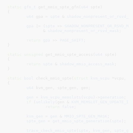
static
gfn_t
 get_mmio_spte_gfn(
u64
 spte
)

{

u64
 gpa = 
spte
 & 
shadow_nonpresent_or_rsvd_l
gpa
 |= (
spte
 >> 
SHADOW_NONPRESENT_OR_RSVD_MA
	       & 
shadow_nonpresent_or_rsvd_mask
;

return
gpa
 >> 
PAGE_SHIFT
;

}
static
unsigned
 get_mmio_spte_access(
u64
 spte
)

{

return
spte
 & 
shadow_mmio_access_mask
;

}
static
bool
 check_mmio_spte(
struct
 kvm_vcpu
 *vcpu
, 
u
{

u64
 kvm_gen
, spte_gen
, gen
;

gen
 = 
kvm_vcpu_memslots
(
vcpu
)->
generation
;

if
 (
unlikely
(gen & 
KVM_MEMSLOT_GEN_UPDATE_IN
return
false
;

kvm_gen
 = 
gen
 & 
MMIO_SPTE_GEN_MASK
;

spte_gen
 = 
get_mmio_spte_generation
(
spte
);

trace_check_mmio_spte
(
spte
, 
kvm_gen
, 
spte_ge