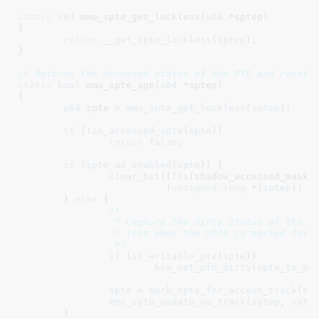
static
u64
 mmu_spte_get_lockless(
u64
 *sptep
)

{

return
__get_spte_lockless
(
sptep
);

}
/* Returns the Accessed status of the PTE and resets
static
bool
 mmu_spte_age(
u64
 *sptep
)

{

u64
 spte = 
mmu_spte_get_lockless
(
sptep
)
;

if
 (!
is_accessed_spte
(
spte
))

return
false
;

if
 (
spte_ad_enabled
(
spte
)) {

clear_bit
((
ffs
(shadow_accessed_mask)
			  (
unsigned
long
 *)
sptep
);

	} 
else
 {

/*

		 * Capture the dirty status of the page, so that it doesn't get

		 * lost when the SPTE is marked for access tracking.

		 */
if
 (
is_writable_pte
(
spte
))

kvm_set_pfn_dirty
(
spte_to_pf
spte
 = 
mark_spte_for_access_track
(
sp
mmu_spte_update_no_track
(
sptep
, 
spte
)
	}
