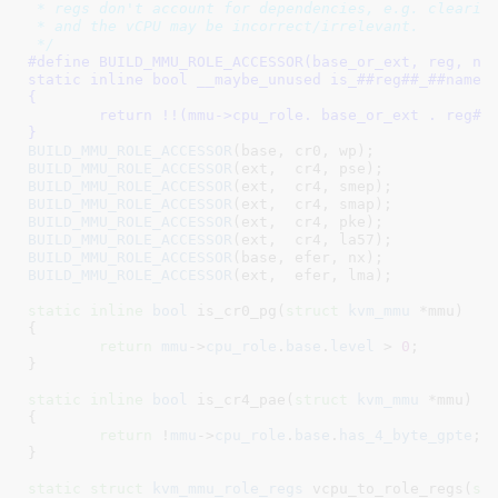
 * regs don't account for dependencies, e.g. clearing
 * and the vCPU may be incorrect/irrelevant.

 */
#define 
BUILD_MMU_ROLE_ACCESSOR(base_or_ext, reg, name)	
static inline bool __maybe_unused is_##reg##_##name(str
{								\

	return !!(mmu->cpu_role. base_or_ext . reg##_##name);	\

}
BUILD_MMU_ROLE_ACCESSOR
BUILD_MMU_ROLE_ACCESSOR
BUILD_MMU_ROLE_ACCESSOR
BUILD_MMU_ROLE_ACCESSOR
BUILD_MMU_ROLE_ACCESSOR
BUILD_MMU_ROLE_ACCESSOR
BUILD_MMU_ROLE_ACCESSOR
BUILD_MMU_ROLE_ACCESSOR
(ext,  efer, lma);

static
inline
bool
 is_cr0_pg(
struct
 kvm_mmu
 *mmu
)

{

return
mmu
->
cpu_role
.
base
.
level
 > 
0
;

}
static
inline
bool
 is_cr4_pae(
struct
 kvm_mmu
 *mmu
)

{

return
 !
mmu
->
cpu_role
.
base
.
has_4_byte_gpte
;

}
static
struct
 kvm_mmu_role_regs
 vcpu_to_role_regs(
st