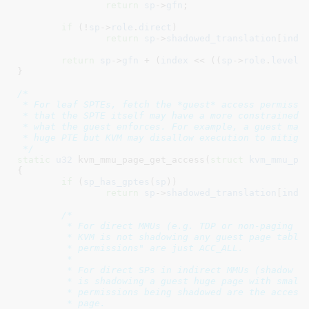
return
sp
->
gfn
;

if
 (!
sp
->
role
.
direct
)

return
sp
->
shadowed_translation
[
inde
return
sp
->
gfn
 + (
index
 << ((
sp
->
role
.
level
 
}
/*

 * For leaf SPTEs, fetch the *guest* access permissio
 * that the SPTE itself may have a more constrained a
 * what the guest enforces. For example, a guest may 
 * huge PTE but KVM may disallow execution to mitigat
 */
static
u32
 kvm_mmu_page_get_access(
struct
 kvm_mmu_pa
{

if
 (
sp_has_gptes
(
sp
))

return
sp
->
shadowed_translation
[
inde
/*

	 * For direct MMUs (e.g. TDP or non-paging guests) or passthrough SPs,

	 * KVM is not shadowing any guest page tables, so the "guest access

	 * permissions" are just ACC_ALL.

	 *

	 * For direct SPs in indirect MMUs (shadow paging), i.e. when KVM

	 * is shadowing a guest huge page with small pages, the guest access

	 * permissions being shadowed are the access permissions of the huge

	 * page.
