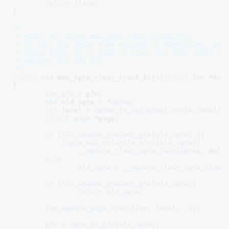
return
flush
;

}
/*

 * Rules for using mmu_spte_clear_track_bits:

 * It sets the sptep from present to nonpresent, and 
 * state bits, it is used to clear the last level spt
 * Returns the old PTE.

 */
static
u64
 mmu_spte_clear_track_bits(
struct
 kvm
 *kvm
{

kvm_pfn_t
 pfn
;

u64
 old_spte = *
sptep
;

int
 level = 
sptep_to_sp
(
sptep
)->
role
.
level
;

struct
 page
 *page
;

if
 (!
is_shadow_present_pte
(
old_spte
) ||

	    !
spte_has_volatile_bits
(
old_spte
))

__update_clear_spte_fast
(
sptep
, 
0ull
)
else
old_spte
 = 
__update_clear_spte_slow
(
if
 (!
is_shadow_present_pte
(
old_spte
))

return
old_spte
;

kvm_update_page_stats
(
kvm
, 
level
, -
1
);

pfn
 = 
spte_to_pfn
(
old_spte
);
