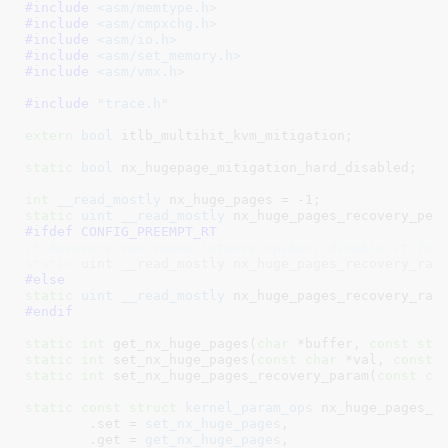
#include 
<asm/memtype.h>
#include 
<asm/cmpxchg.h>
#include 
<asm/io.h>
#include 
<asm/set_memory.h>
#include 
<asm/vmx.h>
#include 
"trace.h"
extern
bool
 itlb_multihit_kvm_mitigation
;

static
bool
 nx_hugepage_mitigation_hard_disabled
;

int
__read_mostly
 nx_huge_pages = -
1
static
uint
__read_mostly
 nx_huge_pages_recovery_per
#ifdef 
CONFIG_PREEMPT_RT
/* Recovery can cause latency spikes, disable it for
static
 uint __read_mostly nx_huge_pages_recovery_rat
#else
static
uint
__read_mostly
 nx_huge_pages_recovery_rat
#endif
static
int
 get_nx_huge_pages(
char
 *buffer, 
const
str
static
int
 set_nx_huge_pages(
const
char
 *val, 
const
static
int
 set_nx_huge_pages_recovery_param(
const
ch
static
const
struct
 kernel_param_ops
 nx_huge_pages_op
	.set = 
set_nx_huge_pages
,

	.get = 
get_nx_huge_pages
,
