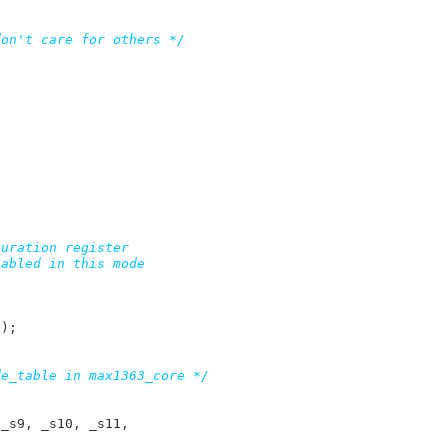
don't care for others */
S
);

de_table in max1363_core */
 
_s9
, 
_s10
, 
_s11
,
