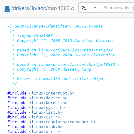
/
drivers
/
iio
/
adc
/max1363.c
// SPDX-License-Identifier: GPL-2.0-only
/*

  * iio/adc/max1363.c

  * Copyright (C) 2008-2010 Jonathan Cameron

  *

  * based on linux/drivers/i2c/chips/max123x

  * Copyright (C) 2002-2004 Stefan Eletzhofer

  *

  * based on linux/drivers/acron/char/pcf8583.c

  * Copyright (C) 2000 Russell King

  *

  * Driver for max1363 and similar chips.

  */
#include 
<linux/interrupt.h>
#include 
<linux/device.h>
#include 
<linux/kernel.h>
#include 
<linux/sysfs.h>
#include 
<linux/list.h>
#include 
<linux/i2c.h>
#include 
<linux/regulator/consumer.h>
#include 
<linux/slab.h>
#include 
<linux/err.h>