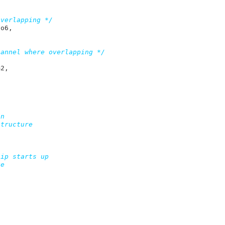
overlapping */
to6
,

hannel where overlapping */
m2
,

n


