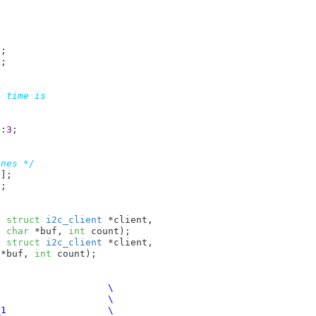
e
;

k
;

 time is

d:
3
;

ones */
8
]
;

]
;

t
struct
 i2c_client
 *client,

t
char
 *buf, 
int
 count)
;

t
struct
 i2c_client
 *client,

 *buf, 
int
 count)
;
