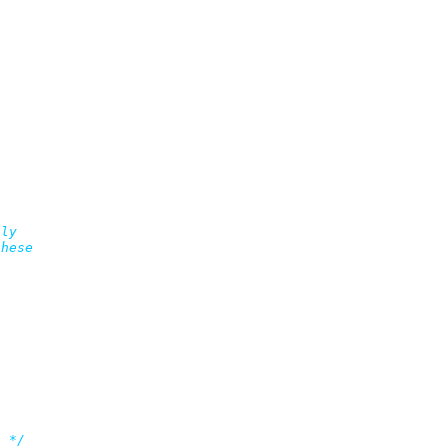
ly

hese

s */