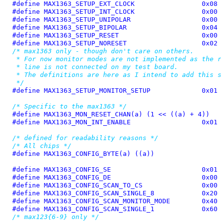
#define 
MAX1363_SETUP_EXT_CLOCK			0x08
#define 
MAX1363_SETUP_INT_CLOCK			0x00
#define 
MAX1363_SETUP_UNIPOLAR			0x00
#define 
MAX1363_SETUP_BIPOLAR			0x04
#define 
MAX1363_SETUP_RESET			0x00
#define 
MAX1363_SETUP_NORESET			0x02
/* max1363 only - though don't care on others.

 * For now monitor modes are not implemented as the r
 * line is not connected on my test board.

 * The definitions are here as I intend to add this s
 */
#define 
MAX1363_SETUP_MONITOR_SETUP		0x01
/* Specific to the max1363 */
#define 
MAX1363_MON_RESET_CHAN(a) (1 << ((a) + 4))
#define 
MAX1363_MON_INT_ENABLE			0x01
/* defined for readability reasons */
/* All chips */
#define 
MAX1363_CONFIG_BYTE(a) ((a))
#define 
MAX1363_CONFIG_SE			0x01
#define 
MAX1363_CONFIG_DE			0x00
#define 
MAX1363_CONFIG_SCAN_TO_CS		0x00
#define 
MAX1363_CONFIG_SCAN_SINGLE_8		0x20
#define 
MAX1363_CONFIG_SCAN_MONITOR_MODE	0x40
#define 
MAX1363_CONFIG_SCAN_SINGLE_1		0x60
/* max123{6-9} only */