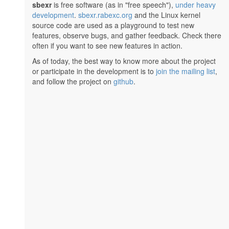
sbexr
is free software (as in "free speech"),
under heavy
development
.
sbexr.rabexc.org
and the Linux kernel
source code are used as a playground to test new
features, observe bugs, and gather feedback. Check there
often if you want to see new features in action.
As of today, the best way to know more about the project
or participate in the development is to
join the mailing list
,
and follow the project on
github
.