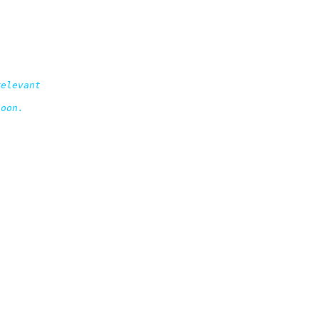
elevant

oon.
