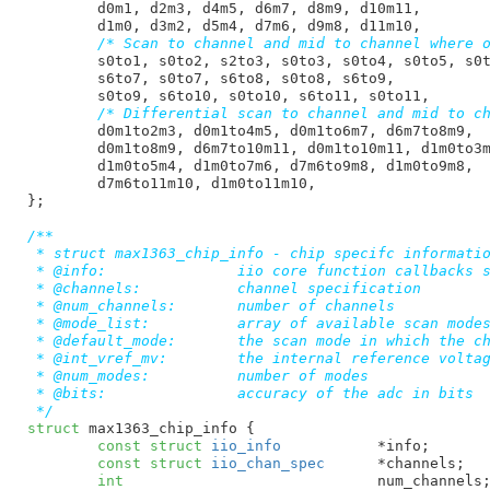
d0m1
, 
d2m3
, 
d4m5
, 
d6m7
, 
d8m9
, 
d10m11
,

d1m0
, 
d3m2
, 
d5m4
, 
d7m6
, 
d9m8
, 
d11m10
,

/* Scan to channel and mid to channel where 
s0to1
, 
s0to2
, 
s2to3
, 
s0to3
, 
s0to4
, 
s0to5
, 
s0
s6to7
, 
s0to7
, 
s6to8
, 
s0to8
, 
s6to9
,

s0to9
, 
s6to10
, 
s0to10
, 
s6to11
, 
s0to11
,

/* Differential scan to channel and mid to c
d0m1to2m3
, 
d0m1to4m5
, 
d0m1to6m7
, 
d6m7to8m9
,

d0m1to8m9
, 
d6m7to10m11
, 
d0m1to10m11
, 
d1m0to3
d1m0to5m4
, 
d1m0to7m6
, 
d7m6to9m8
, 
d1m0to9m8
,

d7m6to11m10
, 
d1m0to11m10
,

}
;

/**

 * struct max1363_chip_info - chip specifc informatio
 * @info:		iio core function callbacks structure

 * @channels:		channel specification

 * @num_channels:       number of channels

 * @mode_list:		array of available scan modes

 * @default_mode:	the scan mode in which the chip starts up

 * @int_vref_mv:	the internal reference voltage

 * @num_modes:		number of modes

 * @bits:		accuracy of the adc in bits

 */
struct
 max1363_chip_info {

const
struct
 iio_info
		*info
;

const
struct
 iio_chan_spec
	*channels
;

int
				num_channels
;