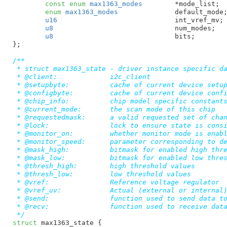
const
enum
 max1363_modes
	*mode_list
;

enum
 max1363_modes
		default_mode
;
u16
				int_vref_mv
;

u8
				num_modes
;

u8
				bits
;

}
;

/**

 * struct max1363_state - driver instance specific da
 * @client:		i2c_client

 * @setupbyte:		cache of current device setup byte

 * @configbyte:		cache of current device config byte

 * @chip_info:		chip model specific constants, available modes, etc.

 * @current_mode:	the scan mode of this chip

 * @requestedmask:	a valid requested set of channels

 * @lock:		lock to ensure state is consistent

 * @monitor_on:		whether monitor mode is enabled

 * @monitor_speed:	parameter corresponding to device monitor speed setting

 * @mask_high:		bitmask for enabled high thresholds

 * @mask_low:		bitmask for enabled low thresholds

 * @thresh_high:	high threshold values

 * @thresh_low:		low threshold values

 * @vref:		Reference voltage regulator

 * @vref_uv:		Actual (external or internal) reference voltage

 * @send:		function used to send data to the chip

 * @recv:		function used to receive data from the chip

 */
struct
 max1363_state {
