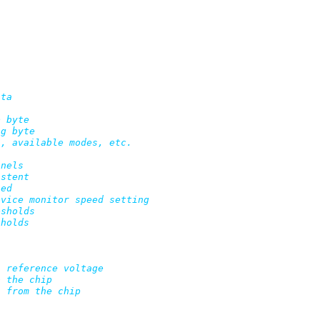


ta
