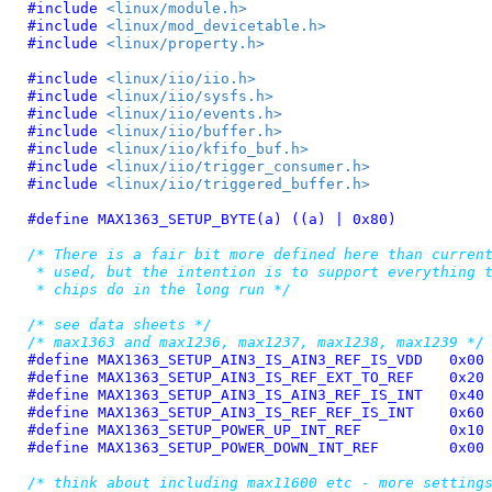
#include 
<linux/module.h>
#include 
<linux/mod_devicetable.h>
#include 
<linux/property.h>
#include 
<linux/iio/iio.h>
#include 
<linux/iio/sysfs.h>
#include 
<linux/iio/events.h>
#include 
<linux/iio/buffer.h>
#include 
<linux/iio/kfifo_buf.h>
#include 
<linux/iio/trigger_consumer.h>
#include 
<linux/iio/triggered_buffer.h>
#define 
MAX1363_SETUP_BYTE(a) ((a) | 0x80)
/* There is a fair bit more defined here than current
 * used, but the intention is to support everything t
 * chips do in the long run */
/* see data sheets */
/* max1363 and max1236, max1237, max1238, max1239 */
#define 
MAX1363_SETUP_AIN3_IS_AIN3_REF_IS_VDD	0x00
#define 
MAX1363_SETUP_AIN3_IS_REF_EXT_TO_REF	0x20
#define 
MAX1363_SETUP_AIN3_IS_AIN3_REF_IS_INT	0x40
#define 
MAX1363_SETUP_AIN3_IS_REF_REF_IS_INT	0x60
#define 
MAX1363_SETUP_POWER_UP_INT_REF		0x10
#define 
MAX1363_SETUP_POWER_DOWN_INT_REF	0x00
/* think about including max11600 etc - more setting