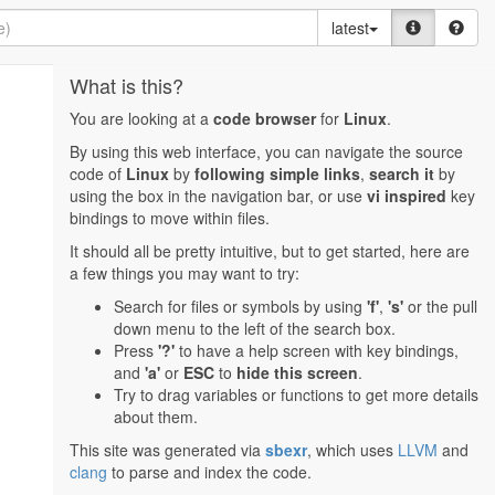
latest
What is this?
You are looking at a
code browser
for
Linux
.
By using this web interface, you can navigate the source
code of
Linux
by
following simple links
,
search it
by
using the box in the navigation bar, or use
vi inspired
key
bindings to move within files.
It should all be pretty intuitive, but to get started, here are
a few things you may want to try:
Search for files or symbols by using
'f'
,
's'
or the pull
down menu to the left of the search box.
Press
'?'
to have a help screen with key bindings,
and
'a'
or
ESC
to
hide this screen
.
Try to drag variables or functions to get more details
about them.
This site was generated via
sbexr
, which uses
LLVM
and
clang
to parse and index the code.