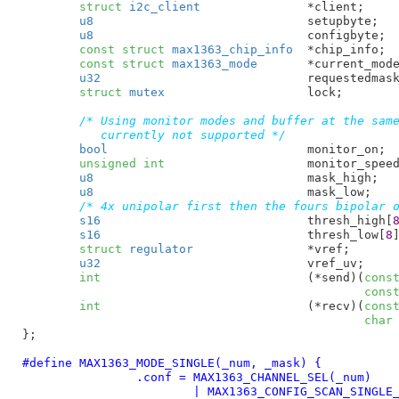
struct
 i2c_client
		*client
;

u8
				setupbyte
;

u8
				configbyte
;

const
struct
 max1363_chip_info
	*chip_info
;

const
struct
 max1363_mode
	*current_mod
u32
				requestedmas
struct
 mutex
			lock
;

/* Using monitor modes and buffer at the same
	   currently not supported */
bool
				monitor_on
;

unsigned
int
			monitor_spee
u8
				mask_high
;

u8
				mask_low
;

/* 4x unipolar first then the fours bipolar 
s16
				thresh_high[
s16
				thresh_low[
8
struct
 regulator
		*vref
;

u32
				vref_uv
;

int
				(*send)(
cons
cons
int
				(*recv)(
cons
char
}
;

#define 
MAX1363_MODE_SINGLE(_num, _mask) {				\

		.conf = MAX1363_CHANNEL_SEL(_num)			\

			| MAX1363_CONFIG_SCAN_SINGLE_1			\
