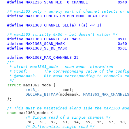
#define 
MAX1236_SCAN_MID_TO_CHANNEL		0x40
/* max1363 only - merely part of channel selects or 
#define 
MAX1363_CONFIG_EN_MON_MODE_READ 0x18
#define 
MAX1363_CHANNEL_SEL(a) ((a) << 1)
/* max1363 strictly 0x06 - but doesn't matter */
#define 
MAX1363_CHANNEL_SEL_MASK		0x1E
#define 
MAX1363_SCAN_MASK			0x60
#define 
MAX1363_SE_DE_MASK			0x01
#define 
MAX1363_MAX_CHANNELS 25
/**

 * struct max1363_mode - scan mode information

 * @conf:	The corresponding value of the configuration register

 * @modemask:	Bit mask corresponding to channels enabled in this mode

 */
struct
 max1363_mode {

int8_t
		conf
;

DECLARE_BITMAP
(modemask, 
MAX1363_MAX_CHANNEL
}
;

/* This must be maintained along side the max1363_mo
enum
 max1363_modes {

/* Single read of a single channel */
_s0
, 
_s1
, 
_s2
, 
_s3
, 
_s4
, 
_s5
, 
_s6
, 
_s7
, 
_s8
,
/* Differential single read */