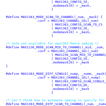
			| MAX1363_CONFIG_SE,				\

			.modemask[0] = _mask,				\

			}
#define 
MAX1363_MODE_SCAN_TO_CHANNEL(_num, _mask) {			\

		.conf = MAX1363_CHANNEL_SEL(_num)			\

			| MAX1363_CONFIG_SCAN_TO_CS			\

			| MAX1363_CONFIG_SE,				\

			.modemask[0] = _mask,				\

			}
/* note not available for max1363 hence naming */
#define 
MAX1236_MODE_SCAN_MID_TO_CHANNEL(_mid, _num, _ma
		.conf = MAX1363_CHANNEL_SEL(_num)			\

			| MAX1236_SCAN_MID_TO_CHANNEL			\

			| MAX1363_CONFIG_SE,				\

			.modemask[0] = _mask				\

}
#define 
MAX1363_MODE_DIFF_SINGLE(_nump, _numm, _mask) {		
		.conf = MAX1363_CHANNEL_SEL(_nump)			\

			| MAX1363_CONFIG_SCAN_SINGLE_1			\

			| MAX1363_CONFIG_DE,				\

			.modemask[0] = _mask				\

			}
/* Can't think how to automate naming so specify for
#define 
MAX1363_MODE_DIFF_SCAN_TO_CHANNEL(_num, _numval