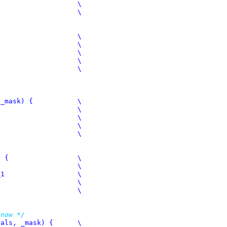
sk) {		\

	\

 now */
s, _mask) {	\
