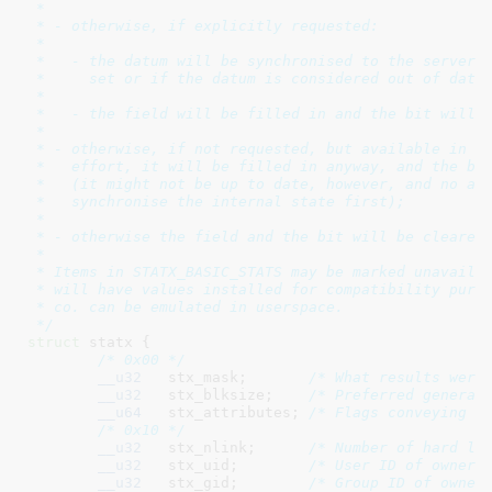
 *

 * - otherwise, if explicitly requested:

 *

 *   - the datum will be synchronised to the server i
 *     set or if the datum is considered out of date,
 *

 *   - the field will be filled in and the bit will b
 *

 * - otherwise, if not requested, but available in ap
 *   effort, it will be filled in anyway, and the bit
 *   (it might not be up to date, however, and no att
 *   synchronise the internal state first);

 *

 * - otherwise the field and the bit will be cleared 
 *

 * Items in STATX_BASIC_STATS may be marked unavailab
 * will have values installed for compatibility purpo
 * co. can be emulated in userspace.

 */
struct
 statx {

/* 0x00 */
__u32
	stx_mask
;	
/* What results were
__u32
	stx_blksize
;	
/* Preferred general
__u64
	stx_attributes
;	
/* Flags conveying i
/* 0x10 */
__u32
	stx_nlink
;	
/* Number of hard li
__u32
	stx_uid
;	
/* User ID of owner 
__u32
	stx_gid
;	
/* Group ID of owner