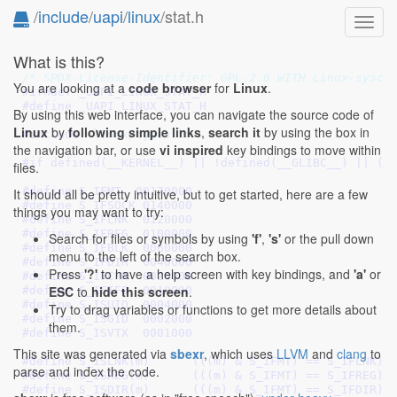
/
include
/
uapi
/
linux
/stat.h
Toggl
navig
What is this?
/* SPDX-License-Identifier: GPL-2.0 WITH Linux-sysca
You are looking at a
code browser
for
Linux
.
#ifndef 
_UAPI_LINUX_STAT_H
#define 
_UAPI_LINUX_STAT_H
By using this web interface, you can navigate the source code of
Linux
by
following simple links
,
search it
by using the box in
#include 
<linux/types.h>
the navigation bar, or use
vi inspired
key bindings to move within
#if defined(__KERNEL__) || !defined(
__GLIBC__
) || (_
files.
#define 
S_IFMT  00170000
It should all be pretty intuitive, but to get started, here are a few
#define 
S_IFSOCK 0140000
things you may want to try:
#define 
S_IFLNK	 0120000
#define 
S_IFREG  0100000
Search for files or symbols by using
'f'
,
's'
or the pull down
#define 
S_IFBLK  0060000
menu to the left of the search box.
#define 
S_IFDIR  0040000
Press
'?'
to have a help screen with key bindings, and
'a'
or
#define 
S_IFCHR  0020000
ESC
to
hide this screen
.
#define 
S_IFIFO  0010000
#define 
S_ISUID  0004000
Try to drag variables or functions to get more details about
#define 
S_ISGID  0002000
them.
#define 
S_ISVTX  0001000
This site was generated via
sbexr
, which uses
LLVM
and
clang
to
#define 
S_ISLNK(m)	(((m) & S_IFMT) == S_IFLNK)
parse and index the code.
#define 
S_ISREG(m)	(((m) & S_IFMT) == S_IFREG)
#define 
S_ISDIR(m)	(((m) & S_IFMT) == S_IFDIR)