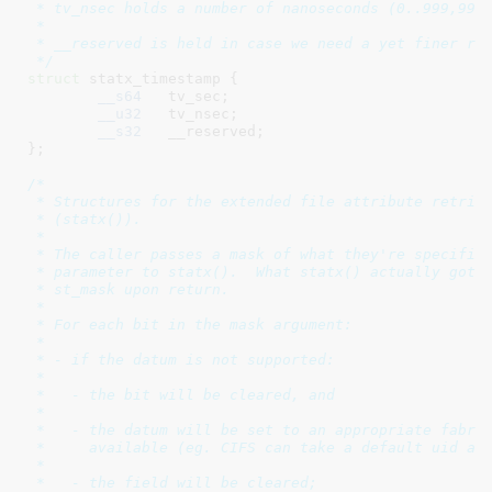
 * tv_nsec holds a number of nanoseconds (0..999,999,
 *

 * __reserved is held in case we need a yet finer res
 */
struct
 statx_timestamp {

__s64
	tv_sec
;

__u32
	tv_nsec
;

__s32
	__reserved
;

}
;

/*

 * Structures for the extended file attribute retriev
 * (statx()).

 *

 * The caller passes a mask of what they're specifica
 * parameter to statx().  What statx() actually got w
 * st_mask upon return.

 *

 * For each bit in the mask argument:

 *

 * - if the datum is not supported:

 *

 *   - the bit will be cleared, and

 *

 *   - the datum will be set to an appropriate fabric
 *     available (eg. CIFS can take a default uid and
 *

 *   - the field will be cleared;
