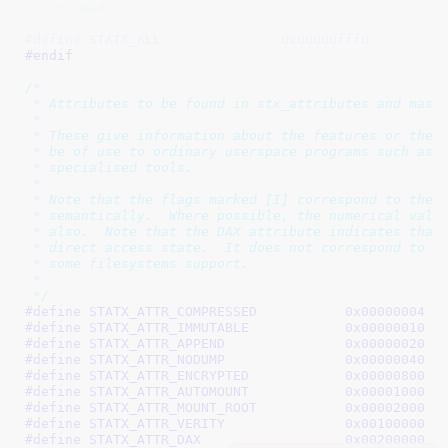
 * instead.

 */
#define STATX_ALL		0x00000fffU
#endif
/*

 * Attributes to be found in stx_attributes and maske
 *

 * These give information about the features or the s
 * be of use to ordinary userspace programs such as G
 * specialised tools.

 *

 * Note that the flags marked [I] correspond to the F
 * semantically.  Where possible, the numerical value
 * also.  Note that the DAX attribute indicates that 
 * direct access state.  It does not correspond to th
 * some filesystems support.

 *

 */
#define 
STATX_ATTR_COMPRESSED		0x00000004
 /
#define 
STATX_ATTR_IMMUTABLE		0x00000010
 /
#define 
STATX_ATTR_APPEND		0x00000020
 /
#define 
STATX_ATTR_NODUMP		0x00000040
 /
#define 
STATX_ATTR_ENCRYPTED		0x00000800
 /
#define 
STATX_ATTR_AUTOMOUNT		0x00001000
 /
#define 
STATX_ATTR_MOUNT_ROOT		0x00002000
 /
#define 
STATX_ATTR_VERITY		0x00100000
 /
#define 
STATX_ATTR_DAX			0x00200000
 /