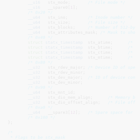
__u16
	stx_mode
;	
/* File mode */
__u16
	__spare0[
1
]
;

/* 0x20 */
__u64
	stx_ino
;	
/* Inode number */
__u64
	stx_size
;	
/* File size */
__u64
	stx_blocks
;	
/* Number of 512-byt
__u64
	stx_attributes_mask
; 
/* Mask to show
/* 0x40 */
struct
 statx_timestamp
	stx_atime
;	
/* L
struct
 statx_timestamp
	stx_btime
;	
/* F
struct
 statx_timestamp
	stx_ctime
;	
/* L
struct
 statx_timestamp
	stx_mtime
;	
/* L
/* 0x80 */
__u32
	stx_rdev_major
;	
/* Device ID of spec
__u32
	stx_rdev_minor
;

__u32
	stx_dev_major
;	
/* ID of device cont
__u32
	stx_dev_minor
;

/* 0x90 */
__u64
	stx_mnt_id
;

__u32
	stx_dio_mem_align
;	
/* Memory bu
__u32
	stx_dio_offset_align
;	
/* File offs
/* 0xa0 */
__u64
	__spare3[
12
]
;	
/* Spare space for f
/* 0x100 */
}
;

/*

 * Flags to be stx_mask
