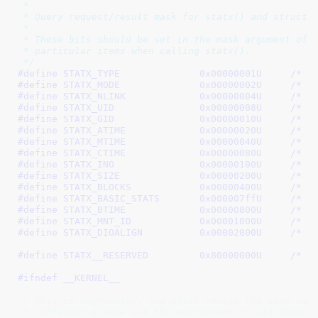
 *

 * Query request/result mask for statx() and struct s
 *

 * These bits should be set in the mask argument of s
 * particular items when calling statx().

 */
#define 
STATX_TYPE		0x00000001U
	/* W
#define 
STATX_MODE		0x00000002U
	/* W
#define 
STATX_NLINK		0x00000004U
	/* W
#define 
STATX_UID		0x00000008U
	/* W
#define 
STATX_GID		0x00000010U
	/* W
#define 
STATX_ATIME		0x00000020U
	/* W
#define 
STATX_MTIME		0x00000040U
	/* W
#define 
STATX_CTIME		0x00000080U
	/* W
#define 
STATX_INO		0x00000100U
	/* W
#define 
STATX_SIZE		0x00000200U
	/* W
#define 
STATX_BLOCKS		0x00000400U
	/* W
#define 
STATX_BASIC_STATS	0x000007ffU
	/* T
#define 
STATX_BTIME		0x00000800U
	/* W
#define 
STATX_MNT_ID		0x00001000U
	/* G
#define 
STATX_DIOALIGN		0x00002000U
	/* W
#define 
STATX__RESERVED		0x80000000U
	/* R
#ifndef __KERNEL__
/*

 * This is deprecated, and shall remain the same valu
 * confusion please use the equivalent (STATX_BASIC_S