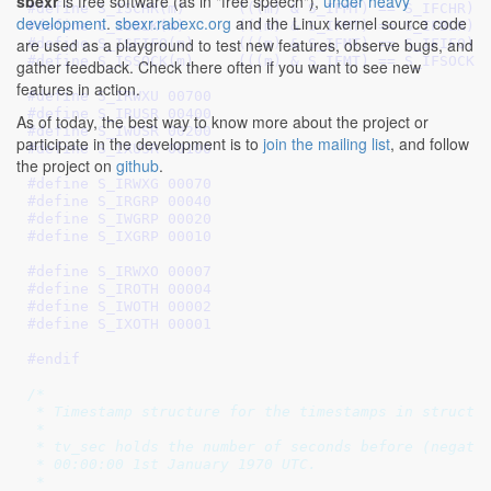
sbexr
is free software (as in "free speech"),
under heavy
#define 
S_ISCHR(m)	(((m) & S_IFMT) == S_IFCHR)
development
.
sbexr.rabexc.org
and the Linux kernel source code
#define 
S_ISBLK(m)	(((m) & S_IFMT) == S_IFBLK)
are used as a playground to test new features, observe bugs, and
#define 
S_ISFIFO(m)	(((m) & S_IFMT) == S_IFIFO)
#define 
S_ISSOCK(m)	(((m) & S_IFMT) == S_IFSOCK)
gather feedback. Check there often if you want to see new
features in action.
#define 
S_IRWXU 00700
#define 
S_IRUSR 00400
As of today, the best way to know more about the project or
#define 
S_IWUSR 00200
participate in the development is to
join the mailing list
, and follow
#define 
S_IXUSR 00100
the project on
github
.
#define 
S_IRWXG 00070
#define 
S_IRGRP 00040
#define 
S_IWGRP 00020
#define 
S_IXGRP 00010
#define 
S_IRWXO 00007
#define 
S_IROTH 00004
#define 
S_IWOTH 00002
#define 
S_IXOTH 00001
#endif
/*

 * Timestamp structure for the timestamps in struct s
 *

 * tv_sec holds the number of seconds before (negativ
 * 00:00:00 1st January 1970 UTC.

 *
