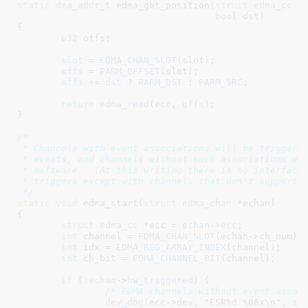
static
dma_addr_t
 edma_get_position(
struct
 edma_cc
 *
bool
 dst
)

{

u32
 offs
;

slot
 = 
EDMA_CHAN_SLOT
(slot);

offs
 = 
PARM_OFFSET
(slot);

offs
 += 
dst
 ? 
PARM_DST
 : 
PARM_SRC
;

return
edma_read
(
ecc
, 
offs
);

}
/*

 * Channels with event associations will be triggered
 * events, and channels without such associations wil
 * software.  (At this writing there is no interface 
 * triggers except with channels that don't support h
 */
static
void
 edma_start(
struct
 edma_chan
 *echan
)

{

struct
 edma_cc
 *ecc = 
echan
->
ecc
;

int
 channel = 
EDMA_CHAN_SLOT
(echan->ch_num);

int
 idx = 
EDMA_REG_ARRAY_INDEX
(channel);

int
 ch_bit = 
EDMA_CHANNEL_BIT
(channel);

if
 (!
echan
->
hw_triggered
) {

/* EDMA channels without event assoc
dev_dbg
(ecc->dev, 
"ESR%d %08x\n"
, idx