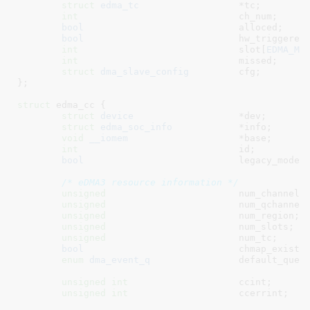
struct
 edma_tc
			*tc
;

int
				ch_num
;

bool
				alloced
;

bool
				hw_triggered
;
int
				slot[
EDMA_MA
int
				missed
;

struct
 dma_slave_config
		cfg
;

}
;

struct
 edma_cc {

struct
 device
			*dev
;

struct
 edma_soc_info
		*info
;

void
__iomem
			*base
;

int
				id
;

bool
				legacy_mode
;

/* eDMA3 resource information */
unsigned
			num_channels
;
unsigned
			num_qchannel
unsigned
			num_region
;

unsigned
			num_slots
;

unsigned
			num_tc
;

bool
				chmap_exist
;

enum
 dma_event_q
		default_queu
unsigned
int
			ccint
;

unsigned
int
			ccerrint
;
