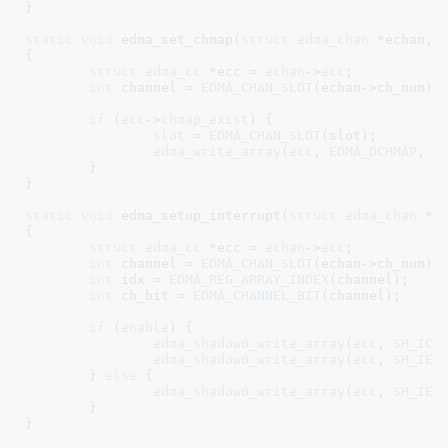
}
static
void
 edma_set_chmap(
struct
 edma_chan
 *echan
, 
{

struct
 edma_cc
 *ecc = 
echan
->
ecc
;

int
 channel = 
EDMA_CHAN_SLOT
(echan->ch_num);

if
 (
ecc
->
chmap_exist
) {

slot
 = 
EDMA_CHAN_SLOT
(slot);

edma_write_array
(
ecc
, 
EDMA_DCHMAP
, 
c
	}

}
static
void
 edma_setup_interrupt(
struct
 edma_chan
 *e
{

struct
 edma_cc
 *ecc = 
echan
->
ecc
;

int
 channel = 
EDMA_CHAN_SLOT
(echan->ch_num);

int
 idx = 
EDMA_REG_ARRAY_INDEX
(channel);

int
 ch_bit = 
EDMA_CHANNEL_BIT
(channel);

if
 (
enable
) {

edma_shadow0_write_array
(
ecc
, 
SH_ICR
edma_shadow0_write_array
(
ecc
, 
SH_IES
	} 
else
 {

edma_shadow0_write_array
(
ecc
, 
SH_IEC
	}

}