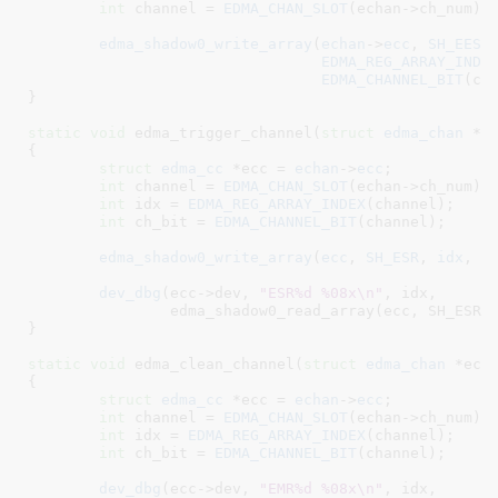
int
 channel = 
EDMA_CHAN_SLOT
(echan->ch_num);

edma_shadow0_write_array
(
echan
->
ecc
, 
SH_EESR
,
EDMA_REG_ARRAY_INDE
EDMA_CHANNEL_BIT
(cha
}
static
void
 edma_trigger_channel(
struct
 edma_chan
 *e
{

struct
 edma_cc
 *ecc = 
echan
->
ecc
;

int
 channel = 
EDMA_CHAN_SLOT
(echan->ch_num);

int
 idx = 
EDMA_REG_ARRAY_INDEX
(channel);

int
 ch_bit = 
EDMA_CHANNEL_BIT
(channel);

edma_shadow0_write_array
(
ecc
, 
SH_ESR
, 
idx
, 
c
dev_dbg
(ecc->dev, 
"ESR%d %08x\n"
, idx,

		edma_shadow0_read_array(ecc, SH_ESR, idx));

}
static
void
 edma_clean_channel(
struct
 edma_chan
 *ech
{

struct
 edma_cc
 *ecc = 
echan
->
ecc
;

int
 channel = 
EDMA_CHAN_SLOT
(echan->ch_num);

int
 idx = 
EDMA_REG_ARRAY_INDEX
(channel);

int
 ch_bit = 
EDMA_CHANNEL_BIT
(channel);

dev_dbg
(ecc->dev, 
"EMR%d %08x\n"
, idx,
