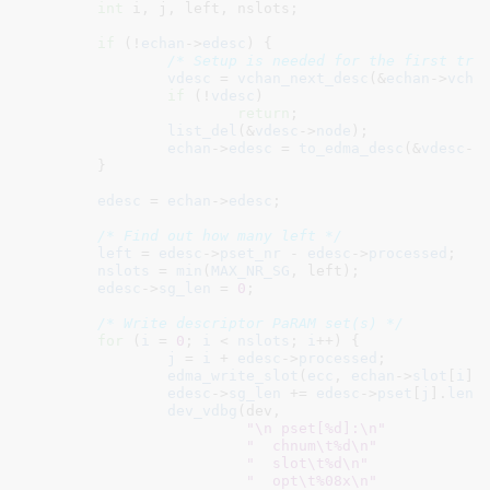
int
 i
, j
, left
, nslots
;

if
 (!
echan
->
edesc
) {

/* Setup is needed for the first tra
vdesc
 = 
vchan_next_desc
(&
echan
->
vcha
if
 (!
vdesc
)

return
;

list_del
(&
vdesc
->
node
);

echan
->
edesc
 = 
to_edma_desc
(&
vdesc
->
	}

edesc
 = 
echan
->
edesc
;

/* Find out how many left */
left
 = 
edesc
->
pset_nr
 - 
edesc
->
processed
;

nslots
 = 
min
(
MAX_NR_SG
, left);

edesc
->
sg_len
 = 
0
;

/* Write descriptor PaRAM set(s) */
for
 (
i
 = 
0
; 
i
 < 
nslots
; 
i
++) {

j
 = 
i
 + 
edesc
->
processed
;

edma_write_slot
(
ecc
, 
echan
->
slot
[
i
],
edesc
->
sg_len
 += 
edesc
->
pset
[
j
].
len
;

dev_vdbg
(dev,

"\n pset[%d]:\n"
"  chnum\t%d\n"
"  slot\t%d\n"
"  opt\t%08x\n"