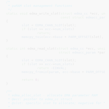
/*

 * paRAM slot management functions

 */
static
void
 edma_write_slot(
struct
 edma_cc
 *ecc
, 
uns
const
struct
 edmacc_para
{

slot
 = 
EDMA_CHAN_SLOT
(slot);

if
 (
slot
 >= 
ecc
->
num_slots
)

return
;

memcpy_toio
(
ecc
->
base
 + 
PARM_OFFSET
(slot), 
p
}
static
int
 edma_read_slot(
struct
 edma_cc
 *ecc
, 
unsig
struct
 edmacc_param
 *para
{

slot
 = 
EDMA_CHAN_SLOT
(slot);

if
 (
slot
 >= 
ecc
->
num_slots
)

return
 -
EINVAL
;

memcpy_fromio
(
param
, 
ecc
->
base
 + 
PARM_OFFSET
return
0
;

}
/**

 * edma_alloc_slot - allocate DMA parameter RAM

 * @ecc: pointer to edma_cc struct

 * @slot: specific slot to allocate; negative for "an
 *
