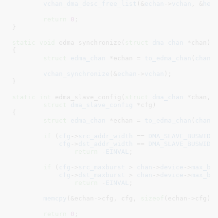
vchan_dma_desc_free_list
(&
echan
->
vchan
, &
hea
return
0
;

}
static
void
 edma_synchronize(
struct
 dma_chan
 *chan
)

{

struct
 edma_chan
 *echan = 
to_edma_chan
(
chan
)
;
vchan_synchronize
(&
echan
->
vchan
);

}
static
int
 edma_slave_config(
struct
 dma_chan
 *chan
,

struct
 dma_slave_config
 *cfg
)

{

struct
 edma_chan
 *echan = 
to_edma_chan
(
chan
)
;
if
 (
cfg
->
src_addr_width
 == 
DMA_SLAVE_BUSWIDT
cfg
->
dst_addr_width
 == 
DMA_SLAVE_BUSWIDT
return
 -
EINVAL
;

if
 (
cfg
->
src_maxburst
 > 
chan
->
device
->
max_bu
cfg
->
dst_maxburst
 > 
chan
->
device
->
max_bu
return
 -
EINVAL
;

memcpy
(&echan->cfg, cfg, 
sizeof
(echan->cfg));
return
0
;
