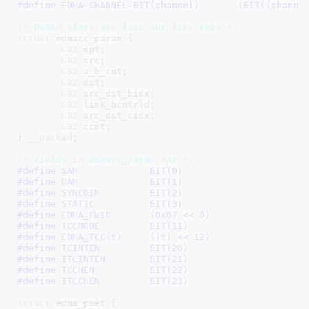
#define 
EDMA_CHANNEL_BIT(channel)	(
/* PaRAM slots are laid out like this */
struct
 edmacc_param {

u32
 opt
;

u32
 src
;

u32
 a_b_cnt
;

u32
 dst
;

u32
 src_dst_bidx
;

u32
 link_bcntrld
;

u32
 src_dst_cidx
;

u32
 ccnt
;

}
__packed
;

/* fields in edmacc_param.opt */
#define 
SAM		BIT(0)
#define 
DAM		BIT(1)
#define 
SYNCDIM		BIT(2)
#define 
STATIC		BIT(3)
#define 
EDMA_FWID	(0x07 << 8)
#define 
TCCMODE		BIT(11)
#define 
EDMA_TCC(t)	((t) << 12)
#define 
TCINTEN		BIT(20)
#define 
ITCINTEN	BIT(21)
#define 
TCCHEN		BIT(22)
#define 
ITCCHEN		BIT(23)
struct
 edma_pset {
