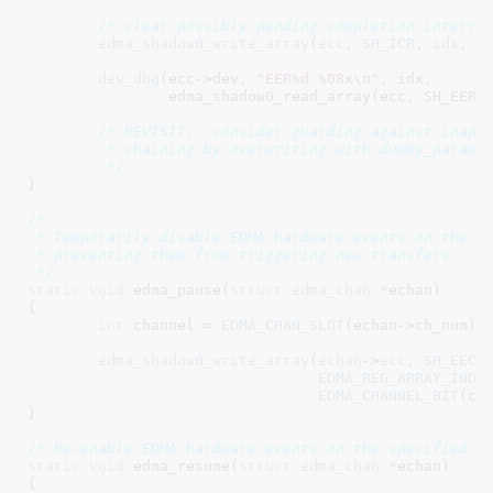
/* clear possibly pending completion interru
edma_shadow0_write_array
(
ecc
, 
SH_ICR
, 
idx
, 
c
dev_dbg
(ecc->dev, 
"EER%d %08x\n"
, idx,

		edma_shadow0_read_array(ecc, SH_EER, idx));

/* REVISIT:  consider guarding against inappr
	 * chaining by overwriting with dummy_paramset.

	 */
}
/*

 * Temporarily disable EDMA hardware events on the sp
 * preventing them from triggering new transfers

 */
static
void
 edma_pause(
struct
 edma_chan
 *echan
)

{

int
 channel = 
EDMA_CHAN_SLOT
(echan->ch_num);

edma_shadow0_write_array
(
echan
->
ecc
, 
SH_EECR
,
EDMA_REG_ARRAY_INDE
EDMA_CHANNEL_BIT
(cha
}
/* Re-enable EDMA hardware events on the specified c
static
void
 edma_resume(
struct
 edma_chan
 *echan
)

{
