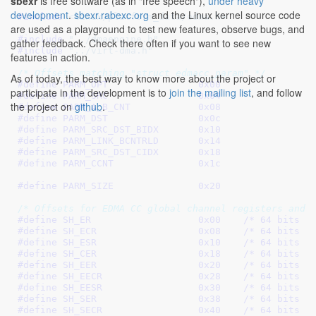
sbexr
is free software (as in "free speech"),
under heavy
development
.
sbexr.rabexc.org
and the Linux kernel source code
#include 
<linux/platform_data/edma.h>
are used as a playground to test new features, observe bugs, and
#include 
"../dmaengine.h"
gather feedback. Check there often if you want to see new
#include 
"../virt-dma.h"
features in action.
/* Offsets matching "struct edmacc_param" */
As of today, the best way to know more about the project or
#define 
PARM_OPT		0x00
participate in the development is to
join the mailing list
, and follow
#define 
PARM_SRC		0x04
the project on
github
.
#define 
PARM_A_B_CNT		0x08
#define 
PARM_DST		0x0c
#define 
PARM_SRC_DST_BIDX	0x10
#define 
PARM_LINK_BCNTRLD	0x14
#define 
PARM_SRC_DST_CIDX	0x18
#define 
PARM_CCNT		0x1c
#define 
PARM_SIZE		0x20
/* Offsets for EDMA CC global channel registers and 
#define 
SH_ER			0x00
	/* 64 bits *
#define 
SH_ECR			0x08
	/* 64 bits *
#define 
SH_ESR			0x10
	/* 64 bits *
#define 
SH_CER			0x18
	/* 64 bits *
#define 
SH_EER			0x20
	/* 64 bits *
#define 
SH_EECR			0x28
	/* 64 bits *
#define 
SH_EESR			0x30
	/* 64 bits *
#define 
SH_SER			0x38
	/* 64 bits *
#define 
SH_SECR			0x40
	/* 64 bits *