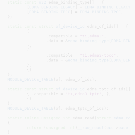
static
const
u32
 edma_binding_type[] = {

	[
EDMA_BINDING_LEGACY
] = 
EDMA_BINDING_LEGACY
,

	[
EDMA_BINDING_TPCC
] = 
EDMA_BINDING_TPCC
,

}
;

static
const
struct
 of_device_id
 edma_of_ids[] = {

	{

		.compatible = 
"ti,edma3"
,

		.data = &
edma_binding_type
[
EDMA_BIND
	},

	{

		.compatible = 
"ti,edma3-tpcc"
,

		.data = &
edma_binding_type
[
EDMA_BIND
	},

	{}

}
MODULE_DEVICE_TABLE
(of, edma_of_ids);

static
const
struct
 of_device_id
 edma_tptc_of_ids[] =
	{ .compatible = 
"ti,edma3-tptc"
, },

	{}

}
MODULE_DEVICE_TABLE
(of, edma_tptc_of_ids);

static
inline
unsigned
int
 edma_read(
struct
 edma_cc
 
{

return
 (
unsigned
int
)
__raw_readl
(
ecc
->
base
 +
}