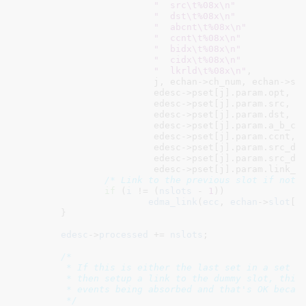
"  src\t%08x\n"
"  dst\t%08x\n"
"  abcnt\t%08x\n"
"  ccnt\t%08x\n"
"  bidx\t%08x\n"
"  cidx\t%08x\n"
"  lkrld\t%08x\n"
,

			 j, echan->ch_num, echan->slot[i],

			 edesc->pset[j].param.opt,

			 edesc->pset[j].param.src,

			 edesc->pset[j].param.dst,

			 edesc->pset[j].param.a_b_cnt,

			 edesc->pset[j].param.ccnt,

			 edesc->pset[j].param.src_dst_bidx,

			 edesc->pset[j].param.src_dst_cidx,

			 edesc->pset[j].param.link_bcntrld);

/* Link to the previous slot if not 
if
 (
i
 != (
nslots
 - 
1
))

edma_link
(
ecc
, 
echan
->
slot
[
i
	}

edesc
->
processed
 += 
nslots
;

/*

	 * If this is either the last set in a set of SG-list transactions

	 * then setup a link to the dummy slot, this results in all future

	 * events being absorbed and that's OK because we're done

	 */