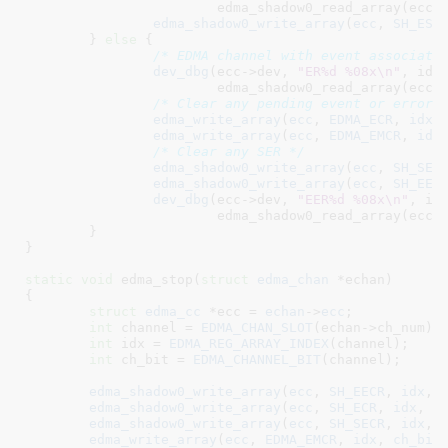
			edma_shadow0_read_array(ecc, SH_ESR, idx));

edma_shadow0_write_array
(
ecc
, 
SH_ESR
	} 
else
 {

/* EDMA channel with event associati
dev_dbg
(ecc->dev, 
"ER%d %08x\n"
, idx,
			edma_shadow0_read_array(ecc, SH_ER, idx));

/* Clear any pending event or error 
edma_write_array
(
ecc
, 
EDMA_ECR
, 
idx
,
edma_write_array
(
ecc
, 
EDMA_EMCR
, 
idx
/* Clear any SER */
edma_shadow0_write_array
(
ecc
, 
SH_SEC
edma_shadow0_write_array
(
ecc
, 
SH_EES
dev_dbg
(ecc->dev, 
"EER%d %08x\n"
, idx
			edma_shadow0_read_array(ecc, SH_EER, idx));

	}

}
static
void
 edma_stop(
struct
 edma_chan
 *echan
)

{

struct
 edma_cc
 *ecc = 
echan
->
ecc
;

int
 channel = 
EDMA_CHAN_SLOT
(echan->ch_num);

int
 idx = 
EDMA_REG_ARRAY_INDEX
(channel);

int
 ch_bit = 
EDMA_CHANNEL_BIT
(channel);

edma_shadow0_write_array
(
ecc
, 
SH_EECR
, 
idx
, 
edma_shadow0_write_array
(
ecc
, 
SH_ECR
, 
idx
, 
c
edma_shadow0_write_array
(
ecc
, 
SH_SECR
, 
idx
, 
edma_write_array
(
ecc
, 
EDMA_EMCR
, 
idx
, 
ch_bit
)