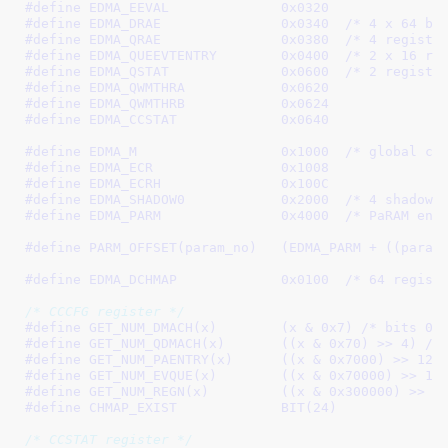
#define 
EDMA_EEVAL		0x0320
#define 
EDMA_DRAE		0x0340
	/* 4 x 64 bi
#define 
EDMA_QRAE		0x0380
	/* 4 registe
#define 
EDMA_QUEEVTENTRY	0x0400
	/* 2 x 16 re
#define 
EDMA_QSTAT		0x0600
	/* 2 registe
#define 
EDMA_QWMTHRA		0x0620
#define 
EDMA_QWMTHRB		0x0624
#define 
EDMA_CCSTAT		0x0640
#define 
EDMA_M			0x1000
	/* global ch
#define 
EDMA_ECR		0x1008
#define 
EDMA_ECRH		0x100C
#define 
EDMA_SHADOW0		0x2000
	/* 4 shadow 
#define 
EDMA_PARM		0x4000
	/* PaRAM ent
#define 
PARM_OFFSET(param_no)	(EDMA_PARM + 
#define 
EDMA_DCHMAP		0x0100
  /* 64 regist
/* CCCFG register */
#define 
GET_NUM_DMACH(x)	(x & 0x7)
 /* bits 0-
#define 
GET_NUM_QDMACH(x)	((x & 0x70) >> 4)
 /*
#define 
GET_NUM_PAENTRY(x)	((x & 0x7000) >> 12)
#define 
GET_NUM_EVQUE(x)	((x & 0x70000) >> 16
#define 
GET_NUM_REGN(x)		((x & 0x300000) >> 2
#define 
CHMAP_EXIST		BIT(24)
/* CCSTAT register */