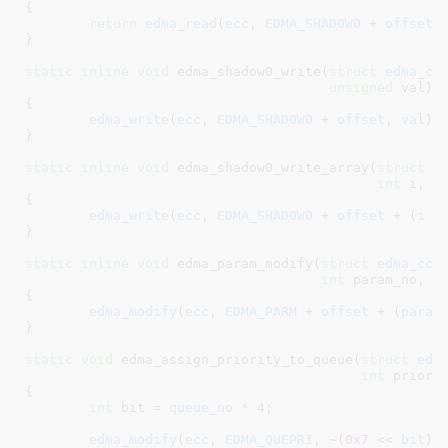
{

return
edma_read
(
ecc
, 
EDMA_SHADOW0
 + 
offset
 
}
static
inline
void
 edma_shadow0_write(
struct
 edma_cc
unsigned
 val
)

{

edma_write
(
ecc
, 
EDMA_SHADOW0
 + 
offset
, 
val
);

}
static
inline
void
 edma_shadow0_write_array(
struct
 e
int
 i
, 
u
{

edma_write
(
ecc
, 
EDMA_SHADOW0
 + 
offset
 + (
i
 <
}
static
inline
void
 edma_param_modify(
struct
 edma_cc
 
int
 param_no
, 
u
{

edma_modify
(
ecc
, 
EDMA_PARM
 + 
offset
 + (
param
}
static
void
 edma_assign_priority_to_queue(
struct
 edm
int
 priori
{

int
 bit = 
queue_no
 * 
4
;

edma_modify
(
ecc
, 
EDMA_QUEPRI
, ~(
0x7
 << 
bit
),