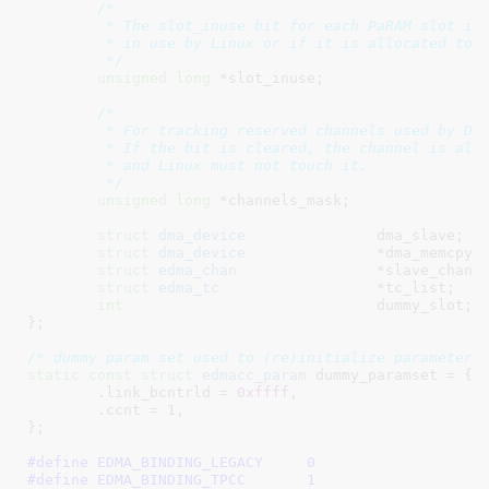
/*

	 * The slot_inuse bit for each PaRAM slot is clear unless the slot is

	 * in use by Linux or if it is allocated to be used by DSP.

	 */
unsigned
long
 *slot_inuse
;

/*

	 * For tracking reserved channels used by DSP.

	 * If the bit is cleared, the channel is allocated to be used by DSP

	 * and Linux must not touch it.

	 */
unsigned
long
 *channels_mask
;

struct
 dma_device
		dma_slave
;

struct
 dma_device
		*dma_memcpy
;

struct
 edma_chan
		*slave_chans
;
struct
 edma_tc
			*tc_list
;

int
				dummy_slot
;

}
;

/* dummy param set used to (re)initialize parameter 
static
const
struct
 edmacc_param
 dummy_paramset = {

	.link_bcntrld = 
0xffff
,

	.ccnt = 
1
,

}
;

#define 
EDMA_BINDING_LEGACY	0
#define 
EDMA_BINDING_TPCC	1