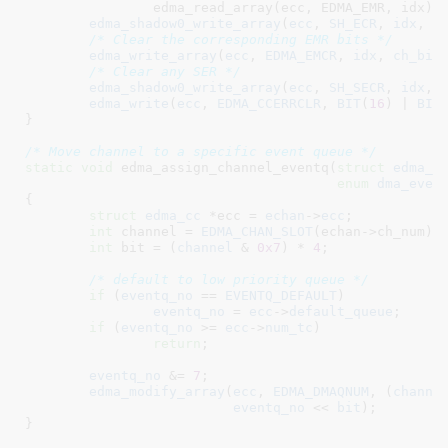
		edma_read_array(ecc, EDMA_EMR, idx));

edma_shadow0_write_array
(
ecc
, 
SH_ECR
, 
idx
, 
c
/* Clear the corresponding EMR bits */
edma_write_array
(
ecc
, 
EDMA_EMCR
, 
idx
, 
ch_bit
)
/* Clear any SER */
edma_shadow0_write_array
(
ecc
, 
SH_SECR
, 
idx
, 
edma_write
(
ecc
, 
EDMA_CCERRCLR
, 
BIT
(
16
) | 
BIT
}
/* Move channel to a specific event queue */
static
void
 edma_assign_channel_eventq(
struct
 edma_c
enum
 dma_even
{

struct
 edma_cc
 *ecc = 
echan
->
ecc
;

int
 channel = 
EDMA_CHAN_SLOT
(echan->ch_num);

int
 bit = (
channel
 & 
0x7
) * 
4
;

/* default to low priority queue */
if
 (
eventq_no
 == 
EVENTQ_DEFAULT
)

eventq_no
 = 
ecc
->
default_queue
;

if
 (
eventq_no
 >= 
ecc
->
num_tc
)

return
;

eventq_no
 &= 
7
;

edma_modify_array
(
ecc
, 
EDMA_DMAQNUM
, (
channe
eventq_no
 << 
bit
);

}