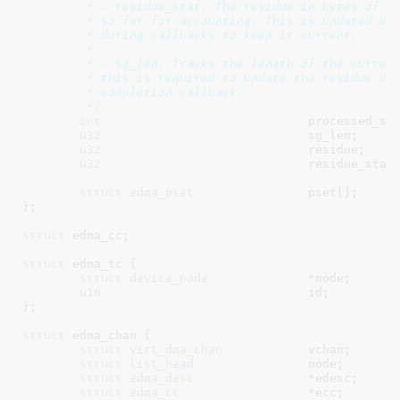
	 * - residue_stat: The residue in bytes of data we have covered

	 * so far for accounting. This is updated directly to residue

	 * during callbacks to keep it current.

	 *

	 * - sg_len: Tracks the length of the current intermediate transfer,

	 * this is required to update the residue during intermediate transfer

	 * completion callback.

	 */
int
				processed_st
u32
				sg_len
;

u32
				residue
;

u32
				residue_stat
;
struct
 edma_pset
		pset[]
;

}
;

struct
 edma_cc
;

struct
 edma_tc {

struct
 device_node
		*node
;

u16
				id
;

}
;

struct
 edma_chan {

struct
 virt_dma_chan
		vchan
;

struct
 list_head
		node
;

struct
 edma_desc
		*edesc
;

struct
 edma_cc
			*ecc
;
