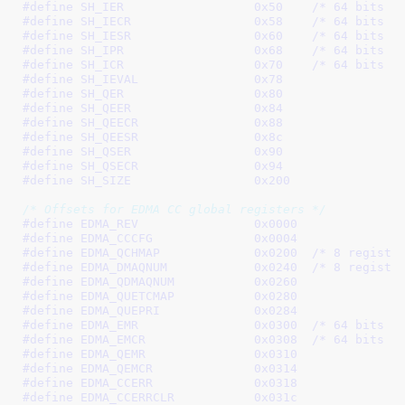
#define 
SH_IER			0x50
	/* 64 bits *
#define 
SH_IECR			0x58
	/* 64 bits *
#define 
SH_IESR			0x60
	/* 64 bits *
#define 
SH_IPR			0x68
	/* 64 bits *
#define 
SH_ICR			0x70
	/* 64 bits *
#define 
SH_IEVAL		0x78
#define 
SH_QER			0x80
#define 
SH_QEER			0x84
#define 
SH_QEECR		0x88
#define 
SH_QEESR		0x8c
#define 
SH_QSER			0x90
#define 
SH_QSECR		0x94
#define 
SH_SIZE			0x200
/* Offsets for EDMA CC global registers */
#define 
EDMA_REV		0x0000
#define 
EDMA_CCCFG		0x0004
#define 
EDMA_QCHMAP		0x0200
	/* 8 registe
#define 
EDMA_DMAQNUM		0x0240
	/* 8 registe
#define 
EDMA_QDMAQNUM		0x0260
#define 
EDMA_QUETCMAP		0x0280
#define 
EDMA_QUEPRI		0x0284
#define 
EDMA_EMR		0x0300
	/* 64 bits *
#define 
EDMA_EMCR		0x0308
	/* 64 bits *
#define 
EDMA_QEMR		0x0310
#define 
EDMA_QEMCR		0x0314
#define 
EDMA_CCERR		0x0318
#define 
EDMA_CCERRCLR		0x031c