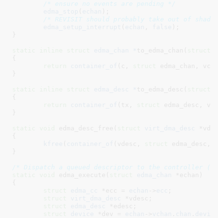
/* ensure no events are pending */
edma_stop
(
echan
);

/* REVISIT should probably take out of shado
edma_setup_interrupt
(
echan
, 
false
);

}
static
inline
struct
 edma_chan *
to_edma_chan(
struct
 
{

return
container_of
(c, 
struct
 edma_chan, vcha
}
static
inline
struct
 edma_desc *
to_edma_desc(
struct
 
{

return
container_of
(tx, 
struct
 edma_desc, vde
}
static
void
 edma_desc_free(
struct
 virt_dma_desc
 *vde
{

kfree
(
container_of
(vdesc, 
struct
 edma_desc, v
}
/* Dispatch a queued descriptor to the controller (c
static
void
 edma_execute(
struct
 edma_chan
 *echan
)

{

struct
 edma_cc
 *ecc = 
echan
->
ecc
;

struct
 virt_dma_desc
 *vdesc
;

struct
 edma_desc
 *edesc
;

struct
 device
 *dev = 
echan
->
vchan
.
chan
.
devic