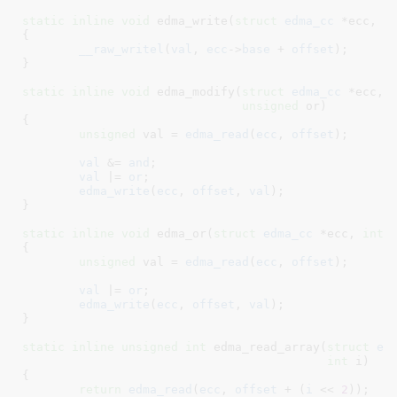
static
inline
void
 edma_write(
struct
 edma_cc
 *ecc
, 
i
{

__raw_writel
(
val
, 
ecc
->
base
 + 
offset
);

}
static
inline
void
 edma_modify(
struct
 edma_cc
 *ecc
, 
unsigned
 or
)

{

unsigned
 val = 
edma_read
(
ecc
, 
offset
)
;

val
 &= 
and
;

val
 |= 
or
;

edma_write
(
ecc
, 
offset
, 
val
);

}
static
inline
void
 edma_or(
struct
 edma_cc
 *ecc
, 
int
 
{

unsigned
 val = 
edma_read
(
ecc
, 
offset
)
;

val
 |= 
or
;

edma_write
(
ecc
, 
offset
, 
val
);

}
static
inline
unsigned
int
 edma_read_array(
struct
 ed
int
 i
)

{

return
edma_read
(
ecc
, 
offset
 + (
i
 << 
2
));
