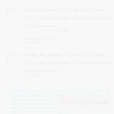
}
static
int
 edma_dma_pause(
struct
 dma_chan
 *chan
)

{

struct
 edma_chan
 *echan = 
to_edma_chan
(
chan
)
;
if
 (!
echan
->
edesc
)

return
 -
EINVAL
;

edma_pause
(
echan
);

return
0
;

}
static
int
 edma_dma_resume(
struct
 dma_chan
 *chan
)

{

struct
 edma_chan
 *echan = 
to_edma_chan
(
chan
)
;
edma_resume
(
echan
);

return
0
;

}
/*

 * A PaRAM set configuration abstraction used by othe
 * @chan: Channel who's PaRAM set we're configuring

 * @pset: PaRAM set to initialize and setup.

BETA -
join group for details
 * @src_addr: Source address of the DMA

 * @dst_addr: Destination address of the DMA

 * @burst: In units of dev_width, how much to send
