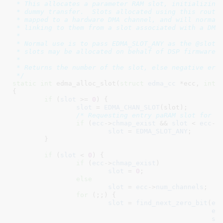
 * This allocates a parameter RAM slot, initializing 
 * dummy transfer.  Slots allocated using this routin
 * mapped to a hardware DMA channel, and will normall
 * linking to them from a slot associated with a DMA 
 *

 * Normal use is to pass EDMA_SLOT_ANY as the @slot, 
 * slots may be allocated on behalf of DSP firmware.

 *

 * Returns the number of the slot, else negative errn
 */
static
int
 edma_alloc_slot(
struct
 edma_cc
 *ecc
, 
int
 
{

if
 (
slot
 >= 
0
) {

slot
 = 
EDMA_CHAN_SLOT
(slot);

/* Requesting entry paRAM slot for a
if
 (
ecc
->
chmap_exist
 && 
slot
 < 
ecc
->
slot
 = 
EDMA_SLOT_ANY
;

	}

if
 (
slot
 < 
0
) {

if
 (
ecc
->
chmap_exist
)

slot
 = 
0
;

else
slot
 = 
ecc
->
num_channels
;

for
 (;;) {

slot
 = 
find_next_zero_bit
(
ec
ec
sl