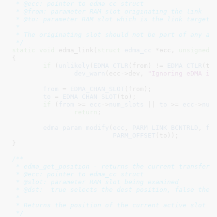
 * @ecc: pointer to edma_cc struct

 * @from: parameter RAM slot originating the link

 * @to: parameter RAM slot which is the link target

 *

 * The originating slot should not be part of any act
 */
static
void
 edma_link(
struct
 edma_cc
 *ecc
, 
unsigned
 
{

if
 (
unlikely
(
EDMA_CTLR
(from) != 
EDMA_CTLR
(to)
dev_warn
(ecc->dev, 
"Ignoring eDMA in
from
 = 
EDMA_CHAN_SLOT
(from);

to
 = 
EDMA_CHAN_SLOT
(to);

if
 (
from
 >= 
ecc
->
num_slots
 || 
to
 >= 
ecc
->
num
return
;

edma_param_modify
(
ecc
, 
PARM_LINK_BCNTRLD
, 
fr
PARM_OFFSET
(to));

}
/**

 * edma_get_position - returns the current transfer p
 * @ecc: pointer to edma_cc struct

 * @slot: parameter RAM slot being examined

 * @dst:  true selects the dest position, false the s
 *

 * Returns the position of the current active slot

 */