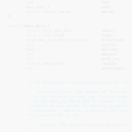
u32
				len
;

dma_addr_t
			addr
;

struct
 edmacc_param
		param
;

}
;

struct
 edma_desc {

struct
 virt_dma_desc
		vdesc
;

struct
 list_head
		node
;

enum
 dma_transfer_direction
	direction
;

int
				cyclic
;

bool
				polled
;

int
				absync
;

int
				pset_nr
;

struct
 edma_chan
		*echan
;

int
				processed
;

/*

	 * The following 4 elements are used for residue accounting.

	 *

	 * - processed_stat: the number of SG elements we have traversed

	 * so far to cover accounting. This is updated directly to processed

	 * during edma_callback and is always <= processed, because processed

	 * refers to the number of pending transfer (programmed to EDMA

	 * controller), where as processed_stat tracks number of transfers

	 * accounted for so far.

	 *

	 * - residue: The amount of bytes we have left to transfer for this desc

	 *
