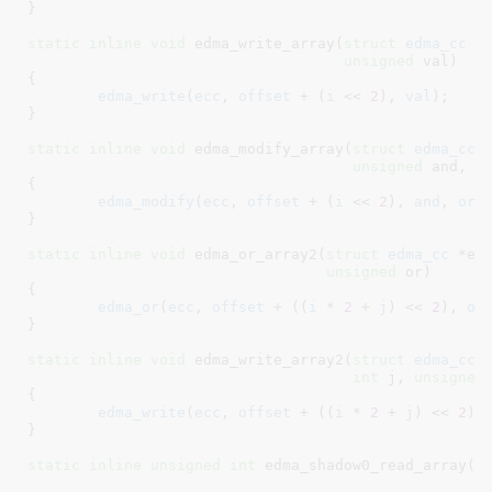
}
static
inline
void
 edma_write_array(
struct
 edma_cc
 *
unsigned
 val
)

{

edma_write
(
ecc
, 
offset
 + (
i
 << 
2
), 
val
);

}
static
inline
void
 edma_modify_array(
struct
 edma_cc
 
unsigned
 and
, 
u
{

edma_modify
(
ecc
, 
offset
 + (
i
 << 
2
), 
and
, 
or
);
}
static
inline
void
 edma_or_array2(
struct
 edma_cc
 *ec
unsigned
 or
)

{

edma_or
(
ecc
, 
offset
 + ((
i
 * 
2
 + 
j
) << 
2
), 
or
)
}
static
inline
void
 edma_write_array2(
struct
 edma_cc
 
int
 j
, 
unsigned
{

edma_write
(
ecc
, 
offset
 + ((
i
 * 
2
 + 
j
) << 
2
),
}
static
inline
unsigned
int
 edma_shadow0_read_array(
s
i