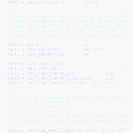
#define 
EDMA_CCSTAT_ACTV	BIT(4)
/*

 * Max of 20 segments per channel to conserve PaRAM s
 * Also note that MAX_NR_SG should be at least the no
 * that are required for ASoC, otherwise DMA prep cal
 * fail. Today davinci-pcm is the only user of this d
 * requires at least 17 slots, so we setup the defaul
 */
#define 
MAX_NR_SG		20
#define 
EDMA_MAX_SLOTS		MAX_NR_SG
#define 
EDMA_DESCRIPTORS	16
#define 
EDMA_CHANNEL_ANY		-1
	/* f
#define 
EDMA_SLOT_ANY			-1
	/* f
#define 
EDMA_CONT_PARAMS_ANY		 1001
#define 
EDMA_CONT_PARAMS_FIXED_EXACT	 1002
#define 
EDMA_CONT_PARAMS_FIXED_NOT_EXACT 1003
/*

 * 64bit array registers are split into two 32bit reg
 * reg0: channel/event 0-31

 * reg1: channel/event 32-63

 *

 * bit 5 in the channel number tells the array index 
 * bit 0-4 (0x1f) is the bit offset within the regist
 */
#define 
EDMA_REG_ARRAY_INDEX(channel)	((chann