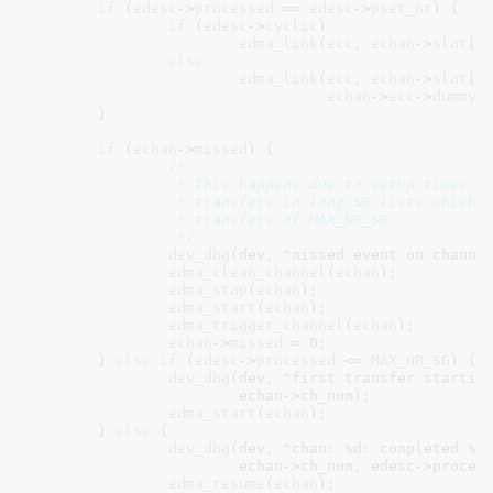
if
 (
edesc
->
processed
 == 
edesc
->
pset_nr
) {

if
 (
edesc
->
cyclic
)

edma_link
(
ecc
, 
echan
->
slot
[
n
else
edma_link
(
ecc
, 
echan
->
slot
[
n
echan
->
ecc
->
dummy_
	}

if
 (
echan
->
missed
) {

/*

		 * This happens due to setup times between intermediate

		 * transfers in long SG lists which have to be broken up into

		 * transfers of MAX_NR_SG

		 */
dev_dbg
(dev, 
"missed event on channe
edma_clean_channel
(
echan
);

edma_stop
(
echan
);

edma_start
(
echan
);

edma_trigger_channel
(
echan
);

echan
->
missed
 = 
0
;

	} 
else
if
 (
edesc
->
processed
 <= 
MAX_NR_SG
) {

dev_dbg
(dev, 
"first transfer startin
			echan->ch_num);

edma_start
(
echan
);

	} 
else
 {

dev_dbg
(dev, 
"chan: %d: completed %d
			echan->ch_num, edesc->processed);

edma_resume
(
echan
);
