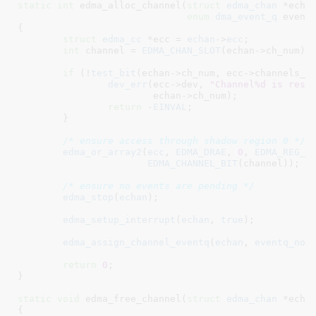
static
int
 edma_alloc_channel(
struct
 edma_chan
 *echa
enum
 dma_event_q
 event
{

struct
 edma_cc
 *ecc = 
echan
->
ecc
;

int
 channel = 
EDMA_CHAN_SLOT
(echan->ch_num);

if
 (!
test_bit
(echan->ch_num, ecc->channels_ma
dev_err
(ecc->dev, 
"Channel%d is rese
			echan->ch_num);

return
 -
EINVAL
;

	}

/* ensure access through shadow region 0 */
edma_or_array2
(
ecc
, 
EDMA_DRAE
, 
0
, 
EDMA_REG_A
EDMA_CHANNEL_BIT
(channel));

/* ensure no events are pending */
edma_stop
(
echan
);

edma_setup_interrupt
(
echan
, 
true
);

edma_assign_channel_eventq
(
echan
, 
eventq_no
);
return
0
;

}
static
void
 edma_free_channel(
struct
 edma_chan
 *echa
{
