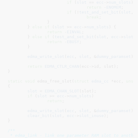
if
 (
slot
 == 
ecc
->
num_slots
)

return
 -
ENOMEM
;

if
 (!
test_and_set_bit
(
slot
, 
break
;

		}

	} 
else
if
 (
slot
 >= 
ecc
->
num_slots
) {

return
 -
EINVAL
;

	} 
else
if
 (
test_and_set_bit
(
slot
, 
ecc
->
slot_
return
 -
EBUSY
;

	}

edma_write_slot
(
ecc
, 
slot
, &
dummy_paramset
);

return
EDMA_CTLR_CHAN
(ecc->id, slot);

}
static
void
 edma_free_slot(
struct
 edma_cc
 *ecc
, 
unsi
{

slot
 = 
EDMA_CHAN_SLOT
(slot);

if
 (
slot
 >= 
ecc
->
num_slots
)

return
;

edma_write_slot
(
ecc
, 
slot
, &
dummy_paramset
);

clear_bit
(
slot
, 
ecc
->
slot_inuse
);

}
/**

 * edma_link - link one parameter RAM slot to another