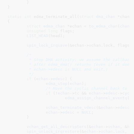
	}

}
static
int
 edma_terminate_all(
struct
 dma_chan
 *chan
)

{

struct
 edma_chan
 *echan = 
to_edma_chan
(
chan
)
;
unsigned
long
 flags
;

LIST_HEAD
(head);

spin_lock_irqsave
(&echan->vchan.lock, flags);
/*

	 * Stop DMA activity: we assume the callback will not be called

	 * after edma_dma() returns (even if it does, it will see

	 * echan->edesc is NULL and exit.)

	 */
if
 (
echan
->
edesc
) {

edma_stop
(
echan
);

/* Move the cyclic channel back to d
if
 (!
echan
->
tc
 && 
echan
->
edesc
->
cycl
edma_assign_channel_eventq
(
e
vchan_terminate_vdesc
(&
echan
->
edesc
-
echan
->
edesc
 = 
NULL
;

	}

vchan_get_all_descriptors
(&
echan
->
vchan
, &
he
spin_unlock_irqrestore
(&
echan
->
vchan
.
lock
, 
f