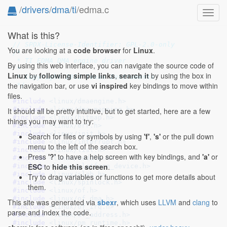
/
drivers
/
dma
/
ti
/edma.c
Toggl
navig
What is this?
// SPDX-License-Identifier: GPL-2.0-only
You are looking at a
code browser
for
Linux
.
/*

 * TI EDMA DMA engine driver

By using this web interface, you can navigate the source code of
 *

Linux
by
following simple links
,
search it
by using the box in
 * Copyright 2012 Texas Instruments

the navigation bar, or use
vi inspired
key bindings to move within
 */
files.
#include 
<linux/dmaengine.h>
#include 
<linux/dma-mapping.h>
It should all be pretty intuitive, but to get started, here are a few
#include 
<linux/bitmap.h>
things you may want to try:
#include 
<linux/err.h>
#include 
<linux/init.h>
Search for files or symbols by using
'f'
,
's'
or the pull down
#include 
<linux/interrupt.h>
menu to the left of the search box.
#include 
<linux/list.h>
Press
'?'
to have a help screen with key bindings, and
'a'
or
#include 
<linux/module.h>
ESC
to
hide this screen
.
#include 
<linux/platform_device.h>
#include 
<linux/slab.h>
Try to drag variables or functions to get more details about
#include 
<linux/spinlock.h>
them.
#include 
<linux/of.h>
#include 
<linux/of_dma.h>
This site was generated via
sbexr
, which uses
LLVM
and
clang
to
#include 
<linux/of_irq.h>
parse and index the code.
#include 
<linux/of_address.h>
#include 
<linux/pm_runtime.h>