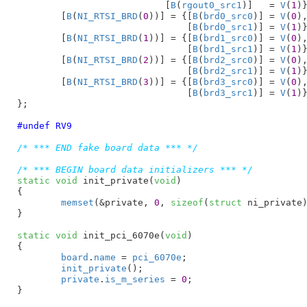
			   [
B
(
rgout0_src1
)]   = 
V
(
1
)}
	[
B
(
NI_RTSI_BRD
(
0
))] = {[
B
(
brd0_src0
)] = 
V
(
0
),
			       [
B
(
brd0_src1
)] = 
V
(
1
)}
	[
B
(
NI_RTSI_BRD
(
1
))] = {[
B
(
brd1_src0
)] = 
V
(
0
),
			       [
B
(
brd1_src1
)] = 
V
(
1
)}
	[
B
(
NI_RTSI_BRD
(
2
))] = {[
B
(
brd2_src0
)] = 
V
(
0
),
			       [
B
(
brd2_src1
)] = 
V
(
1
)}
	[
B
(
NI_RTSI_BRD
(
3
))] = {[
B
(
brd3_src0
)] = 
V
(
0
),
			       [
B
(
brd3_src1
)] = 
V
(
1
)}
}
;

#undef RV9
/* *** END fake board data *** */
/* *** BEGIN board data initializers *** */
static
void
 init_private(
void
)

{

memset
(&private, 
0
, 
sizeof
(
struct
 ni_private)
}
static
void
 init_pci_6070e(
void
)

{

board
.
name
 = 
pci_6070e
;

init_private
();

private
.
is_m_series
 = 
0
;

}