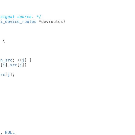
 signal source. */
ni_device_routes
 *devroutes
)

 {

.
n_src
; ++
j
) {

s
[
i
].
src
[
j
])

src
[
j
];

e
, 
NULL
,
