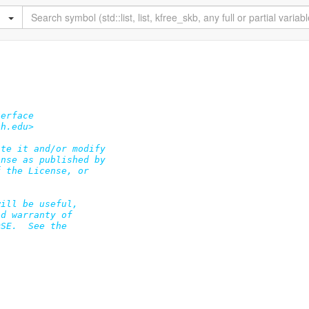
erface

h.edu>

te it and/or modify

nse as published by

 the License, or

ill be useful,

d warranty of

SE.  See the
