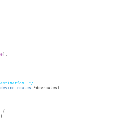
[
0
];

destination. */
_device_routes
 *devroutes
)

 {

t
)
