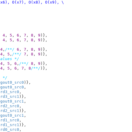
, 
4
, 
5
, 
6
, 
7
, 
8
, 
9
)},

, 
4
, 
5
, 
6
, 
7
, 
8
, 
9
)},

 
4
,
/**/
6
, 
7
, 
8
, 
9
)},

 
4
, 
5
,
/**/
7
, 
8
, 
9
)},

values */
 
4
, 
5
, 
6
,
/**/
8
, 
9
)},

 
4
, 
5
, 
6
, 
7
, 
8
/**/
)},

s */
rgout0_src0
)},

rgout0_src0
,

brd3_src0
,

brd3_src1
)},

rgout0_src1
,

brd2_src0
,

brd2_src1
)},

rgout0_src1
,

brd1_src0
,

brd1_src1
)},

brd0_src0
,
