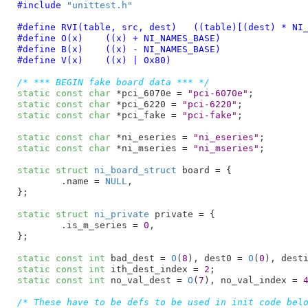
#include 
"unittest.h"
#define 
RVI(table, src, dest)	((table)[(
#define 
O(x)	((x) + NI_NAMES_BASE)
#define 
B(x)	((x) - NI_NAMES_BASE)
#define 
V(x)	((x) | 0x80)
/* *** BEGIN fake board data *** */
static
const
char
 *pci_6070e = 
"pci-6070e"
static
const
char
 *pci_6220 = 
"pci-6220"
static
const
char
 *pci_fake = 
"pci-fake"
;

static
const
char
 *ni_eseries = 
"ni_eseries"
static
const
char
 *ni_mseries = 
"ni_mseries"
;

static
struct
 ni_board_struct
 board = {

	.name = 
NULL
,

}
;

static
struct
 ni_private
 private = {

	.is_m_series = 
0
,

}
;

static
const
int
 bad_dest = 
O
(
8
), dest0 = 
O
(
0
), dest
static
const
int
 ith_dest_index = 
2
static
const
int
 no_val_dest = 
O
(
7
), no_val_index = 
/* These have to be defs to be used in init code bel