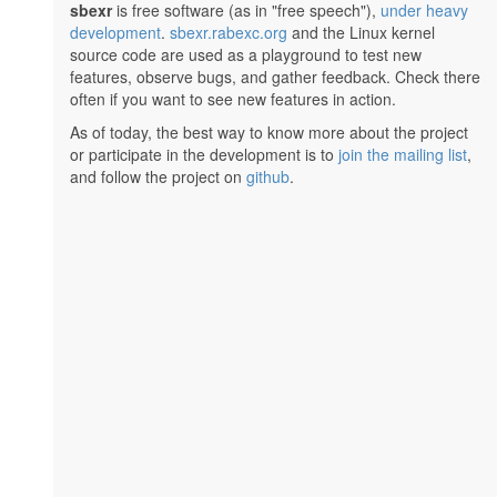
sbexr
is free software (as in "free speech"),
under heavy
development
.
sbexr.rabexc.org
and the Linux kernel
source code are used as a playground to test new
features, observe bugs, and gather feedback. Check there
often if you want to see new features in action.
As of today, the best way to know more about the project
or participate in the development is to
join the mailing list
,
and follow the project on
github
.