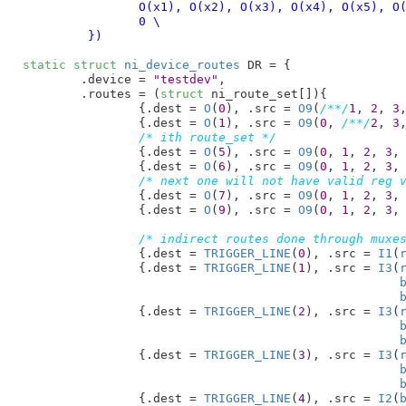
		O(x1), O(x2), O(x3), O(x4), O(x5), O(x6), O(x7), O(x8), O(x9), \

		0 \

	 })
static
struct
 ni_device_routes
 DR = {

	.device = 
"testdev"
,

	.routes = (
struct
 ni_route_set[]){

		{.dest = 
O
(
0
), .src = 
O9
(
/**/
1
, 
2
, 
3
		{.dest = 
O
(
1
), .src = 
O9
(
0
, 
/**/
2
, 
3
/* ith route_set */
		{.dest = 
O
(
5
), .src = 
O9
(
0
, 
1
, 
2
, 
3
,
		{.dest = 
O
(
6
), .src = 
O9
(
0
, 
1
, 
2
, 
3
,
/* next one will not have valid reg 
		{.dest = 
O
(
7
), .src = 
O9
(
0
, 
1
, 
2
, 
3
,
		{.dest = 
O
(
9
), .src = 
O9
(
0
, 
1
, 
2
, 
3
,
/* indirect routes done through muxe
		{.dest = 
TRIGGER_LINE
(
0
), .src = 
I1
(
		{.dest = 
TRIGGER_LINE
(
1
), .src = 
I3
(
		{.dest = 
TRIGGER_LINE
(
2
), .src = 
I3
(
		{.dest = 
TRIGGER_LINE
(
3
), .src = 
I3
(
		{.dest = 
TRIGGER_LINE
(
4
), .src = 
I2
(