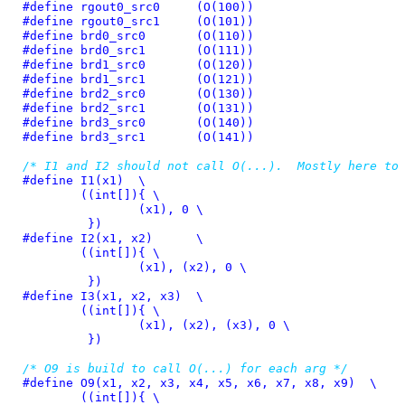
#define 
rgout0_src0	(O(100))
#define 
rgout0_src1	(O(101))
#define 
brd0_src0	(O(110))
#define 
brd0_src1	(O(111))
#define 
brd1_src0	(O(120))
#define 
brd1_src1	(O(121))
#define 
brd2_src0	(O(130))
#define 
brd2_src1	(O(131))
#define 
brd3_src0	(O(140))
#define 
brd3_src1	(O(141))
/* I1 and I2 should not call O(...).  Mostly here to
#define 
I1(x1)	\

	((int[]){ \

		(x1), 0 \

	 })
#define 
I2(x1, x2)	\

	((int[]){ \

		(x1), (x2), 0 \

	 })
#define 
I3(x1, x2, x3)	\

	((int[]){ \

		(x1), (x2), (x3), 0 \

	 })
/* O9 is build to call O(...) for each arg */
#define 
O9(x1, x2, x3, x4, x5, x6, x7, x8, x9)	\

	((int[]){ \
