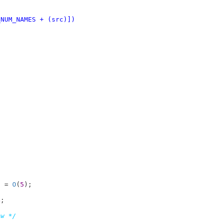
dest) * NI_NUM_NAMES + (src)])
i = 
O
(
5
4
;

ow */