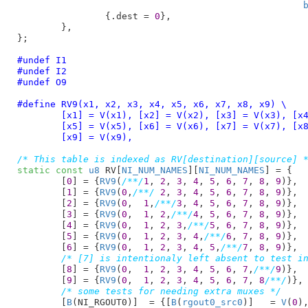
		{.dest = 
0
},

	},

}
;

#undef I1
#undef I2
#undef O9
#define 
RV9(x1, x2, x3, x4, x5, x6, x7, x8, x9) \

	[x1] = V(x1), [x2] = V(x2), [x3] = V(x3), [x4] = V(x4), \

	[x5] = V(x5), [x6] = V(x6), [x7] = V(x7), [x8] = V(x8), \

	[x9] = V(x9),
/* This table is indexed as RV[destination][source] 
static
const
u8
 RV[
NI_NUM_NAMES
][
NI_NUM_NAMES
] = {

	[
0
] = {
RV9
(
/**/
1
, 
2
, 
3
, 
4
, 
5
, 
6
, 
7
, 
8
, 
9
)},

	[
1
] = {
RV9
(
0
,
/**/
2
, 
3
, 
4
, 
5
, 
6
, 
7
, 
8
, 
9
)},

	[
2
] = {
RV9
(
0
,  
1
,
/**/
3
, 
4
, 
5
, 
6
, 
7
, 
8
, 
9
)},

	[
3
] = {
RV9
(
0
,  
1
, 
2
,
/**/
4
, 
5
, 
6
, 
7
, 
8
, 
9
)},

	[
4
] = {
RV9
(
0
,  
1
, 
2
, 
3
,
/**/
5
, 
6
, 
7
, 
8
, 
9
)},

	[
5
] = {
RV9
(
0
,  
1
, 
2
, 
3
, 
4
,
/**/
6
, 
7
, 
8
, 
9
)},

	[
6
] = {
RV9
(
0
,  
1
, 
2
, 
3
, 
4
, 
5
,
/**/
7
, 
8
, 
9
)},

/* [7] is intentionaly left absent to test i
	[
8
] = {
RV9
(
0
,  
1
, 
2
, 
3
, 
4
, 
5
, 
6
, 
7
,
/**/
9
)},

	[
9
] = {
RV9
(
0
,  
1
, 
2
, 
3
, 
4
, 
5
, 
6
, 
7
, 
8
/**/
)},

/* some tests for needing extra muxes */
	[
B
(NI_RGOUT0)]	= {[
B
(
rgout0_src0
)]   = 
V
(
0
),