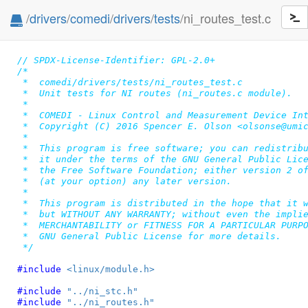
/
drivers
/
comedi
/
drivers
/
tests
/ni_routes_test.c
// SPDX-License-Identifier: GPL-2.0+
/*

 *  comedi/drivers/tests/ni_routes_test.c

 *  Unit tests for NI routes (ni_routes.c module).

 *

 *  COMEDI - Linux Control and Measurement Device Int
 *  Copyright (C) 2016 Spencer E. Olson <olsonse@umic
 *

 *  This program is free software; you can redistribu
 *  it under the terms of the GNU General Public Lice
 *  the Free Software Foundation; either version 2 of
 *  (at your option) any later version.

 *

 *  This program is distributed in the hope that it w
 *  but WITHOUT ANY WARRANTY; without even the implie
 *  MERCHANTABILITY or FITNESS FOR A PARTICULAR PURPO
 *  GNU General Public License for more details.

 */
#include 
<linux/module.h>
#include 
"../ni_stc.h"
#include 
"../ni_routes.h"