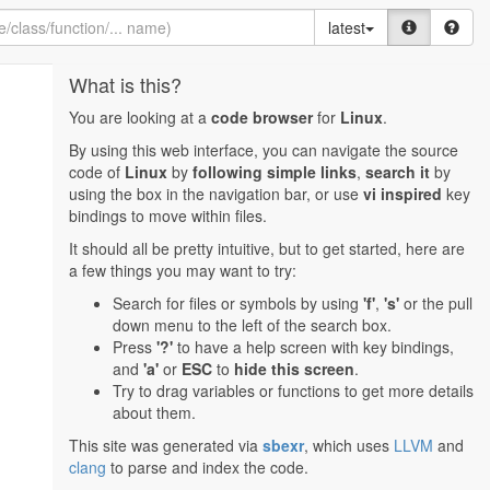
latest
What is this?
You are looking at a
code browser
for
Linux
.
By using this web interface, you can navigate the source
code of
Linux
by
following simple links
,
search it
by
using the box in the navigation bar, or use
vi inspired
key
bindings to move within files.
It should all be pretty intuitive, but to get started, here are
a few things you may want to try:
Search for files or symbols by using
'f'
,
's'
or the pull
down menu to the left of the search box.
Press
'?'
to have a help screen with key bindings,
and
'a'
or
ESC
to
hide this screen
.
Try to drag variables or functions to get more details
about them.
This site was generated via
sbexr
, which uses
LLVM
and
clang
to parse and index the code.