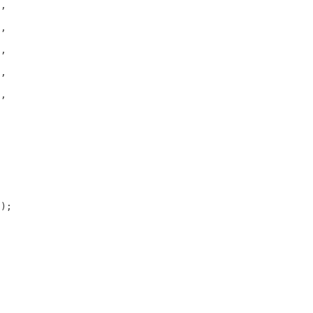
,



,



,



,



,

);
