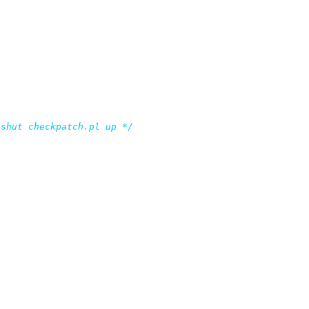
 shut checkpatch.pl up */