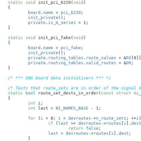
static
void
 init_pci_6220(
void
)

{

board
.
name
 = 
pci_6220
;

init_private
();

private
.
is_m_series
 = 
1
;

}
static
void
 init_pci_fake(
void
)

{

board
.
name
 = 
pci_fake
;

init_private
();

private
.
routing_tables
.
route_values
 = &
RV
[
0
]
private
.
routing_tables
.
valid_routes
 = &
DR
;

}
/* *** END board data initializers *** */
/* Tests that route_sets are in order of the signal 
static
bool
 route_set_dests_in_order(
const
struct
 ni
{

int
 i
;

int
 last = 
NI_NAMES_BASE
 - 
1
;

for
 (
i
 = 
0
; 
i
 < 
devroutes
->
n_route_sets
; ++
i
)
if
 (
last
 >= 
devroutes
->
routes
[
i
].
des
return
false
;

last
 = 
devroutes
->
routes
[
i
].
dest
;

	}
