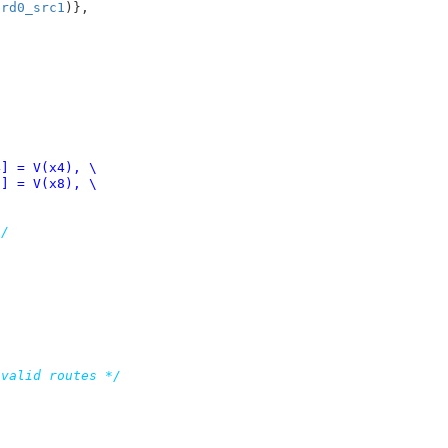
brd0_src1
)},

*/
nvalid routes */

