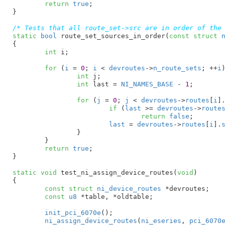
return
true
;

}
/* Tests that all route_set->src are in order of the
static
bool
 route_set_sources_in_order(
const
struct
 
{

int
 i
;

for
 (
i
 = 
0
; 
i
 < 
devroutes
->
n_route_sets
; ++
i
)
int
 j
;

int
 last = 
NI_NAMES_BASE
 - 
1
;

for
 (
j
 = 
0
; 
j
 < 
devroutes
->
routes
[
i
]
if
 (
last
 >= 
devroutes
->
route
return
false
;

last
 = 
devroutes
->
routes
[
i
].
		}

	}

return
true
;

}
static
void
 test_ni_assign_device_routes(
void
)

{

const
struct
 ni_device_routes
 *devroutes
;

const
u8
 *table
, *oldtable
;

init_pci_6070e
();

ni_assign_device_routes
(
ni_eseries
, 
pci_6070