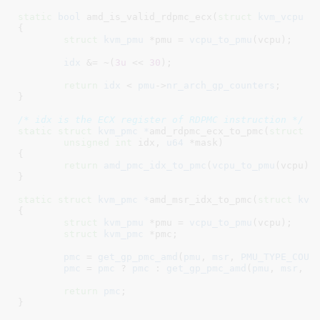
static
bool
 amd_is_valid_rdpmc_ecx(
struct
 kvm_vcpu
 *
{

struct
 kvm_pmu
 *pmu = 
vcpu_to_pmu
(vcpu);

idx
 &= ~(
3u
 << 
30
);

return
idx
 < 
pmu
->
nr_arch_gp_counters
;

}
/* idx is the ECX register of RDPMC instruction */
static
struct
 kvm_pmc *
amd_rdpmc_ecx_to_pmc(
struct
 k
unsigned
int
 idx
, 
u64
 *mask
)

{

return
amd_pmc_idx_to_pmc
(
vcpu_to_pmu
(vcpu),
}
static
struct
 kvm_pmc *
amd_msr_idx_to_pmc(
struct
 kvm
{

struct
 kvm_pmu
 *pmu = 
vcpu_to_pmu
(vcpu);

struct
 kvm_pmc
 *pmc
;

pmc
 = 
get_gp_pmc_amd
(
pmu
, 
msr
, 
PMU_TYPE_COUN
pmc
 = 
pmc
 ? 
pmc
 : 
get_gp_pmc_amd
(
pmu
, 
msr
, 
P
return
pmc
;

}