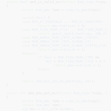
static
bool
 amd_is_valid_msr(
struct
 kvm_vcpu
 *vcpu
, 
{

struct
 kvm_pmu
 *pmu = 
vcpu_to_pmu
(vcpu);

switch
 (
msr
) {

case
MSR_K7_EVNTSEL0
 ... 
MSR_K7_PERFCTR3
:

return
pmu
->
version
 > 
0
;

case
MSR_F15H_PERF_CTL0
 ... 
MSR_F15H_PERF_CT
return
guest_cpuid_has
(
vcpu
, 
X86_FEA
case
MSR_AMD64_PERF_CNTR_GLOBAL_STATUS
:

case
MSR_AMD64_PERF_CNTR_GLOBAL_CTL
:

case
MSR_AMD64_PERF_CNTR_GLOBAL_STATUS_CLR
:

return
pmu
->
version
 > 
1
;

default
:

if
 (
msr
 > 
MSR_F15H_PERF_CTR5
 &&

msr
 < 
MSR_F15H_PERF_CTL0
 + 
2
 * 
p
return
pmu
->
version
 > 
1
;

break
;

	}

return
amd_msr_idx_to_pmc
(
vcpu
, 
msr
);

}
static
int
 amd_pmu_get_msr(
struct
 kvm_vcpu
 *vcpu
, 
st
{

struct
 kvm_pmu
 *pmu = 
vcpu_to_pmu
(vcpu);

struct
 kvm_pmc
 *pmc
;

u32
 msr = 
msr_info
->
index
;
