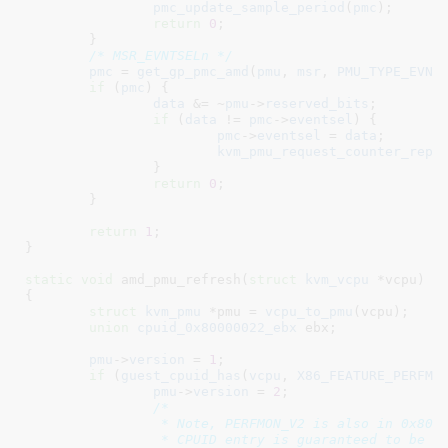
pmc_update_sample_period
(
pmc
);

return
0
;

	}

/* MSR_EVNTSELn */
pmc
 = 
get_gp_pmc_amd
(
pmu
, 
msr
, 
PMU_TYPE_EVNT
if
 (
pmc
) {

data
 &= ~
pmu
->
reserved_bits
;

if
 (
data
 != 
pmc
->
eventsel
) {

pmc
->
eventsel
 = 
data
;

kvm_pmu_request_counter_repr
		}

return
0
;

	}

return
1
;

}
static
void
 amd_pmu_refresh(
struct
 kvm_vcpu
 *vcpu
)

{

struct
 kvm_pmu
 *pmu = 
vcpu_to_pmu
(vcpu);

union
 cpuid_0x80000022_ebx
 ebx
;

pmu
->
version
 = 
1
;

if
 (
guest_cpuid_has
(
vcpu
, 
X86_FEATURE_PERFMO
pmu
->
version
 = 
2
;

/*

		 * Note, PERFMON_V2 is also in 0x80000022.0x0, i.e. the guest

		 * CPUID entry is guaranteed to be non-NULL.
