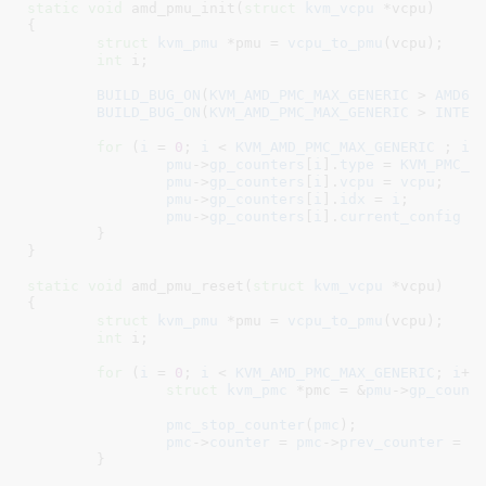
static
void
 amd_pmu_init(
struct
 kvm_vcpu
 *vcpu
)

{

struct
 kvm_pmu
 *pmu = 
vcpu_to_pmu
(vcpu);

int
 i
;

BUILD_BUG_ON
(
KVM_AMD_PMC_MAX_GENERIC
 > 
AMD64
BUILD_BUG_ON
(
KVM_AMD_PMC_MAX_GENERIC
 > 
INTEL
for
 (
i
 = 
0
; 
i
 < 
KVM_AMD_PMC_MAX_GENERIC
 ; 
i
++
pmu
->
gp_counters
[
i
].
type
 = 
KVM_PMC_G
pmu
->
gp_counters
[
i
].
vcpu
 = 
vcpu
;

pmu
->
gp_counters
[
i
].
idx
 = 
i
;

pmu
->
gp_counters
[
i
].
current_config
 =
	}

}
static
void
 amd_pmu_reset(
struct
 kvm_vcpu
 *vcpu
)

{

struct
 kvm_pmu
 *pmu = 
vcpu_to_pmu
(vcpu);

int
 i
;

for
 (
i
 = 
0
; 
i
 < 
KVM_AMD_PMC_MAX_GENERIC
; 
i
++)
struct
 kvm_pmc
 *pmc = &
pmu
->
gp_count
pmc_stop_counter
(
pmc
);

pmc
->
counter
 = 
pmc
->
prev_counter
 = 
p
	}
