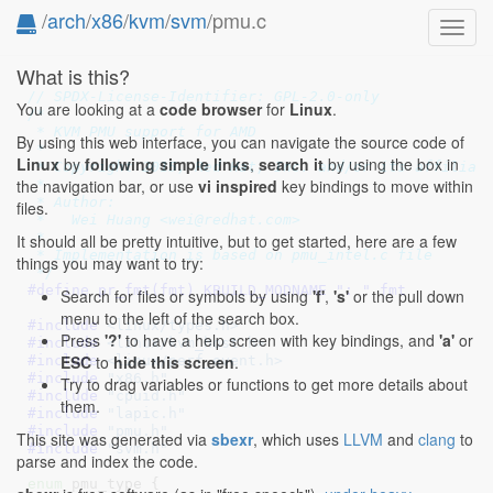
/
arch
/
x86
/
kvm
/
svm
/pmu.c
Toggl
navig
What is this?
// SPDX-License-Identifier: GPL-2.0-only
You are looking at a
code browser
for
Linux
.
/*

 * KVM PMU support for AMD

By using this web interface, you can navigate the source code of
 *

Linux
by
following simple links
,
search it
by using the box in
 * Copyright 2015, Red Hat, Inc. and/or its affiliate
the navigation bar, or use
vi inspired
key bindings to move within
 *

 * Author:

files.
 *   Wei Huang <wei@redhat.com>

 *

It should all be pretty intuitive, but to get started, here are a few
 * Implementation is based on pmu_intel.c file

things you may want to try:
 */
#define 
pr_fmt(fmt) KBUILD_MODNAME ": " fmt
Search for files or symbols by using
'f'
,
's'
or the pull down
menu to the left of the search box.
#include 
<linux/types.h>
Press
'?'
to have a help screen with key bindings, and
'a'
or
#include 
<linux/kvm_host.h>
ESC
to
hide this screen
.
#include 
<linux/perf_event.h>
#include 
"x86.h"
Try to drag variables or functions to get more details about
#include 
"cpuid.h"
them.
#include 
"lapic.h"
#include 
"pmu.h"
This site was generated via
sbexr
, which uses
LLVM
and
clang
to
#include 
"svm.h"
parse and index the code.
enum
 pmu_type {
