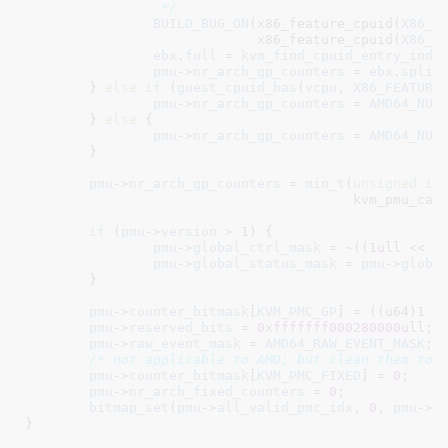
		 */
BUILD_BUG_ON
(x86_feature_cpuid(
X86_F
			     x86_feature_cpuid(
X86_F
ebx
.
full
 = 
kvm_find_cpuid_entry_inde
pmu
->
nr_arch_gp_counters
 = 
ebx
.
split
	} 
else
if
 (
guest_cpuid_has
(
vcpu
, 
X86_FEATURE
pmu
->
nr_arch_gp_counters
 = 
AMD64_NUM
	} 
else
 {

pmu
->
nr_arch_gp_counters
 = 
AMD64_NUM
	}

pmu
->
nr_arch_gp_counters
 = 
min_t
(
unsigned
in
					 kvm_pmu_cap.num_counters_gp);

if
 (
pmu
->
version
 > 
1
) {

pmu
->
global_ctrl_mask
 = ~((
1ull
 << 
p
pmu
->
global_status_mask
 = 
pmu
->
globa
	}

pmu
->
counter_bitmask
[
KVM_PMC_GP
] = ((u64)
1
 <
pmu
->
reserved_bits
 = 
0xfffffff000280000ull
;

pmu
->
raw_event_mask
 = 
AMD64_RAW_EVENT_MASK
;

/* not applicable to AMD; but clean them to 
pmu
->
counter_bitmask
[
KVM_PMC_FIXED
] = 
0
;

pmu
->
nr_arch_fixed_counters
 = 
0
;

bitmap_set
(
pmu
->
all_valid_pmc_idx
, 
0
, 
pmu
->
n
}