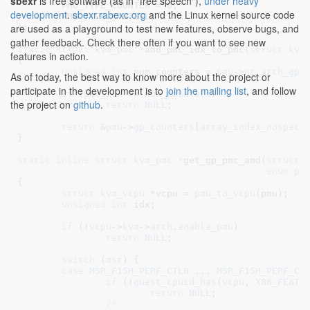
sbexr
is free software (as in "free speech"),
under heavy
PMU_TYPE_COUNTER = 
0
,

development
.
sbexr.rabexc.org
and the Linux kernel source code
PMU_TYPE_EVNTSEL
,

are used as a playground to test new features, observe bugs, and
}
;

gather feedback. Check there often if you want to see new
static
struct
 kvm_pmc *
amd_pmc_idx_to_pmc(
struct
 kvm
features in action.
{

unsigned
int
 num_counters = 
pmu
->
nr_arch_gp_
As of today, the best way to know more about the project or
participate in the development is to
join the mailing list
, and follow
if
 (
pmc_idx
 >= 
num_counters
)

the project on
github
.
return
NULL
;

return
 &
pmu
->
gp_counters
[
array_index_nospec
(p
}
static
inline
struct
 kvm_pmc *
get_gp_pmc_amd(
struct
 
enum
 pm
{

struct
 kvm_vcpu
 *vcpu = 
pmu_to_vcpu
(pmu);

unsigned
int
 idx
;

if
 (!
vcpu
->
kvm
->
arch
.
enable_pmu
)

return
NULL
;

switch
 (
msr
) {

case
MSR_F15H_PERF_CTL0
 ... 
MSR_F15H_PERF_CT
if
 (!
guest_cpuid_has
(
vcpu
, 
X86_FEATU
return
NULL
;

/*
