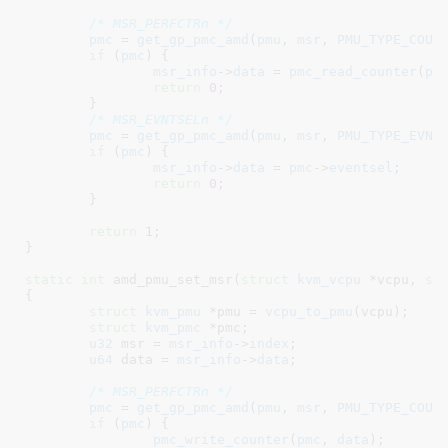
/* MSR_PERFCTRn */
pmc
 = 
get_gp_pmc_amd
(
pmu
, 
msr
, 
PMU_TYPE_COUN
if
 (
pmc
) {

msr_info
->
data
 = 
pmc_read_counter
(
pm
return
0
;

	}

/* MSR_EVNTSELn */
pmc
 = 
get_gp_pmc_amd
(
pmu
, 
msr
, 
PMU_TYPE_EVNT
if
 (
pmc
) {

msr_info
->
data
 = 
pmc
->
eventsel
;

return
0
;

	}

return
1
;

}
static
int
 amd_pmu_set_msr(
struct
 kvm_vcpu
 *vcpu
, 
st
{

struct
 kvm_pmu
 *pmu = 
vcpu_to_pmu
(vcpu);

struct
 kvm_pmc
 *pmc
;

u32
 msr = 
msr_info
->
index
;

u64
 data = 
msr_info
->
data
;

/* MSR_PERFCTRn */
pmc
 = 
get_gp_pmc_amd
(
pmu
, 
msr
, 
PMU_TYPE_COUN
if
 (
pmc
) {

pmc_write_counter
(
pmc
, 
data
);
