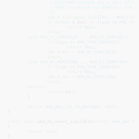
		 * Each PMU counter has a pair of CTL and CTR MSRs. CTLn

		 * MSRs (accessed via EVNTSEL) are even, CTRn MSRs are odd.

		 */
idx
 = (
unsigned
int
)((
msr
 - 
MSR_F15H
if
 (!(
msr
 & 
0x1
) != (
type
 == 
PMU_TYP
return
NULL
;

break
;

case
MSR_K7_EVNTSEL0
 ... 
MSR_K7_EVNTSEL3
:

if
 (
type
 != 
PMU_TYPE_EVNTSEL
)

return
NULL
;

idx
 = 
msr
 - 
MSR_K7_EVNTSEL0
;

break
;

case
MSR_K7_PERFCTR0
 ... 
MSR_K7_PERFCTR3
:

if
 (
type
 != 
PMU_TYPE_COUNTER
)

return
NULL
;

idx
 = 
msr
 - 
MSR_K7_PERFCTR0
;

break
;

default
:

return
NULL
;

	}

return
amd_pmc_idx_to_pmc
(
pmu
, 
idx
);

}
static
bool
 amd_hw_event_available(
struct
 kvm_pmc
 *p
{

return
true
;

}