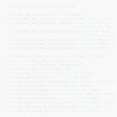
extern
unsigned
int
 max_sev_asid
;

void
 sev_vm_destroy(
struct
 kvm
 *kvm)
int
 sev_mem_enc_ioctl(
struct
 kvm
 *kvm, 
void
__user
 *
int
 sev_mem_enc_register_region(
struct
 kvm
 *kvm,

struct
 kvm_enc_regio
int
 sev_mem_enc_unregister_region(
struct
 kvm
 *kvm,

struct
 kvm_enc_reg
int
 sev_vm_copy_enc_context_from(
struct
 kvm
 *kvm, 
un
int
 sev_vm_move_enc_context_from(
struct
 kvm
 *kvm, 
un
void
 sev_guest_memory_reclaimed(
struct
 kvm
 *kvm)
;

void
 pre_sev_run(
struct
 vcpu_svm
 *svm, 
int
 cpu)
void
__init
 sev_set_cpu_caps(
void
)
void
__init
 sev_hardware_setup(
void
)
void
 sev_hardware_unsetup(
void
)
int
 sev_cpu_init(
struct
 svm_cpu_data
 *sd)
void
 sev_init_vmcb(
struct
 vcpu_svm
 *svm)
void
 sev_vcpu_after_set_cpuid(
struct
 vcpu_svm
 *svm)
void
 sev_free_vcpu(
struct
 kvm_vcpu
 *vcpu)
int
 sev_handle_vmgexit(
struct
 kvm_vcpu
 *vcpu)
int
 sev_es_string_io(
struct
 vcpu_svm
 *svm, 
int
 size,
void
 sev_es_vcpu_reset(
struct
 vcpu_svm
 *svm)
void
 sev_vcpu_deliver_sipi_vector(
struct
 kvm_vcpu
 *v
void
 sev_es_prepare_switch_to_guest(
struct
 sev_es_sa
void
 sev_es_unmap_ghcb(
struct
 vcpu_svm
 *svm)
;
