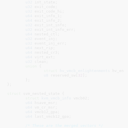
u32
 int_state
;

u32
 exit_code
;

u32
 exit_code_hi
;

u64
 exit_info_1
;

u64
 exit_info_2
;

u32
 exit_int_info
;

u32
 exit_int_info_err
;

u64
 nested_ctl
;

u32
 event_inj
;

u32
 event_inj_err
;

u64
 next_rip
;

u64
 nested_cr3
;

u64
 virt_ext
;

u32
 clean
;

union
 {

struct
 hv_vmcb_enlightenments
 hv_enl
u8
 reserved_sw[
32
]
;

	}
;

}
;

struct
 svm_nested_state {

struct
 kvm_vmcb_info
 vmcb02
;

u64
 hsave_msr
;

u64
 vm_cr_msr
;

u64
 vmcb12_gpa
;

u64
 last_vmcb12_gpa
;

/* These are the merged vectors */