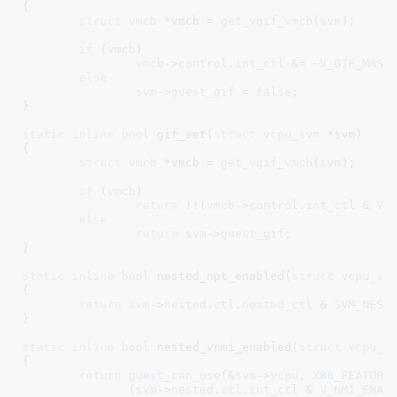
{

struct
 vmcb
 *vmcb = 
get_vgif_vmcb
(
svm
)
;

if
 (
vmcb
)

vmcb
->
control
.
int_ctl
 &= ~
V_GIF_MASK
;
else
svm
->
guest_gif
 = 
false
;

}
static
inline
bool
 gif_set(
struct
 vcpu_svm
 *svm
)

{

struct
 vmcb
 *vmcb = 
get_vgif_vmcb
(
svm
)
;

if
 (
vmcb
)

return
 !!(
vmcb
->
control
.
int_ctl
 & 
V_
else
return
svm
->
guest_gif
;

}
static
inline
bool
 nested_npt_enabled(
struct
 vcpu_sv
{

return
svm
->
nested
.
ctl
.
nested_ctl
 & 
SVM_NEST
}
static
inline
bool
 nested_vnmi_enabled(
struct
 vcpu_s
{

return
guest_can_use
(&
svm
->
vcpu
, 
X86_FEATURE
	       (
svm
->
nested
.
ctl
.
int_ctl
 & 
V_NMI_ENAB