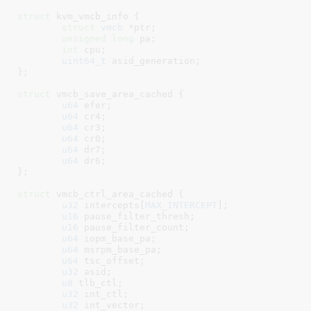
struct
 kvm_vmcb_info {

struct
 vmcb
 *ptr
;

unsigned
long
 pa
;

int
 cpu
;

uint64_t
 asid_generation
;

}
;

struct
 vmcb_save_area_cached {

u64
 efer
;

u64
 cr4
;

u64
 cr3
;

u64
 cr0
;

u64
 dr7
;

u64
 dr6
;

}
;

struct
 vmcb_ctrl_area_cached {

u32
 intercepts[
MAX_INTERCEPT
]
;

u16
 pause_filter_thresh
;

u16
 pause_filter_count
;

u64
 iopm_base_pa
;

u64
 msrpm_base_pa
;

u64
 tsc_offset
;

u32
 asid
;

u8
 tlb_ctl
;

u32
 int_ctl
;

u32
 int_vector
;
