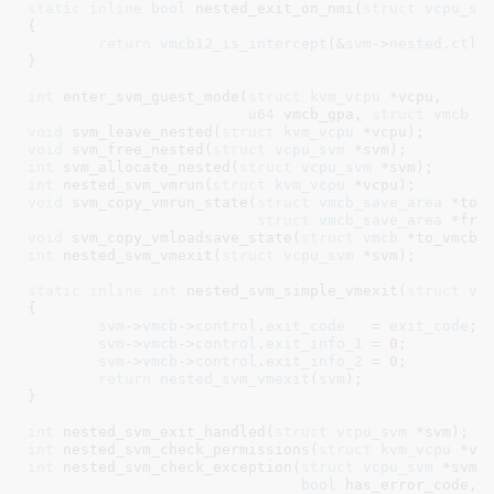
static
inline
bool
 nested_exit_on_nmi(
struct
 vcpu_sv
{

return
vmcb12_is_intercept
(&
svm
->
nested
.
ctl
,
}
int
 enter_svm_guest_mode(
struct
 kvm_vcpu
 *vcpu,

u64
 vmcb_gpa, 
struct
 vmcb
 *
void
 svm_leave_nested(
struct
 kvm_vcpu
 *vcpu)
void
 svm_free_nested(
struct
 vcpu_svm
 *svm)
int
 svm_allocate_nested(
struct
 vcpu_svm
 *svm)
int
 nested_svm_vmrun(
struct
 kvm_vcpu
 *vcpu)
void
 svm_copy_vmrun_state(
struct
 vmcb_save_area
 *to_s
struct
 vmcb_save_area
 *fro
void
 svm_copy_vmloadsave_state(
struct
 vmcb
 *to_vmcb,
int
 nested_svm_vmexit(
struct
 vcpu_svm
 *svm)
;

static
inline
int
 nested_svm_simple_vmexit(
struct
 vc
{

svm
->
vmcb
->
control
.
exit_code
   = 
exit_code
;

svm
->
vmcb
->
control
.
exit_info_1
 = 
0
;

svm
->
vmcb
->
control
.
exit_info_2
 = 
0
;

return
nested_svm_vmexit
(
svm
);

}
int
 nested_svm_exit_handled(
struct
 vcpu_svm
 *svm)
int
 nested_svm_check_permissions(
struct
 kvm_vcpu
 *vc
int
 nested_svm_check_exception(
struct
 vcpu_svm
 *svm,
bool
 has_error_code, 