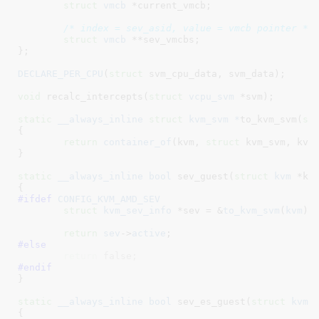
struct
 vmcb
 *current_vmcb
;

/* index = sev_asid, value = vmcb pointer */
struct
 vmcb
 **sev_vmcbs
;

}
;

DECLARE_PER_CPU
(
struct
 svm_cpu_data, svm_data);

void
 recalc_intercepts(
struct
 vcpu_svm
 *svm)
;

static
__always_inline
struct
 kvm_svm *
to_kvm_svm(
st
{

return
container_of
(kvm, 
struct
 kvm_svm, kvm)
}
static
__always_inline
bool
 sev_guest(
struct
 kvm
 *kv
#ifdef 
CONFIG_KVM_AMD_SEV
struct
 kvm_sev_info
 *sev = &
to_kvm_svm
(
kvm
)-
return
sev
->
active
#else
return
 false;
#endif
}
static
__always_inline
bool
 sev_es_guest(
struct
 kvm
 