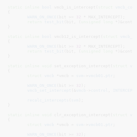
static
inline
bool
 vmcb_is_intercept(
struct
 vmcb_con
{

WARN_ON_ONCE
(bit >= 
32
 * MAX_INTERCEPT);

return
test_bit
(bit, (
unsigned
long
 *)&contro
}
static
inline
bool
 vmcb12_is_intercept(
struct
 vmcb_c
{

WARN_ON_ONCE
(bit >= 
32
 * MAX_INTERCEPT);

return
test_bit
(bit, (
unsigned
long
 *)&contro
}
static
inline
void
 set_exception_intercept(
struct
 vc
{

struct
 vmcb
 *vmcb = 
svm
->
vmcb01
.
ptr
;

WARN_ON_ONCE
(bit >= 
32
);

vmcb_set_intercept
(&
vmcb
->
control
, 
INTERCEPT
recalc_intercepts
(
svm
);

}
static
inline
void
 clr_exception_intercept(
struct
 vc
{

struct
 vmcb
 *vmcb = 
svm
->
vmcb01
.
ptr
;

WARN_ON_ONCE
(bit >= 
32
);
