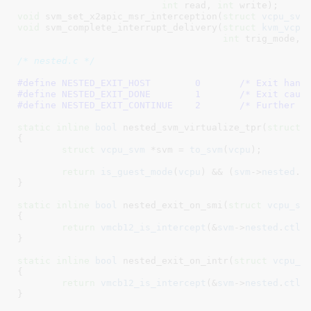
int
 read, 
int
 write)
void
 svm_set_x2apic_msr_interception(
struct
 vcpu_svm
void
 svm_complete_interrupt_delivery(
struct
 kvm_vcpu
int
 trig_mode, 
/* nested.c */
#define 
NESTED_EXIT_HOST	0
	/* Exit hand
#define 
NESTED_EXIT_DONE	1
	/* Exit caus
#define 
NESTED_EXIT_CONTINUE	2
	/* Further c
static
inline
bool
 nested_svm_virtualize_tpr(
struct
 
{

struct
 vcpu_svm
 *svm = 
to_svm
(
vcpu
)
;

return
is_guest_mode
(
vcpu
) && (
svm
->
nested
.
c
}
static
inline
bool
 nested_exit_on_smi(
struct
 vcpu_sv
{

return
vmcb12_is_intercept
(&
svm
->
nested
.
ctl
,
}
static
inline
bool
 nested_exit_on_intr(
struct
 vcpu_s
{

return
vmcb12_is_intercept
(&
svm
->
nested
.
ctl
,
}