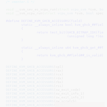
/* vmenter.S */
void
 __svm_sev_es_vcpu_run(
struct
 vcpu_svm
 *svm, 
boo
void
 __svm_vcpu_run(
struct
 vcpu_svm
 *svm, 
bool
 spec_
#define 
DEFINE_KVM_GHCB_ACCESSORS(field)						\

	static __always_inline bool kvm_ghcb_##field##_is_valid(const struct vcpu_svm *svm) \

	{									\

		return test_bit(GHCB_BITMAP_IDX(field),				\

				(unsigned long *)&svm->sev_es.valid_bitmap);	\

	}									\

							
	static __always_inline u64 kvm_ghcb_get_##field##_if_valid(struct vcpu_svm *svm, struct ghcb *ghcb) \

	{									\

		return kvm_ghcb_##field##_is_valid(svm) ? ghcb->save.field : 0;	\

	}
						
DEFINE_KVM_GHCB_ACCESSORS
DEFINE_KVM_GHCB_ACCESSORS
DEFINE_KVM_GHCB_ACCESSORS
DEFINE_KVM_GHCB_ACCESSORS
DEFINE_KVM_GHCB_ACCESSORS
DEFINE_KVM_GHCB_ACCESSORS
DEFINE_KVM_GHCB_ACCESSORS
DEFINE_KVM_GHCB_ACCESSORS
DEFINE_KVM_GHCB_ACCESSORS
DEFINE_KVM_GHCB_ACCESSORS
DEFINE_KVM_GHCB_ACCESSORS
(xcr0)
