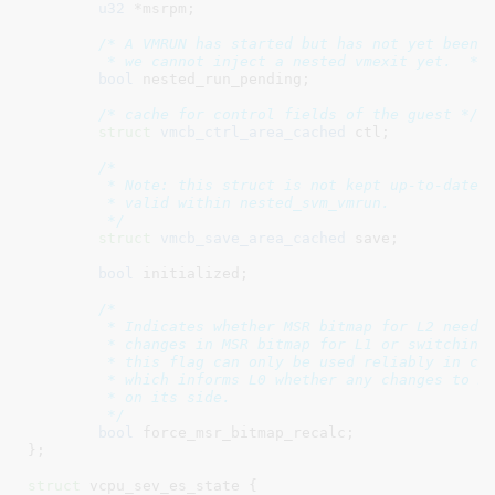
u32
 *msrpm
;

/* A VMRUN has started but has not yet been p
	 * we cannot inject a nested vmexit yet.  */
bool
 nested_run_pending
;

/* cache for control fields of the guest */
struct
 vmcb_ctrl_area_cached
 ctl
;

/*

	 * Note: this struct is not kept up-to-date while L2 runs; it is only

	 * valid within nested_svm_vmrun.

	 */
struct
 vmcb_save_area_cached
 save
;

bool
 initialized
;

/*

	 * Indicates whether MSR bitmap for L2 needs to be rebuilt due to

	 * changes in MSR bitmap for L1 or switching to a different L2. Note,

	 * this flag can only be used reliably in conjunction with a paravirt L1

	 * which informs L0 whether any changes to MSR bitmap for L2 were done

	 * on its side.

	 */
bool
 force_msr_bitmap_recalc
;

}
;

struct
 vcpu_sev_es_state {
