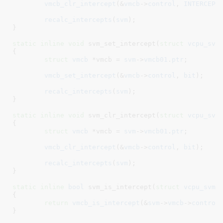
vmcb_clr_intercept
(&
vmcb
->
control
, 
INTERCEPT
recalc_intercepts
(
svm
);

}
static
inline
void
 svm_set_intercept(
struct
 vcpu_svm
{

struct
 vmcb
 *vmcb = 
svm
->
vmcb01
.
ptr
;

vmcb_set_intercept
(&
vmcb
->
control
, 
bit
);

recalc_intercepts
(
svm
);

}
static
inline
void
 svm_clr_intercept(
struct
 vcpu_svm
{

struct
 vmcb
 *vmcb = 
svm
->
vmcb01
.
ptr
;

vmcb_clr_intercept
(&
vmcb
->
control
, 
bit
);

recalc_intercepts
(
svm
);

}
static
inline
bool
 svm_is_intercept(
struct
 vcpu_svm
 
{

return
vmcb_is_intercept
(&
svm
->
vmcb
->
control
}