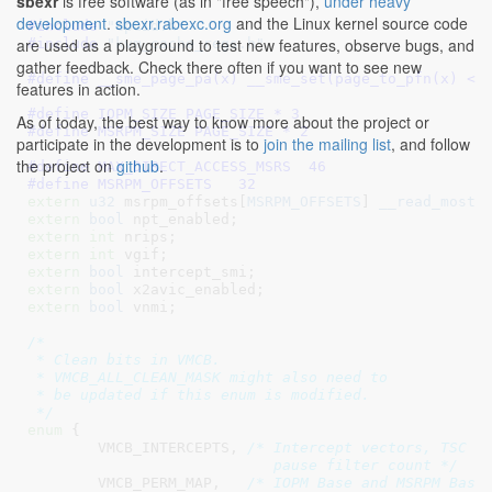
sbexr
is free software (as in "free speech"),
under heavy
development
.
sbexr.rabexc.org
and the Linux kernel source code
#include 
"cpuid.h"
are used as a playground to test new features, observe bugs, and
#include 
"kvm_cache_regs.h"
gather feedback. Check there often if you want to see new
#define 
__sme_page_pa(x) __sme_set(page_to_pfn(x) <<
features in action.
#define	
IOPM_SIZE PAGE_SIZE * 3
As of today, the best way to know more about the project or
#define	
MSRPM_SIZE PAGE_SIZE * 2
participate in the development is to
join the mailing list
, and follow
the project on
github
.
#define 
MAX_DIRECT_ACCESS_MSRS	46
#define 
MSRPM_OFFSETS	32
extern
u32
 msrpm_offsets[
MSRPM_OFFSETS
]
__read_mostl
extern
bool
 npt_enabled
extern
int
 nrips
extern
int
 vgif
extern
bool
 intercept_smi
extern
bool
 x2avic_enabled
extern
bool
 vnmi
;

/*

 * Clean bits in VMCB.

 * VMCB_ALL_CLEAN_MASK might also need to

 * be updated if this enum is modified.

 */
enum
 {

VMCB_INTERCEPTS
, 
/* Intercept vectors, TSC of
			    pause filter count */
VMCB_PERM_MAP
,   
/* IOPM Base and MSRPM Base