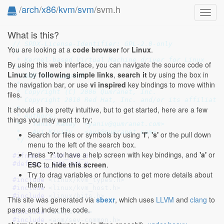
/
arch
/
x86
/
kvm
/
svm
/svm.h
Toggl
navig
What is this?
// SPDX-License-Identifier: GPL-2.0-only
You are looking at a
code browser
for
Linux
.
/*

 * Kernel-based Virtual Machine driver for Linux

By using this web interface, you can navigate the source code of
 *

Linux
by
following simple links
,
search it
by using the box in
 * AMD SVM support

the navigation bar, or use
vi inspired
key bindings to move within
 *

 * Copyright (C) 2006 Qumranet, Inc.

files.
 * Copyright 2010 Red Hat, Inc. and/or its affiliates
 *

It should all be pretty intuitive, but to get started, here are a few
 * Authors:

things you may want to try:
 *   Yaniv Kamay  <yaniv@qumranet.com>

 *   Avi Kivity   <avi@qumranet.com>

Search for files or symbols by using
'f'
,
's'
or the pull down
 */
menu to the left of the search box.
Press
'?'
to have a help screen with key bindings, and
'a'
or
#ifndef 
__SVM_SVM_H
ESC
to
hide this screen
.
#define 
__SVM_SVM_H
Try to drag variables or functions to get more details about
#include 
<linux/kvm_types.h>
them.
#include 
<linux/kvm_host.h>
#include 
<linux/bits.h>
This site was generated via
sbexr
, which uses
LLVM
and
clang
to
parse and index the code.
#include 
<asm/svm.h>
#include 
<asm/sev-common.h>