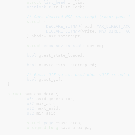
struct
 list_head
 ir_list
;

spinlock_t
 ir_list_lock
;

/* Save desired MSR intercept (read: pass-th
struct
 {

DECLARE_BITMAP
(read, 
MAX_DIRECT_ACCE
DECLARE_BITMAP
(write, 
MAX_DIRECT_ACC
	}
 shadow_msr_intercept
;

struct
 vcpu_sev_es_state
 sev_es
;

bool
 guest_state_loaded
;

bool
 x2avic_msrs_intercepted
;

/* Guest GIF value, used when vGIF is not en
bool
 guest_gif
;

}
;

struct
 svm_cpu_data {

u64
 asid_generation
;

u32
 max_asid
;

u32
 next_asid
;

u32
 min_asid
;

struct
 page
 *save_area
;

unsigned
long
 save_area_pa
;
