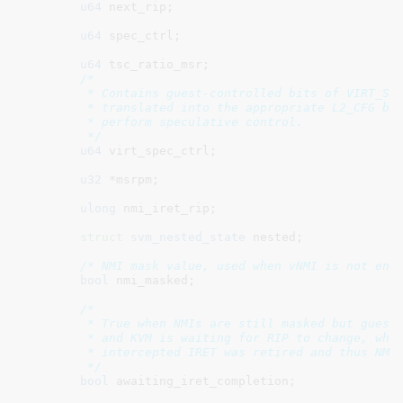
u64
 next_rip
;

u64
 spec_ctrl
;

u64
 tsc_ratio_msr
;

/*

	 * Contains guest-controlled bits of VIRT_SPEC_CTRL, which will be

	 * translated into the appropriate L2_CFG bits on the host to

	 * perform speculative control.

	 */
u64
 virt_spec_ctrl
;

u32
 *msrpm
;

ulong
 nmi_iret_rip
;

struct
 svm_nested_state
 nested
;

/* NMI mask value, used when vNMI is not ena
bool
 nmi_masked
;

/*

	 * True when NMIs are still masked but guest IRET was just intercepted

	 * and KVM is waiting for RIP to change, which will signal that the

	 * intercepted IRET was retired and thus NMI can be unmasked.

	 */
bool
 awaiting_iret_completion
;
