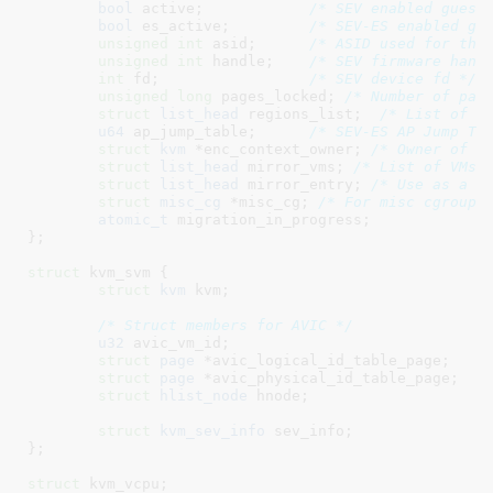
bool
 active
;		
/* SEV enabled guest
bool
 es_active
;		
/* SEV-ES enabled gu
unsigned
int
 asid
;	
/* ASID used for thi
unsigned
int
 handle
;	
/* SEV firmware hand
int
 fd
;			
/* SEV device fd */
unsigned
long
 pages_locked
; 
/* Number of pag
struct
 list_head
 regions_list
;  
/* List of r
u64
 ap_jump_table
;	
/* SEV-ES AP Jump Ta
struct
 kvm
 *enc_context_owner
; 
/* Owner of c
struct
 list_head
 mirror_vms
; 
/* List of VMs 
struct
 list_head
 mirror_entry
; 
/* Use as a l
struct
 misc_cg
 *misc_cg
; 
/* For misc cgroup 
atomic_t
 migration_in_progress
;

}
;

struct
 kvm_svm {

struct
 kvm
 kvm
;

/* Struct members for AVIC */
u32
 avic_vm_id
;

struct
 page
 *avic_logical_id_table_page
;

struct
 page
 *avic_physical_id_table_page
;

struct
 hlist_node
 hnode
;

struct
 kvm_sev_info
 sev_info
;

}
;

struct
 kvm_vcpu
;
