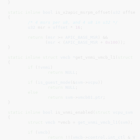
}
static
inline
bool
 is_x2apic_msrpm_offset(
u32
 offset
)
{

/* 4 msrs per u8, and 4 u8 in u32 */
u32
 msr = 
offset
 * 
16
;

return
 (
msr
 >= 
APIC_BASE_MSR
) &&

	       (
msr
 < (
APIC_BASE_MSR
 + 
0x100
));

}
static
inline
struct
 vmcb *
get_vnmi_vmcb_l1(
struct
 v
{

if
 (!
vnmi
)

return
NULL
;

if
 (
is_guest_mode
(&
svm
->
vcpu
))

return
NULL
;

else
return
svm
->
vmcb01
.
ptr
;

}
static
inline
bool
 is_vnmi_enabled(
struct
 vcpu_svm
 *
{

struct
 vmcb
 *vmcb = 
get_vnmi_vmcb_l1
(
svm
)
;

if
 (
vmcb
)

return
 !!(
vmcb
->
control
.
int_ctl
 & 
V_