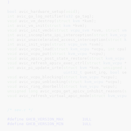
)
bool
 avic_hardware_setup(
void
)
int
 avic_ga_log_notifier(
u32
 ga_tag)
void
 avic_vm_destroy(
struct
 kvm
 *kvm)
int
 avic_vm_init(
struct
 kvm
 *kvm)
void
 avic_init_vmcb(
struct
 vcpu_svm
 *svm, 
struct
 vmc
int
 avic_incomplete_ipi_interception(
struct
 kvm_vcpu
int
 avic_unaccelerated_access_interception(
struct
 kv
int
 avic_init_vcpu(
struct
 vcpu_svm
 *svm)
void
 avic_vcpu_load(
struct
 kvm_vcpu
 *vcpu, 
int
 cpu)
void
 avic_vcpu_put(
struct
 kvm_vcpu
 *vcpu)
void
 avic_apicv_post_state_restore(
struct
 kvm_vcpu
 *
void
 avic_refresh_apicv_exec_ctrl(
struct
 kvm_vcpu
 *v
int
 avic_pi_update_irte(
struct
 kvm
 *kvm, 
unsigned
in
uint32_t
 guest_irq, 
bool
 set
void
 avic_vcpu_blocking(
struct
 kvm_vcpu
 *vcpu)
void
 avic_vcpu_unblocking(
struct
 kvm_vcpu
 *vcpu)
void
 avic_ring_doorbell(
struct
 kvm_vcpu
 *vcpu)
unsigned
long
 avic_vcpu_get_apicv_inhibit_reasons(
st
void
 avic_refresh_virtual_apic_mode(
struct
 kvm_vcpu
 
/* sev.c */
#define 
GHCB_VERSION_MAX	1ULL
#define 
GHCB_VERSION_MIN	1ULL