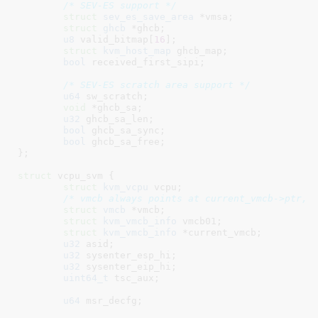
/* SEV-ES support */
struct
 sev_es_save_area
 *vmsa
;

struct
 ghcb
 *ghcb
;

u8
 valid_bitmap[
16
]
;

struct
 kvm_host_map
 ghcb_map
;

bool
 received_first_sipi
;

/* SEV-ES scratch area support */
u64
 sw_scratch
;

void
 *ghcb_sa
;

u32
 ghcb_sa_len
;

bool
 ghcb_sa_sync
;

bool
 ghcb_sa_free
;

}
;

struct
 vcpu_svm {

struct
 kvm_vcpu
 vcpu
;

/* vmcb always points at current_vmcb->ptr, 
struct
 vmcb
 *vmcb
;

struct
 kvm_vmcb_info
 vmcb01
;

struct
 kvm_vmcb_info
 *current_vmcb
;

u32
 asid
;

u32
 sysenter_esp_hi
;

u32
 sysenter_eip_hi
;

uint64_t
 tsc_aux
;

u64
 msr_decfg
;
