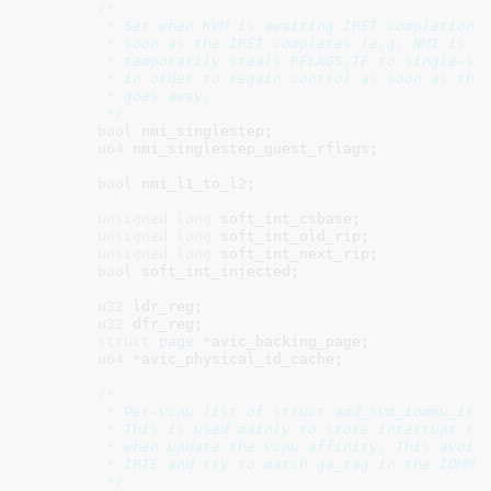
/*

	 * Set when KVM is awaiting IRET completion and needs to inject NMIs as

	 * soon as the IRET completes (e.g. NMI is pending injection).  KVM

	 * temporarily steals RFLAGS.TF to single-step the guest in this case

	 * in order to regain control as soon as the NMI-blocking condition

	 * goes away.

	 */
bool
 nmi_singlestep
;

u64
 nmi_singlestep_guest_rflags
;

bool
 nmi_l1_to_l2
;

unsigned
long
 soft_int_csbase
;

unsigned
long
 soft_int_old_rip
;

unsigned
long
 soft_int_next_rip
;

bool
 soft_int_injected
;

u32
 ldr_reg
;

u32
 dfr_reg
;

struct
 page
 *avic_backing_page
;

u64
 *avic_physical_id_cache
;

/*

	 * Per-vcpu list of struct amd_svm_iommu_ir:

	 * This is used mainly to store interrupt remapping information used

	 * when update the vcpu affinity. This avoids the need to scan for

	 * IRTE and try to match ga_tag in the IOMMU driver.

	 */