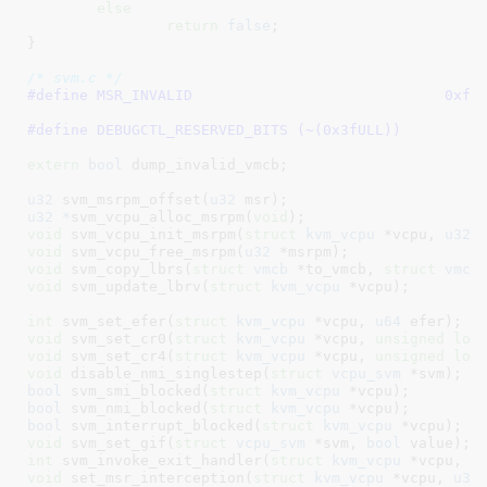
else
return
false
;

}
/* svm.c */
#define 
MSR_INVALID
#define 
DEBUGCTL_RESERVED_BITS (~(0x3fULL))
extern
bool
 dump_invalid_vmcb
;

u32
 svm_msrpm_offset(
u32
 msr)
u32 *
svm_vcpu_alloc_msrpm(
void
)
void
 svm_vcpu_init_msrpm(
struct
 kvm_vcpu
 *vcpu, 
u32
 
void
 svm_vcpu_free_msrpm(
u32
 *msrpm)
void
 svm_copy_lbrs(
struct
 vmcb
 *to_vmcb, 
struct
 vmcb
void
 svm_update_lbrv(
struct
 kvm_vcpu
 *vcpu)
;

int
 svm_set_efer(
struct
 kvm_vcpu
 *vcpu, 
u64
 efer)
void
 svm_set_cr0(
struct
 kvm_vcpu
 *vcpu, 
unsigned
lon
void
 svm_set_cr4(
struct
 kvm_vcpu
 *vcpu, 
unsigned
lon
void
 disable_nmi_singlestep(
struct
 vcpu_svm
 *svm)
bool
 svm_smi_blocked(
struct
 kvm_vcpu
 *vcpu)
bool
 svm_nmi_blocked(
struct
 kvm_vcpu
 *vcpu)
bool
 svm_interrupt_blocked(
struct
 kvm_vcpu
 *vcpu)
void
 svm_set_gif(
struct
 vcpu_svm
 *svm, 
bool
 value)
int
 svm_invoke_exit_handler(
struct
 kvm_vcpu
 *vcpu, 
u
void
 set_msr_interception(
struct
 kvm_vcpu
 *vcpu, 
u32