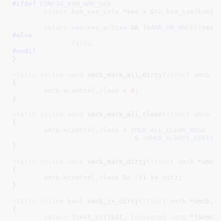
#ifdef 
CONFIG_KVM_AMD_SEV
struct
 kvm_sev_info
 *sev = &
to_kvm_svm
(
kvm
)-
return
sev
->
es_active
 && !
WARN_ON_ONCE
#else
return
 false;
#endif
}
static
inline
void
 vmcb_mark_all_dirty(
struct
 vmcb
 *
{

vmcb
->
control
.
clean
 = 
0
;

}
static
inline
void
 vmcb_mark_all_clean(
struct
 vmcb
 *
{

vmcb
->
control
.
clean
 = 
VMCB_ALL_CLEAN_MASK
			       & ~
VMCB_ALWAYS_DIRTY_
}
static
inline
void
 vmcb_mark_dirty(
struct
 vmcb
 *vmcb
{

vmcb
->
control
.
clean
 &= ~(
1
 << 
bit
);

}
static
inline
bool
 vmcb_is_dirty(
struct
 vmcb
 *vmcb
, 
{

return
 !
test_bit
(bit, (
unsigned
long
 *)&vmcb-