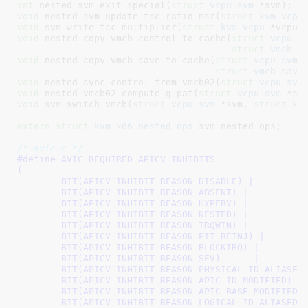
int
 nested_svm_exit_special(
struct
 vcpu_svm
 *svm)
void
 nested_svm_update_tsc_ratio_msr(
struct
 kvm_vcpu
void
 svm_write_tsc_multiplier(
struct
 kvm_vcpu
 *vcpu)
void
 nested_copy_vmcb_control_to_cache(
struct
 vcpu_s
struct
 vmcb_c
void
 nested_copy_vmcb_save_to_cache(
struct
 vcpu_svm
 *
struct
 vmcb_save
void
 nested_sync_control_from_vmcb02(
struct
 vcpu_svm
void
 nested_vmcb02_compute_g_pat(
struct
 vcpu_svm
 *sv
void
 svm_switch_vmcb(
struct
 vcpu_svm
 *svm, 
struct
 kv
extern
struct
 kvm_x86_nested_ops
 svm_nested_ops
;

/* avic.c */
#define 
AVIC_REQUIRED_APICV_INHIBITS			\

(							\

	BIT(APICV_INHIBIT_REASON_DISABLE) |		\

	BIT(APICV_INHIBIT_REASON_ABSENT) |		\

	BIT(APICV_INHIBIT_REASON_HYPERV) |		\

	BIT(APICV_INHIBIT_REASON_NESTED) |		\

	BIT(APICV_INHIBIT_REASON_IRQWIN) |		\

	BIT(APICV_INHIBIT_REASON_PIT_REINJ) |		\

	BIT(APICV_INHIBIT_REASON_BLOCKIRQ) |		\

	BIT(APICV_INHIBIT_REASON_SEV)      |		\

	BIT(APICV_INHIBIT_REASON_PHYSICAL_ID_ALIASED) |	\

	BIT(APICV_INHIBIT_REASON_APIC_ID_MODIFIED) |	\

	BIT(APICV_INHIBIT_REASON_APIC_BASE_MODIFIED) |	\

	BIT(APICV_INHIBIT_REASON_LOGICAL_ID_ALIASED)	\
