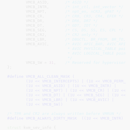
VMCB_ASID
,	 
/* ASID */
VMCB_INTR
,	 
/* int_ctl, int_vector */
VMCB_NPT
,        
/* npt_en, nCR3, gPAT */
VMCB_CR
,	 
/* CR0, CR3, CR4, EFER */
VMCB_DR
,         
/* DR6, DR7 */
VMCB_DT
,         
/* GDT, IDT */
VMCB_SEG
,        
/* CS, DS, SS, ES, CPL */
VMCB_CR2
,        
/* CR2 only */
VMCB_LBR
,        
/* DBGCTL, BR_FROM, BR_TO, 
VMCB_AVIC
,       
/* AVIC APIC_BAR, AVIC APIC_
			  * AVIC PHYSICAL_TABLE pointer,

			  * AVIC LOGICAL_TABLE pointer

			  */
VMCB_SW = 
31
,    
/* Reserved for hypervisor/
}
;

#define 
VMCB_ALL_CLEAN_MASK (					\

	(1U << VMCB_INTERCEPTS) | (1U << VMCB_PERM_MAP) |	\

	(1U << VMCB_ASID) | (1U << VMCB_INTR) |			\

	(1U << VMCB_NPT) | (1U << VMCB_CR) | (1U << VMCB_DR) |	\

	(1U << VMCB_DT) | (1U << VMCB_SEG) | (1U << VMCB_CR2) |	\

	(1U << VMCB_LBR) | (1U << VMCB_AVIC) |			\

	(1U << VMCB_SW))
/* TPR and CR2 are always written before VMRUN */
#define 
VMCB_ALWAYS_DIRTY_MASK	((1U << VM
struct
 kvm_sev_info {
