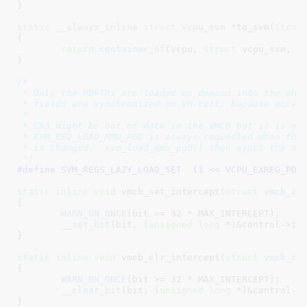
}
static
__always_inline
struct
 vcpu_svm *
to_svm(
struc
{

return
container_of
(vcpu, 
struct
 vcpu_svm, vc
}
/*

 * Only the PDPTRs are loaded on demand into the shad
 * fields are synchronized on VM-Exit, because access
 *

 * CR3 might be out of date in the VMCB but it is not
 * KVM_REQ_LOAD_MMU_PGD is always requested when the 
 * is changed.  svm_load_mmu_pgd() then syncs the new
 */
#define 
SVM_REGS_LAZY_LOAD_SET	(1 << VCPU_EXREG_P
static
inline
void
 vmcb_set_intercept(
struct
 vmcb_co
{

WARN_ON_ONCE
(bit >= 
32
 * MAX_INTERCEPT);

__set_bit
(bit, (
unsigned
long
 *)&control->int
}
static
inline
void
 vmcb_clr_intercept(
struct
 vmcb_co
{

WARN_ON_ONCE
(bit >= 
32
 * MAX_INTERCEPT);

__clear_bit
(bit, (
unsigned
long
 *)&control->i
}