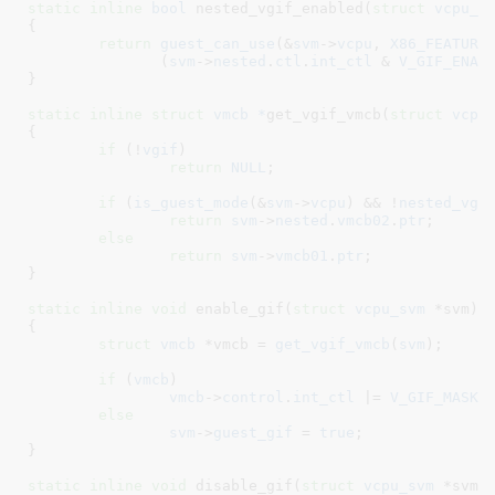
static
inline
bool
 nested_vgif_enabled(
struct
 vcpu_s
{

return
guest_can_use
(&
svm
->
vcpu
, 
X86_FEATURE
	       (
svm
->
nested
.
ctl
.
int_ctl
 & 
V_GIF_ENAB
}
static
inline
struct
 vmcb *
get_vgif_vmcb(
struct
 vcpu
{

if
 (!
vgif
)

return
NULL
;

if
 (
is_guest_mode
(&
svm
->
vcpu
) && !
nested_vgi
return
svm
->
nested
.
vmcb02
.
ptr
;

else
return
svm
->
vmcb01
.
ptr
;

}
static
inline
void
 enable_gif(
struct
 vcpu_svm
 *svm
)

{

struct
 vmcb
 *vmcb = 
get_vgif_vmcb
(
svm
)
;

if
 (
vmcb
)

vmcb
->
control
.
int_ctl
 |= 
V_GIF_MASK
;

else
svm
->
guest_gif
 = 
true
;

}
static
inline
void
 disable_gif(
struct
 vcpu_svm
 *svm
)
