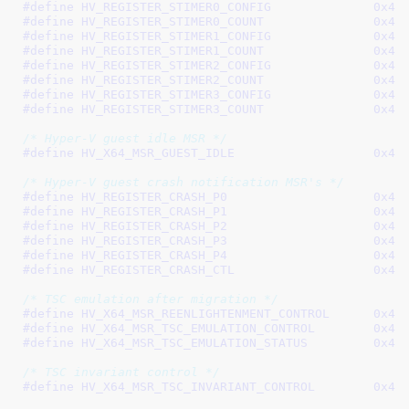
#define 
HV_REGISTER_STIMER
#define 
HV_REGISTER_STIMER
#define 
HV_REGISTER_STIMER
#define 
HV_REGISTER_STIMER
#define 
HV_REGISTER_STIMER
#define 
HV_REGISTER_STIMER
#define 
HV_REGISTER_STIMER
#define 
HV_REGISTER_STIMER
/* Hyper-V guest idle MSR */
#define 
HV_X64_MSR_GUEST
/* Hyper-V guest crash notification MSR's */
#define 
HV_REGISTER_CRAS
#define 
HV_REGISTER_CRAS
#define 
HV_REGISTER_CRAS
#define 
HV_REGISTER_CRAS
#define 
HV_REGISTER_CRAS
#define 
HV_REGISTER_CRAS
/* TSC emulation after migration */
#define 
HV_X64_MSR_REENLIGHTEN
#define 
HV_X64_MSR_TSC_EMULAT
#define 
HV_X64_MSR_TSC_EMULAT
/* TSC invariant control */
#define 
HV_X64_MSR_TSC_INVARI