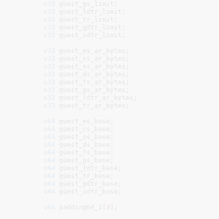
u32
 guest_gs_limit
;

u32
 guest_ldtr_limit
;

u32
 guest_tr_limit
;

u32
 guest_gdtr_limit
;

u32
 guest_idtr_limit
;

u32
 guest_es_ar_bytes
;

u32
 guest_cs_ar_bytes
;

u32
 guest_ss_ar_bytes
;

u32
 guest_ds_ar_bytes
;

u32
 guest_fs_ar_bytes
;

u32
 guest_gs_ar_bytes
;

u32
 guest_ldtr_ar_bytes
;

u32
 guest_tr_ar_bytes
;

u64
 guest_es_base
;

u64
 guest_cs_base
;

u64
 guest_ss_base
;

u64
 guest_ds_base
;

u64
 guest_fs_base
;

u64
 guest_gs_base
;

u64
 guest_ldtr_base
;

u64
 guest_tr_base
;

u64
 guest_gdtr_base
;

u64
 guest_idtr_base
;

u64
 padding64_1[
3
]
;
