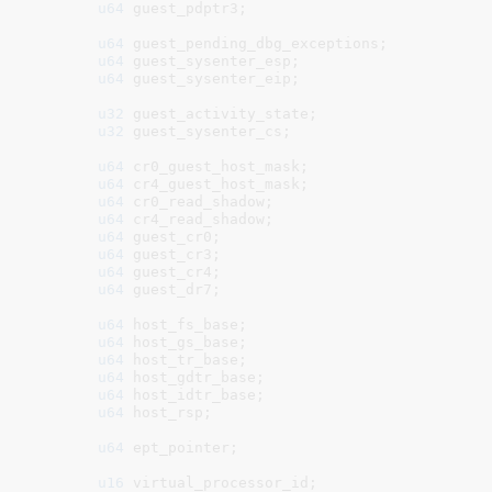
u64
 guest_pdptr3
;

u64
 guest_pending_dbg_exceptions
;

u64
 guest_sysenter_esp
;

u64
 guest_sysenter_eip
;

u32
 guest_activity_state
;

u32
 guest_sysenter_cs
;

u64
 cr0_guest_host_mask
;

u64
 cr4_guest_host_mask
;

u64
 cr0_read_shadow
;

u64
 cr4_read_shadow
;

u64
 guest_cr0
;

u64
 guest_cr3
;

u64
 guest_cr4
;

u64
 guest_dr7
;

u64
 host_fs_base
;

u64
 host_gs_base
;

u64
 host_tr_base
;

u64
 host_gdtr_base
;

u64
 host_idtr_base
;

u64
 host_rsp
;

u64
 ept_pointer
;

u16
 virtual_processor_id
;
