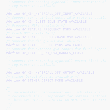
 * Support for passing hypercall input parameter bloc
 * registers is available

 */
#define 
/* Support for a virtual guest idle state is availab
#define 
/* Frequency MSRs available */
#define 
/* Crash MSR available */
#define 
/* Support for debug MSRs available */
#define 
/* Support for extended gva ranges for flush hyperca
#define 
/*

 * Support for returning hypercall output block via X
 * registers is available

 */
#define 
/* stimer Direct Mode is available */
#define 
/*

 * Implementation recommendations. Indicates which be
 * recommends the OS implement for optimal performanc
 * These are HYPERV_CPUID_ENLIGHTMENT_INFO.EAX bits.

 */
/*
