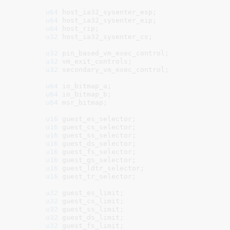
u64
 host_ia32_sysenter_esp
;

u64
 host_ia32_sysenter_eip
;

u64
 host_rip
;

u32
 host_ia32_sysenter_cs
;

u32
 pin_based_vm_exec_control
;

u32
 vm_exit_controls
;

u32
 secondary_vm_exec_control
;

u64
 io_bitmap_a
;

u64
 io_bitmap_b
;

u64
 msr_bitmap
;

u16
 guest_es_selector
;

u16
 guest_cs_selector
;

u16
 guest_ss_selector
;

u16
 guest_ds_selector
;

u16
 guest_fs_selector
;

u16
 guest_gs_selector
;

u16
 guest_ldtr_selector
;

u16
 guest_tr_selector
;

u32
 guest_es_limit
;

u32
 guest_cs_limit
;

u32
 guest_ss_limit
;

u32
 guest_ds_limit
;

u32
 guest_fs_limit
;
