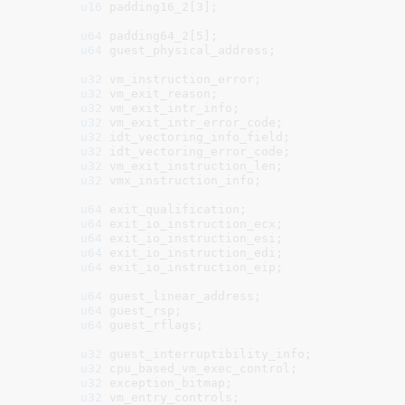
u16
 padding16_2[
3
]
;

u64
 padding64_2[
5
]
;

u64
 guest_physical_address
;

u32
 vm_instruction_error
;

u32
 vm_exit_reason
;

u32
 vm_exit_intr_info
;

u32
 vm_exit_intr_error_code
;

u32
 idt_vectoring_info_field
;

u32
 idt_vectoring_error_code
;

u32
 vm_exit_instruction_len
;

u32
 vmx_instruction_info
;

u64
 exit_qualification
;

u64
 exit_io_instruction_ecx
;

u64
 exit_io_instruction_esi
;

u64
 exit_io_instruction_edi
;

u64
 exit_io_instruction_eip
;

u64
 guest_linear_address
;

u64
 guest_rsp
;

u64
 guest_rflags
;

u32
 guest_interruptibility_info
;

u32
 cpu_based_vm_exec_control
;

u32
 exception_bitmap
;

u32
 vm_entry_controls
;
