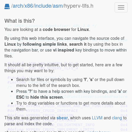
/
arch
/
x86
/
include
/
asm
/hyperv-tlfs.h
Toggl
navig
What is this?
/* SPDX-License-Identifier: GPL-2.0 */
You are looking at a
code browser
for
Linux
.
/*

By using this web interface, you can navigate the source code of
 * This file contains definitions from Hyper-V Hyperv
Linux
by
following simple links
,
search it
by using the box in
 * Specification (TLFS):

the navigation bar, or use
vi inspired
key bindings to move within
 * https://docs.microsoft.com/en-us/virtualization/hy
 */
files.
#ifndef 
_ASM_X86_HYPERV_TLFS_H
It should all be pretty intuitive, but to get started, here are a few
#define 
_ASM_X86_HYPERV_TLFS_H
things you may want to try:
#include 
<linux/types.h>
Search for files or symbols by using
'f'
,
's'
or the pull down
#include 
<asm/page.h>
menu to the left of the search box.
/*

Press
'?'
to have a help screen with key bindings, and
'a'
or
 * The below CPUID leaves are present if VersionAndFe
ESC
to
hide this screen
.
 * is set by CPUID(HvCpuIdFunctionVersionAndFeatures)
 */
Try to drag variables or functions to get more details about
#define 
HYPERV_CPUID_VENDOR_AND
them.
#define 
HYPERV_CPUID_INTE
#define 
HYPERV_CPUID_VER
This site was generated via
sbexr
, which uses
LLVM
and
clang
to
#define 
HYPERV_CPUID_FEA
parse and index the code.
#define 
HYPERV_CPUID_ENLIGHT
#define 
HYPERV_CPUID_IMPLEME