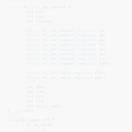
struct
 hv_init_vp_context {

u64
 rip
;

u64
 rsp
;

u64
 rflags
;

struct
 hv_x64_segment_register
 cs
;

struct
 hv_x64_segment_register
 ds
;

struct
 hv_x64_segment_register
 es
;

struct
 hv_x64_segment_register
 fs
;

struct
 hv_x64_segment_register
 gs
;

struct
 hv_x64_segment_register
 ss
;

struct
 hv_x64_segment_register
 tr
;

struct
 hv_x64_segment_register
 ldtr
;

struct
 hv_x64_table_register
 idtr
;

struct
 hv_x64_table_register
 gdtr
;

u64
 efer
;

u64
 cr0
;

u64
 cr3
;

u64
 cr4
;

u64
 msr_cr_pat
;

}
__packed
;

union
 hv_input_vtl {

u8
 as_uint8
;

struct
 {
