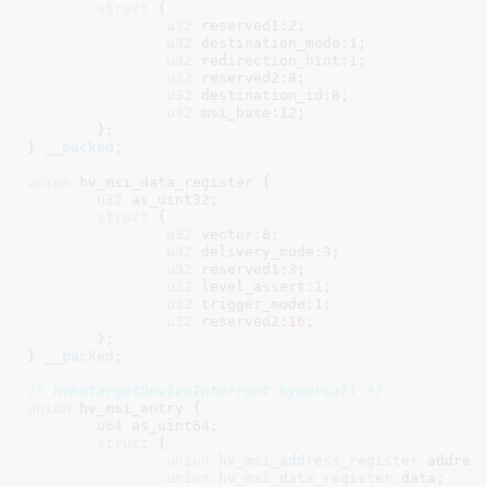
struct
 {

u32
 reserved1:
2
;

u32
 destination_mode:
1
;

u32
 redirection_hint:
1
;

u32
 reserved2:
8
;

u32
 destination_id:
8
;

u32
 msi_base:
12
;

	}
;

}
__packed
;

union
 hv_msi_data_register {

u32
 as_uint32
;

struct
 {

u32
 vector:
8
;

u32
 delivery_mode:
3
;

u32
 reserved1:
3
;

u32
 level_assert:
1
;

u32
 trigger_mode:
1
;

u32
 reserved2:
16
;

	}
;

}
__packed
;

/* HvRetargetDeviceInterrupt hypercall */
union
 hv_msi_entry {

u64
 as_uint64
;

struct
 {

union
 hv_msi_address_register
 addres
union
 hv_msi_data_register
 data
;
