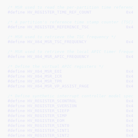
/* MSR used to read the per-partition time reference
#define 
HV_REGISTER_TIME_R
/* A partition's reference time stamp counter (TSC) 
#define 
HV_REGISTER_REFERE
/* MSR used to retrieve the TSC frequency */
#define 
HV_X64_MSR_TSC_FR
/* MSR used to retrieve the local APIC timer frequen
#define 
HV_X64_MSR_APIC_FR
/* Define the virtual APIC registers */
#define 
HV_X64_MSR_EO
#define 
HV_X64_MSR_IC
#define 
HV_X64_MSR_TP
#define 
HV_X64_MSR_VP_ASSI
/* Define synthetic interrupt controller model speci
#define 
HV_REGISTER_SCON
#define 
HV_REGISTER_SVER
#define 
HV_REGISTER_SI
#define 
HV_REGISTER_SI
#define 
HV_REGISTER_EO
#define 
HV_REGISTER_SI
#define 
HV_REGISTER_SI
#define 
HV_REGISTER_SI