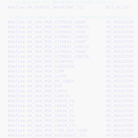
/* HV_X64_MSR_TSC_INVARIANT_CONTROL bits */
#define 
HV_EXPOSE_INVARIANT_TSC		BIT_ULL(0)
/* Register name aliases for temporary compatibility
#define 
HV_X64_MSR_STIMER0_COUNT	
#define 
HV_X64_MSR_STIMER0_CONFIG
#define 
HV_X64_MSR_STIMER1_COUNT	
#define 
HV_X64_MSR_STIMER1_CONFIG
#define 
HV_X64_MSR_STIMER2_COUNT	
#define 
HV_X64_MSR_STIMER2_CONFIG
#define 
HV_X64_MSR_STIMER3_COUNT	
#define 
HV_X64_MSR_STIMER3_CONFIG
#define 
HV_X64_MSR_SCONTROL		HV_RE
#define 
HV_X64_MSR_SVERSION		HV_RE
#define 
HV_X64_MSR_SIMP			HV_REGIST
#define 
HV_X64_MSR_SIEFP		HV_REGIS
#define 
HV_X64_MSR_VP_INDEX		HV_RE
#define 
HV_X64_MSR_EOM			HV_REGISTE
#define 
HV_X64_MSR_SINT0		HV_REGIS
#define 
HV_X64_MSR_SINT15		HV_REGI
#define 
HV_X64_MSR_CRASH_P0		HV_RE
#define 
HV_X64_MSR_CRASH_P1		HV_RE
#define 
HV_X64_MSR_CRASH_P2		HV_RE
#define 
HV_X64_MSR_CRASH_P3		HV_RE
#define 
HV_X64_MSR_CRASH_P4		HV_RE
#define 
HV_X64_MSR_CRASH_CTL		HV_R
#define 
HV_X64_MSR_TIME_REF_COUNT
#define 
HV_X64_MSR_REFERENCE_TSC	