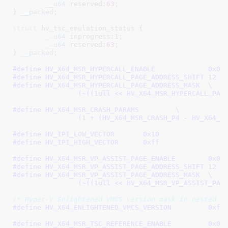
__u64
 reserved:
63
;

}
__packed
;

struct
 hv_tsc_emulation_status {

__u64
 inprogress:
1
;

__u64
 reserved:
63
;

}
__packed
;

#define 
HV_X64_MSR_HYPERCAL
#define 
HV_X64_MSR_HYPERCALL_PAGE_ADDRESS_SHIFT	12
#define 
HV_X64_MSR_HYPERCALL_PAGE_ADDRESS_MASK	\

		(~((1ull << HV_X64_MSR_HYPERCALL_PAG
#define 
HV_X64_MSR_CRASH_PARAMS		\

		(1 + (HV_X64_MSR_CRASH_P4 - HV_X64_M
#define 
HV_IPI_LOW_VECTOR	0x10
#define 
HV_IPI_HIGH_VECTOR	0xff
#define 
HV_X64_MSR_VP_ASSIST_
#define 
HV_X64_MSR_VP_ASSIST_PAGE_ADDRESS_SHIFT	12
#define 
HV_X64_MSR_VP_ASSIST_PAGE_ADDRESS_MASK	\

		(~((1ull << HV_X64_MSR_VP_ASSIST_PAG
/* Hyper-V Enlightened VMCS version mask in nested f
#define 
HV_X64_ENLIGHTENED_VMCS_VERSION		0xff
#define 
HV_X64_MSR_TSC_REFERE