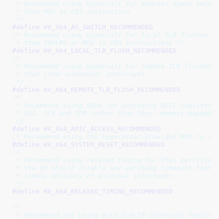
 * Recommend using hypercall for address space switch
 * than MOV to CR3 instruction

 */
#define 
/* Recommend using hypercall for local TLB flushes ra
 * than INVLPG or MOV to CR3 instructions */
#define 
/*

 * Recommend using hypercall for remote TLB flushes r
 * than inter-processor interrupts

 */
#define 
/*

 * Recommend using MSRs for accessing APIC registers

 * EOI, ICR and TPR rather than their memory-mapped c
 */
#define 
/* Recommend using the hypervisor-provided MSR to in
#define 
/*

 * Recommend using relaxed timing for this partition.
 * the VM should disable any watchdog timeouts that r
 * timely delivery of external interrupts

 */
#define 
/*

 * Recommend not using Auto End-Of-Interrupt feature
