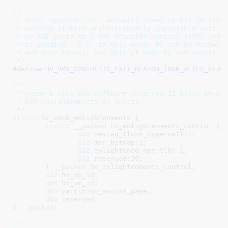
/*

 * Note, Hyper-V isn't actually stealing bit 28 from 
 * pairing it with architecturally impossible exit re
 * on SMI exits to a SMI transfer monitor (STM) and i
 * is pending.  I.e. it will never be set by hardware
 * are only three), nor will it ever be set unless th
 */
#define 
/*

 * Hyper-V uses the software reserved 32 bytes in VMC
 * SVM enlightenments to guests.

 */
struct
 hv_vmcb_enlightenments {

struct
__packed
 hv_enlightenments_control {

u32
 nested_flush_hypercall:
1
;

u32
 msr_bitmap:
1
;

u32
 enlightened_npt_tlb: 
1
;

u32
 reserved:
29
;

	}
__packed
 hv_enlightenments_control
;

u32
 hv_vp_id
;

u64
 hv_vm_id
;

u64
 partition_assist_page
;

u64
 reserved
;

}
__packed
;

/*
