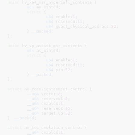
union
 hv_x64_msr_hypercall_contents {

u64
 as_uint64
;

struct
 {

u64
 enable:
1
;

u64
 reserved:
11
;

u64
 guest_physical_address:
52
;

	}
__packed
;

}
;

union
 hv_vp_assist_msr_contents {

u64
 as_uint64
;

struct
 {

u64
 enable:
1
;

u64
 reserved:
11
;

u64
 pfn:
52
;

	}
__packed
;

}
;

struct
 hv_reenlightenment_control {

__u64
 vector:
8
;

__u64
 reserved1:
8
;

__u64
 enabled:
1
;

__u64
 reserved2:
15
;

__u64
 target_vp:
32
;

}
__packed
;

struct
 hv_tsc_emulation_control {

__u64
 enabled:
1
;
