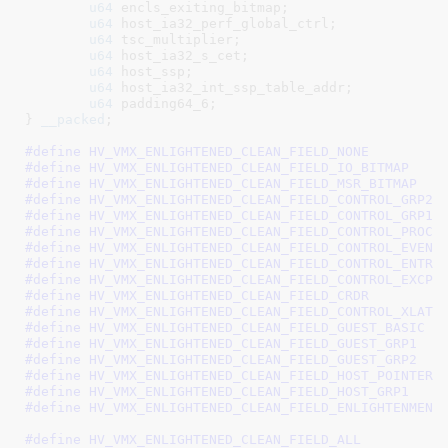
u64
 encls_exiting_bitmap
;

u64
 host_ia32_perf_global_ctrl
;

u64
 tsc_multiplier
;

u64
 host_ia32_s_cet
;

u64
 host_ssp
;

u64
 host_ia32_int_ssp_table_addr
;

u64
 padding64_6
;

}
__packed
;

#define 
#define 
#define 
#define 
#define 
#define 
#define 
#define 
#define 
#define 
#define 
#define 
#define 
#define 
#define 
#define 
#define 
#define 