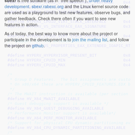
sbexr
is free software (as in "free speech"),
under heavy
#define 
HYPERV_CPUID_CPU_MANAGE
development
.
sbexr.rabexc.org
and the Linux kernel source code
#define 
HYPERV_CPUID_NESTED
are used as a playground to test new features, observe bugs, and
#define 
HYPERV_CPUID_ISOLATI
gather feedback. Check there often if you want to see new
#define 
HYPERV_CPUID_VIRT_STA
features in action.
#define 
HYPERV_VS_INTERFACE_E
As of today, the best way to know more about the project or
#define 
HYPERV_CPUID_VIRT_STAC
participate in the development is to
join the mailing list
, and follow
/* Support for the extended IOAPIC RTE format */
the project on
github
.
#define 
#define 
HYPERV_HYPERVISOR_PR
#define 
HYPERV_CPUID_M
#define 
HYPERV_CPUID_M
/*

 * Group D Features.  The bit assignments are custom 
 * On x86/x64 these are HYPERV_CPUID_FEATURES.EDX bit
 */
/* The MWAIT instruction is available (per section M
#define 
/* Guest debugging support is available */
#define 
/* Performance Monitor support is available*/
#define 
/* Support for physical CPU dynamic partitioning eve
#define 
/*
