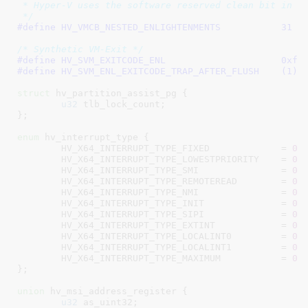
 * Hyper-V uses the software reserved clean bit in VM
 */
#define 
HV_VMCB_NESTED_ENLIGHTENMENTS		31
/* Synthetic VM-Exit */
#define 
HV_SVM_EXITCODE
#define 
HV_SVM_ENL_EXITCODE_TRAP_AFTER_FLUSH	(1)
struct
 hv_partition_assist_pg {

u32
 tlb_lock_count
;

}
;

enum
 hv_interrupt_type {

HV_X64_INTERRUPT_TYPE_FIXED             = 
0x
HV_X64_INTERRUPT_TYPE_LOWESTPRIORITY    = 
0x
HV_X64_INTERRUPT_TYPE_SMI               = 
0x
HV_X64_INTERRUPT_TYPE_REMOTEREAD        = 
0x
HV_X64_INTERRUPT_TYPE_NMI               = 
0x
HV_X64_INTERRUPT_TYPE_INIT              = 
0x
HV_X64_INTERRUPT_TYPE_SIPI              = 
0x
HV_X64_INTERRUPT_TYPE_EXTINT            = 
0x
HV_X64_INTERRUPT_TYPE_LOCALINT0         = 
0x
HV_X64_INTERRUPT_TYPE_LOCALINT1         = 
0x
HV_X64_INTERRUPT_TYPE_MAXIMUM           = 
0x
}
;

union
 hv_msi_address_register {

u32
 as_uint32
;
