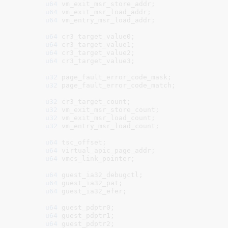
u64
 vm_exit_msr_store_addr
;

u64
 vm_exit_msr_load_addr
;

u64
 vm_entry_msr_load_addr
;

u64
 cr3_target_value0
;

u64
 cr3_target_value1
;

u64
 cr3_target_value2
;

u64
 cr3_target_value3
;

u32
 page_fault_error_code_mask
;

u32
 page_fault_error_code_match
;

u32
 cr3_target_count
;

u32
 vm_exit_msr_store_count
;

u32
 vm_exit_msr_load_count
;

u32
 vm_entry_msr_load_count
;

u64
 tsc_offset
;

u64
 virtual_apic_page_addr
;

u64
 vmcs_link_pointer
;

u64
 guest_ia32_debugctl
;

u64
 guest_ia32_pat
;

u64
 guest_ia32_efer
;

u64
 guest_pdptr0
;

u64
 guest_pdptr1
;

u64
 guest_pdptr2
;
