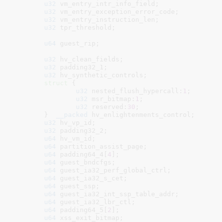
u32
 vm_entry_intr_info_field
;

u32
 vm_entry_exception_error_code
;

u32
 vm_entry_instruction_len
;

u32
 tpr_threshold
;

u64
 guest_rip
;

u32
 hv_clean_fields
;

u32
 padding32_1
;

u32
 hv_synthetic_controls
;

struct
 {

u32
 nested_flush_hypercall:
1
;

u32
 msr_bitmap:
1
;

u32
 reserved:
30
;

	}
__packed
 hv_enlightenments_control
;

u32
 hv_vp_id
;

u32
 padding32_2
;

u64
 hv_vm_id
;

u64
 partition_assist_page
;

u64
 padding64_4[
4
]
;

u64
 guest_bndcfgs
;

u64
 guest_ia32_perf_global_ctrl
;

u64
 guest_ia32_s_cet
;

u64
 guest_ssp
;

u64
 guest_ia32_int_ssp_table_addr
;

u64
 guest_ia32_lbr_ctl
;

u64
 padding64_5[
2
]
;

u64
 xss_exit_bitmap
;
