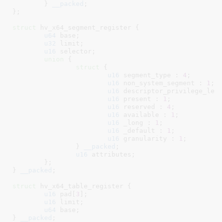
	}
__packed
;

}
;

struct
 hv_x64_segment_register {

u64
 base
;

u32
 limit
;

u16
 selector
;

union
 {

struct
 {

u16
 segment_type : 
4
;

u16
 non_system_segment : 
1
;

u16
 descriptor_privilege_lev
u16
 present : 
1
;

u16
 reserved : 
4
;

u16
 available : 
1
;

u16
 _long : 
1
;

u16
 _default : 
1
;

u16
 granularity : 
1
;

		}
__packed
;

u16
 attributes
;

	}
;

}
__packed
;

struct
 hv_x64_table_register {

u16
 pad[
3
]
;

u16
 limit
;

u64
 base
;

}
__packed
;
