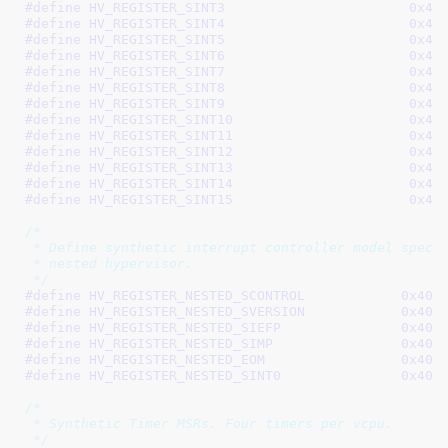
#define 
HV_REGISTER_SI
#define 
HV_REGISTER_SI
#define 
HV_REGISTER_SI
#define 
HV_REGISTER_SI
#define 
HV_REGISTER_SI
#define 
HV_REGISTER_SI
#define 
HV_REGISTER_SI
#define 
HV_REGISTER_SIN
#define 
HV_REGISTER_SIN
#define 
HV_REGISTER_SIN
#define 
HV_REGISTER_SIN
#define 
HV_REGISTER_SIN
#define 
HV_REGISTER_SIN
/*

 * Define synthetic interrupt controller model specif
 * nested hypervisor.

 */
#define 
HV_REGISTER_NESTED_SCONTROL            0x400
#define 
HV_REGISTER_NESTED_SVERSION            0x400
#define 
HV_REGISTER_NESTED_SIEFP               0x400
#define 
HV_REGISTER_NESTED_SIMP                0x400
#define 
HV_REGISTER_NESTED_EOM                 0x400
#define 
HV_REGISTER_NESTED_SINT0               0x400
/*

 * Synthetic Timer MSRs. Four timers per vcpu.

 */