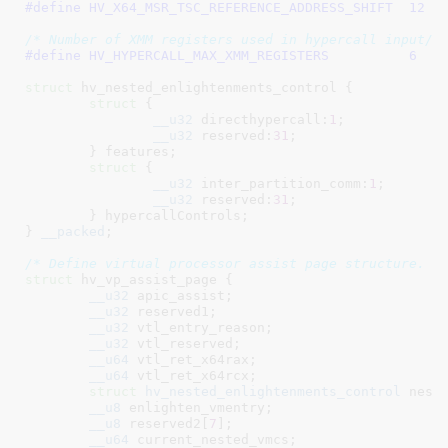
#define 
HV_X64_MSR_TSC_REFERENCE_ADDRESS_SHIFT	12
/* Number of XMM registers used in hypercall input/o
#define 
HV_HYPERCALL_MAX_XMM_REGISTERS		6
struct
 hv_nested_enlightenments_control {

struct
 {

__u32
 directhypercall:
1
;

__u32
 reserved:
31
;

	}
 features
;

struct
 {

__u32
 inter_partition_comm:
1
;

__u32
 reserved:
31
;

	}
 hypercallControls
;

}
__packed
;

/* Define virtual processor assist page structure. *
struct
 hv_vp_assist_page {

__u32
 apic_assist
;

__u32
 reserved1
;

__u32
 vtl_entry_reason
;

__u32
 vtl_reserved
;

__u64
 vtl_ret_x64rax
;

__u64
 vtl_ret_x64rcx
;

struct
 hv_nested_enlightenments_control
 nest
__u8
 enlighten_vmentry
;

__u8
 reserved2[
7
]
;

__u64
 current_nested_vmcs
;
