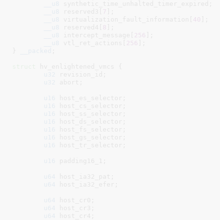
__u8
 synthetic_time_unhalted_timer_expired
;

__u8
 reserved3[
7
]
;

__u8
 virtualization_fault_information[
40
]
;

__u8
 reserved4[
8
]
;

__u8
 intercept_message[
256
]
;

__u8
 vtl_ret_actions[
256
]
;

}
__packed
;

struct
 hv_enlightened_vmcs {

u32
 revision_id
;

u32
 abort
;

u16
 host_es_selector
;

u16
 host_cs_selector
;

u16
 host_ss_selector
;

u16
 host_ds_selector
;

u16
 host_fs_selector
;

u16
 host_gs_selector
;

u16
 host_tr_selector
;

u16
 padding16_1
;

u64
 host_ia32_pat
;

u64
 host_ia32_efer
;

u64
 host_cr0
;

u64
 host_cr3
;

u64
 host_cr4
;
