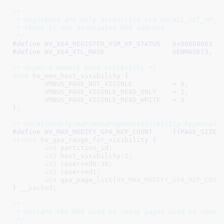
/*

 * Registers are only accessible via HVCALL_GET_VP_RE
 * there is not associated MSR address.

 */
#define	
HV_X64_REGISTER_VSM_VP_STATUS	0x000D0003
#define	
HV_X64_VTL_MASK			GENMASK(3, 0
/* Hyper-V memory host visibility */
enum
 hv_mem_host_visibility {

VMBUS_PAGE_NOT_VISIBLE		= 
0
,

VMBUS_PAGE_VISIBLE_READ_ONLY	= 
1
,

VMBUS_PAGE_VISIBLE_READ_WRITE	= 
3
}
;

/* HvCallModifySparseGpaPageHostVisibility hypercall
#define 
HV_MAX_MODIFY_GPA_REP_CO
struct
 hv_gpa_range_for_visibility {

u64
 partition_id
;

u32
 host_visibility:
2
;

u32
 reserved0:
30
;

u32
 reserved1
;

u64
 gpa_page_list[
HV_MAX_MODIFY_GPA_REP_COUN
}
__packed
;

/*

 * Declare the MSR used to setup pages used to commun
 */