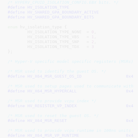
/* HYPERV_CPUID_ISOLATION_CONFIG.EBX bits. */
#define 
#define 
#define 
enum
 hv_isolation_type {

HV_ISOLATION_TYPE_NONE	= 
0
,

HV_ISOLATION_TYPE_VBS	= 
1
,

HV_ISOLATION_TYPE_SNP	= 
2
,

HV_ISOLATION_TYPE_TDX	= 
3
}
;

/* Hyper-V specific model specific registers (MSRs) 
/* MSR used to identify the guest OS. */
#define 
HV_X64_MSR_GUEST_
/* MSR used to setup pages used to communicate with 
#define 
HV_X64_MSR_HYPER
/* MSR used to provide vcpu index */
#define 
HV_REGISTER_VP_I
/* MSR used to reset the guest OS. */
#define 
HV_X64_MSR_RES
/* MSR used to provide vcpu runtime in 100ns units *
#define 
HV_X64_MSR_VP_RU