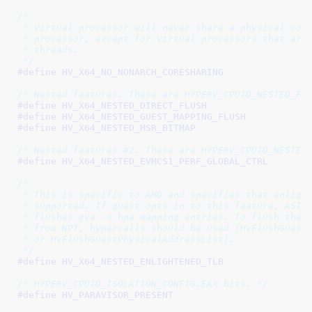
/*

 * Virtual processor will never share a physical core
 * processor, except for virtual processors that are 
 * threads.

 */
#define 
/* Nested features. These are HYPERV_CPUID_NESTED_FE
#define 
#define 
#define 
/* Nested features #2. These are HYPERV_CPUID_NESTED
#define 
/*

 * This is specific to AMD and specifies that enlight
 * supported. If guest opts in to this feature, ASID 
 * flushes gva -> hpa mapping entries. To flush the T
 * from NPT, hypercalls should be used (HvFlushGuestP
 * or HvFlushGuestPhysicalAddressList).

 */
#define 
/* HYPERV_CPUID_ISOLATION_CONFIG.EAX bits. */
#define 