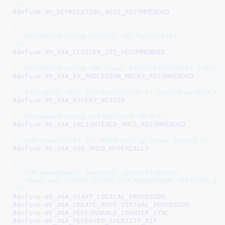
 */
#define 
/*

 * Recommend using cluster IPI hypercalls.

 */
#define 
/* Recommend using the newer ExProcessorMasks interf
#define 
/* Indicates that the hypervisor is nested within a 
#define 
/* Recommend using enlightened VMCS */
#define 
/* Use hypercalls for MMIO config space access */
#define 
/*

 * CPU management features identification.

 * These are HYPERV_CPUID_CPU_MANAGEMENT_FEATURES.EAX
 */
#define 
#define 
#define 
#define 