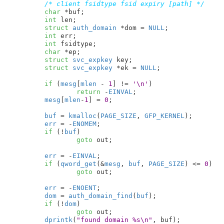
/* client fsidtype fsid expiry [path] */
char
 *buf
;

int
 len
;

struct
 auth_domain
 *dom = 
NULL
;

int
 err
;

int
 fsidtype
;

char
 *ep
;

struct
 svc_expkey
 key
;

struct
 svc_expkey
 *ek = 
NULL
;

if
 (
mesg
[
mlen
 - 
1
] != 
'\n'
)

return
 -
EINVAL
;

mesg
[
mlen
-
1
] = 
0
;

buf
 = 
kmalloc
(
PAGE_SIZE
, 
GFP_KERNEL
);

err
 = -
ENOMEM
;

if
 (!
buf
)

goto
 out;

err
 = -
EINVAL
;

if
 (
qword_get
(&
mesg
, 
buf
, 
PAGE_SIZE
) <= 
0
)

goto
 out;

err
 = -
ENOENT
;

dom
 = 
auth_domain_find
(
buf
);

if
 (!
dom
)

goto
 out;

dprintk
(
"found domain %s\n"
, buf);
