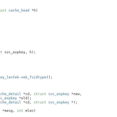
ruct
 cache_head
 *h
)

ct
 svc_expkey, h);

key_len
(
ek
->
ek_fsidtype
));

ache_detail
 *cd, 
struct
 svc_expkey
 *new,

vc_expkey
 *old)
ache_detail
 *cd, 
struct
 svc_expkey
 *)
;

r
 *mesg
, 
int
 mlen
)
