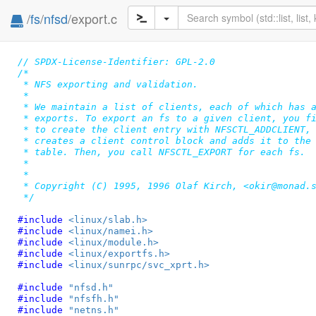
/
fs
/
nfsd
/export.c
// SPDX-License-Identifier: GPL-2.0
/*

 * NFS exporting and validation.

 *

 * We maintain a list of clients, each of which has a
 * exports. To export an fs to a given client, you fi
 * to create the client entry with NFSCTL_ADDCLIENT, 
 * creates a client control block and adds it to the 
 * table. Then, you call NFSCTL_EXPORT for each fs.

 *

 *

 * Copyright (C) 1995, 1996 Olaf Kirch, <okir@monad.s
 */
#include 
<linux/slab.h>
#include 
<linux/namei.h>
#include 
<linux/module.h>
#include 
<linux/exportfs.h>
#include 
<linux/sunrpc/svc_xprt.h>
#include 
"nfsd.h"
#include 
"nfsfh.h"
#include 
"netns.h"