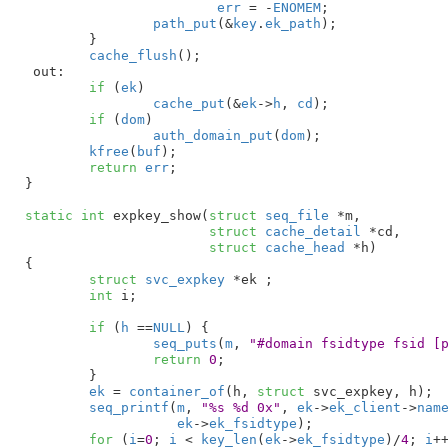
err
 = -
ENOMEM
;

path_put
(&
key
.
ek_path
);

	}

cache_flush
();

 out:

if
 (
ek
)

cache_put
(&
ek
->
h
, 
cd
);

if
 (
dom
)

auth_domain_put
(
dom
);

kfree
(
buf
);

return
err
;

}
static
int
 expkey_show(
struct
 seq_file
 *m
,

struct
 cache_detail
 *cd
,

struct
 cache_head
 *h
)

{

struct
 svc_expkey
 *ek
 ;

int
 i
;

if
 (
h
 ==
NULL
) {

seq_puts
(
m
, 
"#domain fsidtype fsid [
return
0
;

	}

ek
 = 
container_of
(h, 
struct
 svc_expkey, h);

seq_printf
(
m
, 
"%s %d 0x"
, 
ek
->
ek_client
->
nam
ek
->
ek_fsidtype
);

for
 (
i
=
0
; 
i
 < 
key_len
(
ek
->
ek_fsidtype
)/
4
; 
i
++