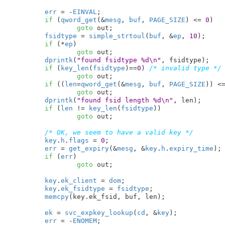
err
 = -
EINVAL
;

if
 (
qword_get
(&
mesg
, 
buf
, 
PAGE_SIZE
) <= 
0
)

goto
 out;

fsidtype
 = 
simple_strtoul
(
buf
, &
ep
, 
10
);

if
 (*
ep
)

goto
 out;

dprintk
(
"found fsidtype %d\n"
, fsidtype);

if
 (
key_len
(
fsidtype
)==
0
) 
/* invalid type */
goto
 out;

if
 ((
len
=
qword_get
(&
mesg
, 
buf
, 
PAGE_SIZE
)) <
goto
 out;

dprintk
(
"found fsid length %d\n"
, len);

if
 (
len
 != 
key_len
(
fsidtype
))

goto
 out;

/* OK, we seem to have a valid key */
key
.
h
.
flags
 = 
0
;

err
 = 
get_expiry
(&
mesg
, &
key
.
h
.
expiry_time
);

if
 (
err
)

goto
 out;

key
.
ek_client
 = 
dom
;

key
.
ek_fsidtype
 = 
fsidtype
;

memcpy
(key.ek_fsid, buf, len);

ek
 = 
svc_expkey_lookup
(
cd
, &
key
);

err
 = -
ENOMEM
;
