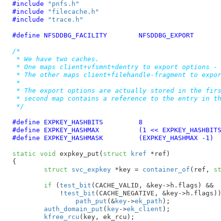
#include 
"pnfs.h"
#include 
"filecache.h"
#include 
"trace.h"
#define 
NFSDDBG_FACILITY	NFSDDBG_EXPORT
/*

 * We have two caches.

 * One maps client+vfsmnt+dentry to export options - 
 * The other maps client+filehandle-fragment to expor
 *

 * The export options are actually stored in the firs
 * second map contains a reference to the entry in th
 */
#define	
EXPKEY_HASHBITS		8
#define	
EXPKEY_HASHMAX		(1 << EXPKEY_HASHBIT
#define	
EXPKEY_HASHMASK		(EXPKEY_HASHMAX -1)
static
void
 expkey_put(
struct
 kref
 *ref
)

{

struct
 svc_expkey
 *key = 
container_of
(ref, 
s
if
 (
test_bit
(CACHE_VALID, &key->h.flags) &&

	    !
test_bit
(CACHE_NEGATIVE, &key->h.flags))
path_put
(&
key
->
ek_path
);

auth_domain_put
(
key
->
ek_client
);

kfree_rcu
(key, ek_rcu);
