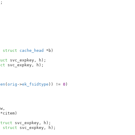
;



, 
struct
 cache_head
 *b
)

ruct
 svc_expkey, h);

uct
 svc_expkey, h);

len
(
orig
->
ek_fsidtype
)) != 
0
)

ew
,

 *citem
)

struct
 svc_expkey, h);

, 
struct
 svc_expkey, h);
