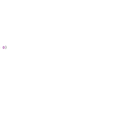
= 
0
)
