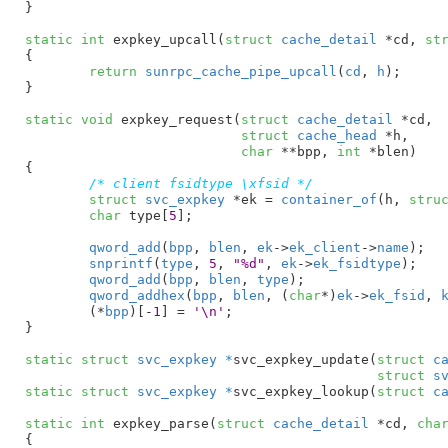
}
static
int
 expkey_upcall(
struct
 cache_detail
 *cd
, 
st
{

return
sunrpc_cache_pipe_upcall
(
cd
, 
h
);

}
static
void
 expkey_request(
struct
 cache_detail
 *cd
,

struct
 cache_head
 *h
,

char
 **bpp
, 
int
 *blen
)

{

/* client fsidtype \xfsid */
struct
 svc_expkey
 *ek = 
container_of
(h, 
stru
char
 type[
5
]
;

qword_add
(
bpp
, 
blen
, 
ek
->
ek_client
->
name
);

snprintf
(
type
, 
5
, 
"%d"
, 
ek
->
ek_fsidtype
);

qword_add
(
bpp
, 
blen
, 
type
);

qword_addhex
(
bpp
, 
blen
, (
char
*)
ek
->
ek_fsid
, 
	(*
bpp
)[-
1
] = 
'\n'
;

}
static
struct
 svc_expkey *
svc_expkey_update(
struct
 c
struct
 s
static
struct
 svc_expkey *
svc_expkey_lookup(
struct
 c
static
int
 expkey_parse(
struct
 cache_detail
 *cd
, 
cha
{
