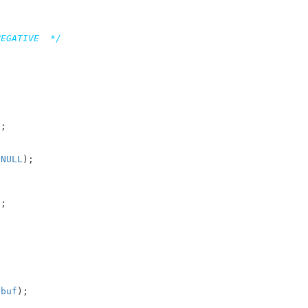
NEGATIVE  */
;



 
NULL
);

;



 
buf
);
