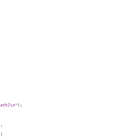
path]\n"
);

e
,

)
