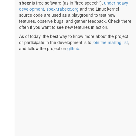
sbexr
is free software (as in "free speech"),
under heavy
development
.
sbexr.rabexc.org
and the Linux kernel
source code are used as a playground to test new
features, observe bugs, and gather feedback. Check there
often if you want to see new features in action.
As of today, the best way to know more about the project
or participate in the development is to
join the mailing list
,
and follow the project on
github
.