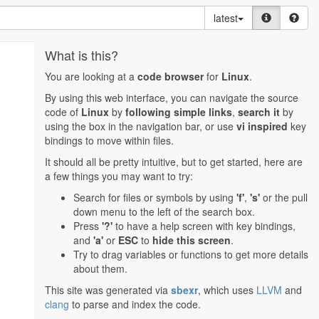
latest
What is this?
You are looking at a
code browser
for
Linux
.
By using this web interface, you can navigate the source
code of
Linux
by
following simple links
,
search it
by
using the box in the navigation bar, or use
vi inspired
key
bindings to move within files.
It should all be pretty intuitive, but to get started, here are
a few things you may want to try:
Search for files or symbols by using
'f'
,
's'
or the pull
down menu to the left of the search box.
Press
'?'
to have a help screen with key bindings,
and
'a'
or
ESC
to
hide this screen
.
Try to drag variables or functions to get more details
about them.
This site was generated via
sbexr
, which uses
LLVM
and
clang
to parse and index the code.