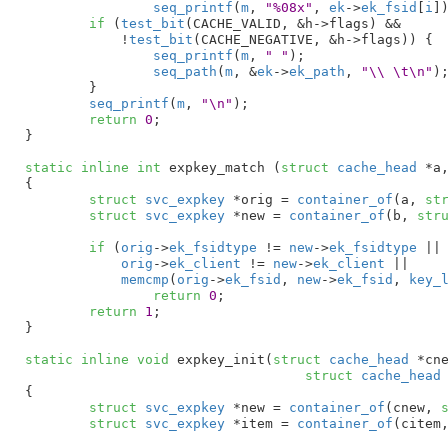
seq_printf
(
m
, 
"%08x"
, 
ek
->
ek_fsid
[
i
])
if
 (
test_bit
(CACHE_VALID, &h->flags) && 

	    !
test_bit
(CACHE_NEGATIVE, &h->flags)) {

seq_printf
(
m
, 
" "
);

seq_path
(
m
, &
ek
->
ek_path
, 
"\\ \t\n"
);
	}

seq_printf
(
m
, 
"\n"
);

return
0
;

}
static
inline
int
 expkey_match (
struct
 cache_head
 *a
{

struct
 svc_expkey
 *orig = 
container_of
(a, 
st
struct
 svc_expkey
 *new = 
container_of
(b, 
str
if
 (
orig
->
ek_fsidtype
 != 
new
->
ek_fsidtype
 ||

orig
->
ek_client
 != 
new
->
ek_client
 ||

memcmp
(
orig
->
ek_fsid
, 
new
->
ek_fsid
, 
key_
return
0
;

return
1
;

}
static
inline
void
 expkey_init(
struct
 cache_head
 *cn
struct
 cache_head
{

struct
 svc_expkey
 *new = 
container_of
(cnew, 
struct
 svc_expkey
 *item = 
container_of
(citem