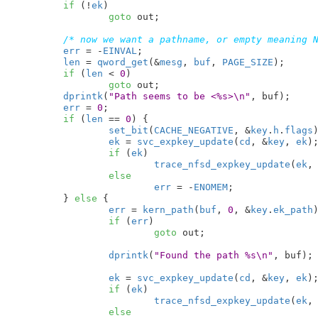
if
 (!
ek
)

goto
 out;

/* now we want a pathname, or empty meaning 
err
 = -
EINVAL
;

len
 = 
qword_get
(&
mesg
, 
buf
, 
PAGE_SIZE
);

if
 (
len
 < 
0
)

goto
 out;

dprintk
(
"Path seems to be <%s>\n"
, buf);

err
 = 
0
;

if
 (
len
 == 
0
) {

set_bit
(
CACHE_NEGATIVE
, &
key
.
h
.
flags
)
ek
 = 
svc_expkey_update
(
cd
, &
key
, 
ek
);
if
 (
ek
)

trace_nfsd_expkey_update
(
ek
,
else
err
 = -
ENOMEM
;

	} 
else
 {

err
 = 
kern_path
(
buf
, 
0
, &
key
.
ek_path
)
if
 (
err
)

goto
 out;

dprintk
(
"Found the path %s\n"
, buf);

ek
 = 
svc_expkey_update
(
cd
, &
key
, 
ek
);
if
 (
ek
)

trace_nfsd_expkey_update
(
ek
,
else