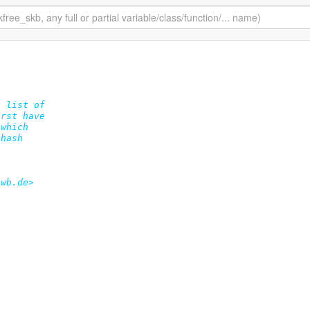
 list of

rst have

which

hash

wb.de>
