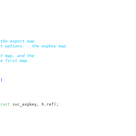
the export map

t options. - the expkey map

t map, and the

e first map.

S)
truct
 svc_expkey, h.ref);


