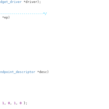
adget_driver
 *driver)
-----------------------*/
p
 *ep
)

endpoint_descriptor
 *desc
)

, 
1
, 
0
, 
1
, 
0
 }
;
