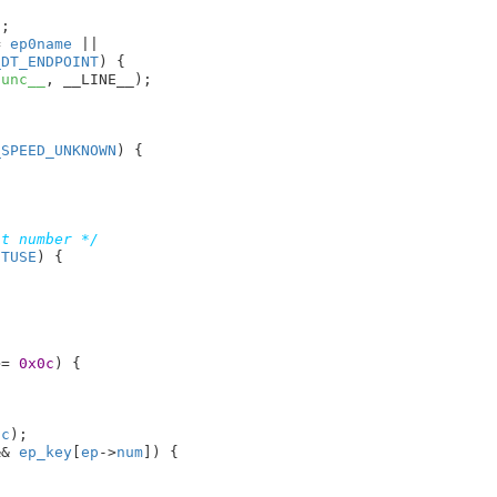
;

= 
ep0name
 ||

_DT_ENDPOINT
) {

func__
, __LINE__);

_SPEED_UNKNOWN
) {

nt number */
NTUSE
) {

>= 
0x0c
) {

sc
);

&& 
ep_key
[
ep
->
num
]) {
