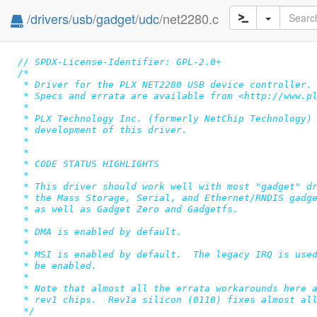
/
drivers
/
usb
/
gadget
/
udc
/net2280.c
// SPDX-License-Identifier: GPL-2.0+
/*

 * Driver for the PLX NET2280 USB device controller.

 * Specs and errata are available from <http://www.pl
 *

 * PLX Technology Inc. (formerly NetChip Technology) 
 * development of this driver.

 *

 *

 * CODE STATUS HIGHLIGHTS

 *

 * This driver should work well with most "gadget" dr
 * the Mass Storage, Serial, and Ethernet/RNDIS gadge
 * as well as Gadget Zero and Gadgetfs.

 *

 * DMA is enabled by default.

 *

 * MSI is enabled by default.  The legacy IRQ is used
 * be enabled.

 *

 * Note that almost all the errata workarounds here a
 * rev1 chips.  Rev1a silicon (0110) fixes almost all
 */