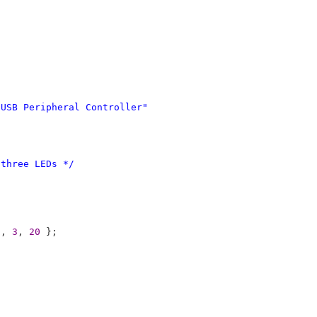
USB338x USB Peripheral Controller"
/
 three LEDs */
8
, 
3
, 
20
 }