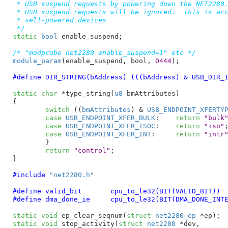
 * USB suspend requests by powering down the NET2280.
 * USB suspend requests will be ignored.  This is acc
 * self-powered devices

 */
static
bool
 enable_suspend
;

/* "modprobe net2280 enable_suspend=1" etc */
module_param
(enable_suspend, bool, 
0444
);

#define	
DIR_STRING(bAddress) (((bAddress) & USB_DIR_
static
char
 *type_string(
u8
 bmAttributes
)

{

switch
 ((
bmAttributes
) & 
USB_ENDPOINT_XFERTY
case
USB_ENDPOINT_XFER_BULK
:	
return
"bulk
case
USB_ENDPOINT_XFER_ISOC
:	
return
"iso"
;
case
USB_ENDPOINT_XFER_INT
:	
return
"intr
	}

return
"control"
;

}
#include 
"net2280.h"
#define 
valid_bit	cpu_to_le32(BIT(VALID_BIT))
#define 
dma_done_ie	cpu_to_le32(BIT(DMA_DONE_
static
void
 ep_clear_seqnum(
struct
 net2280_ep
 *ep)
static
void
 stop_activity(
struct
 net2280
 *dev,
