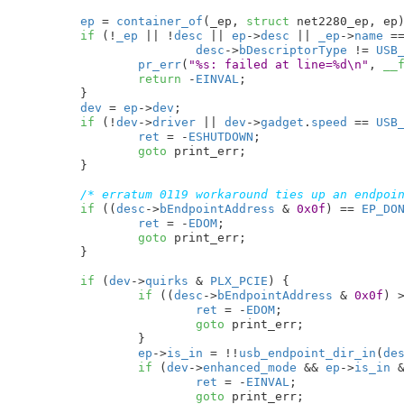
ep
 = 
container_of
(_ep, 
struct
 net2280_ep, ep)
if
 (!
_ep
 || !
desc
 || 
ep
->
desc
 || 
_ep
->
name
 =
desc
->
bDescriptorType
 != 
USB
pr_err
(
"%s: failed at line=%d\n"
, 
__
return
 -
EINVAL
;

	}

dev
 = 
ep
->
dev
;

if
 (!
dev
->
driver
 || 
dev
->
gadget
.
speed
 == 
USB
ret
 = -
ESHUTDOWN
;

goto
 print_err;

	}

/* erratum 0119 workaround ties up an endpoi
if
 ((
desc
->
bEndpointAddress
 & 
0x0f
) == 
EP_DO
ret
 = -
EDOM
;

goto
 print_err;

	}

if
 (
dev
->
quirks
 & 
PLX_PCIE
) {

if
 ((
desc
->
bEndpointAddress
 & 
0x0f
) 
ret
 = -
EDOM
;

goto
 print_err;

		}

ep
->
is_in
 = !!
usb_endpoint_dir_in
(
de
if
 (
dev
->
enhanced_mode
 && 
ep
->
is_in
 
ret
 = -
EINVAL
;

goto
 print_err;
