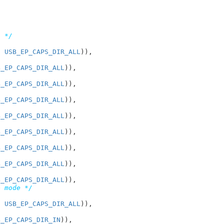
n */
, 
USB_EP_CAPS_DIR_ALL
)),

B_EP_CAPS_DIR_ALL
)),

B_EP_CAPS_DIR_ALL
)),

B_EP_CAPS_DIR_ALL
)),

B_EP_CAPS_DIR_ALL
)),

B_EP_CAPS_DIR_ALL
)),

B_EP_CAPS_DIR_ALL
)),

B_EP_CAPS_DIR_ALL
)),

B_EP_CAPS_DIR_ALL
)),

e mode */
, 
USB_EP_CAPS_DIR_ALL
)),

B_EP_CAPS_DIR_IN
)),
