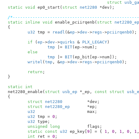
struct
 usb_g
static
void
 ep0_start(
struct
 net2280
 *dev)
;

/*--------------------------------------------------
static
inline
void
 enable_pciirqenb(
struct
 net2280_e
{

u32
 tmp = 
readl
(&
ep
->
dev
->
regs
->
pciirqenb0
)
;

if
 (
ep
->
dev
->
quirks
 & 
PLX_LEGACY
)

tmp
 |= 
BIT
(ep->num);

else
tmp
 |= 
BIT
(ep_bit[ep->num]);

writel
(
tmp
, &
ep
->
dev
->
regs
->
pciirqenb0
);

return
;

}
static
int
net2280_enable(
struct
 usb_ep
 *_ep
, 
const
struct
 usb_
{

struct
 net2280
		*dev
;

struct
 net2280_ep
	*ep
;

u32
			max
;

u32
 tmp = 
0
;

u32
 type
;

unsigned
long
		flags
;

static
const
u32
 ep_key[
9
] = { 
1
, 
0
, 
1
, 
0
, 
1
int
 ret = 
0
;
