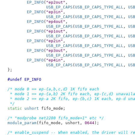
EP_INFO
(
"ep2out"
,

USB_EP_CAPS
(
USB_EP_CAPS_TYPE_ALL
, 
US
EP_INFO
(
"ep3in"
,

USB_EP_CAPS
(
USB_EP_CAPS_TYPE_ALL
, 
US
EP_INFO
(
"ep4out"
,

USB_EP_CAPS
(
USB_EP_CAPS_TYPE_ALL
, 
US
EP_INFO
(
"ep1out"
,

USB_EP_CAPS
(
USB_EP_CAPS_TYPE_ALL
, 
US
EP_INFO
(
"ep2in"
,

USB_EP_CAPS
(
USB_EP_CAPS_TYPE_ALL
, 
US
EP_INFO
(
"ep3out"
,

USB_EP_CAPS
(
USB_EP_CAPS_TYPE_ALL
, 
US
EP_INFO
(
"ep4in"
,

USB_EP_CAPS
(
USB_EP_CAPS_TYPE_ALL
, 
US
}
;

#undef EP_INFO
/* mode 0 == ep-{a,b,c,d} 1K fifo each

 * mode 1 == ep-{a,b} 2K fifo each, ep-{c,d} unavaila
 * mode 2 == ep-a 2K fifo, ep-{b,c} 1K each, ep-d una
 */
static
ushort
 fifo_mode
;

/* "modprobe net2280 fifo_mode=1" etc */
module_param
(fifo_mode, ushort, 
0644
);

/* enable_suspend -- When enabled, the driver will re