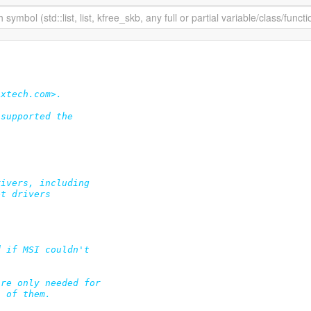
xtech.com>.

supported the

ivers, including

t drivers

 if MSI couldn't

re only needed for

 of them.
