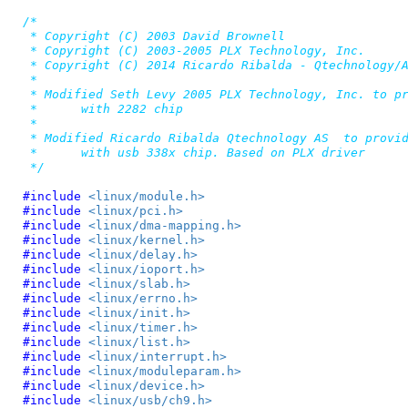
/*

 * Copyright (C) 2003 David Brownell

 * Copyright (C) 2003-2005 PLX Technology, Inc.

 * Copyright (C) 2014 Ricardo Ribalda - Qtechnology/A
 *

 * Modified Seth Levy 2005 PLX Technology, Inc. to pr
 *	with 2282 chip

 *

 * Modified Ricardo Ribalda Qtechnology AS  to provid
 *	with usb 338x chip. Based on PLX driver

 */
#include 
<linux/module.h>
#include 
<linux/pci.h>
#include 
<linux/dma-mapping.h>
#include 
<linux/kernel.h>
#include 
<linux/delay.h>
#include 
<linux/ioport.h>
#include 
<linux/slab.h>
#include 
<linux/errno.h>
#include 
<linux/init.h>
#include 
<linux/timer.h>
#include 
<linux/list.h>
#include 
<linux/interrupt.h>
#include 
<linux/moduleparam.h>
#include 
<linux/device.h>
#include 
<linux/usb/ch9.h>