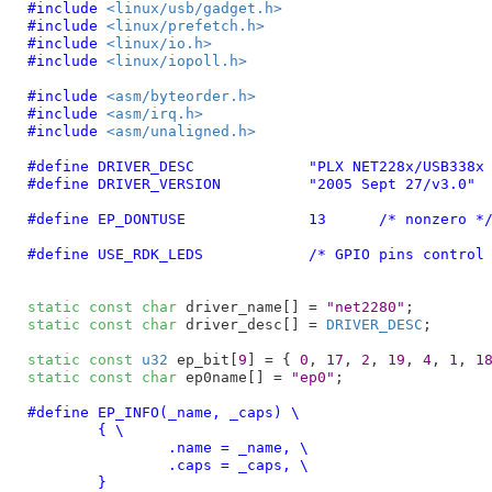
#include 
<linux/usb/gadget.h>
#include 
<linux/prefetch.h>
#include 
<linux/io.h>
#include 
<linux/iopoll.h>
#include 
<asm/byteorder.h>
#include 
<asm/irq.h>
#include 
<asm/unaligned.h>
#define	
DRIVER_DESC		"PLX NET228x/
#define	
DRIVER_VERSION		"2005 Sept 27/v3.0"
#define	
EP_DONTUSE		13
	/* nonzero *
#define 
USE_RDK_LEDS
		/* GPIO pins control
static
const
char
 driver_name[] = 
"net2280"
static
const
char
 driver_desc[] = 
DRIVER_DESC
;

static
const
u32
 ep_bit[
9
] = { 
0
, 
17
, 
2
, 
19
, 
4
, 
1
, 
1
static
const
char
 ep0name[] = 
"ep0"
;

#define 
EP_INFO(_name, _caps) \

	{ \

		.name = _name, \

		.caps = _caps, \

	}