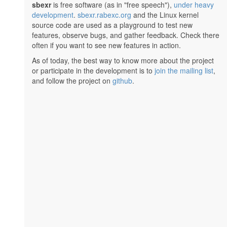
sbexr
is free software (as in "free speech"),
under heavy
development
.
sbexr.rabexc.org
and the Linux kernel
source code are used as a playground to test new
features, observe bugs, and gather feedback. Check there
often if you want to see new features in action.
As of today, the best way to know more about the project
or participate in the development is to
join the mailing list
,
and follow the project on
github
.