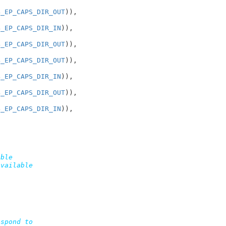
B_EP_CAPS_DIR_OUT
)),

B_EP_CAPS_DIR_IN
)),

B_EP_CAPS_DIR_OUT
)),

B_EP_CAPS_DIR_OUT
)),

B_EP_CAPS_DIR_IN
)),

B_EP_CAPS_DIR_OUT
)),

B_EP_CAPS_DIR_IN
)),

ble

vailable

spond to
