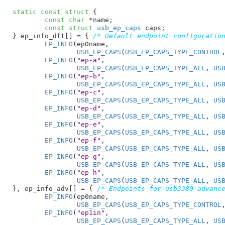
static
const
struct
 {

const
char
 *name
;

const
struct
 usb_ep_caps
 caps
;

}
 ep_info_dft[] = { 
/* Default endpoint configuratio
EP_INFO
(ep0name,

USB_EP_CAPS
(
USB_EP_CAPS_TYPE_CONTROL
EP_INFO
(
"ep-a"
,

USB_EP_CAPS
(
USB_EP_CAPS_TYPE_ALL
, 
US
EP_INFO
(
"ep-b"
,

USB_EP_CAPS
(
USB_EP_CAPS_TYPE_ALL
, 
US
EP_INFO
(
"ep-c"
,

USB_EP_CAPS
(
USB_EP_CAPS_TYPE_ALL
, 
US
EP_INFO
(
"ep-d"
,

USB_EP_CAPS
(
USB_EP_CAPS_TYPE_ALL
, 
US
EP_INFO
(
"ep-e"
,

USB_EP_CAPS
(
USB_EP_CAPS_TYPE_ALL
, 
US
EP_INFO
(
"ep-f"
,

USB_EP_CAPS
(
USB_EP_CAPS_TYPE_ALL
, 
US
EP_INFO
(
"ep-g"
,

USB_EP_CAPS
(
USB_EP_CAPS_TYPE_ALL
, 
US
EP_INFO
(
"ep-h"
,

USB_EP_CAPS
(
USB_EP_CAPS_TYPE_ALL
, 
US
}
, ep_info_adv[] = { 
/* Endpoints for usb3380 advanc
EP_INFO
(ep0name,

USB_EP_CAPS
(
USB_EP_CAPS_TYPE_CONTROL
EP_INFO
(
"ep1in"
,

USB_EP_CAPS
(
USB_EP_CAPS_TYPE_ALL
, 
US