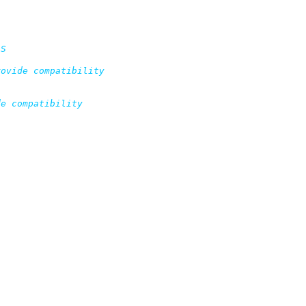
S

ovide compatibility

e compatibility
