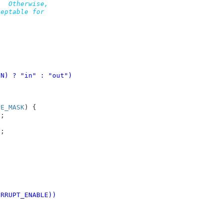
  Otherwise,

eptable for

IN) ? "in" : "out")
PE_MASK
) {

"
;



"
;

INTERRUPT_ENABLE))