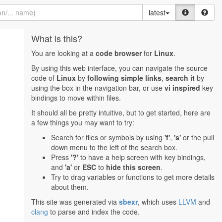
latest
What is this?
You are looking at a
code browser
for
Linux
.
By using this web interface, you can navigate the source
code of
Linux
by
following simple links
,
search it
by
using the box in the navigation bar, or use
vi inspired
key
bindings to move within files.
It should all be pretty intuitive, but to get started, here are
a few things you may want to try:
Search for files or symbols by using
'f'
,
's'
or the pull
down menu to the left of the search box.
Press
'?'
to have a help screen with key bindings,
and
'a'
or
ESC
to
hide this screen
.
Try to drag variables or functions to get more details
about them.
This site was generated via
sbexr
, which uses
LLVM
and
clang
to parse and index the code.