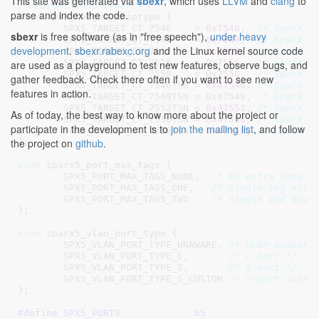
This site was generated via
sbexr
, which uses
LLVM
and
clang
to
/* Target chip type */
parse and index the code.
enum
 spx5_target_chiptype {

SPX5_TARGET_CT_7546    = 
0x7546
,  
/* SparX-5
sbexr
is free software (as in "free speech"),
under heavy
SPX5_TARGET_CT_7549    = 
0x7549
,  
/* SparX-5
development
.
sbexr.rabexc.org
and the Linux kernel source code
SPX5_TARGET_CT_7552    = 
0x7552
,  
/* SparX-5
SPX5_TARGET_CT_7556    = 
0x7556
,  
/* SparX-5
are used as a playground to test new features, observe bugs, and
SPX5_TARGET_CT_7558    = 
0x7558
,  
/* SparX-5
gather feedback. Check there often if you want to see new
SPX5_TARGET_CT_7546TSN = 
0x47546
, 
/* SparX-5
features in action.
SPX5_TARGET_CT_7549TSN = 
0x47549
, 
/* SparX-5
SPX5_TARGET_CT_7552TSN = 
0x47552
, 
/* SparX-5
As of today, the best way to know more about the project or
SPX5_TARGET_CT_7556TSN = 
0x47556
, 
/* SparX-5
participate in the development is to
join the mailing list
, and follow
SPX5_TARGET_CT_7558TSN = 
0x47558
, 
/* SparX-5
the project on
github
.
}
;

enum
 sparx5_port_max_tags {

SPX5_PORT_MAX_TAGS_NONE
,  
/* No extra tags a
SPX5_PORT_MAX_TAGS_ONE
,   
/* Single tag allo
SPX5_PORT_MAX_TAGS_TWO
/* Single and doub
}
;

enum
 sparx5_vlan_port_type {

SPX5_VLAN_PORT_TYPE_UNAWARE
, 
/* VLAN unaware
SPX5_VLAN_PORT_TYPE_C
,       
/* C-port */
SPX5_VLAN_PORT_TYPE_S
,       
/* S-port */
SPX5_VLAN_PORT_TYPE_S_CUSTOM
/* S-port using
}
;

#define 
SPX5_PORTS             65