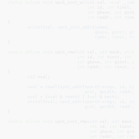
static
inline
void
 spx5_inst_wr(
u32
 val
, 
void
__iome
int
 id
, 
int
 tinst
, 
i
int
 gbase
, 
int
 ginst
int
 raddr
, 
int
 rinst
{

writel
(
val
, 
spx5_inst_addr
(
iomem
,

gbase
, 
ginst
, 
gcn
raddr
, 
rinst
, 
rcn
}
static
inline
void
 spx5_rmw(
u32
 val
, 
u32
 mask
, 
struc
int
 id
, 
int
 tinst
, 
int
 t
int
 gbase
, 
int
 ginst
, 
in
int
 raddr
, 
int
 rinst
, 
in
{

u32
 nval
;

nval
 = 
readl
(
spx5_addr
(
sparx5
->
regs
, 
id
, 
tin
gcnt
, 
gwidth
, 
raddr
, 
nval
 = (
nval
 & ~
mask
) | (
val
 & 
mask
);

writel
(
nval
, 
spx5_addr
(
sparx5
->
regs
, 
id
, 
tin
gcnt
, 
gwidth
, 
raddr
, 
}
static
inline
void
 spx5_inst_rmw(
u32
 val
, 
u32
 mask
, 
int
 id
, 
int
 tinst
, 
int
 gbase
, 
int
 gins
int
 raddr
, 
int
 rins