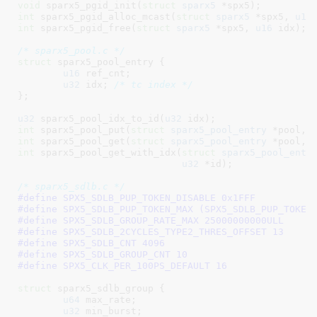
void
 sparx5_pgid_init(
struct
 sparx5
 *spx5)
int
 sparx5_pgid_alloc_mcast(
struct
 sparx5
 *spx5, 
u16
int
 sparx5_pgid_free(
struct
 sparx5
 *spx5, 
u16
 idx)
;

/* sparx5_pool.c */
struct
 sparx5_pool_entry {

u16
 ref_cnt
;

u32
 idx
; 
/* tc index */
}
;

u32
 sparx5_pool_idx_to_id(
u32
 idx)
int
 sparx5_pool_put(
struct
 sparx5_pool_entry
 *pool, 
int
 sparx5_pool_get(
struct
 sparx5_pool_entry
 *pool, 
int
 sparx5_pool_get_with_idx(
struct
 sparx5_pool_entr
u32
 *id)
;

/* sparx5_sdlb.c */
#define 
SPX5_SDLB_PUP_TOKEN_DISABLE 0x1FFF
#define 
SPX5_SDLB_PUP_TOKEN_MAX (SPX5_SDLB_PUP_TOKEN
#define 
SPX5_SDLB_GROUP_RATE_MAX 25000000000ULL
#define 
SPX5_SDLB_2CYCLES_TYPE2_THRES_OFFSET 13
#define 
SPX5_SDLB_CNT 4096
#define 
SPX5_SDLB_GROUP_CNT 10
#define 
SPX5_CLK_PER_100PS_DEFAULT 16
struct
 sparx5_sdlb_group {

u64
 max_rate
;

u32
 min_burst
;
