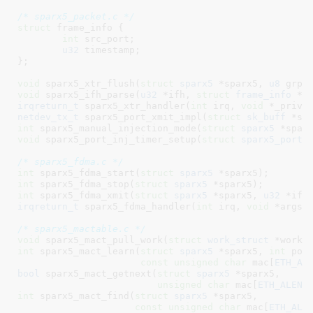
/* sparx5_packet.c */
struct
 frame_info {

int
 src_port
;

u32
 timestamp
;

}
;

void
 sparx5_xtr_flush(
struct
 sparx5
 *sparx5, 
u8
 grp)
void
 sparx5_ifh_parse(
u32
 *ifh, 
struct
 frame_info
 *i
irqreturn_t
 sparx5_xtr_handler(
int
 irq, 
void
 *_priv)
netdev_tx_t
 sparx5_port_xmit_impl(
struct
 sk_buff
 *sk
int
 sparx5_manual_injection_mode(
struct
 sparx5
 *spar
void
 sparx5_port_inj_timer_setup(
struct
 sparx5_port
 
/* sparx5_fdma.c */
int
 sparx5_fdma_start(
struct
 sparx5
 *sparx5)
int
 sparx5_fdma_stop(
struct
 sparx5
 *sparx5)
int
 sparx5_fdma_xmit(
struct
 sparx5
 *sparx5, 
u32
 *ifh
irqreturn_t
 sparx5_fdma_handler(
int
 irq, 
void
 *args)
;
/* sparx5_mactable.c */
void
 sparx5_mact_pull_work(
struct
 work_struct
 *work)
int
 sparx5_mact_learn(
struct
 sparx5
 *sparx5, 
int
 port
const
unsigned
char
 mac[
ETH_AL
bool
 sparx5_mact_getnext(
struct
 sparx5
 *sparx5,

unsigned
char
 mac[
ETH_ALEN
]
int
 sparx5_mact_find(
struct
 sparx5
 *sparx5,

const
unsigned
char
 mac[
ETH_ALE