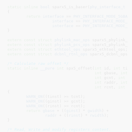
static
inline
bool
 sparx5_is_baser(
phy_interface_t
 i
{

return
interface
 == 
PHY_INTERFACE_MODE_5GBAS
interface
 == 
PHY_INTERFACE_MODE_1
interface
 == 
PHY_INTERFACE_MODE_2
}
extern
const
struct
 phylink_mac_ops
 sparx5_phylink_m
extern
const
struct
 phylink_pcs_ops
 sparx5_phylink_p
extern
const
struct
 ethtool_ops
 sparx5_ethtool_ops
extern
const
struct
 dcbnl_rtnl_ops
 sparx5_dcbnl_ops
;

/* Calculate raw offset */
static
inline
__pure
int
 spx5_offset(
int
 id
, 
int
 tin
int
 gbase
, 
int
 
int
 gcnt
, 
int
 g
int
 raddr
, 
int
 
int
 rcnt
, 
int
 r
{

WARN_ON
((tinst) >= tcnt);

WARN_ON
((ginst) >= gcnt);

WARN_ON
((rinst) >= rcnt);

return
gbase
 + ((
ginst
) * 
gwidth
) +

raddr
 + ((
rinst
) * 
rwidth
);

}
/* Read, Write and modify registers content.
