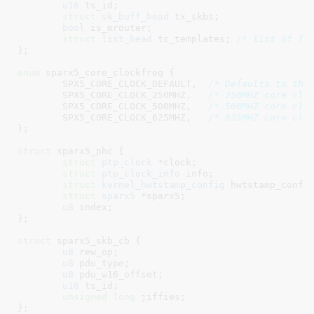
u16
 ts_id
;

struct
 sk_buff_head
 tx_skbs
;

bool
 is_mrouter
;

struct
 list_head
 tc_templates
; 
/* list of TC
}
;

enum
 sparx5_core_clockfreq {

SPX5_CORE_CLOCK_DEFAULT
,  
/* Defaults to the
SPX5_CORE_CLOCK_250MHZ
,   
/* 250MHZ core clo
SPX5_CORE_CLOCK_500MHZ
,   
/* 500MHZ core clo
SPX5_CORE_CLOCK_625MHZ
,   
/* 625MHZ core clo
}
;

struct
 sparx5_phc {

struct
 ptp_clock
 *clock
;

struct
 ptp_clock_info
 info
;

struct
 kernel_hwtstamp_config
 hwtstamp_confi
struct
 sparx5
 *sparx5
;

u8
 index
;

}
;

struct
 sparx5_skb_cb {

u8
 rew_op
;

u8
 pdu_type
;

u8
 pdu_w16_offset
;

u16
 ts_id
;

unsigned
long
 jiffies
;

}
;
