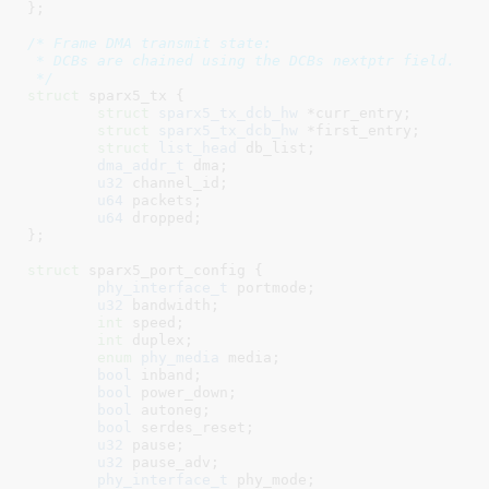
}
;

/* Frame DMA transmit state:

 * DCBs are chained using the DCBs nextptr field.

 */
struct
 sparx5_tx {

struct
 sparx5_tx_dcb_hw
 *curr_entry
;

struct
 sparx5_tx_dcb_hw
 *first_entry
;

struct
 list_head
 db_list
;

dma_addr_t
 dma
;

u32
 channel_id
;

u64
 packets
;

u64
 dropped
;

}
;

struct
 sparx5_port_config {

phy_interface_t
 portmode
;

u32
 bandwidth
;

int
 speed
;

int
 duplex
;

enum
 phy_media
 media
;

bool
 inband
;

bool
 power_down
;

bool
 autoneg
;

bool
 serdes_reset
;

u32
 pause
;

u32
 pause_adv
;

phy_interface_t
 phy_mode
;
