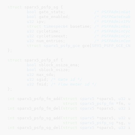
struct
 sparx5_psfp_sg {

bool
 gate_state
;            
/* PSFPAdminGate
bool
 gate_enabled
;          
/* PSFPGateEnabl
u32
 ipv
;                    
/* PSFPAdminIPV 
struct
 timespec64
 basetime
; 
/* PSFPAdminBase
u32
 cycletime
;              
/* PSFPAdminCycl
u32
 cycletimeext
;           
/* PSFPAdminCycl
u32
 num_entries
;            
/* PSFPAdminCont
struct
 sparx5_psfp_gce
 gce[
SPX5_PSFP_GCE_CNT
}
;

struct
 sparx5_psfp_sf {

bool
 sblock_osize_ena
;

bool
 sblock_osize
;

u32
 max_sdu
;

u32
 sgid
; 
/* Gate id */
u32
 fmid
; 
/* Flow meter id */
}
;

int
 sparx5_psfp_fm_add(
struct
 sparx5
 *sparx5, 
u32
 uid
struct
 sparx5_psfp_fm
 *fm, 
u3
int
 sparx5_psfp_fm_del(
struct
 sparx5
 *sparx5, 
u32
 id
int
 sparx5_psfp_sg_add(
struct
 sparx5
 *sparx5, 
u32
 uid
struct
 sparx5_psfp_sg
 *sg, 
u3
int
 sparx5_psfp_sg_del(
struct
 sparx5
 *sparx5, 
u32
 id