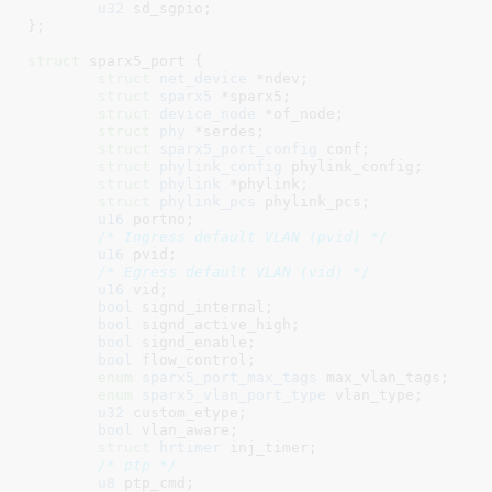
u32
 sd_sgpio
;

}
;

struct
 sparx5_port {

struct
 net_device
 *ndev
;

struct
 sparx5
 *sparx5
;

struct
 device_node
 *of_node
;

struct
 phy
 *serdes
;

struct
 sparx5_port_config
 conf
;

struct
 phylink_config
 phylink_config
;

struct
 phylink
 *phylink
;

struct
 phylink_pcs
 phylink_pcs
;

u16
 portno
;

/* Ingress default VLAN (pvid) */
u16
 pvid
;

/* Egress default VLAN (vid) */
u16
 vid
;

bool
 signd_internal
;

bool
 signd_active_high
;

bool
 signd_enable
;

bool
 flow_control
;

enum
 sparx5_port_max_tags
 max_vlan_tags
;

enum
 sparx5_vlan_port_type
 vlan_type
;

u32
 custom_etype
;

bool
 vlan_aware
;

struct
 hrtimer
 inj_timer
;

/* ptp */
u8
 ptp_cmd
;
