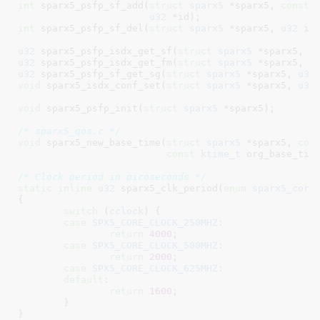
int
 sparx5_psfp_sf_add(
struct
 sparx5
 *sparx5, 
const
u32
 *id)
int
 sparx5_psfp_sf_del(
struct
 sparx5
 *sparx5, 
u32
 id
u32
 sparx5_psfp_isdx_get_sf(
struct
 sparx5
 *sparx5, 
u
u32
 sparx5_psfp_isdx_get_fm(
struct
 sparx5
 *sparx5, 
u
u32
 sparx5_psfp_sf_get_sg(
struct
 sparx5
 *sparx5, 
u32
void
 sparx5_isdx_conf_set(
struct
 sparx5
 *sparx5, 
u32
void
 sparx5_psfp_init(
struct
 sparx5
 *sparx5)
;

/* sparx5_qos.c */
void
 sparx5_new_base_time(
struct
 sparx5
 *sparx5, 
con
const
ktime_t
 org_base_tim
/* Clock period in picoseconds */
static
inline
u32
 sparx5_clk_period(
enum
 sparx5_core
{

switch
 (
cclock
) {

case
SPX5_CORE_CLOCK_250MHZ
:

return
4000
;

case
SPX5_CORE_CLOCK_500MHZ
:

return
2000
;

case
SPX5_CORE_CLOCK_625MHZ
:

default
:

return
1600
;

	}

}