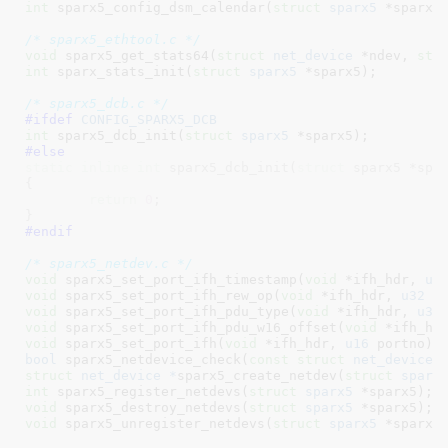
int
 sparx5_config_dsm_calendar(
struct
 sparx5
 *sparx5
/* sparx5_ethtool.c */
void
 sparx5_get_stats64(
struct
 net_device
 *ndev, 
str
int
 sparx_stats_init(
struct
 sparx5
 *sparx5)
;

/* sparx5_dcb.c */
#ifdef 
CONFIG_SPARX5_DCB
int
 sparx5_dcb_init(
struct
 sparx5
 *sparx5)
#else
static
inline
int
 sparx5_dcb_init(
struct
 sparx5 *spar
{

return
0
;

}
#endif
/* sparx5_netdev.c */
void
 sparx5_set_port_ifh_timestamp(
void
 *ifh_hdr, 
u6
void
 sparx5_set_port_ifh_rew_op(
void
 *ifh_hdr, 
u32
 r
void
 sparx5_set_port_ifh_pdu_type(
void
 *ifh_hdr, 
u32
void
 sparx5_set_port_ifh_pdu_w16_offset(
void
 *ifh_hd
void
 sparx5_set_port_ifh(
void
 *ifh_hdr, 
u16
 portno)
bool
 sparx5_netdevice_check(
const
struct
 net_device
 
struct
 net_device *
sparx5_create_netdev(
struct
 sparx
int
 sparx5_register_netdevs(
struct
 sparx5
 *sparx5)
void
 sparx5_destroy_netdevs(
struct
 sparx5
 *sparx5)
void
 sparx5_unregister_netdevs(
struct
 sparx5
 *sparx5