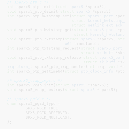
/* sparx5_ptp.c */
int
 sparx5_ptp_init(
struct
 sparx5
 *sparx5)
void
 sparx5_ptp_deinit(
struct
 sparx5
 *sparx5)
int
 sparx5_ptp_hwtstamp_set(
struct
 sparx5_port
 *port,
struct
 kernel_hwtstamp_c
struct
 netlink_ext_ack
 *
void
 sparx5_ptp_hwtstamp_get(
struct
 sparx5_port
 *port
struct
 kernel_hwtstamp_
void
 sparx5_ptp_rxtstamp(
struct
 sparx5
 *sparx5, 
stru
u64
 timestamp)
int
 sparx5_ptp_txtstamp_request(
struct
 sparx5_port
 *p
struct
 sk_buff
 *skb)
void
 sparx5_ptp_txtstamp_release(
struct
 sparx5_port
 *
struct
 sk_buff
 *skb
irqreturn_t
 sparx5_ptp_irq_handler(
int
 irq, 
void
 *ar
int
 sparx5_ptp_gettime64(
struct
 ptp_clock_info
 *ptp,
/* sparx5_vcap_impl.c */
int
 sparx5_vcap_init(
struct
 sparx5
 *sparx5)
void
 sparx5_vcap_destroy(
struct
 sparx5
 *sparx5)
;

/* sparx5_pgid.c */
enum
 sparx5_pgid_type {

SPX5_PGID_FREE
,

SPX5_PGID_RESERVED
,

SPX5_PGID_MULTICAST
,

}
;
