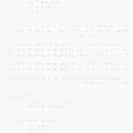
u32
 frame_size
;

u32
 pup_interval
;

u32
 nsets
;

}
;

extern
struct
 sparx5_sdlb_group
 sdlb_groups[
SPX5_SDL
int
 sparx5_sdlb_pup_token_get(
struct
 sparx5
 *sparx5,
u64
 rate)
;

int
 sparx5_sdlb_clk_hz_get(
struct
 sparx5
 *sparx5)
int
 sparx5_sdlb_group_get_by_rate(
struct
 sparx5
 *spa
int
 sparx5_sdlb_group_get_by_index(
struct
 sparx5
 *sp
int
 sparx5_sdlb_group_add(
struct
 sparx5
 *sparx5, 
u32
int
 sparx5_sdlb_group_del(
struct
 sparx5
 *sparx5, 
u32
void
 sparx5_sdlb_group_init(
struct
 sparx5
 *sparx5, 
u
u32
 frame_size, 
u32
 idx)
;
/* sparx5_police.c */
enum
 {

/* More policer types will be added later */
SPX5_POL_SERVICE
}
;

struct
 sparx5_policer {

u32
 type
;

u32
 idx
;
