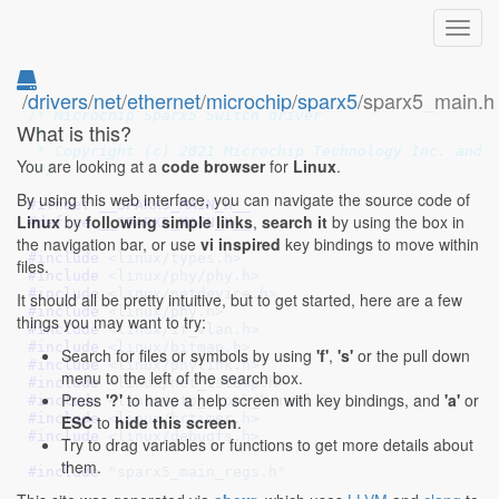
Toggl
navig
/
drivers
/
net
/
ethernet
/
microchip
/
sparx5
/sparx5_main.h
/* SPDX-License-Identifier: GPL-2.0+ */
/* Microchip Sparx5 Switch driver

What is this?
 *

 * Copyright (c) 2021 Microchip Technology Inc. and i
You are looking at a
code browser
for
Linux
.
 */
By using this web interface, you can navigate the source code of
#ifndef 
__SPARX5_MAIN_H__
Linux
by
following simple links
,
search it
by using the box in
#define 
__SPARX5_MAIN_H__
the navigation bar, or use
vi inspired
key bindings to move within
#include 
<linux/types.h>
files.
#include 
<linux/phy/phy.h>
#include 
<linux/netdevice.h>
It should all be pretty intuitive, but to get started, here are a few
#include 
<linux/phy.h>
things you may want to try:
#include 
<linux/if_vlan.h>
#include 
<linux/bitmap.h>
Search for files or symbols by using
'f'
,
's'
or the pull down
#include 
<linux/phylink.h>
menu to the left of the search box.
#include 
<linux/net_tstamp.h>
Press
'?'
to have a help screen with key bindings, and
'a'
or
#include 
<linux/ptp_clock_kernel.h>
#include 
<linux/hrtimer.h>
ESC
to
hide this screen
.
#include 
<linux/debugfs.h>
Try to drag variables or functions to get more details about
them.
#include 
"sparx5_main_regs.h"