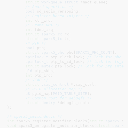
struct
 workqueue_struct
 *mact_queue
;

/* Board specifics */
bool
 sd_sgpio_remapping
;

/* Register based inj/xtr */
int
 xtr_irq
;

/* Frame DMA */
int
 fdma_irq
;

struct
 sparx5_rx
 rx
;

struct
 sparx5_tx
 tx
;

/* PTP */
bool
 ptp
;

struct
 sparx5_phc
 phc[
SPARX5_PHC_COUNT
]
;

spinlock_t
 ptp_clock_lock
; 
/* lock for phc *
spinlock_t
 ptp_ts_id_lock
; 
/* lock for ts_id
struct
 mutex
 ptp_lock
; 
/* lock for ptp inter
u16
 ptp_skbs
;

int
 ptp_irq
;

/* VCAP */
struct
 vcap_control
 *vcap_ctrl
;

/* PGID allocation map */
u8
 pgid_map[
PGID_TABLE_SIZE
]
;

/* Common root for debugfs */
struct
 dentry
 *debugfs_root
;

}
;

/* sparx5_switchdev.c */
int
 sparx5_register_notifier_blocks(
struct
 sparx5
 *s
void
 sparx5_unregister_notifier_blocks(
struct
 sparx5