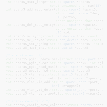
int
 sparx5_mact_forget(
struct
 sparx5
 *sparx5,

const
unsigned
char
 mac[
ETH_A
int
 sparx5_add_mact_entry(
struct
 sparx5
 *sparx5,

struct
 net_device
 *dev,

u16
 portno,

const
unsigned
char
 *addr,
int
 sparx5_del_mact_entry(
struct
 sparx5
 *sparx5,

const
unsigned
char
 *addr,

u16
 vid)
int
 sparx5_mc_sync(
struct
 net_device
 *dev, 
const
uns
int
 sparx5_mc_unsync(
struct
 net_device
 *dev, 
const
u
void
 sparx5_set_ageing(
struct
 sparx5
 *sparx5, 
int
 ms
void
 sparx5_mact_init(
struct
 sparx5
 *sparx5)
;

/* sparx5_vlan.c */
void
 sparx5_pgid_update_mask(
struct
 sparx5_port
 *por
void
 sparx5_pgid_clear(
struct
 sparx5
 *spx5, 
int
 pgid
void
 sparx5_pgid_read_mask(
struct
 sparx5
 *sparx5, 
in
void
 sparx5_update_fwd(
struct
 sparx5
 *sparx5)
void
 sparx5_vlan_init(
struct
 sparx5
 *sparx5)
void
 sparx5_vlan_port_setup(
struct
 sparx5
 *sparx5, 
i
int
 sparx5_vlan_vid_add(
struct
 sparx5_port
 *port, 
u1
bool
 untagged)
int
 sparx5_vlan_vid_del(
struct
 sparx5_port
 *port, 
u1
void
 sparx5_vlan_port_apply(
struct
 sparx5
 *sparx5, 
s
/* sparx5_calendar.c */
int
 sparx5_config_auto_calendar(
struct
 sparx5
 *sparx