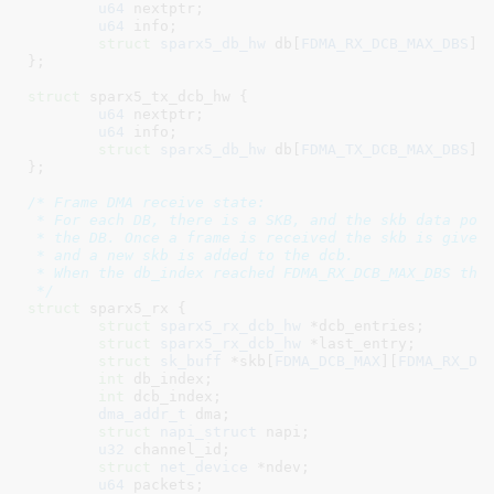
u64
 nextptr
;

u64
 info
;

struct
 sparx5_db_hw
 db[
FDMA_RX_DCB_MAX_DBS
]
;

}
;

struct
 sparx5_tx_dcb_hw {

u64
 nextptr
;

u64
 info
;

struct
 sparx5_db_hw
 db[
FDMA_TX_DCB_MAX_DBS
]
;

}
;

/* Frame DMA receive state:

 * For each DB, there is a SKB, and the skb data poin
 * the DB. Once a frame is received the skb is given 
 * and a new skb is added to the dcb.

 * When the db_index reached FDMA_RX_DCB_MAX_DBS the 
 */
struct
 sparx5_rx {

struct
 sparx5_rx_dcb_hw
 *dcb_entries
;

struct
 sparx5_rx_dcb_hw
 *last_entry
;

struct
 sk_buff
 *skb[
FDMA_DCB_MAX
][
FDMA_RX_DC
int
 db_index
;

int
 dcb_index
;

dma_addr_t
 dma
;

struct
 napi_struct
 napi
;

u32
 channel_id
;

struct
 net_device
 *ndev
;

u64
 packets
;
