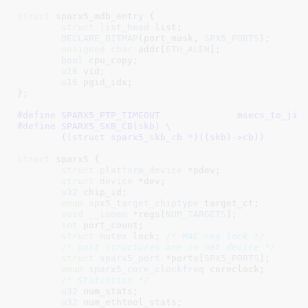
struct
 sparx5_mdb_entry {

struct
 list_head
 list
;

DECLARE_BITMAP
(port_mask, 
SPX5_PORTS
);

unsigned
char
 addr[
ETH_ALEN
]
;

bool
 cpu_copy
;

u16
 vid
;

u16
 pgid_idx
;

}
;

#define 
SPARX5_PTP_TIMEOUT		msecs
#define 
SPARX5_SKB_CB(skb) \

	((struct sparx5_skb_cb *)((skb)->cb))
struct
 sparx5 {

struct
 platform_device
 *pdev
;

struct
 device
 *dev
;

u32
 chip_id
;

enum
 spx5_target_chiptype
 target_ct
;

void
__iomem
 *regs[
NUM_TARGETS
]
;

int
 port_count
;

struct
 mutex
 lock
; 
/* MAC reg lock */
/* port structures are in net device */
struct
 sparx5_port
 *ports[
SPX5_PORTS
]
;

enum
 sparx5_core_clockfreq
 coreclock
;

/* Statistics */
u32
 num_stats
;

u32
 num_ethtool_stats
;
