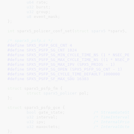
u64
 rate
;

u32
 burst
;

u32
 group
;

u8
 event_mask
;

}
;

int
 sparx5_policer_conf_set(
struct
 sparx5
 *sparx5, 
s
/* sparx5_psfp.c */
#define 
SPX5_PSFP_GCE_CNT 4
#define 
SPX5_PSFP_SG_CNT 1024
#define 
SPX5_PSFP_SG_MIN_CYCLE_TIME_NS (1 * NSEC_PER
#define 
SPX5_PSFP_SG_MAX_CYCLE_TIME_NS ((1 * NSEC_PE
#define 
SPX5_PSFP_SG_MAX_IPV (SPX5_PRIOS - 1)
#define 
SPX5_PSFP_SG_OPEN (SPX5_PSFP_SG_CNT - 1)
#define 
SPX5_PSFP_SG_CYCLE_TIME_DEFAULT 1000000
#define 
SPX5_PSFP_SF_MAX_SDU 16383
struct
 sparx5_psfp_fm {

struct
 sparx5_policer
 pol
;

}
;

struct
 sparx5_psfp_gce {

bool
 gate_state
;            
/* StreamGateSta
u32
 interval
;               
/* TimeInterval 
u32
 ipv
;                    
/* InternalPrior
u32
 maxoctets
;              
/* IntervalOctet
}
;
