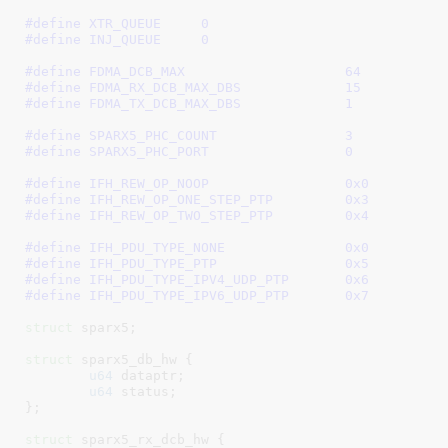
#define 
XTR_QUEUE     0
#define 
INJ_QUEUE     0
#define 
FDMA_DCB_MAX			64
#define 
FDMA_RX_DCB_MAX_DBS		15
#define 
FDMA_TX_DCB_MAX_DBS		1
#define 
SPARX5_PHC_COUNT		3
#define 
SPARX5_PHC_PORT			0
#define 
IFH_REW_OP_NOOP			0x0
#define 
IFH_REW_OP_ONE_STEP_PTP		0x3
#define 
IFH_REW_OP_TWO_STEP_PTP		0x4
#define 
IFH_PDU_TYPE_NONE		0x0
#define 
IFH_PDU_TYPE_PTP		0x5
#define 
IFH_PDU_TYPE_IPV4_UDP_PTP	0x6
#define 
IFH_PDU_TYPE_IPV6_UDP_PTP	0x7
struct
 sparx5
;

struct
 sparx5_db_hw {

u64
 dataptr
;

u64
 status
;

}
;

struct
 sparx5_rx_dcb_hw {
