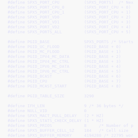
#define 
SPX5_PORT_CPU          (SPX5_PORTS)
  /* Next
#define 
SPX5_PORT_CPU_0        (SPX5_PORT_CPU + 0)
 /
#define 
SPX5_PORT_CPU_1        (SPX5_PORT_CPU + 1)
 /
#define 
SPX5_PORT_VD0          (SPX5_PORT_CPU + 2)
 /
#define 
SPX5_PORT_VD1          (SPX5_PORT_CPU + 3)
 /
#define 
SPX5_PORT_VD2          (SPX5_PORT_CPU + 4)
 /
#define 
SPX5_PORTS_ALL         (SPX5_PORT_CPU + 5)
 /
#define 
PGID_BASE              SPX5_PORTS
 /* Starts 
#define 
PGID_UC_FLOOD          (PGID_BASE + 0)
#define 
PGID_MC_FLOOD          (PGID_BASE + 1)
#define 
PGID_IPV4_MC_DATA      (PGID_BASE + 2)
#define 
PGID_IPV4_MC_CTRL      (PGID_BASE + 3)
#define 
PGID_IPV6_MC_DATA      (PGID_BASE + 4)
#define 
PGID_IPV6_MC_CTRL      (PGID_BASE + 5)
#define 
PGID_BCAST	       (PGID_BASE + 6)
#define 
PGID_CPU	       (PGID_BASE + 7)
#define 
PGID_MCAST_START       (PGID_BASE + 8)
#define 
PGID_TABLE_SIZE	       3290
#define 
IFH_LEN                9
 /* 36 bytes */
#define 
NULL_VID               0
#define 
SPX5_MACT_PULL_DELAY   (2 * HZ)
#define 
SPX5_STATS_CHECK_DELAY (1 * HZ)
#define 
SPX5_PRIOS             8
     /* Number of pr
#define 
SPX5_BUFFER_CELL_SZ    184
   /* Cell size  *
#define 
SPX5_BUFFER_MEMORY     4194280
 /* 22795 word