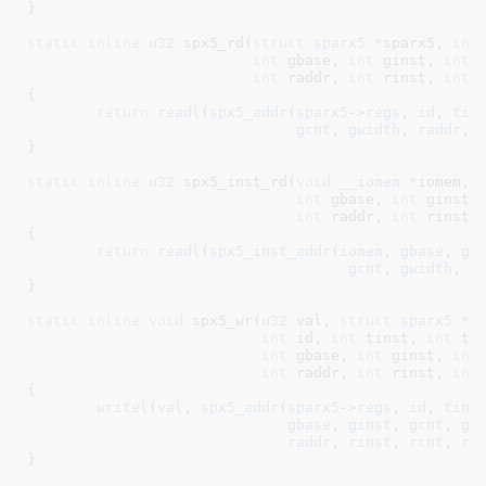
}
static
inline
u32
 spx5_rd(
struct
 sparx5
 *sparx5
, 
int
int
 gbase
, 
int
 ginst
, 
int
 
int
 raddr
, 
int
 rinst
, 
int
 
{

return
readl
(
spx5_addr
(
sparx5
->
regs
, 
id
, 
tin
gcnt
, 
gwidth
, 
raddr
, 
}
static
inline
u32
 spx5_inst_rd(
void
__iomem
 *iomem
, 
int
 gbase
, 
int
 ginst
,
int
 raddr
, 
int
 rinst
,
{

return
readl
(
spx5_inst_addr
(
iomem
, 
gbase
, 
gi
gcnt
, 
gwidth
, 
r
}
static
inline
void
 spx5_wr(
u32
 val
, 
struct
 sparx5
 *s
int
 id
, 
int
 tinst
, 
int
 tc
int
 gbase
, 
int
 ginst
, 
int
int
 raddr
, 
int
 rinst
, 
int
{

writel
(
val
, 
spx5_addr
(
sparx5
->
regs
, 
id
, 
tins
gbase
, 
ginst
, 
gcnt
, 
gw
raddr
, 
rinst
, 
rcnt
, 
rw
}