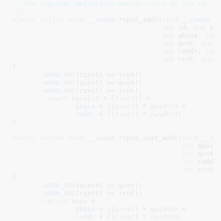
 * The register definition macros start at the id

 */
static
inline
void
__iomem
 *spx5_addr(
void
__iomem
 *
int
 id
, 
int
 ti
int
 gbase
, 
int
int
 gcnt
, 
int
 
int
 raddr
, 
int
int
 rcnt
, 
int
 
{

WARN_ON
((tinst) >= tcnt);

WARN_ON
((ginst) >= gcnt);

WARN_ON
((rinst) >= rcnt);

return
base
[
id
 + (
tinst
)] +

gbase
 + ((
ginst
) * 
gwidth
) +

raddr
 + ((
rinst
) * 
rwidth
);

}
static
inline
void
__iomem
 *spx5_inst_addr(
void
__io
int
 gbase
int
 gcnt
,
int
 raddr
int
 rcnt
,
{

WARN_ON
((ginst) >= gcnt);

WARN_ON
((rinst) >= rcnt);

return
base
 +

gbase
 + ((
ginst
) * 
gwidth
) +

raddr
 + ((
rinst
) * 
rwidth
);
