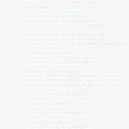
const
char
 * 
const
 *stats_layout
;

u64
 *stats
;

/* Workqueue for reading stats */
struct
 mutex
 queue_stats_lock
;

struct
 delayed_work
 stats_work
;

struct
 workqueue_struct
 *stats_queue
;

/* Notifiers */
struct
 notifier_block
 netdevice_nb
;

struct
 notifier_block
 switchdev_nb
;

struct
 notifier_block
 switchdev_blocking_nb
;

/* Switch state */
u8
 base_mac[
ETH_ALEN
]
;

/* Associated bridge device (when bridged) *
struct
 net_device
 *hw_bridge_dev
;

/* Bridged interfaces */
DECLARE_BITMAP
(bridge_mask, 
SPX5_PORTS
);

DECLARE_BITMAP
(bridge_fwd_mask, 
SPX5_PORTS
);

DECLARE_BITMAP
(bridge_lrn_mask, 
SPX5_PORTS
);

DECLARE_BITMAP
(vlan_mask[
VLAN_N_VID
], 
SPX5_P
/* SW MAC table */
struct
 list_head
 mact_entries
;

/* mac table list (mact_entries) mutex */
struct
 mutex
 mact_lock
;

/* SW MDB table */
struct
 list_head
 mdb_entries
;

/* mdb list mutex */
struct
 mutex
 mdb_lock
;

struct
 delayed_work
 mact_work
;
