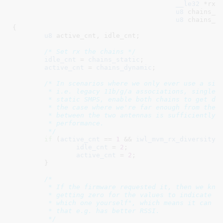
__le32
 *rxc
u8
 chains_s
u8
 chains_d
{

u8
 active_cnt
, idle_cnt
;

/* Set rx the chains */
idle_cnt
 = 
chains_static
;

active_cnt
 = 
chains_dynamic
;

/* In scenarios where we only ever use a sing
	 * i.e. legacy 11b/g/a associations, single-stream APs or even

	 * static SMPS, enable both chains to get diversity, improving

	 * the case where we're far enough from the AP that attenuation

	 * between the two antennas is sufficiently different to impact

	 * performance.

	 */
if
 (
active_cnt
 == 
1
 && 
iwl_mvm_rx_diversity_
idle_cnt
 = 
2
;

active_cnt
 = 
2
;

	}

/*

	 * If the firmware requested it, then we know that it supports

	 * getting zero for the values to indicate "use one, but pick

	 * which one yourself", which means it can dynamically pick one

	 * that e.g. has better RSSI.

	 */