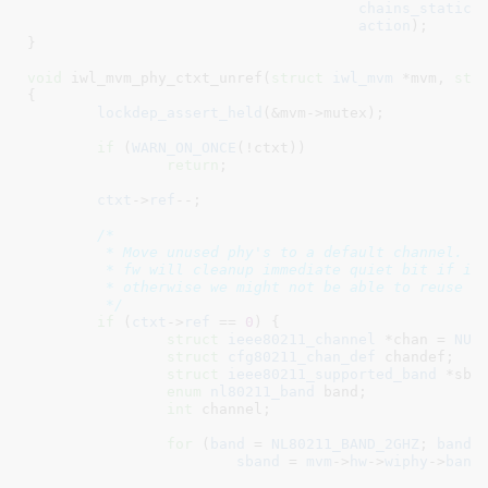
chains_static
,
action
);

}
void
 iwl_mvm_phy_ctxt_unref(
struct
 iwl_mvm
 *mvm
, 
str
{

lockdep_assert_held
(&mvm->mutex);

if
 (
WARN_ON_ONCE
(!ctxt))

return
;

ctxt
->
ref
--;

/*

	 * Move unused phy's to a default channel. When the phy is moved the,

	 * fw will cleanup immediate quiet bit if it was previously set,

	 * otherwise we might not be able to reuse this phy.

	 */
if
 (
ctxt
->
ref
 == 
0
) {

struct
 ieee80211_channel
 *chan = 
NUL
struct
 cfg80211_chan_def
 chandef
;

struct
 ieee80211_supported_band
 *sba
enum
 nl80211_band
 band
;

int
 channel
;

for
 (
band
 = 
NL80211_BAND_2GHZ
; 
band
 
sband
 = 
mvm
->
hw
->
wiphy
->
band