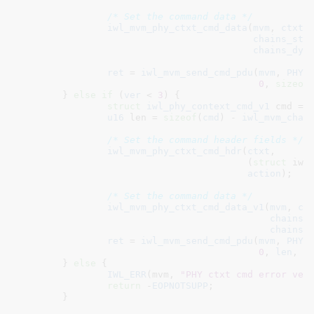
/* Set the command data */
iwl_mvm_phy_ctxt_cmd_data
(
mvm
, 
ctxt
,
chains_sta
chains_dyn
ret
 = 
iwl_mvm_send_cmd_pdu
(
mvm
, 
PHY_
0
, 
sizeof
	} 
else
if
 (
ver
 < 
3
) {

struct
 iwl_phy_context_cmd_v1
 cmd = 
u16
 len = 
sizeof
(
cmd
) - 
iwl_mvm_chan
/* Set the command header fields */
iwl_mvm_phy_ctxt_cmd_hdr
(
ctxt
,

					 (
struct
 iwl
action
);

/* Set the command data */
iwl_mvm_phy_ctxt_cmd_data_v1
(
mvm
, 
ct
chains_
chains_
ret
 = 
iwl_mvm_send_cmd_pdu
(
mvm
, 
PHY_
0
, 
len
, &
	} 
else
 {

IWL_ERR
(mvm, 
"PHY ctxt cmd error ver
return
 -
EOPNOTSUPP
;

	}
