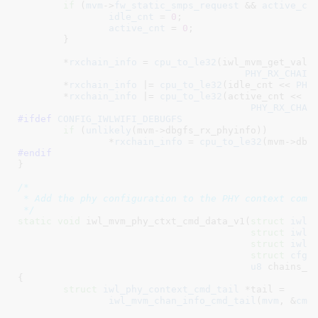
if
 (
mvm
->
fw_static_smps_request
 && 
active_cn
idle_cnt
 = 
0
;

active_cnt
 = 
0
;

	}

	*
rxchain_info
 = 
cpu_to_le32
(iwl_mvm_get_valid
PHY_RX_CHAIN
	*
rxchain_info
 |= 
cpu_to_le32
(idle_cnt << 
PHY
	*
rxchain_info
 |= 
cpu_to_le32
(active_cnt <<

PHY_RX_CHAI
#ifdef 
CONFIG_IWLWIFI_DEBUGFS
if
 (
unlikely
(mvm->dbgfs_rx_phyinfo))

		*
rxchain_info
 = 
cpu_to_le32
#endif
}
/*

 * Add the phy configuration to the PHY context comma
 */
static
void
 iwl_mvm_phy_ctxt_cmd_data_v1(
struct
 iwl_
struct
 iwl_
struct
 iwl_
struct
 cfg8
u8
 chains_s
{

struct
 iwl_phy_context_cmd_tail
 *tail =

iwl_mvm_chan_info_cmd_tail
(
mvm
, &
cmd