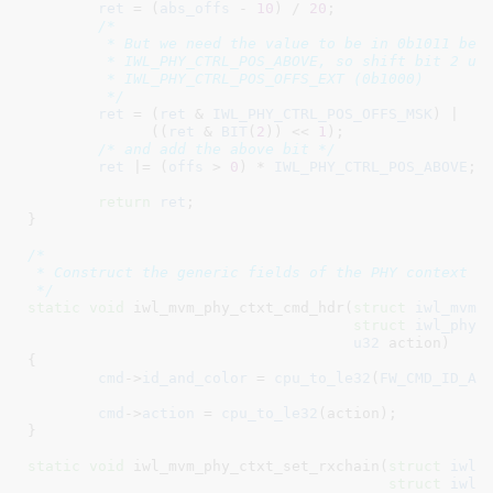
ret
 = (
abs_offs
 - 
10
) / 
20
;

/*

	 * But we need the value to be in 0b1011 because 0b0100 is

	 * IWL_PHY_CTRL_POS_ABOVE, so shift bit 2 up to land in

	 * IWL_PHY_CTRL_POS_OFFS_EXT (0b1000)

	 */
ret
 = (
ret
 & 
IWL_PHY_CTRL_POS_OFFS_MSK
) |

	      ((
ret
 & 
BIT
(
2
)) << 
1
);

/* and add the above bit */
ret
 |= (
offs
 > 
0
) * 
IWL_PHY_CTRL_POS_ABOVE
;

return
ret
;

}
/*

 * Construct the generic fields of the PHY context co
 */
static
void
 iwl_mvm_phy_ctxt_cmd_hdr(
struct
 iwl_mvm_
struct
 iwl_phy_
u32
 action
)

{

cmd
->
id_and_color
 = 
cpu_to_le32
(
FW_CMD_ID_AN
							    ctxt->color))
cmd
->
action
 = 
cpu_to_le32
(action);

}
static
void
 iwl_mvm_phy_ctxt_set_rxchain(
struct
 iwl_
struct
 iwl_