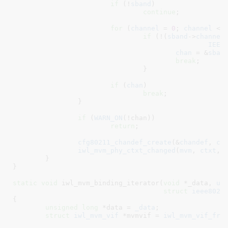
if
 (!
sband
)

continue
;

for
 (
channel
 = 
0
; 
channel
 < 
if
 (!(
sband
->
channel
IEEE
chan
 = &
sban
break
;

				}

if
 (
chan
)

break
;

		}

if
 (
WARN_ON
(!chan))

return
;

cfg80211_chandef_create
(&
chandef
, 
ch
iwl_mvm_phy_ctxt_changed
(
mvm
, 
ctxt
, 
	}

}
static
void
 iwl_mvm_binding_iterator(
void
 *_data
, 
u8
struct
 ieee8021
{

unsigned
long
 *data = 
_data
;

struct
 iwl_mvm_vif
 *mvmvif = 
iwl_mvm_vif_fro