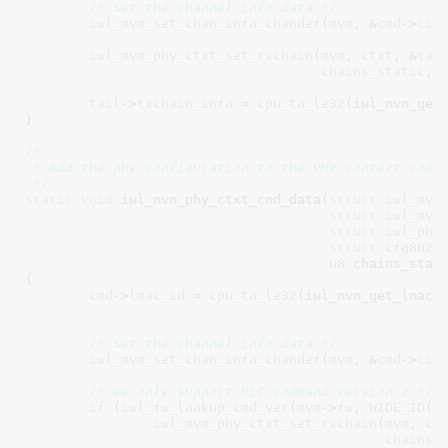
/* Set the channel info data */
iwl_mvm_set_chan_info_chandef
(
mvm
, &
cmd
->
ci
,
iwl_mvm_phy_ctxt_set_rxchain
(
mvm
, 
ctxt
, &
tai
chains_static
, 
tail
->
txchain_info
 = 
cpu_to_le32
(iwl_mvm_get_
}
/*

 * Add the phy configuration to the PHY context comma
 */
static
void
 iwl_mvm_phy_ctxt_cmd_data(
struct
 iwl_mvm
struct
 iwl_mvm
struct
 iwl_phy
struct
 cfg8021
u8
 chains_stat
{

cmd
->
lmac_id
 = 
cpu_to_le32
(iwl_mvm_get_lmac_i
						       chandef->chan->band));

/* Set the channel info data */
iwl_mvm_set_chan_info_chandef
(
mvm
, &
cmd
->
ci
,
/* we only support RLC command version 2 */
if
 (
iwl_fw_lookup_cmd_ver
(
mvm
->
fw
, 
WIDE_ID
(D
iwl_mvm_phy_ctxt_set_rxchain
(
mvm
, 
ct
chains_