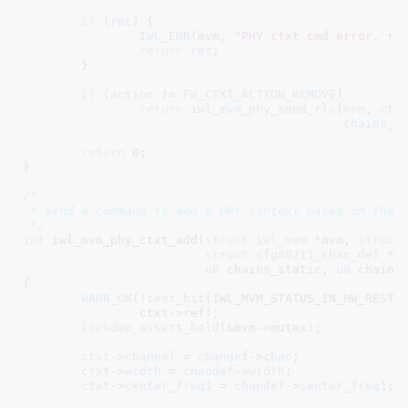
if
 (
ret
) {

IWL_ERR
(mvm, 
"PHY ctxt cmd error. re
return
ret
;

	}

if
 (
action
 != 
FW_CTXT_ACTION_REMOVE
)

return
iwl_mvm_phy_send_rlc
(
mvm
, 
ctx
chains_d
return
0
;

}
/*

 * Send a command to add a PHY context based on the c
 */
int
 iwl_mvm_phy_ctxt_add(
struct
 iwl_mvm
 *mvm
, 
struct
struct
 cfg80211_chan_def
 *c
u8
 chains_static
, 
u8
 chains
{

WARN_ON
(!
test_bit
(IWL_MVM_STATUS_IN_HW_RESTAR
		ctxt->ref);

lockdep_assert_held
(&mvm->mutex);

ctxt
->
channel
 = 
chandef
->
chan
;

ctxt
->
width
 = 
chandef
->
width
;

ctxt
->
center_freq1
 = 
chandef
->
center_freq1
;
