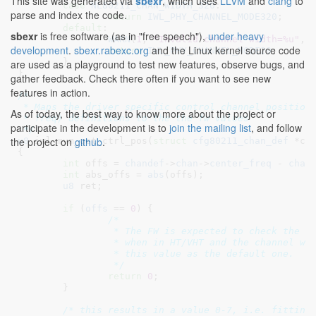
This site was generated via
sbexr
, which uses
LLVM
and
clang
to
case
NL80211_CHAN_WIDTH_320
:

parse and index the code.
return
IWL_PHY_CHANNEL_MODE320
;

default
:

sbexr
is free software (as in "free speech"),
under heavy
WARN
(
1
, 
"Invalid channel width=%u"
, c
development
.
sbexr.rabexc.org
and the Linux kernel source code
return
IWL_PHY_CHANNEL_MODE20
;

	}

are used as a playground to test new features, observe bugs, and
}
gather feedback. Check there often if you want to see new
features in action.
/*

 * Maps the driver specific control channel position 
As of today, the best way to know more about the project or
 * freq) definitions to the the fw values

participate in the development is to
join the mailing list
, and follow
 */
the project on
github
.
u8
 iwl_mvm_get_ctrl_pos(
struct
 cfg80211_chan_def
 *ch
{

int
 offs = 
chandef
->
chan
->
center_freq
 - 
chan
int
 abs_offs = 
abs
(offs);

u8
 ret
;

if
 (
offs
 == 
0
) {

/*

		 * The FW is expected to check the control channel position only

		 * when in HT/VHT and the channel width is not 20MHz. Return

		 * this value as the default one.

		 */
return
0
;

	}

/* this results in a value 0-7, i.e. fitting