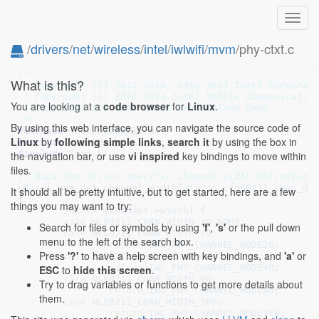
Toggl
navig
/
drivers
/
net
/
wireless
/
intel
/
iwlwifi
/
mvm
/phy-ctxt.c
// SPDX-License-Identifier: GPL-2.0 OR BSD-3-Clause
/*

What is this?
 * Copyright (C) 2012-2014, 2018-2023 Intel Corporati
 * Copyright (C) 2013-2014 Intel Mobile Communication
You are looking at a
code browser
for
Linux
.
 * Copyright (C) 2017 Intel Deutschland GmbH

 */
By using this web interface, you can navigate the source code of
#include 
<net/mac80211.h>
Linux
by
following simple links
,
search it
by using the box in
#include 
"fw-api.h"
#include 
"mvm.h"
the navigation bar, or use
vi inspired
key bindings to move within
files.
/* Maps the driver specific channel width definition
u8
 iwl_mvm_get_channel_width(
struct
 cfg80211_chan_de
It should all be pretty intuitive, but to get started, here are a few
{

things you may want to try:
switch
 (
chandef
->
width
) {

case
NL80211_CHAN_WIDTH_20_NOHT
:

Search for files or symbols by using
'f'
,
's'
or the pull down
case
NL80211_CHAN_WIDTH_20
:

menu to the left of the search box.
return
IWL_PHY_CHANNEL_MODE20
;

Press
'?'
to have a help screen with key bindings, and
'a'
or
case
NL80211_CHAN_WIDTH_40
:

return
IWL_PHY_CHANNEL_MODE40
;

ESC
to
hide this screen
.
case
NL80211_CHAN_WIDTH_80
:

Try to drag variables or functions to get more details about
return
IWL_PHY_CHANNEL_MODE80
;

them.
case
NL80211_CHAN_WIDTH_160
:

return
IWL_PHY_CHANNEL_MODE160
;
