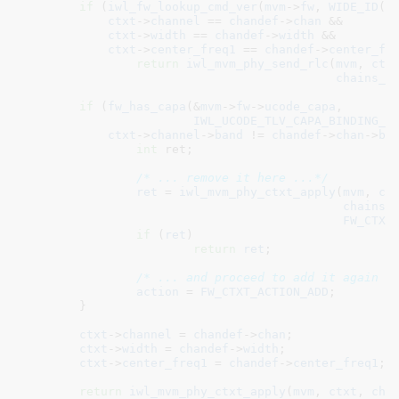
if
 (
iwl_fw_lookup_cmd_ver
(
mvm
->
fw
, 
WIDE_ID
(D
ctxt
->
channel
 == 
chandef
->
chan
 &&

ctxt
->
width
 == 
chandef
->
width
 &&

ctxt
->
center_freq1
 == 
chandef
->
center_fr
return
iwl_mvm_phy_send_rlc
(
mvm
, 
ctx
chains_d
if
 (
fw_has_capa
(&
mvm
->
fw
->
ucode_capa
,

IWL_UCODE_TLV_CAPA_BINDING_C
ctxt
->
channel
->
band
 != 
chandef
->
chan
->
ba
int
 ret
;

/* ... remove it here ...*/
ret
 = 
iwl_mvm_phy_ctxt_apply
(
mvm
, 
ct
chains_
FW_CTXT
if
 (
ret
)

return
ret
;

/* ... and proceed to add it again *
action
 = 
FW_CTXT_ACTION_ADD
;

	}

ctxt
->
channel
 = 
chandef
->
chan
;

ctxt
->
width
 = 
chandef
->
width
;

ctxt
->
center_freq1
 = 
chandef
->
center_freq1
;

return
iwl_mvm_phy_ctxt_apply
(
mvm
, 
ctxt
, 
cha