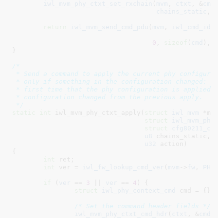
iwl_mvm_phy_ctxt_set_rxchain
(
mvm
, 
ctxt
, &
cmd
chains_static
, 
return
iwl_mvm_send_cmd_pdu
(
mvm
, 
iwl_cmd_id
(
0
, 
sizeof
(
cmd
), 
}
/*

 * Send a command to apply the current phy configurat
 * only if something in the configuration changed: in
 * first time that the phy configuration is applied o
 * configuration changed from the previous apply.

 */
static
int
 iwl_mvm_phy_ctxt_apply(
struct
 iwl_mvm
 *mv
struct
 iwl_mvm_phy
struct
 cfg80211_ch
u8
 chains_static
, 
u32
 action
)

{

int
 ret
;

int
 ver = 
iwl_fw_lookup_cmd_ver
(
mvm
->
fw
, 
PHY
if
 (
ver
 == 
3
 || 
ver
 == 
4
) {

struct
 iwl_phy_context_cmd
 cmd = {}
;

/* Set the command header fields */
iwl_mvm_phy_ctxt_cmd_hdr
(
ctxt
, &
cmd
,