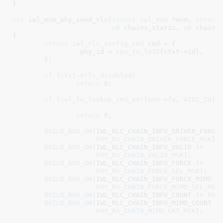
}
int
 iwl_mvm_phy_send_rlc(
struct
 iwl_mvm
 *mvm
, 
struct
u8
 chains_static
, 
u8
 chains
{

struct
 iwl_rlc_config_cmd
 cmd = {

		.phy_id = 
cpu_to_le32
(ctxt->id),

	}
;

if
 (
ctxt
->
rlc_disabled
)

return
0
;

if
 (
iwl_fw_lookup_cmd_ver
(
mvm
->
fw
, 
WIDE_ID
(DA
						
return
0
;

BUILD_BUG_ON
(IWL_RLC_CHAIN_INFO_DRIVER_FORCE 
PHY_RX_CHAIN_DRIVER_FORCE_MSK
);

BUILD_BUG_ON
(IWL_RLC_CHAIN_INFO_VALID !=

PHY_RX_CHAIN_VALID_MSK
);

BUILD_BUG_ON
(IWL_RLC_CHAIN_INFO_FORCE !=

PHY_RX_CHAIN_FORCE_SEL_MSK
);

BUILD_BUG_ON
(IWL_RLC_CHAIN_INFO_FORCE_MIMO !=
PHY_RX_CHAIN_FORCE_MIMO_SEL_MSK
)
BUILD_BUG_ON
(IWL_RLC_CHAIN_INFO_COUNT != 
PHY
BUILD_BUG_ON
(IWL_RLC_CHAIN_INFO_MIMO_COUNT !=
PHY_RX_CHAIN_MIMO_CNT_MSK
);
