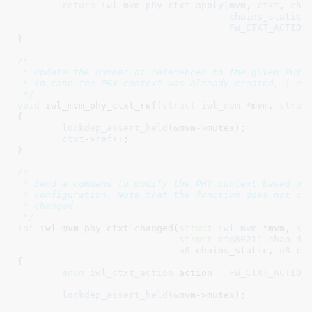
return
iwl_mvm_phy_ctxt_apply
(
mvm
, 
ctxt
, 
cha
chains_static
,
FW_CTXT_ACTION
}
/*

 * Update the number of references to the given PHY c
 * in case the PHY context was already created, i.e.,
 */
void
 iwl_mvm_phy_ctxt_ref(
struct
 iwl_mvm
 *mvm
, 
struc
{

lockdep_assert_held
(&mvm->mutex);

ctxt
->
ref
++;

}
/*

 * Send a command to modify the PHY context based on 
 * configuration. Note that the function does not che
 * changed.

 */
int
 iwl_mvm_phy_ctxt_changed(
struct
 iwl_mvm
 *mvm
, 
st
struct
 cfg80211_chan_de
u8
 chains_static
, 
u8
 ch
{

enum
 iwl_ctxt_action
 action = 
FW_CTXT_ACTION
lockdep_assert_held
(&mvm->mutex);
