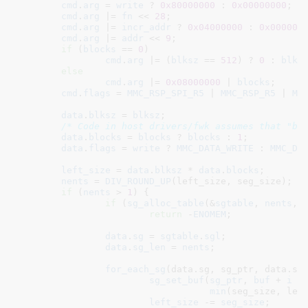
cmd
.
arg
 = 
write
 ? 
0x80000000
 : 
0x00000000
;

cmd
.
arg
 |= 
fn
 << 
28
;

cmd
.
arg
 |= 
incr_addr
 ? 
0x04000000
 : 
0x000000
cmd
.
arg
 |= 
addr
 << 
9
;

if
 (
blocks
 == 
0
)

cmd
.
arg
 |= (
blksz
 == 
512
) ? 
0
 : 
blks
else
cmd
.
arg
 |= 
0x08000000
 | 
blocks
;
cmd
.
flags
 = 
MMC_RSP_SPI_R5
 | 
MMC_RSP_R5
 | 
MM
data
.
blksz
 = 
blksz
;

/* Code in host drivers/fwk assumes that "bl
data
.
blocks
 = 
blocks
 ? 
blocks
 : 
1
;

data
.
flags
 = 
write
 ? 
MMC_DATA_WRITE
 : 
MMC_DA
left_size
 = 
data
.
blksz
 * 
data
.
blocks
;

nents
 = 
DIV_ROUND_UP
(left_size, seg_size);

if
 (
nents
 > 
1
) {

if
 (
sg_alloc_table
(&
sgtable
, 
nents
, 
return
 -
ENOMEM
;

data
.
sg
 = 
sgtable
.
sgl
;

data
.
sg_len
 = 
nents
;

for_each_sg
(data.sg, sg_ptr, data.sg_
sg_set_buf
(
sg_ptr
, 
buf
 + 
i
 *
min
(seg_size, left
left_size
 -= 
seg_size
;
