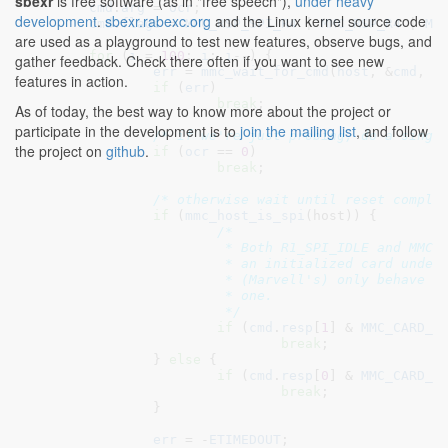
sbexr
is free software (as in "free speech"),
under heavy
cmd
.
arg
 = 
ocr
;

development
.
sbexr.rabexc.org
and the Linux kernel source code
cmd
.
flags
 = 
MMC_RSP_SPI_R4
 | 
MMC_RSP_R4
 | 
MM
are used as a playground to test new features, observe bugs, and
for
 (
i
 = 
100
; 
i
; 
i
--) {

gather feedback. Check there often if you want to see new
err
 = 
mmc_wait_for_cmd
(
host
, &
cmd
, 
M
features in action.
if
 (
err
)

break
;

As of today, the best way to know more about the project or
participate in the development is to
join the mailing list
, and follow
/* if we're just probing, do a singl
the project on
github
.
if
 (
ocr
 == 
0
)

break
;

/* otherwise wait until reset comple
if
 (
mmc_host_is_spi
(host)) {

/*

			 * Both R1_SPI_IDLE and MMC_CARD_BUSY indicate

			 * an initialized card under SPI, but some cards

			 * (Marvell's) only behave when looking at this

			 * one.

			 */
if
 (
cmd
.
resp
[
1
] & 
MMC_CARD_B
break
;

		} 
else
 {

if
 (
cmd
.
resp
[
0
] & 
MMC_CARD_B
break
;

		}

err
 = -
ETIMEDOUT
;
