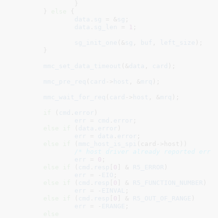
		}

	} 
else
 {

data
.
sg
 = &
sg
;

data
.
sg_len
 = 
1
;

sg_init_one
(&
sg
, 
buf
, 
left_size
);

	}

mmc_set_data_timeout
(&
data
, 
card
);

mmc_pre_req
(
card
->
host
, &
mrq
);

mmc_wait_for_req
(
card
->
host
, &
mrq
);

if
 (
cmd
.
error
)

err
 = 
cmd
.
error
;

else
if
 (
data
.
error
)

err
 = 
data
.
error
;

else
if
 (
mmc_host_is_spi
(card->host))

/* host driver already reported erro
err
 = 
0
;

else
if
 (
cmd
.
resp
[
0
] & 
R5_ERROR
)

err
 = -
EIO
;

else
if
 (
cmd
.
resp
[
0
] & 
R5_FUNCTION_NUMBER
)

err
 = -
EINVAL
;

else
if
 (
cmd
.
resp
[
0
] & 
R5_OUT_OF_RANGE
)

err
 = -
ERANGE
;

else