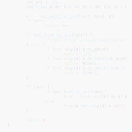
cmd
.
arg
 |= 
in
;

cmd
.
flags
 = 
MMC_RSP_SPI_R5
 | 
MMC_RSP_R5
 | 
MM
err
 = 
mmc_wait_for_cmd
(
host
, &
cmd
, 
0
);

if
 (
err
)

return
err
;

if
 (
mmc_host_is_spi
(host)) {

/* host driver already reported erro
	} 
else
 {

if
 (
cmd
.
resp
[
0
] & 
R5_ERROR
)

return
 -
EIO
;

if
 (
cmd
.
resp
[
0
] & 
R5_FUNCTION_NUMBER
)
return
 -
EINVAL
;

if
 (
cmd
.
resp
[
0
] & 
R5_OUT_OF_RANGE
)

return
 -
ERANGE
;

	}

if
 (
out
) {

if
 (
mmc_host_is_spi
(host))

			*
out
 = (
cmd
.
resp
[
0
] >> 
8
) & 
else
			*
out
 = 
cmd
.
resp
[
0
] & 
0xFF
;

	}

return
0
;

}