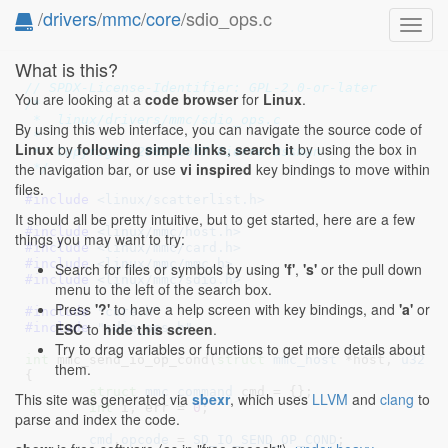
/
drivers
/
mmc
/
core
/sdio_ops.c
Toggl
navig
What is this?
// SPDX-License-Identifier: GPL-2.0-or-later
You are looking at a
code browser
for
Linux
.
/*

 *  linux/drivers/mmc/sdio_ops.c

By using this web interface, you can navigate the source code of
 *

Linux
by
following simple links
,
search it
by using the box in
 *  Copyright 2006-2007 Pierre Ossman

the navigation bar, or use
vi inspired
key bindings to move within
 */
files.
#include 
<linux/scatterlist.h>
It should all be pretty intuitive, but to get started, here are a few
#include 
<linux/mmc/host.h>
things you may want to try:
#include 
<linux/mmc/card.h>
#include 
<linux/mmc/mmc.h>
Search for files or symbols by using
'f'
,
's'
or the pull down
#include 
<linux/mmc/sdio.h>
menu to the left of the search box.
Press
'?'
to have a help screen with key bindings, and
'a'
or
#include 
"core.h"
ESC
to
hide this screen
.
#include 
"sdio_ops.h"
Try to drag variables or functions to get more details about
int
 mmc_send_io_op_cond(
struct
 mmc_host
 *host
, 
u32
 o
them.
{

struct
 mmc_command
 cmd = {}
;

This site was generated via
sbexr
, which uses
LLVM
and
clang
to
int
 i
, err = 
0
;

parse and index the code.
cmd
.
opcode
 = 
SD_IO_SEND_OP_COND
;
