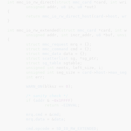
int
 mmc_io_rw_direct(
struct
 mmc_card
 *card
, 
int
 writ
unsigned
 addr
, 
u8
 in
, 
u8
 *out
)

{

return
mmc_io_rw_direct_host
(
card
->
host
, 
wri
}
int
 mmc_io_rw_extended(
struct
 mmc_card
 *card
, 
int
 wr
unsigned
 addr
, 
int
 incr_addr
, 
u8
 *buf
, 
unsig
{

struct
 mmc_request
 mrq = {}
;

struct
 mmc_command
 cmd = {}
;

struct
 mmc_data
 data = {}
;

struct
 scatterlist
 sg
, *sg_ptr
;

struct
 sg_table
 sgtable
;

unsigned
int
 nents
, left_size
, i
;

unsigned
int
 seg_size = 
card
->
host
->
max_seg_
int
 err
;

WARN_ON
(blksz == 
0
);

/* sanity check */
if
 (
addr
 & ~
0x1FFFF
)

return
 -
EINVAL
;

mrq
.
cmd
 = &
cmd
;

mrq
.
data
 = &
data
;

cmd
.
opcode
 = 
SD_IO_RW_EXTENDED
;
