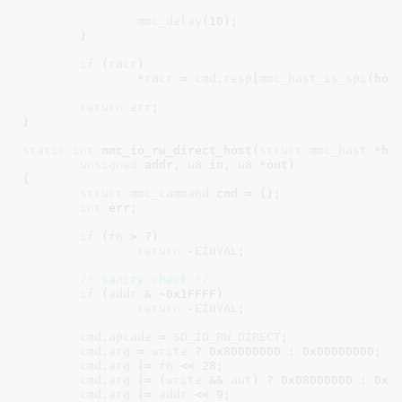
mmc_delay
(
10
);

	}

if
 (
rocr
)

		*
rocr
 = 
cmd
.
resp
[
mmc_host_is_spi
(hos
return
err
;

}
static
int
 mmc_io_rw_direct_host(
struct
 mmc_host
 *ho
unsigned
 addr
, 
u8
 in
, 
u8
 *out
)

{

struct
 mmc_command
 cmd = {}
;

int
 err
;

if
 (
fn
 > 
7
)

return
 -
EINVAL
;

/* sanity check */
if
 (
addr
 & ~
0x1FFFF
)

return
 -
EINVAL
;

cmd
.
opcode
 = 
SD_IO_RW_DIRECT
;

cmd
.
arg
 = 
write
 ? 
0x80000000
 : 
0x00000000
;

cmd
.
arg
 |= 
fn
 << 
28
;

cmd
.
arg
 |= (
write
 && 
out
) ? 
0x08000000
 : 
0x0
cmd
.
arg
 |= 
addr
 << 
9
;
