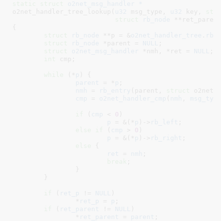
static
struct
 o2net_msg_handler *
o2net_handler_tree_lookup(
u32
 msg_type
, 
u32
 key
, 
str
struct
 rb_node
 **ret_paren
{

struct
 rb_node
 **p = &
o2net_handler_tree
.
rb_
struct
 rb_node
 *parent = 
NULL
;

struct
 o2net_msg_handler
 *nmh
, *ret = 
NULL
;

int
 cmp
;

while
 (*
p
) {

parent
 = *
p
;

nmh
 = 
rb_entry
(parent, 
struct
 o2net_m
cmp
 = 
o2net_handler_cmp
(
nmh
, 
msg_typ
if
 (
cmp
 < 
0
)

p
 = &(*
p
)->
rb_left
;

else
if
 (
cmp
 > 
0
)

p
 = &(*
p
)->
rb_right
;

else
 {

ret
 = 
nmh
;

break
;

		}

	}

if
 (
ret_p
 != 
NULL
)

		*
ret_p
 = 
p
;

if
 (
ret_parent
 != 
NULL
)

		*
ret_parent
 = 
parent
;
