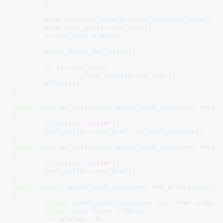
	}

o2nm_undepend_item
(&
sc
->
sc_node
->
nd_item
);

o2nm_node_put
(
sc
->
sc_node
);

sc
->
sc_node
 = 
NULL
;

o2net_debug_del_sc
(
sc
);

if
 (
sc
->
sc_page
)

__free_page
(sc->sc_page);

kfree
(
sc
);

}
static
void
 sc_put(
struct
 o2net_sock_container
 *sc
)

{

sclog
(sc, 
"put\n"
);

kref_put
(&
sc
->
sc_kref
, 
sc_kref_release
);

}
static
void
 sc_get(
struct
 o2net_sock_container
 *sc
)

{

sclog
(sc, 
"get\n"
);

kref_get
(&
sc
->
sc_kref
);

}
static
struct
 o2net_sock_container *
sc_alloc(
struct
 
{

struct
 o2net_sock_container
 *sc
, *ret = 
NULL
;
struct
 page
 *page = 
NULL
;

int
 status = 
0
;
