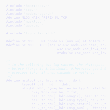
#include 
"heartbeat.h"
#include 
"tcp.h"
#include 
"nodemanager.h"
#define 
MLOG_MASK_PREFIX ML_TCP
#include 
"masklog.h"
#include 
"quorum.h"
#include 
"tcp_internal.h"
#define 
SC_NODEF_FMT "node %s (num %u) at %pI4:%u"
#define 
SC_NODEF_ARGS(sc) sc->sc_node->nd_name, sc->sc_
			  &sc->sc_node->nd_ipv4_address,		\

			  ntohs(sc->sc_node->nd_ipv4
/*

 * In the following two log macros, the whitespace af
 * before ##args is intentional. Otherwise, gcc 2.95 
 * previous token if args expands to nothing.

 */
#define 
msglog(hdr, fmt, args...) do {					\

	typeof(hdr) __hdr = (hdr);					\

	mlog(ML_MSG, "[mag %u len %u typ %u stat %d sys_stat %d "	\

	     "key %08x num %u] " fmt,					\

	     be16_to_cpu(__hdr->magic), be16_to_cpu(__hdr->data_len), 	\

	     be16_to_cpu(__hdr->msg_type), be32_to_cpu(__hdr->status),	\

	     be32_to_cpu(__hdr->sys_status), be32_to_cpu(__hdr->key),	\

	     be32_to_cpu(__hdr->msg_num) ,  ##args);			\
