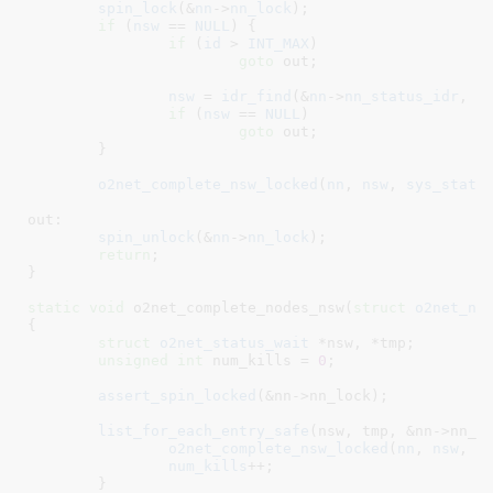
spin_lock
(&
nn
->
nn_lock
);

if
 (
nsw
 == 
NULL
) {

if
 (
id
 > 
INT_MAX
)

goto
 out;

nsw
 = 
idr_find
(&
nn
->
nn_status_idr
, 
i
if
 (
nsw
 == 
NULL
)

goto
 out;

	}

o2net_complete_nsw_locked
(
nn
, 
nsw
, 
sys_statu
out:

spin_unlock
(&
nn
->
nn_lock
);

return
;

}
static
void
 o2net_complete_nodes_nsw(
struct
 o2net_no
{

struct
 o2net_status_wait
 *nsw
, *tmp
;

unsigned
int
 num_kills = 
0
;

assert_spin_locked
(&nn->nn_lock);

list_for_each_entry_safe
(nsw, tmp, &nn->nn_st
o2net_complete_nsw_locked
(
nn
, 
nsw
, 
O
num_kills
++;

	}
