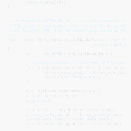
state_change
(
sk
);

}
/*

 * we register callbacks so we can queue work on even
 * the original callbacks.  our callbacks our careful
 * to discover when they've reaced with o2net_unregis
 */
static
void
 o2net_register_callbacks(
struct
 sock
 *sk
,
struct
 o2net_so
{

write_lock_bh
(&sk->sk_callback_lock);

/* accepted sockets inherit the old listen s
if
 (
sk
->
sk_data_ready
 == 
o2net_listen_data_r
sk
->
sk_data_ready
 = 
sk
->
sk_user_data
;
sk
->
sk_user_data
 = 
NULL
;

	}

BUG_ON
(sk->sk_user_data != 
NULL
);

sk
->
sk_user_data
 = 
sc
;

sc_get
(
sc
);

sc
->
sc_data_ready
 = 
sk
->
sk_data_ready
;

sc
->
sc_state_change
 = 
sk
->
sk_state_change
;

sk
->
sk_data_ready
 = 
o2net_data_ready
;

sk
->
sk_state_change
 = 
o2net_state_change
;
