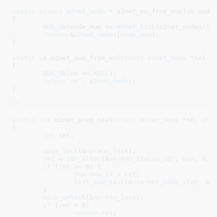
static
struct
 o2net_node *
 o2net_nn_from_num(
u8
 node
{

BUG_ON
(node_num >= 
ARRAY_SIZE
(o2net_nodes));

return
 &
o2net_nodes
[
node_num
];

}
static
u8
 o2net_num_from_nn(
struct
 o2net_node
 *nn
)

{

BUG_ON
(nn == 
NULL
);

return
nn
 - 
o2net_nodes
;

}
/* -------------------------------------------------
static
int
 o2net_prep_nsw(
struct
 o2net_node
 *nn
, 
str
{

int
 ret
;

spin_lock
(&
nn
->
nn_lock
);

ret
 = 
idr_alloc
(&
nn
->
nn_status_idr
, 
nsw
, 
0
, 
if
 (
ret
 >= 
0
) {

nsw
->
ns_id
 = 
ret
;

list_add_tail
(&
nsw
->
ns_node_item
, &
n
	}

spin_unlock
(&
nn
->
nn_lock
);

if
 (
ret
 < 
0
)

return
ret
;
