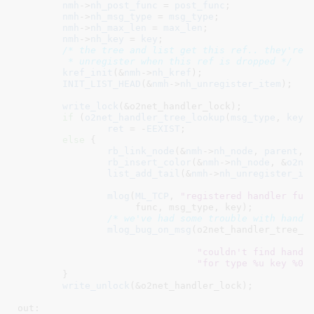
nmh
->
nh_post_func
 = 
post_func
;

nmh
->
nh_msg_type
 = 
msg_type
;

nmh
->
nh_max_len
 = 
max_len
;

nmh
->
nh_key
 = 
key
;

/* the tree and list get this ref.. they're b
	 * unregister when this ref is dropped */
kref_init
(&
nmh
->
nh_kref
);

INIT_LIST_HEAD
(&
nmh
->
nh_unregister_item
);

write_lock
(&o2net_handler_lock);

if
 (
o2net_handler_tree_lookup
(
msg_type
, 
key
,
ret
 = -
EEXIST
;

else
 {

rb_link_node
(&
nmh
->
nh_node
, 
parent
, 
rb_insert_color
(&
nmh
->
nh_node
, &
o2ne
list_add_tail
(&
nmh
->
nh_unregister_it
mlog
(
ML_TCP
, 
"registered handler fun
		     func, msg_type, key);

/* we've had some trouble with handl
mlog_bug_on_msg
(o2net_handler_tree_lo
"couldn't find handl
"for type %u key %08
	}

write_unlock
(&o2net_handler_lock);

out:
