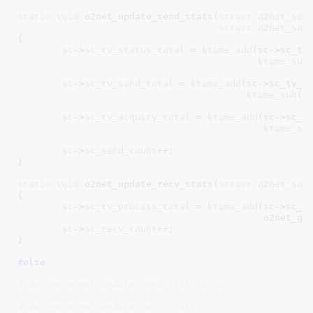
static
void
 o2net_update_send_stats(
struct
 o2net_sen
struct
 o2net_soc
{

sc
->
sc_tv_status_total
 = 
ktime_add
(sc->sc_tv_
ktime_sub
(
						     nst->st_status_time));

sc
->
sc_tv_send_total
 = 
ktime_add
(sc->sc_tv_se
ktime_sub
(ns
						   nst->st_send_time));

sc
->
sc_tv_acquiry_total
 = 
ktime_add
(sc->sc_tv
ktime_su
						      nst->st_sock_time));

sc
->
sc_send_count
++;

}
static
void
 o2net_update_recv_stats(
struct
 o2net_soc
{

sc
->
sc_tv_process_total
 = 
ktime_add
(sc->sc_tv
					    o2net_get_func_run_time(sc));

sc
->
sc_recv_count
++;

}
#else
# define o2net_update_send_stats(a, b)
# define o2net_update_recv_stats(sc)