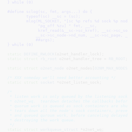
} while (0)
#define 
sclog(sc, fmt, args...) do {					\

	typeof(sc) __sc = (sc);						\

	mlog(ML_SOCKET, "[sc %p refs %d sock %p node %u page %p "	\

	     "pg_off %zu] " fmt, __sc,					\

	     kref_read(&__sc->sc_kref), __sc->sc_sock,	\

	    __sc->sc_node->nd_num, __sc->sc_page, __sc->sc_page_off ,	\

	    ##args);							\

} while (0)
static
DEFINE_RWLOCK
static
struct
 rb_root
 o2net_handler_tree = 
RB_ROOT
;

static
struct
 o2net_node
 o2net_nodes[
O2NM_MAX_NODES
]
;
/* XXX someday we'll need better accounting */
static
struct
 socket
 *o2net_listen_sock
;

/*

 * listen work is only queued by the listening socket
 * o2net_wq.  teardown detaches the callbacks before 
 * quorum work is queued as sock containers are shutd
 * tears down all the node's sock containers, prevent
 * and queued quroum work, before canceling delayed q
 * destroying the work queue.

 */
static
struct
 workqueue_struct
 *o2net_wq