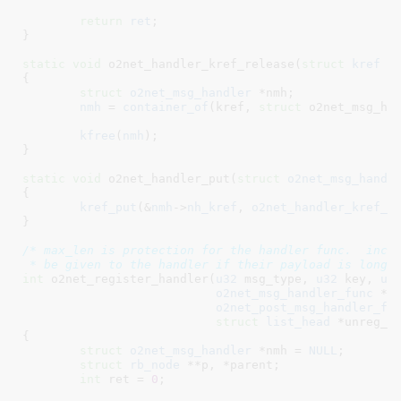
return
ret
;

}
static
void
 o2net_handler_kref_release(
struct
 kref
 *
{

struct
 o2net_msg_handler
 *nmh
;

nmh
 = 
container_of
(kref, 
struct
 o2net_msg_han
kfree
(
nmh
);

}
static
void
 o2net_handler_put(
struct
 o2net_msg_handl
{

kref_put
(&
nmh
->
nh_kref
, 
o2net_handler_kref_r
}
/* max_len is protection for the handler func.  incom
 * be given to the handler if their payload is longe
int
 o2net_register_handler(
u32
 msg_type
, 
u32
 key
, 
u3
o2net_msg_handler_func
 *f
o2net_post_msg_handler_fu
struct
 list_head
 *unreg_l
{

struct
 o2net_msg_handler
 *nmh = 
NULL
;

struct
 rb_node
 **p
, *parent
;

int
 ret = 
0
;
