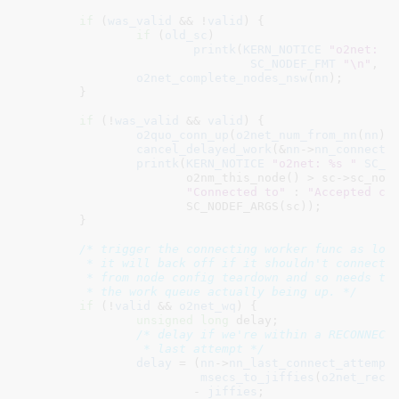
if
 (
was_valid
 && !
valid
) {

if
 (
old_sc
)

printk
(
KERN_NOTICE
"o2net: N
SC_NODEF_FMT
"\n"
, SC
o2net_complete_nodes_nsw
(
nn
);

	}

if
 (!
was_valid
 && 
valid
) {

o2quo_conn_up
(
o2net_num_from_nn
(
nn
));
cancel_delayed_work
(&
nn
->
nn_connect_
printk
(
KERN_NOTICE
"o2net: %s "
SC_N
		       o2nm_this_node() > sc->sc_node->nd_num ?

"Connected to"
 : 
"Accepted co
		       SC_NODEF_ARGS(sc));

	}

/* trigger the connecting worker func as long
	 * it will back off if it shouldn't connect.  This can be called

	 * from node config teardown and so needs to be careful about

	 * the work queue actually being up. */
if
 (!
valid
 && 
o2net_wq
) {

unsigned
long
 delay
;

/* delay if we're within a RECONNECT_
		 * last attempt */
delay
 = (
nn
->
nn_last_connect_attempt
 
msecs_to_jiffies
(
o2net_reco
			- 
jiffies
;
