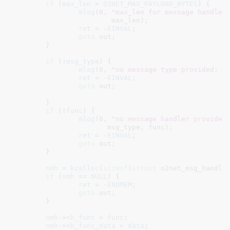
if
 (
max_len
 > 
O2NET_MAX_PAYLOAD_BYTES
) {

mlog
(
0
, 
"max_len for message handler
			max_len);

ret
 = -
EINVAL
;

goto
 out;

	}

if
 (!
msg_type
) {

mlog
(
0
, 
"no message type provided: %
ret
 = -
EINVAL
;

goto
 out;

	}

if
 (!
func
) {

mlog
(
0
, 
"no message handler provided
		       msg_type, func);

ret
 = -
EINVAL
;

goto
 out;

	}

nmh
 = 
kzalloc
(
sizeof
(
struct
 o2net_msg_handle
if
 (
nmh
 == 
NULL
) {

ret
 = -
ENOMEM
;

goto
 out;

	}

nmh
->
nh_func
 = 
func
;

nmh
->
nh_func_data
 = 
data
;
