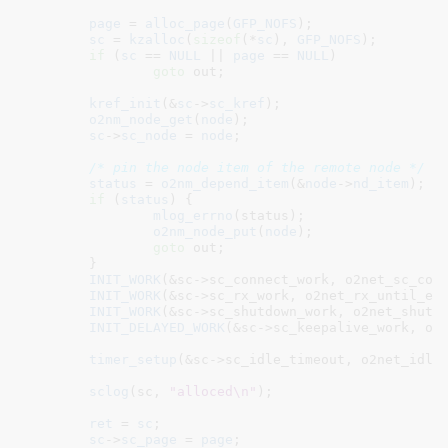
page
 = 
alloc_page
(
GFP_NOFS
);

sc
 = 
kzalloc
(
sizeof
(*
sc
), 
GFP_NOFS
);

if
 (
sc
 == 
NULL
 || 
page
 == 
NULL
)

goto
 out;

kref_init
(&
sc
->
sc_kref
);

o2nm_node_get
(
node
);

sc
->
sc_node
 = 
node
;

/* pin the node item of the remote node */
status
 = 
o2nm_depend_item
(&
node
->
nd_item
);

if
 (
status
) {

mlog_errno
(status);

o2nm_node_put
(
node
);

goto
 out;

	}

INIT_WORK
(&sc->sc_connect_work, o2net_sc_conn
INIT_WORK
(&sc->sc_rx_work, o2net_rx_until_emp
INIT_WORK
(&sc->sc_shutdown_work, o2net_shutdo
INIT_DELAYED_WORK
(&sc->sc_keepalive_work, o2n
timer_setup
(&sc->sc_idle_timeout, o2net_idle
sclog
(sc, 
"alloced\n"
);

ret
 = 
sc
;

sc
->
sc_page
 = 
page
;
