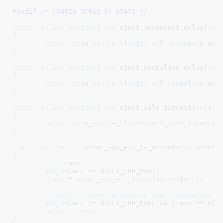
#endif /* CONFIG_OCFS2_FS_STATS */
static
inline
unsigned
int
 o2net_reconnect_delay(
voi
{

return
o2nm_single_cluster
->
cl_reconnect_del
}
static
inline
unsigned
int
 o2net_keepalive_delay(
voi
{

return
o2nm_single_cluster
->
cl_keepalive_del
}
static
inline
unsigned
int
 o2net_idle_timeout(
void
)

{

return
o2nm_single_cluster
->
cl_idle_timeout_
}
static
inline
int
 o2net_sys_err_to_errno(
enum
 o2net_
{

int
 trans
;

BUG_ON
(err >= O2NET_ERR_MAX);

trans
 = 
o2net_sys_err_translations
[
err
];

/* Just in case we mess up the translation t
BUG_ON
(err != O2NET_ERR_NONE && trans == 
0
);

return
trans
;

}