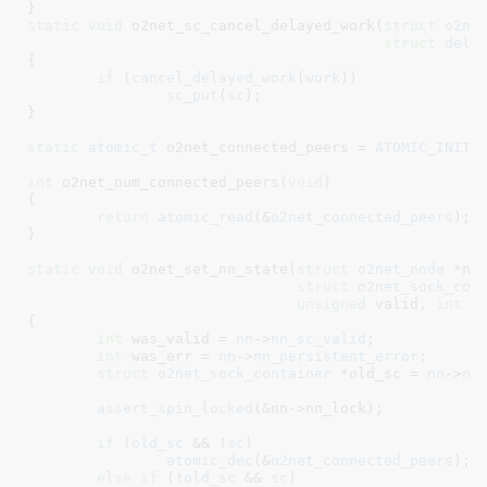
}
static
void
 o2net_sc_cancel_delayed_work(
struct
 o2ne
struct
 dela
{

if
 (
cancel_delayed_work
(
work
))

sc_put
(
sc
);

}
static
atomic_t
 o2net_connected_peers = 
ATOMIC_INIT
(
int
 o2net_num_connected_peers(
void
)

{

return
atomic_read
(&
o2net_connected_peers
);

}
static
void
 o2net_set_nn_state(
struct
 o2net_node
 *nn
,
struct
 o2net_sock_con
unsigned
 valid
, 
int
 e
{

int
 was_valid = 
nn
->
nn_sc_valid
;

int
 was_err = 
nn
->
nn_persistent_error
;

struct
 o2net_sock_container
 *old_sc = 
nn
->
nn
assert_spin_locked
(&nn->nn_lock);

if
 (
old_sc
 && !
sc
)

atomic_dec
(&
o2net_connected_peers
);

else
if
 (!
old_sc
 && 
sc
)
