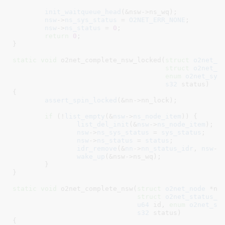
init_waitqueue_head
(&nsw->ns_wq);

nsw
->
ns_sys_status
 = 
O2NET_ERR_NONE
;

nsw
->
ns_status
 = 
0
;

return
0
;

}
static
void
 o2net_complete_nsw_locked(
struct
 o2net_n
struct
 o2net_s
enum
 o2net_sys
s32
 status
)

{

assert_spin_locked
(&nn->nn_lock);

if
 (!
list_empty
(&
nsw
->
ns_node_item
)) {

list_del_init
(&
nsw
->
ns_node_item
);

nsw
->
ns_sys_status
 = 
sys_status
;

nsw
->
ns_status
 = 
status
;

idr_remove
(&
nn
->
nn_status_idr
, 
nsw
->
wake_up
(&nsw->ns_wq);

	}

}
static
void
 o2net_complete_nsw(
struct
 o2net_node
 *nn
,
struct
 o2net_status_w
u64
 id
, 
enum
 o2net_sy
s32
 status
)

{
