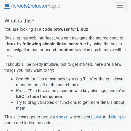
/
fs
/
ocfs2
/
cluster
/tcp.c
Toggl
navig
What is this?
// SPDX-License-Identifier: GPL-2.0-or-later
You are looking at a
code browser
for
Linux
.
/*

 *

By using this web interface, you can navigate the source code of
 * Copyright (C) 2004 Oracle.  All rights reserved.

Linux
by
following simple links
,
search it
by using the box in
 *

the navigation bar, or use
vi inspired
key bindings to move within
 * ----

 *

files.
 * Callers for this were originally written against a
 * API.  This implementation reflects those simple ca
It should all be pretty intuitive, but to get started, here are a few
 * we'll need to move to a more robust posting/callba
things you may want to try:
 *

 * Transmit calls pass in kernel virtual addresses an
Search for files or symbols by using
'f'
,
's'
or the pull down
 * the socket's tx buffers via a usual blocking sendm
menu to the left of the search box.
 * for a failed socket to timeout.  TX callers can al
Press
'?'
to have a help screen with key bindings, and
'a'
or
 * 'int' which gets filled with an errno off the wire
ESC
to
hide this screen
.
 * message they send.

 *

Try to drag variables or functions to get more details about
 * Handlers for unsolicited messages are registered. 
them.
 * that incoming data is copied into.  First the head
 * Handlers are called from only one thread with a re
This site was generated via
sbexr
, which uses
LLVM
and
clang
to
 * page.  This page is destroyed after the handler ca
parse and index the code.
 * referenced beyond the call.  Handlers may block bu
 * doing so.
