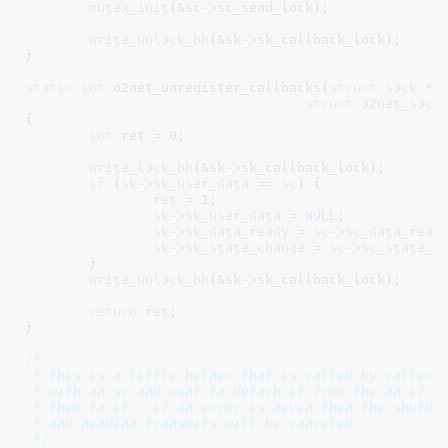
mutex_init
(&sc->sc_send_lock);

write_unlock_bh
(&sk->sk_callback_lock);

}
static
int
 o2net_unregister_callbacks(
struct
 sock
 *s
struct
 o2net_sock
{

int
 ret = 
0
;

write_lock_bh
(&sk->sk_callback_lock);

if
 (
sk
->
sk_user_data
 == 
sc
) {

ret
 = 
1
;

sk
->
sk_user_data
 = 
NULL
;

sk
->
sk_data_ready
 = 
sc
->
sc_data_read
sk
->
sk_state_change
 = 
sc
->
sc_state_c
	}

write_unlock_bh
(&sk->sk_callback_lock);

return
ret
;

}
/*

 * this is a little helper that is called by callers 
 * with an sc and want to detach it from the nn if so
 * them to it.  if an error is given then the shutdow
 * and pending transmits will be canceled.

 */