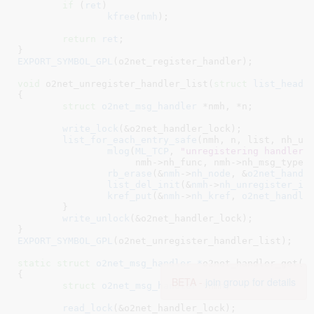
if
 (
ret
)

kfree
(
nmh
);

return
ret
;

}
EXPORT_SYMBOL_GPL
(o2net_register_handler);

void
 o2net_unregister_handler_list(
struct
 list_head
 
{

struct
 o2net_msg_handler
 *nmh
, *n
;

write_lock
(&o2net_handler_lock);

list_for_each_entry_safe
(nmh, n, list, nh_unr
mlog
(
ML_TCP
, 
"unregistering handler 
		     nmh->nh_func, nmh->nh_msg_type, nmh->nh_key);

rb_erase
(&
nmh
->
nh_node
, &
o2net_handl
list_del_init
(&
nmh
->
nh_unregister_it
kref_put
(&
nmh
->
nh_kref
, 
o2net_handle
	}

write_unlock
(&o2net_handler_lock);

}
EXPORT_SYMBOL_GPL
(o2net_unregister_handler_list);

static
struct
 o2net_msg_handler *
o2net_handler_get(
u
{

BETA -
join group for details
struct
 o2net_msg_handler
 *nmh
;

read_lock
(&o2net_handler_lock);
