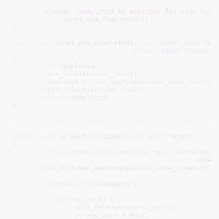
mlog
(
0
, 
"completed %d messages for node %u\n
	     o2net_num_from_nn(nn));

}
static
int
 o2net_nsw_completed(
struct
 o2net_node
 *nn
,
struct
 o2net_status_w
{

int
 completed
;

spin_lock
(&
nn
->
nn_lock
);

completed
 = 
list_empty
(&
nsw
->
ns_node_item
);

spin_unlock
(&
nn
->
nn_lock
);

return
completed
;

}
/* -------------------------------------------------
static
void
 sc_kref_release(
struct
 kref
 *kref
)

{

struct
 o2net_sock_container
 *sc = 
container_
struct
 o2net_
BUG_ON
(timer_pending(&sc->sc_idle_timeout));

sclog
(sc, 
"releasing\n"
);

if
 (
sc
->
sc_sock
) {

sock_release
(
sc
->
sc_sock
);

sc
->
sc_sock
 = 
NULL
;
