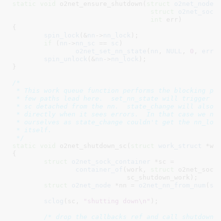
static
void
 o2net_ensure_shutdown(
struct
 o2net_node
 
struct
 o2net_sock
int
 err
)

{

spin_lock
(&
nn
->
nn_lock
);

if
 (
nn
->
nn_sc
 == 
sc
)

o2net_set_nn_state
(
nn
, 
NULL
, 
0
, 
err
);
spin_unlock
(&
nn
->
nn_lock
);

}
/*

 * This work queue function performs the blocking par
 * few paths lead here.  set_nn_state will trigger th
 * sc detached from the nn.  state_change will also t
 * directly when it sees errors.  In that case we nee
 * ourselves as state_change couldn't get the nn_lock
 * itself.

 */
static
void
 o2net_shutdown_sc(
struct
 work_struct
 *wo
{

struct
 o2net_sock_container
 *sc =

container_of
(work, 
struct
 o2net_sock_
			     sc_shutdown_work);

struct
 o2net_node
 *nn = 
o2net_nn_from_num
(
sc
sclog
(sc, 
"shutting down\n"
);

/* drop the callbacks ref and call shutdown 