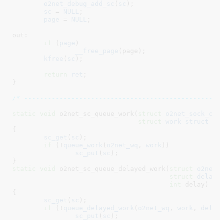
o2net_debug_add_sc
(
sc
);

sc
 = 
NULL
;

page
 = 
NULL
;

out:

if
 (
page
)

__free_page
(page);

kfree
(
sc
);

return
ret
;

}
/* -------------------------------------------------
static
void
 o2net_sc_queue_work(
struct
 o2net_sock_co
struct
 work_struct
 *
{

sc_get
(
sc
);

if
 (!
queue_work
(
o2net_wq
, 
work
))

sc_put
(
sc
);

}
static
void
 o2net_sc_queue_delayed_work(
struct
 o2net
struct
 delay
int
 delay
)

{

sc_get
(
sc
);

if
 (!
queue_delayed_work
(
o2net_wq
, 
work
, 
dela
sc_put
(
sc
);
