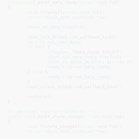
static
void
 o2net_data_ready(
struct
 sock
 *sk
)

{

void
 (*ready)(
struct
 sock
 *sk)
;

struct
 o2net_sock_container
 *sc
;

trace_sk_data_ready
(
sk
);

read_lock_bh
(&sk->sk_callback_lock);

sc
 = 
sk
->
sk_user_data
;

if
 (
sc
) {

sclog
(sc, 
"data_ready hit\n"
);

o2net_set_data_ready_time
(
sc
);

o2net_sc_queue_work
(
sc
, &
sc
->
sc_rx_w
ready
 = 
sc
->
sc_data_ready
;

	} 
else
 {

ready
 = 
sk
->
sk_data_ready
;

	}

read_unlock_bh
(&sk->sk_callback_lock);

ready
(
sk
);

}
/* see o2net_register_callbacks() */
static
void
 o2net_state_change(
struct
 sock
 *sk
)

{

void
 (*state_change)(
struct
 sock
 *sk)
;

struct
 o2net_sock_container
 *sc
;
