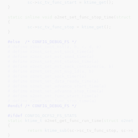
sc
->
sc_tv_func_start
 = 
ktime_get
();

}
static
inline
void
 o2net_set_func_stop_time(
struct
 o
{

sc
->
sc_tv_func_stop
 = 
ktime_get
();

}
#else  /* CONFIG_DEBUG_FS */
# define o2net_init_nst(a, b, c, d, e)
# define o2net_set_nst_sock_time(a)
# define o2net_set_nst_send_time(a)
# define o2net_set_nst_status_time(a)
# define o2net_set_nst_sock_container(a, b)
# define o2net_set_nst_msg_id(a, b)
# define o2net_set_sock_timer(a)
# define o2net_set_data_ready_time(a)
# define o2net_set_advance_start_time(a)
# define o2net_set_advance_stop_time(a)
# define o2net_set_func_start_time(a)
# define o2net_set_func_stop_time(a)
#endif /* CONFIG_DEBUG_FS */
#ifdef 
CONFIG_OCFS2_FS_STATS
static
ktime_t
 o2net_get_func_run_time(
struct
 o2net_
{

return
ktime_sub
(sc->sc_tv_func_stop, sc->sc_
}