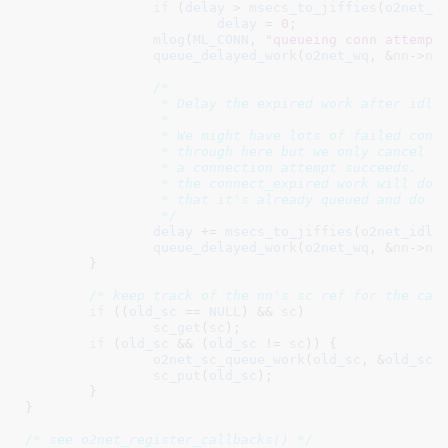
if
 (
delay
 > 
msecs_to_jiffies
(
o2net_r
delay
 = 
0
;

mlog
(
ML_CONN
, 
"queueing conn attempt
queue_delayed_work
(
o2net_wq
, &
nn
->
nn
/*

		 * Delay the expired work after idle timeout.

		 *

		 * We might have lots of failed connection attempts that run

		 * through here but we only cancel the connect_expired work when

		 * a connection attempt succeeds.  So only the first enqueue of

		 * the connect_expired work will do anything.  The rest will see

		 * that it's already queued and do nothing.

		 */
delay
 += 
msecs_to_jiffies
(
o2net_idle
queue_delayed_work
(
o2net_wq
, &
nn
->
nn
	}

/* keep track of the nn's sc ref for the cal
if
 ((
old_sc
 == 
NULL
) && 
sc
)

sc_get
(
sc
);

if
 (
old_sc
 && (
old_sc
 != 
sc
)) {

o2net_sc_queue_work
(
old_sc
, &
old_sc
-
sc_put
(
old_sc
);

	}

}
/* see o2net_register_callbacks() */