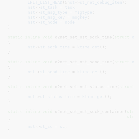
INIT_LIST_HEAD
(&
nst
->
st_net_debug_item
);

nst
->
st_task
 = 
task
;

nst
->
st_msg_type
 = 
msgtype
;

nst
->
st_msg_key
 = 
msgkey
;

nst
->
st_node
 = 
node
;

}
static
inline
void
 o2net_set_nst_sock_time(
struct
 o2
{

nst
->
st_sock_time
 = 
ktime_get
();

}
static
inline
void
 o2net_set_nst_send_time(
struct
 o2
{

nst
->
st_send_time
 = 
ktime_get
();

}
static
inline
void
 o2net_set_nst_status_time(
struct
 
{

nst
->
st_status_time
 = 
ktime_get
();

}
static
inline
void
 o2net_set_nst_sock_container(
stru
stru
{

nst
->
st_sc
 = 
sc
;

}