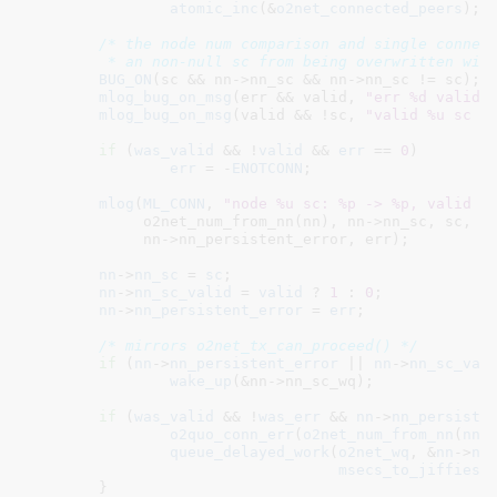
atomic_inc
(&
o2net_connected_peers
);

/* the node num comparison and single connect
	 * an non-null sc from being overwritten wit
BUG_ON
(sc && nn->nn_sc && nn->nn_sc != sc);

mlog_bug_on_msg
(err && valid, 
"err %d valid 
mlog_bug_on_msg
(valid && !sc, 
"valid %u sc %
if
 (
was_valid
 && !
valid
 && 
err
 == 
0
)

err
 = -
ENOTCONN
;

mlog
(
ML_CONN
, 
"node %u sc: %p -> %p, valid %
	     o2net_num_from_nn(nn), nn->nn_sc, sc, nn->nn_sc_valid, valid,

	     nn->nn_persistent_error, err);

nn
->
nn_sc
 = 
sc
;

nn
->
nn_sc_valid
 = 
valid
 ? 
1
 : 
0
;

nn
->
nn_persistent_error
 = 
err
;

/* mirrors o2net_tx_can_proceed() */
if
 (
nn
->
nn_persistent_error
 || 
nn
->
nn_sc_val
wake_up
(&nn->nn_sc_wq);

if
 (
was_valid
 && !
was_err
 && 
nn
->
nn_persiste
o2quo_conn_err
(
o2net_num_from_nn
(
nn
))
queue_delayed_work
(
o2net_wq
, &
nn
->
nn
msecs_to_jiffies
(
	}
