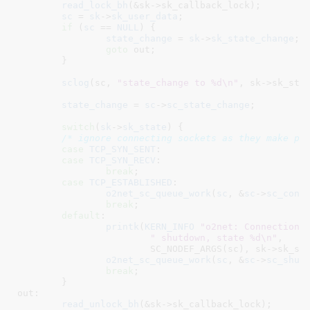
read_lock_bh
(&sk->sk_callback_lock);

sc
 = 
sk
->
sk_user_data
;

if
 (
sc
 == 
NULL
) {

state_change
 = 
sk
->
sk_state_change
;

goto
 out;

	}

sclog
(sc, 
"state_change to %d\n"
, sk->sk_stat
state_change
 = 
sc
->
sc_state_change
;

switch
(
sk
->
sk_state
) {

/* ignore connecting sockets as they make pr
case
TCP_SYN_SENT
:

case
TCP_SYN_RECV
:

break
;

case
TCP_ESTABLISHED
:

o2net_sc_queue_work
(
sc
, &
sc
->
sc_conn
break
;

default
:

printk
(
KERN_INFO
"o2net: Connection 
" shutdown, state %d\n"
,

			SC_NODEF_ARGS(sc), sk->sk_state);

o2net_sc_queue_work
(
sc
, &
sc
->
sc_shut
break
;

	}

out:

read_unlock_bh
(&sk->sk_callback_lock);
