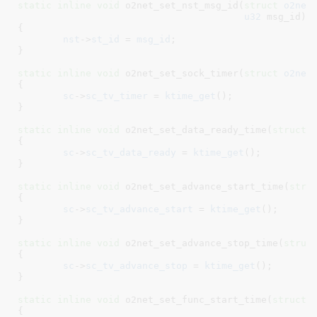
static
inline
void
 o2net_set_nst_msg_id(
struct
 o2net
u32
 msg_id
)

{

nst
->
st_id
 = 
msg_id
;

}
static
inline
void
 o2net_set_sock_timer(
struct
 o2net
{

sc
->
sc_tv_timer
 = 
ktime_get
();

}
static
inline
void
 o2net_set_data_ready_time(
struct
 
{

sc
->
sc_tv_data_ready
 = 
ktime_get
();

}
static
inline
void
 o2net_set_advance_start_time(
stru
{

sc
->
sc_tv_advance_start
 = 
ktime_get
();

}
static
inline
void
 o2net_set_advance_stop_time(
struc
{

sc
->
sc_tv_advance_stop
 = 
ktime_get
();

}
static
inline
void
 o2net_set_func_start_time(
struct
 
{
