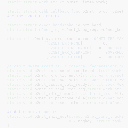
static
struct
 work_struct
 o2net_listen_work
;

static
struct
 o2hb_callback_func
 o2net_hb_up
, o2net_
#define 
O2NET_HB_PRI 0x1
static
struct
 o2net_handshake
 *o2net_hand
static
struct
 o2net_msg
 *o2net_keep_req
, *o2net_keep
static
int
 o2net_sys_err_translations[
O2NET_ERR_MAX
] 
		{[
O2NET_ERR_NONE
]	= 
0
,

		 [
O2NET_ERR_NO_HNDLR
]	= -
ENOPROTOO
		 [
O2NET_ERR_OVERFLOW
]	= -
EOVERFLOW
,
		 [
O2NET_ERR_DIED
]	= -
EHOSTDOWN
/* can't quite avoid *all* internal declarations :/ 
static
void
 o2net_sc_connect_completed(
struct
 work_s
static
void
 o2net_rx_until_empty(
struct
 work_struct
 
static
void
 o2net_shutdown_sc(
struct
 work_struct
 *wo
static
void
 o2net_listen_data_ready(
struct
 sock
 *sk)
static
void
 o2net_sc_send_keep_req(
struct
 work_struc
static
void
 o2net_idle_timer(
struct
 timer_list
 *t)
static
void
 o2net_sc_postpone_idle(
struct
 o2net_sock
static
void
 o2net_sc_reset_idle_timer(
struct
 o2net_s
#ifdef 
CONFIG_DEBUG_FS
static
void
 o2net_init_nst(
struct
 o2net_send_trackin
u32
 msgkey
, 
struct
 task_s
{
