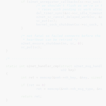
if
 (
o2net_unregister_callbacks
(
sc
->
sc_sock
->
/* we shouldn't flush as we're in the
		 * races with pending sc work struct
del_timer_sync
(&
sc
->
sc_idle_timeout
);
o2net_sc_cancel_delayed_work
(
sc
, &
sc
sc_put
(
sc
);

kernel_sock_shutdown
(
sc
->
sc_sock
, 
SH
	}

/* not fatal so failed connects before the ot
	 * heartbeat can be retried */
o2net_ensure_shutdown
(
nn
, 
sc
, 
0
);

sc_put
(
sc
);

}
/* -------------------------------------------------
static
int
 o2net_handler_cmp(
struct
 o2net_msg_handle
u32
 key
)

{

int
 ret = 
memcmp
(&
nmh
->
nh_key
, &
key
, 
sizeof
(
if
 (
ret
 == 
0
)

ret
 = 
memcmp
(&
nmh
->
nh_msg_type
, &
msg
return
ret
;

}