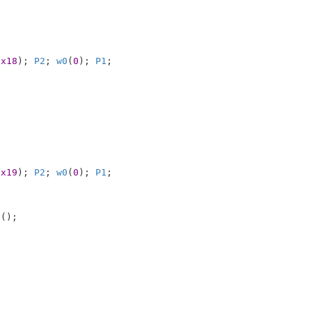
0x18
); 
P2
; 
w0
(
0
); 
P1
;

0x19
); 
P2
; 
w0
(
0
); 
P1
;

0
();
