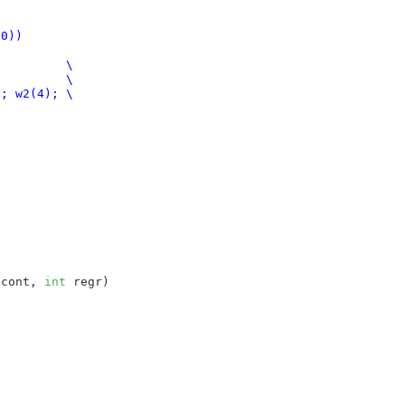
xf0))
 cont
, 
int
 regr
)
