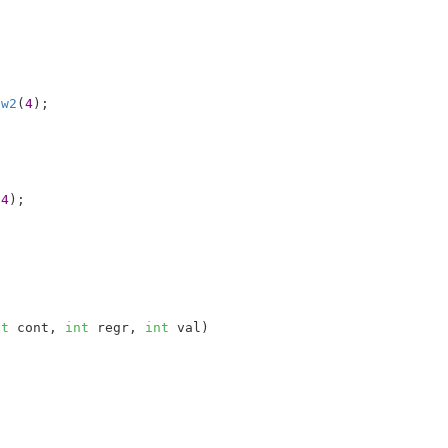
 
w2
(
4
);

(
4
);

nt
 cont
, 
int
 regr
, 
int
 val
)
