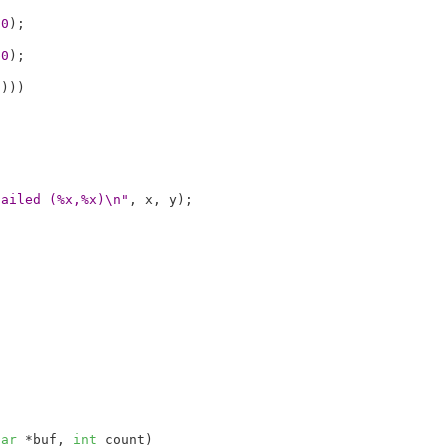
a0
);



b0
);



0
)))

failed (%x,%x)\n"
, x, y);

har
 *buf
, 
int
 count
)
