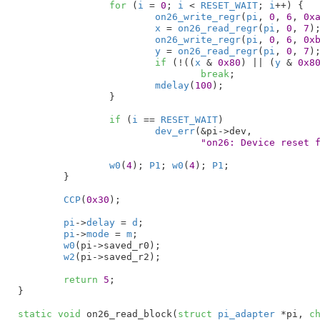
for
 (
i
 = 
0
; 
i
 < 
RESET_WAIT
; 
i
++) {

on26_write_regr
(
pi
, 
0
, 
6
, 
0x
x
 = 
on26_read_regr
(
pi
, 
0
, 
7
);
on26_write_regr
(
pi
, 
0
, 
6
, 
0x
y
 = 
on26_read_regr
(
pi
, 
0
, 
7
);
if
 (!((
x
 & 
0x80
) || (
y
 & 
0x8
break
;

mdelay
(
100
);

		}

if
 (
i
 == 
RESET_WAIT
)

dev_err
(&pi->dev,

"on26: Device reset 
w0
(
4
); 
P1
; 
w0
(
4
); 
P1
;

	}

CCP
(
0x30
);

pi
->
delay
 = 
d
;

pi
->
mode
 = 
m
;

w0
(pi->saved_r0);

w2
(pi->saved_r2);

return
5
;

}
static
void
 on26_read_block(
struct
 pi_adapter
 *pi
, 
c