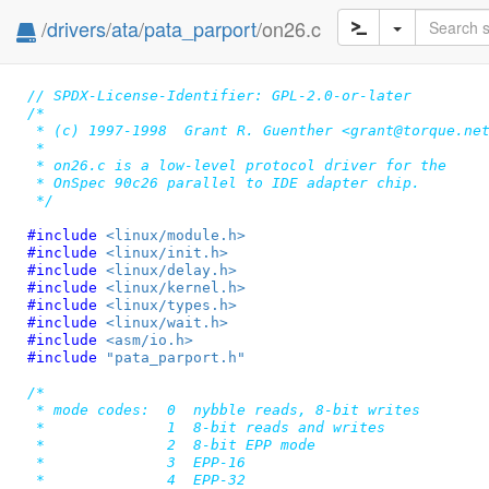
/
drivers
/
ata
/
pata_parport
/on26.c
// SPDX-License-Identifier: GPL-2.0-or-later
/*

 * (c) 1997-1998  Grant R. Guenther <grant@torque.net
 *

 * on26.c is a low-level protocol driver for the

 * OnSpec 90c26 parallel to IDE adapter chip.

 */
#include 
<linux/module.h>
#include 
<linux/init.h>
#include 
<linux/delay.h>
#include 
<linux/kernel.h>
#include 
<linux/types.h>
#include 
<linux/wait.h>
#include 
<asm/io.h>
#include 
"pata_parport.h"
/*

 * mode codes:  0  nybble reads, 8-bit writes

 *		1  8-bit reads and writes

 *		2  8-bit EPP mode

 *		3  EPP-16

 *		4  EPP-32
