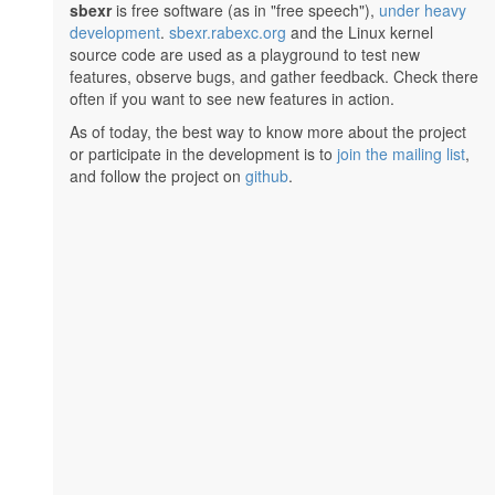
sbexr
is free software (as in "free speech"),
under heavy
development
.
sbexr.rabexc.org
and the Linux kernel
source code are used as a playground to test new
features, observe bugs, and gather feedback. Check there
often if you want to see new features in action.
As of today, the best way to know more about the project
or participate in the development is to
join the mailing list
,
and follow the project on
github
.