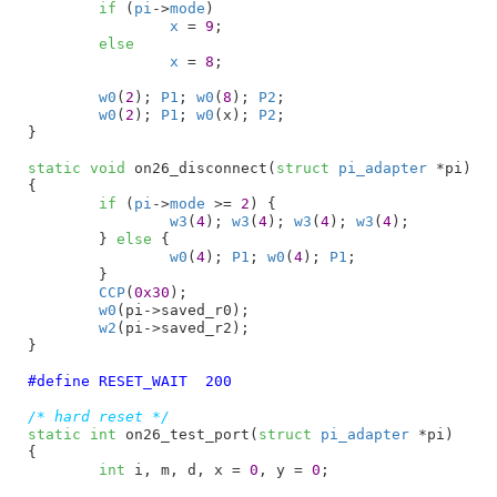
if
 (
pi
->
mode
)

x
 = 
9
;

else
x
 = 
8
;

w0
(
2
); 
P1
; 
w0
(
8
); 
P2
;

w0
(
2
); 
P1
; 
w0
(x); 
P2
;

}
static
void
 on26_disconnect(
struct
 pi_adapter
 *pi
)

{

if
 (
pi
->
mode
 >= 
2
) {

w3
(
4
); 
w3
(
4
); 
w3
(
4
); 
w3
(
4
);

	} 
else
 {

w0
(
4
); 
P1
; 
w0
(
4
); 
P1
;

	}

CCP
(
0x30
);

w0
(pi->saved_r0);

w2
(pi->saved_r2);

}
#define	
RESET_WAIT  200
/* hard reset */
static
int
 on26_test_port(
struct
 pi_adapter
 *pi
)

{

int
 i
, m
, d
, x = 
0
, y = 
0
;
