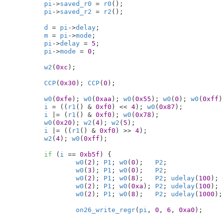
pi
->
saved_r0
 = 
r0
();

pi
->
saved_r2
 = 
r2
();

d
 = 
pi
->
delay
;

m
 = 
pi
->
mode
;

pi
->
delay
 = 
5
;

pi
->
mode
 = 
0
;

w2
(
0xc
);

CCP
(
0x30
); 
CCP
(
0
);

w0
(
0xfe
); 
w0
(
0xaa
); 
w0
(
0x55
); 
w0
(
0
); 
w0
(
0xff
)
i
 = ((
r1
() & 
0xf0
) << 
4
); 
w0
(
0x87
);

i
 |= (
r1
() & 
0xf0
); 
w0
(
0x78
);

w0
(
0x20
); 
w2
(
4
); 
w2
(
5
);

i
 |= ((
r1
() & 
0xf0
) >> 
4
);

w2
(
4
); 
w0
(
0xff
);

if
 (
i
 == 
0xb5f
) {

w0
(
2
); 
P1
; 
w0
(
0
);   
P2
;

w0
(
3
); 
P1
; 
w0
(
0
);   
P2
;

w0
(
2
); 
P1
; 
w0
(
8
);   
P2
; 
udelay
(
100
);

w0
(
2
); 
P1
; 
w0
(
0xa
); 
P2
; 
udelay
(
100
);

w0
(
2
); 
P1
; 
w0
(
8
);   
P2
; 
udelay
(
1000
);
on26_write_regr
(
pi
, 
0
, 
6
, 
0xa0
);
