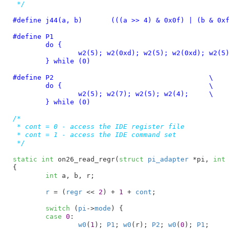
 */
#define 
j44(a, b)	(((a >> 4) & 0x0f) | (b & 0
#define 
P1						      \

	do {						      \

		w2(5); w2(0xd); w2(5); w2(0xd); w2(5); w2(4); \

	} while (0)
#define 
P2					\

	do {					\

		w2(5); w2(7); w2(5); w2(4);	\

	} while (0)
/*

 * cont = 0 - access the IDE register file

 * cont = 1 - access the IDE command set

 */
static
int
 on26_read_regr(
struct
 pi_adapter
 *pi
, 
int
{

int
 a
, b
, r
;

r
 = (
regr
 << 
2
) + 
1
 + 
cont
;

switch
 (
pi
->
mode
) {

case
0
:

w0
(
1
); 
P1
; 
w0
(r); 
P2
; 
w0
(
0
); 
P1
;
