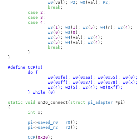
w0
(val); 
P2
; 
w0
(val); 
P2
;

break
;

case
2
:

case
3
:

case
4
:

w3
(
1
); 
w3
(
1
); 
w2
(
5
); 
w4
(r); 
w2
(
4
);

w3
(
0
); 
w3
(
0
);

w2
(
5
); 
w4
(val); 
w2
(
4
);

w2
(
5
); 
w4
(val); 
w2
(
4
);

break
;

	}

}
#define 
CCP(x)						\

	do {						\

		w0(0xfe); w0(0xaa); w0(0x55); w0(0);	\

		w0(0xff); w0(0x87); w0(0x78); w0(x);	\

		w2(4); w2(5); w2(4); w0(0xff);		\

	} while (0)
static
void
 on26_connect(
struct
 pi_adapter
 *pi
)

{

int
 x
;

pi
->
saved_r0
 = 
r0
();

pi
->
saved_r2
 = 
r2
();

CCP
(
0x20
);
