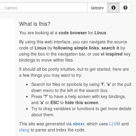
latest
What is this?
You are looking at a
code browser
for
Linux
.
By using this web interface, you can navigate the source
code of
Linux
by
following simple links
,
search it
by
using the box in the navigation bar, or use
vi inspired
key
bindings to move within files.
It should all be pretty intuitive, but to get started, here are
a few things you may want to try:
Search for files or symbols by using
'f'
,
's'
or the pull
down menu to the left of the search box.
Press
'?'
to have a help screen with key bindings,
and
'a'
or
ESC
to
hide this screen
.
Try to drag variables or functions to get more details
about them.
This site was generated via
sbexr
, which uses
LLVM
and
clang
to parse and index the code.