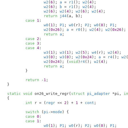
w2
(
6
); 
a
 = 
r1
(); 
w2
(
4
);

w2
(
6
); 
b
 = 
r1
(); 
w2
(
4
);

w2
(
6
); 
w2
(
4
); 
w2
(
6
); 
w2
(
4
);

return
j44
(a, b);

case
1
:

w0
(
1
); 
P1
; 
w0
(r); 
P2
; 
w0
(
0
); 
P1
;

w2
(
0x26
); 
a
 = 
r0
(); 
w2
(
4
); 
w2
(
0x26
);
return
a
;

case
2
:

case
3
:

case
4
:

w3
(
1
); 
w3
(
1
); 
w2
(
5
); 
w4
(r); 
w2
(
4
);

w3
(
0
); 
w3
(
0
); 
w2
(
0x24
); 
a
 = 
r4
(); 
w2
w2
(
0x24
); (
void
)
r4
(); 
w2
(
4
);

return
a
;

	}

return
 -
1
;

}
static
void
 on26_write_regr(
struct
 pi_adapter
 *pi
, 
i
{

int
 r = (
regr
 << 
2
) + 
1
 + 
cont
;

switch
 (
pi
->
mode
) {

case
0
:

case
1
:

w0
(
1
); 
P1
; 
w0
(r); 
P2
; 
w0
(
0
); 
P1
;
