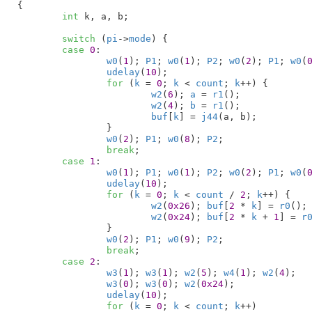
{

int
 k
, a
, b
;

switch
 (
pi
->
mode
) {

case
0
:

w0
(
1
); 
P1
; 
w0
(
1
); 
P2
; 
w0
(
2
); 
P1
; 
w0
(
udelay
(
10
);

for
 (
k
 = 
0
; 
k
 < 
count
; 
k
++) {

w2
(
6
); 
a
 = 
r1
();

w2
(
4
); 
b
 = 
r1
();

buf
[
k
] = 
j44
(a, b);

		}

w0
(
2
); 
P1
; 
w0
(
8
); 
P2
;

break
;

case
1
:

w0
(
1
); 
P1
; 
w0
(
1
); 
P2
; 
w0
(
2
); 
P1
; 
w0
(
udelay
(
10
);

for
 (
k
 = 
0
; 
k
 < 
count
 / 
2
; 
k
++) {

w2
(
0x26
); 
buf
[
2
 * 
k
] = 
r0
();

w2
(
0x24
); 
buf
[
2
 * 
k
 + 
1
] = 
r
		}

w0
(
2
); 
P1
; 
w0
(
9
); 
P2
;

break
;

case
2
:

w3
(
1
); 
w3
(
1
); 
w2
(
5
); 
w4
(
1
); 
w2
(
4
);

w3
(
0
); 
w3
(
0
); 
w2
(
0x24
);

udelay
(
10
);

for
 (
k
 = 
0
; 
k
 < 
count
; 
k
++)
