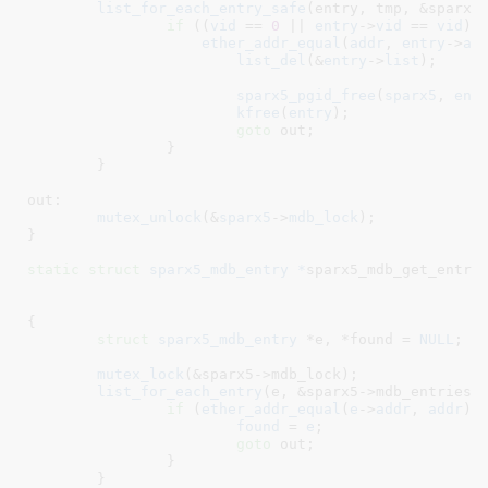
list_for_each_entry_safe
(entry, tmp, &sparx5-
if
 ((
vid
 == 
0
 || 
entry
->
vid
 == 
vid
) &
ether_addr_equal
(
addr
, 
entry
->
ad
list_del
(&
entry
->
list
);

sparx5_pgid_free
(
sparx5
, 
ent
kfree
(
entry
);

goto
 out;

		}

	}

out:

mutex_unlock
(&
sparx5
->
mdb_lock
);

}
static
struct
 sparx5_mdb_entry *
sparx5_mdb_get_entry
{

struct
 sparx5_mdb_entry
 *e
, *found = 
NULL
;

mutex_lock
(&sparx5->mdb_lock);

list_for_each_entry
(e, &sparx5->mdb_entries, 
if
 (
ether_addr_equal
(
e
->
addr
, 
addr
) 
found
 = 
e
;

goto
 out;

		}

	}
