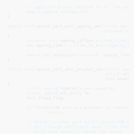
/* apply the bridge_fwd_mask to all the port
sparx5_update_fwd
(
sparx5
);

}
static
void
 sparx5_port_attr_ageing_set(
struct
 sparx
unsigned
lon
{

unsigned
long
 ageing_jiffies = 
clock_t_to_ji
u32
 ageing_time = 
jiffies_to_msecs
(
ageing_ji
sparx5_set_ageing
(
port
->
sparx5
, 
ageing_time
);
}
static
void
 sparx5_port_attr_mrouter_set(
struct
 spar
struct
 net_
bool
 enable
)
{

struct
 sparx5
 *sparx5 = 
port
->
sparx5
;

struct
 sparx5_mdb_entry
 *e
;

bool
 flood_flag
;

if
 ((
enable
 && 
port
->
is_mrouter
) || (!
enable
return
;

/* Add/del mrouter port on all active mdb ent
	 * Don't change entry port mask, since that represents

	 * ports that actually joined that group.
