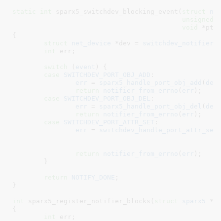
static
int
 sparx5_switchdev_blocking_event(
struct
 no
unsigned
void
 *ptr
)
{

struct
 net_device
 *dev = 
switchdev_notifier_
int
 err
;

switch
 (
event
) {

case
SWITCHDEV_PORT_OBJ_ADD
:

err
 = 
sparx5_handle_port_obj_add
(
dev
return
notifier_from_errno
(
err
);

case
SWITCHDEV_PORT_OBJ_DEL
:

err
 = 
sparx5_handle_port_obj_del
(
dev
return
notifier_from_errno
(
err
);

case
SWITCHDEV_PORT_ATTR_SET
:

err
 = 
switchdev_handle_port_attr_set
return
notifier_from_errno
(
err
);

	}

return
NOTIFY_DONE
;

}
int
 sparx5_register_notifier_blocks(
struct
 sparx5
 *s
{

int
 err
;
