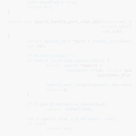
info
->
handled
 = 
true
;

return
err
;

}
static
int
 sparx5_handle_port_vlan_del(
struct
 net_de
struct
 notifi
u16
 vid
)

{

struct
 sparx5_port
 *port = 
netdev_priv
(
dev
)
;

int
 ret
;

/* Master bridge? */
if
 (
netif_is_bridge_master
(
dev
)) {

struct
 sparx5
 *sparx5 =

container_of
(nb, 
struct
 sparx
				     switchdev_blocking_nb);

sparx5_mact_forget
(
sparx5
, 
dev
->
broa
return
0
;

	}

if
 (!
sparx5_netdevice_check
(
dev
))

return
 -
EOPNOTSUPP
;

ret
 = 
sparx5_vlan_vid_del
(
port
, 
vid
);

if
 (
ret
)

return
ret
;
