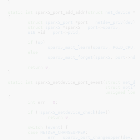
}
static
int
 sparx5_port_add_addr(
struct
 net_device
 *d
{

struct
 sparx5_port
 *port = 
netdev_priv
(
dev
)
;

struct
 sparx5
 *sparx5 = 
port
->
sparx5
;

u16
 vid = 
port
->
pvid
;

if
 (
up
)

sparx5_mact_learn
(
sparx5
, 
PGID_CPU
, 
else
sparx5_mact_forget
(
sparx5
, 
port
->
nde
return
0
;

}
static
int
 sparx5_netdevice_port_event(
struct
 net_de
struct
 notifi
unsigned
long
{

int
 err = 
0
;

if
 (!
sparx5_netdevice_check
(
dev
))

return
0
;

switch
 (
event
) {

case
NETDEV_CHANGEUPPER
:

err
 = 
sparx5_port_changeupper
(
dev
, 
p