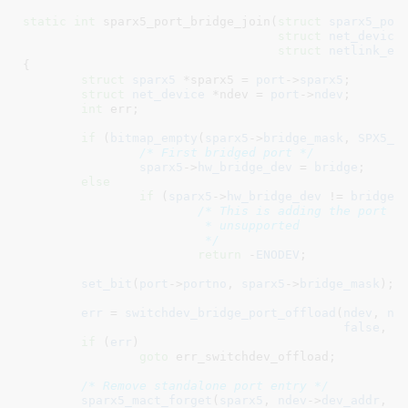
static
int
 sparx5_port_bridge_join(
struct
 sparx5_por
struct
 net_device
struct
 netlink_ex
{

struct
 sparx5
 *sparx5 = 
port
->
sparx5
;

struct
 net_device
 *ndev = 
port
->
ndev
;

int
 err
;

if
 (
bitmap_empty
(
sparx5
->
bridge_mask
, 
SPX5_P
/* First bridged port */
sparx5
->
hw_bridge_dev
 = 
bridge
;

else
if
 (
sparx5
->
hw_bridge_dev
 != 
bridge
)

/* This is adding the port to
			 * unsupported

			 */
return
 -
ENODEV
;

set_bit
(
port
->
portno
, 
sparx5
->
bridge_mask
);

err
 = 
switchdev_bridge_port_offload
(
ndev
, 
nd
false
, 
e
if
 (
err
)

goto
 err_switchdev_offload;

/* Remove standalone port entry */
sparx5_mact_forget
(
sparx5
, 
ndev
->
dev_addr
, 
0
)