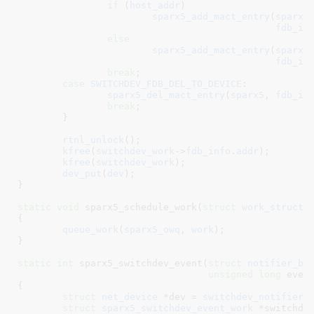
if
 (
host_addr
)

sparx5_add_mact_entry
(
sparx5
fdb_in
else
sparx5_add_mact_entry
(
sparx5
fdb_in
break
;

case
SWITCHDEV_FDB_DEL_TO_DEVICE
:

sparx5_del_mact_entry
(
sparx5
, 
fdb_in
break
;

	}

rtnl_unlock
();

kfree
(
switchdev_work
->
fdb_info
.
addr
);

kfree
(
switchdev_work
);

dev_put
(
dev
);

}
static
void
 sparx5_schedule_work(
struct
 work_struct
 
{

queue_work
(
sparx5_owq
, 
work
);

}
static
int
 sparx5_switchdev_event(
struct
 notifier_bl
unsigned
long
 even
{

struct
 net_device
 *dev = 
switchdev_notifier_
struct
 sparx5_switchdev_event_work
 *switchde