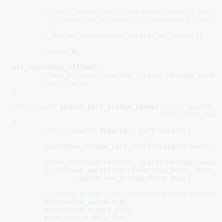
/* Port enters in bridge mode therefor don't 
	 * frames for multicast in case the bridge is not requesting them

	 */
__dev_mc_unsync
(
ndev
, 
sparx5_mc_unsync
);

return
0
;

err_switchdev_offload:

clear_bit
(
port
->
portno
, 
sparx5
->
bridge_mask
);
return
err
;

}
static
void
 sparx5_port_bridge_leave(
struct
 sparx5_p
struct
 net_devi
{

struct
 sparx5
 *sparx5 = 
port
->
sparx5
;

switchdev_bridge_port_unoffload
(
port
->
ndev
, 
clear_bit
(
port
->
portno
, 
sparx5
->
bridge_mask
);
if
 (
bitmap_empty
(
sparx5
->
bridge_mask
, 
SPX5_P
sparx5
->
hw_bridge_dev
 = 
NULL
;

/* Clear bridge vlan settings before updatin
port
->
vlan_aware
 = 
0
;

port
->
pvid
 = 
NULL_VID
;

port
->
vid
 = 
NULL_VID
;
