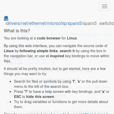
Toggl
navig
/
drivers
/
net
/
ethernet
/
microchip
/
sparx5
/sparx5_switch
// SPDX-License-Identifier: GPL-2.0+
/* Microchip Sparx5 Switch driver

What is this?
 *

 * Copyright (c) 2021 Microchip Technology Inc. and i
You are looking at a
code browser
for
Linux
.
 */
By using this web interface, you can navigate the source code of
#include 
<linux/if_bridge.h>
Linux
by
following simple links
,
search it
by using the box in
#include 
<net/switchdev.h>
the navigation bar, or use
vi inspired
key bindings to move within
#include 
"sparx5_main_regs.h"
files.
#include 
"sparx5_main.h"
It should all be pretty intuitive, but to get started, here are a few
static
struct
 workqueue_struct
 *sparx5_owq
;

things you may want to try:
struct
 sparx5_switchdev_event_work {

Search for files or symbols by using
'f'
,
's'
or the pull down
struct
 work_struct
 work
;

menu to the left of the search box.
struct
 switchdev_notifier_fdb_info
 fdb_info
;

Press
'?'
to have a help screen with key bindings, and
'a'
or
struct
 net_device
 *dev
;

struct
 sparx5
 *sparx5
;

ESC
to
hide this screen
.
unsigned
long
 event
;

Try to drag variables or functions to get more details about
}
;

them.
static
int
 sparx5_port_attr_pre_bridge_flags(
struct
 