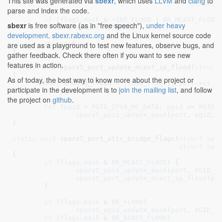
This site was generated via
sbexr
, which uses
LLVM
and
clang
to
struct
 
parse and index the code.
{

if
 (
flags
.
mask
 & ~(
BR_FLOOD
 | 
BR_MCAST_FLOOD
sbexr
is free software (as in "free speech"),
under heavy
return
 -
EINVAL
;

development
.
sbexr.rabexc.org
and the Linux kernel source code
return
0
;

are used as a playground to test new features, observe bugs, and
}
gather feedback. Check there often if you want to see new
features in action.
static
void
 sparx5_port_update_mcast_ip_flood(
struct
{

As of today, the best way to know more about the project or
bool
 should_flood = 
flood_flag
 || 
port
->
is_m
participate in the development is to
join the mailing list
, and follow
int
 pgid
;

the project on
github
.
for
 (
pgid
 = 
PGID_IPV4_MC_DATA
; 
pgid
 <= 
PGID_
sparx5_pgid_update_mask
(
port
, 
pgid
, 
}
static
void
 sparx5_port_attr_bridge_flags(
struct
 spa
struct
 swi
{

if
 (
flags
.
mask
 & 
BR_MCAST_FLOOD
) {

sparx5_pgid_update_mask
(
port
, 
PGID_M
sparx5_port_update_mcast_ip_flood
(
po
	}

if
 (
flags
.
mask
 & 
BR_FLOOD
)

sparx5_pgid_update_mask
(
port
, 
PGID_U
if
 (
flags
.
mask
 & 
BR_BCAST_FLOOD
)
