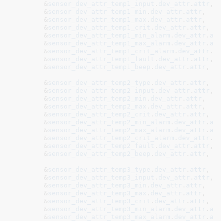
	&
sensor_dev_attr_temp1_input
.
dev_attr
.
attr
,

	&
sensor_dev_attr_temp1_min
.
dev_attr
.
attr
,

	&
sensor_dev_attr_temp1_max
.
dev_attr
.
attr
,

	&
sensor_dev_attr_temp1_crit
.
dev_attr
.
attr
,

	&
sensor_dev_attr_temp1_min_alarm
.
dev_attr
.
at
	&
sensor_dev_attr_temp1_max_alarm
.
dev_attr
.
at
	&
sensor_dev_attr_temp1_crit_alarm
.
dev_attr
.
a
	&
sensor_dev_attr_temp1_fault
.
dev_attr
.
attr
,

	&
sensor_dev_attr_temp1_beep
.
dev_attr
.
attr
,

	&
sensor_dev_attr_temp2_type
.
dev_attr
.
attr
	&
sensor_dev_attr_temp2_input
.
dev_attr
.
attr
,

	&
sensor_dev_attr_temp2_min
.
dev_attr
.
attr
,

	&
sensor_dev_attr_temp2_max
.
dev_attr
.
attr
,

	&
sensor_dev_attr_temp2_crit
.
dev_attr
.
attr
,

	&
sensor_dev_attr_temp2_min_alarm
.
dev_attr
.
at
	&
sensor_dev_attr_temp2_max_alarm
.
dev_attr
.
at
	&
sensor_dev_attr_temp2_crit_alarm
.
dev_attr
.
a
	&
sensor_dev_attr_temp2_fault
.
dev_attr
.
attr
,

	&
sensor_dev_attr_temp2_beep
.
dev_attr
.
attr
,

	&
sensor_dev_attr_temp3_type
.
dev_attr
.
attr
	&
sensor_dev_attr_temp3_input
.
dev_attr
.
attr
,

	&
sensor_dev_attr_temp3_min
.
dev_attr
.
attr
,

	&
sensor_dev_attr_temp3_max
.
dev_attr
.
attr
,

	&
sensor_dev_attr_temp3_crit
.
dev_attr
.
attr
,

	&
sensor_dev_attr_temp3_min_alarm
.
dev_attr
.
at
	&
sensor_dev_attr_temp3_max_alarm
.
dev_attr
.
at