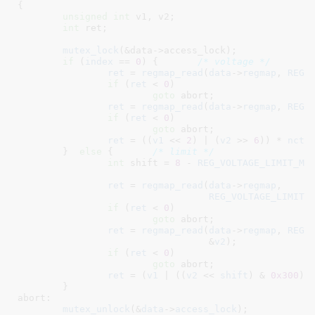
{

unsigned
int
 v1
, v2
;

int
 ret
;

mutex_lock
(&data->access_lock);

if
 (
index
 == 
0
) {	
/* voltage */
ret
 = 
regmap_read
(
data
->
regmap
, 
REG_
if
 (
ret
 < 
0
)

goto
 abort;

ret
 = 
regmap_read
(
data
->
regmap
, 
REG_
if
 (
ret
 < 
0
)

goto
 abort;

ret
 = ((
v1
 << 
2
) | (
v2
 >> 
6
)) * 
nct7
	}  
else
 {	
/* limit */
int
 shift = 
8
 - 
REG_VOLTAGE_LIMIT_MS
ret
 = 
regmap_read
(
data
->
regmap
,

REG_VOLTAGE_LIMIT_
if
 (
ret
 < 
0
)

goto
 abort;

ret
 = 
regmap_read
(
data
->
regmap
, 
REG_
				  &
v2
);

if
 (
ret
 < 
0
)

goto
 abort;

ret
 = (
v1
 | ((
v2
 << 
shift
) & 
0x300
))
	}

abort:

mutex_unlock
(&
data
->
access_lock
);
