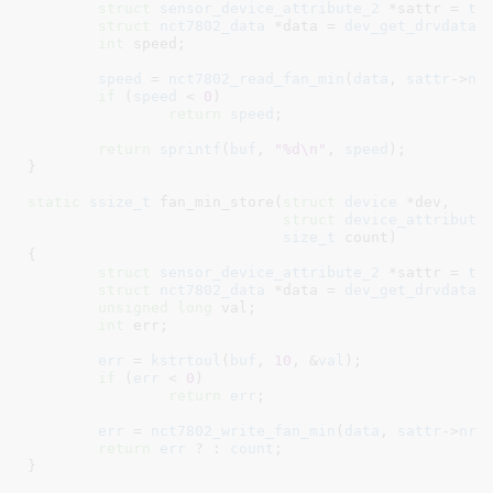
struct
 sensor_device_attribute_2
 *sattr = 
to
struct
 nct7802_data
 *data = 
dev_get_drvdata
(
int
 speed
;

speed
 = 
nct7802_read_fan_min
(
data
, 
sattr
->
nr
if
 (
speed
 < 
0
)

return
speed
;

return
sprintf
(
buf
, 
"%d\n"
, 
speed
);

}
static
ssize_t
 fan_min_store(
struct
 device
 *dev
,

struct
 device_attribute
size_t
 count
)

{

struct
 sensor_device_attribute_2
 *sattr = 
to
struct
 nct7802_data
 *data = 
dev_get_drvdata
(
unsigned
long
 val
;

int
 err
;

err
 = 
kstrtoul
(
buf
, 
10
, &
val
);

if
 (
err
 < 
0
)

return
err
;

err
 = 
nct7802_write_fan_min
(
data
, 
sattr
->
nr
,
return
err
 ? : 
count
;

}