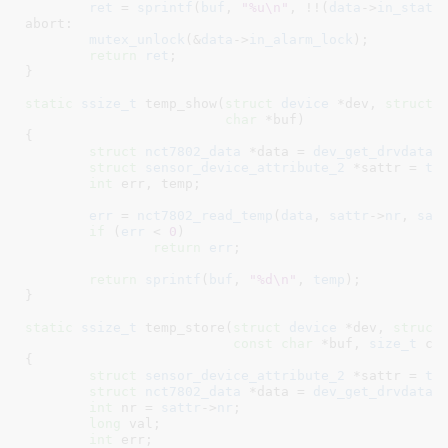
ret
 = 
sprintf
(
buf
, 
"%u\n"
, !!(
data
->
in_statu
abort:

mutex_unlock
(&
data
->
in_alarm_lock
);

return
ret
;

}
static
ssize_t
 temp_show(
struct
 device
 *dev
, 
struct
 
char
 *buf
)

{

struct
 nct7802_data
 *data = 
dev_get_drvdata
(
struct
 sensor_device_attribute_2
 *sattr = 
to
int
 err
, temp
;

err
 = 
nct7802_read_temp
(
data
, 
sattr
->
nr
, 
sat
if
 (
err
 < 
0
)

return
err
;

return
sprintf
(
buf
, 
"%d\n"
, 
temp
);

}
static
ssize_t
 temp_store(
struct
 device
 *dev
, 
struct
const
char
 *buf
, 
size_t
 co
{

struct
 sensor_device_attribute_2
 *sattr = 
to
struct
 nct7802_data
 *data = 
dev_get_drvdata
(
int
 nr = 
sattr
->
nr
;

long
 val
;

int
 err
;
