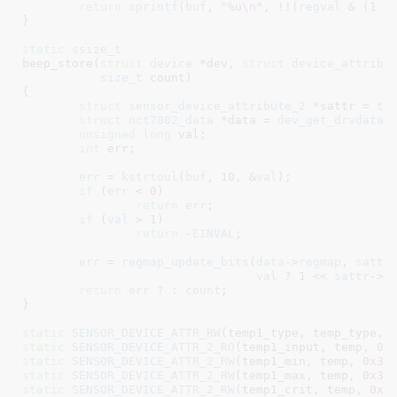
return
sprintf
(
buf
, 
"%u\n"
, !!(
regval
 & (
1
 <
}
static
ssize_t
beep_store(
struct
 device
 *dev
, 
struct
 device_attribu
size_t
 count
)

{

struct
 sensor_device_attribute_2
 *sattr = 
to
struct
 nct7802_data
 *data = 
dev_get_drvdata
(
unsigned
long
 val
;

int
 err
;

err
 = 
kstrtoul
(
buf
, 
10
, &
val
);

if
 (
err
 < 
0
)

return
err
;

if
 (
val
 > 
1
)

return
 -
EINVAL
;

err
 = 
regmap_update_bits
(
data
->
regmap
, 
sattr
val
 ? 
1
 << 
sattr
->
i
return
err
 ? : 
count
;

}
static
SENSOR_DEVICE_ATTR_RW
(temp1_type, temp_type, 
static
SENSOR_DEVICE_ATTR_2_RO
(temp1_input, temp, 
0x
static
SENSOR_DEVICE_ATTR_2_RW
(temp1_min, temp, 
0x31
static
SENSOR_DEVICE_ATTR_2_RW
(temp1_max, temp, 
0x30
static
SENSOR_DEVICE_ATTR_2_RW
(temp1_crit, temp, 
0x3