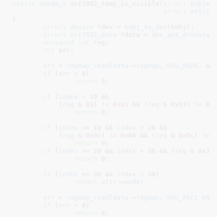
static
umode_t
 nct7802_temp_is_visible(
struct
 kobjec
struct
 attrib
{

struct
 device
 *dev = 
kobj_to_dev
(kobj);

struct
 nct7802_data
 *data = 
dev_get_drvdata
(
unsigned
int
 reg
;

int
 err
;

err
 = 
regmap_read
(
data
->
regmap
, 
REG_MODE
, &
r
if
 (
err
 < 
0
)

return
0
;

if
 (
index
 < 
10
 &&

	    (
reg
 & 
03
) != 
0x01
 && (
reg
 & 
0x03
) != 
0x
return
0
;

if
 (
index
 >= 
10
 && 
index
 < 
20
 &&

	    (
reg
 & 
0x0c
) != 
0x04
 && (
reg
 & 
0x0c
) != 
return
0
;

if
 (
index
 >= 
20
 && 
index
 < 
30
 && (
reg
 & 
0x30
return
0
;

if
 (
index
 >= 
30
 && 
index
 < 
38
)	
return
attr
->
mode
;

err
 = 
regmap_read
(
data
->
regmap
, 
REG_PECI_ENA
if
 (
err
 < 
0
)

return
0
;
