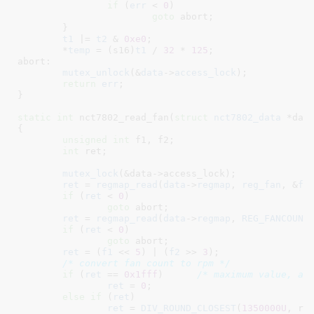
if
 (
err
 < 
0
)

goto
 abort;

	}

t1
 |= 
t2
 & 
0xe0
;

	*
temp
 = (s16)
t1
 / 
32
 * 
125
;

abort:

mutex_unlock
(&
data
->
access_lock
);

return
err
;

}
static
int
 nct7802_read_fan(
struct
 nct7802_data
 *dat
{

unsigned
int
 f1
, f2
;

int
 ret
;

mutex_lock
(&data->access_lock);

ret
 = 
regmap_read
(
data
->
regmap
, 
reg_fan
, &
f1
)
if
 (
ret
 < 
0
)

goto
 abort;

ret
 = 
regmap_read
(
data
->
regmap
, 
REG_FANCOUNT
if
 (
ret
 < 
0
)

goto
 abort;

ret
 = (
f1
 << 
5
) | (
f2
 >> 
3
);

/* convert fan count to rpm */
if
 (
ret
 == 
0x1fff
)	
/* maximum value, as
ret
 = 
0
;

else
if
 (
ret
)

ret
 = 
DIV_ROUND_CLOSEST
(
1350000U
, ret