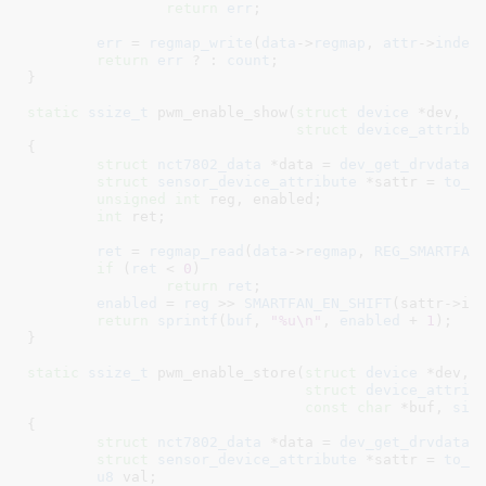
return
err
;

err
 = 
regmap_write
(
data
->
regmap
, 
attr
->
index
return
err
 ? : 
count
;

}
static
ssize_t
 pwm_enable_show(
struct
 device
 *dev
,

struct
 device_attribu
{

struct
 nct7802_data
 *data = 
dev_get_drvdata
(
struct
 sensor_device_attribute
 *sattr = 
to_s
unsigned
int
 reg
, enabled
;

int
 ret
;

ret
 = 
regmap_read
(
data
->
regmap
, 
REG_SMARTFAN
if
 (
ret
 < 
0
)

return
ret
;

enabled
 = 
reg
 >> 
SMARTFAN_EN_SHIFT
(sattr->in
return
sprintf
(
buf
, 
"%u\n"
, 
enabled
 + 
1
);

}
static
ssize_t
 pwm_enable_store(
struct
 device
 *dev
,

struct
 device_attrib
const
char
 *buf
, 
siz
{

struct
 nct7802_data
 *data = 
dev_get_drvdata
(
struct
 sensor_device_attribute
 *sattr = 
to_s
u8
 val
;
