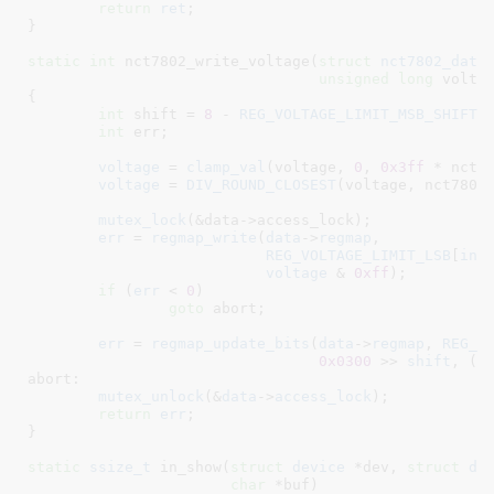
return
ret
;

}
static
int
 nct7802_write_voltage(
struct
 nct7802_data
unsigned
long
 volta
{

int
 shift = 
8
 - 
REG_VOLTAGE_LIMIT_MSB_SHIFT
[
int
 err
;

voltage
 = 
clamp_val
(voltage, 
0
, 
0x3ff
 * nct78
voltage
 = 
DIV_ROUND_CLOSEST
(voltage, nct7802_
mutex_lock
(&data->access_lock);

err
 = 
regmap_write
(
data
->
regmap
,

REG_VOLTAGE_LIMIT_LSB
[
ind
voltage
 & 
0xff
);

if
 (
err
 < 
0
)

goto
 abort;

err
 = 
regmap_update_bits
(
data
->
regmap
, 
REG_V
0x0300
 >> 
shift
, (
v
abort:

mutex_unlock
(&
data
->
access_lock
);

return
err
;

}
static
ssize_t
 in_show(
struct
 device
 *dev
, 
struct
 de
char
 *buf
)
