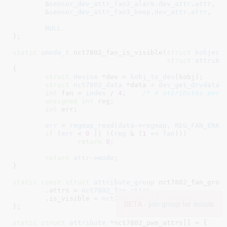
	&
sensor_dev_attr_fan3_alarm
.
dev_attr
.
attr
,

	&
sensor_dev_attr_fan3_beep
.
dev_attr
.
attr
,

NULL
}
;

static
umode_t
 nct7802_fan_is_visible(
struct
 kobject
struct
 attribu
{

struct
 device
 *dev = 
kobj_to_dev
(kobj);

struct
 nct7802_data
 *data = 
dev_get_drvdata
(
int
 fan = 
index
 / 
4
;	
/* 4 attributes per 
unsigned
int
 reg
;

int
 err
;

err
 = 
regmap_read
(
data
->
regmap
, 
REG_FAN_ENAB
if
 (
err
 < 
0
 || !(
reg
 & (
1
 << 
fan
)))

return
0
;

return
attr
->
mode
;

}
static
const
struct
 attribute_group
 nct7802_fan_group
	.attrs = 
nct7802_fan_attrs
,

	.is_visible = 
nct7802_fan_is_visible
,

BETA -
join group for details
}
;

static
struct
 attribute
 *nct7802_pwm_attrs[] = {
