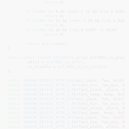
return
0
;

if
 (
index
 >= 
6
 && 
index
 < 
11
 && (
reg
 & 
0x03
)
return
0
;

if
 (
index
 >= 
11
 && 
index
 < 
16
 && (
reg
 & 
0x0c
return
0
;

if
 (
index
 >= 
16
 && (
reg
 & 
0x30
) != 
0x30
return
0
;

return
attr
->
mode
;

}
static
const
struct
 attribute_group
 nct7802_in_group 
	.attrs = 
nct7802_in_attrs
,

	.is_visible = 
nct7802_in_is_visible
,

}
;

static
SENSOR_DEVICE_ATTR_RO
(fan1_input, fan, 
0x10
static
SENSOR_DEVICE_ATTR_2_RW
(fan1_min, fan_min, 
0x
static
SENSOR_DEVICE_ATTR_2_RO
(fan1_alarm, alarm, 
0x
static
SENSOR_DEVICE_ATTR_2_RW
(fan1_beep, beep, 
0x5b
static
SENSOR_DEVICE_ATTR_RO
(fan2_input, fan, 
0x11
static
SENSOR_DEVICE_ATTR_2_RW
(fan2_min, fan_min, 
0x
static
SENSOR_DEVICE_ATTR_2_RO
(fan2_alarm, alarm, 
0x
static
SENSOR_DEVICE_ATTR_2_RW
(fan2_beep, beep, 
0x5b
static
SENSOR_DEVICE_ATTR_RO
(fan3_input, fan, 
0x12
static
SENSOR_DEVICE_ATTR_2_RW
(fan3_min, fan_min, 
0x
static
SENSOR_DEVICE_ATTR_2_RO
(fan3_alarm, alarm, 
0x