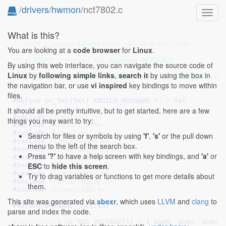
/
drivers
/
hwmon
/nct7802.c
Toggl
navig
What is this?
// SPDX-License-Identifier: GPL-2.0-or-later
You are looking at a
code browser
for
Linux
.
/*

 * nct7802 - Driver for Nuvoton NCT7802Y

By using this web interface, you can navigate the source code of
 *

Linux
by
following simple links
,
search it
by using the box in
 * Copyright (C) 2014  Guenter Roeck <linux@roeck-us.
the navigation bar, or use
vi inspired
key bindings to move within
 */
files.
#define 
pr_fmt(fmt) KBUILD_MODNAME ": " fmt
It should all be pretty intuitive, but to get started, here are a few
#include 
<linux/err.h>
things you may want to try:
#include 
<linux/i2c.h>
#include 
<linux/init.h>
Search for files or symbols by using
'f'
,
's'
or the pull down
#include 
<linux/hwmon.h>
menu to the left of the search box.
#include 
<linux/hwmon-sysfs.h>
Press
'?'
to have a help screen with key bindings, and
'a'
or
#include 
<linux/jiffies.h>
ESC
to
hide this screen
.
#include 
<linux/module.h>
#include 
<linux/mutex.h>
Try to drag variables or functions to get more details about
#include 
<linux/regmap.h>
them.
#include 
<linux/slab.h>
This site was generated via
sbexr
, which uses
LLVM
and
clang
to
#define 
DRVNAME "nct7802"
parse and index the code.
static
const
u8
 REG_VOLTAGE[
5
] = { 
0x09
, 
0x0a
, 
0x0c
,