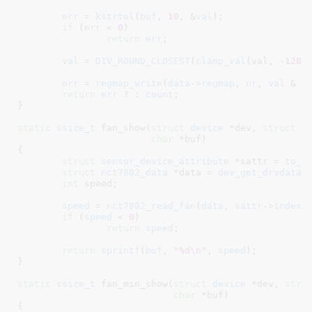
err
 = 
kstrtol
(
buf
, 
10
, &
val
);

if
 (
err
 < 
0
)

return
err
;

val
 = 
DIV_ROUND_CLOSEST
(
clamp_val
(val, -
1280
err
 = 
regmap_write
(
data
->
regmap
, 
nr
, 
val
 & 
0
return
err
 ? : 
count
;

}
static
ssize_t
 fan_show(
struct
 device
 *dev
, 
struct
 d
char
 *buf
)

{

struct
 sensor_device_attribute
 *sattr = 
to_s
struct
 nct7802_data
 *data = 
dev_get_drvdata
(
int
 speed
;

speed
 = 
nct7802_read_fan
(
data
, 
sattr
->
index
);
if
 (
speed
 < 
0
)

return
speed
;

return
sprintf
(
buf
, 
"%d\n"
, 
speed
);

}
static
ssize_t
 fan_min_show(
struct
 device
 *dev
, 
stru
char
 *buf
)

{
