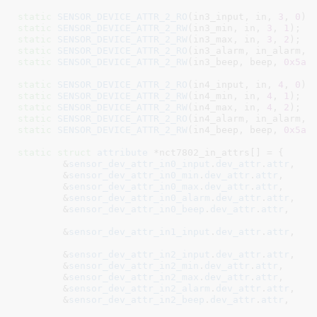
static
SENSOR_DEVICE_ATTR_2_RO
(in3_input, in, 
3
, 
0
static
SENSOR_DEVICE_ATTR_2_RW
(in3_min, in, 
3
, 
1
static
SENSOR_DEVICE_ATTR_2_RW
(in3_max, in, 
3
, 
2
static
SENSOR_DEVICE_ATTR_2_RO
(in3_alarm, in_alarm, 
static
SENSOR_DEVICE_ATTR_2_RW
(in3_beep, beep, 
0x5a
,
static
SENSOR_DEVICE_ATTR_2_RO
(in4_input, in, 
4
, 
0
static
SENSOR_DEVICE_ATTR_2_RW
(in4_min, in, 
4
, 
1
static
SENSOR_DEVICE_ATTR_2_RW
(in4_max, in, 
4
, 
2
static
SENSOR_DEVICE_ATTR_2_RO
(in4_alarm, in_alarm, 
static
SENSOR_DEVICE_ATTR_2_RW
(in4_beep, beep, 
0x5a
,
static
struct
 attribute
 *nct7802_in_attrs[] = {

	&
sensor_dev_attr_in0_input
.
dev_attr
.
attr
,

	&
sensor_dev_attr_in0_min
.
dev_attr
.
attr
,

	&
sensor_dev_attr_in0_max
.
dev_attr
.
attr
,

	&
sensor_dev_attr_in0_alarm
.
dev_attr
.
attr
,

	&
sensor_dev_attr_in0_beep
.
dev_attr
.
attr
,

	&
sensor_dev_attr_in1_input
.
dev_attr
.
attr
,
	&
sensor_dev_attr_in2_input
.
dev_attr
.
attr
,
	&
sensor_dev_attr_in2_min
.
dev_attr
.
attr
,

	&
sensor_dev_attr_in2_max
.
dev_attr
.
attr
,

	&
sensor_dev_attr_in2_alarm
.
dev_attr
.
attr
,

	&
sensor_dev_attr_in2_beep
.
dev_attr
.
attr
,
