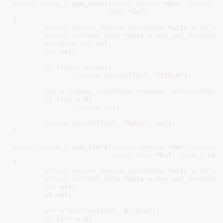
static
ssize_t
 pwm_show(
struct
 device
 *dev
, 
struct
 d
char
 *buf
)

{

struct
 sensor_device_attribute
 *attr = 
to_se
struct
 nct7802_data
 *data = 
dev_get_drvdata
(
unsigned
int
 val
;

int
 ret
;

if
 (!
attr
->
index
)

return
sprintf
(
buf
, 
"255\n"
);

ret
 = 
regmap_read
(
data
->
regmap
, 
attr
->
index
,
if
 (
ret
 < 
0
)

return
ret
;

return
sprintf
(
buf
, 
"%d\n"
, 
val
);

}
static
ssize_t
 pwm_store(
struct
 device
 *dev
, 
struct
 
const
char
 *buf
, 
size_t
 cou
{

struct
 sensor_device_attribute
 *attr = 
to_se
struct
 nct7802_data
 *data = 
dev_get_drvdata
(
int
 err
;

u8
 val
;

err
 = 
kstrtou8
(
buf
, 
0
, &
val
);

if
 (
err
 < 
0
)
