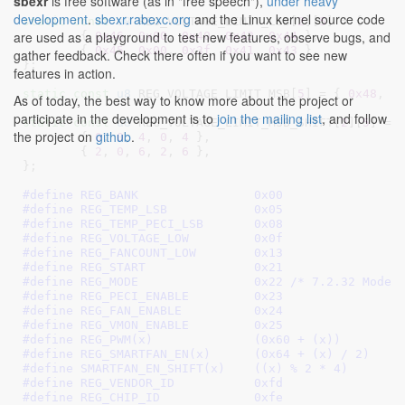
sbexr
is free software (as in "free speech"),
under heavy
development
.
sbexr.rabexc.org
and the Linux kernel source code
static
const
u8
 REG_VOLTAGE_LIMIT_LSB[
2
][
5
] = {

are used as a playground to test new features, observe bugs, and
	{ 
0x46
, 
0x00
, 
0x40
, 
0x42
, 
0x44
 },

	{ 
0x45
, 
0x00
, 
0x3f
, 
0x41
, 
0x43
 },

gather feedback. Check there often if you want to see new
}
;

features in action.
static
const
u8
 REG_VOLTAGE_LIMIT_MSB[
5
] = { 
0x48
, 
0
As of today, the best way to know more about the project or
participate in the development is to
join the mailing list
, and follow
static
const
u8
 REG_VOLTAGE_LIMIT_MSB_SHIFT[
2
][
5
] = {
the project on
github
.
	{ 
0
, 
0
, 
4
, 
0
, 
4
 },

	{ 
2
, 
0
, 
6
, 
2
, 
6
 },

}
;

#define 
REG_BANK		0x00
#define 
REG_TEMP_LSB		0x05
#define 
REG_TEMP_PECI_LSB	0x08
#define 
REG_VOLTAGE_LOW		0x0f
#define 
REG_FANCOUNT_LOW	0x13
#define 
REG_START		0x21
#define 
REG_MODE		0x22
 /* 7.2.32 Mode 
#define 
REG_PECI_ENABLE		0x23
#define 
REG_FAN_ENABLE		0x24
#define 
REG_VMON_ENABLE		0x25
#define 
REG_PWM(x)		(0x60 + (x))
#define 
REG_SMARTFAN_EN(x)      (0x64 + (x) / 2)
#define 
SMARTFAN_EN_SHIFT(x)    ((x) % 2 * 4)
#define 
REG_VENDOR_ID		0xfd
#define 
REG_CHIP_ID		0xfe