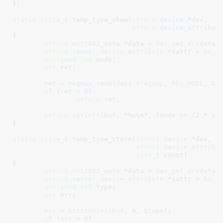
}
;

static
ssize_t
 temp_type_show(
struct
 device
 *dev
,

struct
 device_attribut
{

struct
 nct7802_data
 *data = 
dev_get_drvdata
(
struct
 sensor_device_attribute
 *sattr = 
to_s
unsigned
int
 mode
;

int
 ret
;

ret
 = 
regmap_read
(
data
->
regmap
, 
REG_MODE
, &
m
if
 (
ret
 < 
0
)

return
ret
;

return
sprintf
(
buf
, 
"%u\n"
, (
mode
 >> (
2
 * 
sa
}
static
ssize_t
 temp_type_store(
struct
 device
 *dev
,

struct
 device_attribu
size_t
 count
)

{

struct
 nct7802_data
 *data = 
dev_get_drvdata
(
struct
 sensor_device_attribute
 *sattr = 
to_s
unsigned
int
 type
;

int
 err
;

err
 = 
kstrtouint
(
buf
, 
0
, &
type
);

if
 (
err
 < 
0
)
