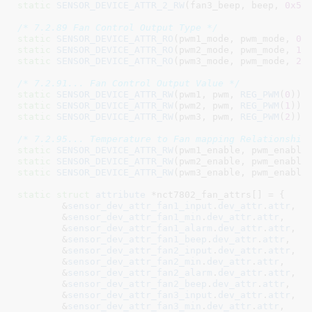
static
SENSOR_DEVICE_ATTR_2_RW
(fan3_beep, beep, 
0x5b
/* 7.2.89 Fan Control Output Type */
static
SENSOR_DEVICE_ATTR_RO
(pwm1_mode, pwm_mode, 
0
static
SENSOR_DEVICE_ATTR_RO
(pwm2_mode, pwm_mode, 
1
static
SENSOR_DEVICE_ATTR_RO
(pwm3_mode, pwm_mode, 
2
);
/* 7.2.91... Fan Control Output Value */
static
SENSOR_DEVICE_ATTR_RW
(pwm1, pwm, 
REG_PWM
(
0
static
SENSOR_DEVICE_ATTR_RW
(pwm2, pwm, 
REG_PWM
(
1
static
SENSOR_DEVICE_ATTR_RW
(pwm3, pwm, 
REG_PWM
(
2
));

/* 7.2.95... Temperature to Fan mapping Relationship
static
SENSOR_DEVICE_ATTR_RW
(pwm1_enable, pwm_enable
static
SENSOR_DEVICE_ATTR_RW
(pwm2_enable, pwm_enable
static
SENSOR_DEVICE_ATTR_RW
(pwm3_enable, pwm_enable
static
struct
 attribute
 *nct7802_fan_attrs[] = {

	&
sensor_dev_attr_fan1_input
.
dev_attr
.
attr
,

	&
sensor_dev_attr_fan1_min
.
dev_attr
.
attr
,

	&
sensor_dev_attr_fan1_alarm
.
dev_attr
.
attr
,

	&
sensor_dev_attr_fan1_beep
.
dev_attr
.
attr
,

	&
sensor_dev_attr_fan2_input
.
dev_attr
.
attr
,

	&
sensor_dev_attr_fan2_min
.
dev_attr
.
attr
,

	&
sensor_dev_attr_fan2_alarm
.
dev_attr
.
attr
,

	&
sensor_dev_attr_fan2_beep
.
dev_attr
.
attr
,

	&
sensor_dev_attr_fan3_input
.
dev_attr
.
attr
,

	&
sensor_dev_attr_fan3_min
.
dev_attr
.
attr
,
