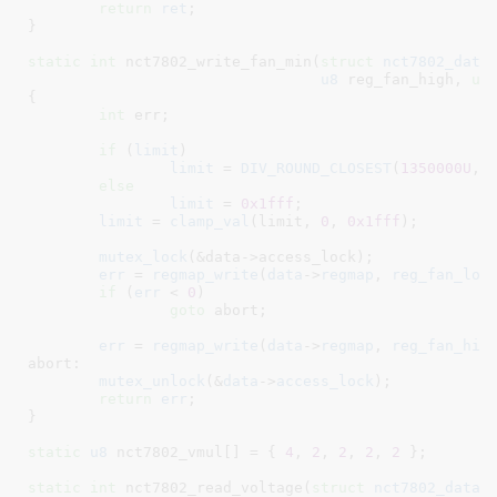
return
ret
;

}
static
int
 nct7802_write_fan_min(
struct
 nct7802_data
u8
 reg_fan_high
, 
un
{

int
 err
;

if
 (
limit
)

limit
 = 
DIV_ROUND_CLOSEST
(
1350000U
, l
else
limit
 = 
0x1fff
;

limit
 = 
clamp_val
(limit, 
0
, 
0x1fff
);

mutex_lock
(&data->access_lock);

err
 = 
regmap_write
(
data
->
regmap
, 
reg_fan_low
if
 (
err
 < 
0
)

goto
 abort;

err
 = 
regmap_write
(
data
->
regmap
, 
reg_fan_hig
abort:

mutex_unlock
(&
data
->
access_lock
);

return
err
;

}
static
u8
 nct7802_vmul[] = { 
4
, 
2
, 
2
, 
2
, 
2
 }
;

static
int
 nct7802_read_voltage(
struct
 nct7802_data
 