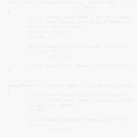
static
ssize_t
 alarm_show(
struct
 device
 *dev
, 
struct
char
 *buf
)

{

struct
 nct7802_data
 *data = 
dev_get_drvdata
(
struct
 sensor_device_attribute_2
 *sattr = 
to
int
 bit = 
sattr
->
index
;

unsigned
int
 val
;

int
 ret
;

ret
 = 
regmap_read
(
data
->
regmap
, 
sattr
->
nr
, &
if
 (
ret
 < 
0
)

return
ret
;

return
sprintf
(
buf
, 
"%u\n"
, !!(
val
 & (
1
 << 
b
}
static
ssize_t
beep_show(
struct
 device
 *dev
, 
struct
 device_attribut
{

struct
 sensor_device_attribute_2
 *sattr = 
to
struct
 nct7802_data
 *data = 
dev_get_drvdata
(
unsigned
int
 regval
;

int
 err
;

err
 = 
regmap_read
(
data
->
regmap
, 
sattr
->
nr
, &
if
 (
err
)

return
err
;
