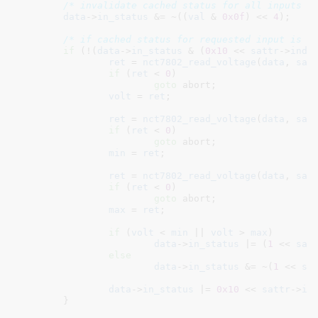
/* invalidate cached status for all inputs c
data
->
in_status
 &= ~((
val
 & 
0x0f
) << 
4
);

/* if cached status for requested input is i
if
 (!(
data
->
in_status
 & (
0x10
 << 
sattr
->
inde
ret
 = 
nct7802_read_voltage
(
data
, 
sat
if
 (
ret
 < 
0
)

goto
 abort;

volt
 = 
ret
;

ret
 = 
nct7802_read_voltage
(
data
, 
sat
if
 (
ret
 < 
0
)

goto
 abort;

min
 = 
ret
;

ret
 = 
nct7802_read_voltage
(
data
, 
sat
if
 (
ret
 < 
0
)

goto
 abort;

max
 = 
ret
;

if
 (
volt
 < 
min
 || 
volt
 > 
max
)

data
->
in_status
 |= (
1
 << 
sat
else
data
->
in_status
 &= ~(
1
 << 
sa
data
->
in_status
 |= 
0x10
 << 
sattr
->
in
	}
