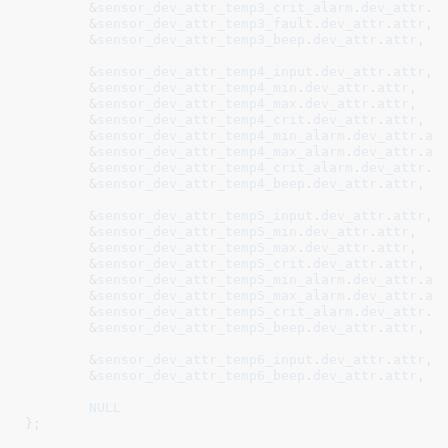
	&
sensor_dev_attr_temp3_crit_alarm
.
dev_attr
.
a
	&
sensor_dev_attr_temp3_fault
.
dev_attr
.
attr
,

	&
sensor_dev_attr_temp3_beep
.
dev_attr
.
attr
,

	&
sensor_dev_attr_temp4_input
.
dev_attr
.
attr
	&
sensor_dev_attr_temp4_min
.
dev_attr
.
attr
,

	&
sensor_dev_attr_temp4_max
.
dev_attr
.
attr
,

	&
sensor_dev_attr_temp4_crit
.
dev_attr
.
attr
,

	&
sensor_dev_attr_temp4_min_alarm
.
dev_attr
.
at
	&
sensor_dev_attr_temp4_max_alarm
.
dev_attr
.
at
	&
sensor_dev_attr_temp4_crit_alarm
.
dev_attr
.
a
	&
sensor_dev_attr_temp4_beep
.
dev_attr
.
attr
,

	&
sensor_dev_attr_temp5_input
.
dev_attr
.
attr
	&
sensor_dev_attr_temp5_min
.
dev_attr
.
attr
,

	&
sensor_dev_attr_temp5_max
.
dev_attr
.
attr
,

	&
sensor_dev_attr_temp5_crit
.
dev_attr
.
attr
,

	&
sensor_dev_attr_temp5_min_alarm
.
dev_attr
.
at
	&
sensor_dev_attr_temp5_max_alarm
.
dev_attr
.
at
	&
sensor_dev_attr_temp5_crit_alarm
.
dev_attr
.
a
	&
sensor_dev_attr_temp5_beep
.
dev_attr
.
attr
,

	&
sensor_dev_attr_temp6_input
.
dev_attr
.
attr
	&
sensor_dev_attr_temp6_beep
.
dev_attr
.
attr
,

NULL
}
;
