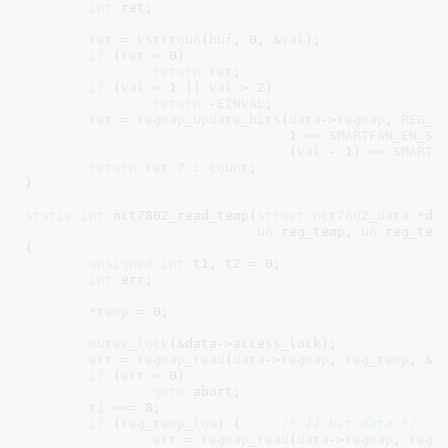
int
 ret
;

ret
 = 
kstrtou8
(
buf
, 
0
, &
val
);

if
 (
ret
 < 
0
)

return
ret
;

if
 (
val
 < 
1
 || 
val
 > 
2
)

return
 -
EINVAL
;

ret
 = 
regmap_update_bits
(
data
->
regmap
, 
REG_S
1
 << 
SMARTFAN_EN_SH
				 (
val
 - 
1
) << 
SMARTF
return
ret
 ? : 
count
;

}
static
int
 nct7802_read_temp(
struct
 nct7802_data
 *da
u8
 reg_temp
, 
u8
 reg_tem
{

unsigned
int
 t1
, t2 = 
0
;

int
 err
;

	*
temp
 = 
0
;

mutex_lock
(&data->access_lock);

err
 = 
regmap_read
(
data
->
regmap
, 
reg_temp
, &
t
if
 (
err
 < 
0
)

goto
 abort;

t1
 <<= 
8
;

if
 (
reg_temp_low
) {	
/* 11 bit data */
err
 = 
regmap_read
(
data
->
regmap
, 
reg_