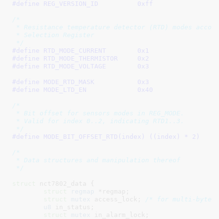
#define 
REG_VERSION_ID		0xff
/*

 * Resistance temperature detector (RTD) modes accord
 * Selection Register

 */
#define 
RTD_MODE_CURRENT	0x1
#define 
RTD_MODE_THERMISTOR	0x2
#define 
RTD_MODE_VOLTAGE	0x3
#define 
MODE_RTD_MASK		0x3
#define 
MODE_LTD_EN		0x40
/*

 * Bit offset for sensors modes in REG_MODE.

 * Valid for index 0..2, indicating RTD1..3.

 */
#define 
MODE_BIT_OFFSET_RTD(index) ((index) * 2)
/*

 * Data structures and manipulation thereof

 */
struct
 nct7802_data {

struct
 regmap
 *regmap
;

struct
 mutex
 access_lock
; 
/* for multi-byte 
u8
 in_status
;

struct
 mutex
 in_alarm_lock
;
