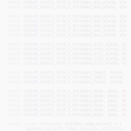
static
SENSOR_DEVICE_ATTR_2_RO
(temp4_min_alarm, alar
static
SENSOR_DEVICE_ATTR_2_RO
(temp5_min_alarm, alar
static
SENSOR_DEVICE_ATTR_2_RO
(temp1_max_alarm, alar
static
SENSOR_DEVICE_ATTR_2_RO
(temp2_max_alarm, alar
static
SENSOR_DEVICE_ATTR_2_RO
(temp3_max_alarm, alar
static
SENSOR_DEVICE_ATTR_2_RO
(temp4_max_alarm, alar
static
SENSOR_DEVICE_ATTR_2_RO
(temp5_max_alarm, alar
static
SENSOR_DEVICE_ATTR_2_RO
(temp1_crit_alarm, ala
static
SENSOR_DEVICE_ATTR_2_RO
(temp2_crit_alarm, ala
static
SENSOR_DEVICE_ATTR_2_RO
(temp3_crit_alarm, ala
static
SENSOR_DEVICE_ATTR_2_RO
(temp4_crit_alarm, ala
static
SENSOR_DEVICE_ATTR_2_RO
(temp5_crit_alarm, ala
static
SENSOR_DEVICE_ATTR_2_RO
(temp1_fault, alarm, 
0
static
SENSOR_DEVICE_ATTR_2_RO
(temp2_fault, alarm, 
0
static
SENSOR_DEVICE_ATTR_2_RO
(temp3_fault, alarm, 
0
static
SENSOR_DEVICE_ATTR_2_RW
(temp1_beep, beep, 
0x5
static
SENSOR_DEVICE_ATTR_2_RW
(temp2_beep, beep, 
0x5
static
SENSOR_DEVICE_ATTR_2_RW
(temp3_beep, beep, 
0x5
static
SENSOR_DEVICE_ATTR_2_RW
(temp4_beep, beep, 
0x5
static
SENSOR_DEVICE_ATTR_2_RW
(temp5_beep, beep, 
0x5
static
SENSOR_DEVICE_ATTR_2_RW
(temp6_beep, beep, 
0x5
static
struct
 attribute
 *nct7802_temp_attrs[] = {

	&
sensor_dev_attr_temp1_type
.
dev_attr
.
attr
,
