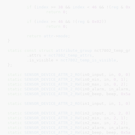
if
 (
index
 >= 
38
 && 
index
 < 
46
 && !(
reg
 & 
0x0
return
0
;

if
 (
index
 >= 
46
 && !(
reg
 & 
0x02
))
return
0
;

return
attr
->
mode
;

}
static
const
struct
 attribute_group
 nct7802_temp_grou
	.attrs = 
nct7802_temp_attrs
,

	.is_visible = 
nct7802_temp_is_visible
,

}
;

static
SENSOR_DEVICE_ATTR_2_RO
(in0_input, in, 
0
, 
0
static
SENSOR_DEVICE_ATTR_2_RW
(in0_min, in, 
0
, 
1
static
SENSOR_DEVICE_ATTR_2_RW
(in0_max, in, 
0
, 
2
static
SENSOR_DEVICE_ATTR_2_RO
(in0_alarm, in_alarm, 
static
SENSOR_DEVICE_ATTR_2_RW
(in0_beep, beep, 
0x5a
,
static
SENSOR_DEVICE_ATTR_2_RO
(in1_input, in, 
1
, 
0
);

static
SENSOR_DEVICE_ATTR_2_RO
(in2_input, in, 
2
, 
0
static
SENSOR_DEVICE_ATTR_2_RW
(in2_min, in, 
2
, 
1
static
SENSOR_DEVICE_ATTR_2_RW
(in2_max, in, 
2
, 
2
static
SENSOR_DEVICE_ATTR_2_RO
(in2_alarm, in_alarm, 
static
SENSOR_DEVICE_ATTR_2_RW
(in2_beep, beep, 
0x5a
,