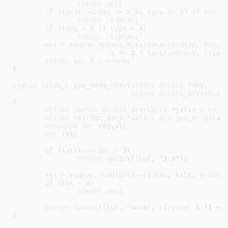
return
err
;

if
 (
sattr
->
index
 == 
2
 && 
type
 != 
4
) 
/* RD3 *
return
 -
EINVAL
;

if
 (
type
 < 
3
 || 
type
 > 
4
)

return
 -
EINVAL
;

err
 = 
regmap_update_bits
(
data
->
regmap
, 
REG_M
3
 << 
2
 * 
sattr
->
index
, (
type
return
err
 ? : 
count
;

}
static
ssize_t
 pwm_mode_show(
struct
 device
 *dev
,

struct
 device_attribute
{

struct
 sensor_device_attribute
 *sattr = 
to_s
struct
 nct7802_data
 *data = 
dev_get_drvdata
(
unsigned
int
 regval
;

int
 ret
;

if
 (
sattr
->
index
 > 
1
)

return
sprintf
(
buf
, 
"1\n"
);

ret
 = 
regmap_read
(
data
->
regmap
, 
0x5E
, &
regva
if
 (
ret
 < 
0
)

return
ret
;

return
sprintf
(
buf
, 
"%u\n"
, !(
regval
 & (
1
 <<
}