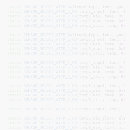
static
SENSOR_DEVICE_ATTR_RW
(temp2_type, temp_type, 
static
SENSOR_DEVICE_ATTR_2_RO
(temp2_input, temp, 
0x
static
SENSOR_DEVICE_ATTR_2_RW
(temp2_min, temp, 
0x33
static
SENSOR_DEVICE_ATTR_2_RW
(temp2_max, temp, 
0x32
static
SENSOR_DEVICE_ATTR_2_RW
(temp2_crit, temp, 
0x3
static
SENSOR_DEVICE_ATTR_RW
(temp3_type, temp_type, 
static
SENSOR_DEVICE_ATTR_2_RO
(temp3_input, temp, 
0x
static
SENSOR_DEVICE_ATTR_2_RW
(temp3_min, temp, 
0x35
static
SENSOR_DEVICE_ATTR_2_RW
(temp3_max, temp, 
0x34
static
SENSOR_DEVICE_ATTR_2_RW
(temp3_crit, temp, 
0x3
static
SENSOR_DEVICE_ATTR_2_RO
(temp4_input, temp, 
0x
static
SENSOR_DEVICE_ATTR_2_RW
(temp4_min, temp, 
0x37
static
SENSOR_DEVICE_ATTR_2_RW
(temp4_max, temp, 
0x36
static
SENSOR_DEVICE_ATTR_2_RW
(temp4_crit, temp, 
0x3
static
SENSOR_DEVICE_ATTR_2_RO
(temp5_input, temp, 
0x
static
SENSOR_DEVICE_ATTR_2_RW
(temp5_min, temp, 
0x39
static
SENSOR_DEVICE_ATTR_2_RW
(temp5_max, temp, 
0x38
static
SENSOR_DEVICE_ATTR_2_RW
(temp5_crit, temp, 
0x3
static
SENSOR_DEVICE_ATTR_2_RO
(temp6_input, temp, 
0x
static
SENSOR_DEVICE_ATTR_2_RO
(temp1_min_alarm, alar
static
SENSOR_DEVICE_ATTR_2_RO
(temp2_min_alarm, alar
static
SENSOR_DEVICE_ATTR_2_RO
(temp3_min_alarm, alar