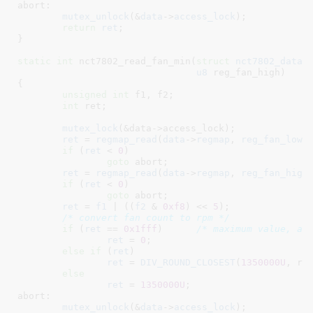
abort:

mutex_unlock
(&
data
->
access_lock
);

return
ret
;

}
static
int
 nct7802_read_fan_min(
struct
 nct7802_data
 
u8
 reg_fan_high
)

{

unsigned
int
 f1
, f2
;

int
 ret
;

mutex_lock
(&data->access_lock);

ret
 = 
regmap_read
(
data
->
regmap
, 
reg_fan_low
,
if
 (
ret
 < 
0
)

goto
 abort;

ret
 = 
regmap_read
(
data
->
regmap
, 
reg_fan_high
if
 (
ret
 < 
0
)

goto
 abort;

ret
 = 
f1
 | ((
f2
 & 
0xf8
) << 
5
);

/* convert fan count to rpm */
if
 (
ret
 == 
0x1fff
)	
/* maximum value, as
ret
 = 
0
;

else
if
 (
ret
)

ret
 = 
DIV_ROUND_CLOSEST
(
1350000U
, ret
else
ret
 = 
1350000U
;

abort:

mutex_unlock
(&
data
->
access_lock
);
