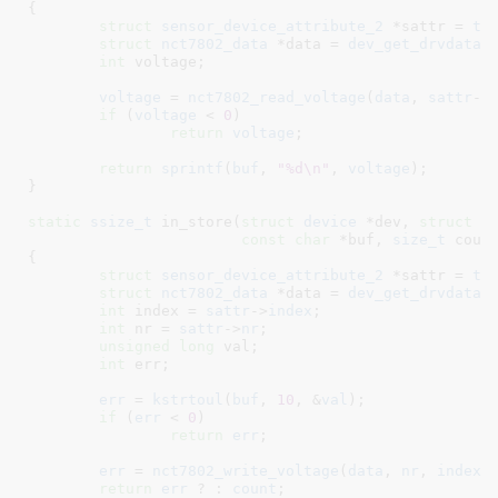
{

struct
 sensor_device_attribute_2
 *sattr = 
to
struct
 nct7802_data
 *data = 
dev_get_drvdata
(
int
 voltage
;

voltage
 = 
nct7802_read_voltage
(
data
, 
sattr
->
if
 (
voltage
 < 
0
)

return
voltage
;

return
sprintf
(
buf
, 
"%d\n"
, 
voltage
);

}
static
ssize_t
 in_store(
struct
 device
 *dev
, 
struct
 d
const
char
 *buf
, 
size_t
 coun
{

struct
 sensor_device_attribute_2
 *sattr = 
to
struct
 nct7802_data
 *data = 
dev_get_drvdata
(
int
 index = 
sattr
->
index
;

int
 nr = 
sattr
->
nr
;

unsigned
long
 val
;

int
 err
;

err
 = 
kstrtoul
(
buf
, 
10
, &
val
);

if
 (
err
 < 
0
)

return
err
;

err
 = 
nct7802_write_voltage
(
data
, 
nr
, 
index
,
return
err
 ? : 
count
;
