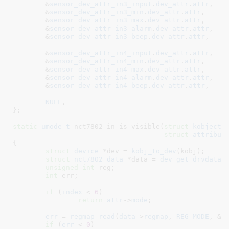
	&
sensor_dev_attr_in3_input
.
dev_attr
.
attr
,
	&
sensor_dev_attr_in3_min
.
dev_attr
.
attr
,

	&
sensor_dev_attr_in3_max
.
dev_attr
.
attr
,

	&
sensor_dev_attr_in3_alarm
.
dev_attr
.
attr
,

	&
sensor_dev_attr_in3_beep
.
dev_attr
.
attr
,

	&
sensor_dev_attr_in4_input
.
dev_attr
.
attr
,
	&
sensor_dev_attr_in4_min
.
dev_attr
.
attr
,

	&
sensor_dev_attr_in4_max
.
dev_attr
.
attr
,

	&
sensor_dev_attr_in4_alarm
.
dev_attr
.
attr
,

	&
sensor_dev_attr_in4_beep
.
dev_attr
.
attr
,

NULL
,

}
;

static
umode_t
 nct7802_in_is_visible(
struct
 kobject
 
struct
 attribut
{

struct
 device
 *dev = 
kobj_to_dev
(kobj);

struct
 nct7802_data
 *data = 
dev_get_drvdata
(
unsigned
int
 reg
;

int
 err
;

if
 (
index
 < 
6
)				
return
attr
->
mode
;

err
 = 
regmap_read
(
data
->
regmap
, 
REG_MODE
, &
r
if
 (
err
 < 
0
)
