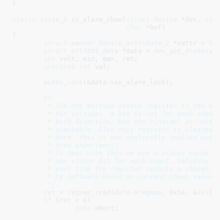
}
static
ssize_t
 in_alarm_show(
struct
 device
 *dev
, 
str
char
 *buf
)

{

struct
 sensor_device_attribute_2
 *sattr = 
to
struct
 nct7802_data
 *data = 
dev_get_drvdata
(
int
 volt
, min
, max
, ret
;

unsigned
int
 val
;

mutex_lock
(&data->in_alarm_lock);

/*

	 * The SMI Voltage status register is the only register giving a status

	 * for voltages. A bit is set for each input crossing a threshold, in

	 * both direction, but the "inside" or "outside" limits info is not

	 * available. Also this register is cleared on read.

	 * Note: this is not explicitly spelled out in the datasheet, but

	 * from experiment.

	 * To deal with this we use a status cache with one validity bit and

	 * one status bit for each input. Validity is cleared at startup and

	 * each time the register reports a change, and the status is processed

	 * by software based on current input value and limits.

	 */
ret
 = 
regmap_read
(
data
->
regmap
, 
0x1e
, &
val
);
if
 (
ret
 < 
0
)

goto
 abort;
