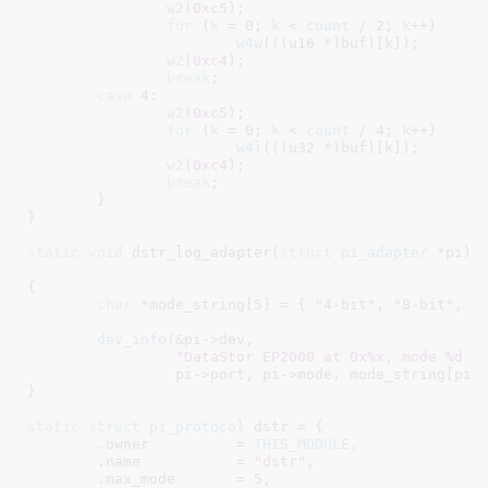
w2
(
0xc5
);

for
 (
k
 = 
0
; 
k
 < 
count
 / 
2
; 
k
++)

w4w
(((u16 *)buf)[k]);

w2
(
0xc4
);

break
;

case
4
:

w2
(
0xc5
);

for
 (
k
 = 
0
; 
k
 < 
count
 / 
4
; 
k
++)

w4l
(((u32 *)buf)[k]);

w2
(
0xc4
);

break
;

	}

}
static
void
 dstr_log_adapter(
struct
 pi_adapter
 *pi
)

{

char
 *mode_string[
5
] = { 
"4-bit"
, 
"8-bit"
, 
"
dev_info
(&pi->dev,

"DataStor EP2000 at 0x%x, mode %d (
		 pi->port, pi->mode, mode_string[pi->mode], pi->delay);

}
static
struct
 pi_protocol
 dstr = {

	.owner		= 
THIS_MODULE
,

	.name		= 
"dstr"
,

	.max_mode	= 
5
,
