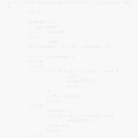
static
void
 dstr_write_block(
struct
 pi_adapter
 *pi
, 
{

int
 k
;

w0
(
0x81
); 
P1
;

if
 (
pi
->
mode
)

w0
(
0x19
);

else
w0
(
9
);

P2
; 
w0
(
0x82
); 
P1
; 
P3
; 
w0
(
0x20
); 
P1
;

switch
 (
pi
->
mode
) {

case
0
:

case
1
:

for
 (
k
 = 
0
; 
k
 < 
count
; 
k
++) {

w2
(
5
);

w0
(buf[k]);

w2
(
7
);

		}

w2
(
5
); 
w2
(
4
);

break
;

case
2
:

w2
(
0xc5
);

for
 (
k
 = 
0
; 
k
 < 
count
; 
k
++)

w4
(buf[k]);

w2
(
0xc4
);

break
;

case
3
:
