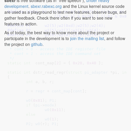
sbexr
is free software (as in "free speech"),
under heavy
 */
development
.
sbexr.rabexc.org
and the Linux kernel source code
are used as a playground to test new features, observe bugs, and
#define 
j44(a, b)  (((a >> 3) & 0x07) | ((~a >> 4) & 
		    ((b << 1) & 0x70) | ((~b) & 0x80
gather feedback. Check there often if you want to see new
features in action.
#define 
P1	w2(5);w2(0xd);w2(5);w2(4);
#define 
P2	w2(5);w2(7);w2(5);w2(4);
As of today, the best way to know more about the project or
#define 
P3      w2(6);w2(4);w2(6);w2(4);
participate in the development is to
join the mailing list
, and follow
the project on
github
.
/*

 * cont = 0 - access the IDE register file

 * cont = 1 - access the IDE command set

 */
static
int
  cont_map[
2
] = { 
0x20
, 
0x40
 }
;

static
int
 dstr_read_regr(
struct
 pi_adapter
 *pi
, 
int
{

int
 a
, b
, r
;

r
 = 
regr
 + 
cont_map
[
cont
];

w0
(
0x81
); 
P1
;

if
 (
pi
->
mode
)

w0
(
0x11
);

else
w0
(
1
);

P2
; 
w0
(r); 
P1
;
