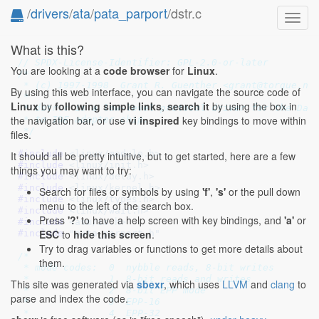
/
drivers
/
ata
/
pata_parport
/dstr.c
Toggl
navig
What is this?
// SPDX-License-Identifier: GPL-2.0-or-later
You are looking at a
code browser
for
Linux
.
/*

 * (c) 1997-1998  Grant R. Guenther <grant@torque.net
By using this web interface, you can navigate the source code of
 *

Linux
by
following simple links
,
search it
by using the box in
 * dstr.c is a low-level protocol driver for the Data
the navigation bar, or use
vi inspired
key bindings to move within
 * to IDE adapter chip.

 */
files.
#include 
<linux/module.h>
It should all be pretty intuitive, but to get started, here are a few
#include 
<linux/init.h>
things you may want to try:
#include 
<linux/delay.h>
#include 
<linux/kernel.h>
Search for files or symbols by using
'f'
,
's'
or the pull down
#include 
<linux/types.h>
menu to the left of the search box.
#include 
<linux/wait.h>
Press
'?'
to have a help screen with key bindings, and
'a'
or
#include 
<asm/io.h>
ESC
to
hide this screen
.
#include 
"pata_parport.h"
Try to drag variables or functions to get more details about
/*

them.
 * mode codes:  0  nybble reads, 8-bit writes

 *		1  8-bit reads and writes

This site was generated via
sbexr
, which uses
LLVM
and
clang
to
 *		2  8-bit EPP mode

parse and index the code.
 *		3  EPP-16

 *		4  EPP-32
