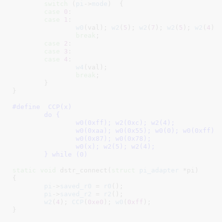
switch
 (
pi
->
mode
)  {

case
0
:

case
1
:

w0
(val); 
w2
(
5
); 
w2
(
7
); 
w2
(
5
); 
w2
(
4
);

break
;

case
2
:

case
3
:

case
4
:

w4
(val);

break
;

	}

}
#define  
CCP(x)						\

	do {						\

		w0(0xff); w2(0xc); w2(4);		\

		w0(0xaa); w0(0x55); w0(0); w0(0xff);	\

		w0(0x87); w0(0x78);			\

		w0(x); w2(5); w2(4);			\

	} while (0)
static
void
 dstr_connect(
struct
 pi_adapter
 *pi
)

{

pi
->
saved_r0
 = 
r0
();

pi
->
saved_r2
 = 
r2
();

w2
(
4
); 
CCP
(
0xe0
); 
w0
(
0xff
);

}