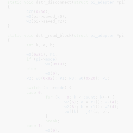
static
void
 dstr_disconnect(
struct
 pi_adapter
 *pi
)

{

CCP
(
0x30
);

w0
(pi->saved_r0);

w2
(pi->saved_r2);

}
static
void
 dstr_read_block(
struct
 pi_adapter
 *pi
, 
c
{

int
 k
, a
, b
;

w0
(
0x81
); 
P1
;

if
 (
pi
->
mode
)

w0
(
0x19
);

else
w0
(
9
);

P2
; 
w0
(
0x82
); 
P1
; 
P3
; 
w0
(
0x20
); 
P1
;

switch
 (
pi
->
mode
) {

case
0
:

for
 (
k
 = 
0
; 
k
 < 
count
; 
k
++) {

w2
(
6
); 
a
 = 
r1
(); 
w2
(
4
);

w2
(
6
); 
b
 = 
r1
(); 
w2
(
4
);

buf
[
k
] = 
j44
(a, b);

		}

break
;

case
1
:

w0
(
0
);
