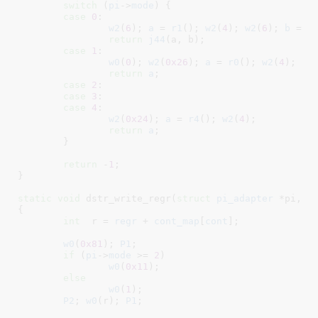
switch
 (
pi
->
mode
) {

case
0
:

w2
(
6
); 
a
 = 
r1
(); 
w2
(
4
); 
w2
(
6
); 
b
 = 
r
return
j44
(a, b);

case
1
:

w0
(
0
); 
w2
(
0x26
); 
a
 = 
r0
(); 
w2
(
4
);

return
a
;

case
2
:

case
3
:

case
4
:

w2
(
0x24
); 
a
 = 
r4
(); 
w2
(
4
);

return
a
;

	}

return
 -
1
;

}
static
void
 dstr_write_regr(
struct
 pi_adapter
 *pi
, 
i
{

int
  r = 
regr
 + 
cont_map
[
cont
]
;

w0
(
0x81
); 
P1
;

if
 (
pi
->
mode
 >= 
2
)

w0
(
0x11
);

else
w0
(
1
);

P2
; 
w0
(r); 
P1
;
