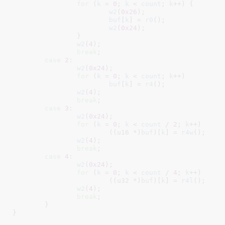
for
 (
k
 = 
0
; 
k
 < 
count
; 
k
++) {

w2
(
0x26
);

buf
[
k
] = 
r0
();

w2
(
0x24
);

		}

w2
(
4
);

break
;

case
2
:

w2
(
0x24
);

for
 (
k
 = 
0
; 
k
 < 
count
; 
k
++)

buf
[
k
] = 
r4
();

w2
(
4
);

break
;

case
3
:

w2
(
0x24
);

for
 (
k
 = 
0
; 
k
 < 
count
 / 
2
; 
k
++)

			((u16 *)
buf
)[
k
] = 
r4w
();

w2
(
4
);

break
;

case
4
:

w2
(
0x24
);

for
 (
k
 = 
0
; 
k
 < 
count
 / 
4
; 
k
++)

			((u32 *)
buf
)[
k
] = 
r4l
();

w2
(
4
);

break
;

	}

}