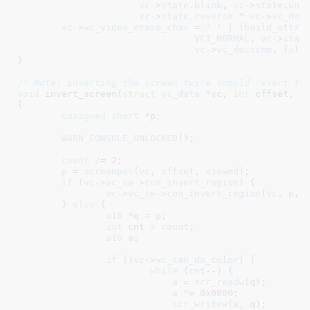
vc
->
state
.
blink
, 
vc
->
state
.
und
vc
->
state
.
reverse
 ^ 
vc
->
vc_dec
vc
->
vc_video_erase_char
 = 
' '
 | (
build_attr
(
VCI_NORMAL
, 
vc
->
stat
vc
->
vc_decscnm
, 
fals
}
/* Note: inverting the screen twice should revert to
void
 invert_screen(
struct
 vc_data
 *vc
, 
int
 offset
, 
i
{

unsigned
short
 *p
;

WARN_CONSOLE_UNLOCKED
();

count
 /= 
2
;

p
 = 
screenpos
(
vc
, 
offset
, 
viewed
);

if
 (
vc
->
vc_sw
->
con_invert_region
) {

vc
->
vc_sw
->
con_invert_region
(
vc
, 
p
, 
	} 
else
 {

u16
 *q = 
p
;

int
 cnt = 
count
;

u16
 a
;

if
 (!
vc
->
vc_can_do_color
) {

while
 (
cnt
--) {

a
 = 
scr_readw
(q);

a
 ^= 
0x0800
;

scr_writew
(a, q);
