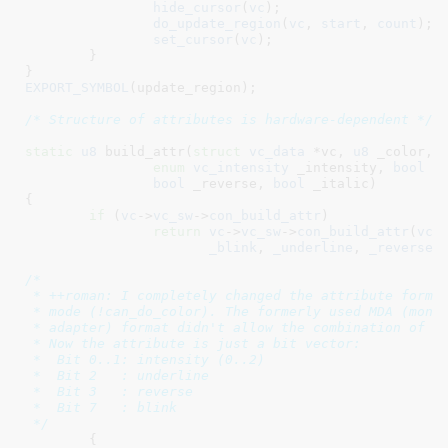
hide_cursor
(
vc
);

do_update_region
(
vc
, 
start
, 
count
);

set_cursor
(
vc
);

	}

}
EXPORT_SYMBOL
(update_region);

/* Structure of attributes is hardware-dependent */
static
u8
 build_attr(
struct
 vc_data
 *vc
, 
u8
 _color
,

enum
 vc_intensity
 _intensity
, 
bool
 _
bool
 _reverse
, 
bool
 _italic
)

{

if
 (
vc
->
vc_sw
->
con_build_attr
)

return
vc
->
vc_sw
->
con_build_attr
(
vc
,
_blink
, 
_underline
, 
_reverse
,
/*

 * ++roman: I completely changed the attribute format
 * mode (!can_do_color). The formerly used MDA (monoc
 * adapter) format didn't allow the combination of ce
 * Now the attribute is just a bit vector:

 *  Bit 0..1: intensity (0..2)

 *  Bit 2   : underline

 *  Bit 3   : reverse

 *  Bit 7   : blink

 */
	{
