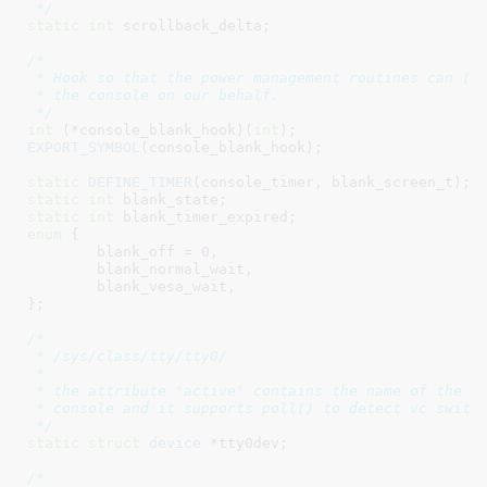
 */
static
int
 scrollback_delta
;

/*

 * Hook so that the power management routines can (un
 * the console on our behalf.

 */
int
 (*console_blank_hook)(
int
)
EXPORT_SYMBOL
(console_blank_hook);

static
DEFINE_TIMER
static
int
 blank_state
static
int
 blank_timer_expired
enum
 {

blank_off = 
0
,

blank_normal_wait
,

blank_vesa_wait
,

}
;

/*

 * /sys/class/tty/tty0/

 *

 * the attribute 'active' contains the name of the cu
 * console and it supports poll() to detect vc switch
 */
static
struct
 device
 *tty0dev
;

/*
