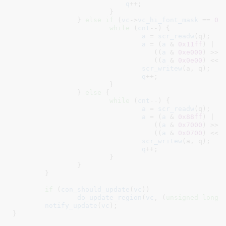
q
++;

			}

		} 
else
if
 (
vc
->
vc_hi_font_mask
 == 
0x
while
 (
cnt
--) {

a
 = 
scr_readw
(q);

a
 = (
a
 & 
0x11ff
) |

				   ((
a
 & 
0xe000
) >> 
				   ((
a
 & 
0x0e00
) << 
scr_writew
(a, q);

q
++;

			}

		} 
else
 {

while
 (
cnt
--) {

a
 = 
scr_readw
(q);

a
 = (
a
 & 
0x88ff
) |

				   ((
a
 & 
0x7000
) >> 
				   ((
a
 & 
0x0700
) << 
scr_writew
(a, q);

q
++;

			}

		}

	}

if
 (
con_should_update
(
vc
))

do_update_region
(
vc
, (
unsigned
long
)
notify_update
(
vc
);

}