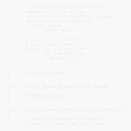
/* allocate everything in one go */
memsize
 = 
col_size
 * 
rows
;

memsize
 += 
rows
 * 
sizeof
(*
uni_lines
);

uni_lines
 = 
vzalloc
(
memsize
);

if
 (!
uni_lines
)

return
NULL
;

/* initial line pointers */
p
 = 
uni_lines
 + 
rows
;

for
 (
i
 = 
0
; 
i
 < 
rows
; 
i
++) {

uni_lines
[
i
] = 
p
;

p
 += 
col_size
;

	}

return
uni_lines
;

}
static
void
 vc_uniscr_free(
u32
 **uni_lines
)

{

vfree
(
uni_lines
);

}
static
void
 vc_uniscr_set(
struct
 vc_data
 *vc
, 
u32
 **
{

vc_uniscr_free
(
vc
->
vc_uni_lines
);

vc
->
vc_uni_lines
 = 
new_uni_lines
;

}