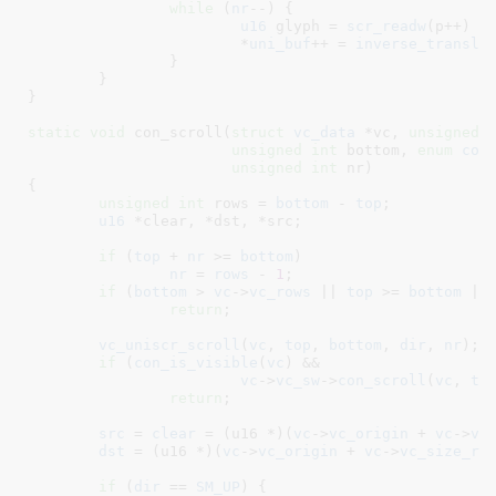
while
 (
nr
--) {

u16
 glyph = 
scr_readw
(p++) &
			*
uni_buf
++ = 
inverse_transla
		}

	}

}
static
void
 con_scroll(
struct
 vc_data
 *vc
, 
unsigned
unsigned
int
 bottom
, 
enum
 con
unsigned
int
 nr
)

{

unsigned
int
 rows = 
bottom
 - 
top
;

u16
 *clear
, *dst
, *src
;

if
 (
top
 + 
nr
 >= 
bottom
)

nr
 = 
rows
 - 
1
;

if
 (
bottom
 > 
vc
->
vc_rows
 || 
top
 >= 
bottom
 ||
return
;

vc_uniscr_scroll
(
vc
, 
top
, 
bottom
, 
dir
, 
nr
);

if
 (
con_is_visible
(
vc
) &&

vc
->
vc_sw
->
con_scroll
(
vc
, 
to
return
;

src
 = 
clear
 = (u16 *)(
vc
->
vc_origin
 + 
vc
->
vc
dst
 = (u16 *)(
vc
->
vc_origin
 + 
vc
->
vc_size_ro
if
 (
dir
 == 
SM_UP
) {
