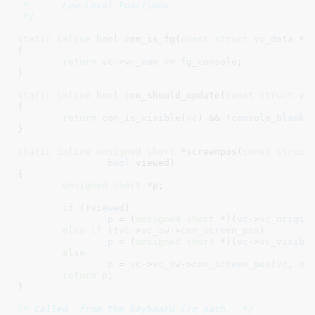
 *	Low-Level Functions

 */
static
inline
bool
 con_is_fg(
const
struct
 vc_data
 *v
{

return
vc
->
vc_num
 == 
fg_console
;

}
static
inline
bool
 con_should_update(
const
struct
 vc
{

return
con_is_visible
(
vc
) && !
console_blanke
}
static
inline
unsigned
short
 *screenpos(
const
struct
bool
 viewed
)

{

unsigned
short
 *p
;

if
 (!
viewed
)

p
 = (
unsigned
short
 *)(
vc
->
vc_origin
else
if
 (!
vc
->
vc_sw
->
con_screen_pos
)

p
 = (
unsigned
short
 *)(
vc
->
vc_visibl
else
p
 = 
vc
->
vc_sw
->
con_screen_pos
(
vc
, 
of
return
p
;

}
/* Called  from the keyboard irq path.. */