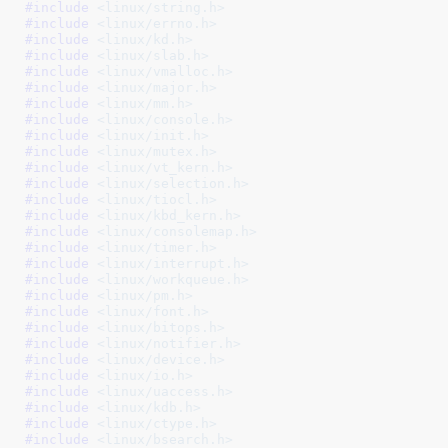
#include 
<linux/string.h>
#include 
<linux/errno.h>
#include 
<linux/kd.h>
#include 
<linux/slab.h>
#include 
<linux/vmalloc.h>
#include 
<linux/major.h>
#include 
<linux/mm.h>
#include 
<linux/console.h>
#include 
<linux/init.h>
#include 
<linux/mutex.h>
#include 
<linux/vt_kern.h>
#include 
<linux/selection.h>
#include 
<linux/tiocl.h>
#include 
<linux/kbd_kern.h>
#include 
<linux/consolemap.h>
#include 
<linux/timer.h>
#include 
<linux/interrupt.h>
#include 
<linux/workqueue.h>
#include 
<linux/pm.h>
#include 
<linux/font.h>
#include 
<linux/bitops.h>
#include 
<linux/notifier.h>
#include 
<linux/device.h>
#include 
<linux/io.h>
#include 
<linux/uaccess.h>
#include 
<linux/kdb.h>
#include 
<linux/ctype.h>
#include 
<linux/bsearch.h>