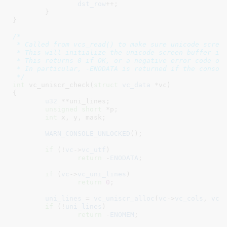
dst_row
++;

	}

}
/*

 * Called from vcs_read() to make sure unicode screen
 * This will initialize the unicode screen buffer if 
 * This returns 0 if OK, or a negative error code oth
 * In particular, -ENODATA is returned if the console
 */
int
 vc_uniscr_check(
struct
 vc_data
 *vc
)

{

u32
 **uni_lines
;

unsigned
short
 *p
;

int
 x
, y
, mask
;

WARN_CONSOLE_UNLOCKED
();

if
 (!
vc
->
vc_utf
)

return
 -
ENODATA
;

if
 (
vc
->
vc_uni_lines
)

return
0
;

uni_lines
 = 
vc_uniscr_alloc
(
vc
->
vc_cols
, 
vc
-
if
 (!
uni_lines
)

return
 -
ENOMEM
;
