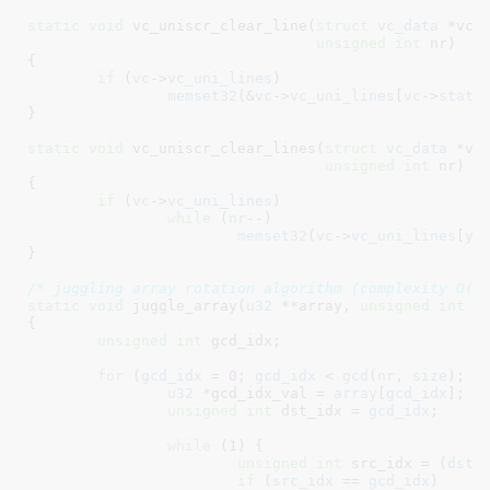
static
void
 vc_uniscr_clear_line(
struct
 vc_data
 *vc
,
unsigned
int
 nr
)

{

if
 (
vc
->
vc_uni_lines
)

memset32
(&
vc
->
vc_uni_lines
[
vc
->
state
}
static
void
 vc_uniscr_clear_lines(
struct
 vc_data
 *vc
unsigned
int
 nr
)

{

if
 (
vc
->
vc_uni_lines
)

while
 (
nr
--)

memset32
(
vc
->
vc_uni_lines
[
y
+
}
/* juggling array rotation algorithm (complexity O(N
static
void
 juggle_array(
u32
 **array
, 
unsigned
int
 s
{

unsigned
int
 gcd_idx
;

for
 (
gcd_idx
 = 
0
; 
gcd_idx
 < 
gcd
(
nr
, 
size
); 
g
u32
 *gcd_idx_val = 
array
[
gcd_idx
]
;

unsigned
int
 dst_idx = 
gcd_idx
;

while
 (
1
) {

unsigned
int
 src_idx = (
dst_
if
 (
src_idx
 == 
gcd_idx
)
