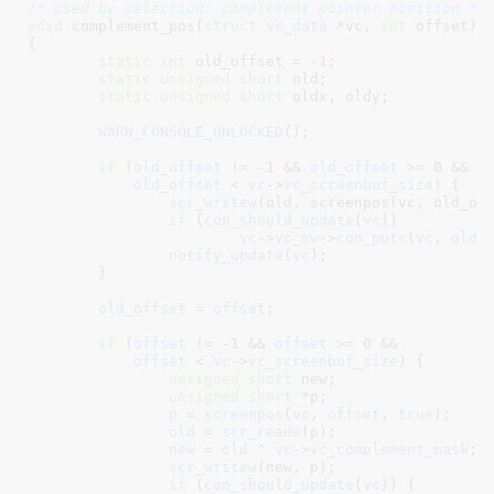
/* used by selection: complement pointer position */
void
 complement_pos(
struct
 vc_data
 *vc
, 
int
 offset
)

{

static
int
 old_offset = -
1
;

static
unsigned
short
 old
;

static
unsigned
short
 oldx
, oldy
;

WARN_CONSOLE_UNLOCKED
();

if
 (
old_offset
 != -
1
 && 
old_offset
 >= 
0
 &&

old_offset
 < 
vc
->
vc_screenbuf_size
) {

scr_writew
(old, screenpos(vc, old_off
if
 (
con_should_update
(
vc
))

vc
->
vc_sw
->
con_putc
(
vc
, 
old
,
notify_update
(
vc
);

	}

old_offset
 = 
offset
;

if
 (
offset
 != -
1
 && 
offset
 >= 
0
 &&

offset
 < 
vc
->
vc_screenbuf_size
) {

unsigned
short
 new
;

unsigned
short
 *p
;

p
 = 
screenpos
(
vc
, 
offset
, 
true
);

old
 = 
scr_readw
(p);

new
 = 
old
 ^ 
vc
->
vc_complement_mask
;

scr_writew
(new, p);

if
 (
con_should_update
(
vc
)) {
