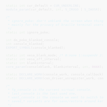
static
int
 cur_default = 
CUR_UNDERLINE
module_param
(cur_default, 
int
, 
S_IRUGO
 | 
S_IWUSR
);

/*

 * ignore_poke: don't unblank the screen when things 
 * mainly for the privacy of braille terminal users.

 */
static
int
 ignore_poke
;

int
 do_poke_blanked_console
int
 console_blanked
EXPORT_SYMBOL
(console_blanked);

static
int
 vesa_blank_mode
; 
/* 0:none 1:suspendV 2:s
static
int
 vesa_off_interval
static
int
 blankinterval
core_param
(consoleblank, blankinterval, 
int
, 
0444
);

static
DECLARE_WORK
static
DECLARE_WORK
(con_driver_unregister_work, con_d
/*

 * fg_console is the current virtual console,

 * last_console is the last used one,

 * want_console is the console we want to switch to,

 * saved_* variants are for save/restore around kerne
 */