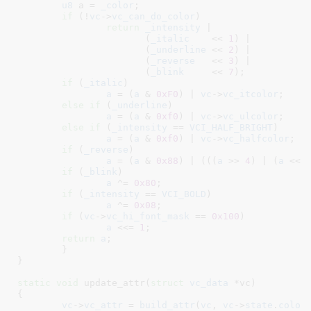
u8
 a = 
_color
;

if
 (!
vc
->
vc_can_do_color
)

return
_intensity
 |

		       (
_italic
    << 
1
) |

		       (
_underline
 << 
2
) |

		       (
_reverse
   << 
3
) |

		       (
_blink
     << 
7
);

if
 (
_italic
)

a
 = (
a
 & 
0xF0
) | 
vc
->
vc_itcolor
;

else
if
 (
_underline
)

a
 = (
a
 & 
0xf0
) | 
vc
->
vc_ulcolor
;

else
if
 (
_intensity
 == 
VCI_HALF_BRIGHT
)

a
 = (
a
 & 
0xf0
) | 
vc
->
vc_halfcolor
;

if
 (
_reverse
)

a
 = (
a
 & 
0x88
) | (((
a
 >> 
4
) | (
a
 << 
if
 (
_blink
)

a
 ^= 
0x80
;

if
 (
_intensity
 == 
VCI_BOLD
)

a
 ^= 
0x08
;

if
 (
vc
->
vc_hi_font_mask
 == 
0x100
)

a
 <<= 
1
;

return
a
;

	}

}
static
void
 update_attr(
struct
 vc_data
 *vc
)

{

vc
->
vc_attr
 = 
build_attr
(
vc
, 
vc
->
state
.
color