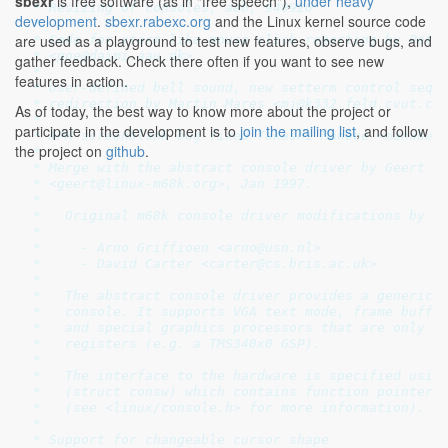
sbexr
is free software (as in "free speech"),
under heavy
 * Resizing of consoles, aeb, 940926

development
.
sbexr.rabexc.org
and the Linux kernel source code
 *

are used as a playground to test new features, observe bugs, and
 * Code for xterm like mouse click reporting by Peter
 * <poe@daimi.aau.dk>

gather feedback. Check there often if you want to see new
 *

features in action.
 * User-defined bell sound, new setterm control seque
 * redirection by Martin Mares <mj@k332.feld.cvut.cz>
As of today, the best way to know more about the project or
 *

participate in the development is to
join the mailing list
, and follow
 * APM screenblank bug fixed Takashi Manabe <manabe@r
the project on
github
.
 *

 * Merge with the abstract console driver by Geert Uy
 * <geert@linux-m68k.org>, Jan 1997.

 *

 *   Original m68k console driver modifications by

 *

 *     - Arno Griffioen <arno@usn.nl>

 *     - David Carter <carter@cs.bris.ac.uk>

 * 

 *   The abstract console driver provides a generic i
 *   console. It supports VGA text mode, frame buffer
 *   and special graphics processors that are only ac
 *   registers (e.g. a TMS340x0 GSP).

 *

 *   The interface to the hardware is specified using
 *   (struct consw) which contains function pointers 
 *   (see <linux/console.h> for more information).

 *

 * Support for changeable cursor shape
