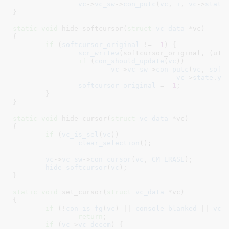
vc
->
vc_sw
->
con_putc
(
vc
, 
i
, 
vc
->
state
}
static
void
 hide_softcursor(
struct
 vc_data
 *vc
)

{

if
 (
softcursor_original
 != -
1
) {

scr_writew
(softcursor_original, (u16 
if
 (
con_should_update
(
vc
))

vc
->
vc_sw
->
con_putc
(
vc
, 
soft
vc
->
state
.
y
,
softcursor_original
 = -
1
;

	}

}
static
void
 hide_cursor(
struct
 vc_data
 *vc
)

{

if
 (
vc_is_sel
(
vc
))

clear_selection
();

vc
->
vc_sw
->
con_cursor
(
vc
, 
CM_ERASE
);

hide_softcursor
(
vc
);

}
static
void
 set_cursor(
struct
 vc_data
 *vc
)

{

if
 (!
con_is_fg
(
vc
) || 
console_blanked
 || 
vc
-
return
;

if
 (
vc
->
vc_deccm
) {
