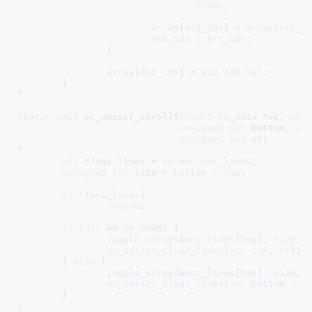
break
;

array
[
dst_idx
] = 
array
[
src_i
dst_idx
 = 
src_idx
;

		}

array
[
dst_idx
] = 
gcd_idx_val
;

	}

}
static
void
 vc_uniscr_scroll(
struct
 vc_data
 *vc
, 
uns
unsigned
int
 bottom
, 
en
unsigned
int
 nr
)

{

u32
 **uni_lines = 
vc
->
vc_uni_lines
;

unsigned
int
 size = 
bottom
 - 
top
;

if
 (!
uni_lines
)

return
;

if
 (
dir
 == 
SM_DOWN
) {

juggle_array
(&
uni_lines
[
top
], 
size
, 
vc_uniscr_clear_lines
(
vc
, 
top
, 
nr
);

	} 
else
 {

juggle_array
(&
uni_lines
[
top
], 
size
, 
vc_uniscr_clear_lines
(
vc
, 
bottom
 - 
n
	}

}