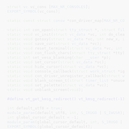
struct
 vc
 vc_cons [
MAX_NR_CONSOLES
]
EXPORT_SYMBOL
(vc_cons);

static
const
struct
 consw
 *con_driver_map[
MAX_NR_CON
static
int
 con_open(
struct
 tty_struct
 *, 
struct
 file
static
void
 vc_init(
struct
 vc_data
 *vc, 
int
 do_clear
static
void
 gotoxy(
struct
 vc_data
 *vc, 
int
 new_x, 
in
static
void
 save_cur(
struct
 vc_data
 *vc)
static
void
 reset_terminal(
struct
 vc_data
 *vc, 
int
 d
static
void
 con_flush_chars(
struct
 tty_struct
 *tty)
static
int
 set_vesa_blanking(
char
__user
 *p)
static
void
 set_cursor(
struct
 vc_data
 *vc)
static
void
 hide_cursor(
struct
 vc_data
 *vc)
static
void
 console_callback(
struct
 work_struct
 *ign
static
void
 con_driver_unregister_callback(
struct
 wo
static
void
 blank_screen_t(
struct
 timer_list
 *unused
static
void
 set_palette(
struct
 vc_data
 *vc)
static
void
 unblank_screen(
void
)
;

#define 
vt_get_kmsg_redirect() vt_kmsg_redirect(-1)
int
 default_utf8 = 
true
module_param
(default_utf8, 
int
, 
S_IRUGO
 | 
S_IWUSR
int
 global_cursor_default = -
1
module_param
(global_cursor_default, 
int
, 
S_IRUGO
 | 
S
EXPORT_SYMBOL
(global_cursor_default);
