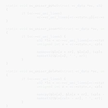
static
void
 vc_uniscr_putc(
struct
 vc_data
 *vc
, 
u32
 u
{

if
 (
vc
->
vc_uni_lines
)

vc
->
vc_uni_lines
[
vc
->
state
.
y
][
vc
->
st
}
static
void
 vc_uniscr_insert(
struct
 vc_data
 *vc
, 
uns
{

if
 (
vc
->
vc_uni_lines
) {

u32
 *ln = 
vc
->
vc_uni_lines
[
vc
->
state
unsigned
int
 x = 
vc
->
state
.
x
, cols =
memmove
(&ln[x + nr], &ln[x], (cols -
memset32
(&
ln
[
x
], 
' '
, 
nr
);

	}

}
static
void
 vc_uniscr_delete(
struct
 vc_data
 *vc
, 
uns
{

if
 (
vc
->
vc_uni_lines
) {

u32
 *ln = 
vc
->
vc_uni_lines
[
vc
->
state
unsigned
int
 x = 
vc
->
state
.
x
, cols =
memcpy
(&ln[x], &ln[x + nr], (cols - 
memset32
(&
ln
[
cols
 - 
nr
], 
' '
, 
nr
);

	}

}