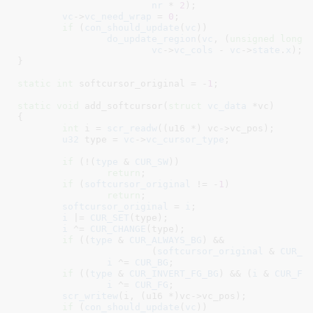
nr
 * 
2
);

vc
->
vc_need_wrap
 = 
0
;

if
 (
con_should_update
(
vc
))

do_update_region
(
vc
, (
unsigned
long
)
vc
->
vc_cols
 - 
vc
->
state
.
x
);

}
static
int
 softcursor_original = -
1
;

static
void
 add_softcursor(
struct
 vc_data
 *vc
)

{

int
 i = 
scr_readw
((u16 *) vc->vc_pos);

u32
 type = 
vc
->
vc_cursor_type
;

if
 (!(
type
 & 
CUR_SW
))

return
;

if
 (
softcursor_original
 != -
1
)

return
;

softcursor_original
 = 
i
;

i
 |= 
CUR_SET
(type);

i
 ^= 
CUR_CHANGE
(type);

if
 ((
type
 & 
CUR_ALWAYS_BG
) &&

			(
softcursor_original
 & 
CUR_B
i
 ^= 
CUR_BG
;

if
 ((
type
 & 
CUR_INVERT_FG_BG
) && (
i
 & 
CUR_FG
i
 ^= 
CUR_FG
;

scr_writew
(i, (u16 *)vc->vc_pos);

if
 (
con_should_update
(
vc
))
