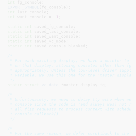
int
 fg_console
EXPORT_SYMBOL
int
 last_console
int
 want_console = -
1
;

static
int
 saved_fg_console
static
int
 saved_last_console
static
int
 saved_want_console
static
int
 saved_vc_mode
static
int
 saved_console_blanked
;

/*

 * For each existing display, we have a pointer to co
 * on that display, allowing consoles other than fg_c
 * appropriately. Unless the low-level driver supplie
 * variable, we use this one for the "master display"
 */
static
struct
 vc_data
 *master_display_fg
;

/*

 * Unfortunately, we need to delay tty echo when we'r
 * console since the code is (and always was) not re-
 * all flip requests to process context with schedule
 * console_callback().

 */
/*

 * For the same reason, we defer scrollback to the co