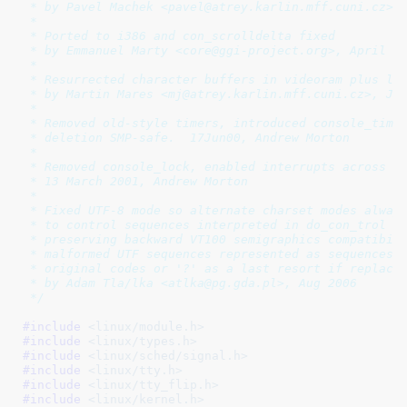
 * by Pavel Machek <pavel@atrey.karlin.mff.cuni.cz>, 
 *

 * Ported to i386 and con_scrolldelta fixed

 * by Emmanuel Marty <core@ggi-project.org>, April 19
 *

 * Resurrected character buffers in videoram plus lot
 * by Martin Mares <mj@atrey.karlin.mff.cuni.cz>, Jul
 *

 * Removed old-style timers, introduced console_timer
 * deletion SMP-safe.  17Jun00, Andrew Morton

 *

 * Removed console_lock, enabled interrupts across al
 * 13 March 2001, Andrew Morton

 *

 * Fixed UTF-8 mode so alternate charset modes always
 * to control sequences interpreted in do_con_trol fu
 * preserving backward VT100 semigraphics compatibili
 * malformed UTF sequences represented as sequences o
 * original codes or '?' as a last resort if replacem
 * by Adam Tla/lka <atlka@pg.gda.pl>, Aug 2006

 */
#include 
<linux/module.h>
#include 
<linux/types.h>
#include 
<linux/sched/signal.h>
#include 
<linux/tty.h>
#include 
<linux/tty_flip.h>
#include 
<linux/kernel.h>