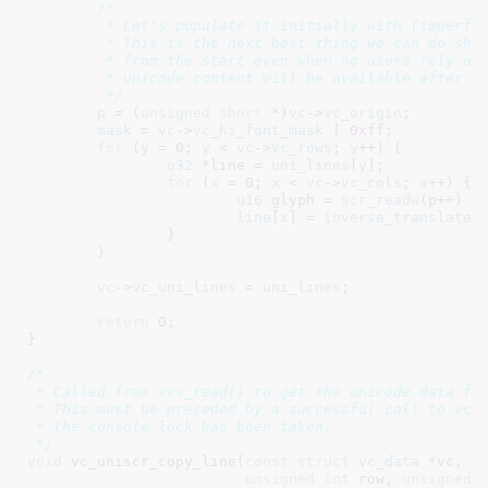
/*

	 * Let's populate it initially with (imperfect) reverse translation.

	 * This is the next best thing we can do short of having it enabled

	 * from the start even when no users rely on this functionality. True

	 * unicode content will be available after a complete screen refresh.

	 */
p
 = (
unsigned
short
 *)
vc
->
vc_origin
;

mask
 = 
vc
->
vc_hi_font_mask
 | 
0xff
;

for
 (
y
 = 
0
; 
y
 < 
vc
->
vc_rows
; 
y
++) {

u32
 *line = 
uni_lines
[
y
]
;

for
 (
x
 = 
0
; 
x
 < 
vc
->
vc_cols
; 
x
++) {

u16
 glyph = 
scr_readw
(p++) &
line
[
x
] = 
inverse_translate
(
		}

	}

vc
->
vc_uni_lines
 = 
uni_lines
;

return
0
;

}
/*

 * Called from vcs_read() to get the unicode data fro
 * This must be preceded by a successful call to vc_u
 * the console lock has been taken.

 */
void
 vc_uniscr_copy_line(
const
struct
 vc_data
 *vc
, 
v
unsigned
int
 row
, 
unsigned