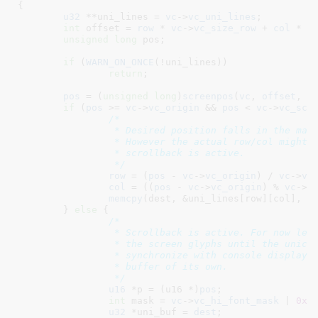
{

u32
 **uni_lines = 
vc
->
vc_uni_lines
;

int
 offset = 
row
 * 
vc
->
vc_size_row
 + 
col
 * 
2
;
unsigned
long
 pos
;

if
 (
WARN_ON_ONCE
(!uni_lines))

return
;

pos
 = (
unsigned
long
)
screenpos
(
vc
, 
offset
, 
v
if
 (
pos
 >= 
vc
->
vc_origin
 && 
pos
 < 
vc
->
vc_scr
/*

		 * Desired position falls in the main screen buffer.

		 * However the actual row/col might be different if

		 * scrollback is active.

		 */
row
 = (
pos
 - 
vc
->
vc_origin
) / 
vc
->
vc
col
 = ((
pos
 - 
vc
->
vc_origin
) % 
vc
->
v
memcpy
(dest, &uni_lines[row][col], n
	} 
else
 {

/*

		 * Scrollback is active. For now let's simply backtranslate

		 * the screen glyphs until the unicode screen buffer does

		 * synchronize with console display drivers for a scrollback

		 * buffer of its own.

		 */
u16
 *p = (u16 *)
pos
;

int
 mask = 
vc
->
vc_hi_font_mask
 | 
0xf
u32
 *uni_buf = 
dest
;
