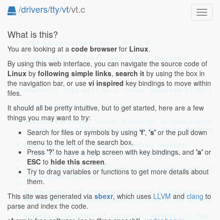
/
drivers
/
tty
/
vt
/vt.c
Toggl
navig
What is this?
// SPDX-License-Identifier: GPL-2.0
You are looking at a
code browser
for
Linux
.
/*

 *  Copyright (C) 1991, 1992  Linus Torvalds

By using this web interface, you can navigate the source code of
 */
Linux
by
following simple links
,
search it
by using the box in
the navigation bar, or use
vi inspired
key bindings to move within
/*

 * Hopefully this will be a rather complete VT102 imp
files.
 *

 * Beeping thanks to John T Kohl.

It should all be pretty intuitive, but to get started, here are a few
 *

things you may want to try:
 * Virtual Consoles, Screen Blanking, Screen Dumping,
 *   Chars, and VT100 enhancements by Peter MacDonald
Search for files or symbols by using
'f'
,
's'
or the pull down
 *

menu to the left of the search box.
 * Copy and paste function by Andrew Haylett,

Press
'?'
to have a help screen with key bindings, and
'a'
or
 *   some enhancements by Alessandro Rubini.

ESC
to
hide this screen
.
 *

 * Code to check for different video-cards mostly by 
Try to drag variables or functions to get more details about
 * <g-hunt@ee.utah.edu>

them.
 *

 * Rudimentary ISO 10646/Unicode/UTF-8 character set 
This site was generated via
sbexr
, which uses
LLVM
and
clang
to
 * Markus Kuhn, <mskuhn@immd4.informatik.uni-erlangen
parse and index the code.
 *

 * Dynamic allocation of consoles, aeb@cwi.nl, May 19