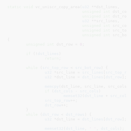
static
void
 vc_uniscr_copy_area(
u32
 **dst_lines
,

unsigned
int
 dst_col
unsigned
int
 dst_row
u32
 **src_lines
,

unsigned
int
 src_col
unsigned
int
 src_top
unsigned
int
 src_bot
{

unsigned
int
 dst_row = 
0
;

if
 (!
dst_lines
)

return
;

while
 (
src_top_row
 < 
src_bot_row
) {

u32
 *src_line = 
src_lines
[
src_top_ro
u32
 *dst_line = 
dst_lines
[
dst_row
]
;

memcpy
(dst_line, src_line, src_cols 
if
 (
dst_cols
 - 
src_cols
)

memset32
(
dst_line
 + 
src_cols
src_top_row
++;

dst_row
++;

	}

while
 (
dst_row
 < 
dst_rows
) {

u32
 *dst_line = 
dst_lines
[
dst_row
]
;

memset32
(
dst_line
, 
' '
, 
dst_cols
);
