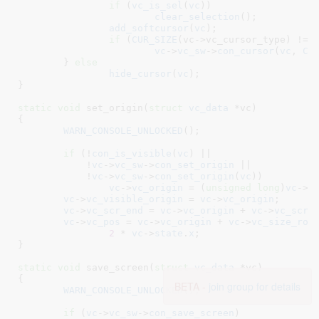
if
 (
vc_is_sel
(
vc
))

clear_selection
();

add_softcursor
(
vc
);

if
 (
CUR_SIZE
(vc->vc_cursor_type) != 
vc
->
vc_sw
->
con_cursor
(
vc
, 
CM
	} 
else
hide_cursor
(
vc
);

}
static
void
 set_origin(
struct
 vc_data
 *vc
)

{

WARN_CONSOLE_UNLOCKED
();

if
 (!
con_is_visible
(
vc
) ||

	    !
vc
->
vc_sw
->
con_set_origin
 ||

	    !
vc
->
vc_sw
->
con_set_origin
(
vc
))

vc
->
vc_origin
 = (
unsigned
long
)
vc
->
v
vc
->
vc_visible_origin
 = 
vc
->
vc_origin
;

vc
->
vc_scr_end
 = 
vc
->
vc_origin
 + 
vc
->
vc_scre
vc
->
vc_pos
 = 
vc
->
vc_origin
 + 
vc
->
vc_size_row
2
 * 
vc
->
state
.
x
;

}
static
void
 save_screen(
struct
 vc_data
 *vc
)

{

BETA -
join group for details
WARN_CONSOLE_UNLOCKED
();

if
 (
vc
->
vc_sw
->
con_save_screen
)
