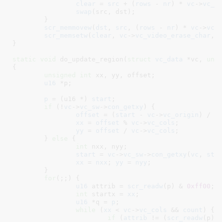
clear
 = 
src
 + (
rows
 - 
nr
) * 
vc
->
vc_c
swap
(src, dst);

	}

scr_memmovew
(
dst
, 
src
, (
rows
 - 
nr
) * 
vc
->
vc_
scr_memsetw
(
clear
, 
vc
->
vc_video_erase_char
, 
}
static
void
 do_update_region(
struct
 vc_data
 *vc
, 
uns
{

unsigned
int
 xx
, yy
, offset
;

u16
 *p
;

p
 = (u16 *) 
start
;

if
 (!
vc
->
vc_sw
->
con_getxy
) {

offset
 = (
start
 - 
vc
->
vc_origin
) / 
2
;
xx
 = 
offset
 % 
vc
->
vc_cols
;

yy
 = 
offset
 / 
vc
->
vc_cols
;

	} 
else
 {

int
 nxx
, nyy
;

start
 = 
vc
->
vc_sw
->
con_getxy
(
vc
, 
sta
xx
 = 
nxx
; 
yy
 = 
nyy
;

	}

for
(;;) {

u16
 attrib = 
scr_readw
(p) & 
0xff00
;

int
 startx = 
xx
;

u16
 *q = 
p
;

while
 (
xx
 < 
vc
->
vc_cols
 && 
count
) {

if
 (
attrib
 != (
scr_readw
(p) 