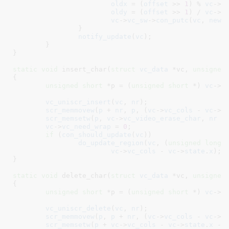
oldx
 = (
offset
 >> 
1
) % 
vc
->
v
oldy
 = (
offset
 >> 
1
) / 
vc
->
v
vc
->
vc_sw
->
con_putc
(
vc
, 
new
,
		}

notify_update
(
vc
);

	}

}
static
void
 insert_char(
struct
 vc_data
 *vc
, 
unsigned
{

unsigned
short
 *p = (
unsigned
short
 *) 
vc
->
v
vc_uniscr_insert
(
vc
, 
nr
);

scr_memmovew
(
p
 + 
nr
, 
p
, (
vc
->
vc_cols
 - 
vc
->
s
scr_memsetw
(
p
, 
vc
->
vc_video_erase_char
, 
nr
 *
vc
->
vc_need_wrap
 = 
0
;

if
 (
con_should_update
(
vc
))

do_update_region
(
vc
, (
unsigned
long
)
vc
->
vc_cols
 - 
vc
->
state
.
x
);

}
static
void
 delete_char(
struct
 vc_data
 *vc
, 
unsigned
{

unsigned
short
 *p = (
unsigned
short
 *) 
vc
->
v
vc_uniscr_delete
(
vc
, 
nr
);

scr_memmovew
(
p
, 
p
 + 
nr
, (
vc
->
vc_cols
 - 
vc
->
s
scr_memsetw
(
p
 + 
vc
->
vc_cols
 - 
vc
->
state
.
x
 - 