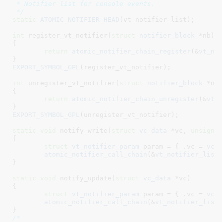
 * Notifier list for console events.

 */
static
ATOMIC_NOTIFIER_HEAD
(vt_notifier_list);

int
 register_vt_notifier(
struct
 notifier_block
 *nb
)

{

return
atomic_notifier_chain_register
(&
vt_no
}
EXPORT_SYMBOL_GPL
(register_vt_notifier);

int
 unregister_vt_notifier(
struct
 notifier_block
 *nb
)
{

return
atomic_notifier_chain_unregister
(&
vt_
}
EXPORT_SYMBOL_GPL
(unregister_vt_notifier);

static
void
 notify_write(
struct
 vc_data
 *vc
, 
unsigne
{

struct
 vt_notifier_param
 param = { .vc = 
vc
,
atomic_notifier_call_chain
(&
vt_notifier_list
}
static
void
 notify_update(
struct
 vc_data
 *vc
)

{

struct
 vt_notifier_param
 param = { .vc = 
vc
 
atomic_notifier_call_chain
(&
vt_notifier_list
}
/*
