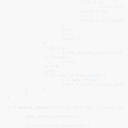
if
 (
p
 > 
q
)

vc
->
vc_sw
->
c
startx
 = 
xx
;

q
 = 
p
;

attrib
 = 
scr_readw
(p
			}

p
++;

xx
++;

count
--;

		}

if
 (
p
 > 
q
)

vc
->
vc_sw
->
con_putcs
(
vc
, 
q
, 
if
 (!
count
)

break
;

xx
 = 
0
;

yy
++;

if
 (
vc
->
vc_sw
->
con_getxy
) {

p
 = (u16 *)
start
;

start
 = 
vc
->
vc_sw
->
con_getxy
		}

	}

}
void
 update_region(
struct
 vc_data
 *vc
, 
unsigned
long
{

WARN_CONSOLE_UNLOCKED
();

if
 (
con_should_update
(
vc
)) {
