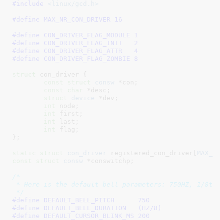
#include 
<linux/gcd.h>
#define 
MAX_NR_CON_DRIVER 16
#define 
CON_DRIVER_FLAG_MODULE 1
#define 
CON_DRIVER_FLAG_INIT   2
#define 
CON_DRIVER_FLAG_ATTR   4
#define 
CON_DRIVER_FLAG_ZOMBIE 8
struct
 con_driver {

const
struct
 consw
 *con
;

const
char
 *desc
;

struct
 device
 *dev
;

int
 node
;

int
 first
;

int
 last
;

int
 flag
;

}
;

static
struct
 con_driver
 registered_con_driver[
MAX_N
const
struct
 consw
 *conswitchp
;

/*

 * Here is the default bell parameters: 750HZ, 1/8th 
 */
#define 
DEFAULT_BELL_PITCH	750
#define 
DEFAULT_BELL_DURATION	(HZ/8)
#define 
DEFAULT_CURSOR_BLINK_MS	200