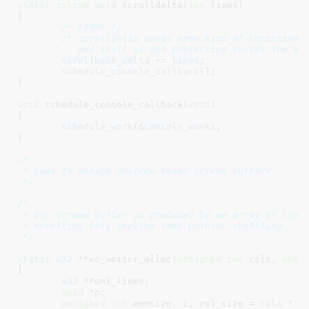
static
inline
void
 scrolldelta(
int
 lines
)

{

/* FIXME */
/* scrolldelta needs some kind of consistency
	   and still is not protecting versus the sc
scrollback_delta
 += 
lines
;

schedule_console_callback
();

}
void
 schedule_console_callback(
void
)

{

schedule_work
(&
console_work
);

}
/*

 * Code to manage unicode-based screen buffers

 */
/*

 * Our screen buffer is preceded by an array of line 
 * scrolling only implies some pointer shuffling.

 */
static
u32 **
vc_uniscr_alloc(
unsigned
int
 cols
, 
unsi
{

u32
 **uni_lines
;

void
 *p
;

unsigned
int
 memsize
, i
, col_size = 
cols
 * 
s