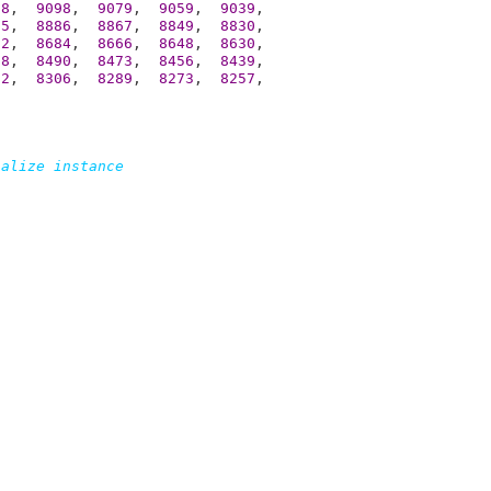
18
,  
9098
,  
9079
,  
9059
,  
9039
,

05
,  
8886
,  
8867
,  
8849
,  
8830
,

02
,  
8684
,  
8666
,  
8648
,  
8630
,

08
,  
8490
,  
8473
,  
8456
,  
8439
,

22
,  
8306
,  
8289
,  
8273
,  
8257
,

alize instance
