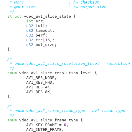
 * @crc                   : hw checksum

 * @out_size              : hw output size

 */
struct
 vdec_av1_slice_state {

int
 err
;

u32
 full
;

u32
 timeout
;

u32
 perf
;

u32
 crc[
16
]
;

u32
 out_size
;

}
;

/*

 * enum vdec_av1_slice_resolution_level - resolution 
 */
enum
 vdec_av1_slice_resolution_level {

AV1_RES_NONE
,

AV1_RES_FHD
,

AV1_RES_4K
,

AV1_RES_8K
,

}
;

/*

 * enum vdec_av1_slice_frame_type - av1 frame type

 */
enum
 vdec_av1_slice_frame_type {

AV1_KEY_FRAME = 
0
,

AV1_INTER_FRAME
,
