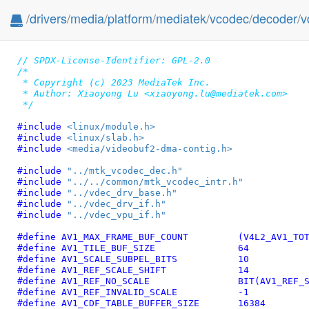
/
drivers
/
media
/
platform
/
mediatek
/
vcodec
/
decoder
/
v
// SPDX-License-Identifier: GPL-2.0
/*

 * Copyright (c) 2023 MediaTek Inc.

 * Author: Xiaoyong Lu <xiaoyong.lu@mediatek.com>

 */
#include 
<linux/module.h>
#include 
<linux/slab.h>
#include 
<media/videobuf2-dma-contig.h>
#include 
"../mtk_vcodec_dec.h"
#include 
"../../common/mtk_vcodec_intr.h"
#include 
"../vdec_drv_base.h"
#include 
"../vdec_drv_if.h"
#include 
"../vdec_vpu_if.h"
#define 
AV1_MAX_FRAME_BUF_COUN
#define 
AV1_TILE_BUF_SIZE		64
#define 
AV1_SCALE_SUBPEL_BITS		10
#define 
AV1_REF_SCALE_SHIFT		14
#define 
AV1_REF_NO_SCALE		BIT(
#define 
AV1_REF_INVALID_SCALE		-1
#define 
AV1_CDF_TABLE_BUFFER_SIZE	16384