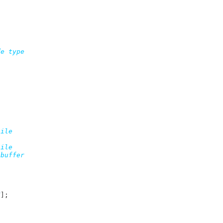
e type

ile

T
]
;
