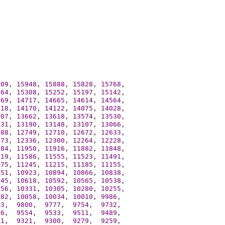
009
, 
15948
, 
15888
, 
15828
, 
15768
,

364
, 
15308
, 
15252
, 
15197
, 
15142
,

769
, 
14717
, 
14665
, 
14614
, 
14564
,

218
, 
14170
, 
14122
, 
14075
, 
14028
,

707
, 
13662
, 
13618
, 
13574
, 
13530
,

231
, 
13190
, 
13148
, 
13107
, 
13066
,

788
, 
12749
, 
12710
, 
12672
, 
12633
,

373
, 
12336
, 
12300
, 
12264
, 
12228
,

984
, 
11950
, 
11916
, 
11882
, 
11848
,

619
, 
11586
, 
11555
, 
11523
, 
11491
,

275
, 
11245
, 
11215
, 
11185
, 
11155
,

951
, 
10923
, 
10894
, 
10866
, 
10838
,

645
, 
10618
, 
10592
, 
10565
, 
10538
,

356
, 
10331
, 
10305
, 
10280
, 
10255
,

082
, 
10058
, 
10034
, 
10010
, 
9986
,

23
,  
9800
,  
9777
,  
9754
,  
9732
,

76
,  
9554
,  
9533
,  
9511
,  
9489
,

41
,  
9321
,  
9300
,  
9279
,  
9259
,
