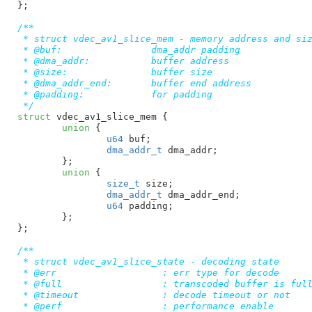
}
;

/**

 * struct vdec_av1_slice_mem - memory address and siz
 * @buf:		dma_addr padding

 * @dma_addr:		buffer address

 * @size:		buffer size

 * @dma_addr_end:	buffer end address

 * @padding:		for padding

 */
struct
 vdec_av1_slice_mem {

union
 {

u64
 buf
;

dma_addr_t
 dma_addr
;

	}
;

union
 {

size_t
 size
;

dma_addr_t
 dma_addr_end
;

u64
 padding
;

	}
;

}
;

/**

 * struct vdec_av1_slice_state - decoding state

 * @err                   : err type for decode

 * @full                  : transcoded buffer is full
 * @timeout               : decode timeout or not

 * @perf                  : performance enable
