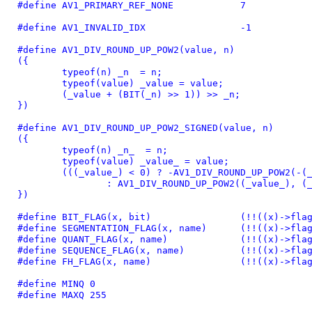
#define 
AV1_PRIMARY_REF_NONE		7
#define 
AV1_INVALID_IDX			-1
#define 
AV1_DIV_ROUND_UP_POW2(value, n)			\

({							\

	typeof(n) _n  = n;				\

	typeof(value) _value = value;			\

	(_value + (BIT(_n) >> 1)) >> _n;		\

})
#define 
AV1_DIV_ROUND_UP_POW2_SIGNED(value, n)				\

({									\

	typeof(n) _n_  = n;						\

	typeof(value) _value_ = value;					\

	(((_value_) < 0) ? -AV1_DIV_ROUND_UP_POW2(-(_value_), (_n_))	\

		: AV1_DIV_ROUND_UP_POW2((_value_), (_n_)));		\

})
#define 
BIT_FLAG(x, bit)		(!!(
#define 
SEGMENTATION_FLAG(x
#define 
QUANT_FLAG(x, name
#define 
SEQUENCE_FLAG(x, na
#define 
FH_FLAG(x, name)		
#define 
MINQ 0
#define 
MAXQ 255