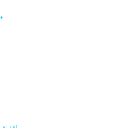
e

 or not
