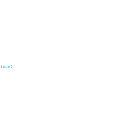
level
