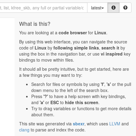
latest
What is this?
You are looking at a
code browser
for
Linux
.
By using this web interface, you can navigate the source
code of
Linux
by
following simple links
,
search it
by
using the box in the navigation bar, or use
vi inspired
key
bindings to move within files.
It should all be pretty intuitive, but to get started, here are
a few things you may want to try:
Search for files or symbols by using
'f'
,
's'
or the pull
down menu to the left of the search box.
Press
'?'
to have a help screen with key bindings,
and
'a'
or
ESC
to
hide this screen
.
Try to drag variables or functions to get more details
about them.
This site was generated via
sbexr
, which uses
LLVM
and
clang
to parse and index the code.