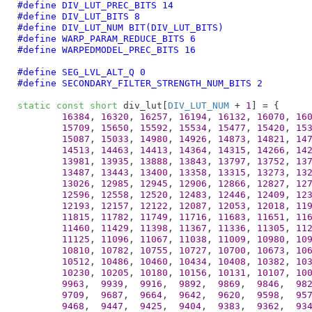
#define 
DIV_LUT_PREC_BITS 14
#define 
DIV_LUT_BITS 8
#define 
DIV_LUT_NUM BIT(DIV_LUT_BITS)
#define 
WARP_PARAM_REDUCE_BITS 6
#define 
WARPEDMODEL_PREC_BITS 16
#define 
SEG_LVL_ALT_Q 0
#define 
SECONDARY_FILTER_STRENGTH_NUM_BITS 2
static
const
short
 div_lut[
DIV_LUT_NUM
 + 
1
] = {

16384
, 
16320
, 
16257
, 
16194
, 
16132
, 
16070
, 
16
15709
, 
15650
, 
15592
, 
15534
, 
15477
, 
15420
, 
15
15087
, 
15033
, 
14980
, 
14926
, 
14873
, 
14821
, 
14
14513
, 
14463
, 
14413
, 
14364
, 
14315
, 
14266
, 
14
13981
, 
13935
, 
13888
, 
13843
, 
13797
, 
13752
, 
13
13487
, 
13443
, 
13400
, 
13358
, 
13315
, 
13273
, 
13
13026
, 
12985
, 
12945
, 
12906
, 
12866
, 
12827
, 
12
12596
, 
12558
, 
12520
, 
12483
, 
12446
, 
12409
, 
12
12193
, 
12157
, 
12122
, 
12087
, 
12053
, 
12018
, 
11
11815
, 
11782
, 
11749
, 
11716
, 
11683
, 
11651
, 
11
11460
, 
11429
, 
11398
, 
11367
, 
11336
, 
11305
, 
11
11125
, 
11096
, 
11067
, 
11038
, 
11009
, 
10980
, 
10
10810
, 
10782
, 
10755
, 
10727
, 
10700
, 
10673
, 
10
10512
, 
10486
, 
10460
, 
10434
, 
10408
, 
10382
, 
10
10230
, 
10205
, 
10180
, 
10156
, 
10131
, 
10107
, 
10
9963
,  
9939
,  
9916
,  
9892
,  
9869
,  
9846
,  
98
9709
,  
9687
,  
9664
,  
9642
,  
9620
,  
9598
,  
95
9468
,  
9447
,  
9425
,  
9404
,  
9383
,  
9362
,  
93