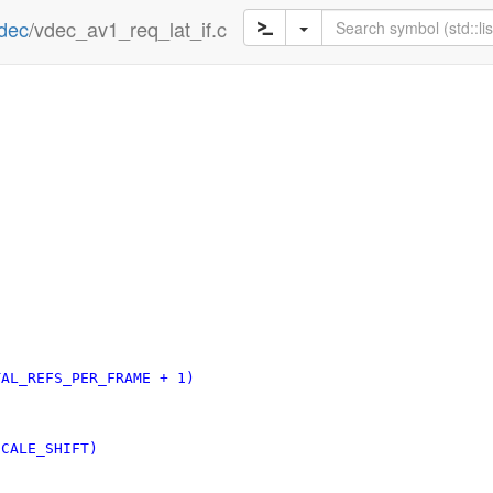
dec
/vdec_av1_req_lat_if.c
T		(V4L2_AV1_TOTAL_REFS_PER_FRAME + 1)
AV1_REF_SCALE_SHIFT)