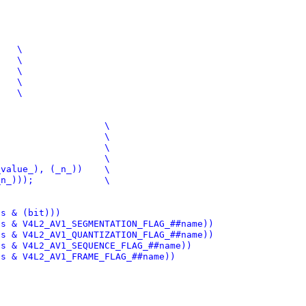
(x)->flags & (bit)))
, name)	(!!((x)->flags & V4L2_AV1_SEGMENTATION_FLAG_##name))
)		(!!((x)->flags & V4L2_AV1_QUANTIZATION_FLAG_##name))
me)		(!!((x)->flags & V4L2_AV1_SEQUENCE_FLAG_##name))
(!!((x)->flags & V4L2_AV1_FRAME_FLAG_##name))