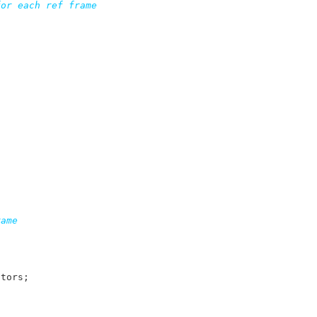
or each ref frame

ame

ctors
;
