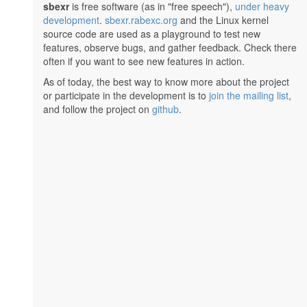
sbexr
is free software (as in "free speech"),
under heavy
development
.
sbexr.rabexc.org
and the Linux kernel
source code are used as a playground to test new
features, observe bugs, and gather feedback. Check there
often if you want to see new features in action.
As of today, the best way to know more about the project
or participate in the development is to
join the mailing list
,
and follow the project on
github
.