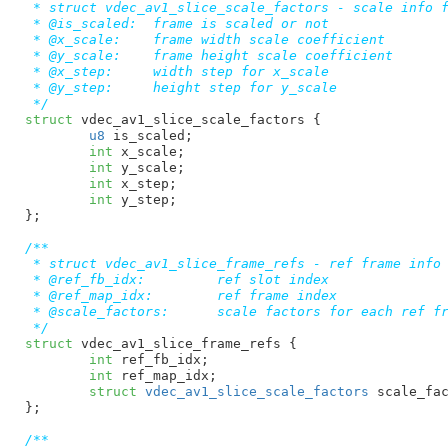
 * struct vdec_av1_slice_scale_factors - scale info f
 * @is_scaled:  frame is scaled or not

 * @x_scale:    frame width scale coefficient

 * @y_scale:    frame height scale coefficient

 * @x_step:     width step for x_scale

 * @y_step:     height step for y_scale

 */
struct
 vdec_av1_slice_scale_factors {

u8
 is_scaled
;

int
 x_scale
;

int
 y_scale
;

int
 x_step
;

int
 y_step
;

}
;

/**

 * struct vdec_av1_slice_frame_refs - ref frame info

 * @ref_fb_idx:         ref slot index

 * @ref_map_idx:        ref frame index

 * @scale_factors:      scale factors for each ref fr
 */
struct
 vdec_av1_slice_frame_refs {

int
 ref_fb_idx
;

int
 ref_map_idx
;

struct
 vdec_av1_slice_scale_factors
 scale_fa
}
;

/**
