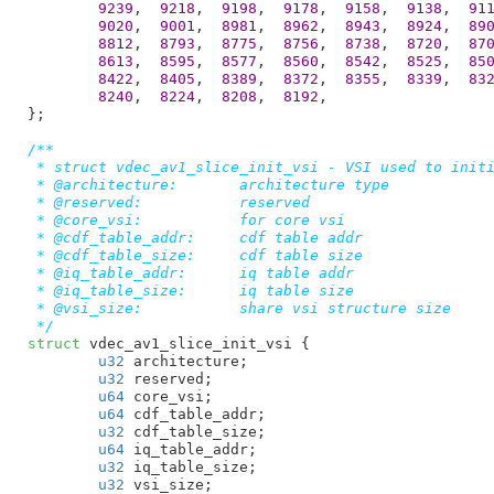
9239
,  
9218
,  
9198
,  
9178
,  
9158
,  
9138
,  
91
9020
,  
9001
,  
8981
,  
8962
,  
8943
,  
8924
,  
89
8812
,  
8793
,  
8775
,  
8756
,  
8738
,  
8720
,  
87
8613
,  
8595
,  
8577
,  
8560
,  
8542
,  
8525
,  
85
8422
,  
8405
,  
8389
,  
8372
,  
8355
,  
8339
,  
83
8240
,  
8224
,  
8208
,  
8192
,

}
;

/**

 * struct vdec_av1_slice_init_vsi - VSI used to initi
 * @architecture:	architecture type

 * @reserved:		reserved

 * @core_vsi:		for core vsi

 * @cdf_table_addr:	cdf table addr

 * @cdf_table_size:	cdf table size

 * @iq_table_addr:	iq table addr

 * @iq_table_size:	iq table size

 * @vsi_size:		share vsi structure size

 */
struct
 vdec_av1_slice_init_vsi {

u32
 architecture
;

u32
 reserved
;

u64
 core_vsi
;

u64
 cdf_table_addr
;

u32
 cdf_table_size
;

u64
 iq_table_addr
;

u32
 iq_table_size
;

u32
 vsi_size
;
