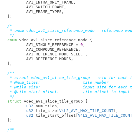
AV1_INTRA_ONLY_FRAME
,

AV1_SWITCH_FRAME
,

AV1_FRAME_TYPES
,

}
;

/*

 * enum vdec_av1_slice_reference_mode - reference mod
 */
enum
 vdec_av1_slice_reference_mode {

AV1_SINGLE_REFERENCE = 
0
,

AV1_COMPOUND_REFERENCE
,

AV1_REFERENCE_MODE_SELECT
,

AV1_REFERENCE_MODES
,

}
;

/**

 * struct vdec_av1_slice_tile_group - info for each t
 * @num_tiles:			tile number

 * @tile_size:			input size for each tile

 * @tile_start_offset:		tile offset to input buffer

 */
struct
 vdec_av1_slice_tile_group {

u32
 num_tiles
;

u32
 tile_size[
V4L2_AV1_MAX_TILE_COUNT
]
;

u32
 tile_start_offset[
V4L2_AV1_MAX_TILE_COUN
}
;

/**
