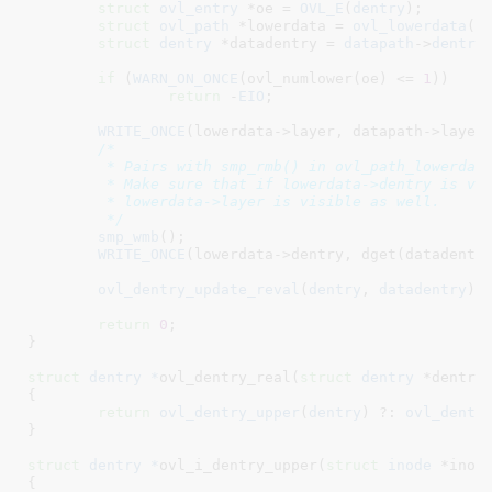
struct
 ovl_entry
 *oe = 
OVL_E
(
dentry
)
;

struct
 ovl_path
 *lowerdata = 
ovl_lowerdata
(
o
struct
 dentry
 *datadentry = 
datapath
->
dentry
;
if
 (
WARN_ON_ONCE
(ovl_numlower(oe) <= 
1
))

return
 -
EIO
;

WRITE_ONCE
(lowerdata->layer, datapath->layer)
/*

	 * Pairs with smp_rmb() in ovl_path_lowerdata().

	 * Make sure that if lowerdata->dentry is visible, then

	 * lowerdata->layer is visible as well.

	 */
smp_wmb
();

WRITE_ONCE
(lowerdata->dentry, dget(datadentry
ovl_dentry_update_reval
(
dentry
, 
datadentry
);

return
0
;

}
struct
 dentry *
ovl_dentry_real(
struct
 dentry
 *dentry
)
{

return
ovl_dentry_upper
(
dentry
) ?: 
ovl_dentr
}
struct
 dentry *
ovl_i_dentry_upper(
struct
 inode
 *inod
{
