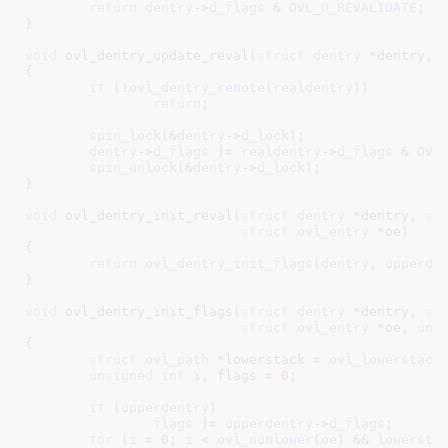
return
dentry
->
d_flags
 & 
OVL_D_REVALIDATE
;

}
void
 ovl_dentry_update_reval(
struct
 dentry
 *dentry
, 
{

if
 (!
ovl_dentry_remote
(
realdentry
))

return
;

spin_lock
(&
dentry
->
d_lock
);

dentry
->
d_flags
 |= 
realdentry
->
d_flags
 & 
OVL
spin_unlock
(&
dentry
->
d_lock
);

}
void
 ovl_dentry_init_reval(
struct
 dentry
 *dentry
, 
st
struct
 ovl_entry
 *oe
)

{

return
ovl_dentry_init_flags
(
dentry
, 
upperde
}
void
 ovl_dentry_init_flags(
struct
 dentry
 *dentry
, 
st
struct
 ovl_entry
 *oe
, 
uns
{

struct
 ovl_path
 *lowerstack = 
ovl_lowerstack
unsigned
int
 i
, flags = 
0
;

if
 (
upperdentry
)

flags
 |= 
upperdentry
->
d_flags
;

for
 (
i
 = 
0
; 
i
 < 
ovl_numlower
(
oe
) && 
lowersta