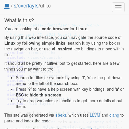
/
fs
/
overlayfs
/util.c
Toggl
navig
What is this?
// SPDX-License-Identifier: GPL-2.0-only
You are looking at a
code browser
for
Linux
.
/*

 * Copyright (C) 2011 Novell Inc.

By using this web interface, you can navigate the source code of
 * Copyright (C) 2016 Red Hat, Inc.

Linux
by
following simple links
,
search it
by using the box in
 */
the navigation bar, or use
vi inspired
key bindings to move within
#include 
<linux/fs.h>
files.
#include 
<linux/mount.h>
#include 
<linux/slab.h>
It should all be pretty intuitive, but to get started, here are a few
#include 
<linux/cred.h>
things you may want to try:
#include 
<linux/xattr.h>
#include 
<linux/exportfs.h>
Search for files or symbols by using
'f'
,
's'
or the pull down
#include 
<linux/file.h>
menu to the left of the search box.
#include 
<linux/fileattr.h>
Press
'?'
to have a help screen with key bindings, and
'a'
or
#include 
<linux/uuid.h>
ESC
to
hide this screen
.
#include 
<linux/namei.h>
#include 
<linux/ratelimit.h>
Try to drag variables or functions to get more details about
#include 
"overlayfs.h"
them.
int
 ovl_want_write(
struct
 dentry
 *dentry
)

This site was generated via
sbexr
, which uses
LLVM
and
clang
to
{

parse and index the code.
struct
 ovl_fs
 *ofs = 
OVL_FS
(
dentry
->
d_sb
)
;

return
mnt_want_write
(
ovl_upper_mnt
(
ofs
));
