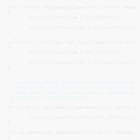
struct
 dentry *
ovl_dentry_lower(
struct
 dentry
 *dentr
{

struct
 ovl_entry
 *oe = 
OVL_E
(
dentry
)
;

return
ovl_numlower
(
oe
) ? 
ovl_lowerstack
(
oe
)
}
const
struct
 ovl_layer *
ovl_layer_lower(
struct
 dentr
{

struct
 ovl_entry
 *oe = 
OVL_E
(
dentry
)
;

return
ovl_numlower
(
oe
) ? 
ovl_lowerstack
(
oe
)
}
/*

 * ovl_dentry_lower() could return either a data dent
 * depending on what is stored in lowerstack[0]. At t
 * lower dentry which has data (and not metacopy dent
 * returns the lower data dentry.

 */
struct
 dentry *
ovl_dentry_lowerdata(
struct
 dentry
 *d
{

return
ovl_lowerdata_dentry
(
OVL_E
(
dentry
));

}
int
 ovl_dentry_set_lowerdata(
struct
 dentry
 *dentry
, 
{
