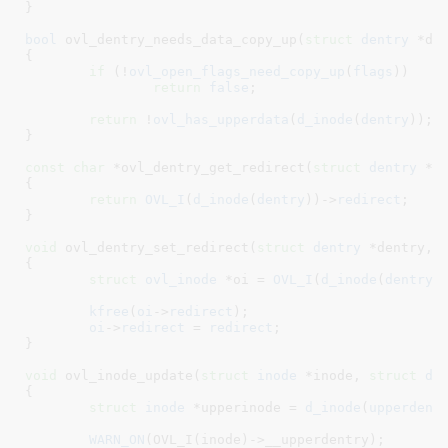
}
bool
 ovl_dentry_needs_data_copy_up(
struct
 dentry
 *de
{

if
 (!
ovl_open_flags_need_copy_up
(
flags
))

return
false
;

return
 !
ovl_has_upperdata
(
d_inode
(
dentry
));

}
const
char
 *ovl_dentry_get_redirect(
struct
 dentry
 *d
{

return
OVL_I
(
d_inode
(
dentry
))->
redirect
;

}
void
 ovl_dentry_set_redirect(
struct
 dentry
 *dentry
, 
{

struct
 ovl_inode
 *oi = 
OVL_I
(
d_inode
(
dentry
)
kfree
(
oi
->
redirect
);

oi
->
redirect
 = 
redirect
;

}
void
 ovl_inode_update(
struct
 inode
 *inode
, 
struct
 de
{

struct
 inode
 *upperinode = 
d_inode
(
upperdent
WARN_ON
(OVL_I(inode)->__upperdentry);
