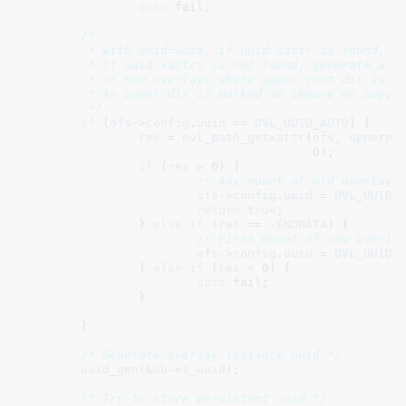
goto
 fail;

/*

	 * With uuid=auto, if uuid xattr is found, it will be used.

	 * If uuid xattrs is not found, generate a persistent uuid only on mount

	 * of new overlays where upper root dir is not yet marked as impure.

	 * An upper dir is marked as impure on copy up or lookup of its subdirs.

	 */
if
 (
ofs
->
config
.
uuid
 == 
OVL_UUID_AUTO
) {

res
 = 
ovl_path_getxattr
(
ofs
, 
upperpa
0
);

if
 (
res
 > 
0
) {

/* Any mount of old overlay 
ofs
->
config
.
uuid
 = 
OVL_UUID_
return
true
;

		} 
else
if
 (
res
 == -
ENODATA
) {

/* First mount of new overla
ofs
->
config
.
uuid
 = 
OVL_UUID_
		} 
else
if
 (
res
 < 
0
) {

goto
 fail;

		}

	}

/* Generate overlay instance uuid */
uuid_gen
(&
sb
->
s_uuid
);

/* Try to store persistent uuid */