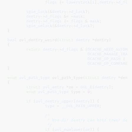
flags
 |= 
lowerstack
[
i
].
dentry
->
d_fla
spin_lock
(&
dentry
->
d_lock
);

dentry
->
d_flags
 &= ~
mask
;

dentry
->
d_flags
 |= 
flags
 & 
mask
;

spin_unlock
(&
dentry
->
d_lock
);

}
bool
 ovl_dentry_weird(
struct
 dentry
 *dentry
)

{

return
dentry
->
d_flags
 & (
DCACHE_NEED_AUTOMO
DCACHE_MANAGE_TRAN
DCACHE_OP_HASH
 |

DCACHE_OP_COMPARE
);
}
enum
 ovl_path_type
 ovl_path_type(
struct
 dentry
 *dent
{

struct
 ovl_entry
 *oe = 
OVL_E
(
dentry
)
;

enum
 ovl_path_type
 type = 
0
;

if
 (
ovl_dentry_upper
(
dentry
)) {

type
 = 
__OVL_PATH_UPPER
;

/*

		 * Non-dir dentry can hold lower dentry of its copy up origin.

		 */
if
 (
ovl_numlower
(
oe
)) {
