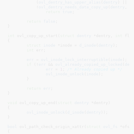
	    (
ovl_dentry_has_upper_alias
(
dentry
) || 
d
	    !
ovl_dentry_needs_data_copy_up
(
dentry
, 
f
return
true
;

return
false
;

}
int
 ovl_copy_up_start(
struct
 dentry
 *dentry
, 
int
 fla
{

struct
 inode
 *inode = 
d_inode
(
dentry
)
;

int
 err
;

err
 = 
ovl_inode_lock_interruptible
(
inode
);

if
 (!
err
 && 
ovl_already_copied_up_locked
(
den
err
 = 
1
; 
/* Already copied up */
ovl_inode_unlock
(
inode
);

	}

return
err
;

}
void
 ovl_copy_up_end(
struct
 dentry
 *dentry
)

{

ovl_inode_unlock
(
d_inode
(
dentry
));

}
bool
 ovl_path_check_origin_xattr(
struct
 ovl_fs
 *ofs
,
{
