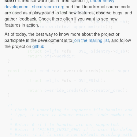
sbexr
is free software (as in "free speech"),
under heavy
}
development
.
sbexr.rabexc.org
and the Linux kernel source code
are used as a playground to test new features, observe bugs, and
void
 ovl_drop_write(
struct
 dentry
 *dentry
)

{

gather feedback. Check there often if you want to see new
struct
 ovl_fs
 *ofs = 
OVL_FS
(
dentry
->
d_sb
)
;

features in action.
mnt_drop_write
(
ovl_upper_mnt
(
ofs
));

}
As of today, the best way to know more about the project or
participate in the development is to
join the mailing list
, and follow
struct
 dentry *
ovl_workdir(
struct
 dentry
 *dentry
)

the project on
github
.
{

struct
 ovl_fs
 *ofs = 
OVL_FS
(
dentry
->
d_sb
)
;

return
ofs
->
workdir
;

}
const
struct
 cred *
ovl_override_creds(
struct
 super_b
{

struct
 ovl_fs
 *ofs = 
OVL_FS
(
sb
)
;

return
override_creds
(
ofs
->
creator_cred
);

}
/*

 * Check if underlying fs supports file handles and t
 * type, in order to deduce maximum inode number used
 *

 * Return 0 if file handles are not supported.

 * Return 1 (FILEID_INO32_GEN) if fs uses the default
 * Return -1 if fs uses a non default encoding with u