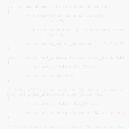
 */
int
 ovl_can_decode_fh(
struct
 super_block
 *sb
)

{

if
 (!
capable
(
CAP_DAC_READ_SEARCH
))

return
0
;

if
 (!
sb
->
s_export_op
 || !
sb
->
s_export_op
->
fh
return
0
;

return
sb
->
s_export_op
->
encode_fh
 ? -
1
 : 
FIL
}
struct
 dentry *
ovl_indexdir(
struct
 super_block
 *sb
)

{

struct
 ovl_fs
 *ofs = 
OVL_FS
(
sb
)
;

return
ofs
->
indexdir
;

}
/* Index all files on copy up. For now only enabled 
bool
 ovl_index_all(
struct
 super_block
 *sb
)

{

struct
 ovl_fs
 *ofs = 
OVL_FS
(
sb
)
;

return
ofs
->
config
.
nfs_export
 && 
ofs
->
config
}
/* Verify lower origin on lookup. For now only enabl