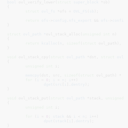
bool
 ovl_verify_lower(
struct
 super_block
 *sb
)

{

struct
 ovl_fs
 *ofs = 
OVL_FS
(
sb
)
;

return
ofs
->
config
.
nfs_export
 && 
ofs
->
config
}
struct
 ovl_path *
ovl_stack_alloc(
unsigned
int
 n
)

{

return
kcalloc
(
n
, 
sizeof
(
struct
 ovl_path), 
G
}
void
 ovl_stack_cpy(
struct
 ovl_path
 *dst
, 
struct
 ovl_
{

unsigned
int
 i
;

memcpy
(dst, src, 
sizeof
(
struct
 ovl_path) * n)
for
 (
i
 = 
0
; 
i
 < 
n
; 
i
++)

dget
(
src
[
i
].
dentry
);

}
void
 ovl_stack_put(
struct
 ovl_path
 *stack
, 
unsigned
{

unsigned
int
 i
;

for
 (
i
 = 
0
; 
stack
 && 
i
 < 
n
; 
i
++)

dput
(
stack
[
i
].
dentry
);

}