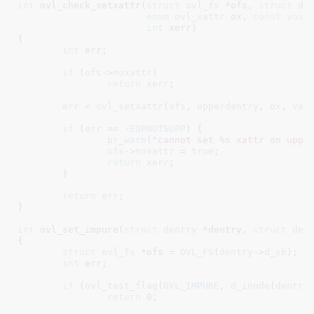
int
 ovl_check_setxattr(
struct
 ovl_fs
 *ofs
, 
struct
 de
enum
 ovl_xattr
 ox
, 
const
void
int
 xerr
)

{

int
 err
;

if
 (
ofs
->
noxattr
)

return
xerr
;

err
 = 
ovl_setxattr
(
ofs
, 
upperdentry
, 
ox
, 
val
if
 (
err
 == -
EOPNOTSUPP
) {

pr_warn
(
"cannot set %s xattr on uppe
ofs
->
noxattr
 = 
true
;

return
xerr
;

	}

return
err
;

}
int
 ovl_set_impure(
struct
 dentry
 *dentry
, 
struct
 den
{

struct
 ovl_fs
 *ofs = 
OVL_FS
(
dentry
->
d_sb
)
;

int
 err
;

if
 (
ovl_test_flag
(
OVL_IMPURE
, 
d_inode
(
dentry
)
return
0
;
