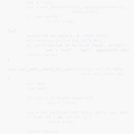
set
 = 
true
;

res
 = 
ovl_setxattr
(
ofs
, 
upperpath
->
dentry
, 
O
UUID_SIZE
);

if
 (
res
 == 
0
)

return
true
;

fail:

memset
(sb->s_uuid.b, 
0
, 
UUID_SIZE
);

ofs
->
config
.
uuid
 = 
OVL_UUID_NULL
;

pr_warn
(
"failed to %s uuid (%pd2, err=%i); f
		set ? 
"set"
 : 
"get"
, upperpath->dentr
return
false
;

}
bool
 ovl_path_check_dir_xattr(
struct
 ovl_fs
 *ofs
, 
co
enum
 ovl_xattr
 ox
)

{

int
 res
;

char
 val
;

if
 (!
d_is_dir
(
path
->
dentry
))

return
false
;

res
 = 
ovl_path_getxattr
(
ofs
, 
path
, 
ox
, &
val
,
if
 (
res
 == 
1
 && 
val
 == 
'y'
)

return
true
;

return
false
;
