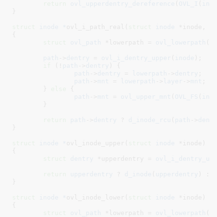
return
ovl_upperdentry_dereference
(
OVL_I
(
ino
}
struct
 inode *
ovl_i_path_real(
struct
 inode
 *inode
, 
s
{

struct
 ovl_path
 *lowerpath = 
ovl_lowerpath
(
O
path
->
dentry
 = 
ovl_i_dentry_upper
(
inode
);

if
 (!
path
->
dentry
) {

path
->
dentry
 = 
lowerpath
->
dentry
;

path
->
mnt
 = 
lowerpath
->
layer
->
mnt
;

	} 
else
 {

path
->
mnt
 = 
ovl_upper_mnt
(
OVL_FS
(
ino
	}

return
path
->
dentry
 ? 
d_inode_rcu
(
path
->
dent
}
struct
 inode *
ovl_inode_upper(
struct
 inode
 *inode
)

{

struct
 dentry
 *upperdentry = 
ovl_i_dentry_up
return
upperdentry
 ? 
d_inode
(
upperdentry
) : 
}
struct
 inode *
ovl_inode_lower(
struct
 inode
 *inode
)

{

struct
 ovl_path
 *lowerpath = 
ovl_lowerpath
(
O