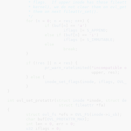
	 * flags.  If upper inode has those fileattr flags set (i.e. from old

	 * kernel), we do not clear them on ovl_get_inode(), but we will clear

	 * them on next fileattr_set().

	 */
for
 (
n
 = 
0
; 
n
 < 
res
; 
n
++) {

if
 (
buf
[
n
] == 
'a'
)

iflags
 |= 
S_APPEND
;

else
if
 (
buf
[
n
] == 
'i'
)

iflags
 |= 
S_IMMUTABLE
;

else
break
;

	}

if
 (!
res
 || 
n
 < 
res
) {

pr_warn_ratelimited
(
"incompatible ov
				    upper, res);

	} 
else
 {

inode_set_flags
(
inode
, 
iflags
, 
OVL_P
	}

}
int
 ovl_set_protattr(
struct
 inode
 *inode
, 
struct
 den
struct
 fileattr
 *fa
)

{

struct
 ovl_fs
 *ofs = 
OVL_FS
(
inode
->
i_sb
)
;

char
 buf[
OVL_PROTATTR_MAX
]
;

int
 len = 
0
, err = 
0
;

u32
 iflags = 
0
;
