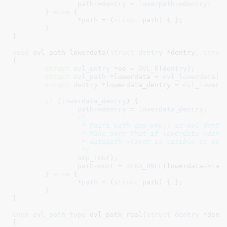
path
->
dentry
 = 
lowerpath
->
dentry
;

	} 
else
 {

		*
path
 = (
struct
 path) { };

	}

}
void
 ovl_path_lowerdata(
struct
 dentry
 *dentry
, 
struc
{

struct
 ovl_entry
 *oe = 
OVL_E
(
dentry
)
;

struct
 ovl_path
 *lowerdata = 
ovl_lowerdata
(
o
struct
 dentry
 *lowerdata_dentry = 
ovl_lowerd
if
 (
lowerdata_dentry
) {

path
->
dentry
 = 
lowerdata_dentry
;

/*

		 * Pairs with smp_wmb() in ovl_dentry_set_lowerdata().

		 * Make sure that if lowerdata->dentry is visible, then

		 * datapath->layer is visible as well.

		 */
smp_rmb
();

path
->
mnt
 = 
READ_ONCE
(lowerdata->lay
	} 
else
 {

		*
path
 = (
struct
 path) { };

	}

}
enum
 ovl_path_type
 ovl_path_real(
struct
 dentry
 *dent
{
