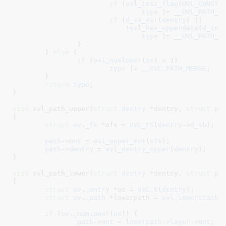
if
 (
ovl_test_flag
(
OVL_CONST_
type
 |= 
__OVL_PATH_O
if
 (
d_is_dir
(
dentry
) ||

			    !
ovl_has_upperdata
(
d_ino
type
 |= 
__OVL_PATH_M
		}

	} 
else
 {

if
 (
ovl_numlower
(
oe
) > 
1
)

type
 |= 
__OVL_PATH_MERGE
;

	}

return
type
;

}
void
 ovl_path_upper(
struct
 dentry
 *dentry
, 
struct
 pa
{

struct
 ovl_fs
 *ofs = 
OVL_FS
(
dentry
->
d_sb
)
;

path
->
mnt
 = 
ovl_upper_mnt
(
ofs
);

path
->
dentry
 = 
ovl_dentry_upper
(
dentry
);

}
void
 ovl_path_lower(
struct
 dentry
 *dentry
, 
struct
 pa
{

struct
 ovl_entry
 *oe = 
OVL_E
(
dentry
)
;

struct
 ovl_path
 *lowerpath = 
ovl_lowerstack
(
if
 (
ovl_numlower
(
oe
)) {

path
->
mnt
 = 
lowerpath
->
layer
->
mnt
;
