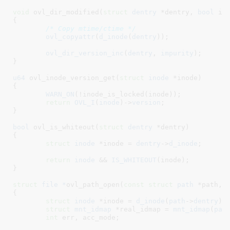
void
 ovl_dir_modified(
struct
 dentry
 *dentry
, 
bool
 im
{

/* Copy mtime/ctime */
ovl_copyattr
(
d_inode
(
dentry
));

ovl_dir_version_inc
(
dentry
, 
impurity
);

}
u64
 ovl_inode_version_get(
struct
 inode
 *inode
)

{

WARN_ON
(!inode_is_locked(inode));

return
OVL_I
(
inode
)->
version
;

}
bool
 ovl_is_whiteout(
struct
 dentry
 *dentry
)

{

struct
 inode
 *inode = 
dentry
->
d_inode
;

return
inode
 && 
IS_WHITEOUT
(inode);

}
struct
 file *
ovl_path_open(
const
struct
 path
 *path
, 
{

struct
 inode
 *inode = 
d_inode
(
path
->
dentry
)
;

struct
 mnt_idmap
 *real_idmap = 
mnt_idmap
(
pat
int
 err
, acc_mode
;
