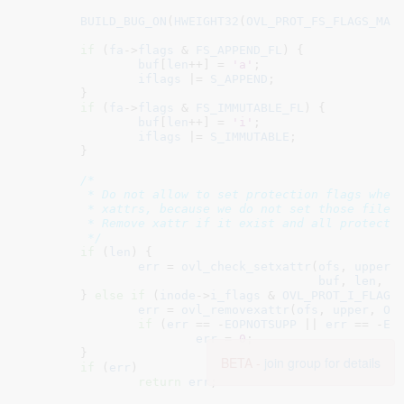
BUILD_BUG_ON
(
HWEIGHT32
(
OVL_PROT_FS_FLAGS_MAS
if
 (
fa
->
flags
 & 
FS_APPEND_FL
) {

buf
[
len
++] = 
'a'
;

iflags
 |= 
S_APPEND
;

	}

if
 (
fa
->
flags
 & 
FS_IMMUTABLE_FL
) {

buf
[
len
++] = 
'i'
;

iflags
 |= 
S_IMMUTABLE
;

	}

/*

	 * Do not allow to set protection flags when upper doesn't support

	 * xattrs, because we do not set those fileattr flags on upper inode.

	 * Remove xattr if it exist and all protection flags are cleared.

	 */
if
 (
len
) {

err
 = 
ovl_check_setxattr
(
ofs
, 
upper
,
buf
, 
len
, -
	} 
else
if
 (
inode
->
i_flags
 & 
OVL_PROT_I_FLAGS
err
 = 
ovl_removexattr
(
ofs
, 
upper
, 
OV
if
 (
err
 == -
EOPNOTSUPP
 || 
err
 == -
EN
err
 = 
0
;

	}

BETA -
join group for details
if
 (
err
)

return
err
;
