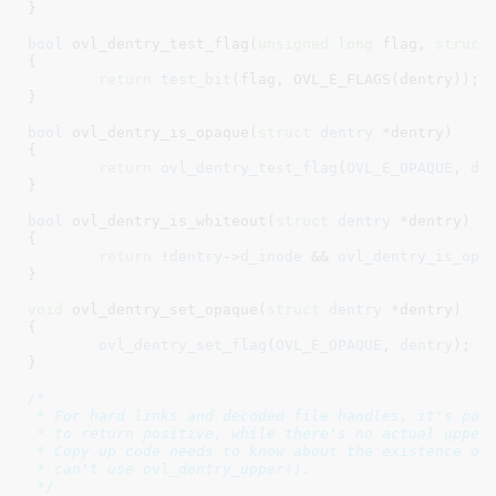
}
bool
 ovl_dentry_test_flag(
unsigned
long
 flag
, 
struct
{

return
test_bit
(flag, OVL_E_FLAGS(dentry));

}
bool
 ovl_dentry_is_opaque(
struct
 dentry
 *dentry
)

{

return
ovl_dentry_test_flag
(
OVL_E_OPAQUE
, 
de
}
bool
 ovl_dentry_is_whiteout(
struct
 dentry
 *dentry
)

{

return
 !
dentry
->
d_inode
 && 
ovl_dentry_is_opa
}
void
 ovl_dentry_set_opaque(
struct
 dentry
 *dentry
)

{

ovl_dentry_set_flag
(
OVL_E_OPAQUE
, 
dentry
);

}
/*

 * For hard links and decoded file handles, it's poss
 * to return positive, while there's no actual upper 
 * Copy up code needs to know about the existence of 
 * can't use ovl_dentry_upper().

 */