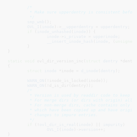
/*

	 * Make sure upperdentry is consistent before making it visible

	 */
smp_wmb
();

OVL_I
(
inode
)->
__upperdentry
 = 
upperdentry
;

if
 (
inode_unhashed
(
inode
)) {

inode
->
i_private
 = 
upperinode
;

__insert_inode_hash
(
inode
, (
unsigned
	}

}
static
void
 ovl_dir_version_inc(
struct
 dentry
 *dentr
{

struct
 inode
 *inode = 
d_inode
(
dentry
)
;

WARN_ON
(!inode_is_locked(inode));

WARN_ON
(!d_is_dir(dentry));

/*

	 * Version is used by readdir code to keep cache consistent.

	 * For merge dirs (or dirs with origin) all changes need to be noted.

	 * For non-merge dirs, cache contains only impure entries (i.e. ones

	 * which have been copied up and have origins), so only need to note

	 * changes to impure entries.

	 */
if
 (!
ovl_dir_is_real
(
inode
) || 
impurity
)

OVL_I
(
inode
)->
version
++;

}