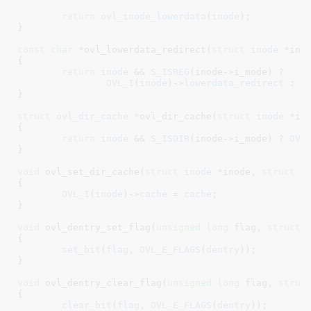
return
ovl_inode_lowerdata
(
inode
);

}
const
char
 *ovl_lowerdata_redirect(
struct
 inode
 *ino
{

return
inode
 && 
S_ISREG
(inode->i_mode) ?

OVL_I
(
inode
)->
lowerdata_redirect
 : 
N
}
struct
 ovl_dir_cache *
ovl_dir_cache(
struct
 inode
 *in
{

return
inode
 && 
S_ISDIR
(inode->i_mode) ? 
OVL
}
void
 ovl_set_dir_cache(
struct
 inode
 *inode
, 
struct
 o
{

OVL_I
(
inode
)->
cache
 = 
cache
;

}
void
 ovl_dentry_set_flag(
unsigned
long
 flag
, 
struct
 
{

set_bit
(
flag
, 
OVL_E_FLAGS
(
dentry
));

}
void
 ovl_dentry_clear_flag(
unsigned
long
 flag
, 
struc
{

clear_bit
(
flag
, 
OVL_E_FLAGS
(
dentry
));
