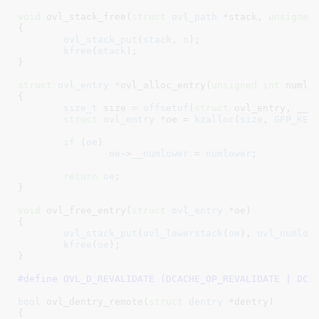
void
 ovl_stack_free(
struct
 ovl_path
 *stack
, 
unsigned
{

ovl_stack_put
(
stack
, 
n
);

kfree
(
stack
);

}
struct
 ovl_entry *
ovl_alloc_entry(
unsigned
int
 numlo
{

size_t
 size = 
offsetof
(
struct
 ovl_entry, __lo
struct
 ovl_entry
 *oe = 
kzalloc
(
size
, 
GFP_KER
if
 (
oe
)

oe
->
__numlower
 = 
numlower
;

return
oe
;

}
void
 ovl_free_entry(
struct
 ovl_entry
 *oe
)

{

ovl_stack_put
(
ovl_lowerstack
(
oe
), 
ovl_numlow
kfree
(
oe
);

}
#define 
OVL_D_REVALIDATE (DCACHE_OP_REVALIDATE | DCA
bool
 ovl_dentry_remote(
struct
 dentry
 *dentry
)

{
