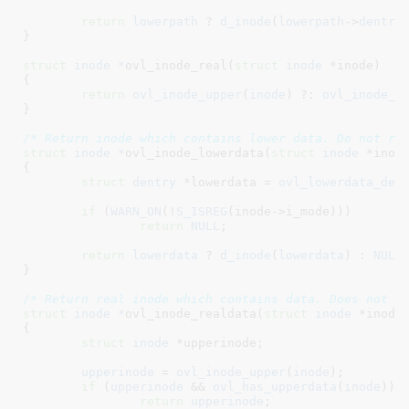
return
lowerpath
 ? 
d_inode
(
lowerpath
->
dentry
}
struct
 inode *
ovl_inode_real(
struct
 inode
 *inode
)

{

return
ovl_inode_upper
(
inode
) ?: 
ovl_inode_l
}
/* Return inode which contains lower data. Do not re
struct
 inode *
ovl_inode_lowerdata(
struct
 inode
 *inod
{

struct
 dentry
 *lowerdata = 
ovl_lowerdata_den
if
 (
WARN_ON
(!
S_ISREG
(inode->i_mode)))

return
NULL
;

return
lowerdata
 ? 
d_inode
(
lowerdata
) : 
NULL
;
}
/* Return real inode which contains data. Does not r
struct
 inode *
ovl_inode_realdata(
struct
 inode
 *inode
)
{

struct
 inode
 *upperinode
;

upperinode
 = 
ovl_inode_upper
(
inode
);

if
 (
upperinode
 && 
ovl_has_upperdata
(
inode
))

return
upperinode
;
