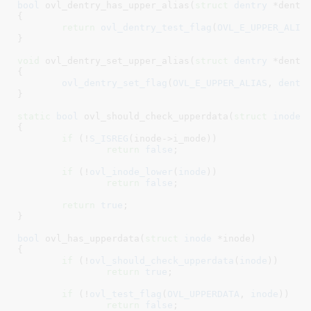
bool
 ovl_dentry_has_upper_alias(
struct
 dentry
 *dentr
{

return
ovl_dentry_test_flag
(
OVL_E_UPPER_ALIA
}
void
 ovl_dentry_set_upper_alias(
struct
 dentry
 *dentr
{

ovl_dentry_set_flag
(
OVL_E_UPPER_ALIAS
, 
dentr
}
static
bool
 ovl_should_check_upperdata(
struct
 inode
 
{

if
 (!
S_ISREG
(inode->i_mode))

return
false
;

if
 (!
ovl_inode_lower
(
inode
))

return
false
;

return
true
;

}
bool
 ovl_has_upperdata(
struct
 inode
 *inode
)

{

if
 (!
ovl_should_check_upperdata
(
inode
))

return
true
;

if
 (!
ovl_test_flag
(
OVL_UPPERDATA
, 
inode
))

return
false
;
