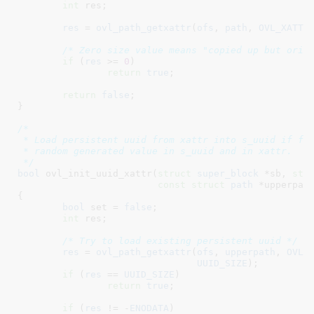
int
 res
;

res
 = 
ovl_path_getxattr
(
ofs
, 
path
, 
OVL_XATTR
/* Zero size value means "copied up but orig
if
 (
res
 >= 
0
)

return
true
;

return
false
;

}
/*

 * Load persistent uuid from xattr into s_uuid if fou
 * random generated value in s_uuid and in xattr.

 */
bool
 ovl_init_uuid_xattr(
struct
 super_block
 *sb
, 
str
const
struct
 path
 *upperpat
{

bool
 set = 
false
;

int
 res
;

/* Try to load existing persistent uuid */
res
 = 
ovl_path_getxattr
(
ofs
, 
upperpath
, 
OVL_
UUID_SIZE
);

if
 (
res
 == 
UUID_SIZE
)

return
true
;

if
 (
res
 != -
ENODATA
)
