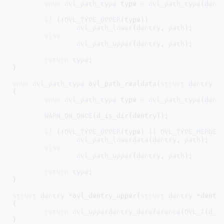
enum
 ovl_path_type
 type = 
ovl_path_type
(
dent
if
 (!
OVL_TYPE_UPPER
(type))

ovl_path_lower
(
dentry
, 
path
);

else
ovl_path_upper
(
dentry
, 
path
);

return
type
;

}
enum
 ovl_path_type
 ovl_path_realdata(
struct
 dentry
 *
{

enum
 ovl_path_type
 type = 
ovl_path_type
(
dent
WARN_ON_ONCE
(d_is_dir(dentry));

if
 (!
OVL_TYPE_UPPER
(type) || 
OVL_TYPE_MERGE
(t
ovl_path_lowerdata
(
dentry
, 
path
);

else
ovl_path_upper
(
dentry
, 
path
);

return
type
;

}
struct
 dentry *
ovl_dentry_upper(
struct
 dentry
 *dentr
{

return
ovl_upperdentry_dereference
(
OVL_I
(
d_i
}