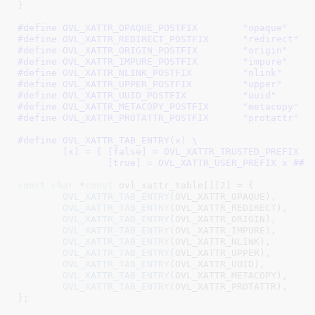
}
#define 
OVL_XATTR_OPAQUE_POSTFIX	"opaque"
#define 
OVL_XATTR_REDIRECT_POSTFIX	"redirect"
#define 
OVL_XATTR_ORIGIN_POSTFIX	"origin"
#define 
OVL_XATTR_IMPURE_POSTFIX	"impure"
#define 
OVL_XATTR_NLINK_POSTFIX		"nlink"
#define 
OVL_XATTR_UPPER_POSTFIX		"upper"
#define 
OVL_XATTR_UUID_POSTFIX		"uuid"
#define 
OVL_XATTR_METACOPY_POSTFIX	"metacopy"
#define 
OVL_XATTR_PROTATTR_POSTFIX	"protattr"
#define 
OVL_XATTR_TAB_ENTRY(x) \

	[x] = { [false] = OVL_XATTR_TRUSTED_PREFIX x ## _POSTFIX, \

		[true] = OVL_XATTR_USER_PREFIX x ## 
const
char
 *
const
 ovl_xattr_table[][
2
] = {

OVL_XATTR_TAB_ENTRY
(OVL_XATTR_OPAQUE),

OVL_XATTR_TAB_ENTRY
(OVL_XATTR_REDIRECT),

OVL_XATTR_TAB_ENTRY
(OVL_XATTR_ORIGIN),

OVL_XATTR_TAB_ENTRY
(OVL_XATTR_IMPURE),

OVL_XATTR_TAB_ENTRY
(OVL_XATTR_NLINK),

OVL_XATTR_TAB_ENTRY
(OVL_XATTR_UPPER),

OVL_XATTR_TAB_ENTRY
(OVL_XATTR_UUID),

OVL_XATTR_TAB_ENTRY
(OVL_XATTR_METACOPY),

OVL_XATTR_TAB_ENTRY
(OVL_XATTR_PROTATTR),

}
;
