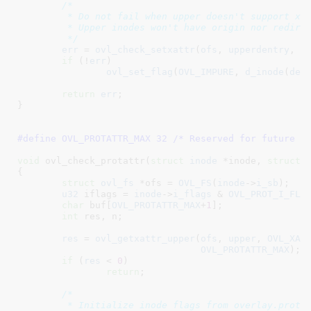
/*

	 * Do not fail when upper doesn't support xattrs.

	 * Upper inodes won't have origin nor redirect xattr anyway.

	 */
err
 = 
ovl_check_setxattr
(
ofs
, 
upperdentry
, 
O
if
 (!
err
)

ovl_set_flag
(
OVL_IMPURE
, 
d_inode
(
den
return
err
;

}
#define 
OVL_PROTATTR_MAX 32
 /* Reserved for future f
void
 ovl_check_protattr(
struct
 inode
 *inode
, 
struct
 
{

struct
 ovl_fs
 *ofs = 
OVL_FS
(
inode
->
i_sb
)
;

u32
 iflags = 
inode
->
i_flags
 & 
OVL_PROT_I_FLA
char
 buf[
OVL_PROTATTR_MAX
+
1
]
;

int
 res
, n
;

res
 = 
ovl_getxattr_upper
(
ofs
, 
upper
, 
OVL_XAT
OVL_PROTATTR_MAX
);

if
 (
res
 < 
0
)

return
;

/*

	 * Initialize inode flags from overlay.protattr xattr and upper inode
