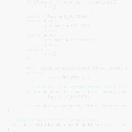
if
 (
flags
 & ~(
O_ACCMODE
 | 
O_LARGEFILE
))

BUG
();

switch
 (
flags
 & 
O_ACCMODE
) {

case
O_RDONLY
:

acc_mode
 = 
MAY_READ
;

break
;

case
O_WRONLY
:

acc_mode
 = 
MAY_WRITE
;

break
;

default
:

BUG
();

	}

err
 = 
inode_permission
(
real_idmap
, 
inode
, 
ac
if
 (
err
)

return
ERR_PTR
(
err
);

/* O_NOATIME is an optimization, don't fail 
if
 (
inode_owner_or_capable
(
real_idmap
, 
inode
)
flags
 |= 
O_NOATIME
;

return
dentry_open
(
path
, 
flags
, 
current_cred
(
}
/* Caller should hold ovl_inode->lock */
static
bool
 ovl_already_copied_up_locked(
struct
 dent
{
