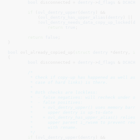
bool
 disconnected = 
dentry
->
d_flags
 & 
DCACHE
if
 (
ovl_dentry_upper
(
dentry
) &&

	    (
ovl_dentry_has_upper_alias
(
dentry
) || 
d
	    !
ovl_dentry_needs_data_copy_up_locked
(
de
return
true
;

return
false
;

}
bool
 ovl_already_copied_up(
struct
 dentry
 *dentry
, 
in
{

bool
 disconnected = 
dentry
->
d_flags
 & 
DCACHE
/*

	 * Check if copy-up has happened as well as for upper alias (in

	 * case of hard links) is there.

	 *

	 * Both checks are lockless:

	 *  - false negatives: will recheck under oi->lock

	 *  - false positives:

	 *    + ovl_dentry_upper() uses memory barriers to ensure the

	 *      upper dentry is up-to-date

	 *    + ovl_dentry_has_upper_alias() relies on locking of

	 *      upper parent i_rwsem to prevent reordering copy-up

	 *      with rename.

	 */
if
 (
ovl_dentry_upper
(
dentry
) &&
