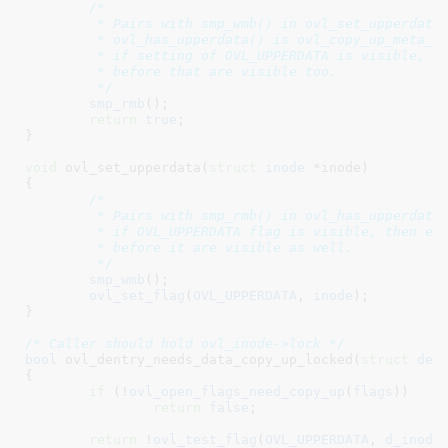
/*

	 * Pairs with smp_wmb() in ovl_set_upperdata(). Main user of

	 * ovl_has_upperdata() is ovl_copy_up_meta_inode_data(). Make sure

	 * if setting of OVL_UPPERDATA is visible, then effects of writes

	 * before that are visible too.

	 */
smp_rmb
();

return
true
;

}
void
 ovl_set_upperdata(
struct
 inode
 *inode
)

{

/*

	 * Pairs with smp_rmb() in ovl_has_upperdata(). Make sure

	 * if OVL_UPPERDATA flag is visible, then effects of write operations

	 * before it are visible as well.

	 */
smp_wmb
();

ovl_set_flag
(
OVL_UPPERDATA
, 
inode
);

}
/* Caller should hold ovl_inode->lock */
bool
 ovl_dentry_needs_data_copy_up_locked(
struct
 den
{

if
 (!
ovl_open_flags_need_copy_up
(
flags
))

return
false
;

return
 !
ovl_test_flag
(
OVL_UPPERDATA
, 
d_inode