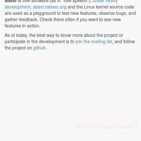
sbexr
is free software (as in "free speech"),
under heavy
development
.
sbexr.rabexc.org
and the Linux kernel source code
are used as a playground to test new features, observe bugs, and
gather feedback. Check there often if you want to see new
features in action.
As of today, the best way to know more about the project or
participate in the development is to
join the mailing list
, and follow
the project on
github
.
BETA -
join group for details