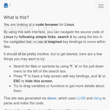
/
Toggl
navig
What is this?
Symbol: OEC
You are looking at a
code browser
for
Linux
.
By using this web interface, you can navigate the source code of
Linux
by
following simple links
,
search it
by using the box in
macro public
the navigation bar, or use
vi inspired
key bindings to move within
files.
Defined...
It should all be pretty intuitive, but to get started, here are a few
things you may want to try:
drivers/atm/he.h:656:9-656:14
: #define OEC
0x807c8
Search for files or symbols by using
'f'
,
's'
or the pull down
menu to the left of the search box.
Press
'?'
to have a help screen with key bindings, and
'a'
or
ESC
to
hide this screen
.
Try to drag variables or functions to get more details about
them.
This site was generated via
sbexr
, which uses
LLVM
and
clang
to
parse and index the code.