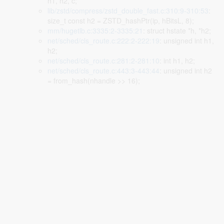
h1, h2, c;
lib/zstd/compress/zstd_double_fast.c:310:9-310:53
:
size_t const h2 = ZSTD_hashPtr(ip, hBitsL, 8);
mm/hugetlb.c:3335:2-3335:21
: struct hstate *h, *h2;
net/sched/cls_route.c:222:2-222:19
: unsigned int h1,
h2;
net/sched/cls_route.c:281:2-281:10
: int h1, h2;
net/sched/cls_route.c:443:3-443:44
: unsigned int h2
= from_hash(nhandle >> 16);