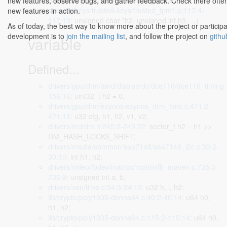
unsigned int h2, unsigned int sequence)
new features, observe bugs, and gather feedback. Check there often
security/keys/trusted-keys/trusted_tpm1.c:117:4-
new features in action.
117:19
: unsigned char *h2, unsigned int h3, ...)
As of today, the best way to know more about the project or participa
development is to
join the mailing list
, and follow the project on
githu
variable
Defined...
drivers/gpu/drm/amd/display/dc/dce110/dce110_timing_
156:16
: uint32_t h2 = 0;
drivers/gpu/drm/exynos/exynos_drm_fimc.c:471:2-
471:15
: u32 cfg, h1, h2, v1, v2;
drivers/md/dm.h:245:2-245:22
: sector_t h2 = h1 >>
DM_HASH_LOCKS_SHIFT;
drivers/media/common/saa7146/saa7146_i2c.c:30:2-
30:10
: int h1, h2;
drivers/video/fbdev/matrox/matroxfb_maven.c:735:3-
736:9
: unsigned int a, b,
drivers/xen/time.c:34:3-34:13
: u32 h, l, h2;
lib/crypto/poly1305-donna64.c:40:2-40:14
: u64 h0,
h1, h2;
lib/crypto/poly1305-donna64.c:115:2-115:14
: u64 h0,