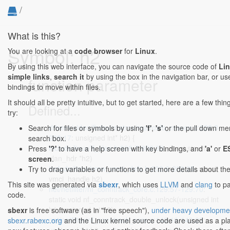
/
What is this?
Symbol: h2
You are looking at a
code browser
for
Linux
.
By using this web interface, you can navigate the source code of
Li
simple links
,
search it
by using the box in the navigation bar, or u
function parameter
bindings to move within files.
It should all be pretty intuitive, but to get started, here are a few th
Defined...
try:
drivers/video/fbdev/matrox/matroxfb_maven.c:228:3-
Search for files or symbols by using
'f'
,
's'
or the pull down menu
228:17
: unsigned int* h2) {
search box.
include/linux/if_vlan.h:806:7-806:30
: const struct
Press
'?'
to have a help screen with key bindings, and
'a'
or
E
vlan_hdr *h2)
screen
.
include/linux/vmw_vmci_defs.h:202:6-202:25
: struct
Try to drag variables or functions to get more details about th
vmci_handle h2)
This site was generated via
sbexr
, which uses
LLVM
and
clang
to pa
net/netfilter/nf_conntrack_core.c:129:57-129:70
:
code.
static void nf_conntrack_double_unlock(unsigned int
h1, unsigned int h2)
sbexr
is free software (as in "free speech"),
under heavy developme
net/netfilter/nf_conntrack_core.c:140:10-140:23
:
sbexr.rabexc.org
and the Linux kernel source code are used as a pla