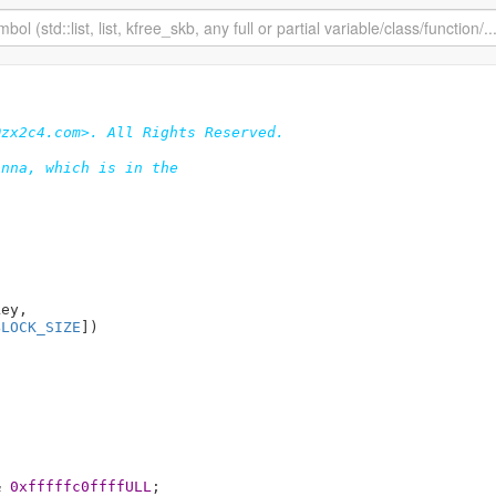
zx2c4.com>. All Rights Reserved.

nna, which is in the

key
,

BLOCK_SIZE
]
)

& 
0xfffffc0ffffULL
;
