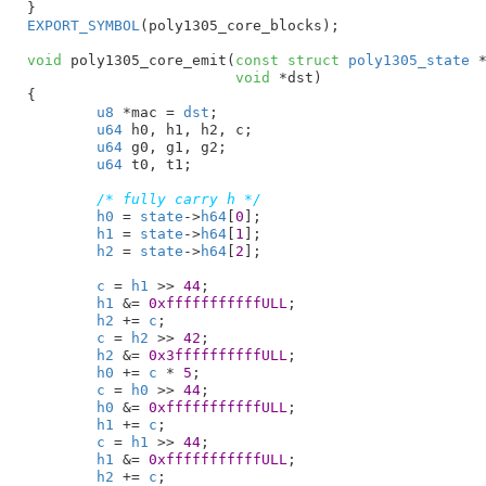
}
EXPORT_SYMBOL
(poly1305_core_blocks);

void
 poly1305_core_emit(
const
struct
 poly1305_state
 
void
 *dst
)

{

u8
 *mac = 
dst
;

u64
 h0
, h1
, h2
, c
;

u64
 g0
, g1
, g2
;

u64
 t0
, t1
;

/* fully carry h */
h0
 = 
state
->
h64
[
0
];

h1
 = 
state
->
h64
[
1
];

h2
 = 
state
->
h64
[
2
];

c
 = 
h1
 >> 
44
;

h1
 &= 
0xfffffffffffULL
;

h2
 += 
c
;

c
 = 
h2
 >> 
42
;

h2
 &= 
0x3ffffffffffULL
;

h0
 += 
c
 * 
5
;

c
 = 
h0
 >> 
44
;

h0
 &= 
0xfffffffffffULL
;

h1
 += 
c
;

c
 = 
h1
 >> 
44
;

h1
 &= 
0xfffffffffffULL
;

h2
 += 
c
;
