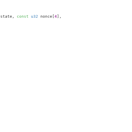
*state
, 
const
u32
 nonce[
4
]
,
