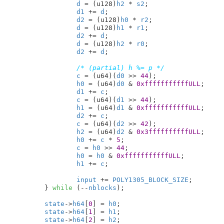
d
 = (u128)
h2
 * 
s2
;

d1
 += 
d
;

d2
 = (u128)
h0
 * 
r2
;

d
 = (u128)
h1
 * 
r1
;

d2
 += 
d
;

d
 = (u128)
h2
 * 
r0
;

d2
 += 
d
;

/* (partial) h %= p */
c
 = (u64)(
d0
 >> 
44
);

h0
 = (u64)
d0
 & 
0xfffffffffffULL
;

d1
 += 
c
;

c
 = (u64)(
d1
 >> 
44
);

h1
 = (u64)
d1
 & 
0xfffffffffffULL
;

d2
 += 
c
;

c
 = (u64)(
d2
 >> 
42
);

h2
 = (u64)
d2
 & 
0x3ffffffffffULL
;

h0
 += 
c
 * 
5
;

c
 = 
h0
 >> 
44
;

h0
 = 
h0
 & 
0xfffffffffffULL
;

h1
 += 
c
;

input
 += 
POLY1305_BLOCK_SIZE
;

	} 
while
 (--
nblocks
);

state
->
h64
[
0
] = 
h0
;

state
->
h64
[
1
] = 
h1
;

state
->
h64
[
2
] = 
h2
;
