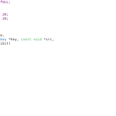
0fULL
;

* 
20
;

* 
20
;

te
,

_key
 *key
, 
const
void
 *src
,

hibit
)
