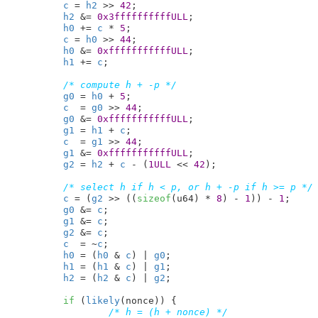
c
 = 
h2
 >> 
42
;

h2
 &= 
0x3ffffffffffULL
;

h0
 += 
c
 * 
5
;

c
 = 
h0
 >> 
44
;

h0
 &= 
0xfffffffffffULL
;

h1
 += 
c
;

/* compute h + -p */
g0
 = 
h0
 + 
5
;

c
  = 
g0
 >> 
44
;

g0
 &= 
0xfffffffffffULL
;

g1
 = 
h1
 + 
c
;

c
  = 
g1
 >> 
44
;

g1
 &= 
0xfffffffffffULL
;

g2
 = 
h2
 + 
c
 - (
1ULL
 << 
42
);

/* select h if h < p, or h + -p if h >= p */
c
 = (
g2
 >> ((
sizeof
(u64) * 
8
) - 
1
)) - 
1
;

g0
 &= 
c
;

g1
 &= 
c
;

g2
 &= 
c
;

c
  = ~
c
;

h0
 = (
h0
 & 
c
) | 
g0
;

h1
 = (
h1
 & 
c
) | 
g1
;

h2
 = (
h2
 & 
c
) | 
g2
;

if
 (
likely
(nonce)) {

/* h = (h + nonce) */