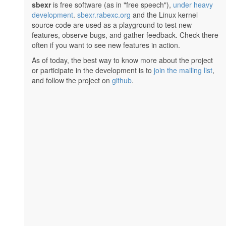
sbexr
is free software (as in "free speech"),
under heavy
development
.
sbexr.rabexc.org
and the Linux kernel
source code are used as a playground to test new
features, observe bugs, and gather feedback. Check there
often if you want to see new features in action.
As of today, the best way to know more about the project
or participate in the development is to
join the mailing list
,
and follow the project on
github
.