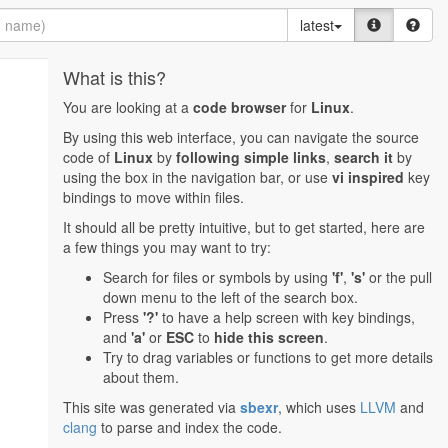
latest
What is this?
You are looking at a
code browser
for
Linux
.
By using this web interface, you can navigate the source
code of
Linux
by
following simple links
,
search it
by
using the box in the navigation bar, or use
vi inspired
key
bindings to move within files.
It should all be pretty intuitive, but to get started, here are
a few things you may want to try:
Search for files or symbols by using
'f'
,
's'
or the pull
down menu to the left of the search box.
Press
'?'
to have a help screen with key bindings,
and
'a'
or
ESC
to
hide this screen
.
Try to drag variables or functions to get more details
about them.
This site was generated via
sbexr
, which uses
LLVM
and
clang
to parse and index the code.