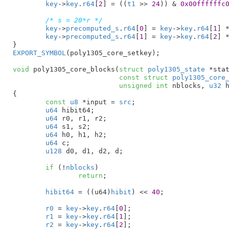
key
->
key
.
r64
[
2
] = ((
t1
 >> 
24
)) & 
0x00ffffffc
/* s = 20*r */
key
->
precomputed_s
.
r64
[
0
] = 
key
->
key
.
r64
[
1
] 
key
->
precomputed_s
.
r64
[
1
] = 
key
->
key
.
r64
[
2
] 
}
EXPORT_SYMBOL
(poly1305_core_setkey);

void
 poly1305_core_blocks(
struct
 poly1305_state
 *sta
const
struct
 poly1305_core
unsigned
int
 nblocks
, 
u32
 
{

const
u8
 *input = 
src
;

u64
 hibit64
;

u64
 r0
, r1
, r2
;

u64
 s1
, s2
;

u64
 h0
, h1
, h2
;

u64
 c
;

u128
 d0
, d1
, d2
, d
;

if
 (!
nblocks
)

return
;

hibit64
 = ((u64)
hibit
) << 
40
;

r0
 = 
key
->
key
.
r64
[
0
];

r1
 = 
key
->
key
.
r64
[
1
];

r2
 = 
key
->
key
.
r64
[
2
];
