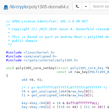
/
lib
/
crypto
/poly1305-donna64.c
// SPDX-License-Identifier: GPL-2.0 OR MIT
/*

 * Copyright (C) 2015-2019 Jason A. Donenfeld <Jason@
 *

 * This is based in part on Andrew Moon's poly1305-do
 * public domain.

 */
#include 
<linux/kernel.h>
#include 
<asm/unaligned.h>
#include 
<crypto/internal/poly1305.h>
void
 poly1305_core_setkey(
struct
 poly1305_core_key
 *
const
u8
 raw_key[
POLY1305_
{

u64
 t0
, t1
;

/* r &= 0xffffffc0ffffffc0ffffffc0fffffff */
t0
 = 
get_unaligned_le64
(&
raw_key
[
0
]);

t1
 = 
get_unaligned_le64
(&
raw_key
[
8
]);

key
->
key
.
r64
[
0
] = 
t0
 & 
0xffc0fffffffULL
;

key
->
key
.
r64
[
1
] = ((
t0
 >> 
44
) | (
t1
 << 
20
)) 