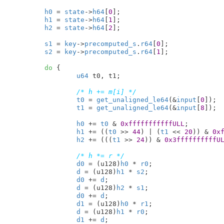
h0
 = 
state
->
h64
[
0
];

h1
 = 
state
->
h64
[
1
];

h2
 = 
state
->
h64
[
2
];

s1
 = 
key
->
precomputed_s
.
r64
[
0
];

s2
 = 
key
->
precomputed_s
.
r64
[
1
];

do
 {

u64
 t0
, t1
;

/* h += m[i] */
t0
 = 
get_unaligned_le64
(&
input
[
0
]);

t1
 = 
get_unaligned_le64
(&
input
[
8
]);

h0
 += 
t0
 & 
0xfffffffffffULL
;

h1
 += ((
t0
 >> 
44
) | (
t1
 << 
20
)) & 
0x
h2
 += (((
t1
 >> 
24
)) & 
0x3ffffffffffU
/* h *= r */
d0
 = (u128)
h0
 * 
r0
;

d
 = (u128)
h1
 * 
s2
;

d0
 += 
d
;

d
 = (u128)
h2
 * 
s1
;

d0
 += 
d
;

d1
 = (u128)
h0
 * 
r1
;

d
 = (u128)
h1
 * 
r0
;

d1
 += 
d
;
