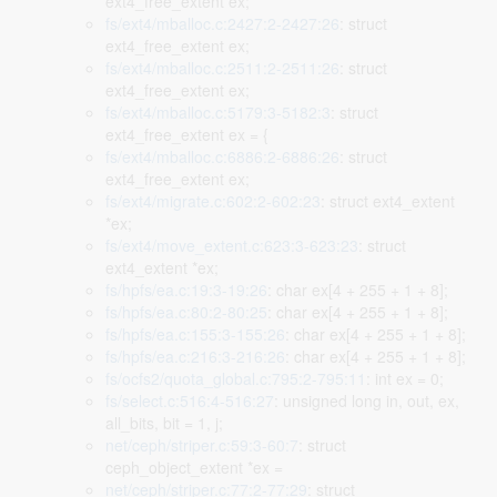
ext4_free_extent ex;
fs/ext4/mballoc.c:2427:2-2427:26
: struct
ext4_free_extent ex;
fs/ext4/mballoc.c:2511:2-2511:26
: struct
ext4_free_extent ex;
fs/ext4/mballoc.c:5179:3-5182:3
: struct
ext4_free_extent ex = {
fs/ext4/mballoc.c:6886:2-6886:26
: struct
ext4_free_extent ex;
fs/ext4/migrate.c:602:2-602:23
: struct ext4_extent
*ex;
fs/ext4/move_extent.c:623:3-623:23
: struct
ext4_extent *ex;
fs/hpfs/ea.c:19:3-19:26
: char ex[4 + 255 + 1 + 8];
fs/hpfs/ea.c:80:2-80:25
: char ex[4 + 255 + 1 + 8];
fs/hpfs/ea.c:155:3-155:26
: char ex[4 + 255 + 1 + 8];
fs/hpfs/ea.c:216:3-216:26
: char ex[4 + 255 + 1 + 8];
fs/ocfs2/quota_global.c:795:2-795:11
: int ex = 0;
fs/select.c:516:4-516:27
: unsigned long in, out, ex,
all_bits, bit = 1, j;
net/ceph/striper.c:59:3-60:7
: struct
ceph_object_extent *ex =
net/ceph/striper.c:77:2-77:29
: struct