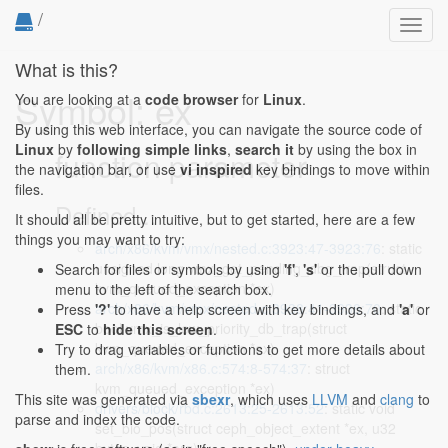
/
Toggl
navig
What is this?
Symbol: ex
You are looking at a
code browser
for
Linux
.
By using this web interface, you can navigate the source code of
Linux
by
following simple links
,
search it
by using the box in
function parameter
the navigation bar, or use
vi inspired
key bindings to move within
files.
Defined...
It should all be pretty intuitive, but to get started, here are a few
things you may want to try:
arch/x86/kvm/vmx/nested.c:3923:47-3923:76
: static
unsigned long vmx_get_pending_dbg_trap(struct
Search for files or symbols by using
'f'
,
's'
or the pull down
kvm_queued_exception *ex)
menu to the left of the search box.
arch/x86/kvm/vmx/nested.c:3938:41-3938:70
: static
Press
'?'
to have a help screen with key bindings, and
'a'
or
bool vmx_is_low_priority_db_trap(struct
ESC
to
hide this screen
.
kvm_queued_exception *ex)
Try to drag variables or functions to get more details about
arch/x86/kvm/x86.c:574:8-574:37
: struct
them.
kvm_queued_exception *ex)
This site was generated via
sbexr
, which uses
LLVM
and
clang
to
drivers/block/rbd.c:2613:25-2613:52
: static void
parse and index the code.
set_bio_pos(struct ceph_object_extent *ex, u32