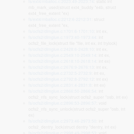
fs/ext4/mballoc.c:2023:49-2023:74
: static int
mb_mark_used(struct ext4_buddy *e4b, struct
ext4_free_extent *ex)
fs/ext4/mballoc.c:2212:6-2212:31
: struct
ext4_free_extent *ex,
fs/ocfs2/dlmglue.c:1701:6-1701:10
: int ex,
fs/ocfs2/dlmglue.c:1973:40-1973:44
: int
ocfs2_file_lock(struct file *file, int ex, int trylock)
fs/ocfs2/dlmglue.c:2428:6-2428:10
: int ex,
fs/ocfs2/dlmglue.c:2549:10-2549:14
: int ex,
fs/ocfs2/dlmglue.c:2618:10-2618:14
: int ex)
fs/ocfs2/dlmglue.c:2676:9-2676:13
: int ex,
fs/ocfs2/dlmglue.c:2732:5-2732:9
: int ex,
fs/ocfs2/dlmglue.c:2792:8-2792:12
: int ex)
fs/ocfs2/dlmglue.c:2831:4-2831:8
: int ex)
fs/ocfs2/dlmglue.c:2866:50-2866:54
: int
ocfs2_nfs_sync_lock(struct ocfs2_super *osb, int ex)
fs/ocfs2/dlmglue.c:2896:53-2896:57
: void
ocfs2_nfs_sync_unlock(struct ocfs2_super *osb, int
ex)
fs/ocfs2/dlmglue.c:2973:46-2973:50
: int
ocfs2_dentry_lock(struct dentry *dentry, int ex)
fs/ocfs2/dlmglue.c:2998:49-2998:53
: void