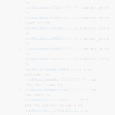
*ex;
fs/ext4/extents.c:3784:2-3784:22
: struct ext4_extent
*ex;
fs/ext4/extents.c:4088:2-4088:29
: struct ext4_extent
newex, *ex, ex2;
fs/ext4/extents.c:5848:2-5848:22
: struct ext4_extent
*ex;
fs/ext4/extents.c:5908:2-5908:22
: struct ext4_extent
*ex;
fs/ext4/extents.c:5956:2-5956:22
: struct ext4_extent
*ex;
fs/ext4/extents.c:6049:2-6049:22
: struct ext4_extent
*ex;
fs/ext4/fast_commit.c:896:2-896:22
: struct
ext4_extent *ex;
fs/ext4/fast_commit.c:1722:2-1722:29
: struct
ext4_extent newex, *ex;
fs/ext4/fast_commit.c:2040:2-2040:22
: struct
ext4_extent *ex;
fs/ext4/mballoc.c:2275:2-2275:35
: struct
ext4_free_extent ex = ac->ac_b_ex;
fs/ext4/mballoc.c:2306:2-2306:26
: struct