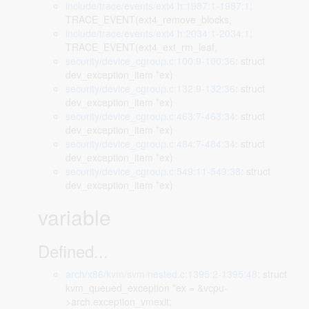
include/trace/events/ext4.h:1987:1-1987:1
:
TRACE_EVENT(ext4_remove_blocks,
include/trace/events/ext4.h:2034:1-2034:1
:
TRACE_EVENT(ext4_ext_rm_leaf,
security/device_cgroup.c:100:9-100:36
: struct
dev_exception_item *ex)
security/device_cgroup.c:132:9-132:36
: struct
dev_exception_item *ex)
security/device_cgroup.c:463:7-463:34
: struct
dev_exception_item *ex)
security/device_cgroup.c:484:7-484:34
: struct
dev_exception_item *ex)
security/device_cgroup.c:549:11-549:38
: struct
dev_exception_item *ex)
variable
Defined...
arch/x86/kvm/svm/nested.c:1395:2-1395:48
: struct
kvm_queued_exception *ex = &vcpu-
>arch.exception_vmexit;