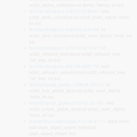
ocfs2_dentry_unlock(struct dentry *dentry, int ex)
fs/ocfs2/dlmglue.c:4189:57-4189:61
: void
ocfs2_qinfo_unlock(struct ocfs2_mem_dqinfo *oinfo,
int ex)
fs/ocfs2/dlmglue.c:4244:54-4244:58
: int
ocfs2_qinfo_lock(struct ocfs2_mem_dqinfo *oinfo, int
ex)
fs/ocfs2/dlmglue.c:4276:63-4276:67
: int
ocfs2_refcount_lock(struct ocfs2_refcount_tree
*ref_tree, int ex)
fs/ocfs2/dlmglue.c:4297:66-4297:70
: void
ocfs2_refcount_unlock(struct ocfs2_refcount_tree
*ref_tree, int ex)
fs/ocfs2/quota_global.c:298:58-298:62
: int
ocfs2_lock_global_qf(struct ocfs2_mem_dqinfo
*oinfo, int ex)
fs/ocfs2/quota_global.c:321:61-321:65
: void
ocfs2_unlock_global_qf(struct ocfs2_mem_dqinfo
*oinfo, int ex)
include/linux/ceph/striper.h:21:44-21:71
: static inline
void ceph_object_extent_init(struct
ceph_object_extent *ex)