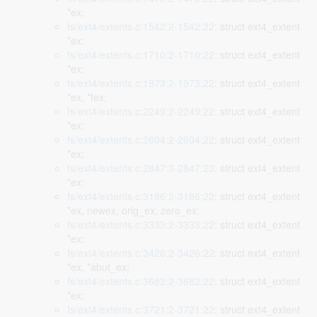
*ex;
fs/ext4/extents.c:1542:2-1542:22
: struct ext4_extent
*ex;
fs/ext4/extents.c:1710:2-1710:22
: struct ext4_extent
*ex;
fs/ext4/extents.c:1973:2-1973:22
: struct ext4_extent
*ex, *fex;
fs/ext4/extents.c:2249:2-2249:22
: struct ext4_extent
*ex;
fs/ext4/extents.c:2604:2-2604:22
: struct ext4_extent
*ex;
fs/ext4/extents.c:2847:3-2847:23
: struct ext4_extent
*ex;
fs/ext4/extents.c:3186:2-3186:22
: struct ext4_extent
*ex, newex, orig_ex, zero_ex;
fs/ext4/extents.c:3333:2-3333:22
: struct ext4_extent
*ex;
fs/ext4/extents.c:3426:2-3426:22
: struct ext4_extent
*ex, *abut_ex;
fs/ext4/extents.c:3682:2-3682:22
: struct ext4_extent
*ex;
fs/ext4/extents.c:3721:2-3721:22
: struct ext4_extent