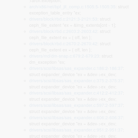
>arch.exception;
arch/x86/net/bpf_jit_comp.c:1505:5-1505:35
: struct
exception_table_entry *ex;
drivers/block/rbd.c:2121:3-2121:53
: struct
ceph_file_extent *ex = &img_extents[cnt - 1];
drivers/block/rbd.c:2603:2-2603:42
: struct
ceph_file_extent ex = { off, len };
drivers/block/rbd.c:2670:2-2670:42
: struct
ceph_file_extent ex = { off, len };
drivers/md/dm-snap.c:679:2-679:23
: struct
dm_exception *ex;
drivers/scsi/libsas/sas_expander.c:186:2-186:37
:
struct expander_device *ex = &dev->ex_dev;
drivers/scsi/libsas/sas_expander.c:375:2-375:37
:
struct expander_device *ex = &dev->ex_dev;
drivers/scsi/libsas/sas_expander.c:412:2-412:37
:
struct expander_device *ex = &dev->ex_dev;
drivers/scsi/libsas/sas_expander.c:597:2-597:37
:
struct expander_device *ex = &dev->ex_dev;
drivers/scsi/libsas/sas_expander.c:606:2-606:37
:
struct expander_device *ex = &dev->ex_dev;
drivers/scsi/libsas/sas_expander.c:951:2-951:37
:
struct expander_device *ex = &dev->ex_dev;