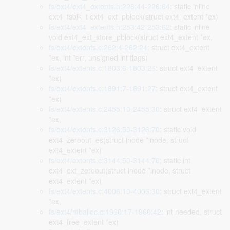
fs/ext4/ext4_extents.h:226:44-226:64
: static inline
ext4_fsblk_t ext4_ext_pblock(struct ext4_extent *ex)
fs/ext4/ext4_extents.h:253:42-253:62
: static inline
void ext4_ext_store_pblock(struct ext4_extent *ex,
fs/ext4/extents.c:262:4-262:24
: struct ext4_extent
*ex, int *err, unsigned int flags)
fs/ext4/extents.c:1803:6-1803:26
: struct ext4_extent
*ex)
fs/ext4/extents.c:1891:7-1891:27
: struct ext4_extent
*ex)
fs/ext4/extents.c:2455:10-2455:30
: struct ext4_extent
*ex,
fs/ext4/extents.c:3126:50-3126:70
: static void
ext4_zeroout_es(struct inode *inode, struct
ext4_extent *ex)
fs/ext4/extents.c:3144:50-3144:70
: static int
ext4_ext_zeroout(struct inode *inode, struct
ext4_extent *ex)
fs/ext4/extents.c:4006:10-4006:30
: struct ext4_extent
*ex,
fs/ext4/mballoc.c:1960:17-1960:42
: int needed, struct
ext4_free_extent *ex)