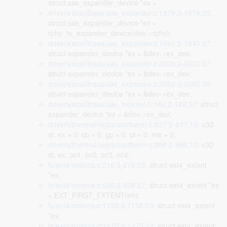
struct sas_expander_device *ex =
drivers/scsi/libsas/sas_expander.c:1879:2-1879:35
:
struct sas_expander_device *ex =
rphy_to_expander_device(dev->rphy);
drivers/scsi/libsas/sas_expander.c:1940:2-1940:37
:
struct expander_device *ex = &dev->ex_dev;
drivers/scsi/libsas/sas_expander.c:2020:2-2020:37
:
struct expander_device *ex = &dev->ex_dev;
drivers/scsi/libsas/sas_expander.c:2062:3-2062:38
:
struct expander_device *ex = &dev->ex_dev;
drivers/scsi/libsas/sas_internal.h:182:2-182:37
: struct
expander_device *ex = &dev->ex_dev;
drivers/thermal/tegra/soctherm.c:837:2-837:15
: u32
st, ex = 0, cp = 0, gp = 0, pl = 0, me = 0;
drivers/thermal/tegra/soctherm.c:998:2-998:10
: u32
st, ex, oc1, oc2, oc3, oc4;
fs/ext4/extents.c:216:3-216:23
: struct ext4_extent
*ex;
fs/ext4/extents.c:526:2-526:27
: struct ext4_extent *ex
= EXT_FIRST_EXTENT(eh);
fs/ext4/extents.c:1158:3-1158:23
: struct ext4_extent
*ex;
fs/ext4/extents.c:1475:2-1475:22
: struct ext4_extent