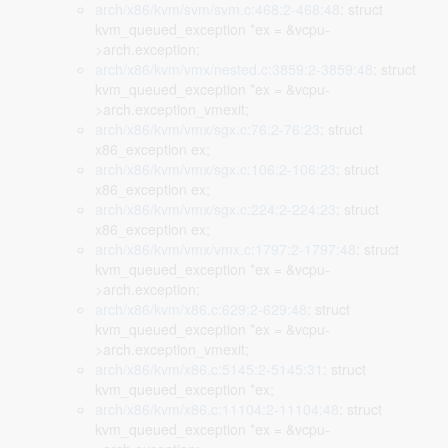
arch/x86/kvm/svm/svm.c:468:2-468:48
: struct
kvm_queued_exception *ex = &vcpu-
>arch.exception;
arch/x86/kvm/vmx/nested.c:3859:2-3859:48
: struct
kvm_queued_exception *ex = &vcpu-
>arch.exception_vmexit;
arch/x86/kvm/vmx/sgx.c:76:2-76:23
: struct
x86_exception ex;
arch/x86/kvm/vmx/sgx.c:106:2-106:23
: struct
x86_exception ex;
arch/x86/kvm/vmx/sgx.c:224:2-224:23
: struct
x86_exception ex;
arch/x86/kvm/vmx/vmx.c:1797:2-1797:48
: struct
kvm_queued_exception *ex = &vcpu-
>arch.exception;
arch/x86/kvm/x86.c:629:2-629:48
: struct
kvm_queued_exception *ex = &vcpu-
>arch.exception_vmexit;
arch/x86/kvm/x86.c:5145:2-5145:31
: struct
kvm_queued_exception *ex;
arch/x86/kvm/x86.c:11104:2-11104:48
: struct
kvm_queued_exception *ex = &vcpu-