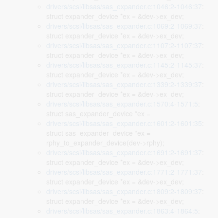
drivers/scsi/libsas/sas_expander.c:1046:2-1046:37
:
struct expander_device *ex = &dev->ex_dev;
drivers/scsi/libsas/sas_expander.c:1069:2-1069:37
:
struct expander_device *ex = &dev->ex_dev;
drivers/scsi/libsas/sas_expander.c:1107:2-1107:37
:
struct expander_device *ex = &dev->ex_dev;
drivers/scsi/libsas/sas_expander.c:1145:2-1145:37
:
struct expander_device *ex = &dev->ex_dev;
drivers/scsi/libsas/sas_expander.c:1339:2-1339:37
:
struct expander_device *ex = &dev->ex_dev;
drivers/scsi/libsas/sas_expander.c:1570:4-1571:5
:
struct sas_expander_device *ex =
drivers/scsi/libsas/sas_expander.c:1601:2-1601:35
:
struct sas_expander_device *ex =
rphy_to_expander_device(dev->rphy);
drivers/scsi/libsas/sas_expander.c:1691:2-1691:37
:
struct expander_device *ex = &dev->ex_dev;
drivers/scsi/libsas/sas_expander.c:1771:2-1771:37
:
struct expander_device *ex = &dev->ex_dev;
drivers/scsi/libsas/sas_expander.c:1809:2-1809:37
:
struct expander_device *ex = &dev->ex_dev;
drivers/scsi/libsas/sas_expander.c:1863:4-1864:5
: