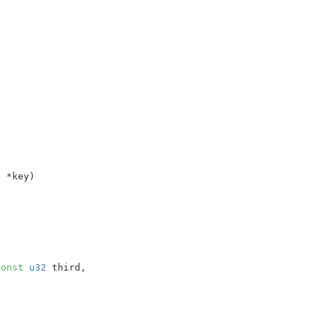
t
 *key
)

const
u32
 third
,
