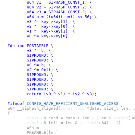
	u64 v1 = SIPHASH_CONST_1; \

	u64 v2 = SIPHASH_CONST_2; \

	u64 v3 = SIPHASH_CONST_3; \

	u64 b = ((u64)(len)) << 56; \

	v3 ^= key->key[1]; \

	v2 ^= key->key[0]; \

	v1 ^= key->key[1]; \

	v0 ^= key->key[0];
#define 
POSTAMBLE \

	v3 ^= b; \

	SIPROUND; \

	SIPROUND; \

	v0 ^= b; \

	v2 ^= 0xff; \

	SIPROUND; \

	SIPROUND; \

	SIPROUND; \

	SIPROUND; \

	return (v0 ^ v1) ^ (v2 ^ v3);
#ifndef 
CONFIG_HAVE_EFFICIENT_UNALIGNED_ACCESS
u64 __siphash_aligned(
const
void
 *data, size_t len, 
{

const
 u8 *end = data + len - (len % 
sizeof
(u6
const
 u8 left = len & (
sizeof
(u64) - 
1
);

	u64 m;

	PREAMBLE(len)
