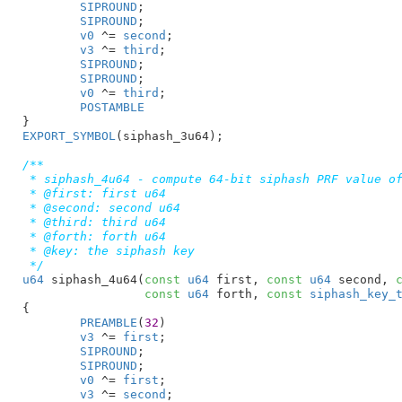
SIPROUND
;

SIPROUND
;

v0
 ^= 
second
;

v3
 ^= 
third
;

SIPROUND
;

SIPROUND
;

v0
 ^= 
third
;

POSTAMBLE
}
EXPORT_SYMBOL
(siphash_3u64);

/**

 * siphash_4u64 - compute 64-bit siphash PRF value of
 * @first: first u64

 * @second: second u64

 * @third: third u64

 * @forth: forth u64

 * @key: the siphash key

 */
u64
 siphash_4u64(
const
u64
 first
, 
const
u64
 second
, 
const
u64
 forth
, 
const
siphash_key_
{

PREAMBLE
(
32
)

v3
 ^= 
first
;

SIPROUND
;

SIPROUND
;

v0
 ^= 
first
;

v3
 ^= 
second
;
