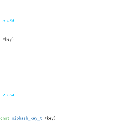
 a u64

t
 *key
)

 2 u64

const
siphash_key_t
 *key
)
