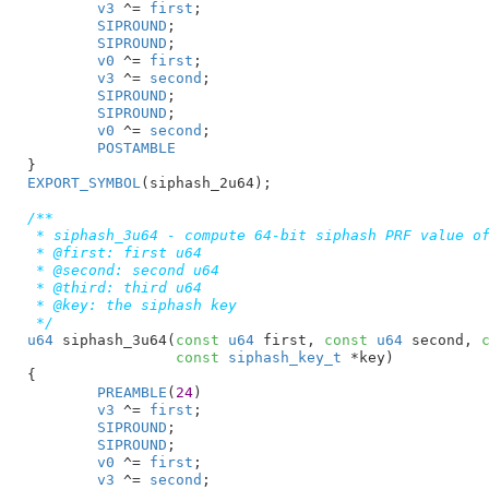
v3
 ^= 
first
;

SIPROUND
;

SIPROUND
;

v0
 ^= 
first
;

v3
 ^= 
second
;

SIPROUND
;

SIPROUND
;

v0
 ^= 
second
;

POSTAMBLE
}
EXPORT_SYMBOL
(siphash_2u64);

/**

 * siphash_3u64 - compute 64-bit siphash PRF value of
 * @first: first u64

 * @second: second u64

 * @third: third u64

 * @key: the siphash key

 */
u64
 siphash_3u64(
const
u64
 first
, 
const
u64
 second
, 
const
siphash_key_t
 *key
)

{

PREAMBLE
(
24
)

v3
 ^= 
first
;

SIPROUND
;

SIPROUND
;

v0
 ^= 
first
;

v3
 ^= 
second
;
