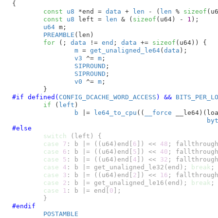
{

const
u8
 *end = 
data
 + 
len
 - (
len
 % 
sizeof
(u
const
u8
 left = 
len
 & (
sizeof
(u64) - 
1
)
;

u64
 m
;

PREAMBLE
(len)

for
 (; 
data
 != 
end
; 
data
 += 
sizeof
(u64)) {

m
 = 
get_unaligned_le64
(
data
);

v3
 ^= 
m
;

SIPROUND
;

SIPROUND
;

v0
 ^= 
m
;

#if defined(
CONFIG_DCACHE_WORD_ACCESS
) && 
BITS_PER_L
if
 (
left
)

b
 |= 
le64_to_cpu
((
__force
 __le64)(loa
by
#else
switch
 (left) {

case
7
: b |= ((u64)end[
6
]) << 
48
; fallthrough
case
6
: b |= ((u64)end[
5
]) << 
40
; fallthrough
case
5
: b |= ((u64)end[
4
]) << 
32
; fallthrough
case
4
: b |= get_unaligned_le32(end); 
break
;

case
3
: b |= ((u64)end[
2
]) << 
16
; fallthrough
case
2
: b |= get_unaligned_le16(end); 
break
;

case
1
: b |= end[
0
];

	}
#endif
POSTAMBLE