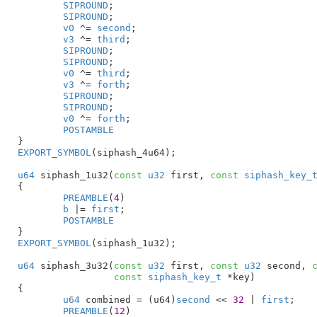
SIPROUND
;

SIPROUND
;

v0
 ^= 
second
;

v3
 ^= 
third
;

SIPROUND
;

SIPROUND
;

v0
 ^= 
third
;

v3
 ^= 
forth
;

SIPROUND
;

SIPROUND
;

v0
 ^= 
forth
;

POSTAMBLE
}
EXPORT_SYMBOL
(siphash_4u64);

u64
 siphash_1u32(
const
u32
 first
, 
const
siphash_key_
{

PREAMBLE
(
4
)

b
 |= 
first
;

POSTAMBLE
}
EXPORT_SYMBOL
(siphash_1u32);

u64
 siphash_3u32(
const
u32
 first
, 
const
u32
 second
, 
const
siphash_key_t
 *key
)

{

u64
 combined = (u64)
second
 << 
32
 | 
first
;

PREAMBLE
(
12
)
