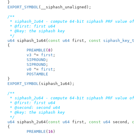
}
EXPORT_SYMBOL
(__siphash_unaligned);

/**

 * siphash_1u64 - compute 64-bit siphash PRF value of
 * @first: first u64

 * @key: the siphash key

 */
u64
 siphash_1u64(
const
u64
 first
, 
const
siphash_key_
{

PREAMBLE
(
8
)

v3
 ^= 
first
;

SIPROUND
;

SIPROUND
;

v0
 ^= 
first
;

POSTAMBLE
}
EXPORT_SYMBOL
(siphash_1u64);

/**

 * siphash_2u64 - compute 64-bit siphash PRF value of
 * @first: first u64

 * @second: second u64

 * @key: the siphash key

 */
u64
 siphash_2u64(
const
u64
 first
, 
const
u64
 second
, 
{

PREAMBLE
(
16
)
