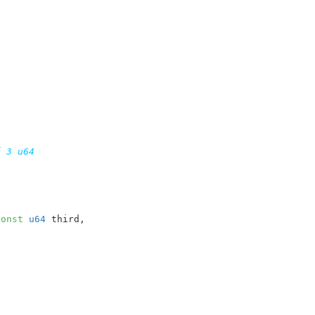
 3 u64

const
u64
 third
,
