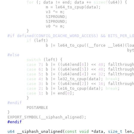
for
 (; data != end; data += 
sizeof
(u64)) {

		m = le64_to_cpup(data);

		v3 ^= m;

		SIPROUND;

		SIPROUND;

		v0 ^= m;

#if defined(CONFIG_DCACHE_WORD_ACCESS) && BITS_PER_L
if
 (left)

		b |= le64_to_cpu((__force __le64)(load_unaligned_zeropad(data) &

#else
switch
 (left) {

case
7
: b |= ((u64)end[
6
]) << 
48
; fallthrough
case
6
: b |= ((u64)end[
5
]) << 
40
; fallthrough
case
5
: b |= ((u64)end[
4
]) << 
32
; fallthrough
case
4
: b |= le32_to_cpup(data); 
break
;

case
3
: b |= ((u64)end[
2
]) << 
16
; fallthrough
case
2
: b |= le16_to_cpup(data); 
break
;

case
1
: b |= end[
0
];

#endif
	POSTAMBLE

}

EXPORT_SYMBOL(__siphash_aligned);
#endif
u64
 __siphash_unaligned(
const
void
 *data
, 
size_t
 len