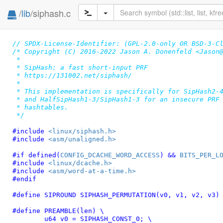
/
lib
/siphash.c
// SPDX-License-Identifier: (GPL-2.0-only OR BSD-3-C
/* Copyright (C) 2016-2022 Jason A. Donenfeld <Jason@
 *

 * SipHash: a fast short-input PRF

 * https://131002.net/siphash/

 *

 * This implementation is specifically for SipHash2-4
 * and HalfSipHash1-3/SipHash1-3 for an insecure PRF 
 * hashtables.

 */
#include 
<linux/siphash.h>
#include 
<asm/unaligned.h>
#if defined(
CONFIG_DCACHE_WORD_ACCESS
) && 
BITS_PER_L
#include 
<linux/dcache.h>
#include 
<asm/word-at-a-time.h>
#endif
#define 
SIPROUND SIPHASH_PERMUTATION(v0, v1, v2, v3)
#define 
PREAMBLE(len) \

	u64 v0 = SIPHASH_CONST_0; \
