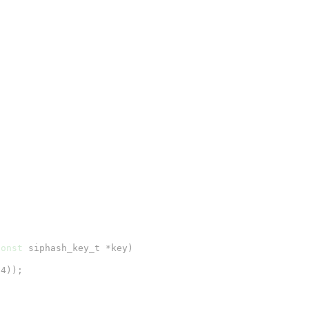
const
 siphash_key_t *key)

4));
