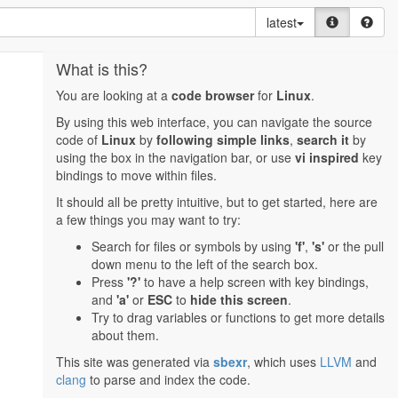
latest
What is this?
You are looking at a
code browser
for
Linux
.
By using this web interface, you can navigate the source
code of
Linux
by
following simple links
,
search it
by
using the box in the navigation bar, or use
vi inspired
key
bindings to move within files.
It should all be pretty intuitive, but to get started, here are
a few things you may want to try:
Search for files or symbols by using
'f'
,
's'
or the pull
down menu to the left of the search box.
Press
'?'
to have a help screen with key bindings,
and
'a'
or
ESC
to
hide this screen
.
Try to drag variables or functions to get more details
about them.
This site was generated via
sbexr
, which uses
LLVM
and
clang
to parse and index the code.