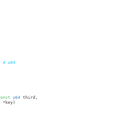
 4 u64

const
u64
 third
,

t
 *key
)
