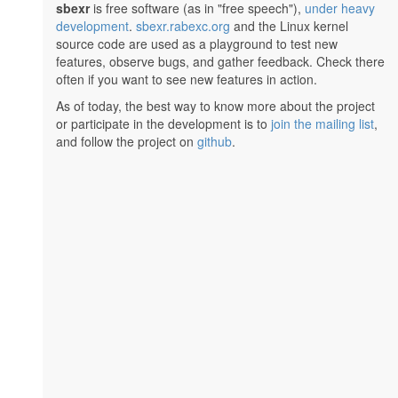
sbexr
is free software (as in "free speech"),
under heavy
development
.
sbexr.rabexc.org
and the Linux kernel
source code are used as a playground to test new
features, observe bugs, and gather feedback. Check there
often if you want to see new features in action.
As of today, the best way to know more about the project
or participate in the development is to
join the mailing list
,
and follow the project on
github
.