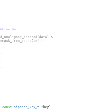
ONG == 64
;

;

;

;

, 
const
siphash_key_t
 *key
)
