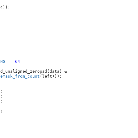
64))
;

ONG
 == 64
d_unaligned_zeropad(data) &

temask_from_count
;

;

;

;
