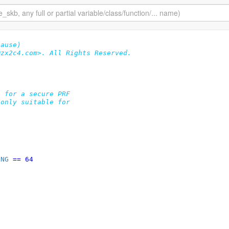
lause)
zx2c4.com>. All Rights Reserved.

 for a secure PRF

only suitable for

ONG
 == 64