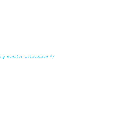
ing monitor activation */