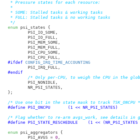
 * Pressure states for each resource:

 *

 * SOME: Stalled tasks & working tasks

 * FULL: Stalled tasks & no working tasks

 */
enum
 psi_states {

PSI_IO_SOME
,

PSI_IO_FULL
,

PSI_MEM_SOME
,

PSI_MEM_FULL
,

PSI_CPU_SOME
,

PSI_CPU_FULL
#ifdef 
CONFIG_IRQ_TIME_ACCOUNTING
PSI_IRQ_FULL
#endif
/* Only per-CPU, to weigh the CPU in the glo
PSI_NONIDLE
,

NR_PSI_STATES
,

}
;

/* Use one bit in the state mask to track TSK_ONCPU 
#define 
PSI_ONCPU	(1 << NR_PSI_STATES)
/* Flag whether to re-arm avgs_work, see details in 
#define 
PSI_STATE_RESCHEDULE	(1 << (NR_PSI_ST
enum
 psi_aggregators {

PSI_AVGS = 
0
,
