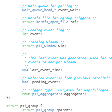
/* Wait queue for polling */
wait_queue_head_t
 event_wait
;

/* Kernfs file for cgroup triggers */
struct
 kernfs_open_file
 *of
;

/* Pending event flag */
int
 event
;

/* Tracking window */
struct
 psi_window
 win
;

/*

	 * Time last event was generated. Used for rate-limiting

	 * events to one per window

	 */
u64
 last_event_time
;

/* Deferred event(s) from previous ratelimit
bool
 pending_event
;

/* Trigger type - PSI_AVGS for unprivileged,
enum
 psi_aggregators
 aggregator
;

}
;

struct
 psi_group {

struct
 psi_group
 *parent
;
