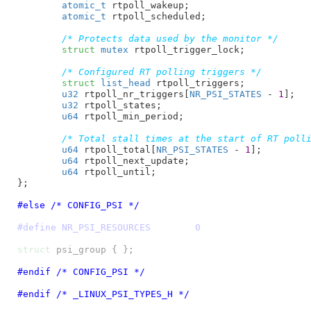
atomic_t
 rtpoll_wakeup
;

atomic_t
 rtpoll_scheduled
;

/* Protects data used by the monitor */
struct
 mutex
 rtpoll_trigger_lock
;

/* Configured RT polling triggers */
struct
 list_head
 rtpoll_triggers
;

u32
 rtpoll_nr_triggers[
NR_PSI_STATES
 - 
1
]
;

u32
 rtpoll_states
;

u64
 rtpoll_min_period
;

/* Total stall times at the start of RT poll
u64
 rtpoll_total[
NR_PSI_STATES
 - 
1
]
;

u64
 rtpoll_next_update
;

u64
 rtpoll_until
;

}
;

#else /* CONFIG_PSI */
#define NR_PSI_RESOURCES	0
struct
#endif /* CONFIG_PSI */
#endif /* _LINUX_PSI_TYPES_H */