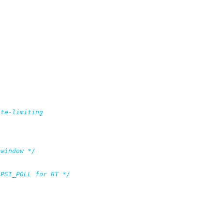
 window */
 PSI_POLL for RT */