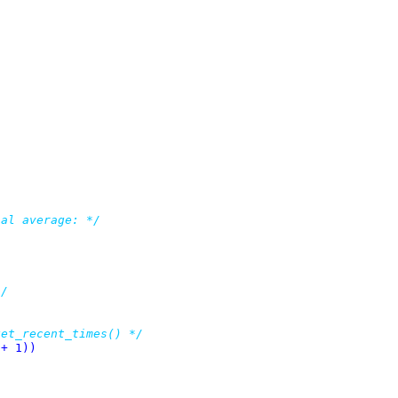
bal average: */
*/
get_recent_times() */
ATES + 1))