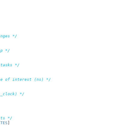
anges */
up */
 tasks */
te of interest (ns) */
q_clock) */
/
ets */
ATES
]

