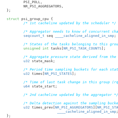
PSI_POLL
,

NR_PSI_AGGREGATORS
,

}
;

struct
 psi_group_cpu {

/* 1st cacheline updated by the scheduler */
/* Aggregator needs to know of concurrent ch
seqcount_t
 seq
____cacheline_aligned_in_smp
;

/* States of the tasks belonging to this gro
unsigned
int
 tasks[
NR_PSI_TASK_COUNTS
]
;

/* Aggregate pressure state derived from the
u32
 state_mask
;

/* Period time sampling buckets for each sta
u32
 times[
NR_PSI_STATES
]
;

/* Time of last task change in this group (r
u64
 state_start
;

/* 2nd cacheline updated by the aggregator *
/* Delta detection against the sampling buck
u32
 times_prev[
NR_PSI_AGGREGATORS
][
NR_PSI_ST
____cacheline_aligned_in_smp
;
}
;
