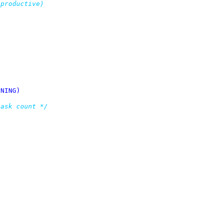
L_RUNNING)
task count */