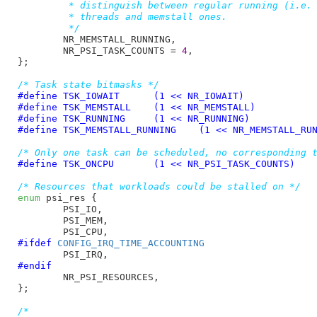
	 * distinguish between regular running (i.e. productive)

	 * threads and memstall ones.

	 */
NR_MEMSTALL_RUNNING
,

NR_PSI_TASK_COUNTS = 
4
,

}
;

/* Task state bitmasks */
#define 
TSK_IOWAIT	(1 << NR_IOWAIT)
#define 
TSK_MEMSTALL	(1 << NR_MEMSTALL)
#define 
TSK_RUNNING	(1 << NR_RUNNING)
#define 
TSK_MEMSTALL_RUNNING	(1 << NR_MEMSTAL
/* Only one task can be scheduled, no corresponding 
#define 
TSK_ONCPU	(1 << NR_PSI_TASK_COUNTS)
/* Resources that workloads could be stalled on */
enum
 psi_res {

PSI_IO
,

PSI_MEM
,

PSI_CPU
#ifdef 
CONFIG_IRQ_TIME_ACCOUNTING
PSI_IRQ
#endif
NR_PSI_RESOURCES
,

}
;

/*
