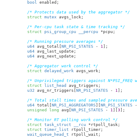
bool
 enabled
;

/* Protects data used by the aggregator */
struct
 mutex
 avgs_lock
;

/* Per-cpu task state & time tracking */
struct
 psi_group_cpu
__percpu
 *pcpu
;

/* Running pressure averages */
u64
 avg_total[
NR_PSI_STATES
 - 
1
]
;

u64
 avg_last_update
;

u64
 avg_next_update
;

/* Aggregator work control */
struct
 delayed_work
 avgs_work
;

/* Unprivileged triggers against N*PSI_FREQ 
struct
 list_head
 avg_triggers
;

u32
 avg_nr_triggers[
NR_PSI_STATES
 - 
1
]
;

/* Total stall times and sampled pressure av
u64
 total[
NR_PSI_AGGREGATORS
][
NR_PSI_STATES
 
unsigned
long
 avg[
NR_PSI_STATES
 - 
1
][
3
]
;

/* Monitor RT polling work control */
struct
 task_struct
__rcu
 *rtpoll_task
;

struct
 timer_list
 rtpoll_timer
;

wait_queue_head_t
 rtpoll_wait
;
