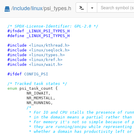
/
include
/
linux
/psi_types.h
/* SPDX-License-Identifier: GPL-2.0 */
#ifndef 
_LINUX_PSI_TYPES_H
#define 
_LINUX_PSI_TYPES_H
#include 
<linux/kthread.h>
#include 
<linux/seqlock.h>
#include 
<linux/types.h>
#include 
<linux/kref.h>
#include 
<linux/wait.h>
#ifdef 
CONFIG_PSI
/* Tracked task states */
enum
 psi_task_count {

NR_IOWAIT
,

NR_MEMSTALL
,

NR_RUNNING
,

/*

	 * For IO and CPU stalls the presence of running/oncpu tasks

	 * in the domain means a partial rather than a full stall.

	 * For memory it's not so simple because of page reclaimers:

	 * they are running/oncpu while representing a stall. To tell

	 * whether a domain has productivity left or not, we need to
