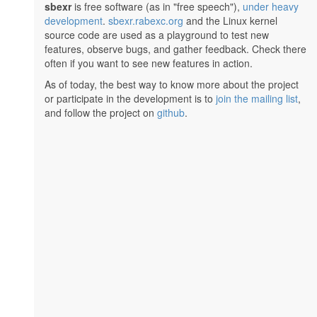
sbexr
is free software (as in "free speech"),
under heavy
development
.
sbexr.rabexc.org
and the Linux kernel
source code are used as a playground to test new
features, observe bugs, and gather feedback. Check there
often if you want to see new features in action.
As of today, the best way to know more about the project
or participate in the development is to
join the mailing list
,
and follow the project on
github
.