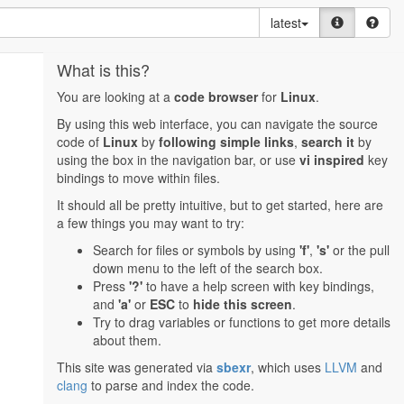
latest
What is this?
You are looking at a
code browser
for
Linux
.
By using this web interface, you can navigate the source
code of
Linux
by
following simple links
,
search it
by
using the box in the navigation bar, or use
vi inspired
key
bindings to move within files.
It should all be pretty intuitive, but to get started, here are
a few things you may want to try:
Search for files or symbols by using
'f'
,
's'
or the pull
down menu to the left of the search box.
Press
'?'
to have a help screen with key bindings,
and
'a'
or
ESC
to
hide this screen
.
Try to drag variables or functions to get more details
about them.
This site was generated via
sbexr
, which uses
LLVM
and
clang
to parse and index the code.