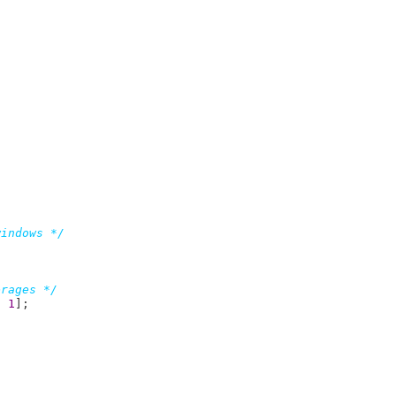
windows */
erages */
- 
1
]
;
