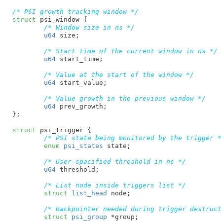
/* PSI growth tracking window */
struct
 psi_window {

/* Window size in ns */
u64
 size
;

/* Start time of the current window in ns */
u64
 start_time
;

/* Value at the start of the window */
u64
 start_value
;

/* Value growth in the previous window */
u64
 prev_growth
;

}
;

struct
 psi_trigger {

/* PSI state being monitored by the trigger 
enum
 psi_states
 state
;

/* User-spacified threshold in ns */
u64
 threshold
;

/* List node inside triggers list */
struct
 list_head
 node
;

/* Backpointer needed during trigger destruc
struct
 psi_group
 *group
;
