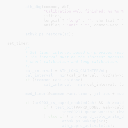
ath_dbg
(common, ANI,

"Calibration @%lu finished: %s %s %s
		jiffies,

		longcal ? 
"long"
 : 
""
, shortcal ? 
"s
		aniflag ? 
"ani"
 : 
""
, common->ani.ca
ath9k_ps_restore
(
sc
);

set_timer:

/*

	* Set timer interval based on previous results.

	* The interval must be the shortest necessary to satisfy ANI,

	* short calibration and long calibration.

	*/
cal_interval
 = 
ATH_LONG_CALINTERVAL
;

cal_interval
 = 
min
(cal_interval, (u32)ah->con
if
 (!
common
->
ani
.
caldone
)

cal_interval
 = 
min
(cal_interval, (u32
mod_timer
(&
common
->
ani
.
timer
, 
jiffies
 + 
msec
if
 (
ar9003_is_paprd_enabled
(
ah
) && 
ah
->
calda
if
 (!
test_bit
(PAPRD_DONE, &ah->caldat
ieee80211_queue_work
(
sc
->
hw
,
		} 
else
if
 (!
ah
->
paprd_table_write_do
ath9k_ps_wakeup
(
sc
);

ath_paprd_activate
(
sc
);
