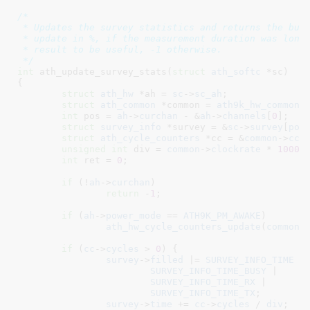
/*

 * Updates the survey statistics and returns the busy
 * update in %, if the measurement duration was long 
 * result to be useful, -1 otherwise.

 */
int
 ath_update_survey_stats(
struct
 ath_softc
 *sc
)

{

struct
 ath_hw
 *ah = 
sc
->
sc_ah
;

struct
 ath_common
 *common = 
ath9k_hw_common
(
int
 pos = 
ah
->
curchan
 - &
ah
->
channels
[
0
]
;

struct
 survey_info
 *survey = &
sc
->
survey
[
pos
struct
 ath_cycle_counters
 *cc = &
common
->
cc_
unsigned
int
 div = 
common
->
clockrate
 * 
1000
;

int
 ret = 
0
;

if
 (!
ah
->
curchan
)

return
 -
1
;

if
 (
ah
->
power_mode
 == 
ATH9K_PM_AWAKE
)

ath_hw_cycle_counters_update
(
common
);
if
 (
cc
->
cycles
 > 
0
) {

survey
->
filled
 |= 
SURVEY_INFO_TIME
 |

SURVEY_INFO_TIME_BUSY
 |

SURVEY_INFO_TIME_RX
 |

SURVEY_INFO_TIME_TX
;

survey
->
time
 += 
cc
->
cycles
 / 
div
;
