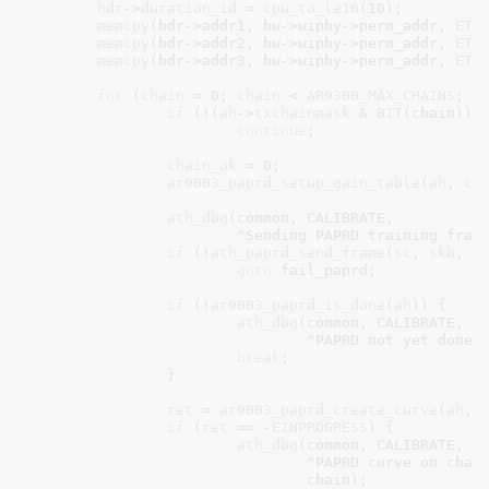
hdr
->
duration_id
 = 
cpu_to_le16
(
10
);

memcpy
(hdr->addr1, hw->wiphy->perm_addr, 
ETH
memcpy
(hdr->addr2, hw->wiphy->perm_addr, 
ETH
memcpy
(hdr->addr3, hw->wiphy->perm_addr, 
ETH
for
 (
chain
 = 
0
; 
chain
 < 
AR9300_MAX_CHAINS
; 
c
if
 (!(
ah
->
txchainmask
 & 
BIT
(chain)))

continue
;

chain_ok
 = 
0
;

ar9003_paprd_setup_gain_table
(
ah
, 
ch
ath_dbg
(common, CALIBRATE,

"Sending PAPRD training fram
if
 (!
ath_paprd_send_frame
(
sc
, 
skb
, 
c
goto
 fail_paprd;

if
 (!
ar9003_paprd_is_done
(
ah
)) {

ath_dbg
(common, CALIBRATE,

"PAPRD not yet done 
break
;

		}

ret
 = 
ar9003_paprd_create_curve
(
ah
, 
if
 (
ret
 == -
EINPROGRESS
) {

ath_dbg
(common, CALIBRATE,

"PAPRD curve on chai
				chain);
