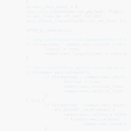
	}

ah
->
ani_skip_count
 = 
0
;

spin_lock_irqsave
(&sc->sc_pm_lock, flags);

sc
->
ps_flags
 &= ~
PS_WAIT_FOR_ANI
;

spin_unlock_irqrestore
(&
sc
->
sc_pm_lock
, 
flag
ath9k_ps_wakeup
(
sc
);

/* Long calibration runs independently of sh
if
 ((
timestamp
 - 
common
->
ani
.
longcal_timer
) 
longcal
 = 
true
;

common
->
ani
.
longcal_timer
 = 
timestam
	}

/* Short calibration applies only while cald
if
 (!
common
->
ani
.
caldone
) {

if
 ((
timestamp
 - 
common
->
ani
.
shortca
shortcal
 = 
true
;

common
->
ani
.
shortcal_timer
 =
common
->
ani
.
resetcal_timer
 =
		}

	} 
else
 {

if
 ((
timestamp
 - 
common
->
ani
.
resetca
ATH_RESTART_CALINTERVAL
) {

common
->
ani
.
caldone
 = 
ath9k_
if
 (
common
->
ani
.
caldone
)

common
->
ani
.
resetcal
		}
