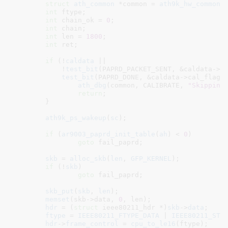
struct
 ath_common
 *common = 
ath9k_hw_common
(
int
 ftype
;

int
 chain_ok = 
0
;

int
 chain
;

int
 len = 
1800
;

int
 ret
;

if
 (!
caldata
 ||

	    !
test_bit
(PAPRD_PACKET_SENT, &caldata->ca
test_bit
(PAPRD_DONE, &caldata->cal_flags)
ath_dbg
(common, CALIBRATE, 
"Skipping
return
;

	}

ath9k_ps_wakeup
(
sc
);

if
 (
ar9003_paprd_init_table
(
ah
) < 
0
)

goto
 fail_paprd;

skb
 = 
alloc_skb
(
len
, 
GFP_KERNEL
);

if
 (!
skb
)

goto
 fail_paprd;

skb_put
(
skb
, 
len
);

memset
(skb->data, 
0
, len);

hdr
 = (
struct
 ieee80211_hdr *)
skb
->
data
;

ftype
 = 
IEEE80211_FTYPE_DATA
 | 
IEEE80211_STY
hdr
->
frame_control
 = 
cpu_to_le16
(ftype);
