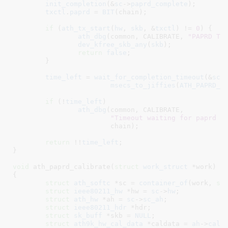
init_completion
(&
sc
->
paprd_complete
);

txctl
.
paprd
 = 
BIT
(chain);

if
 (
ath_tx_start
(
hw
, 
skb
, &
txctl
) != 
0
) {

ath_dbg
(common, CALIBRATE, 
"PAPRD TX
dev_kfree_skb_any
(
skb
);

return
false
;

	}

time_left
 = 
wait_for_completion_timeout
(&
sc
-
msecs_to_jiffies
(
ATH_PAPRD_T
if
 (!
time_left
)

ath_dbg
(common, CALIBRATE,

"Timeout waiting for paprd t
			chain);

return
 !!
time_left
;

}
void
 ath_paprd_calibrate(
struct
 work_struct
 *work
)

{

struct
 ath_softc
 *sc = 
container_of
(work, 
st
struct
 ieee80211_hw
 *hw = 
sc
->
hw
;

struct
 ath_hw
 *ah = 
sc
->
sc_ah
;

struct
 ieee80211_hdr
 *hdr
;

struct
 sk_buff
 *skb = 
NULL
;

struct
 ath9k_hw_cal_data
 *caldata = 
ah
->
cald