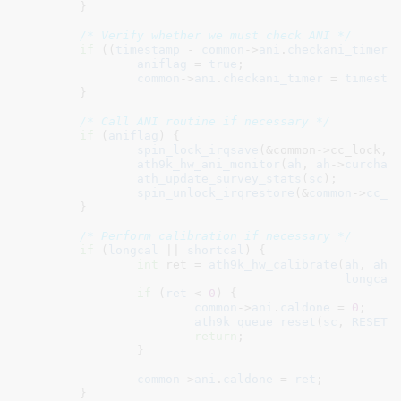
	}

/* Verify whether we must check ANI */
if
 ((
timestamp
 - 
common
->
ani
.
checkani_timer
)
aniflag
 = 
true
;

common
->
ani
.
checkani_timer
 = 
timesta
	}

/* Call ANI routine if necessary */
if
 (
aniflag
) {

spin_lock_irqsave
(&common->cc_lock, f
ath9k_hw_ani_monitor
(
ah
, 
ah
->
curchan
)
ath_update_survey_stats
(
sc
);

spin_unlock_irqrestore
(&
common
->
cc_l
	}

/* Perform calibration if necessary */
if
 (
longcal
 || 
shortcal
) {

int
 ret = 
ath9k_hw_calibrate
(
ah
, 
ah
-
longcal
if
 (
ret
 < 
0
) {

common
->
ani
.
caldone
 = 
0
;

ath9k_queue_reset
(
sc
, 
RESET_
return
;

		}

common
->
ani
.
caldone
 = 
ret
;

	}
