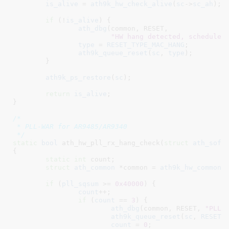
is_alive
 = 
ath9k_hw_check_alive
(
sc
->
sc_ah
);

if
 (!
is_alive
) {

ath_dbg
(common, RESET,

"HW hang detected, schedule 
type
 = 
RESET_TYPE_MAC_HANG
;

ath9k_queue_reset
(
sc
, 
type
);

	}

ath9k_ps_restore
(
sc
);

return
is_alive
;

}
/*

 * PLL-WAR for AR9485/AR9340

 */
static
bool
 ath_hw_pll_rx_hang_check(
struct
 ath_soft
{

static
int
 count
;

struct
 ath_common
 *common = 
ath9k_hw_common
(
if
 (
pll_sqsum
 >= 
0x40000
) {

count
++;

if
 (
count
 == 
3
) {

ath_dbg
(common, RESET, 
"PLL 
ath9k_queue_reset
(
sc
, 
RESET_
count
 = 
0
;
