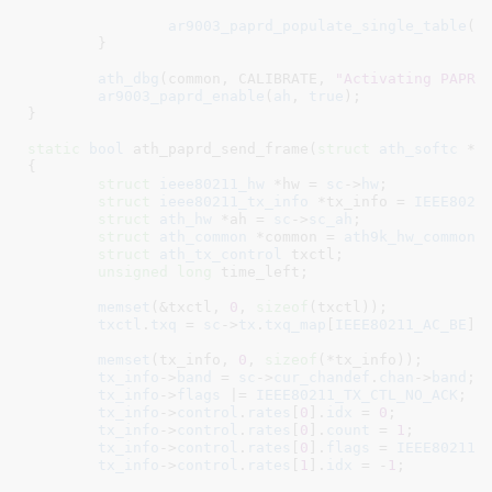
ar9003_paprd_populate_single_table
(
a
	}

ath_dbg
(common, CALIBRATE, 
"Activating PAPRD
ar9003_paprd_enable
(
ah
, 
true
);

}
static
bool
 ath_paprd_send_frame(
struct
 ath_softc
 *s
{

struct
 ieee80211_hw
 *hw = 
sc
->
hw
;

struct
 ieee80211_tx_info
 *tx_info = 
IEEE8021
struct
 ath_hw
 *ah = 
sc
->
sc_ah
;

struct
 ath_common
 *common = 
ath9k_hw_common
(
struct
 ath_tx_control
 txctl
;

unsigned
long
 time_left
;

memset
(&txctl, 
0
, 
sizeof
(txctl));

txctl
.
txq
 = 
sc
->
tx
.
txq_map
[
IEEE80211_AC_BE
];

memset
(tx_info, 
0
, 
sizeof
(*tx_info));

tx_info
->
band
 = 
sc
->
cur_chandef
.
chan
->
band
;

tx_info
->
flags
 |= 
IEEE80211_TX_CTL_NO_ACK
;

tx_info
->
control
.
rates
[
0
].
idx
 = 
0
;

tx_info
->
control
.
rates
[
0
].
count
 = 
1
;

tx_info
->
control
.
rates
[
0
].
flags
 = 
IEEE80211_
tx_info
->
control
.
rates
[
1
].
idx
 = -
1
;
