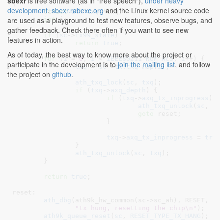
sbexr
is free software (as in "free speech"),
under heavy
{

development
.
sbexr.rabexc.org
and the Linux kernel source code
struct
 ath_txq
 *txq
;

are used as a playground to test new features, observe bugs, and
int
 i
;

gather feedback. Check there often if you want to see new
if
 (
sc
->
tx99_state
)

features in action.
return
true
;

As of today, the best way to know more about the project or
for
 (
i
 = 
0
; 
i
 < 
IEEE80211_NUM_ACS
; 
i
++) {

participate in the development is to
join the mailing list
, and follow
txq
 = 
sc
->
tx
.
txq_map
[
i
];

the project on
github
.
ath_txq_lock
(
sc
, 
txq
);

if
 (
txq
->
axq_depth
) {

if
 (
txq
->
axq_tx_inprogress
) {
ath_txq_unlock
(
sc
, 
t
goto
 reset;

			}

txq
->
axq_tx_inprogress
 = 
tru
		}

ath_txq_unlock
(
sc
, 
txq
);

	}

return
true
;

reset:

ath_dbg
(ath9k_hw_common(sc->sc_ah), RESET,

"tx hung, resetting the chip\n"
);

ath9k_queue_reset
(
sc
, 
RESET_TYPE_TX_HANG
);
