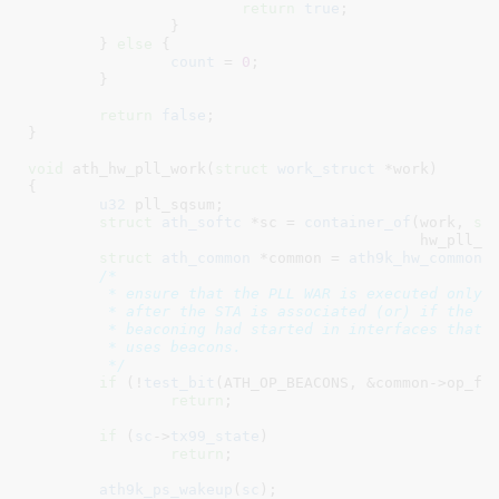
return
true
;

		}

	} 
else
 {

count
 = 
0
;

	}

return
false
;

}
void
 ath_hw_pll_work(
struct
 work_struct
 *work
)

{

u32
 pll_sqsum
;

struct
 ath_softc
 *sc = 
container_of
(work, 
st
					    hw_pll_work.work);

struct
 ath_common
 *common = 
ath9k_hw_common
(
/*

	 * ensure that the PLL WAR is executed only

	 * after the STA is associated (or) if the

	 * beaconing had started in interfaces that

	 * uses beacons.

	 */
if
 (!
test_bit
(ATH_OP_BEACONS, &common->op_fla
return
;

if
 (
sc
->
tx99_state
)

return
;

ath9k_ps_wakeup
(
sc
);
