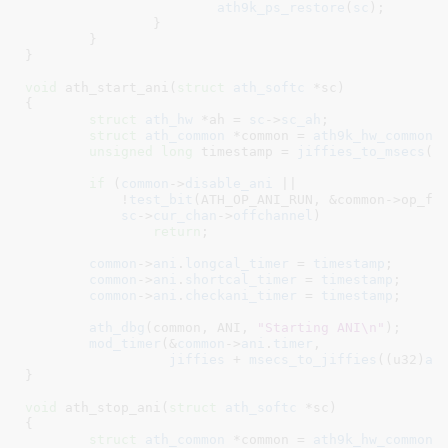
ath9k_ps_restore
(
sc
);

		}

	}

}
void
 ath_start_ani(
struct
 ath_softc
 *sc
)

{

struct
 ath_hw
 *ah = 
sc
->
sc_ah
;

struct
 ath_common
 *common = 
ath9k_hw_common
(
unsigned
long
 timestamp = 
jiffies_to_msecs
(
j
if
 (
common
->
disable_ani
 ||

	    !
test_bit
(ATH_OP_ANI_RUN, &common->op_fla
sc
->
cur_chan
->
offchannel
)

return
;

common
->
ani
.
longcal_timer
 = 
timestamp
;

common
->
ani
.
shortcal_timer
 = 
timestamp
;

common
->
ani
.
checkani_timer
 = 
timestamp
;

ath_dbg
(common, ANI, 
"Starting ANI\n"
);

mod_timer
(&
common
->
ani
.
timer
,

jiffies
 + 
msecs_to_jiffies
((u32)
ah
}
void
 ath_stop_ani(
struct
 ath_softc
 *sc
)

{

struct
 ath_common
 *common = 
ath9k_hw_common
(