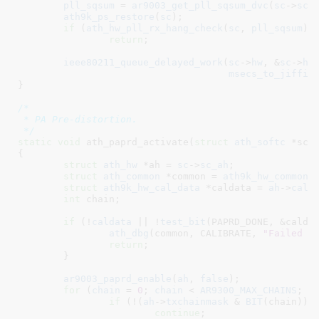
pll_sqsum
 = 
ar9003_get_pll_sqsum_dvc
(
sc
->
sc_
ath9k_ps_restore
(
sc
);

if
 (
ath_hw_pll_rx_hang_check
(
sc
, 
pll_sqsum
))

return
;

ieee80211_queue_delayed_work
(
sc
->
hw
, &
sc
->
hw
msecs_to_jiffie
}
/*

 * PA Pre-distortion.

 */
static
void
 ath_paprd_activate(
struct
 ath_softc
 *sc
)

{

struct
 ath_hw
 *ah = 
sc
->
sc_ah
;

struct
 ath_common
 *common = 
ath9k_hw_common
(
struct
 ath9k_hw_cal_data
 *caldata = 
ah
->
cald
int
 chain
;

if
 (!
caldata
 || !
test_bit
(PAPRD_DONE, &caldat
ath_dbg
(common, CALIBRATE, 
"Failed t
return
;

	}

ar9003_paprd_enable
(
ah
, 
false
);

for
 (
chain
 = 
0
; 
chain
 < 
AR9300_MAX_CHAINS
; 
c
if
 (!(
ah
->
txchainmask
 & 
BIT
(chain)))

continue
;
