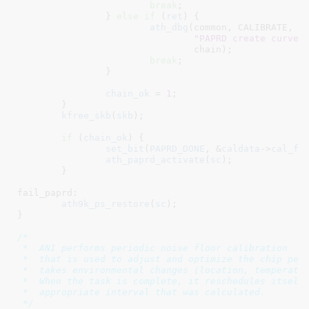
break
;

		} 
else
if
 (
ret
) {

ath_dbg
(common, CALIBRATE,

"PAPRD create curve 
				chain);

break
;

		}

chain_ok
 = 
1
;

	}

kfree_skb
(
skb
);

if
 (
chain_ok
) {

set_bit
(
PAPRD_DONE
, &
caldata
->
cal_fl
ath_paprd_activate
(
sc
);

	}

fail_paprd:

ath9k_ps_restore
(
sc
);

}
/*

 *  ANI performs periodic noise floor calibration

 *  that is used to adjust and optimize the chip perf
 *  takes environmental changes (location, temperatur
 *  When the task is complete, it reschedules itself 
 *  appropriate interval that was calculated.

 */