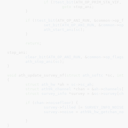
if
 (!
test_bit
(ATH_OP_PRIM_STA_VIF, &c
goto
 stop_ani;

	}

if
 (!
test_bit
(ATH_OP_ANI_RUN, &common->op_fla
set_bit
(
ATH_OP_ANI_RUN
, &
common
->
op_
ath_start_ani
(
sc
);

	}

return
;

stop_ani:

clear_bit
(
ATH_OP_ANI_RUN
, &
common
->
op_flags
);
ath_stop_ani
(
sc
);

}
void
 ath_update_survey_nf(
struct
 ath_softc
 *sc
, 
int
 
{

struct
 ath_hw
 *ah = 
sc
->
sc_ah
;

struct
 ath9k_channel
 *chan = &
ah
->
channels
[
c
struct
 survey_info
 *survey = &
sc
->
survey
[
cha
if
 (
chan
->
noisefloor
) {

survey
->
filled
 |= 
SURVEY_INFO_NOISE_
survey
->
noise
 = 
ath9k_hw_getchan_noi
	}

}