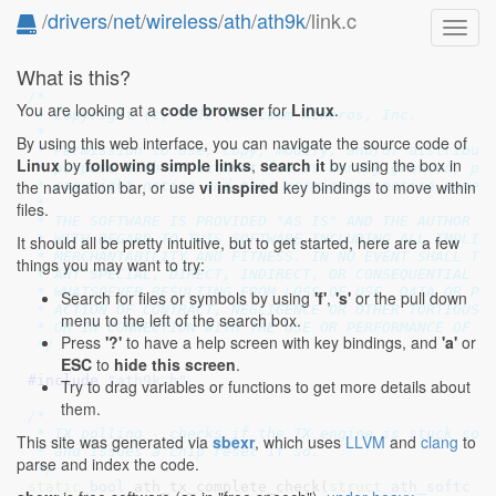
/
drivers
/
net
/
wireless
/
ath
/
ath9k
/link.c
Toggl
navig
What is this?
/*

You are looking at a
code browser
for
Linux
.
 * Copyright (c) 2012 Qualcomm Atheros, Inc.

 *

By using this web interface, you can navigate the source code of
 * Permission to use, copy, modify, and/or distribute
Linux
by
following simple links
,
search it
by using the box in
 * purpose with or without fee is hereby granted, pro
the navigation bar, or use
vi inspired
key bindings to move within
 * copyright notice and this permission notice appear
 *

files.
 * THE SOFTWARE IS PROVIDED "AS IS" AND THE AUTHOR DI
 * WITH REGARD TO THIS SOFTWARE INCLUDING ALL IMPLIED
It should all be pretty intuitive, but to get started, here are a few
 * MERCHANTABILITY AND FITNESS. IN NO EVENT SHALL THE
things you may want to try:
 * ANY SPECIAL, DIRECT, INDIRECT, OR CONSEQUENTIAL DA
 * WHATSOEVER RESULTING FROM LOSS OF USE, DATA OR PRO
Search for files or symbols by using
'f'
,
's'
or the pull down
 * ACTION OF CONTRACT, NEGLIGENCE OR OTHER TORTIOUS A
menu to the left of the search box.
 * OR IN CONNECTION WITH THE USE OR PERFORMANCE OF TH
Press
'?'
to have a help screen with key bindings, and
'a'
or
 */
ESC
to
hide this screen
.
#include 
"ath9k.h"
Try to drag variables or functions to get more details about
them.
/*

 * TX polling - checks if the TX engine is stuck some
This site was generated via
sbexr
, which uses
LLVM
and
clang
to
 * and issues a chip reset if so.

parse and index the code.
 */
static
bool
 ath_tx_complete_check(
struct
 ath_softc
 *