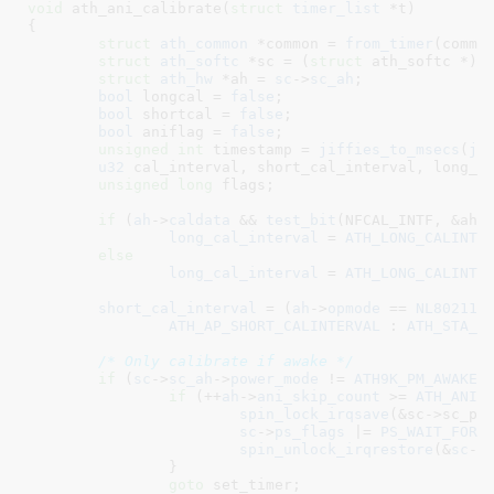
void
 ath_ani_calibrate(
struct
 timer_list
 *t
)

{

struct
 ath_common
 *common = 
from_timer
(common
struct
 ath_softc
 *sc = (
struct
 ath_softc *)
c
struct
 ath_hw
 *ah = 
sc
->
sc_ah
;

bool
 longcal = 
false
;

bool
 shortcal = 
false
;

bool
 aniflag = 
false
;

unsigned
int
 timestamp = 
jiffies_to_msecs
(
ji
u32
 cal_interval
, short_cal_interval
, long_c
unsigned
long
 flags
;

if
 (
ah
->
caldata
 && 
test_bit
(NFCAL_INTF, &ah->
long_cal_interval
 = 
ATH_LONG_CALINTE
else
long_cal_interval
 = 
ATH_LONG_CALINTE
short_cal_interval
 = (
ah
->
opmode
 == 
NL80211_
ATH_AP_SHORT_CALINTERVAL
 : 
ATH_STA_S
/* Only calibrate if awake */
if
 (
sc
->
sc_ah
->
power_mode
 != 
ATH9K_PM_AWAKE
) 
if
 (++
ah
->
ani_skip_count
 >= 
ATH_ANI_
spin_lock_irqsave
(&sc->sc_pm_
sc
->
ps_flags
 |= 
PS_WAIT_FOR_
spin_unlock_irqrestore
(&
sc
->
		}

goto
 set_timer;
