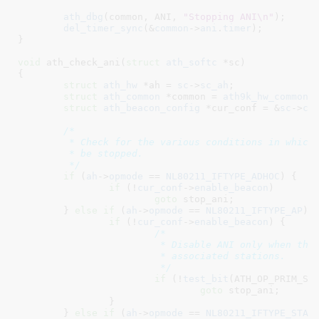
ath_dbg
(common, ANI, 
"Stopping ANI\n"
);

del_timer_sync
(&
common
->
ani
.
timer
);

}
void
 ath_check_ani(
struct
 ath_softc
 *sc
)

{

struct
 ath_hw
 *ah = 
sc
->
sc_ah
;

struct
 ath_common
 *common = 
ath9k_hw_common
(
struct
 ath_beacon_config
 *cur_conf = &
sc
->
cu
/*

	 * Check for the various conditions in which ANI has to

	 * be stopped.

	 */
if
 (
ah
->
opmode
 == 
NL80211_IFTYPE_ADHOC
) {

if
 (!
cur_conf
->
enable_beacon
)

goto
 stop_ani;

	} 
else
if
 (
ah
->
opmode
 == 
NL80211_IFTYPE_AP
) {
if
 (!
cur_conf
->
enable_beacon
) {

/*

			 * Disable ANI only when there are no

			 * associated stations.

			 */
if
 (!
test_bit
(ATH_OP_PRIM_STA
goto
 stop_ani;

		}

	} 
else
if
 (
ah
->
opmode
 == 
NL80211_IFTYPE_STAT