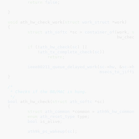
return
false
;

}
void
 ath_hw_check_work(
struct
 work_struct
 *work
)

{

struct
 ath_softc
 *sc = 
container_of
(work, 
st
					    hw_check_work.work);

if
 (!
ath_hw_check
(
sc
) ||

	    !
ath_tx_complete_check
(
sc
))

return
;

ieee80211_queue_delayed_work
(
sc
->
hw
, &
sc
->
hw
msecs_to_jiffie
}
/*

 * Checks if the BB/MAC is hung.

 */
bool
 ath_hw_check(
struct
 ath_softc
 *sc
)

{

struct
 ath_common
 *common = 
ath9k_hw_common
(
enum
 ath_reset_type
 type
;

bool
 is_alive
;

ath9k_ps_wakeup
(
sc
);
