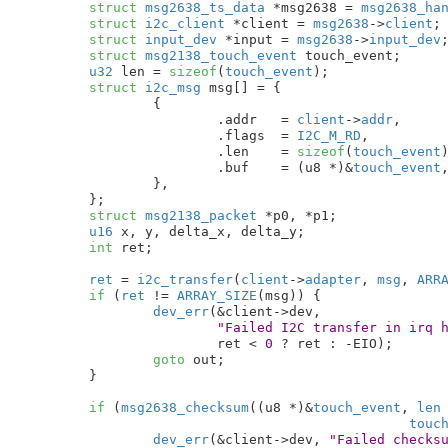
struct
 msg2638_ts_data
 *msg2638 = 
msg2638_ha
struct
 i2c_client
 *client = 
msg2638
->
client
;

struct
 input_dev
 *input = 
msg2638
->
input_dev
;
struct
 msg2138_touch_event
 touch_event
;

u32
 len = 
sizeof
(
touch_event
)
;

struct
 i2c_msg
 msg[] = {

		{

			.addr	= 
client
->
addr
,

			.flags	= 
I2C_M_RD
,

			.len	= 
sizeof
(
touch_event
)
			.buf	= (u8 *)&
touch_event
,
		},

	}
;

struct
 msg2138_packet
 *p0
, *p1
;

u16
 x
, y
, delta_x
, delta_y
;

int
 ret
;

ret
 = 
i2c_transfer
(
client
->
adapter
, 
msg
, 
ARR
if
 (
ret
 != 
ARRAY_SIZE
(msg)) {

dev_err
(&client->dev,

"Failed I2C transfer in irq 
			ret < 
0
 ? ret : -EIO);

goto
 out;

	}

if
 (
msg2638_checksum
((u8 *)&
touch_event
, 
len
touc
dev_err
(&client->dev, 
"Failed checks