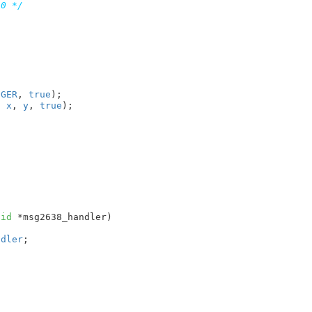
 0 */
NGER
, 
true
);

, 
x
, 
y
, 
true
);

oid
 *msg2638_handler
)

ndler
;


