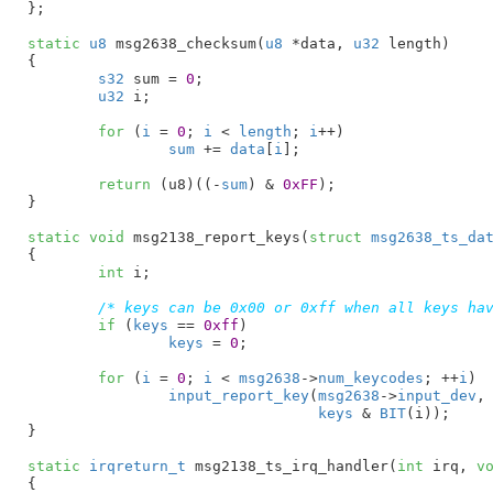
}
;

static
u8
 msg2638_checksum(
u8
 *data
, 
u32
 length
)

{

s32
 sum = 
0
;

u32
 i
;

for
 (
i
 = 
0
; 
i
 < 
length
; 
i
++)

sum
 += 
data
[
i
];

return
 (u8)((-
sum
) & 
0xFF
);

}
static
void
 msg2138_report_keys(
struct
 msg2638_ts_da
{

int
 i
;

/* keys can be 0x00 or 0xff when all keys ha
if
 (
keys
 == 
0xff
)

keys
 = 
0
;

for
 (
i
 = 
0
; 
i
 < 
msg2638
->
num_keycodes
; ++
i
)

input_report_key
(
msg2638
->
input_dev
,
keys
 & 
BIT
(i));

}
static
irqreturn_t
 msg2138_ts_irq_handler(
int
 irq
, 
v
{
