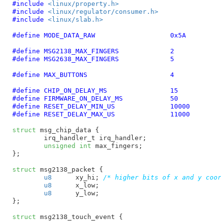
#include 
<linux/property.h>
#include 
<linux/regulator/consumer.h>
#include 
<linux/slab.h>
#define 
MODE_DATA_RAW			0x5A
#define 
MSG2138_MAX_FINGERS		2
#define 
MSG2638_MAX_FINGERS		5
#define 
MAX_BUTTONS			4
#define 
CHIP_ON_DELAY_MS		15
#define 
FIRMWARE_ON_DELAY_MS		50
#define 
RESET_DELAY_MIN_US		10000
#define 
RESET_DELAY_MAX_US		11000
struct
 msg_chip_data {

irq_handler_t irq_handler
;

unsigned
int
 max_fingers
;

}
;

struct
 msg2138_packet {

u8
	xy_hi
; 
/* higher bits of x and y coo
u8
	x_low
;

u8
	y_low
;

}
;

struct
 msg2138_touch_event {
