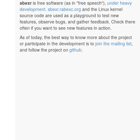
sbexr
is free software (as in "free speech"),
under heavy
development
.
sbexr.rabexc.org
and the Linux kernel
source code are used as a playground to test new
features, observe bugs, and gather feedback. Check there
often if you want to see new features in action.
As of today, the best way to know more about the project
or participate in the development is to
join the mailing list
,
and follow the project on
github
.