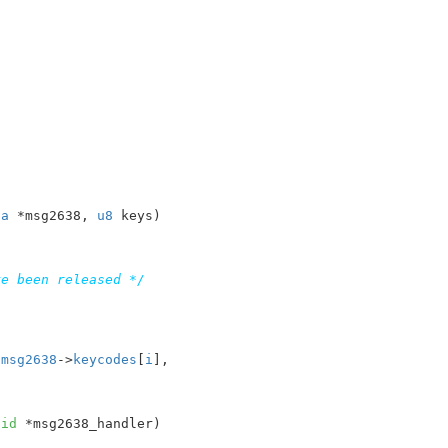
ta
 *msg2638
, 
u8
 keys
)

ve been released */
 
msg2638
->
keycodes
[
i
],

oid
 *msg2638_handler
)
