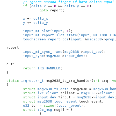
/* Ignore second finger if both deltas equal
if
 (
delta_x
 == 
0
 && 
delta_y
 == 
0
)

goto
 report;

x
 += 
delta_x
;

y
 += 
delta_y
;

input_mt_slot
(
input
, 
1
);

input_mt_report_slot_state
(
input
, 
MT_TOOL_FI
touchscreen_report_pos
(
input
, &
msg2638
->
prop
report:

input_mt_sync_frame
(
msg2638
->
input_dev
);

input_sync
(
msg2638
->
input_dev
);

out:

return
IRQ_HANDLED
;

}
static
irqreturn_t
 msg2638_ts_irq_handler(
int
 irq
, 
v
{

struct
 msg2638_ts_data
 *msg2638 = 
msg2638_ha
struct
 i2c_client
 *client = 
msg2638
->
client
;

struct
 input_dev
 *input = 
msg2638
->
input_dev
;
struct
 msg2638_touch_event
 touch_event
;

u32
 len = 
sizeof
(
touch_event
)
;

struct
 i2c_msg
 msg[] = {

		{
