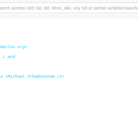
mailoo.org>

.c and

a <Michael.Srba@seznam.cz>
