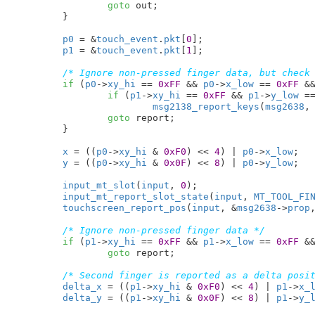
goto
 out;

	}

p0
 = &
touch_event
.
pkt
[
0
];

p1
 = &
touch_event
.
pkt
[
1
];

/* Ignore non-pressed finger data, but check
if
 (
p0
->
xy_hi
 == 
0xFF
 && 
p0
->
x_low
 == 
0xFF
 &
if
 (
p1
->
xy_hi
 == 
0xFF
 && 
p1
->
y_low
 =
msg2138_report_keys
(
msg2638
,
goto
 report;

	}

x
 = ((
p0
->
xy_hi
 & 
0xF0
) << 
4
) | 
p0
->
x_low
;

y
 = ((
p0
->
xy_hi
 & 
0x0F
) << 
8
) | 
p0
->
y_low
;

input_mt_slot
(
input
, 
0
);

input_mt_report_slot_state
(
input
, 
MT_TOOL_FI
touchscreen_report_pos
(
input
, &
msg2638
->
prop
/* Ignore non-pressed finger data */
if
 (
p1
->
xy_hi
 == 
0xFF
 && 
p1
->
x_low
 == 
0xFF
 &
goto
 report;

/* Second finger is reported as a delta posi
delta_x
 = ((
p1
->
xy_hi
 & 
0xF0
) << 
4
) | 
p1
->
x_
delta_y
 = ((
p1
->
xy_hi
 & 
0x0F
) << 
8
) | 
p1
->
y_