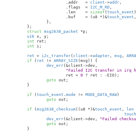
			.addr	= 
client
->
addr
,

			.flags	= 
I2C_M_RD
,

			.len	= 
sizeof
(
touch_event
)
			.buf	= (u8 *)&
touch_event
,
		},

	}
;

struct
 msg2638_packet
 *p
;

u16
 x
, y
;

int
 ret
;

int
 i
;

ret
 = 
i2c_transfer
(
client
->
adapter
, 
msg
, 
ARR
if
 (
ret
 != 
ARRAY_SIZE
(msg)) {

dev_err
(&client->dev,

"Failed I2C transfer in irq 
			ret < 
0
 ? ret : -EIO);

goto
 out;

	}

if
 (
touch_event
.
mode
 != 
MODE_DATA_RAW
)

goto
 out;

if
 (
msg2638_checksum
((u8 *)&
touch_event
, 
len
touc
dev_err
(&client->dev, 
"Failed checks
goto
 out;

	}
