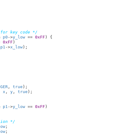
 for key code */
& 
p0
->
y_low
 == 
0xFF
) {

= 
0xFF
)

 
p1
->
x_low
);

NGER
, 
true
);

, 
x
, 
y
, 
true
);

& 
p1
->
y_low
 == 
0xFF
)

tion */
low
;

low
;
