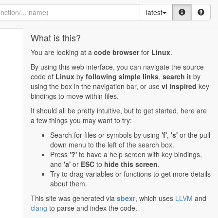
latest
What is this?
You are looking at a
code browser
for
Linux
.
By using this web interface, you can navigate the source
code of
Linux
by
following simple links
,
search it
by
using the box in the navigation bar, or use
vi inspired
key
bindings to move within files.
It should all be pretty intuitive, but to get started, here are
a few things you may want to try:
Search for files or symbols by using
'f'
,
's'
or the pull
down menu to the left of the search box.
Press
'?'
to have a help screen with key bindings,
and
'a'
or
ESC
to
hide this screen
.
Try to drag variables or functions to get more details
about them.
This site was generated via
sbexr
, which uses
LLVM
and
clang
to parse and index the code.