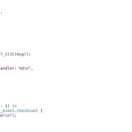
,



AY_SIZE
(msg));

handler: %d\n"
,

 - 
1
) !=

h_event
.
checksum
) {

um!\n"
);
