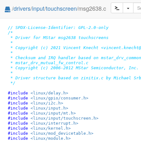
/
drivers
/
input
/
touchscreen
/msg2638.c
// SPDX-License-Identifier: GPL-2.0-only
/*

 * Driver for MStar msg2638 touchscreens

 *

 * Copyright (c) 2021 Vincent Knecht <vincent.knecht@
 *

 * Checksum and IRQ handler based on mstar_drv_common
 * mstar_drv_mutual_fw_control.c

 * Copyright (c) 2006-2012 MStar Semiconductor, Inc.

 *

 * Driver structure based on zinitix.c by Michael Srb
 */
#include 
<linux/delay.h>
#include 
<linux/gpio/consumer.h>
#include 
<linux/i2c.h>
#include 
<linux/input.h>
#include 
<linux/input/mt.h>
#include 
<linux/input/touchscreen.h>
#include 
<linux/interrupt.h>
#include 
<linux/kernel.h>
#include 
<linux/mod_devicetable.h>
#include 
<linux/module.h>