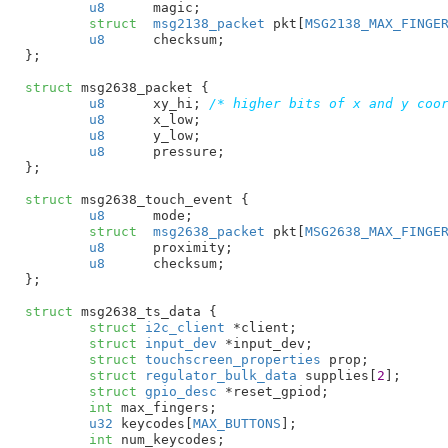
u8
	magic
;

struct
	msg2138_packet
 pkt[
MSG2138_MAX_FINGE
u8
	checksum
;

}
;

struct
 msg2638_packet {

u8
	xy_hi
; 
/* higher bits of x and y coo
u8
	x_low
;

u8
	y_low
;

u8
	pressure
;

}
;

struct
 msg2638_touch_event {

u8
	mode
;

struct
	msg2638_packet
 pkt[
MSG2638_MAX_FINGE
u8
	proximity
;

u8
	checksum
;

}
;

struct
 msg2638_ts_data {

struct
 i2c_client
 *client
;

struct
 input_dev
 *input_dev
;

struct
 touchscreen_properties
 prop
;

struct
 regulator_bulk_data
 supplies[
2
]
;

struct
 gpio_desc
 *reset_gpiod
;

int
 max_fingers
;

u32
 keycodes[
MAX_BUTTONS
]
;

int
 num_keycodes
;
