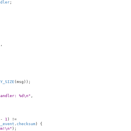
ndler
;



,



AY_SIZE
(msg));

handler: %d\n"
,

 - 
1
) !=

h_event
.
checksum
) {

um!\n"
);
