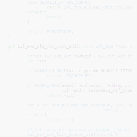
case
NL80211_IFTYPE_ADHOC
:

return
iwl_mvm_mld_mac_ctxt_cmd_ibss
default
:

break
;

	}

return
 -
EOPNOTSUPP
;

}
int
 iwl_mvm_mld_mac_ctxt_add(
struct
 iwl_mvm
 *mvm
, 
st
{

struct
 iwl_mvm_vif
 *mvmvif = 
iwl_mvm_vif_fro
int
 ret
;

if
 (
WARN_ON_ONCE
(vif->type == NL80211_IFTYPE_
return
 -
EOPNOTSUPP
;

if
 (
WARN_ONCE
(mvmvif->uploaded, 
"Adding acti
		      vif->addr, ieee80211_vif_type_p2p(vif)))

return
 -
EIO
;

ret
 = 
iwl_mvm_mld_mac_ctx_send
(
mvm
, 
vif
, 
FW_
true
);

if
 (
ret
)

return
ret
;

/* will only do anything at resume from D3 t
iwl_mvm_set_last_nonqos_seq
(
mvm
, 
vif
);
