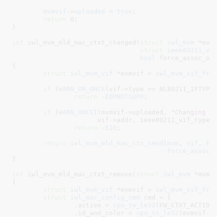
mvmvif
->
uploaded
 = 
true
;

return
0
;

}
int
 iwl_mvm_mld_mac_ctxt_changed(
struct
 iwl_mvm
 *mvm
,
struct
 ieee80211_vi
bool
 force_assoc_of
{

struct
 iwl_mvm_vif
 *mvmvif = 
iwl_mvm_vif_fro
if
 (
WARN_ON_ONCE
(vif->type == NL80211_IFTYPE_
return
 -
EOPNOTSUPP
;

if
 (
WARN_ONCE
(!mvmvif->uploaded, 
"Changing i
		      vif->addr, ieee80211_vif_type_p2p(vif)))

return
 -
EIO
;

return
iwl_mvm_mld_mac_ctx_send
(
mvm
, 
vif
, 
FW
force_assoc_
}
int
 iwl_mvm_mld_mac_ctxt_remove(
struct
 iwl_mvm
 *mvm
,
{

struct
 iwl_mvm_vif
 *mvmvif = 
iwl_mvm_vif_fro
struct
 iwl_mac_config_cmd
 cmd = {

		.action = 
cpu_to_le32
(FW_CTXT_ACTION_
		.id_and_color = 
cpu_to_le32
(mvmvif->i