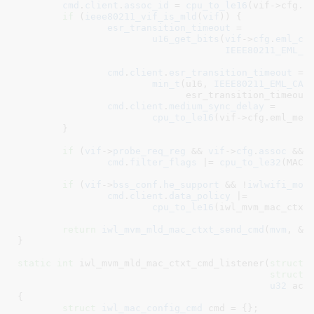
cmd
.
client
.
assoc_id
 = 
cpu_to_le16
(vif->cfg.ai
if
 (
ieee80211_vif_is_mld
(
vif
)) {

esr_transition_timeout
 =

u16_get_bits
(
vif
->
cfg
.
eml_ca
IEEE80211_EML_C
cmd
.
client
.
esr_transition_timeout
 =

min_t
(u16, 
IEEE80211_EML_CAP
			      esr_transition_timeout);

cmd
.
client
.
medium_sync_delay
 =

cpu_to_le16
(vif->cfg.eml_med_
	}

if
 (
vif
->
probe_req_reg
 && 
vif
->
cfg
.
assoc
 && 
cmd
.
filter_flags
 |= 
cpu_to_le32
(MAC_C
if
 (
vif
->
bss_conf
.
he_support
 && !
iwlwifi_mod
cmd
.
client
.
data_policy
 |=

cpu_to_le16
(iwl_mvm_mac_ctxt_
return
iwl_mvm_mld_mac_ctxt_send_cmd
(
mvm
, &
c
}
static
int
 iwl_mvm_mld_mac_ctxt_cmd_listener(
struct
 
struct
 
u32
 act
{

struct
 iwl_mac_config_cmd
 cmd = {}
;
