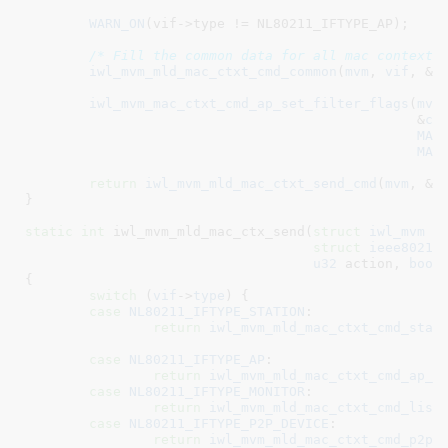
WARN_ON
(vif->type != NL80211_IFTYPE_AP);

/* Fill the common data for all mac context 
iwl_mvm_mld_mac_ctxt_cmd_common
(
mvm
, 
vif
, &
c
iwl_mvm_mac_ctxt_cmd_ap_set_filter_flags
(
mvm
						 &
cm
MAC
MAC
return
iwl_mvm_mld_mac_ctxt_send_cmd
(
mvm
, &
c
}
static
int
 iwl_mvm_mld_mac_ctx_send(
struct
 iwl_mvm
 *
struct
 ieee80211
u32
 action
, 
bool
{

switch
 (
vif
->
type
) {

case
NL80211_IFTYPE_STATION
:

return
iwl_mvm_mld_mac_ctxt_cmd_sta
(
case
NL80211_IFTYPE_AP
:

return
iwl_mvm_mld_mac_ctxt_cmd_ap_g
case
NL80211_IFTYPE_MONITOR
:

return
iwl_mvm_mld_mac_ctxt_cmd_list
case
NL80211_IFTYPE_P2P_DEVICE
:

return
iwl_mvm_mld_mac_ctxt_cmd_p2p_