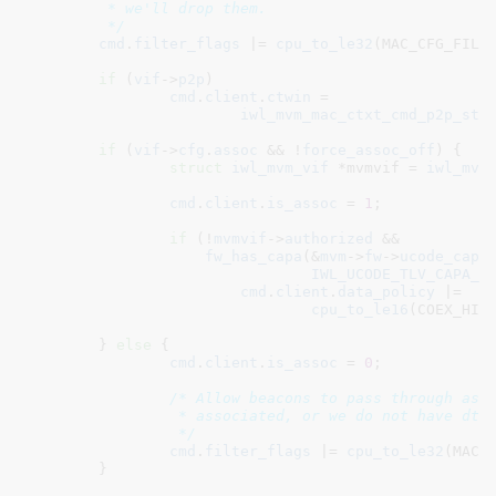
	 * we'll drop them.

	 */
cmd
.
filter_flags
 |= 
cpu_to_le32
(MAC_CFG_FILTE
if
 (
vif
->
p2p
)

cmd
.
client
.
ctwin
 =

iwl_mvm_mac_ctxt_cmd_p2p_sta
if
 (
vif
->
cfg
.
assoc
 && !
force_assoc_off
) {

struct
 iwl_mvm_vif
 *mvmvif = 
iwl_mvm
cmd
.
client
.
is_assoc
 = 
1
;

if
 (!
mvmvif
->
authorized
 &&

fw_has_capa
(&
mvm
->
fw
->
ucode_capa
,
IWL_UCODE_TLV_CAPA_C
cmd
.
client
.
data_policy
 |=

cpu_to_le16
(COEX_HIGH
	} 
else
 {

cmd
.
client
.
is_assoc
 = 
0
;

/* Allow beacons to pass through as l
		 * associated, or we do not have dtim period information.

		 */
cmd
.
filter_flags
 |= 
cpu_to_le32
(MAC_C
	}
