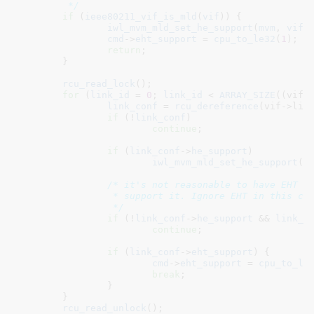
	 */
if
 (
ieee80211_vif_is_mld
(
vif
)) {

iwl_mvm_mld_set_he_support
(
mvm
, 
vif
,
cmd
->
eht_support
 = 
cpu_to_le32
(
1
);

return
;

	}

rcu_read_lock
();

for
 (
link_id
 = 
0
; 
link_id
 < 
ARRAY_SIZE
((vif)
link_conf
 = 
rcu_dereference
(vif->link
if
 (!
link_conf
)

continue
;

if
 (
link_conf
->
he_support
)

iwl_mvm_mld_set_he_support
(
m
/* it's not reasonable to have EHT wi
		 * support it. Ignore EHT in this case.

		 */
if
 (!
link_conf
->
he_support
 && 
link_c
continue
;

if
 (
link_conf
->
eht_support
) {

cmd
->
eht_support
 = 
cpu_to_le
break
;

		}

	}

rcu_read_unlock
();
