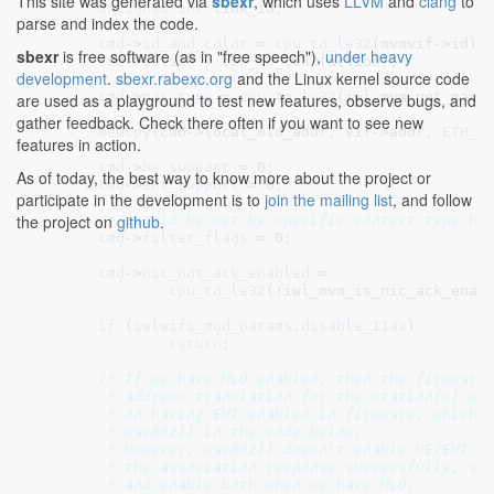
This site was generated via
sbexr
, which uses
LLVM
and
clang
to
unsigned
int
 link_id
;

parse and index the code.
cmd
->
id_and_color
 = 
cpu_to_le32
(mvmvif->id);

sbexr
is free software (as in "free speech"),
under heavy
cmd
->
action
 = 
cpu_to_le32
(action);

development
.
sbexr.rabexc.org
and the Linux kernel source code
cmd
->
mac_type
 = 
cpu_to_le32
(iwl_mvm_get_mac_t
are used as a playground to test new features, observe bugs, and
gather feedback. Check there often if you want to see new
memcpy
(cmd->local_mld_addr, vif->addr, 
ETH_A
features in action.
cmd
->
he_support
 = 
0
;

As of today, the best way to know more about the project or
cmd
->
eht_support
 = 
0
;

participate in the development is to
join the mailing list
, and follow
the project on
github
.
/* should be set by specific context type ha
cmd
->
filter_flags
 = 
0
;

cmd
->
nic_not_ack_enabled
 =

cpu_to_le32
(!iwl_mvm_is_nic_ack_enabl
if
 (
iwlwifi_mod_params
.
disable_11ax
)

return
;

/* If we have MLO enabled, then the firmware 
	 * address translation for the station(s) we add. That depends

	 * on having EHT enabled in firmware, which in turn depends on

	 * mac80211 in the code below.

	 * However, mac80211 doesn't enable HE/EHT until it has parsed

	 * the association response successfully, so just skip all that

	 * and enable both when we have MLO.
