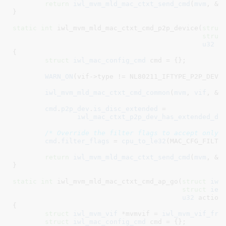
return
iwl_mvm_mld_mac_ctxt_send_cmd
(
mvm
, &
c
}
static
int
 iwl_mvm_mld_mac_ctxt_cmd_p2p_device(
struc
struc
u32
 a
{

struct
 iwl_mac_config_cmd
 cmd = {}
;

WARN_ON
(vif->type != NL80211_IFTYPE_P2P_DEVIC
iwl_mvm_mld_mac_ctxt_cmd_common
(
mvm
, 
vif
, &
c
cmd
.
p2p_dev
.
is_disc_extended
 =

iwl_mac_ctxt_p2p_dev_has_extended_di
/* Override the filter flags to accept only 
cmd
.
filter_flags
 = 
cpu_to_le32
(MAC_CFG_FILTER
return
iwl_mvm_mld_mac_ctxt_send_cmd
(
mvm
, &
c
}
static
int
 iwl_mvm_mld_mac_ctxt_cmd_ap_go(
struct
 iwl
struct
 iee
u32
 action
)
{

struct
 iwl_mvm_vif
 *mvmvif = 
iwl_mvm_vif_fro
struct
 iwl_mac_config_cmd
 cmd = {}
;
