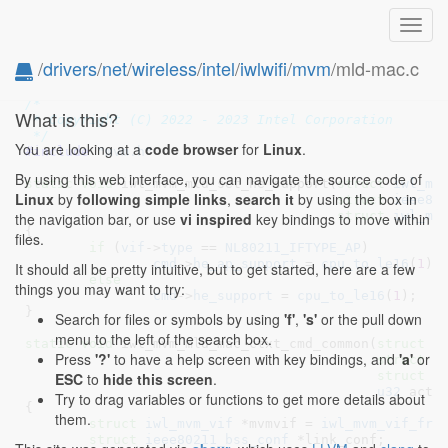
Toggl
navig
/
drivers
/
net
/
wireless
/
intel
/
iwlwifi
/
mvm
/mld-mac.c
// SPDX-License-Identifier: GPL-2.0 OR BSD-3-Clause
/*

What is this?
 * Copyright (C) 2022 - 2023 Intel Corporation

 */
You are looking at a
code browser
for
Linux
.
#include 
"mvm.h"
By using this web interface, you can navigate the source code of
static
void
 iwl_mvm_mld_set_he_support(
struct
 iwl_mv
Linux
by
following simple links
,
search it
by using the box in
struct
 ieee80
struct
 iwl_ma
the navigation bar, or use
vi inspired
key bindings to move within
{

files.
if
 (
vif
->
type
 == 
NL80211_IFTYPE_AP
)

cmd
->
he_ap_support
 = 
cpu_to_le16
(
1
);

It should all be pretty intuitive, but to get started, here are a few
else
things you may want to try:
cmd
->
he_support
 = 
cpu_to_le16
(
1
);

}
Search for files or symbols by using
'f'
,
's'
or the pull down
menu to the left of the search box.
static
void
 iwl_mvm_mld_mac_ctxt_cmd_common(
struct
 i
Press
'?'
to have a help screen with key bindings, and
'a'
or
struct
 i
struct
 i
ESC
to
hide this screen
.
u32
 acti
Try to drag variables or functions to get more details about
{

them.
struct
 iwl_mvm_vif
 *mvmvif = 
iwl_mvm_vif_fro
struct
 ieee80211_bss_conf
 *link_conf
;
