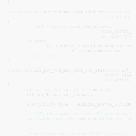
}
static
int
 iwl_mvm_mld_mac_ctxt_send_cmd(
struct
 iwl_
struct
 iwl_
{

int
 ret = 
iwl_mvm_send_cmd_pdu
(
mvm
,

WIDE_ID
(MAC_CO
0
, 
sizeof
(*
cm
if
 (
ret
)

IWL_ERR
(mvm, 
"Failed to send MAC_CON
			le32_to_cpu(cmd->action), ret);

return
ret
;

}
static
int
 iwl_mvm_mld_mac_ctxt_cmd_sta(
struct
 iwl_m
struct
 ieee8
u32
 action
, 
{

struct
 iwl_mac_config_cmd
 cmd = {}
;

u16
 esr_transition_timeout
;

WARN_ON
(vif->type != NL80211_IFTYPE_STATION);
/* Fill the common data for all mac context 
iwl_mvm_mld_mac_ctxt_cmd_common
(
mvm
, 
vif
, &
c
/*

	 * We always want to hear MCAST frames, if we're not authorized yet,
