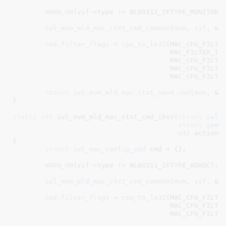
WARN_ON
(vif->type != NL80211_IFTYPE_MONITOR);
iwl_mvm_mld_mac_ctxt_cmd_common
(
mvm
, 
vif
, &
c
cmd
.
filter_flags
 = 
cpu_to_le32
(MAC_CFG_FILTER
				       MAC_FILTER_IN_CONTROL_AND_MGMT |

				       MAC_CFG_FILTER_ACCEPT_BEACON |

				       MAC_CFG_FILTER_ACCEPT_PROBE_REQ |

				       MAC_CFG_FILTER_ACCEPT_GRP);

return
iwl_mvm_mld_mac_ctxt_send_cmd
(
mvm
, &
c
}
static
int
 iwl_mvm_mld_mac_ctxt_cmd_ibss(
struct
 iwl_
struct
 ieee
u32
 action
)

{

struct
 iwl_mac_config_cmd
 cmd = {}
;

WARN_ON
(vif->type != NL80211_IFTYPE_ADHOC);

iwl_mvm_mld_mac_ctxt_cmd_common
(
mvm
, 
vif
, &
c
cmd
.
filter_flags
 = 
cpu_to_le32
(MAC_CFG_FILTER
				       MAC_CFG_FILTER_ACCEPT_PROBE_REQ |

				       MAC_CFG_FILTER_ACCEPT_GRP);
