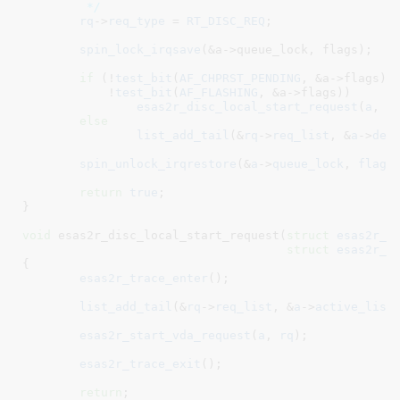
	 */
rq
->
req_type
 = 
RT_DISC_REQ
;

spin_lock_irqsave
(&a->queue_lock, flags);

if
 (!
test_bit
(
AF_CHPRST_PENDING
, &a->flags) &
	    !
test_bit
(
AF_FLASHING
, &a->flags))

esas2r_disc_local_start_request
(
a
, 
r
else
list_add_tail
(&
rq
->
req_list
, &
a
->
def
spin_unlock_irqrestore
(&
a
->
queue_lock
, 
flags
)
return
true
;

}
void
 esas2r_disc_local_start_request(
struct
 esas2r_a
struct
 esas2r_r
{

esas2r_trace_enter
();

list_add_tail
(&
rq
->
req_list
, &
a
->
active_list
)
esas2r_start_vda_request
(
a
, 
rq
);

esas2r_trace_exit
();

return
;
