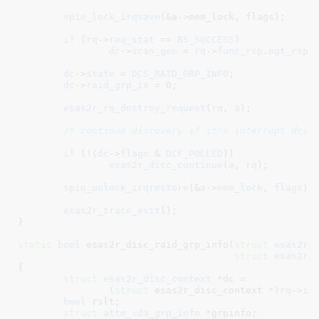
spin_lock_irqsave
(&a->mem_lock, flags);

if
 (
rq
->
req_stat
 == 
RS_SUCCESS
)

dc
->
scan_gen
 = 
rq
->
func_rsp
.
mgt_rsp
.
dc
->
state
 = 
DCS_RAID_GRP_INFO
;

dc
->
raid_grp_ix
 = 
0
;

esas2r_rq_destroy_request
(
rq
, 
a
);

/* continue discovery if it's interrupt driv
if
 (!(
dc
->
flags
 & 
DCF_POLLED
))

esas2r_disc_continue
(
a
, 
rq
);

spin_unlock_irqrestore
(&
a
->
mem_lock
, 
flags
);

esas2r_trace_exit
();

}
static
bool
 esas2r_disc_raid_grp_info(
struct
 esas2r_
struct
 esas2r_
{

struct
 esas2r_disc_context
 *dc =

		(
struct
 esas2r_disc_context *)
rq
->
in
bool
 rslt
;

struct
 atto_vda_grp_info
 *grpinfo
;
