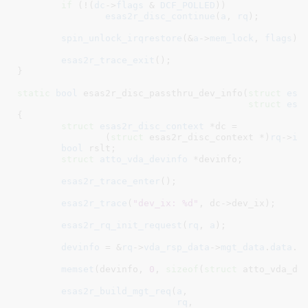
if
 (!(
dc
->
flags
 & 
DCF_POLLED
))

esas2r_disc_continue
(
a
, 
rq
);

spin_unlock_irqrestore
(&
a
->
mem_lock
, 
flags
);

esas2r_trace_exit
();

}
static
bool
 esas2r_disc_passthru_dev_info(
struct
 esa
struct
 esa
{

struct
 esas2r_disc_context
 *dc =

		(
struct
 esas2r_disc_context *)
rq
->
in
bool
 rslt
;

struct
 atto_vda_devinfo
 *devinfo
;

esas2r_trace_enter
();

esas2r_trace
(
"dev_ix: %d"
, dc->dev_ix);

esas2r_rq_init_request
(
rq
, 
a
);

devinfo
 = &
rq
->
vda_rsp_data
->
mgt_data
.
data
.
d
memset
(devinfo, 
0
, 
sizeof
(
struct
 atto_vda_dev
esas2r_build_mgt_req
(
a
,

rq
,
