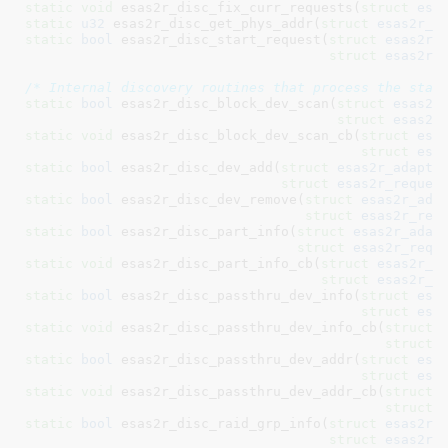
static
void
 esas2r_disc_fix_curr_requests(
struct
 esa
static
u32
 esas2r_disc_get_phys_addr(
struct
 esas2r_s
static
bool
 esas2r_disc_start_request(
struct
 esas2r_
struct
 esas2r_
/* Internal discovery routines that process the stat
static
bool
 esas2r_disc_block_dev_scan(
struct
 esas2r
struct
 esas2r
static
void
 esas2r_disc_block_dev_scan_cb(
struct
 esa
struct
 esa
static
bool
 esas2r_disc_dev_add(
struct
 esas2r_adapte
struct
 esas2r_reques
static
bool
 esas2r_disc_dev_remove(
struct
 esas2r_ada
struct
 esas2r_req
static
bool
 esas2r_disc_part_info(
struct
 esas2r_adap
struct
 esas2r_requ
static
void
 esas2r_disc_part_info_cb(
struct
 esas2r_a
struct
 esas2r_r
static
bool
 esas2r_disc_passthru_dev_info(
struct
 esa
struct
 esa
static
void
 esas2r_disc_passthru_dev_info_cb(
struct
 
struct
 
static
bool
 esas2r_disc_passthru_dev_addr(
struct
 esa
struct
 esa
static
void
 esas2r_disc_passthru_dev_addr_cb(
struct
 
struct
 
static
bool
 esas2r_disc_raid_grp_info(
struct
 esas2r_
struct
 esas2r_