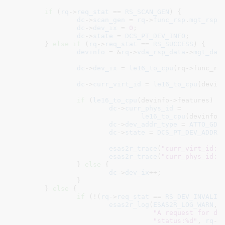
if
 (
rq
->
req_stat
 == 
RS_SCAN_GEN
) {

dc
->
scan_gen
 = 
rq
->
func_rsp
.
mgt_rsp
.
dc
->
dev_ix
 = 
0
;

dc
->
state
 = 
DCS_PT_DEV_INFO
;

	} 
else
if
 (
rq
->
req_stat
 == 
RS_SUCCESS
) {

devinfo
 = &
rq
->
vda_rsp_data
->
mgt_dat
dc
->
dev_ix
 = 
le16_to_cpu
(rq->func_rsp
dc
->
curr_virt_id
 = 
le16_to_cpu
(devinf
if
 (
le16_to_cpu
(devinfo->features) &
dc
->
curr_phys_id
 =

le16_to_cpu
(devinfo->
dc
->
dev_addr_type
 = 
ATTO_GDA
dc
->
state
 = 
DCS_PT_DEV_ADDR
;

esas2r_trace
(
"curr_virt_id: 
esas2r_trace
(
"curr_phys_id: 
		} 
else
 {

dc
->
dev_ix
++;

		}

	} 
else
 {

if
 (!(
rq
->
req_stat
 == 
RS_DEV_INVALID
)
esas2r_log
(
ESAS2R_LOG_WARN
,

"A request for de
"status:%d"
, 
rq
->