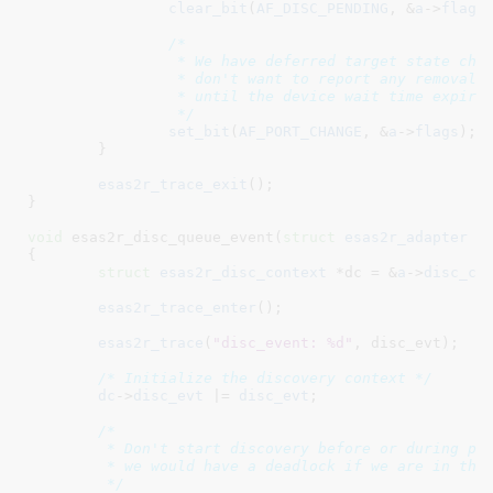
clear_bit
(
AF_DISC_PENDING
, &
a
->
flags
)
/*

		 * We have deferred target state changes until now because we

		 * don't want to report any removals (due to the first arrival)

		 * until the device wait time expires.

		 */
set_bit
(
AF_PORT_CHANGE
, &
a
->
flags
);

	}

esas2r_trace_exit
();

}
void
 esas2r_disc_queue_event(
struct
 esas2r_adapter
 *
{

struct
 esas2r_disc_context
 *dc = &
a
->
disc_ct
esas2r_trace_enter
();

esas2r_trace
(
"disc_event: %d"
, disc_evt);

/* Initialize the discovery context */
dc
->
disc_evt
 |= 
disc_evt
;

/*

	 * Don't start discovery before or during polled discovery.  if we did,

	 * we would have a deadlock if we are in the ISR already.

	 */