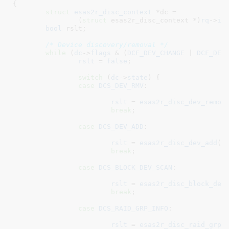
{

struct
 esas2r_disc_context
 *dc =

		(
struct
 esas2r_disc_context *)
rq
->
in
bool
 rslt
;

/* Device discovery/removal */
while
 (
dc
->
flags
 & (
DCF_DEV_CHANGE
 | 
DCF_DEV
rslt
 = 
false
;

switch
 (
dc
->
state
) {

case
DCS_DEV_RMV
:

rslt
 = 
esas2r_disc_dev_remov
break
;

case
DCS_DEV_ADD
:

rslt
 = 
esas2r_disc_dev_add
(
a
break
;

case
DCS_BLOCK_DEV_SCAN
:

rslt
 = 
esas2r_disc_block_dev
break
;

case
DCS_RAID_GRP_INFO
:

rslt
 = 
esas2r_disc_raid_grp_