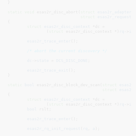
}
static
void
 esas2r_disc_abort(
struct
 esas2r_adapter
 
struct
 esas2r_request
 
{

struct
 esas2r_disc_context
 *dc =

		(
struct
 esas2r_disc_context *)
rq
->
in
esas2r_trace_enter
();

/* abort the current discovery */
dc
->
state
 = 
DCS_DISC_DONE
;

esas2r_trace_exit
();

}
static
bool
 esas2r_disc_block_dev_scan(
struct
 esas2r
struct
 esas2r
{

struct
 esas2r_disc_context
 *dc =

		(
struct
 esas2r_disc_context *)
rq
->
in
bool
 rslt
;

esas2r_trace_enter
();

esas2r_rq_init_request
(
rq
, 
a
);
