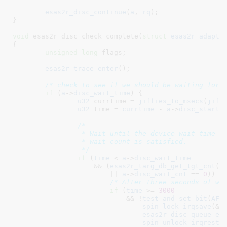
esas2r_disc_continue
(
a
, 
rq
);

}
void
 esas2r_disc_check_complete(
struct
 esas2r_adapte
{

unsigned
long
 flags
;

esas2r_trace_enter
();

/* check to see if we should be waiting for 
if
 (
a
->
disc_wait_time
) {

u32
 currtime = 
jiffies_to_msecs
(
jiff
u32
 time = 
currtime
 - 
a
->
disc_start_
/*

		 * Wait until the device wait time is exhausted or the device

		 * wait count is satisfied.

		 */
if
 (
time
 < 
a
->
disc_wait_time
		    && (
esas2r_targ_db_get_tgt_cnt
(
a
			|| 
a
->
disc_wait_cnt
 == 
0
)) {

/* After three seconds of wa
if
 (
time
 >= 
3000
			    && !
test_and_set_bit
(
AF2
spin_lock_irqsave
(&a-
esas2r_disc_queue_ev
spin_unlock_irqresto