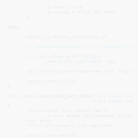
dc
->
dev_ix
 = 
0
;

dc
->
state
 = 
DCS_PT_DEV_INFO
;

	}

done:

esas2r_rq_destroy_request
(
rq
, 
a
);

/* continue discovery if it's interrupt driv
if
 (!(
dc
->
flags
 & 
DCF_POLLED
))

esas2r_disc_continue
(
a
, 
rq
);

spin_unlock_irqrestore
(&
a
->
mem_lock
, 
flags
);

esas2r_trace_exit
();

}
static
bool
 esas2r_disc_part_info(
struct
 esas2r_adap
struct
 esas2r_requ
{

struct
 esas2r_disc_context
 *dc =

		(
struct
 esas2r_disc_context *)
rq
->
in
bool
 rslt
;

struct
 atto_vdapart_info
 *partinfo
;

esas2r_trace_enter
();
