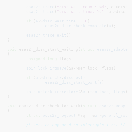
esas2r_trace
(
"disc wait count: %d"
, a->disc_w
esas2r_trace
(
"disc wait time: %d"
, a->disc_wa
if
 (
a
->
disc_wait_time
 == 
0
)

esas2r_disc_check_complete
(
a
);

esas2r_trace_exit
();

}
void
 esas2r_disc_start_waiting(
struct
 esas2r_adapter
{

unsigned
long
 flags
;

spin_lock_irqsave
(&a->mem_lock, flags);

if
 (
a
->
disc_ctx
.
disc_evt
)

esas2r_disc_start_port
(
a
);

spin_unlock_irqrestore
(&
a
->
mem_lock
, 
flags
);

}
void
 esas2r_disc_check_for_work(
struct
 esas2r_adapte
{

struct
 esas2r_request
 *rq = &
a
->
general_req
;

/* service any pending interrupts first */