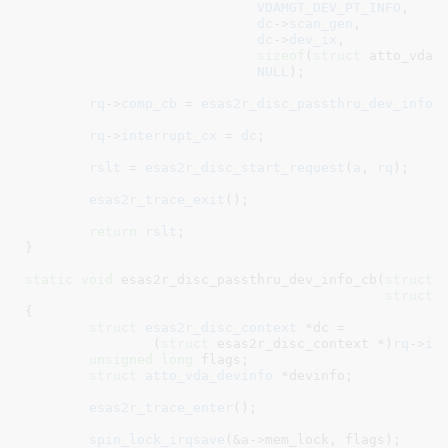
VDAMGT_DEV_PT_INFO
,

dc
->
scan_gen
,

dc
->
dev_ix
,

sizeof
(
struct
 atto_vda_d
NULL
);

rq
->
comp_cb
 = 
esas2r_disc_passthru_dev_info_
rq
->
interrupt_cx
 = 
dc
;

rslt
 = 
esas2r_disc_start_request
(
a
, 
rq
);

esas2r_trace_exit
();

return
rslt
;

}
static
void
 esas2r_disc_passthru_dev_info_cb(
struct
 
struct
 
{

struct
 esas2r_disc_context
 *dc =

		(
struct
 esas2r_disc_context *)
rq
->
in
unsigned
long
 flags
;

struct
 atto_vda_devinfo
 *devinfo
;

esas2r_trace_enter
();

spin_lock_irqsave
(&a->mem_lock, flags);
