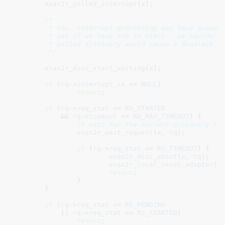
esas2r_polled_interrupt
(
a
);

/*

	 * now, interrupt processing may have queued up a discovery event.  go

	 * see if we have one to start.  we couldn't start it in the ISR since

	 * polled discovery would cause a deadlock.

	 */
esas2r_disc_start_waiting
(
a
);

if
 (
rq
->
interrupt_cx
 == 
NULL
)

return
;

if
 (
rq
->
req_stat
 == 
RS_STARTED
	    && 
rq
->
timeout
 <= 
RQ_MAX_TIMEOUT
) {

/* wait for the current discovery re
esas2r_wait_request
(
a
, 
rq
);

if
 (
rq
->
req_stat
 == 
RS_TIMEOUT
) {

esas2r_disc_abort
(
a
, 
rq
);

esas2r_local_reset_adapter
(
a
)
return
;

		}

	}

if
 (
rq
->
req_stat
 == 
RS_PENDING
	    || 
rq
->
req_stat
 == 
RS_STARTED
)

return
;
