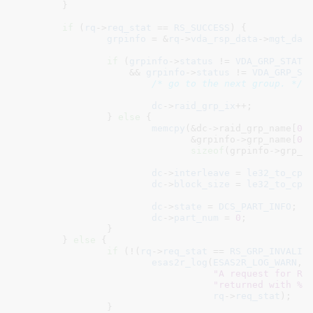
	}

if
 (
rq
->
req_stat
 == 
RS_SUCCESS
) {

grpinfo
 = &
rq
->
vda_rsp_data
->
mgt_dat
if
 (
grpinfo
->
status
 != 
VDA_GRP_STAT_
		    && 
grpinfo
->
status
 != 
VDA_GRP_ST
/* go to the next group. */
dc
->
raid_grp_ix
++;

		} 
else
 {

memcpy
(&dc->raid_grp_name[
0
],
			       &grpinfo->grp_name[
0
],
sizeof
(grpinfo->grp_na
dc
->
interleave
 = 
le32_to_cpu
dc
->
block_size
 = 
le32_to_cpu
dc
->
state
 = 
DCS_PART_INFO
;

dc
->
part_num
 = 
0
;

		}

	} 
else
 {

if
 (!(
rq
->
req_stat
 == 
RS_GRP_INVALID
)
esas2r_log
(
ESAS2R_LOG_WARN
,

"A request for RA
"returned with %x
rq
->
req_stat
);

		}
