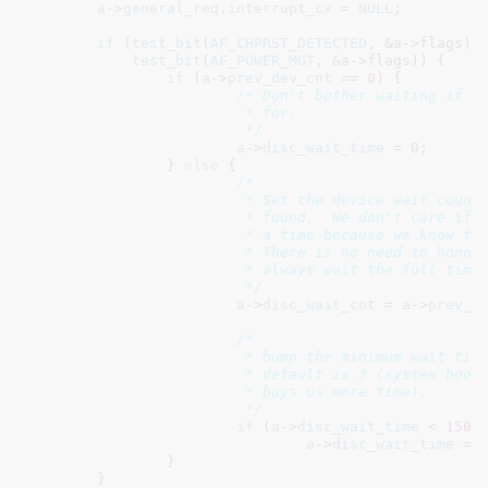
a
->
general_req
.
interrupt_cx
 = 
NULL
;

if
 (
test_bit
(
AF_CHPRST_DETECTED
, &a->flags) |
test_bit
(
AF_POWER_MGT
, &a->flags)) {

if
 (
a
->
prev_dev_cnt
 == 
0
) {

/* Don't bother waiting if th
			 * for.

			 */
a
->
disc_wait_time
 = 
0
;

		} 
else
 {

/*

			 * Set the device wait count to what was previously

			 * found.  We don't care if the user only configured

			 * a time because we know the exact count to wait for.

			 * There is no need to honor the user's wishes to

			 * always wait the full time.

			 */
a
->
disc_wait_cnt
 = 
a
->
prev_d
/*

			 * bump the minimum wait time to 15 seconds since the

			 * default is 3 (system boot or the boot driver usually

			 * buys us more time).

			 */
if
 (
a
->
disc_wait_time
 < 
1500
a
->
disc_wait_time
 = 
		}

	}
