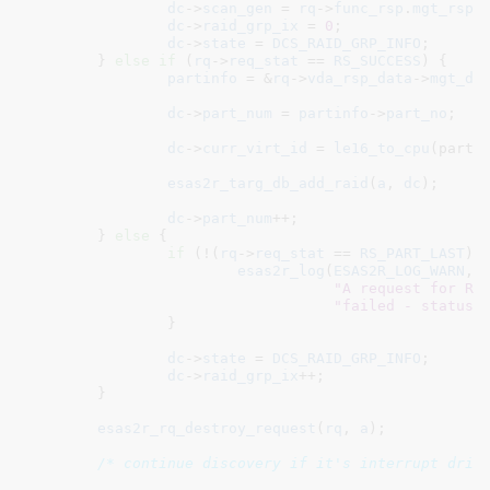
dc
->
scan_gen
 = 
rq
->
func_rsp
.
mgt_rsp
.
dc
->
raid_grp_ix
 = 
0
;

dc
->
state
 = 
DCS_RAID_GRP_INFO
;

	} 
else
if
 (
rq
->
req_stat
 == 
RS_SUCCESS
) {

partinfo
 = &
rq
->
vda_rsp_data
->
mgt_da
dc
->
part_num
 = 
partinfo
->
part_no
;

dc
->
curr_virt_id
 = 
le16_to_cpu
(partin
esas2r_targ_db_add_raid
(
a
, 
dc
);

dc
->
part_num
++;

	} 
else
 {

if
 (!(
rq
->
req_stat
 == 
RS_PART_LAST
)) 
esas2r_log
(
ESAS2R_LOG_WARN
,

"A request for RA
"failed - status:
		}

dc
->
state
 = 
DCS_RAID_GRP_INFO
;

dc
->
raid_grp_ix
++;

	}

esas2r_rq_destroy_request
(
rq
, 
a
);

/* continue discovery if it's interrupt driv