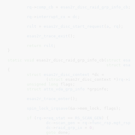
rq
->
comp_cb
 = 
esas2r_disc_raid_grp_info_cb
;

rq
->
interrupt_cx
 = 
dc
;

rslt
 = 
esas2r_disc_start_request
(
a
, 
rq
);

esas2r_trace_exit
();

return
rslt
;

}
static
void
 esas2r_disc_raid_grp_info_cb(
struct
 esas
struct
 esas
{

struct
 esas2r_disc_context
 *dc =

		(
struct
 esas2r_disc_context *)
rq
->
in
unsigned
long
 flags
;

struct
 atto_vda_grp_info
 *grpinfo
;

esas2r_trace_enter
();

spin_lock_irqsave
(&a->mem_lock, flags);

if
 (
rq
->
req_stat
 == 
RS_SCAN_GEN
) {

dc
->
scan_gen
 = 
rq
->
func_rsp
.
mgt_rsp
.
dc
->
raid_grp_ix
 = 
0
;

goto
 done;
