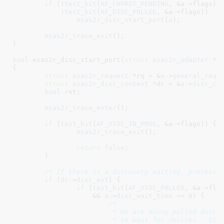
if
 (!
test_bit
(
AF_CHPRST_PENDING
, &a->flags) &
	    !
test_bit
(
AF_DISC_POLLED
, &a->flags))

esas2r_disc_start_port
(
a
);

esas2r_trace_exit
();

}
bool
 esas2r_disc_start_port(
struct
 esas2r_adapter
 *a
)
{

struct
 esas2r_request
 *rq = &
a
->
general_req
;

struct
 esas2r_disc_context
 *dc = &
a
->
disc_ct
bool
 ret
;

esas2r_trace_enter
();

if
 (
test_bit
(
AF_DISC_IN_PROG
, &a->flags)) {

esas2r_trace_exit
();

return
false
;

	}

/* If there is a discovery waiting, process 
if
 (
dc
->
disc_evt
) {

if
 (
test_bit
(
AF_DISC_POLLED
, &a->flag
		    && 
a
->
disc_wait_time
 == 
0
) {

/*

			 * We are doing polled discovery, but we no longer want

			 * to wait for devices.  Stop polled discovery and
