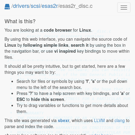
/
drivers
/
scsi
/
esas2r
/esas2r_disc.c
Toggl
navig
What is this?
/*

You are looking at a
code browser
for
Linux
.
 *  linux/drivers/scsi/esas2r/esas2r_disc.c

 *      esas2r device discovery routines

By using this web interface, you can navigate the source code of
 *

Linux
by
following simple links
,
search it
by using the box in
 *  Copyright (c) 2001-2013 ATTO Technology, Inc.

the navigation bar, or use
vi inspired
key bindings to move within
 *  (mailto:linuxdrivers@attotech.com)

 */
files.
/*=-=-=-=-=-=-=-=-=-=-=-=-=-=-=-=-=-=-=-=-=-=-=-=-=-
/*

It should all be pretty intuitive, but to get started, here are a few
 *  This program is free software; you can redistribu
things you may want to try:
 *  it under the terms of the GNU General Public Lice
 *  the Free Software Foundation; version 2 of the Li
Search for files or symbols by using
'f'
,
's'
or the pull down
 *

menu to the left of the search box.
 *  This program is distributed in the hope that it w
Press
'?'
to have a help screen with key bindings, and
'a'
or
 *  but WITHOUT ANY WARRANTY; without even the implie
ESC
to
hide this screen
.
 *  MERCHANTABILITY or FITNESS FOR A PARTICULAR PURPO
 *  GNU General Public License for more details.

Try to drag variables or functions to get more details about
 *

them.
 *  NO WARRANTY

 *  THE PROGRAM IS PROVIDED ON AN "AS IS" BASIS, WITH
This site was generated via
sbexr
, which uses
LLVM
and
clang
to
 *  CONDITIONS OF ANY KIND, EITHER EXPRESS OR IMPLIED
parse and index the code.
 *  LIMITATION, ANY WARRANTIES OR CONDITIONS OF TITLE
 *  MERCHANTABILITY OR FITNESS FOR A PARTICULAR PURPO