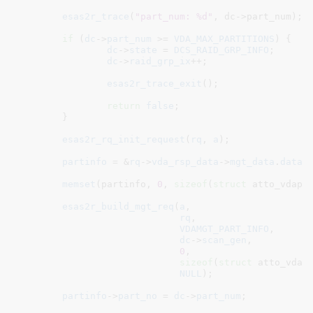
esas2r_trace
(
"part_num: %d"
, dc->part_num);

if
 (
dc
->
part_num
 >= 
VDA_MAX_PARTITIONS
) {

dc
->
state
 = 
DCS_RAID_GRP_INFO
;

dc
->
raid_grp_ix
++;

esas2r_trace_exit
();

return
false
;

	}

esas2r_rq_init_request
(
rq
, 
a
);

partinfo
 = &
rq
->
vda_rsp_data
->
mgt_data
.
data
.
memset
(partinfo, 
0
, 
sizeof
(
struct
 atto_vdapar
esas2r_build_mgt_req
(
a
,

rq
,

VDAMGT_PART_INFO
,

dc
->
scan_gen
,

0
,

sizeof
(
struct
 atto_vdapa
NULL
);

partinfo
->
part_no
 = 
dc
->
part_num
;
