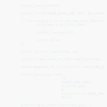
esas2r_trace_enter
();

esas2r_trace
(
"raid_group_idx: %d"
, dc->raid_g
if
 (
dc
->
raid_grp_ix
 >= 
VDA_MAX_RAID_GROUPS
) {
dc
->
state
 = 
DCS_DISC_DONE
;

esas2r_trace_exit
();

return
false
;

	}

esas2r_rq_init_request
(
rq
, 
a
);

grpinfo
 = &
rq
->
vda_rsp_data
->
mgt_data
.
data
.
g
memset
(grpinfo, 
0
, 
sizeof
(
struct
 atto_vda_grp
esas2r_build_mgt_req
(
a
,

rq
,

VDAMGT_GRP_INFO
,

dc
->
scan_gen
,

0
,

sizeof
(
struct
 atto_vda_g
NULL
);

grpinfo
->
grp_index
 = 
dc
->
raid_grp_ix
;
