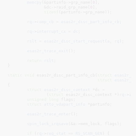
memcpy
(&partinfo->grp_name[
0
],

	       &dc->raid_grp_name[
0
],

sizeof
(partinfo->grp_name));

rq
->
comp_cb
 = 
esas2r_disc_part_info_cb
;

rq
->
interrupt_cx
 = 
dc
;

rslt
 = 
esas2r_disc_start_request
(
a
, 
rq
);

esas2r_trace_exit
();

return
rslt
;

}
static
void
 esas2r_disc_part_info_cb(
struct
 esas2r_a
struct
 esas2r_r
{

struct
 esas2r_disc_context
 *dc =

		(
struct
 esas2r_disc_context *)
rq
->
in
unsigned
long
 flags
;

struct
 atto_vdapart_info
 *partinfo
;

esas2r_trace_enter
();

spin_lock_irqsave
(&a->mem_lock, flags);

if
 (
rq
->
req_stat
 == 
RS_SCAN_GEN
) {
