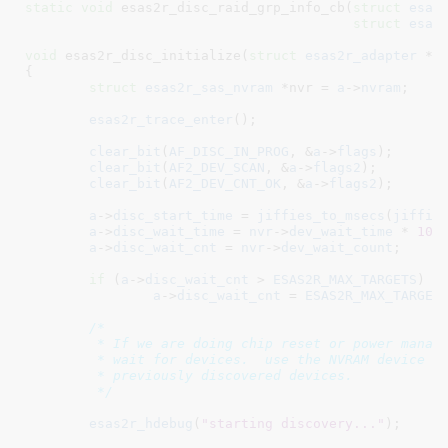
static
void
 esas2r_disc_raid_grp_info_cb(
struct
 esas
struct
 esas
void
 esas2r_disc_initialize(
struct
 esas2r_adapter
 *a
)
{

struct
 esas2r_sas_nvram
 *nvr = 
a
->
nvram
;

esas2r_trace_enter
();

clear_bit
(
AF_DISC_IN_PROG
, &
a
->
flags
);

clear_bit
(
AF2_DEV_SCAN
, &
a
->
flags2
);

clear_bit
(
AF2_DEV_CNT_OK
, &
a
->
flags2
);

a
->
disc_start_time
 = 
jiffies_to_msecs
(
jiffie
a
->
disc_wait_time
 = 
nvr
->
dev_wait_time
 * 
100
a
->
disc_wait_cnt
 = 
nvr
->
dev_wait_count
;

if
 (
a
->
disc_wait_cnt
 > 
ESAS2R_MAX_TARGETS
)

a
->
disc_wait_cnt
 = 
ESAS2R_MAX_TARGET
/*

	 * If we are doing chip reset or power management processing, always

	 * wait for devices.  use the NVRAM device count if it is greater than

	 * previously discovered devices.

	 */
esas2r_hdebug
(
"starting discovery..."
);
