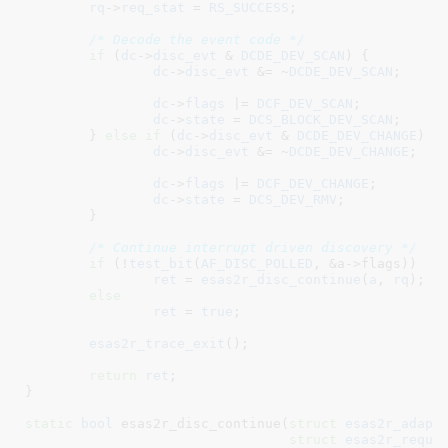
rq
->
req_stat
 = 
RS_SUCCESS
;

/* Decode the event code */
if
 (
dc
->
disc_evt
 & 
DCDE_DEV_SCAN
) {

dc
->
disc_evt
 &= ~
DCDE_DEV_SCAN
;

dc
->
flags
 |= 
DCF_DEV_SCAN
;

dc
->
state
 = 
DCS_BLOCK_DEV_SCAN
;

	} 
else
if
 (
dc
->
disc_evt
 & 
DCDE_DEV_CHANGE
) {

dc
->
disc_evt
 &= ~
DCDE_DEV_CHANGE
;

dc
->
flags
 |= 
DCF_DEV_CHANGE
;

dc
->
state
 = 
DCS_DEV_RMV
;

	}

/* Continue interrupt driven discovery */
if
 (!
test_bit
(
AF_DISC_POLLED
, &a->flags))

ret
 = 
esas2r_disc_continue
(
a
, 
rq
);

else
ret
 = 
true
;

esas2r_trace_exit
();

return
ret
;

}
static
bool
 esas2r_disc_continue(
struct
 esas2r_adapt
struct
 esas2r_reque