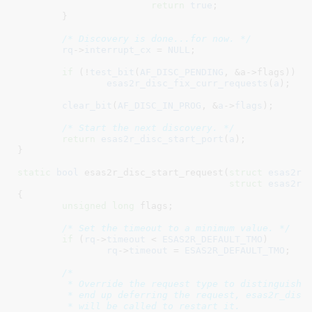
return
true
;

	}

/* Discovery is done...for now. */
rq
->
interrupt_cx
 = 
NULL
;

if
 (!
test_bit
(
AF_DISC_PENDING
, &a->flags))

esas2r_disc_fix_curr_requests
(
a
);

clear_bit
(
AF_DISC_IN_PROG
, &
a
->
flags
);

/* Start the next discovery. */
return
esas2r_disc_start_port
(
a
);

}
static
bool
 esas2r_disc_start_request(
struct
 esas2r_
struct
 esas2r_
{

unsigned
long
 flags
;

/* Set the timeout to a minimum value. */
if
 (
rq
->
timeout
 < 
ESAS2R_DEFAULT_TMO
)

rq
->
timeout
 = 
ESAS2R_DEFAULT_TMO
;

/*

	 * Override the request type to distinguish discovery requests.  If we

	 * end up deferring the request, esas2r_disc_local_start_request()

	 * will be called to restart it.
