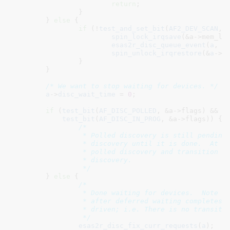
return
;

		}

	} 
else
 {

if
 (!
test_and_set_bit
(
AF2_DEV_SCAN
, 
spin_lock_irqsave
(&a->mem_loc
esas2r_disc_queue_event
(
a
, 
D
spin_unlock_irqrestore
(&
a
->
m
		}

	}

/* We want to stop waiting for devices. */
a
->
disc_wait_time
 = 
0
;

if
 (
test_bit
(
AF_DISC_POLLED
, &a->flags) &&

test_bit
(
AF_DISC_IN_PROG
, &a->flags)) {

/*

		 * Polled discovery is still pending so continue the active

		 * discovery until it is done.  At that point, we will stop

		 * polled discovery and transition to interrupt driven

		 * discovery.

		 */
	} 
else
 {

/*

		 * Done waiting for devices.  Note that we get here immediately

		 * after deferred waiting completes because that is interrupt

		 * driven; i.e. There is no transition.

		 */
esas2r_disc_fix_curr_requests
(
a
);
