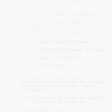
			 * transition to interrupt driven discovery.

			 */
esas2r_trace_exit
();

return
false
;

		}

	} 
else
 {

/* Discovery is complete. */
esas2r_hdebug
(
"disc done"
);

set_bit
(
AF_PORT_CHANGE
, &
a
->
flags
);

esas2r_trace_exit
();

return
false
;

	}

/* Handle the discovery context */
esas2r_trace
(
"disc_evt: %d"
, dc->disc_evt);

set_bit
(
AF_DISC_IN_PROG
, &
a
->
flags
);

dc
->
flags
 = 
0
;

if
 (
test_bit
(
AF_DISC_POLLED
, &a->flags))

dc
->
flags
 |= 
DCF_POLLED
;

rq
->
interrupt_cx
 = 
dc
;
