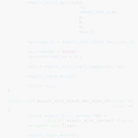
esas2r_build_mgt_req
(
a
,

rq
,

VDAMGT_DEV_SCAN
,

0
,

0
,

0
,

NULL
);

rq
->
comp_cb
 = 
esas2r_disc_block_dev_scan_cb
;

rq
->
timeout
 = 
30000
;

rq
->
interrupt_cx
 = 
dc
;

rslt
 = 
esas2r_disc_start_request
(
a
, 
rq
);

esas2r_trace_exit
();

return
rslt
;

}
static
void
 esas2r_disc_block_dev_scan_cb(
struct
 esa
struct
 esa
{

struct
 esas2r_disc_context
 *dc =

		(
struct
 esas2r_disc_context *)
rq
->
in
unsigned
long
 flags
;

esas2r_trace_enter
();
