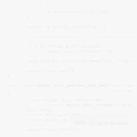
		}

dc
->
state
 = 
DCS_DISC_DONE
;

	}

esas2r_rq_destroy_request
(
rq
, 
a
);

/* continue discovery if it's interrupt driv
if
 (!(
dc
->
flags
 & 
DCF_POLLED
))

esas2r_disc_continue
(
a
, 
rq
);

spin_unlock_irqrestore
(&
a
->
mem_lock
, 
flags
);

esas2r_trace_exit
();

}
static
bool
 esas2r_disc_passthru_dev_addr(
struct
 esa
struct
 esa
{

struct
 esas2r_disc_context
 *dc =

		(
struct
 esas2r_disc_context *)
rq
->
in
bool
 rslt
;

struct
 atto_ioctl
 *hi
;

struct
 esas2r_sg_context
 sgc
;

BETA -
join group for details
esas2r_trace_enter
();
