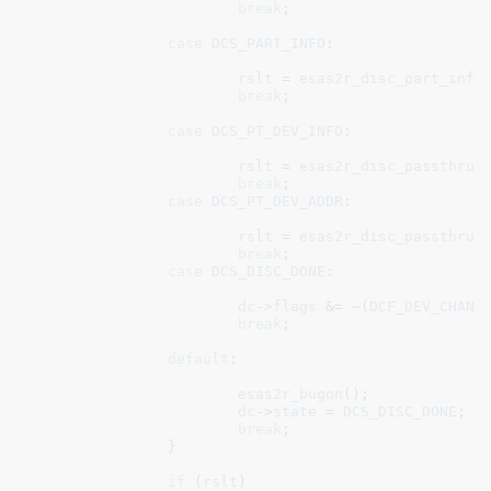
break
;

case
DCS_PART_INFO
:

rslt
 = 
esas2r_disc_part_info
break
;

case
DCS_PT_DEV_INFO
:

rslt
 = 
esas2r_disc_passthru_
break
;

case
DCS_PT_DEV_ADDR
:

rslt
 = 
esas2r_disc_passthru_
break
;

case
DCS_DISC_DONE
:

dc
->
flags
 &= ~(
DCF_DEV_CHANG
break
;

default
:

esas2r_bugon
();

dc
->
state
 = 
DCS_DISC_DONE
;

break
;

		}

if
 (
rslt
)
