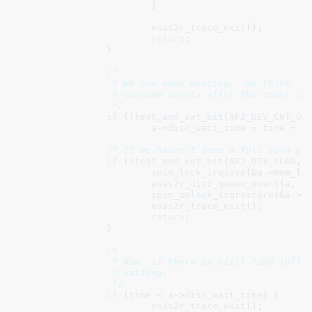
			}

esas2r_trace_exit
();

return
;

		}

/*

		 * We are done waiting...we think.  Adjust the wait time to

		 * consume events after the count is met.

		 */
if
 (!
test_and_set_bit
(
AF2_DEV_CNT_OK
a
->
disc_wait_time
 = 
time
 + 
3
/* If we haven't done a full scan ye
if
 (!
test_and_set_bit
(
AF2_DEV_SCAN
, 
spin_lock_irqsave
(&a->mem_loc
esas2r_disc_queue_event
(
a
, 
D
spin_unlock_irqrestore
(&
a
->
m
esas2r_trace_exit
();

return
;

		}

/*

		 * Now, if there is still time left to consume events, continue

		 * waiting.

		 */
if
 (
time
 < 
a
->
disc_wait_time
) {

esas2r_trace_exit
();
