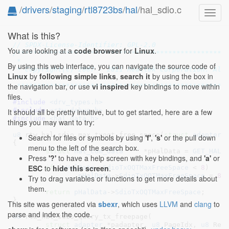
/
drivers
/
staging
/
rtl8723bs
/
hal
/hal_sdio.c
Toggl
navig
What is this?
// SPDX-License-Identifier: GPL-2.0
You are looking at a
code browser
for
Linux
.
/****************************************************
 *

By using this web interface, you can navigate the source code of
 * Copyright(c) 2007 - 2011 Realtek Corporation. All 
Linux
by
following simple links
,
search it
by using the box in
 *

the navigation bar, or use
vi inspired
key bindings to move within
 ***************************************************
files.
#include 
<drv_types.h>
#include 
<rtw_debug.h>
It should all be pretty intuitive, but to get started, here are a few
#include 
<hal_data.h>
things you may want to try:
u8
 rtw_hal_sdio_max_txoqt_free_space(
struct
 adapter
 
Search for files or symbols by using
'f'
,
's'
or the pull down
{

menu to the left of the search box.
struct
 hal_com_data
	*pHalData = 
GET_HAL_
Press
'?'
to have a help screen with key bindings, and
'a'
or
ESC
to
hide this screen
.
if
 (
pHalData
->
SdioTxOQTMaxFreeSpace
 < 
8
)

pHalData
->
SdioTxOQTMaxFreeSpace
 = 
8
;

Try to drag variables or functions to get more details about
them.
return
pHalData
->
SdioTxOQTMaxFreeSpace
;

}
This site was generated via
sbexr
, which uses
LLVM
and
clang
to
parse and index the code.
u8
 rtw_hal_sdio_query_tx_freepage(

struct
 adapter
 *padapter
, 
u8
 PageIdx
, 
u8
 Req