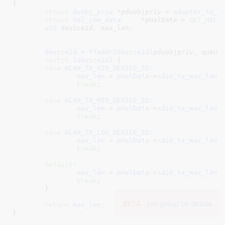
{

struct
 dvobj_priv
 *pdvobjpriv = 
adapter_to_d
struct
 hal_com_data
	*pHalData = 
GET_HAL_
u32
 deviceId
, max_len
;

deviceId
 = 
ffaddr2deviceId
(pdvobjpriv, queue_
switch
 (
deviceId
) {

case
WLAN_TX_HIQ_DEVICE_ID
:

max_len
 = 
pHalData
->
sdio_tx_max_len
[
break
;

case
WLAN_TX_MIQ_DEVICE_ID
:

max_len
 = 
pHalData
->
sdio_tx_max_len
[
break
;

case
WLAN_TX_LOQ_DEVICE_ID
:

max_len
 = 
pHalData
->
sdio_tx_max_len
[
break
;

default
:

max_len
 = 
pHalData
->
sdio_tx_max_len
[
break
;

	}

BETA -
join group for details
return
max_len
;

}