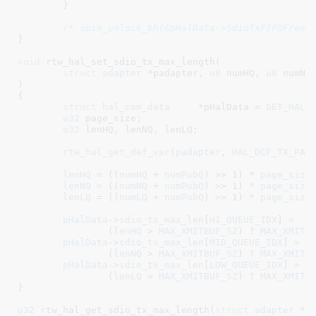
	}

/* spin_unlock_bh(&pHalData->SdioTxFIFOFreeP
}
void
 rtw_hal_set_sdio_tx_max_length(

struct
 adapter
 *padapter
, 
u8
 numHQ
, 
u8
 numNQ
)

{

struct
 hal_com_data
	*pHalData = 
GET_HAL_
u32
 page_size
;

u32
 lenHQ
, lenNQ
, lenLQ
;

rtw_hal_get_def_var
(
padapter
, 
HAL_DEF_TX_PAG
lenHQ
 = ((
numHQ
 + 
numPubQ
) >> 
1
) * 
page_size
;
lenNQ
 = ((
numNQ
 + 
numPubQ
) >> 
1
) * 
page_size
;
lenLQ
 = ((
numLQ
 + 
numPubQ
) >> 
1
) * 
page_size
;
pHalData
->
sdio_tx_max_len
[
HI_QUEUE_IDX
] =

		(
lenHQ
 > 
MAX_XMITBUF_SZ
) ? 
MAX_XMITB
pHalData
->
sdio_tx_max_len
[
MID_QUEUE_IDX
] =

		(
lenNQ
 > 
MAX_XMITBUF_SZ
) ? 
MAX_XMITB
pHalData
->
sdio_tx_max_len
[
LOW_QUEUE_IDX
] =

		(
lenLQ
 > 
MAX_XMITBUF_SZ
) ? 
MAX_XMITB
}
u32
 rtw_hal_get_sdio_tx_max_length(
struct
 adapter
 *p