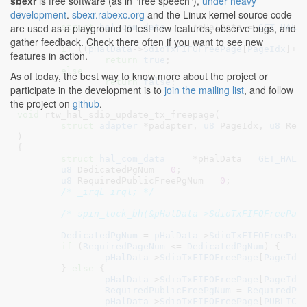
sbexr
is free software (as in "free speech"),
under heavy
)

development
.
sbexr.rabexc.org
and the Linux kernel source code
{

are used as a playground to test new features, observe bugs, and
struct
 hal_com_data
	*pHalData = 
GET_HAL_
gather feedback. Check there often if you want to see new
if
 ((
pHalData
->
SdioTxFIFOFreePage
[
PageIdx
]+
p
features in action.
return
true
;

else
As of today, the best way to know more about the project or
return
false
;

participate in the development is to
join the mailing list
, and follow
}
the project on
github
.
void
 rtw_hal_sdio_update_tx_freepage(

struct
 adapter
 *padapter
, 
u8
 PageIdx
, 
u8
 Req
)

{

struct
 hal_com_data
	*pHalData = 
GET_HAL_
u8
 DedicatedPgNum = 
0
;

u8
 RequiredPublicFreePgNum = 
0
;

/* _irqL irql; */
/* spin_lock_bh(&pHalData->SdioTxFIFOFreePag
DedicatedPgNum
 = 
pHalData
->
SdioTxFIFOFreePag
if
 (
RequiredPageNum
 <= 
DedicatedPgNum
) {

pHalData
->
SdioTxFIFOFreePage
[
PageIdx
	} 
else
 {

pHalData
->
SdioTxFIFOFreePage
[
PageIdx
RequiredPublicFreePgNum
 = 
RequiredPa
pHalData
->
SdioTxFIFOFreePage
[
PUBLIC_