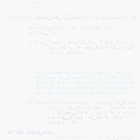
return
err
;

}
static
int
 ixgbe_set_vf_lpe(
struct
 ixgbe_adapter
 *ad
{

struct
 ixgbe_hw
 *hw = &
adapter
->
hw
;

u32
 max_frs
;

if
 (
max_frame
 < 
ETH_MIN_MTU
 || 
max_frame
 > 
I
e_err
(drv, 
"VF max_frame %d out of r
return
 -
EINVAL
;

	}

/*

	 * For 82599EB we have to keep all PFs and VFs operating with

	 * the same max_frame value in order to avoid sending an oversize

	 * frame to a VF.  In order to guarantee this is handled correctly

	 * for all cases we have several special exceptions to take into

	 * account before we can enable the VF for receive

	 */
if
 (
adapter
->
hw
.
mac
.
type
 == 
ixgbe_mac_82599E
struct
 net_device
 *dev = 
adapter
->
ne
int
 pf_max_frame = 
dev
->
mtu
 + 
ETH_HL
u32
 reg_offset
, vf_shift
, vfre
;

s32
 err = 
0
;

#ifdef 
CONFIG_FCOE
if
 (dev->features & NETIF_F_FCOE_MTU)