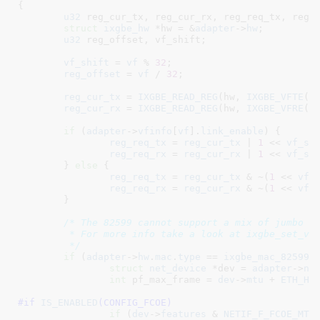
{

u32
 reg_cur_tx
, reg_cur_rx
, reg_req_tx
, reg_
struct
 ixgbe_hw
 *hw = &
adapter
->
hw
;

u32
 reg_offset
, vf_shift
;

vf_shift
 = 
vf
 % 
32
;

reg_offset
 = 
vf
 / 
32
;

reg_cur_tx
 = 
IXGBE_READ_REG
(hw, 
IXGBE_VFTE
(re
reg_cur_rx
 = 
IXGBE_READ_REG
(hw, 
IXGBE_VFRE
(re
if
 (
adapter
->
vfinfo
[
vf
].
link_enable
) {

reg_req_tx
 = 
reg_cur_tx
 | 
1
 << 
vf_sh
reg_req_rx
 = 
reg_cur_rx
 | 
1
 << 
vf_sh
	} 
else
 {

reg_req_tx
 = 
reg_cur_tx
 & ~(
1
 << 
vf_
reg_req_rx
 = 
reg_cur_rx
 & ~(
1
 << 
vf_
	}

/* The 82599 cannot support a mix of jumbo an
	 * For more info take a look at ixgbe_set_vf_lpe

	 */
if
 (
adapter
->
hw
.
mac
.
type
 == 
ixgbe_mac_82599E
struct
 net_device
 *dev = 
adapter
->
ne
int
 pf_max_frame = 
dev
->
mtu
 + 
ETH_HL
#if 
IS_ENABLED
(CONFIG_FCOE)
if
 (
dev
->
features
 & 
NETIF_F_FCOE_MTU
)