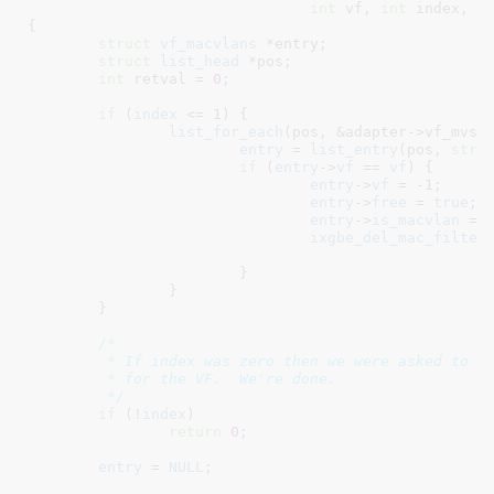
int
 vf
, 
int
 index
, 
u
{

struct
 vf_macvlans
 *entry
;

struct
 list_head
 *pos
;

int
 retval = 
0
;

if
 (
index
 <= 
1
) {

list_for_each
(pos, &adapter->vf_mvs.l
entry
 = 
list_entry
(pos, 
stru
if
 (
entry
->
vf
 == 
vf
) {

entry
->
vf
 = -
1
;

entry
->
free
 = 
true
;

entry
->
is_macvlan
 = 
ixgbe_del_mac_filter
			}

		}

	}

/*

	 * If index was zero then we were asked to clear the uc list

	 * for the VF.  We're done.

	 */
if
 (!
index
)

return
0
;

entry
 = 
NULL
;
