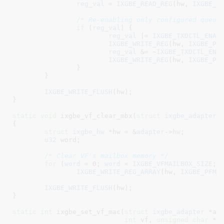
reg_val
 = 
IXGBE_READ_REG
(hw, 
IXGBE_P
/* Re-enabling only configured queue
if
 (
reg_val
) {

reg_val
 |= 
IXGBE_TXDCTL_ENAB
IXGBE_WRITE_REG
(hw, 
IXGBE_PV
reg_val
 &= ~
IXGBE_TXDCTL_ENA
IXGBE_WRITE_REG
(hw, 
IXGBE_PV
		}

	}

IXGBE_WRITE_FLUSH
(hw);

}
static
void
 ixgbe_vf_clear_mbx(
struct
 ixgbe_adapter
 
{

struct
 ixgbe_hw
 *hw = &
adapter
->
hw
;

u32
 word
;

/* Clear VF's mailbox memory */
for
 (
word
 = 
0
; 
word
 < 
IXGBE_VFMAILBOX_SIZE
; 
IXGBE_WRITE_REG_ARRAY
(hw, 
IXGBE_PFMB
IXGBE_WRITE_FLUSH
(hw);

}
static
int
 ixgbe_set_vf_mac(
struct
 ixgbe_adapter
 *ad
int
 vf
, 
unsigned
char
 *m