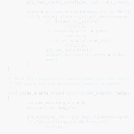
pci_read_config_word
(
pdev
, 
pos
 + 
PCI_SRIOV_V
vfdev
 = 
pci_get_device
(
vendor
, 
vf_id
, 
NULL
);

for
 (; 
vfdev
; 
vfdev
 = 
pci_get_device
(
vendor
,
if
 (!
vfdev
->
is_virtfn
)

continue
;

if
 (
vfdev
->
physfn
 != 
pdev
)

continue
;

if
 (
vf
 >= 
adapter
->
num_vfs
)

continue
;

pci_dev_get
(
vfdev
);

adapter
->
vfinfo
[
vf
].
vfdev
 = 
vfdev
;

		++
vf
;

	}

}
/* Note this function is called when the user wants t
 * VFs using the now deprecated module parameter

 */
void
 ixgbe_enable_sriov(
struct
 ixgbe_adapter
 *adapte
{

int
 pre_existing_vfs = 
0
;

unsigned
int
 num_vfs
;

pre_existing_vfs
 = 
pci_num_vf
(
adapter
->
pdev
);
if
 (!
pre_existing_vfs
 && !
max_vfs
)

return
;
