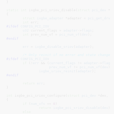
}
static
int
 ixgbe_pci_sriov_disable(
struct
 pci_dev
 *d
{

struct
 ixgbe_adapter
 *adapter = 
pci_get_drvd
int
 err
#ifdef 
CONFIG_PCI_IOV
u32
 current_flags = 
adapter
->
flags
;

int
 prev_num_vf = 
pci_num_vf
(
dev
)
#endif
err
 = 
ixgbe_disable_sriov
(
adapter
);

/* Only reinit if no error and state changed
#ifdef 
CONFIG_PCI_IOV
if
 (!
err
 && (
current_flags
 != 
adapter
->
flags
 
prev_num_vf
 != 
pci_num_vf
(
dev
)))
ixgbe_sriov_reinit
(
adapter
#endif
return
err
;

}
int
 ixgbe_pci_sriov_configure(
struct
 pci_dev
 *dev
, 
i
{

if
 (
num_vfs
 == 
0
)

return
ixgbe_pci_sriov_disable
(
dev
);

else