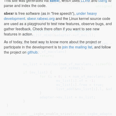
This site was generated via
sbexr
, which uses
LLVM
and
clang
to
static
inline
void
 ixgbe_alloc_vf_macvlans(
struct
 ix
parse and index the code.
unsigned
{

sbexr
is free software (as in "free speech"),
under heavy
struct
 ixgbe_hw
 *hw = &
adapter
->
hw
;

development
.
sbexr.rabexc.org
and the Linux kernel source code
struct
 vf_macvlans
 *mv_list
;

int
 num_vf_macvlans
, i
;

are used as a playground to test new features, observe bugs, and
gather feedback. Check there often if you want to see new
/* Initialize list of VF macvlans */
features in action.
INIT_LIST_HEAD
(&
adapter
->
vf_mvs
.
l
);

As of today, the best way to know more about the project or
num_vf_macvlans
 = 
hw
->
mac
.
num_rar_entries
 -

participate in the development is to
join the mailing list
, and follow
			  (
IXGBE_MAX_PF_MACVLANS
 + 
1
the project on
github
.
if
 (!
num_vf_macvlans
)

return
;

mv_list
 = 
kcalloc
(
num_vf_macvlans
, 
sizeof
(
st
GFP_KERNEL
);

if
 (
mv_list
) {

for
 (
i
 = 
0
; 
i
 < 
num_vf_macvlans
; 
i
++)
mv_list
[
i
].
vf
 = -
1
;

mv_list
[
i
].
free
 = 
true
;

list_add
(&
mv_list
[
i
].
l
, &
ada
		}

adapter
->
mv_list
 = 
mv_list
;

	}

}
static
int
 __ixgbe_enable_sriov(
struct
 ixgbe_adapter