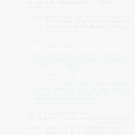
int
 err = 
0
, num_rx_pools
, i
, limit
;

u8
 num_tc
;

if
 (
pre_existing_vfs
 && 
pre_existing_vfs
 != 
err
 = 
ixgbe_disable_sriov
(
adapter
);

else
if
 (
pre_existing_vfs
 && 
pre_existing_vf
return
num_vfs
;

if
 (
err
)

return
err
;

/* While the SR-IOV capability structure repo
	 * we limit the actual number allocated as below based on two factors.

	 *    Num_TCs	MAX_VFs

	 *	1	  63

	 *	<=4	  31

	 *	>4	  15

	 * First, we reserve some transmit/receive resources for the PF.

	 * Second, VMDQ also uses the same pools that SR-IOV does. We need to

	 * account for this, so that we don't accidentally allocate more VFs

	 * than we have available pools. The PCI bus driver already checks for

	 * other values out of range.

	 */
num_tc
 = 
adapter
->
hw_tcs
;

num_rx_pools
 = 
bitmap_weight
(
adapter
->
fwd_bi
adapter
->
num_rx
limit
 = (
num_tc
 > 
4
) ? 
IXGBE_MAX_VFS_8TC
 :

		(
num_tc
 > 
1
) ? 
IXGBE_MAX_VFS_4TC
 : 
I