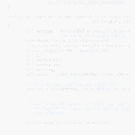
return
ixgbe_pci_sriov_enable
(
dev
, 
n
}
static
int
 ixgbe_set_vf_multicasts(
struct
 ixgbe_adap
u32
 *msgbuf
, 
u32
 
{

int
 entries = (
msgbuf
[
0
] & 
IXGBE_VT_MSGINFO_
		       >> 
IXGBE_VT_MSGINFO_SHIFT
;

u16
 *hash_list = (u16 *)&
msgbuf
[
1
]
;

struct
 vf_data_storage
 *vfinfo = &
adapter
->
v
struct
 ixgbe_hw
 *hw = &
adapter
->
hw
;

int
 i
;

u32
 vector_bit
;

u32
 vector_reg
;

u32
 mta_reg
;

u32
 vmolr = 
IXGBE_READ_REG
(hw, 
IXGBE_VMOLR
(vf
/* only so many hash values supported */
entries
 = 
min
(entries, 
IXGBE_MAX_VF_MC_ENTRI
/*

	 * salt away the number of multi cast addresses assigned

	 * to this VF for later use to restore when the PF multi cast

	 * list changes

	 */
vfinfo
->
num_vf_mc_hashes
 = 
entries
;

/*
