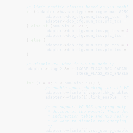
/* limit traffic classes based on VFs enable
if
 ((
adapter
->
hw
.
mac
.
type
 == 
ixgbe_mac_82599
adapter
->
dcb_cfg
.
num_tcs
.
pg_tcs
 = 
MA
adapter
->
dcb_cfg
.
num_tcs
.
pfc_tcs
 = 
M
	} 
else
if
 (
num_vfs
 < 
32
) {

adapter
->
dcb_cfg
.
num_tcs
.
pg_tcs
 = 
4
;

adapter
->
dcb_cfg
.
num_tcs
.
pfc_tcs
 = 
4
;
	} 
else
 {

adapter
->
dcb_cfg
.
num_tcs
.
pg_tcs
 = 
1
;

adapter
->
dcb_cfg
.
num_tcs
.
pfc_tcs
 = 
1
;
	}

/* Disable RSC when in SR-IOV mode */
adapter
->
flags2
 &= ~(
IXGBE_FLAG2_RSC_CAPABLE
 
IXGBE_FLAG2_RSC_ENABLED
)
for
 (
i
 = 
0
; 
i
 < 
num_vfs
; 
i
++) {

/* enable spoof checking for all VFs
adapter
->
vfinfo
[
i
].
spoofchk_enabled
 
adapter
->
vfinfo
[
i
].
link_enable
 = 
tru
/* We support VF RSS querying only fo
		 * devices at the moment. These devices share RSS

		 * indirection table and RSS hash key with PF therefore

		 * we want to disable the querying by default.

		 */
adapter
->
vfinfo
[
i
].
rss_query_enabled