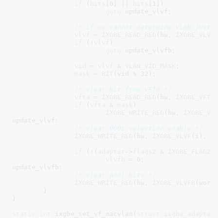
if
 (
bits
[
0
] || 
bits
[
1
])

goto
 update_vlvf;

/* if we cannot determine VLAN just 
vlvf
 = 
IXGBE_READ_REG
(hw, 
IXGBE_VLVF
(
if
 (!
vlvf
)

goto
 update_vlvfb;

vid
 = 
vlvf
 & 
VLAN_VID_MASK
;

mask
 = 
BIT
(vid % 
32
);

/* clear bit from VFTA */
vfta
 = 
IXGBE_READ_REG
(hw, 
IXGBE_VFTA
if
 (
vfta
 & 
mask
)

IXGBE_WRITE_REG
(hw, 
IXGBE_VF
update_vlvf:

/* clear POOL selection enable */
IXGBE_WRITE_REG
(hw, 
IXGBE_VLVF
(i), 
0
)
if
 (!(
adapter
->
flags2
 & 
IXGBE_FLAG2_
vlvfb
 = 
0
;

update_vlvfb:

/* clear pool bits */
IXGBE_WRITE_REG
(hw, 
IXGBE_VLVFB
(word)
	}

}
static
int
 ixgbe_set_vf_macvlan(
struct
 ixgbe_adapter