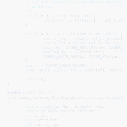
	 * VFs are limited to using the MTA hash table for their multicast

	 * addresses

	 */
for
 (
i
 = 
0
; 
i
 < 
entries
; 
i
++) {

vfinfo
->
vf_mc_hashes
[
i
] = 
hash_list
[
	}

for
 (
i
 = 
0
; 
i
 < 
vfinfo
->
num_vf_mc_hashes
; 
i
++
vector_reg
 = (
vfinfo
->
vf_mc_hashes
[
i
vector_bit
 = 
vfinfo
->
vf_mc_hashes
[
i
]
mta_reg
 = 
IXGBE_READ_REG
(hw, 
IXGBE_M
mta_reg
 |= 
BIT
(vector_bit);

IXGBE_WRITE_REG
(hw, 
IXGBE_MTA
(vector_
	}

vmolr
 |= 
IXGBE_VMOLR_ROMPE
;

IXGBE_WRITE_REG
(hw, 
IXGBE_VMOLR
(vf), vmolr);

return
0
;

}
#ifdef 
CONFIG_PCI_IOV
void
 ixgbe_restore_vf_multicasts(
struct
 ixgbe_adapte
{

struct
 ixgbe_hw
 *hw = &
adapter
->
hw
;

struct
 vf_data_storage
 *vfinfo
;

int
 i
, j
;

u32
 vector_bit
;

u32
 vector_reg
;
