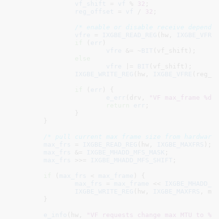
vf_shift
 = 
vf
 % 
32
;

reg_offset
 = 
vf
 / 
32
;

/* enable or disable receive dependi
vfre
 = 
IXGBE_READ_REG
(hw, 
IXGBE_VFRE
(
if
 (
err
)

vfre
 &= ~
BIT
(vf_shift);

else
vfre
 |= 
BIT
(vf_shift);

IXGBE_WRITE_REG
(hw, 
IXGBE_VFRE
(reg_of
if
 (
err
) {

e_err
(drv, 
"VF max_frame %d 
return
err
;

		}

	}

/* pull current max frame size from hardware
max_frs
 = 
IXGBE_READ_REG
(hw, 
IXGBE_MAXFRS
);

max_frs
 &= 
IXGBE_MHADD_MFS_MASK
;

max_frs
 >>= 
IXGBE_MHADD_MFS_SHIFT
;

if
 (
max_frs
 < 
max_frame
) {

max_frs
 = 
max_frame
 << 
IXGBE_MHADD_M
IXGBE_WRITE_REG
(hw, 
IXGBE_MAXFRS
, max
	}

e_info
(hw, 
"VF requests change max MTU to %d