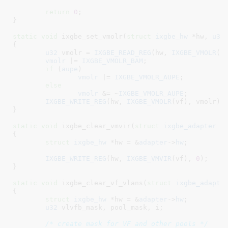
return
0
;

}
static
void
 ixgbe_set_vmolr(
struct
 ixgbe_hw
 *hw
, 
u32
{

u32
 vmolr = 
IXGBE_READ_REG
(hw, 
IXGBE_VMOLR
(vf
vmolr
 |= 
IXGBE_VMOLR_BAM
;

if
 (
aupe
)

vmolr
 |= 
IXGBE_VMOLR_AUPE
;

else
vmolr
 &= ~
IXGBE_VMOLR_AUPE
;

IXGBE_WRITE_REG
(hw, 
IXGBE_VMOLR
(vf), vmolr);

}
static
void
 ixgbe_clear_vmvir(
struct
 ixgbe_adapter
 *
{

struct
 ixgbe_hw
 *hw = &
adapter
->
hw
;

IXGBE_WRITE_REG
(hw, 
IXGBE_VMVIR
(vf), 
0
);

}
static
void
 ixgbe_clear_vf_vlans(
struct
 ixgbe_adapte
{

struct
 ixgbe_hw
 *hw = &
adapter
->
hw
;

u32
 vlvfb_mask
, pool_mask
, i
;

/* create mask for VF and other pools */