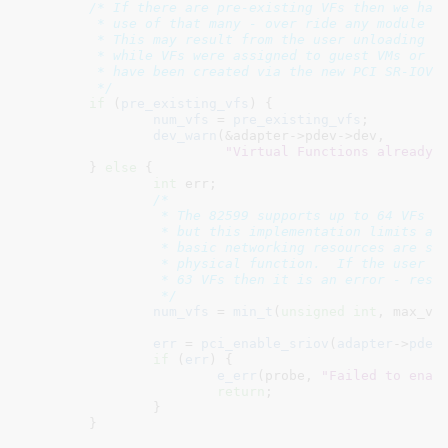
/* If there are pre-existing VFs then we have
	 * use of that many - over ride any module parameter value.

	 * This may result from the user unloading the PF driver

	 * while VFs were assigned to guest VMs or because the VFs

	 * have been created via the new PCI SR-IOV sysfs interface.

	 */
if
 (
pre_existing_vfs
) {

num_vfs
 = 
pre_existing_vfs
;

dev_warn
(&adapter->pdev->dev,

"Virtual Functions already 
	} 
else
 {

int
 err
;

/*

		 * The 82599 supports up to 64 VFs per physical function

		 * but this implementation limits allocation to 63 so that

		 * basic networking resources are still available to the

		 * physical function.  If the user requests greater than

		 * 63 VFs then it is an error - reset to default of zero.

		 */
num_vfs
 = 
min_t
(
unsigned
int
, max_vf
err
 = 
pci_enable_sriov
(
adapter
->
pdev
if
 (
err
) {

e_err
(probe, 
"Failed to enab
return
;

		}

	}
