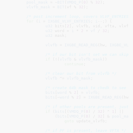
pool_mask
 = ~
BIT
(
VMDQ_P
(
0
) % 
32
);

vlvfb_mask
 = 
BIT
(vf % 
32
);

/* post increment loop, covers VLVF_ENTRIES 
for
 (
i
 = 
IXGBE_VLVF_ENTRIES
; 
i
--;) {

u32
 bits[
2
]
, vlvfb
, vid
, vfta
, vlvf
;

u32
 word = 
i
 * 
2
 + 
vf
 / 
32
;

u32
 mask
;

vlvfb
 = 
IXGBE_READ_REG
(hw, 
IXGBE_VLV
/* if our bit isn't set we can skip 
if
 (!(
vlvfb
 & 
vlvfb_mask
))

continue
;

/* clear our bit from vlvfb */
vlvfb
 ^= 
vlvfb_mask
;

/* create 64b mask to chedk to see i
bits
[
word
 % 
2
] = 
vlvfb
;

bits
[~
word
 % 
2
] = 
IXGBE_READ_REG
(hw,
/* if other pools are present, just 
if
 (
bits
[(
VMDQ_P
(
0
) / 
32
) ^ 
1
] ||

		    (
bits
[
VMDQ_P
(
0
) / 
32
] & 
pool_mas
goto
 update_vlvfb;

/* if PF is present, leave VFTA */