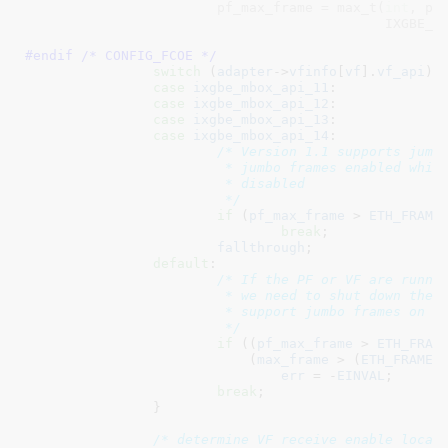
			pf_max_frame = max_t(
int
, pf_
#endif /* CONFIG_FCOE */
switch
 (
adapter
->
vfinfo
[
vf
].
vf_api
) {
case
ixgbe_mbox_api_11
:

case
ixgbe_mbox_api_12
:

case
ixgbe_mbox_api_13
:

case
ixgbe_mbox_api_14
:

/* Version 1.1 supports jumbo
			 * jumbo frames enabled which means legacy VFs are

			 * disabled

			 */
if
 (
pf_max_frame
 > 
ETH_FRAME
break
;

fallthrough
;

default
:

/* If the PF or VF are runnin
			 * we need to shut down the VF Rx path as we cannot

			 * support jumbo frames on legacy VFs

			 */
if
 ((
pf_max_frame
 > 
ETH_FRAM
			    (
max_frame
 > (
ETH_FRAME_
err
 = -
EINVAL
;

break
;

		}

/* determine VF receive enable locat