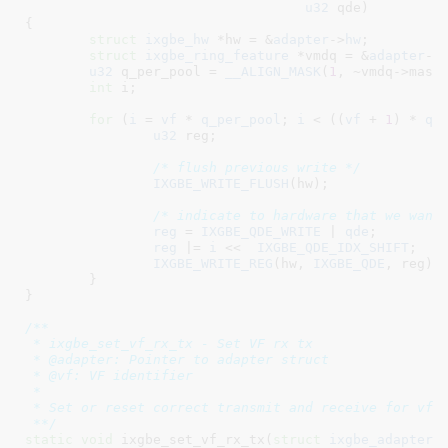
u32
 qde
)

{

struct
 ixgbe_hw
 *hw = &
adapter
->
hw
;

struct
 ixgbe_ring_feature
 *vmdq = &
adapter
->
u32
 q_per_pool = 
__ALIGN_MASK
(
1
, ~vmdq->mask)
int
 i
;

for
 (
i
 = 
vf
 * 
q_per_pool
; 
i
 < ((
vf
 + 
1
) * 
q_
u32
 reg
;

/* flush previous write */
IXGBE_WRITE_FLUSH
(hw);

/* indicate to hardware that we want
reg
 = 
IXGBE_QDE_WRITE
 | 
qde
;

reg
 |= 
i
 <<  
IXGBE_QDE_IDX_SHIFT
;

IXGBE_WRITE_REG
(hw, 
IXGBE_QDE
, reg);

	}

}
/**

 * ixgbe_set_vf_rx_tx - Set VF rx tx

 * @adapter: Pointer to adapter struct

 * @vf: VF identifier

 *

 * Set or reset correct transmit and receive for vf

 **/
static
void
 ixgbe_set_vf_rx_tx(
struct
 ixgbe_adapter
 