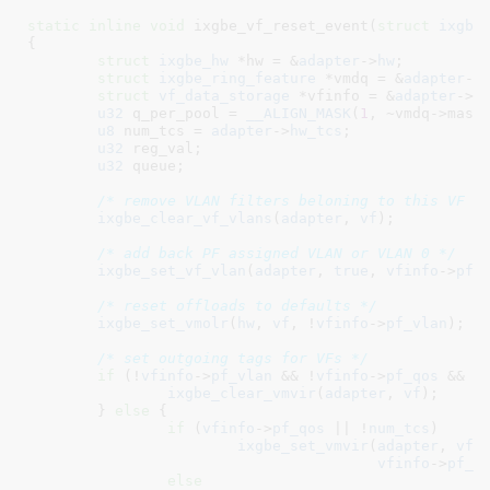
static
inline
void
 ixgbe_vf_reset_event(
struct
 ixgbe
{

struct
 ixgbe_hw
 *hw = &
adapter
->
hw
;

struct
 ixgbe_ring_feature
 *vmdq = &
adapter
->
struct
 vf_data_storage
 *vfinfo = &
adapter
->
v
u32
 q_per_pool = 
__ALIGN_MASK
(
1
, ~vmdq->mask)
u8
 num_tcs = 
adapter
->
hw_tcs
;

u32
 reg_val
;

u32
 queue
;

/* remove VLAN filters beloning to this VF *
ixgbe_clear_vf_vlans
(
adapter
, 
vf
);

/* add back PF assigned VLAN or VLAN 0 */
ixgbe_set_vf_vlan
(
adapter
, 
true
, 
vfinfo
->
pf_
/* reset offloads to defaults */
ixgbe_set_vmolr
(
hw
, 
vf
, !
vfinfo
->
pf_vlan
);

/* set outgoing tags for VFs */
if
 (!
vfinfo
->
pf_vlan
 && !
vfinfo
->
pf_qos
 && !
ixgbe_clear_vmvir
(
adapter
, 
vf
);

	} 
else
 {

if
 (
vfinfo
->
pf_qos
 || !
num_tcs
)

ixgbe_set_vmvir
(
adapter
, 
vfi
vfinfo
->
pf_q
else