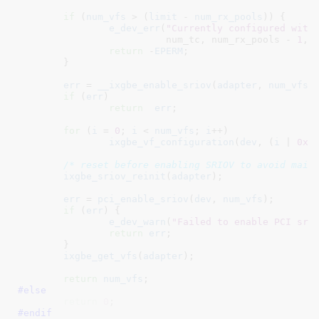
if
 (
num_vfs
 > (
limit
 - 
num_rx_pools
)) {

e_dev_err
(
"Currently configured with
			  num_tc, num_rx_pools - 
1
, l
return
 -
EPERM
;

	}

err
 = 
__ixgbe_enable_sriov
(
adapter
, 
num_vfs
);
if
 (
err
)

return
err
;

for
 (
i
 = 
0
; 
i
 < 
num_vfs
; 
i
++)

ixgbe_vf_configuration
(
dev
, (
i
 | 
0x1
/* reset before enabling SRIOV to avoid mail
ixgbe_sriov_reinit
(
adapter
);

err
 = 
pci_enable_sriov
(
dev
, 
num_vfs
);

if
 (
err
) {

e_dev_warn
(
"Failed to enable PCI sri
return
err
;

	}

ixgbe_get_vfs
(
adapter
);

return
num_vfs
#else
return
0
;
#endif