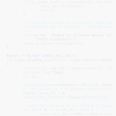
if
 (!
__ixgbe_enable_sriov
(
adapter
, 
num_vfs
)) 
ixgbe_get_vfs
(
adapter
);

return
;

	}

/* If we have gotten to this point then there
	 * to manage the VF devices - print message and bail.

	 */
e_err
(probe, 
"Unable to allocate memory for 
"SRIOV disabled\n"
);

ixgbe_disable_sriov
(
adapter
);

}
#endif /* #ifdef CONFIG_PCI_IOV */
int
 ixgbe_disable_sriov(
struct
 ixgbe_adapter
 *adapte
{

unsigned
int
 num_vfs = 
adapter
->
num_vfs
, vf
;

unsigned
long
 flags
;

int
 rss
;

spin_lock_irqsave
(&adapter->vfs_lock, flags);
/* set num VFs to 0 to prevent access to vfi
adapter
->
num_vfs
 = 
0
;

spin_unlock_irqrestore
(&
adapter
->
vfs_lock
, 
f
/* put the reference to all of the vf device
for
 (
vf
 = 
0
; 
vf
 < 
num_vfs
; ++
vf
) {

struct
 pci_dev
 *vfdev = 
adapter
->
vfi