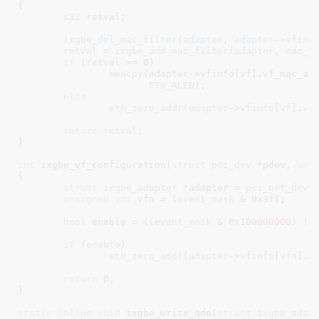
{

s32
 retval
;

ixgbe_del_mac_filter
(
adapter
, 
adapter
->
vfinf
retval
 = 
ixgbe_add_mac_filter
(
adapter
, 
mac_a
if
 (
retval
 >= 
0
)

memcpy
(adapter->vfinfo[vf].vf_mac_add
ETH_ALEN
);

else
eth_zero_addr
(
adapter
->
vfinfo
[
vf
].
vf
return
retval
;

}
int
 ixgbe_vf_configuration(
struct
 pci_dev
 *pdev
, 
uns
{

struct
 ixgbe_adapter
 *adapter = 
pci_get_drvd
unsigned
int
 vfn = (
event_mask
 & 
0x3f
)
;

bool
 enable = ((
event_mask
 & 
0x10000000U
) !=
if
 (
enable
)

eth_zero_addr
(
adapter
->
vfinfo
[
vfn
].
v
return
0
;

}
static
inline
void
 ixgbe_write_qde(
struct
 ixgbe_adap