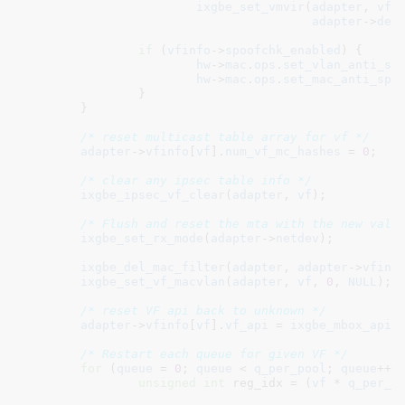
ixgbe_set_vmvir
(
adapter
, 
vfi
adapter
->
def
if
 (
vfinfo
->
spoofchk_enabled
) {

hw
->
mac
.
ops
.
set_vlan_anti_sp
hw
->
mac
.
ops
.
set_mac_anti_spo
		}

	}

/* reset multicast table array for vf */
adapter
->
vfinfo
[
vf
].
num_vf_mc_hashes
 = 
0
;

/* clear any ipsec table info */
ixgbe_ipsec_vf_clear
(
adapter
, 
vf
);

/* Flush and reset the mta with the new valu
ixgbe_set_rx_mode
(
adapter
->
netdev
);

ixgbe_del_mac_filter
(
adapter
, 
adapter
->
vfinf
ixgbe_set_vf_macvlan
(
adapter
, 
vf
, 
0
, 
NULL
);

/* reset VF api back to unknown */
adapter
->
vfinfo
[
vf
].
vf_api
 = 
ixgbe_mbox_api_
/* Restart each queue for given VF */
for
 (
queue
 = 
0
; 
queue
 < 
q_per_pool
; 
queue
++) 
unsigned
int
 reg_idx = (
vf
 * 
q_per_p