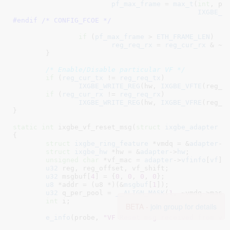
pf_max_frame
 = 
max_t
(
int
, pf_
IXGBE_F
#endif /* CONFIG_FCOE */
if
 (
pf_max_frame
 > 
ETH_FRAME_LEN
)

reg_req_rx
 = 
reg_cur_rx
 & ~(
	}

/* Enable/Disable particular VF */
if
 (
reg_cur_tx
 != 
reg_req_tx
)

IXGBE_WRITE_REG
(hw, 
IXGBE_VFTE
(reg_of
if
 (
reg_cur_rx
 != 
reg_req_rx
)

IXGBE_WRITE_REG
(hw, 
IXGBE_VFRE
(reg_of
}
static
int
 ixgbe_vf_reset_msg(
struct
 ixgbe_adapter
 *
{

struct
 ixgbe_ring_feature
 *vmdq = &
adapter
->
struct
 ixgbe_hw
 *hw = &
adapter
->
hw
;

unsigned
char
 *vf_mac = 
adapter
->
vfinfo
[
vf
].
u32
 reg
, reg_offset
, vf_shift
;

u32
 msgbuf[
4
] = {
0
, 
0
, 
0
, 
0
}
;

u8
 *addr = (u8 *)(&
msgbuf
[
1
])
;

u32
 q_per_pool = 
__ALIGN_MASK
(
1
, ~vmdq->mask)
int
 i
;

BETA -
join group for details
e_info
(probe, 
"VF Reset msg received from vf