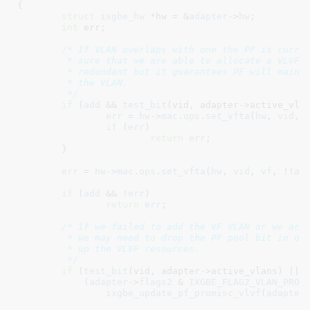
{

struct
 ixgbe_hw
 *hw = &
adapter
->
hw
;

int
 err
;

/* If VLAN overlaps with one the PF is curren
	 * sure that we are able to allocate a VLVF entry.  This may be

	 * redundant but it guarantees PF will maintain visibility to

	 * the VLAN.

	 */
if
 (
add
 && 
test_bit
(vid, adapter->active_vlan
err
 = 
hw
->
mac
.
ops
.
set_vfta
(
hw
, 
vid
, 
if
 (
err
)

return
err
;

	}

err
 = 
hw
->
mac
.
ops
.
set_vfta
(
hw
, 
vid
, 
vf
, !!
ad
if
 (
add
 && !
err
)

return
err
;

/* If we failed to add the VF VLAN or we are 
	 * we may need to drop the PF pool bit in order to allow us to free

	 * up the VLVF resources.

	 */
if
 (
test_bit
(vid, adapter->active_vlans) ||

	    (
adapter
->
flags2
 & 
IXGBE_FLAG2_VLAN_PROM
ixgbe_update_pf_promisc_vlvf
(
adapter