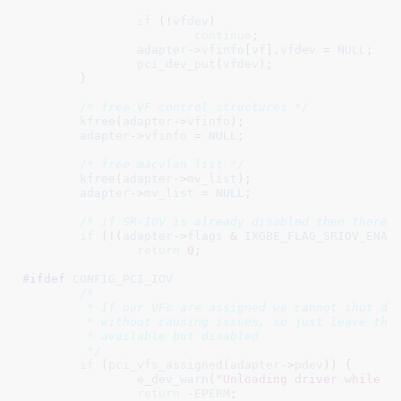
if
 (!
vfdev
)

continue
;

adapter
->
vfinfo
[
vf
].
vfdev
 = 
NULL
;

pci_dev_put
(
vfdev
);

	}

/* free VF control structures */
kfree
(
adapter
->
vfinfo
);

adapter
->
vfinfo
 = 
NULL
;

/* free macvlan list */
kfree
(
adapter
->
mv_list
);

adapter
->
mv_list
 = 
NULL
;

/* if SR-IOV is already disabled then there 
if
 (!(
adapter
->
flags
 & 
IXGBE_FLAG_SRIOV_ENAB
return
0
;

#ifdef 
CONFIG_PCI_IOV
/*

	 * If our VFs are assigned we cannot shut down SR-IOV

	 * without causing issues, so just leave the hardware

	 * available but disabled

	 */
if
 (
pci_vfs_assigned
(
adapter
->
pdev
)) {

e_dev_warn
(
"Unloading driver while V
return
 -
EPERM
;
