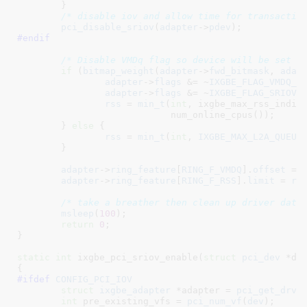
	}

/* disable iov and allow time for transactio
pci_disable_sriov
(
adapter
->
pdev
#endif
/* Disable VMDq flag so device will be set i
if
 (
bitmap_weight
(
adapter
->
fwd_bitmask
, 
adap
adapter
->
flags
 &= ~
IXGBE_FLAG_VMDQ_E
adapter
->
flags
 &= ~
IXGBE_FLAG_SRIOV_
rss
 = 
min_t
(
int
, ixgbe_max_rss_indice
			    num_online_cpus());

	} 
else
 {

rss
 = 
min_t
(
int
, 
IXGBE_MAX_L2A_QUEUE
	}

adapter
->
ring_feature
[
RING_F_VMDQ
].
offset
 = 
adapter
->
ring_feature
[
RING_F_RSS
].
limit
 = 
rs
/* take a breather then clean up driver data
msleep
(
100
);

return
0
;

}
static
int
 ixgbe_pci_sriov_enable(
struct
 pci_dev
 *de
#ifdef 
CONFIG_PCI_IOV
struct
 ixgbe_adapter
 *adapter = 
pci_get_drvd
int
 pre_existing_vfs = 
pci_num_vf
(
dev
)
;
