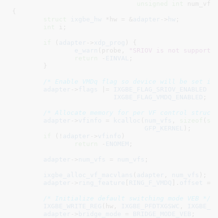
unsigned
int
 num_vfs
)
{

struct
 ixgbe_hw
 *hw = &
adapter
->
hw
;

int
 i
;

if
 (
adapter
->
xdp_prog
) {

e_warn
(probe, 
"SRIOV is not supporte
return
 -
EINVAL
;

	}

/* Enable VMDq flag so device will be set in
adapter
->
flags
 |= 
IXGBE_FLAG_SRIOV_ENABLED
 |

IXGBE_FLAG_VMDQ_ENABLED
;

/* Allocate memory for per VF control struct
adapter
->
vfinfo
 = 
kcalloc
(
num_vfs
, 
sizeof
(
st
GFP_KERNEL
);

if
 (!
adapter
->
vfinfo
)

return
 -
ENOMEM
;

adapter
->
num_vfs
 = 
num_vfs
;

ixgbe_alloc_vf_macvlans
(
adapter
, 
num_vfs
);

adapter
->
ring_feature
[
RING_F_VMDQ
].
offset
 = 
/* Initialize default switching mode VEB */
IXGBE_WRITE_REG
(hw, 
IXGBE_PFDTXGSWC
, 
IXGBE_P
adapter
->
bridge_mode
 = 
BRIDGE_MODE_VEB
;
