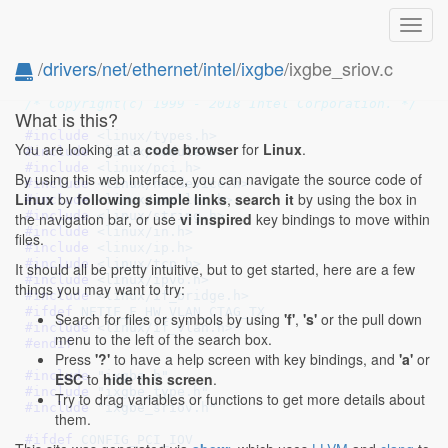
Toggl
navig
/
drivers
/
net
/
ethernet
/
intel
/
ixgbe
/ixgbe_sriov.c
// SPDX-License-Identifier: GPL-2.0
/* Copyright(c) 1999 - 2018 Intel Corporation. */
What is this?
#include 
<linux/types.h>
You are looking at a
code browser
for
Linux
.
#include 
<linux/module.h>
#include 
<linux/pci.h>
By using this web interface, you can navigate the source code of
#include 
<linux/netdevice.h>
Linux
by
following simple links
,
search it
by using the box in
#include 
<linux/vmalloc.h>
#include 
<linux/string.h>
the navigation bar, or use
vi inspired
key bindings to move within
#include 
<linux/in.h>
files.
#include 
<linux/ip.h>
#include 
<linux/tcp.h>
It should all be pretty intuitive, but to get started, here are a few
#include 
<linux/ipv6.h>
things you may want to try:
#include 
<linux/if_bridge.h>
#ifdef 
NETIF_F_HW_VLAN_CTAG_TX
Search for files or symbols by using
'f'
,
's'
or the pull down
#include 
<linux/if_vlan.h>
menu to the left of the search box.
#endif
Press
'?'
to have a help screen with key bindings, and
'a'
or
#include 
"ixgbe.h"
ESC
to
hide this screen
.
#include 
"ixgbe_type.h"
Try to drag variables or functions to get more details about
#include 
"ixgbe_sriov.h"
them.
#ifdef 
CONFIG_PCI_IOV