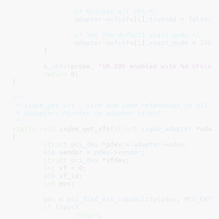
/* Untrust all VFs */
adapter
->
vfinfo
[
i
].
trusted
 = 
false
;

/* set the default xcast mode */
adapter
->
vfinfo
[
i
].
xcast_mode
 = 
IXGB
	}

e_info
(probe, 
"SR-IOV enabled with %d VFs\n"
,
return
0
;

}
/**

 * ixgbe_get_vfs - Find and take references to all vf
 * @adapter: Pointer to adapter struct

 */
static
void
 ixgbe_get_vfs(
struct
 ixgbe_adapter
 *adap
{

struct
 pci_dev
 *pdev = 
adapter
->
pdev
;

u16
 vendor = 
pdev
->
vendor
;

struct
 pci_dev
 *vfdev
;

int
 vf = 
0
;

u16
 vf_id
;

int
 pos
;

pos
 = 
pci_find_ext_capability
(
pdev
, 
PCI_EXT_
if
 (!
pos
)

return
;
