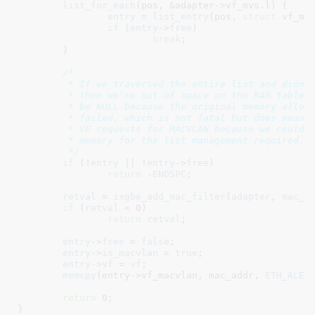
list_for_each
(pos, &adapter->vf_mvs.l) {

entry
 = 
list_entry
(pos, 
struct
 vf_mac
if
 (
entry
->
free
)

break
;

	}

/*

	 * If we traversed the entire list and didn't find a free entry

	 * then we're out of space on the RAR table.  Also entry may

	 * be NULL because the original memory allocation for the list

	 * failed, which is not fatal but does mean we can't support

	 * VF requests for MACVLAN because we couldn't allocate

	 * memory for the list management required.

	 */
if
 (!
entry
 || !
entry
->
free
)

return
 -
ENOSPC
;

retval
 = 
ixgbe_add_mac_filter
(
adapter
, 
mac_a
if
 (
retval
 < 
0
)

return
retval
;

entry
->
free
 = 
false
;

entry
->
is_macvlan
 = 
true
;

entry
->
vf
 = 
vf
;

memcpy
(entry->vf_macvlan, mac_addr, 
ETH_ALEN
)
return
0
;

}