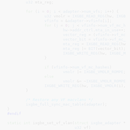
u32
 mta_reg
;

for
 (
i
 = 
0
; 
i
 < 
adapter
->
num_vfs
; 
i
++) {

u32
 vmolr = 
IXGBE_READ_REG
(hw, 
IXGBE
vfinfo
 = &
adapter
->
vfinfo
[
i
];

for
 (
j
 = 
0
; 
j
 < 
vfinfo
->
num_vf_mc_ha
hw
->
addr_ctrl
.
mta_in_use
++;

vector_reg
 = (
vfinfo
->
vf_mc_
vector_bit
 = 
vfinfo
->
vf_mc_h
mta_reg
 = 
IXGBE_READ_REG
(hw,
mta_reg
 |= 
BIT
(vector_bit);

IXGBE_WRITE_REG
(hw, 
IXGBE_MT
		}

if
 (
vfinfo
->
num_vf_mc_hashes
)

vmolr
 |= 
IXGBE_VMOLR_ROMPE
;

else
vmolr
 &= ~
IXGBE_VMOLR_ROMPE
;

IXGBE_WRITE_REG
(hw, 
IXGBE_VMOLR
(i), v
	}

/* Restore any VF macvlans */
ixgbe_full_sync_mac_table
(
adapter
);

}
#endif
static
int
 ixgbe_set_vf_vlan(
struct
 ixgbe_adapter
 *a
u32
 vf
)
