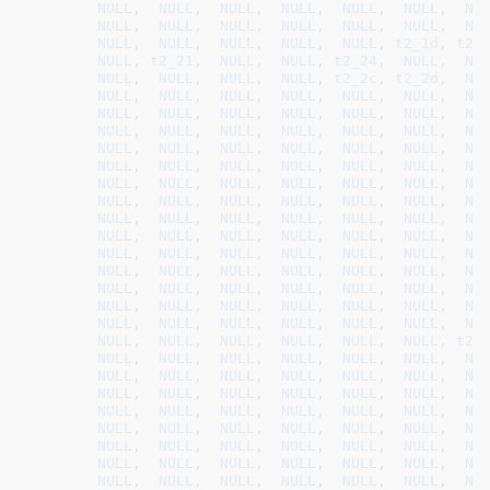
NULL
,  
NULL
,  
NULL
,  
NULL
,  
NULL
,  
NULL
,  
NU
NULL
,  
NULL
,  
NULL
,  
NULL
,  
NULL
,  
NULL
,  
NU
NULL
,  
NULL
,  
NULL
,  
NULL
,  
NULL
, 
t2_1d
, 
t2_
NULL
, 
t2_21
,  
NULL
,  
NULL
, 
t2_24
,  
NULL
,  
NU
NULL
,  
NULL
,  
NULL
,  
NULL
, 
t2_2c
, 
t2_2d
,  
NU
NULL
,  
NULL
,  
NULL
,  
NULL
,  
NULL
,  
NULL
,  
NU
NULL
,  
NULL
,  
NULL
,  
NULL
,  
NULL
,  
NULL
,  
NU
NULL
,  
NULL
,  
NULL
,  
NULL
,  
NULL
,  
NULL
,  
NU
NULL
,  
NULL
,  
NULL
,  
NULL
,  
NULL
,  
NULL
,  
NU
NULL
,  
NULL
,  
NULL
,  
NULL
,  
NULL
,  
NULL
,  
NU
NULL
,  
NULL
,  
NULL
,  
NULL
,  
NULL
,  
NULL
,  
NU
NULL
,  
NULL
,  
NULL
,  
NULL
,  
NULL
,  
NULL
,  
NU
NULL
,  
NULL
,  
NULL
,  
NULL
,  
NULL
,  
NULL
,  
NU
NULL
,  
NULL
,  
NULL
,  
NULL
,  
NULL
,  
NULL
,  
NU
NULL
,  
NULL
,  
NULL
,  
NULL
,  
NULL
,  
NULL
,  
NU
NULL
,  
NULL
,  
NULL
,  
NULL
,  
NULL
,  
NULL
,  
NU
NULL
,  
NULL
,  
NULL
,  
NULL
,  
NULL
,  
NULL
,  
NU
NULL
,  
NULL
,  
NULL
,  
NULL
,  
NULL
,  
NULL
,  
NU
NULL
,  
NULL
,  
NULL
,  
NULL
,  
NULL
,  
NULL
,  
NU
NULL
,  
NULL
,  
NULL
,  
NULL
,  
NULL
,  
NULL
, 
t2_
NULL
,  
NULL
,  
NULL
,  
NULL
,  
NULL
,  
NULL
,  
NU
NULL
,  
NULL
,  
NULL
,  
NULL
,  
NULL
,  
NULL
,  
NU
NULL
,  
NULL
,  
NULL
,  
NULL
,  
NULL
,  
NULL
,  
NU
NULL
,  
NULL
,  
NULL
,  
NULL
,  
NULL
,  
NULL
,  
NU
NULL
,  
NULL
,  
NULL
,  
NULL
,  
NULL
,  
NULL
,  
NU
NULL
,  
NULL
,  
NULL
,  
NULL
,  
NULL
,  
NULL
,  
NU
NULL
,  
NULL
,  
NULL
,  
NULL
,  
NULL
,  
NULL
,  
NU
NULL
,  
NULL
,  
NULL
,  
NULL
,  
NULL
,  
NULL
,  
NU