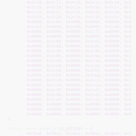
0x2c10
, 
0x2c11
, 
0x2c12
, 
0x2c13
, 
0x2c14
, 
0x2c
0x2c18
, 
0x2c19
, 
0x2c1a
, 
0x2c1b
, 
0x2c1c
, 
0x2c
0x2c20
, 
0x2c21
, 
0x2c22
, 
0x2c23
, 
0x2c24
, 
0x2c
0x2c28
, 
0x2c29
, 
0x2c2a
, 
0x2c2b
, 
0x2c2c
, 
0x2c
0x0000
, 
0x2c60
, 
0x0000
, 
0x0000
, 
0x0000
, 
0x02
0x2c67
, 
0x0000
, 
0x2c69
, 
0x0000
, 
0x2c6b
, 
0x00
0x0000
, 
0x0000
, 
0x0000
, 
0x2c72
, 
0x0000
, 
0x00
0x0000
, 
0x0000
, 
0x0000
, 
0x0000
, 
0x0000
, 
0x00
0x0000
, 
0x2c80
, 
0x0000
, 
0x2c82
, 
0x0000
, 
0x2c
0x0000
, 
0x2c88
, 
0x0000
, 
0x2c8a
, 
0x0000
, 
0x2c
0x0000
, 
0x2c90
, 
0x0000
, 
0x2c92
, 
0x0000
, 
0x2c
0x0000
, 
0x2c98
, 
0x0000
, 
0x2c9a
, 
0x0000
, 
0x2c
0x0000
, 
0x2ca0
, 
0x0000
, 
0x2ca2
, 
0x0000
, 
0x2c
0x0000
, 
0x2ca8
, 
0x0000
, 
0x2caa
, 
0x0000
, 
0x2c
0x0000
, 
0x2cb0
, 
0x0000
, 
0x2cb2
, 
0x0000
, 
0x2c
0x0000
, 
0x2cb8
, 
0x0000
, 
0x2cba
, 
0x0000
, 
0x2c
0x0000
, 
0x2cc0
, 
0x0000
, 
0x2cc2
, 
0x0000
, 
0x2c
0x0000
, 
0x2cc8
, 
0x0000
, 
0x2cca
, 
0x0000
, 
0x2c
0x0000
, 
0x2cd0
, 
0x0000
, 
0x2cd2
, 
0x0000
, 
0x2c
0x0000
, 
0x2cd8
, 
0x0000
, 
0x2cda
, 
0x0000
, 
0x2c
0x0000
, 
0x2ce0
, 
0x0000
, 
0x2ce2
, 
0x0000
, 
0x00
0x0000
, 
0x0000
, 
0x0000
, 
0x0000
, 
0x0000
, 
0x00
0x0000
, 
0x0000
, 
0x0000
, 
0x0000
, 
0x0000
, 
0x00
0x0000
, 
0x0000
, 
0x0000
, 
0x0000
, 
0x0000
, 
0x00
}
;

static
const
wchar_t
 t2_2d[
256
] = {

0x10a0
, 
0x10a1
, 
0x10a2
, 
0x10a3
, 
0x10a4
, 
0x10