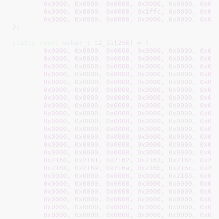
0x0000
, 
0x0000
, 
0x0000
, 
0x0000
, 
0x0000
, 
0x00
0x0000
, 
0x0000
, 
0x0000
, 
0x1ffc
, 
0x0000
, 
0x00
0x0000
, 
0x0000
, 
0x0000
, 
0x0000
, 
0x0000
, 
0x00
}
;

static
const
wchar_t
 t2_21[
256
] = {

0x0000
, 
0x0000
, 
0x0000
, 
0x0000
, 
0x0000
, 
0x00
0x0000
, 
0x0000
, 
0x0000
, 
0x0000
, 
0x0000
, 
0x00
0x0000
, 
0x0000
, 
0x0000
, 
0x0000
, 
0x0000
, 
0x00
0x0000
, 
0x0000
, 
0x0000
, 
0x0000
, 
0x0000
, 
0x00
0x0000
, 
0x0000
, 
0x0000
, 
0x0000
, 
0x0000
, 
0x00
0x0000
, 
0x0000
, 
0x0000
, 
0x0000
, 
0x0000
, 
0x00
0x0000
, 
0x0000
, 
0x0000
, 
0x0000
, 
0x0000
, 
0x00
0x0000
, 
0x0000
, 
0x0000
, 
0x0000
, 
0x0000
, 
0x00
0x0000
, 
0x0000
, 
0x0000
, 
0x0000
, 
0x0000
, 
0x00
0x0000
, 
0x0000
, 
0x0000
, 
0x0000
, 
0x0000
, 
0x00
0x0000
, 
0x0000
, 
0x0000
, 
0x0000
, 
0x0000
, 
0x00
0x0000
, 
0x0000
, 
0x0000
, 
0x0000
, 
0x0000
, 
0x00
0x0000
, 
0x0000
, 
0x0000
, 
0x0000
, 
0x0000
, 
0x00
0x0000
, 
0x0000
, 
0x0000
, 
0x0000
, 
0x0000
, 
0x00
0x2160
, 
0x2161
, 
0x2162
, 
0x2163
, 
0x2164
, 
0x21
0x2168
, 
0x2169
, 
0x216a
, 
0x216b
, 
0x216c
, 
0x21
0x0000
, 
0x0000
, 
0x0000
, 
0x0000
, 
0x2183
, 
0x00
0x0000
, 
0x0000
, 
0x0000
, 
0x0000
, 
0x0000
, 
0x00
0x0000
, 
0x0000
, 
0x0000
, 
0x0000
, 
0x0000
, 
0x00
0x0000
, 
0x0000
, 
0x0000
, 
0x0000
, 
0x0000
, 
0x00
0x0000
, 
0x0000
, 
0x0000
, 
0x0000
, 
0x0000
, 
0x00
0x0000
, 
0x0000
, 
0x0000
, 
0x0000
, 
0x0000
, 
0x00