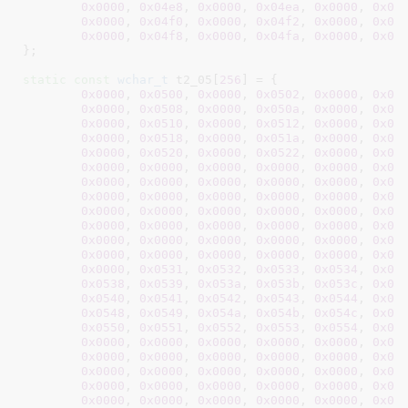
0x0000
, 
0x04e8
, 
0x0000
, 
0x04ea
, 
0x0000
, 
0x04
0x0000
, 
0x04f0
, 
0x0000
, 
0x04f2
, 
0x0000
, 
0x04
0x0000
, 
0x04f8
, 
0x0000
, 
0x04fa
, 
0x0000
, 
0x04
}
;

static
const
wchar_t
 t2_05[
256
] = {

0x0000
, 
0x0500
, 
0x0000
, 
0x0502
, 
0x0000
, 
0x05
0x0000
, 
0x0508
, 
0x0000
, 
0x050a
, 
0x0000
, 
0x05
0x0000
, 
0x0510
, 
0x0000
, 
0x0512
, 
0x0000
, 
0x05
0x0000
, 
0x0518
, 
0x0000
, 
0x051a
, 
0x0000
, 
0x05
0x0000
, 
0x0520
, 
0x0000
, 
0x0522
, 
0x0000
, 
0x00
0x0000
, 
0x0000
, 
0x0000
, 
0x0000
, 
0x0000
, 
0x00
0x0000
, 
0x0000
, 
0x0000
, 
0x0000
, 
0x0000
, 
0x00
0x0000
, 
0x0000
, 
0x0000
, 
0x0000
, 
0x0000
, 
0x00
0x0000
, 
0x0000
, 
0x0000
, 
0x0000
, 
0x0000
, 
0x00
0x0000
, 
0x0000
, 
0x0000
, 
0x0000
, 
0x0000
, 
0x00
0x0000
, 
0x0000
, 
0x0000
, 
0x0000
, 
0x0000
, 
0x00
0x0000
, 
0x0000
, 
0x0000
, 
0x0000
, 
0x0000
, 
0x00
0x0000
, 
0x0531
, 
0x0532
, 
0x0533
, 
0x0534
, 
0x05
0x0538
, 
0x0539
, 
0x053a
, 
0x053b
, 
0x053c
, 
0x05
0x0540
, 
0x0541
, 
0x0542
, 
0x0543
, 
0x0544
, 
0x05
0x0548
, 
0x0549
, 
0x054a
, 
0x054b
, 
0x054c
, 
0x05
0x0550
, 
0x0551
, 
0x0552
, 
0x0553
, 
0x0554
, 
0x05
0x0000
, 
0x0000
, 
0x0000
, 
0x0000
, 
0x0000
, 
0x00
0x0000
, 
0x0000
, 
0x0000
, 
0x0000
, 
0x0000
, 
0x00
0x0000
, 
0x0000
, 
0x0000
, 
0x0000
, 
0x0000
, 
0x00
0x0000
, 
0x0000
, 
0x0000
, 
0x0000
, 
0x0000
, 
0x00
0x0000
, 
0x0000
, 
0x0000
, 
0x0000
, 
0x0000
, 
0x00