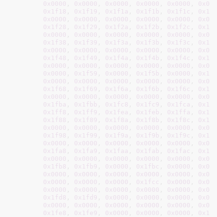
0x0000
, 
0x0000
, 
0x0000
, 
0x0000
, 
0x0000
, 
0x00
0x1f18
, 
0x1f19
, 
0x1f1a
, 
0x1f1b
, 
0x1f1c
, 
0x1f
0x0000
, 
0x0000
, 
0x0000
, 
0x0000
, 
0x0000
, 
0x00
0x1f28
, 
0x1f29
, 
0x1f2a
, 
0x1f2b
, 
0x1f2c
, 
0x1f
0x0000
, 
0x0000
, 
0x0000
, 
0x0000
, 
0x0000
, 
0x00
0x1f38
, 
0x1f39
, 
0x1f3a
, 
0x1f3b
, 
0x1f3c
, 
0x1f
0x0000
, 
0x0000
, 
0x0000
, 
0x0000
, 
0x0000
, 
0x00
0x1f48
, 
0x1f49
, 
0x1f4a
, 
0x1f4b
, 
0x1f4c
, 
0x1f
0x0000
, 
0x0000
, 
0x0000
, 
0x0000
, 
0x0000
, 
0x00
0x0000
, 
0x1f59
, 
0x0000
, 
0x1f5b
, 
0x0000
, 
0x1f
0x0000
, 
0x0000
, 
0x0000
, 
0x0000
, 
0x0000
, 
0x00
0x1f68
, 
0x1f69
, 
0x1f6a
, 
0x1f6b
, 
0x1f6c
, 
0x1f
0x0000
, 
0x0000
, 
0x0000
, 
0x0000
, 
0x0000
, 
0x00
0x1fba
, 
0x1fbb
, 
0x1fc8
, 
0x1fc9
, 
0x1fca
, 
0x1f
0x1ff8
, 
0x1ff9
, 
0x1fea
, 
0x1feb
, 
0x1ffa
, 
0x1f
0x1f88
, 
0x1f89
, 
0x1f8a
, 
0x1f8b
, 
0x1f8c
, 
0x1f
0x0000
, 
0x0000
, 
0x0000
, 
0x0000
, 
0x0000
, 
0x00
0x1f98
, 
0x1f99
, 
0x1f9a
, 
0x1f9b
, 
0x1f9c
, 
0x1f
0x0000
, 
0x0000
, 
0x0000
, 
0x0000
, 
0x0000
, 
0x00
0x1fa8
, 
0x1fa9
, 
0x1faa
, 
0x1fab
, 
0x1fac
, 
0x1f
0x0000
, 
0x0000
, 
0x0000
, 
0x0000
, 
0x0000
, 
0x00
0x1fb8
, 
0x1fb9
, 
0x0000
, 
0x1fbc
, 
0x0000
, 
0x00
0x0000
, 
0x0000
, 
0x0000
, 
0x0000
, 
0x0000
, 
0x00
0x0000
, 
0x0000
, 
0x0000
, 
0x1fcc
, 
0x0000
, 
0x00
0x0000
, 
0x0000
, 
0x0000
, 
0x0000
, 
0x0000
, 
0x00
0x1fd8
, 
0x1fd9
, 
0x0000
, 
0x0000
, 
0x0000
, 
0x00
0x0000
, 
0x0000
, 
0x0000
, 
0x0000
, 
0x0000
, 
0x00
0x1fe8
, 
0x1fe9
, 
0x0000
, 
0x0000
, 
0x0000
, 
0x1f