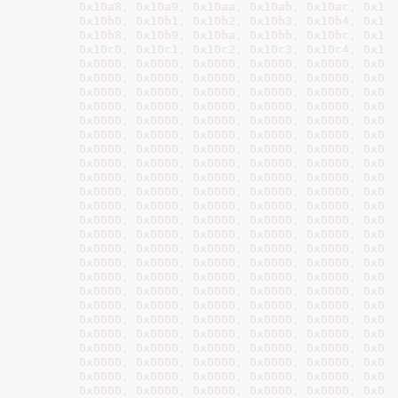
0x10a8
, 
0x10a9
, 
0x10aa
, 
0x10ab
, 
0x10ac
, 
0x10
0x10b0
, 
0x10b1
, 
0x10b2
, 
0x10b3
, 
0x10b4
, 
0x10
0x10b8
, 
0x10b9
, 
0x10ba
, 
0x10bb
, 
0x10bc
, 
0x10
0x10c0
, 
0x10c1
, 
0x10c2
, 
0x10c3
, 
0x10c4
, 
0x10
0x0000
, 
0x0000
, 
0x0000
, 
0x0000
, 
0x0000
, 
0x00
0x0000
, 
0x0000
, 
0x0000
, 
0x0000
, 
0x0000
, 
0x00
0x0000
, 
0x0000
, 
0x0000
, 
0x0000
, 
0x0000
, 
0x00
0x0000
, 
0x0000
, 
0x0000
, 
0x0000
, 
0x0000
, 
0x00
0x0000
, 
0x0000
, 
0x0000
, 
0x0000
, 
0x0000
, 
0x00
0x0000
, 
0x0000
, 
0x0000
, 
0x0000
, 
0x0000
, 
0x00
0x0000
, 
0x0000
, 
0x0000
, 
0x0000
, 
0x0000
, 
0x00
0x0000
, 
0x0000
, 
0x0000
, 
0x0000
, 
0x0000
, 
0x00
0x0000
, 
0x0000
, 
0x0000
, 
0x0000
, 
0x0000
, 
0x00
0x0000
, 
0x0000
, 
0x0000
, 
0x0000
, 
0x0000
, 
0x00
0x0000
, 
0x0000
, 
0x0000
, 
0x0000
, 
0x0000
, 
0x00
0x0000
, 
0x0000
, 
0x0000
, 
0x0000
, 
0x0000
, 
0x00
0x0000
, 
0x0000
, 
0x0000
, 
0x0000
, 
0x0000
, 
0x00
0x0000
, 
0x0000
, 
0x0000
, 
0x0000
, 
0x0000
, 
0x00
0x0000
, 
0x0000
, 
0x0000
, 
0x0000
, 
0x0000
, 
0x00
0x0000
, 
0x0000
, 
0x0000
, 
0x0000
, 
0x0000
, 
0x00
0x0000
, 
0x0000
, 
0x0000
, 
0x0000
, 
0x0000
, 
0x00
0x0000
, 
0x0000
, 
0x0000
, 
0x0000
, 
0x0000
, 
0x00
0x0000
, 
0x0000
, 
0x0000
, 
0x0000
, 
0x0000
, 
0x00
0x0000
, 
0x0000
, 
0x0000
, 
0x0000
, 
0x0000
, 
0x00
0x0000
, 
0x0000
, 
0x0000
, 
0x0000
, 
0x0000
, 
0x00
0x0000
, 
0x0000
, 
0x0000
, 
0x0000
, 
0x0000
, 
0x00
0x0000
, 
0x0000
, 
0x0000
, 
0x0000
, 
0x0000
, 
0x00
0x0000
, 
0x0000
, 
0x0000
, 
0x0000
, 
0x0000
, 
0x00