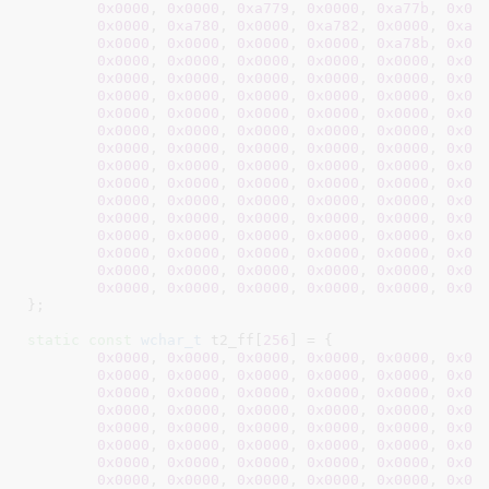
0x0000
, 
0x0000
, 
0xa779
, 
0x0000
, 
0xa77b
, 
0x00
0x0000
, 
0xa780
, 
0x0000
, 
0xa782
, 
0x0000
, 
0xa7
0x0000
, 
0x0000
, 
0x0000
, 
0x0000
, 
0xa78b
, 
0x00
0x0000
, 
0x0000
, 
0x0000
, 
0x0000
, 
0x0000
, 
0x00
0x0000
, 
0x0000
, 
0x0000
, 
0x0000
, 
0x0000
, 
0x00
0x0000
, 
0x0000
, 
0x0000
, 
0x0000
, 
0x0000
, 
0x00
0x0000
, 
0x0000
, 
0x0000
, 
0x0000
, 
0x0000
, 
0x00
0x0000
, 
0x0000
, 
0x0000
, 
0x0000
, 
0x0000
, 
0x00
0x0000
, 
0x0000
, 
0x0000
, 
0x0000
, 
0x0000
, 
0x00
0x0000
, 
0x0000
, 
0x0000
, 
0x0000
, 
0x0000
, 
0x00
0x0000
, 
0x0000
, 
0x0000
, 
0x0000
, 
0x0000
, 
0x00
0x0000
, 
0x0000
, 
0x0000
, 
0x0000
, 
0x0000
, 
0x00
0x0000
, 
0x0000
, 
0x0000
, 
0x0000
, 
0x0000
, 
0x00
0x0000
, 
0x0000
, 
0x0000
, 
0x0000
, 
0x0000
, 
0x00
0x0000
, 
0x0000
, 
0x0000
, 
0x0000
, 
0x0000
, 
0x00
0x0000
, 
0x0000
, 
0x0000
, 
0x0000
, 
0x0000
, 
0x00
0x0000
, 
0x0000
, 
0x0000
, 
0x0000
, 
0x0000
, 
0x00
}
;

static
const
wchar_t
 t2_ff[
256
] = {

0x0000
, 
0x0000
, 
0x0000
, 
0x0000
, 
0x0000
, 
0x00
0x0000
, 
0x0000
, 
0x0000
, 
0x0000
, 
0x0000
, 
0x00
0x0000
, 
0x0000
, 
0x0000
, 
0x0000
, 
0x0000
, 
0x00
0x0000
, 
0x0000
, 
0x0000
, 
0x0000
, 
0x0000
, 
0x00
0x0000
, 
0x0000
, 
0x0000
, 
0x0000
, 
0x0000
, 
0x00
0x0000
, 
0x0000
, 
0x0000
, 
0x0000
, 
0x0000
, 
0x00
0x0000
, 
0x0000
, 
0x0000
, 
0x0000
, 
0x0000
, 
0x00
0x0000
, 
0x0000
, 
0x0000
, 
0x0000
, 
0x0000
, 
0x00