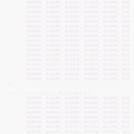
0x0000
, 
0x0000
, 
0x0000
, 
0x0000
, 
0x0000
, 
0x00
0x0000
, 
0x0000
, 
0x0000
, 
0x0000
, 
0x0000
, 
0x00
0x0000
, 
0x0000
, 
0x0000
, 
0x0000
, 
0x0000
, 
0x00
0x0000
, 
0x0000
, 
0x0000
, 
0x0000
, 
0x0000
, 
0x00
0x0000
, 
0x0000
, 
0x0000
, 
0x0000
, 
0x0000
, 
0x00
0x0000
, 
0x0000
, 
0x0000
, 
0x0000
, 
0x0000
, 
0x00
0x0000
, 
0x0000
, 
0x0000
, 
0x0000
, 
0x0000
, 
0x00
0x0000
, 
0x0000
, 
0x0000
, 
0x0000
, 
0x0000
, 
0x00
0x0000
, 
0x0000
, 
0x0000
, 
0x0000
, 
0x0000
, 
0x00
0x0000
, 
0x0000
, 
0x0000
, 
0x0000
, 
0x0000
, 
0x00
0x0000
, 
0x0000
, 
0x0000
, 
0x0000
, 
0x0000
, 
0x00
0x24b6
, 
0x24b7
, 
0x24b8
, 
0x24b9
, 
0x24ba
, 
0x24
0x24be
, 
0x24bf
, 
0x24c0
, 
0x24c1
, 
0x24c2
, 
0x24
0x24c6
, 
0x24c7
, 
0x24c8
, 
0x24c9
, 
0x24ca
, 
0x24
0x24ce
, 
0x24cf
, 
0x0000
, 
0x0000
, 
0x0000
, 
0x00
0x0000
, 
0x0000
, 
0x0000
, 
0x0000
, 
0x0000
, 
0x00
0x0000
, 
0x0000
, 
0x0000
, 
0x0000
, 
0x0000
, 
0x00
}
;

static
const
wchar_t
 t2_2c[
256
] = {

0x0000
, 
0x0000
, 
0x0000
, 
0x0000
, 
0x0000
, 
0x00
0x0000
, 
0x0000
, 
0x0000
, 
0x0000
, 
0x0000
, 
0x00
0x0000
, 
0x0000
, 
0x0000
, 
0x0000
, 
0x0000
, 
0x00
0x0000
, 
0x0000
, 
0x0000
, 
0x0000
, 
0x0000
, 
0x00
0x0000
, 
0x0000
, 
0x0000
, 
0x0000
, 
0x0000
, 
0x00
0x0000
, 
0x0000
, 
0x0000
, 
0x0000
, 
0x0000
, 
0x00
0x2c00
, 
0x2c01
, 
0x2c02
, 
0x2c03
, 
0x2c04
, 
0x2c
0x2c08
, 
0x2c09
, 
0x2c0a
, 
0x2c0b
, 
0x2c0c
, 
0x2c