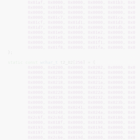
0x01af
, 
0x0000
, 
0x0000
, 
0x0000
, 
0x01b3
, 
0x00
0x0000
, 
0x01b8
, 
0x0000
, 
0x0000
, 
0x0000
, 
0x01
0x0000
, 
0x0000
, 
0x0000
, 
0x0000
, 
0x0000
, 
0x00
0x0000
, 
0x01c7
, 
0x0000
, 
0x0000
, 
0x01ca
, 
0x00
0x01cf
, 
0x0000
, 
0x01d1
, 
0x0000
, 
0x01d3
, 
0x00
0x01d7
, 
0x0000
, 
0x01d9
, 
0x0000
, 
0x01db
, 
0x01
0x0000
, 
0x01e0
, 
0x0000
, 
0x01e2
, 
0x0000
, 
0x01
0x0000
, 
0x01e8
, 
0x0000
, 
0x01ea
, 
0x0000
, 
0x01
0x0000
, 
0x0000
, 
0x0000
, 
0x01f1
, 
0x0000
, 
0x01
0x0000
, 
0x01f8
, 
0x0000
, 
0x01fa
, 
0x0000
, 
0x01
}
;

static
const
wchar_t
 t2_02[
256
] = {

0x0000
, 
0x0200
, 
0x0000
, 
0x0202
, 
0x0000
, 
0x02
0x0000
, 
0x0208
, 
0x0000
, 
0x020a
, 
0x0000
, 
0x02
0x0000
, 
0x0210
, 
0x0000
, 
0x0212
, 
0x0000
, 
0x02
0x0000
, 
0x0218
, 
0x0000
, 
0x021a
, 
0x0000
, 
0x02
0x0000
, 
0x0000
, 
0x0000
, 
0x0222
, 
0x0000
, 
0x02
0x0000
, 
0x0228
, 
0x0000
, 
0x022a
, 
0x0000
, 
0x02
0x0000
, 
0x0230
, 
0x0000
, 
0x0232
, 
0x0000
, 
0x00
0x0000
, 
0x0000
, 
0x0000
, 
0x0000
, 
0x023b
, 
0x00
0x0000
, 
0x0000
, 
0x0241
, 
0x0000
, 
0x0000
, 
0x00
0x0000
, 
0x0248
, 
0x0000
, 
0x024a
, 
0x0000
, 
0x02
0x2c6f
, 
0x2c6d
, 
0x0000
, 
0x0181
, 
0x0186
, 
0x00
0x0000
, 
0x018f
, 
0x0000
, 
0x0190
, 
0x0000
, 
0x00
0x0193
, 
0x0000
, 
0x0000
, 
0x0194
, 
0x0000
, 
0x00
0x0197
, 
0x0196
, 
0x0000
, 
0x2c62
, 
0x0000
, 
0x00
0x0000
, 
0x2c6e
, 
0x019d
, 
0x0000
, 
0x0000
, 
0x01