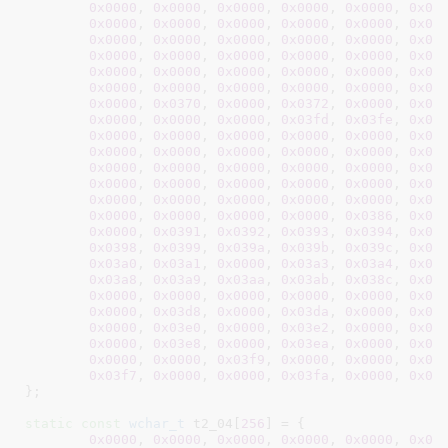
0x0000
, 
0x0000
, 
0x0000
, 
0x0000
, 
0x0000
, 
0x00
0x0000
, 
0x0000
, 
0x0000
, 
0x0000
, 
0x0000
, 
0x00
0x0000
, 
0x0000
, 
0x0000
, 
0x0000
, 
0x0000
, 
0x00
0x0000
, 
0x0000
, 
0x0000
, 
0x0000
, 
0x0000
, 
0x00
0x0000
, 
0x0000
, 
0x0000
, 
0x0000
, 
0x0000
, 
0x00
0x0000
, 
0x0000
, 
0x0000
, 
0x0000
, 
0x0000
, 
0x00
0x0000
, 
0x0370
, 
0x0000
, 
0x0372
, 
0x0000
, 
0x00
0x0000
, 
0x0000
, 
0x0000
, 
0x03fd
, 
0x03fe
, 
0x03
0x0000
, 
0x0000
, 
0x0000
, 
0x0000
, 
0x0000
, 
0x00
0x0000
, 
0x0000
, 
0x0000
, 
0x0000
, 
0x0000
, 
0x00
0x0000
, 
0x0000
, 
0x0000
, 
0x0000
, 
0x0000
, 
0x00
0x0000
, 
0x0000
, 
0x0000
, 
0x0000
, 
0x0000
, 
0x00
0x0000
, 
0x0000
, 
0x0000
, 
0x0000
, 
0x0000
, 
0x00
0x0000
, 
0x0000
, 
0x0000
, 
0x0000
, 
0x0386
, 
0x03
0x0000
, 
0x0391
, 
0x0392
, 
0x0393
, 
0x0394
, 
0x03
0x0398
, 
0x0399
, 
0x039a
, 
0x039b
, 
0x039c
, 
0x03
0x03a0
, 
0x03a1
, 
0x0000
, 
0x03a3
, 
0x03a4
, 
0x03
0x03a8
, 
0x03a9
, 
0x03aa
, 
0x03ab
, 
0x038c
, 
0x03
0x0000
, 
0x0000
, 
0x0000
, 
0x0000
, 
0x0000
, 
0x00
0x0000
, 
0x03d8
, 
0x0000
, 
0x03da
, 
0x0000
, 
0x03
0x0000
, 
0x03e0
, 
0x0000
, 
0x03e2
, 
0x0000
, 
0x03
0x0000
, 
0x03e8
, 
0x0000
, 
0x03ea
, 
0x0000
, 
0x03
0x0000
, 
0x0000
, 
0x03f9
, 
0x0000
, 
0x0000
, 
0x00
0x03f7
, 
0x0000
, 
0x0000
, 
0x03fa
, 
0x0000
, 
0x00
}
;

static
const
wchar_t
 t2_04[
256
] = {

0x0000
, 
0x0000
, 
0x0000
, 
0x0000
, 
0x0000
, 
0x00