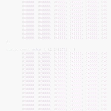
0x0000
, 
0x0000
, 
0x0000
, 
0x0000
, 
0x0000
, 
0x00
0x0000
, 
0x0000
, 
0x0000
, 
0x0000
, 
0x0000
, 
0x00
0x0000
, 
0x0000
, 
0x0000
, 
0x0000
, 
0x0000
, 
0x00
0x0000
, 
0x0000
, 
0x0000
, 
0x0000
, 
0x0000
, 
0x00
0x0000
, 
0x0000
, 
0x0000
, 
0x0000
, 
0x0000
, 
0x00
0x0000
, 
0x0000
, 
0x0000
, 
0x0000
, 
0x0000
, 
0x00
0x0000
, 
0x0000
, 
0x0000
, 
0x0000
, 
0x0000
, 
0x00
0x0000
, 
0x0000
, 
0x0000
, 
0x0000
, 
0x0000
, 
0x00
0x0000
, 
0x0000
, 
0x0000
, 
0x0000
, 
0x0000
, 
0x00
0x0000
, 
0x0000
, 
0x0000
, 
0x0000
, 
0x0000
, 
0x00
}
;

static
const
wchar_t
 t2_24[
256
] = {

0x0000
, 
0x0000
, 
0x0000
, 
0x0000
, 
0x0000
, 
0x00
0x0000
, 
0x0000
, 
0x0000
, 
0x0000
, 
0x0000
, 
0x00
0x0000
, 
0x0000
, 
0x0000
, 
0x0000
, 
0x0000
, 
0x00
0x0000
, 
0x0000
, 
0x0000
, 
0x0000
, 
0x0000
, 
0x00
0x0000
, 
0x0000
, 
0x0000
, 
0x0000
, 
0x0000
, 
0x00
0x0000
, 
0x0000
, 
0x0000
, 
0x0000
, 
0x0000
, 
0x00
0x0000
, 
0x0000
, 
0x0000
, 
0x0000
, 
0x0000
, 
0x00
0x0000
, 
0x0000
, 
0x0000
, 
0x0000
, 
0x0000
, 
0x00
0x0000
, 
0x0000
, 
0x0000
, 
0x0000
, 
0x0000
, 
0x00
0x0000
, 
0x0000
, 
0x0000
, 
0x0000
, 
0x0000
, 
0x00
0x0000
, 
0x0000
, 
0x0000
, 
0x0000
, 
0x0000
, 
0x00
0x0000
, 
0x0000
, 
0x0000
, 
0x0000
, 
0x0000
, 
0x00
0x0000
, 
0x0000
, 
0x0000
, 
0x0000
, 
0x0000
, 
0x00
0x0000
, 
0x0000
, 
0x0000
, 
0x0000
, 
0x0000
, 
0x00
0x0000
, 
0x0000
, 
0x0000
, 
0x0000
, 
0x0000
, 
0x00