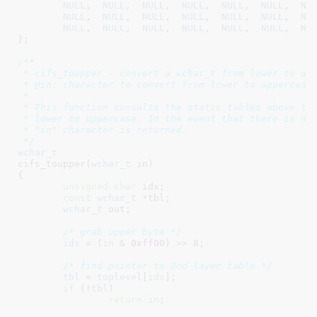
NULL
,  
NULL
,  
NULL
,  
NULL
,  
NULL
,  
NULL
,  
NU
NULL
,  
NULL
,  
NULL
,  
NULL
,  
NULL
,  
NULL
,  
NU
NULL
,  
NULL
,  
NULL
,  
NULL
,  
NULL
,  
NULL
,  
NU
}
;

/**

 * cifs_toupper - convert a wchar_t from lower to upp
 * @in: character to convert from lower to uppercase

 *

 * This function consults the static tables above to 
 * lower to uppercase. In the event that there is no 
 * "in" character is returned.

 */
wchar_t
cifs_toupper(
wchar_t
 in
)

{

unsigned
char
 idx
;

const
wchar_t
 *tbl
;

wchar_t
 out
;

/* grab upper byte */
idx
 = (
in
 & 
0xff00
) >> 
8
;

/* find pointer to 2nd layer table */
tbl
 = 
toplevel
[
idx
];

if
 (!
tbl
)

return
in
;
