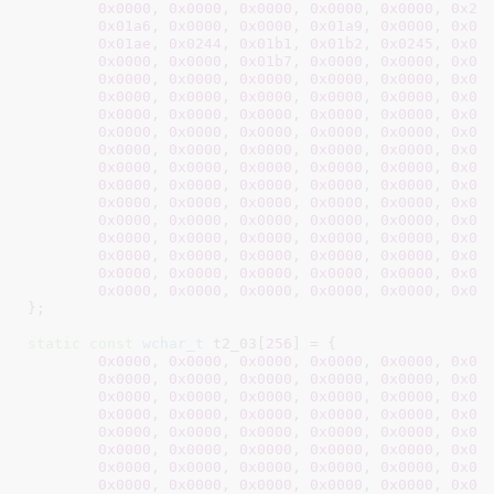
0x0000
, 
0x0000
, 
0x0000
, 
0x0000
, 
0x0000
, 
0x2c
0x01a6
, 
0x0000
, 
0x0000
, 
0x01a9
, 
0x0000
, 
0x00
0x01ae
, 
0x0244
, 
0x01b1
, 
0x01b2
, 
0x0245
, 
0x00
0x0000
, 
0x0000
, 
0x01b7
, 
0x0000
, 
0x0000
, 
0x00
0x0000
, 
0x0000
, 
0x0000
, 
0x0000
, 
0x0000
, 
0x00
0x0000
, 
0x0000
, 
0x0000
, 
0x0000
, 
0x0000
, 
0x00
0x0000
, 
0x0000
, 
0x0000
, 
0x0000
, 
0x0000
, 
0x00
0x0000
, 
0x0000
, 
0x0000
, 
0x0000
, 
0x0000
, 
0x00
0x0000
, 
0x0000
, 
0x0000
, 
0x0000
, 
0x0000
, 
0x00
0x0000
, 
0x0000
, 
0x0000
, 
0x0000
, 
0x0000
, 
0x00
0x0000
, 
0x0000
, 
0x0000
, 
0x0000
, 
0x0000
, 
0x00
0x0000
, 
0x0000
, 
0x0000
, 
0x0000
, 
0x0000
, 
0x00
0x0000
, 
0x0000
, 
0x0000
, 
0x0000
, 
0x0000
, 
0x00
0x0000
, 
0x0000
, 
0x0000
, 
0x0000
, 
0x0000
, 
0x00
0x0000
, 
0x0000
, 
0x0000
, 
0x0000
, 
0x0000
, 
0x00
0x0000
, 
0x0000
, 
0x0000
, 
0x0000
, 
0x0000
, 
0x00
0x0000
, 
0x0000
, 
0x0000
, 
0x0000
, 
0x0000
, 
0x00
}
;

static
const
wchar_t
 t2_03[
256
] = {

0x0000
, 
0x0000
, 
0x0000
, 
0x0000
, 
0x0000
, 
0x00
0x0000
, 
0x0000
, 
0x0000
, 
0x0000
, 
0x0000
, 
0x00
0x0000
, 
0x0000
, 
0x0000
, 
0x0000
, 
0x0000
, 
0x00
0x0000
, 
0x0000
, 
0x0000
, 
0x0000
, 
0x0000
, 
0x00
0x0000
, 
0x0000
, 
0x0000
, 
0x0000
, 
0x0000
, 
0x00
0x0000
, 
0x0000
, 
0x0000
, 
0x0000
, 
0x0000
, 
0x00
0x0000
, 
0x0000
, 
0x0000
, 
0x0000
, 
0x0000
, 
0x00
0x0000
, 
0x0000
, 
0x0000
, 
0x0000
, 
0x0000
, 
0x00