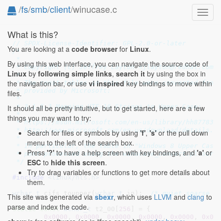
/
fs
/
smb
/
client
/winucase.c
Toggl
navig
What is this?
// SPDX-License-Identifier: GPL-2.0-or-later
You are looking at a
code browser
for
Linux
.
/*

 *

By using this web interface, you can navigate the source code of
 * Copyright (c) Jeffrey Layton <jlayton@redhat.com>,
Linux
by
following simple links
,
search it
by using the box in
 *

the navigation bar, or use
vi inspired
key bindings to move within
 * The const tables in this file were converted from 
 * provided by Microsoft:

files.
 *

 * 3.1.5.3 Mapping UTF-16 Strings to Upper Case:

It should all be pretty intuitive, but to get started, here are a few
 *

things you may want to try:
 * https://msdn.microsoft.com/en-us/library/hh877830.
 * http://www.microsoft.com/en-us/download/details.as
Search for files or symbols by using
'f'
,
's'
or the pull down
 *

menu to the left of the search box.
 * In particular, the table in "Windows 8 Upper Case 
Press
'?'
to have a help screen with key bindings, and
'a'
or
 * post-processed using the winucase_convert.pl scrip
ESC
to
hide this screen
.
 */
Try to drag variables or functions to get more details about
#include 
<linux/nls.h>
them.
wchar_t
 cifs_toupper(
wchar_t
 in)
;  
/* quiet sparse *
This site was generated via
sbexr
, which uses
LLVM
and
clang
to
parse and index the code.
static
const
wchar_t
 t2_00[
256
] = {

0x0000
, 
0x0000
, 
0x0000
, 
0x0000
, 
0x0000
, 
0x00