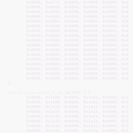
0x0000
, 
0xa77d
, 
0x0000
, 
0x0000
, 
0x0000
, 
0x2c
0x0000
, 
0x0000
, 
0x0000
, 
0x0000
, 
0x0000
, 
0x00
0x0000
, 
0x0000
, 
0x0000
, 
0x0000
, 
0x0000
, 
0x00
0x0000
, 
0x0000
, 
0x0000
, 
0x0000
, 
0x0000
, 
0x00
0x0000
, 
0x0000
, 
0x0000
, 
0x0000
, 
0x0000
, 
0x00
0x0000
, 
0x0000
, 
0x0000
, 
0x0000
, 
0x0000
, 
0x00
0x0000
, 
0x0000
, 
0x0000
, 
0x0000
, 
0x0000
, 
0x00
0x0000
, 
0x0000
, 
0x0000
, 
0x0000
, 
0x0000
, 
0x00
0x0000
, 
0x0000
, 
0x0000
, 
0x0000
, 
0x0000
, 
0x00
0x0000
, 
0x0000
, 
0x0000
, 
0x0000
, 
0x0000
, 
0x00
0x0000
, 
0x0000
, 
0x0000
, 
0x0000
, 
0x0000
, 
0x00
0x0000
, 
0x0000
, 
0x0000
, 
0x0000
, 
0x0000
, 
0x00
0x0000
, 
0x0000
, 
0x0000
, 
0x0000
, 
0x0000
, 
0x00
0x0000
, 
0x0000
, 
0x0000
, 
0x0000
, 
0x0000
, 
0x00
0x0000
, 
0x0000
, 
0x0000
, 
0x0000
, 
0x0000
, 
0x00
0x0000
, 
0x0000
, 
0x0000
, 
0x0000
, 
0x0000
, 
0x00
0x0000
, 
0x0000
, 
0x0000
, 
0x0000
, 
0x0000
, 
0x00
}
;

static
const
wchar_t
 t2_1e[
256
] = {

0x0000
, 
0x1e00
, 
0x0000
, 
0x1e02
, 
0x0000
, 
0x1e
0x0000
, 
0x1e08
, 
0x0000
, 
0x1e0a
, 
0x0000
, 
0x1e
0x0000
, 
0x1e10
, 
0x0000
, 
0x1e12
, 
0x0000
, 
0x1e
0x0000
, 
0x1e18
, 
0x0000
, 
0x1e1a
, 
0x0000
, 
0x1e
0x0000
, 
0x1e20
, 
0x0000
, 
0x1e22
, 
0x0000
, 
0x1e
0x0000
, 
0x1e28
, 
0x0000
, 
0x1e2a
, 
0x0000
, 
0x1e
0x0000
, 
0x1e30
, 
0x0000
, 
0x1e32
, 
0x0000
, 
0x1e
0x0000
, 
0x1e38
, 
0x0000
, 
0x1e3a
, 
0x0000
, 
0x1e