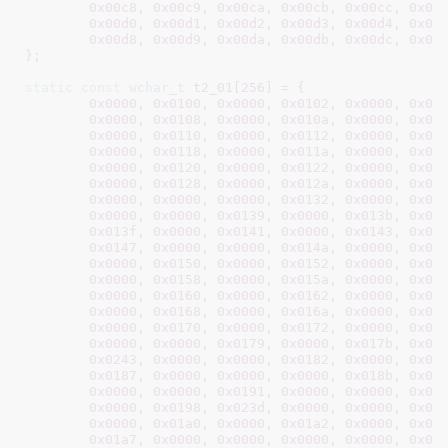
0x00c8
, 
0x00c9
, 
0x00ca
, 
0x00cb
, 
0x00cc
, 
0x00
0x00d0
, 
0x00d1
, 
0x00d2
, 
0x00d3
, 
0x00d4
, 
0x00
0x00d8
, 
0x00d9
, 
0x00da
, 
0x00db
, 
0x00dc
, 
0x00
}
;

static
const
wchar_t
 t2_01[
256
] = {

0x0000
, 
0x0100
, 
0x0000
, 
0x0102
, 
0x0000
, 
0x01
0x0000
, 
0x0108
, 
0x0000
, 
0x010a
, 
0x0000
, 
0x01
0x0000
, 
0x0110
, 
0x0000
, 
0x0112
, 
0x0000
, 
0x01
0x0000
, 
0x0118
, 
0x0000
, 
0x011a
, 
0x0000
, 
0x01
0x0000
, 
0x0120
, 
0x0000
, 
0x0122
, 
0x0000
, 
0x01
0x0000
, 
0x0128
, 
0x0000
, 
0x012a
, 
0x0000
, 
0x01
0x0000
, 
0x0000
, 
0x0000
, 
0x0132
, 
0x0000
, 
0x01
0x0000
, 
0x0000
, 
0x0139
, 
0x0000
, 
0x013b
, 
0x00
0x013f
, 
0x0000
, 
0x0141
, 
0x0000
, 
0x0143
, 
0x00
0x0147
, 
0x0000
, 
0x0000
, 
0x014a
, 
0x0000
, 
0x01
0x0000
, 
0x0150
, 
0x0000
, 
0x0152
, 
0x0000
, 
0x01
0x0000
, 
0x0158
, 
0x0000
, 
0x015a
, 
0x0000
, 
0x01
0x0000
, 
0x0160
, 
0x0000
, 
0x0162
, 
0x0000
, 
0x01
0x0000
, 
0x0168
, 
0x0000
, 
0x016a
, 
0x0000
, 
0x01
0x0000
, 
0x0170
, 
0x0000
, 
0x0172
, 
0x0000
, 
0x01
0x0000
, 
0x0000
, 
0x0179
, 
0x0000
, 
0x017b
, 
0x00
0x0243
, 
0x0000
, 
0x0000
, 
0x0182
, 
0x0000
, 
0x01
0x0187
, 
0x0000
, 
0x0000
, 
0x0000
, 
0x018b
, 
0x00
0x0000
, 
0x0000
, 
0x0191
, 
0x0000
, 
0x0000
, 
0x01
0x0000
, 
0x0198
, 
0x023d
, 
0x0000
, 
0x0000
, 
0x00
0x0000
, 
0x01a0
, 
0x0000
, 
0x01a2
, 
0x0000
, 
0x01
0x01a7
, 
0x0000
, 
0x0000
, 
0x0000
, 
0x0000
, 
0x01