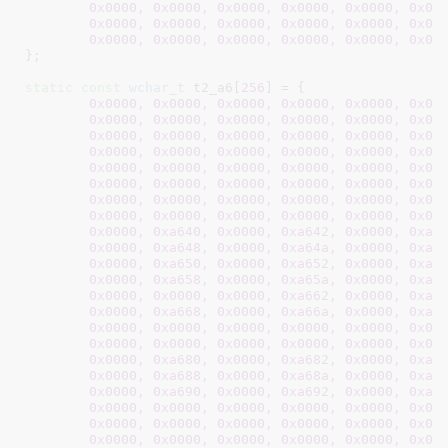
0x0000
, 
0x0000
, 
0x0000
, 
0x0000
, 
0x0000
, 
0x00
0x0000
, 
0x0000
, 
0x0000
, 
0x0000
, 
0x0000
, 
0x00
0x0000
, 
0x0000
, 
0x0000
, 
0x0000
, 
0x0000
, 
0x00
}
;

static
const
wchar_t
 t2_a6[
256
] = {

0x0000
, 
0x0000
, 
0x0000
, 
0x0000
, 
0x0000
, 
0x00
0x0000
, 
0x0000
, 
0x0000
, 
0x0000
, 
0x0000
, 
0x00
0x0000
, 
0x0000
, 
0x0000
, 
0x0000
, 
0x0000
, 
0x00
0x0000
, 
0x0000
, 
0x0000
, 
0x0000
, 
0x0000
, 
0x00
0x0000
, 
0x0000
, 
0x0000
, 
0x0000
, 
0x0000
, 
0x00
0x0000
, 
0x0000
, 
0x0000
, 
0x0000
, 
0x0000
, 
0x00
0x0000
, 
0x0000
, 
0x0000
, 
0x0000
, 
0x0000
, 
0x00
0x0000
, 
0x0000
, 
0x0000
, 
0x0000
, 
0x0000
, 
0x00
0x0000
, 
0xa640
, 
0x0000
, 
0xa642
, 
0x0000
, 
0xa6
0x0000
, 
0xa648
, 
0x0000
, 
0xa64a
, 
0x0000
, 
0xa6
0x0000
, 
0xa650
, 
0x0000
, 
0xa652
, 
0x0000
, 
0xa6
0x0000
, 
0xa658
, 
0x0000
, 
0xa65a
, 
0x0000
, 
0xa6
0x0000
, 
0x0000
, 
0x0000
, 
0xa662
, 
0x0000
, 
0xa6
0x0000
, 
0xa668
, 
0x0000
, 
0xa66a
, 
0x0000
, 
0xa6
0x0000
, 
0x0000
, 
0x0000
, 
0x0000
, 
0x0000
, 
0x00
0x0000
, 
0x0000
, 
0x0000
, 
0x0000
, 
0x0000
, 
0x00
0x0000
, 
0xa680
, 
0x0000
, 
0xa682
, 
0x0000
, 
0xa6
0x0000
, 
0xa688
, 
0x0000
, 
0xa68a
, 
0x0000
, 
0xa6
0x0000
, 
0xa690
, 
0x0000
, 
0xa692
, 
0x0000
, 
0xa6
0x0000
, 
0x0000
, 
0x0000
, 
0x0000
, 
0x0000
, 
0x00
0x0000
, 
0x0000
, 
0x0000
, 
0x0000
, 
0x0000
, 
0x00
0x0000
, 
0x0000
, 
0x0000
, 
0x0000
, 
0x0000
, 
0x00