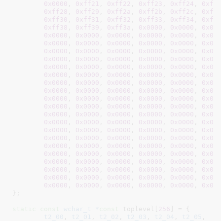
0x0000
, 
0xff21
, 
0xff22
, 
0xff23
, 
0xff24
, 
0xff
0xff28
, 
0xff29
, 
0xff2a
, 
0xff2b
, 
0xff2c
, 
0xff
0xff30
, 
0xff31
, 
0xff32
, 
0xff33
, 
0xff34
, 
0xff
0xff38
, 
0xff39
, 
0xff3a
, 
0x0000
, 
0x0000
, 
0x00
0x0000
, 
0x0000
, 
0x0000
, 
0x0000
, 
0x0000
, 
0x00
0x0000
, 
0x0000
, 
0x0000
, 
0x0000
, 
0x0000
, 
0x00
0x0000
, 
0x0000
, 
0x0000
, 
0x0000
, 
0x0000
, 
0x00
0x0000
, 
0x0000
, 
0x0000
, 
0x0000
, 
0x0000
, 
0x00
0x0000
, 
0x0000
, 
0x0000
, 
0x0000
, 
0x0000
, 
0x00
0x0000
, 
0x0000
, 
0x0000
, 
0x0000
, 
0x0000
, 
0x00
0x0000
, 
0x0000
, 
0x0000
, 
0x0000
, 
0x0000
, 
0x00
0x0000
, 
0x0000
, 
0x0000
, 
0x0000
, 
0x0000
, 
0x00
0x0000
, 
0x0000
, 
0x0000
, 
0x0000
, 
0x0000
, 
0x00
0x0000
, 
0x0000
, 
0x0000
, 
0x0000
, 
0x0000
, 
0x00
0x0000
, 
0x0000
, 
0x0000
, 
0x0000
, 
0x0000
, 
0x00
0x0000
, 
0x0000
, 
0x0000
, 
0x0000
, 
0x0000
, 
0x00
0x0000
, 
0x0000
, 
0x0000
, 
0x0000
, 
0x0000
, 
0x00
0x0000
, 
0x0000
, 
0x0000
, 
0x0000
, 
0x0000
, 
0x00
0x0000
, 
0x0000
, 
0x0000
, 
0x0000
, 
0x0000
, 
0x00
0x0000
, 
0x0000
, 
0x0000
, 
0x0000
, 
0x0000
, 
0x00
0x0000
, 
0x0000
, 
0x0000
, 
0x0000
, 
0x0000
, 
0x00
0x0000
, 
0x0000
, 
0x0000
, 
0x0000
, 
0x0000
, 
0x00
0x0000
, 
0x0000
, 
0x0000
, 
0x0000
, 
0x0000
, 
0x00
0x0000
, 
0x0000
, 
0x0000
, 
0x0000
, 
0x0000
, 
0x00
}
;

static
const
wchar_t *
const
 toplevel[
256
] = {

t2_00
, 
t2_01
, 
t2_02
, 
t2_03
, 
t2_04
, 
t2_05
,  
N