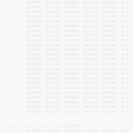
0x0000
, 
0x1e40
, 
0x0000
, 
0x1e42
, 
0x0000
, 
0x1e
0x0000
, 
0x1e48
, 
0x0000
, 
0x1e4a
, 
0x0000
, 
0x1e
0x0000
, 
0x1e50
, 
0x0000
, 
0x1e52
, 
0x0000
, 
0x1e
0x0000
, 
0x1e58
, 
0x0000
, 
0x1e5a
, 
0x0000
, 
0x1e
0x0000
, 
0x1e60
, 
0x0000
, 
0x1e62
, 
0x0000
, 
0x1e
0x0000
, 
0x1e68
, 
0x0000
, 
0x1e6a
, 
0x0000
, 
0x1e
0x0000
, 
0x1e70
, 
0x0000
, 
0x1e72
, 
0x0000
, 
0x1e
0x0000
, 
0x1e78
, 
0x0000
, 
0x1e7a
, 
0x0000
, 
0x1e
0x0000
, 
0x1e80
, 
0x0000
, 
0x1e82
, 
0x0000
, 
0x1e
0x0000
, 
0x1e88
, 
0x0000
, 
0x1e8a
, 
0x0000
, 
0x1e
0x0000
, 
0x1e90
, 
0x0000
, 
0x1e92
, 
0x0000
, 
0x1e
0x0000
, 
0x0000
, 
0x0000
, 
0x0000
, 
0x0000
, 
0x00
0x0000
, 
0x1ea0
, 
0x0000
, 
0x1ea2
, 
0x0000
, 
0x1e
0x0000
, 
0x1ea8
, 
0x0000
, 
0x1eaa
, 
0x0000
, 
0x1e
0x0000
, 
0x1eb0
, 
0x0000
, 
0x1eb2
, 
0x0000
, 
0x1e
0x0000
, 
0x1eb8
, 
0x0000
, 
0x1eba
, 
0x0000
, 
0x1e
0x0000
, 
0x1ec0
, 
0x0000
, 
0x1ec2
, 
0x0000
, 
0x1e
0x0000
, 
0x1ec8
, 
0x0000
, 
0x1eca
, 
0x0000
, 
0x1e
0x0000
, 
0x1ed0
, 
0x0000
, 
0x1ed2
, 
0x0000
, 
0x1e
0x0000
, 
0x1ed8
, 
0x0000
, 
0x1eda
, 
0x0000
, 
0x1e
0x0000
, 
0x1ee0
, 
0x0000
, 
0x1ee2
, 
0x0000
, 
0x1e
0x0000
, 
0x1ee8
, 
0x0000
, 
0x1eea
, 
0x0000
, 
0x1e
0x0000
, 
0x1ef0
, 
0x0000
, 
0x1ef2
, 
0x0000
, 
0x1e
0x0000
, 
0x1ef8
, 
0x0000
, 
0x1efa
, 
0x0000
, 
0x1e
}
;

static
const
wchar_t
 t2_1f[
256
] = {

0x1f08
, 
0x1f09
, 
0x1f0a
, 
0x1f0b
, 
0x1f0c
, 
0x1f