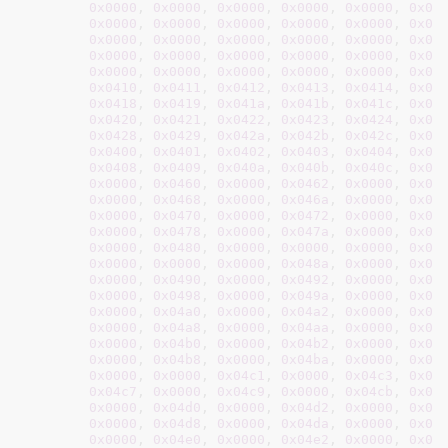
0x0000
, 
0x0000
, 
0x0000
, 
0x0000
, 
0x0000
, 
0x00
0x0000
, 
0x0000
, 
0x0000
, 
0x0000
, 
0x0000
, 
0x00
0x0000
, 
0x0000
, 
0x0000
, 
0x0000
, 
0x0000
, 
0x00
0x0000
, 
0x0000
, 
0x0000
, 
0x0000
, 
0x0000
, 
0x00
0x0000
, 
0x0000
, 
0x0000
, 
0x0000
, 
0x0000
, 
0x00
0x0410
, 
0x0411
, 
0x0412
, 
0x0413
, 
0x0414
, 
0x04
0x0418
, 
0x0419
, 
0x041a
, 
0x041b
, 
0x041c
, 
0x04
0x0420
, 
0x0421
, 
0x0422
, 
0x0423
, 
0x0424
, 
0x04
0x0428
, 
0x0429
, 
0x042a
, 
0x042b
, 
0x042c
, 
0x04
0x0400
, 
0x0401
, 
0x0402
, 
0x0403
, 
0x0404
, 
0x04
0x0408
, 
0x0409
, 
0x040a
, 
0x040b
, 
0x040c
, 
0x04
0x0000
, 
0x0460
, 
0x0000
, 
0x0462
, 
0x0000
, 
0x04
0x0000
, 
0x0468
, 
0x0000
, 
0x046a
, 
0x0000
, 
0x04
0x0000
, 
0x0470
, 
0x0000
, 
0x0472
, 
0x0000
, 
0x04
0x0000
, 
0x0478
, 
0x0000
, 
0x047a
, 
0x0000
, 
0x04
0x0000
, 
0x0480
, 
0x0000
, 
0x0000
, 
0x0000
, 
0x00
0x0000
, 
0x0000
, 
0x0000
, 
0x048a
, 
0x0000
, 
0x04
0x0000
, 
0x0490
, 
0x0000
, 
0x0492
, 
0x0000
, 
0x04
0x0000
, 
0x0498
, 
0x0000
, 
0x049a
, 
0x0000
, 
0x04
0x0000
, 
0x04a0
, 
0x0000
, 
0x04a2
, 
0x0000
, 
0x04
0x0000
, 
0x04a8
, 
0x0000
, 
0x04aa
, 
0x0000
, 
0x04
0x0000
, 
0x04b0
, 
0x0000
, 
0x04b2
, 
0x0000
, 
0x04
0x0000
, 
0x04b8
, 
0x0000
, 
0x04ba
, 
0x0000
, 
0x04
0x0000
, 
0x0000
, 
0x04c1
, 
0x0000
, 
0x04c3
, 
0x00
0x04c7
, 
0x0000
, 
0x04c9
, 
0x0000
, 
0x04cb
, 
0x00
0x0000
, 
0x04d0
, 
0x0000
, 
0x04d2
, 
0x0000
, 
0x04
0x0000
, 
0x04d8
, 
0x0000
, 
0x04da
, 
0x0000
, 
0x04
0x0000
, 
0x04e0
, 
0x0000
, 
0x04e2
, 
0x0000
, 
0x04