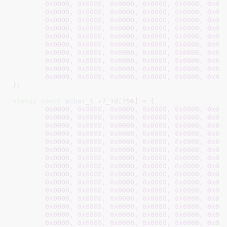
0x0000
, 
0x0000
, 
0x0000
, 
0x0000
, 
0x0000
, 
0x00
0x0000
, 
0x0000
, 
0x0000
, 
0x0000
, 
0x0000
, 
0x00
0x0000
, 
0x0000
, 
0x0000
, 
0x0000
, 
0x0000
, 
0x00
0x0000
, 
0x0000
, 
0x0000
, 
0x0000
, 
0x0000
, 
0x00
0x0000
, 
0x0000
, 
0x0000
, 
0x0000
, 
0x0000
, 
0x00
0x0000
, 
0x0000
, 
0x0000
, 
0x0000
, 
0x0000
, 
0x00
0x0000
, 
0x0000
, 
0x0000
, 
0x0000
, 
0x0000
, 
0x00
0x0000
, 
0x0000
, 
0x0000
, 
0x0000
, 
0x0000
, 
0x00
0x0000
, 
0x0000
, 
0x0000
, 
0x0000
, 
0x0000
, 
0x00
0x0000
, 
0x0000
, 
0x0000
, 
0x0000
, 
0x0000
, 
0x00
}
;

static
const
wchar_t
 t2_1d[
256
] = {

0x0000
, 
0x0000
, 
0x0000
, 
0x0000
, 
0x0000
, 
0x00
0x0000
, 
0x0000
, 
0x0000
, 
0x0000
, 
0x0000
, 
0x00
0x0000
, 
0x0000
, 
0x0000
, 
0x0000
, 
0x0000
, 
0x00
0x0000
, 
0x0000
, 
0x0000
, 
0x0000
, 
0x0000
, 
0x00
0x0000
, 
0x0000
, 
0x0000
, 
0x0000
, 
0x0000
, 
0x00
0x0000
, 
0x0000
, 
0x0000
, 
0x0000
, 
0x0000
, 
0x00
0x0000
, 
0x0000
, 
0x0000
, 
0x0000
, 
0x0000
, 
0x00
0x0000
, 
0x0000
, 
0x0000
, 
0x0000
, 
0x0000
, 
0x00
0x0000
, 
0x0000
, 
0x0000
, 
0x0000
, 
0x0000
, 
0x00
0x0000
, 
0x0000
, 
0x0000
, 
0x0000
, 
0x0000
, 
0x00
0x0000
, 
0x0000
, 
0x0000
, 
0x0000
, 
0x0000
, 
0x00
0x0000
, 
0x0000
, 
0x0000
, 
0x0000
, 
0x0000
, 
0x00
0x0000
, 
0x0000
, 
0x0000
, 
0x0000
, 
0x0000
, 
0x00
0x0000
, 
0x0000
, 
0x0000
, 
0x0000
, 
0x0000
, 
0x00
0x0000
, 
0x0000
, 
0x0000
, 
0x0000
, 
0x0000
, 
0x00