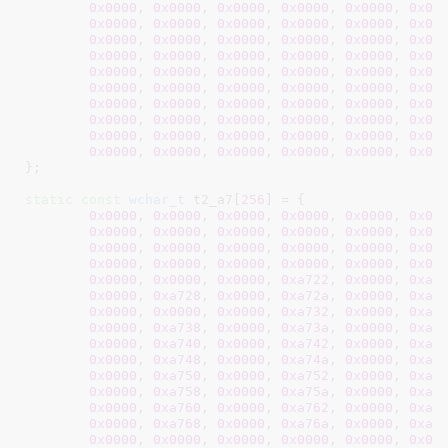
0x0000
, 
0x0000
, 
0x0000
, 
0x0000
, 
0x0000
, 
0x00
0x0000
, 
0x0000
, 
0x0000
, 
0x0000
, 
0x0000
, 
0x00
0x0000
, 
0x0000
, 
0x0000
, 
0x0000
, 
0x0000
, 
0x00
0x0000
, 
0x0000
, 
0x0000
, 
0x0000
, 
0x0000
, 
0x00
0x0000
, 
0x0000
, 
0x0000
, 
0x0000
, 
0x0000
, 
0x00
0x0000
, 
0x0000
, 
0x0000
, 
0x0000
, 
0x0000
, 
0x00
0x0000
, 
0x0000
, 
0x0000
, 
0x0000
, 
0x0000
, 
0x00
0x0000
, 
0x0000
, 
0x0000
, 
0x0000
, 
0x0000
, 
0x00
0x0000
, 
0x0000
, 
0x0000
, 
0x0000
, 
0x0000
, 
0x00
0x0000
, 
0x0000
, 
0x0000
, 
0x0000
, 
0x0000
, 
0x00
}
;

static
const
wchar_t
 t2_a7[
256
] = {

0x0000
, 
0x0000
, 
0x0000
, 
0x0000
, 
0x0000
, 
0x00
0x0000
, 
0x0000
, 
0x0000
, 
0x0000
, 
0x0000
, 
0x00
0x0000
, 
0x0000
, 
0x0000
, 
0x0000
, 
0x0000
, 
0x00
0x0000
, 
0x0000
, 
0x0000
, 
0x0000
, 
0x0000
, 
0x00
0x0000
, 
0x0000
, 
0x0000
, 
0xa722
, 
0x0000
, 
0xa7
0x0000
, 
0xa728
, 
0x0000
, 
0xa72a
, 
0x0000
, 
0xa7
0x0000
, 
0x0000
, 
0x0000
, 
0xa732
, 
0x0000
, 
0xa7
0x0000
, 
0xa738
, 
0x0000
, 
0xa73a
, 
0x0000
, 
0xa7
0x0000
, 
0xa740
, 
0x0000
, 
0xa742
, 
0x0000
, 
0xa7
0x0000
, 
0xa748
, 
0x0000
, 
0xa74a
, 
0x0000
, 
0xa7
0x0000
, 
0xa750
, 
0x0000
, 
0xa752
, 
0x0000
, 
0xa7
0x0000
, 
0xa758
, 
0x0000
, 
0xa75a
, 
0x0000
, 
0xa7
0x0000
, 
0xa760
, 
0x0000
, 
0xa762
, 
0x0000
, 
0xa7
0x0000
, 
0xa768
, 
0x0000
, 
0xa76a
, 
0x0000
, 
0xa7
0x0000
, 
0x0000
, 
0x0000
, 
0x0000
, 
0x0000
, 
0x00