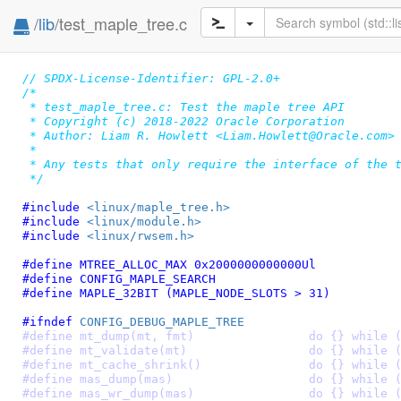
/
lib
/test_maple_tree.c
// SPDX-License-Identifier: GPL-2.0+
/*

 * test_maple_tree.c: Test the maple tree API

 * Copyright (c) 2018-2022 Oracle Corporation

 * Author: Liam R. Howlett <Liam.Howlett@Oracle.com>

 *

 * Any tests that only require the interface of the t
 */
#include 
<linux/maple_tree.h>
#include 
<linux/module.h>
#include 
<linux/rwsem.h>
#define 
MTREE_ALLOC_MAX 0x2000000000000Ul
#define 
CONFIG_MAPLE_SEARCH
#define 
MAPLE_32BIT (MAPLE_NODE_SLOTS > 31)
#ifndef 
CONFIG_DEBUG_MAPLE_TREE
#define mt_dump(mt, fmt)		do {} whi
#define mt_validate(mt)			do {} whi
#define mt_cache_shrink()		do {} whi
#define mas_dump(mas)			do {} whi
#define mas_wr_dump(mas)		do {} whi