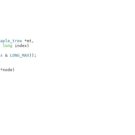
maple_tree
 *mt
,

d
long
 index
)

ex
 & 
LONG_MAX
));

 *node
)
