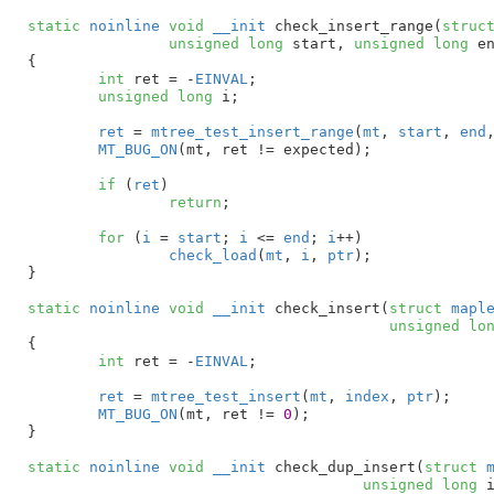
static
noinline
void
__init
 check_insert_range(
struc
unsigned
long
 start
, 
unsigned
long
 e
{

int
 ret = -
EINVAL
;

unsigned
long
 i
;

ret
 = 
mtree_test_insert_range
(
mt
, 
start
, 
end
MT_BUG_ON
(mt, ret != expected);

if
 (
ret
)

return
;

for
 (
i
 = 
start
; 
i
 <= 
end
; 
i
++)

check_load
(
mt
, 
i
, 
ptr
);

}
static
noinline
void
__init
 check_insert(
struct
 mapl
unsigned
lo
{

int
 ret = -
EINVAL
;

ret
 = 
mtree_test_insert
(
mt
, 
index
, 
ptr
);

MT_BUG_ON
(mt, ret != 
0
);

}
static
noinline
void
__init
 check_dup_insert(
struct
 
unsigned
long
 