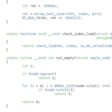
{

int
 ret = -
EINVAL
;

ret
 = 
mtree_test_insert
(
mt
, 
index
, 
ptr
);

MT_BUG_ON
(mt, ret != -
EEXIST
);

}
static
noinline
void
__init
 check_index_load(
struct
 
unsigne
{

return
check_load
(
mt
, 
index
, 
xa_mk_value
(
ind
}
static
inline
__init
int
 not_empty(
struct
 maple_node
{

int
 i
;

if
 (
node
->
parent
)

return
1
;

for
 (
i
 = 
0
; 
i
 < 
ARRAY_SIZE
(node->slot); 
i
++)

if
 (
node
->
slot
[
i
])

return
1
;

return
0
;

}