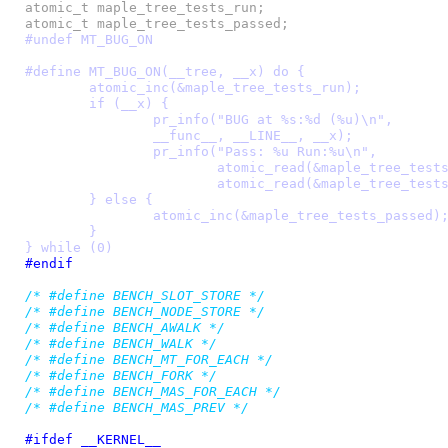
atomic_t maple_tree_tests_run;

#undef MT_BUG_ON
#define MT_BUG_ON(__tree, __x) do {					\

	atomic_inc(&maple_tree_tests_run);				\

	if (__x) {							\

		pr_info("BUG at %s:%d (%u)\n",				\

		__func__, __LINE__, __x);				\

		pr_info("Pass: %u Run:%u\n",				\

			atomic_read(&maple_tree_tests_passed),		\

			atomic_read(&maple_tree_tests_run));		\

	} else {							\

		atomic_inc(&maple_tree_tests_passed);			\

	}								\

} while (0)
#endif
/* #define BENCH_SLOT_STORE */
/* #define BENCH_NODE_STORE */
/* #define BENCH_AWALK */
/* #define BENCH_WALK */
/* #define BENCH_MT_FOR_EACH */
/* #define BENCH_FORK */
/* #define BENCH_MAS_FOR_EACH */
/* #define BENCH_MAS_PREV */
#ifdef __KERNEL__