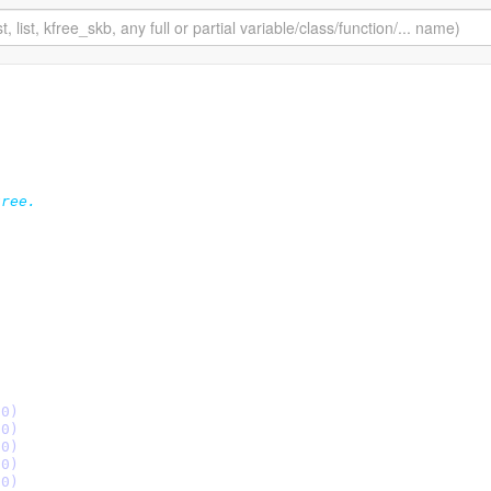
ree.

le (0)
le (0)
le (0)
le (0)
le (0)