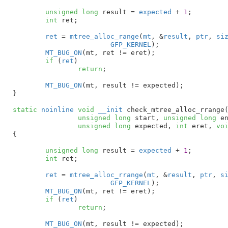
unsigned
long
 result = 
expected
 + 
1
;

int
 ret
;

ret
 = 
mtree_alloc_range
(
mt
, &
result
, 
ptr
, 
si
GFP_KERNEL
);

MT_BUG_ON
(mt, ret != eret);

if
 (
ret
)

return
;

MT_BUG_ON
(mt, result != expected);

}
static
noinline
void
__init
 check_mtree_alloc_rrange
unsigned
long
 start
, 
unsigned
long
 e
unsigned
long
 expected
, 
int
 eret
, 
vo
{

unsigned
long
 result = 
expected
 + 
1
;

int
 ret
;

ret
 = 
mtree_alloc_rrange
(
mt
, &
result
, 
ptr
, 
s
GFP_KERNEL
);

MT_BUG_ON
(mt, ret != eret);

if
 (
ret
)

return
;

MT_BUG_ON
(mt, result != expected);
