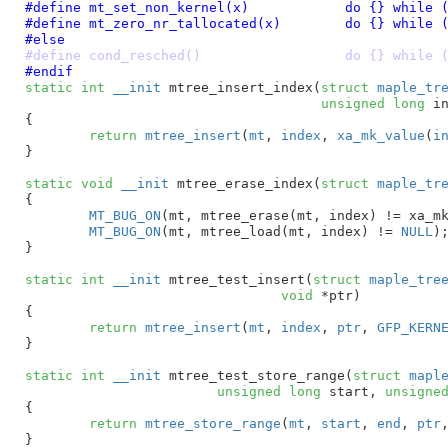
#define 
mt_set_non_kernel(x)		do {} whi
#define 
mt_zero_nr_tallocated(x)	do {} whi
#else
#define cond_resched()			do {} whi
#endif
static
int
__init
 mtree_insert_index(
struct
 maple_tr
unsigned
long
 i
{

return
mtree_insert
(
mt
, 
index
, 
xa_mk_value
(
i
}
static
void
__init
 mtree_erase_index(
struct
 maple_tr
{

MT_BUG_ON
(mt, mtree_erase(mt, index) != xa_m
MT_BUG_ON
(mt, mtree_load(mt, index) != 
NULL
);
}
static
int
__init
 mtree_test_insert(
struct
 maple_tre
void
 *ptr
)

{

return
mtree_insert
(
mt
, 
index
, 
ptr
, 
GFP_KERN
}
static
int
__init
 mtree_test_store_range(
struct
 mapl
unsigned
long
 start
, 
unsigne
{

return
mtree_store_range
(
mt
, 
start
, 
end
, 
ptr
}