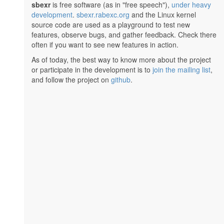
sbexr
is free software (as in "free speech"),
under heavy
development
.
sbexr.rabexc.org
and the Linux kernel
source code are used as a playground to test new
features, observe bugs, and gather feedback. Check there
often if you want to see new features in action.
As of today, the best way to know more about the project
or participate in the development is to
join the mailing list
,
and follow the project on
github
.