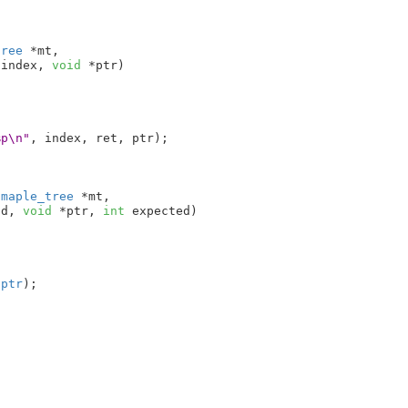
tree
 *mt
,

 index
, 
void
 *ptr
)

%p\n"
, index, ret, ptr);

 maple_tree
 *mt
,

nd
, 
void
 *ptr
, 
int
 expected
)

 
ptr
);
