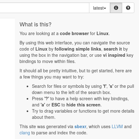
latest
What is this?
You are looking at a
code browser
for
Linux
.
By using this web interface, you can navigate the source
code of
Linux
by
following simple links
,
search it
by
using the box in the navigation bar, or use
vi inspired
key
bindings to move within files.
It should all be pretty intuitive, but to get started, here are
a few things you may want to try:
Search for files or symbols by using
'f'
,
's'
or the pull
down menu to the left of the search box.
Press
'?'
to have a help screen with key bindings,
and
'a'
or
ESC
to
hide this screen
.
Try to drag variables or functions to get more details
about them.
This site was generated via
sbexr
, which uses
LLVM
and
clang
to parse and index the code.