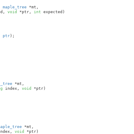
t
 maple_tree
 *mt
,

nd
, 
void
 *ptr
, 
int
 expected
)

, 
ptr
);

e_tree
 *mt
,

ng
 index
, 
void
 *ptr
)

maple_tree
 *mt
,

index
, 
void
 *ptr
)
