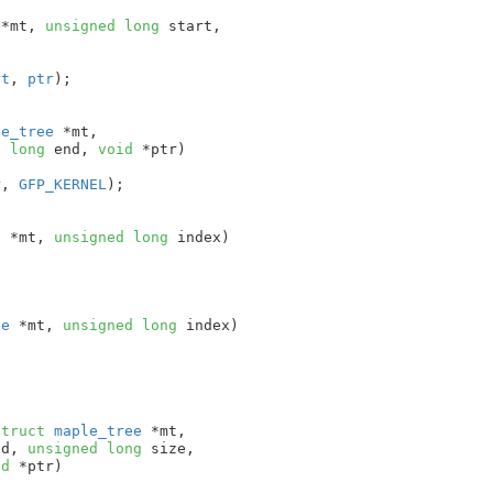
 *mt
, 
unsigned
long
 start
,

rt
, 
ptr
);

le_tree
 *mt
,

d
long
 end
, 
void
 *ptr
)

r
, 
GFP_KERNEL
);

e
 *mt
, 
unsigned
long
 index
)

ee
 *mt
, 
unsigned
long
 index
)

struct
 maple_tree
 *mt
,

nd
, 
unsigned
long
 size
,

id
 *ptr
)
