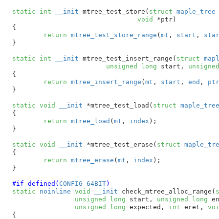
static
int
__init
 mtree_test_store(
struct
 maple_tree
void
 *ptr
)

{

return
mtree_test_store_range
(
mt
, 
start
, 
sta
}
static
int
__init
 mtree_test_insert_range(
struct
 map
unsigned
long
 start
, 
unsigne
{

return
mtree_insert_range
(
mt
, 
start
, 
end
, 
pt
}
static
void
__init
 *mtree_test_load(
struct
 maple_tre
{

return
mtree_load
(
mt
, 
index
);

}
static
void
__init
 *mtree_test_erase(
struct
 maple_tr
{

return
mtree_erase
(
mt
, 
index
);

}
#if defined(
CONFIG_64BIT
)
static
noinline
void
__init
 check_mtree_alloc_range(
unsigned
long
 start
, 
unsigned
long
 e
unsigned
long
 expected
, 
int
 eret
, 
vo
{
