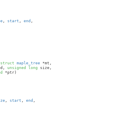
ze
, 
start
, 
end
,

(
struct
 maple_tree
 *mt
,

nd
, 
unsigned
long
 size
,

id
 *ptr
)

ize
, 
start
, 
end
,
