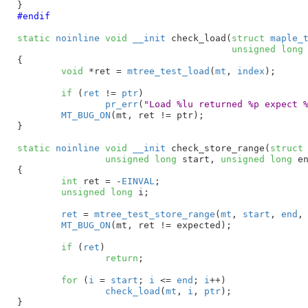
}
#endif
static
noinline
void
__init
 check_load(
struct
 maple_
unsigned
long
{

void
 *ret = 
mtree_test_load
(
mt
, 
index
)
;

if
 (
ret
 != 
ptr
)

pr_err
(
"Load %lu returned %p expect 
MT_BUG_ON
(mt, ret != ptr);

}
static
noinline
void
__init
 check_store_range(
struct
unsigned
long
 start
, 
unsigned
long
 e
{

int
 ret = -
EINVAL
;

unsigned
long
 i
;

ret
 = 
mtree_test_store_range
(
mt
, 
start
, 
end
,
MT_BUG_ON
(mt, ret != expected);

if
 (
ret
)

return
;

for
 (
i
 = 
start
; 
i
 <= 
end
; 
i
++)

check_load
(
mt
, 
i
, 
ptr
);

}