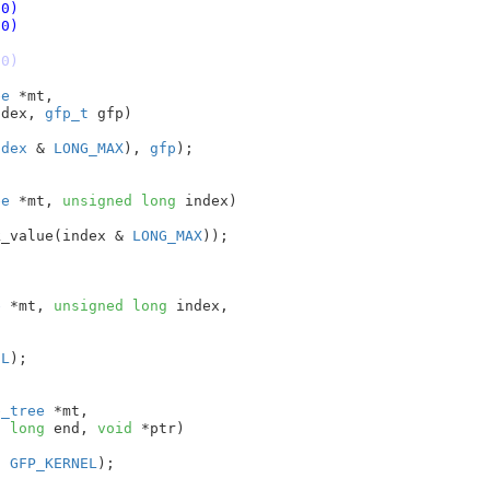
le (0)
le (0)
le (0)
ee
 *mt
,

ndex
, 
gfp_t
 gfp
)

ndex
 & 
LONG_MAX
), 
gfp
);

ee
 *mt
, 
unsigned
long
 index
)

k_value(index & 
LONG_MAX
));



e
 *mt
, 
unsigned
long
 index
,

EL
);

e_tree
 *mt
,

d
long
 end
, 
void
 *ptr
)

, 
GFP_KERNEL
);
