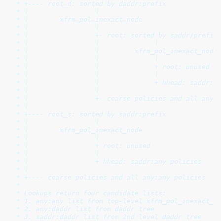
 * +---- root_d: sorted by daddr:prefix

 * |                 |

 * |        xfrm_pol_inexact_node

 * |                 |

 * |                 +- root: sorted by saddr/prefix

 * |                 |              |

 * |                 |         xfrm_pol_inexact_node

 * |                 |              |

 * |                 |              + root: unused

 * |                 |              |

 * |                 |              + hhead: saddr:da
 * |                 |

 * |                 +- coarse policies and all any:d
 * |

 * +---- root_s: sorted by saddr:prefix

 * |                 |

 * |        xfrm_pol_inexact_node

 * |                 |

 * |                 + root: unused

 * |                 |

 * |                 + hhead: saddr:any policies

 * |

 * +---- coarse policies and all any:any policies

 *

 * Lookups return four candidate lists:

 * 1. any:any list from top-level xfrm_pol_inexact_bi
 * 2. any:daddr list from daddr tree

 * 3. saddr:daddr list from 2nd level daddr tree
