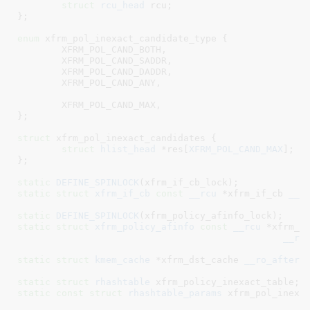
struct
rcu_head
 rcu
;

}
;

enum
 xfrm_pol_inexact_candidate_type {

XFRM_POL_CAND_BOTH
,

XFRM_POL_CAND_SADDR
,

XFRM_POL_CAND_DADDR
,

XFRM_POL_CAND_ANY
,

XFRM_POL_CAND_MAX
,

}
;

struct
 xfrm_pol_inexact_candidates {

struct
 hlist_head
 *res[
XFRM_POL_CAND_MAX
]
;

}
;

static
DEFINE_SPINLOCK
static
struct
 xfrm_if_cb
const
__rcu
 *xfrm_if_cb
__r
static
DEFINE_SPINLOCK
static
struct
 xfrm_policy_afinfo
const
__rcu
 *xfrm_p
__re
static
struct
 kmem_cache
 *xfrm_dst_cache
__ro_after_
static
struct
 rhashtable
 xfrm_policy_inexact_table
static
const
struct
 rhashtable_params
 xfrm_pol_inexa