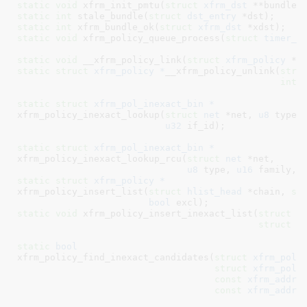
static
void
 xfrm_init_pmtu(
struct
 xfrm_dst
 **bundle,
static
int
 stale_bundle(
struct
 dst_entry
 *dst)
static
int
 xfrm_bundle_ok(
struct
 xfrm_dst
 *xdst)
static
void
 xfrm_policy_queue_process(
struct
 timer_l
static
void
 __xfrm_policy_link(
struct
 xfrm_policy
 *p
static
struct
 xfrm_policy *
__xfrm_policy_unlink(
stru
int
 
static
struct
 xfrm_pol_inexact_bin *
xfrm_policy_inexact_lookup(
struct
 net
 *net, 
u8
 type,
u32
 if_id)
;

static
struct
 xfrm_pol_inexact_bin *
xfrm_policy_inexact_lookup_rcu(
struct
 net
 *net,

u8
 type, 
u16
 family, 
static
struct
 xfrm_policy *
xfrm_policy_insert_list(
struct
 hlist_head
 *chain, 
st
bool
 excl)
static
void
 xfrm_policy_insert_inexact_list(
struct
 h
struct
 x
static
bool
xfrm_policy_find_inexact_candidates(
struct
 xfrm_pol_
struct
 xfrm_pol_
const
xfrm_addre
const
xfrm_addre