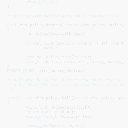
kfree
(
policy
);

}
/* Destroy xfrm_policy: descendant resources must be
void
 xfrm_policy_destroy(
struct
 xfrm_policy
 *policy
)

{

BUG_ON
(!policy->walk.dead);

if
 (
del_timer
(&
policy
->
timer
) || 
del_timer
(&
BUG
();

xfrm_dev_policy_free
(
policy
);

call_rcu
(&
policy
->
rcu
, 
xfrm_policy_destroy_r
}
EXPORT_SYMBOL
(xfrm_policy_destroy);

/* Rule must be locked. Release descendant resources,
 * entry dead. The rule must be unlinked from lists t
 */
static
void
 xfrm_policy_kill(
struct
 xfrm_policy
 *pol
{

write_lock_bh
(&policy->lock);

policy
->
walk
.
dead
 = 
1
;

write_unlock_bh
(&policy->lock);

atomic_inc
(&
policy
->
genid
);
