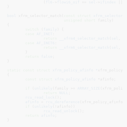
		(
fl6
->
flowi6_oif
 == 
sel
->
ifindex
 || 
}
bool
 xfrm_selector_match(
const
struct
 xfrm_selector
 
unsigned
short
 family
)

{

switch
 (
family
) {

case
AF_INET
:

return
__xfrm4_selector_match
(
sel
, 
f
case
AF_INET6
:

return
__xfrm6_selector_match
(
sel
, 
f
	}

return
false
;

}
static
const
struct
 xfrm_policy_afinfo *
xfrm_policy_
{

const
struct
 xfrm_policy_afinfo
 *afinfo
;

if
 (
unlikely
(family >= 
ARRAY_SIZE
(xfrm_policy
return
NULL
;

rcu_read_lock
();

afinfo
 = 
rcu_dereference
(xfrm_policy_afinfo[f
if
 (
unlikely
(!afinfo))

rcu_read_unlock
();

return
afinfo
;

}