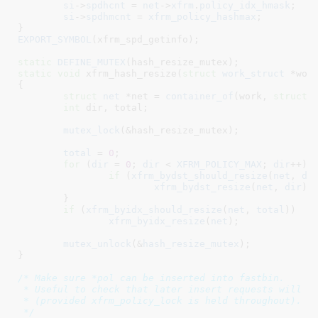
si
->
spdhcnt
 = 
net
->
xfrm
.
policy_idx_hmask
;

si
->
spdhmcnt
 = 
xfrm_policy_hashmax
;

}
EXPORT_SYMBOL
(xfrm_spd_getinfo);

static
DEFINE_MUTEX
static
void
 xfrm_hash_resize(
struct
 work_struct
 *wor
{

struct
 net
 *net = 
container_of
(work, 
struct
 n
int
 dir
, total
;

mutex_lock
(&hash_resize_mutex);

total
 = 
0
;

for
 (
dir
 = 
0
; 
dir
 < 
XFRM_POLICY_MAX
; 
dir
++) {
if
 (
xfrm_bydst_should_resize
(
net
, 
di
xfrm_bydst_resize
(
net
, 
dir
);

	}

if
 (
xfrm_byidx_should_resize
(
net
, 
total
))

xfrm_byidx_resize
(
net
);

mutex_unlock
(&
hash_resize_mutex
);

}
/* Make sure *pol can be inserted into fastbin.

 * Useful to check that later insert requests will be
 * (provided xfrm_policy_lock is held throughout).

 */