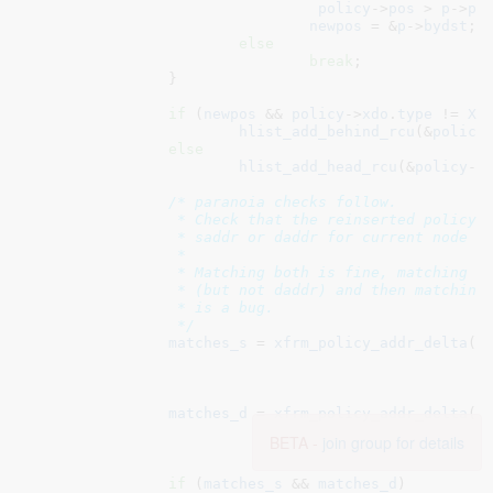
policy
->
pos
 > 
p
->
po
newpos
 = &
p
->
bydst
;

else
break
;

		}

if
 (
newpos
 && 
policy
->
xdo
.
type
 != 
XF
hlist_add_behind_rcu
(&
policy
else
hlist_add_head_rcu
(&
policy
->
/* paranoia checks follow.

		 * Check that the reinserted policy matches at least

		 * saddr or daddr for current node prefix.

		 *

		 * Matching both is fine, matching saddr in one policy

		 * (but not daddr) and then matching only daddr in another

		 * is a bug.

		 */
matches_s
 = 
xfrm_policy_addr_delta
(&
						   &
n
f
matches_d
 = 
xfrm_policy_addr_delta
(&
						   &
BETA -
join group for details
n
f
if
 (
matches_s
 && 
matches_d
)
