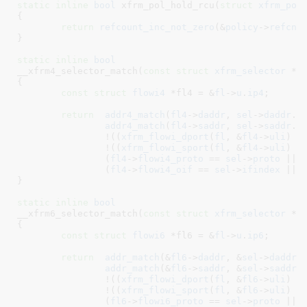
static
inline
bool
 xfrm_pol_hold_rcu(
struct
 xfrm_pol
{

return
refcount_inc_not_zero
(&
policy
->
refcnt
)
}
static
inline
bool
__xfrm4_selector_match(
const
struct
 xfrm_selector
 *s
{

const
struct
 flowi4
 *fl4 = &
fl
->
u
.
ip4
;

return
addr4_match
(
fl4
->
daddr
, 
sel
->
daddr
.
a
addr4_match
(
fl4
->
saddr
, 
sel
->
saddr
.
a
		!((
xfrm_flowi_dport
(
fl
, &
fl4
->
uli
) ^
		!((
xfrm_flowi_sport
(
fl
, &
fl4
->
uli
) ^
		(
fl4
->
flowi4_proto
 == 
sel
->
proto
 || 
		(
fl4
->
flowi4_oif
 == 
sel
->
ifindex
 || 
}
static
inline
bool
__xfrm6_selector_match(
const
struct
 xfrm_selector
 *s
{

const
struct
 flowi6
 *fl6 = &
fl
->
u
.
ip6
;

return
addr_match
(&
fl6
->
daddr
, &
sel
->
daddr
,
addr_match
(&
fl6
->
saddr
, &
sel
->
saddr
,
		!((
xfrm_flowi_dport
(
fl
, &
fl6
->
uli
) ^
		!((
xfrm_flowi_sport
(
fl
, &
fl6
->
uli
) ^
		(
fl6
->
flowi6_proto
 == 
sel
->
proto
 || 