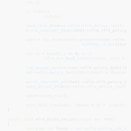
int
 i
;

if
 (!
ndst
)

return
;

spin_lock_bh
(&
net
->
xfrm
.
xfrm_policy_lock
);

write_seqcount_begin
(&net->xfrm.xfrm_policy_h
odst
 = 
rcu_dereference_protected
(net->xfrm.po
lockdep_is_held
(&net-
for
 (
i
 = 
hmask
; 
i
 >= 
0
; 
i
--)

xfrm_dst_hash_transfer
(
net
, 
odst
 + 
i
rcu_assign_pointer
(net->xfrm.policy_bydst[dir
net
->
xfrm
.
policy_bydst
[
dir
].
hmask
 = 
nhashmas
write_seqcount_end
(&net->xfrm.xfrm_policy_has
spin_unlock_bh
(&
net
->
xfrm
.
xfrm_policy_lock
);

synchronize_rcu
();

xfrm_hash_free
(
odst
, (
hmask
 + 
1
) * 
sizeof
(
st
}
static
void
 xfrm_byidx_resize(
struct
 net
 *net
)

{

unsigned
int
 hmask = 
net
->
xfrm
.
policy_idx_hm