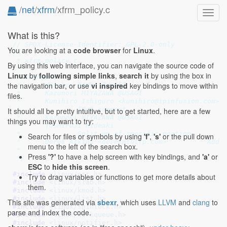
/
net
/
xfrm
/xfrm_policy.c
Toggl
navig
What is this?
// SPDX-License-Identifier: GPL-2.0-only
You are looking at a
code browser
for
Linux
.
/*

 * xfrm_policy.c

By using this web interface, you can navigate the source code of
 *

Linux
by
following simple links
,
search it
by using the box in
 * Changes:

the navigation bar, or use
vi inspired
key bindings to move within
 *	Mitsuru KANDA @USAGI

 * 	Kazunori MIYAZAWA @USAGI

files.
 * 	Kunihiro Ishiguro <kunihiro@ipinfusion.com>

 * 		IPv6 support

It should all be pretty intuitive, but to get started, here are a few
 * 	Kazunori MIYAZAWA @USAGI

things you may want to try:
 * 	YOSHIFUJI Hideaki

 * 		Split up af-specific portion

Search for files or symbols by using
'f'
,
's'
or the pull down
 *	Derek Atkins <derek@ihtfp.com>		Add the post_input processor

menu to the left of the search box.
 *

Press
'?'
to have a help screen with key bindings, and
'a'
or
 */
ESC
to
hide this screen
.
#include 
<linux/err.h>
Try to drag variables or functions to get more details about
#include 
<linux/slab.h>
them.
#include 
<linux/kmod.h>
#include 
<linux/list.h>
This site was generated via
sbexr
, which uses
LLVM
and
clang
to
#include 
<linux/spinlock.h>
parse and index the code.
#include 
<linux/workqueue.h>
#include 
<linux/notifier.h>