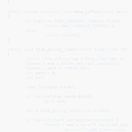
}
static
inline
unsigned
long
 make_jiffies(
long
 secs
)

{

if
 (
secs
 >= (
MAX_SCHEDULE_TIMEOUT
-
1
)/
HZ
)

return
MAX_SCHEDULE_TIMEOUT
-
1
;

else
return
secs
*
HZ
;

}
static
void
 xfrm_policy_timer(
struct
 timer_list
 *t
)

{

struct
 xfrm_policy
 *xp = 
from_timer
(xp, t, ti
time64_t
 now = 
ktime_get_real_seconds
()
;

time64_t
 next = 
TIME64_MAX
;

int
 warn = 
0
;

int
 dir
;

read_lock
(&xp->lock);

if
 (
unlikely
(xp->walk.dead))

goto
 out;

dir
 = 
xfrm_policy_id2dir
(
xp
->
index
);

if
 (
xp
->
lft
.
hard_add_expires_seconds
) {

time64_t
 tmo = 
xp
->
lft
.
hard_add_expi
xp
->
curlft
.
add_time
 - 
now
;
