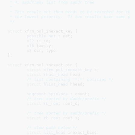
 * 4. saddr:any list from saddr tree

 *

 * This result set then needs to be searched for the 
 * the lowest priority.  If two results have same pri
 */
struct
 xfrm_pol_inexact_key {

possible_net_t
 net
;

u32
 if_id
;

u16
 family
;

u8
 dir
, type
;

}
;

struct
 xfrm_pol_inexact_bin {

struct
 xfrm_pol_inexact_key
 k
;

struct
 rhash_head
 head
;

/* list containing '*:*' policies */
struct
 hlist_head
 hhead
;

seqcount_spinlock_t
 count
;

/* tree sorted by daddr/prefix */
struct
 rb_root
 root_d
;

/* tree sorted by saddr/prefix */
struct
 rb_root
 root_s
;

/* slow path below */
struct
 list_head
 inexact_bins
;
