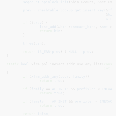
seqcount_spinlock_init
(&bin->count, &net->xfr
prev
 = 
rhashtable_lookup_get_insert_key
(&
xfr
						&
bin
xfrm
if
 (!
prev
) {

list_add
(&
bin
->
inexact_bins
, &
net
->
x
return
bin
;

	}

kfree
(
bin
);

return
IS_ERR
(
prev
) ? 
NULL
 : 
prev
;

}
static
bool
 xfrm_pol_inexact_addr_use_any_list(
const
int
 f
{

if
 (
xfrm_addr_any
(
addr
, 
family
))

return
true
;

if
 (
family
 == 
AF_INET6
 && 
prefixlen
 < 
INEXAC
return
true
;

if
 (
family
 == 
AF_INET
 && 
prefixlen
 < 
INEXACT
return
true
;

return
false
;
