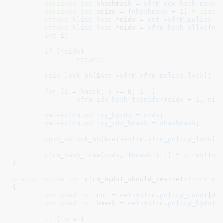
unsigned
int
 nhashmask = 
xfrm_new_hash_mask
(
unsigned
int
 nsize = (
nhashmask
 + 
1
) * 
sizeo
struct
 hlist_head
 *oidx = 
net
->
xfrm
.
policy_b
struct
 hlist_head
 *nidx = 
xfrm_hash_alloc
(
ns
int
 i
;

if
 (!
nidx
)

return
;

spin_lock_bh
(&
net
->
xfrm
.
xfrm_policy_lock
);

for
 (
i
 = 
hmask
; 
i
 >= 
0
; 
i
--)

xfrm_idx_hash_transfer
(
oidx
 + 
i
, 
nid
net
->
xfrm
.
policy_byidx
 = 
nidx
;

net
->
xfrm
.
policy_idx_hmask
 = 
nhashmask
;

spin_unlock_bh
(&
net
->
xfrm
.
xfrm_policy_lock
);

xfrm_hash_free
(
oidx
, (
hmask
 + 
1
) * 
sizeof
(
st
}
static
inline
int
 xfrm_bydst_should_resize(
struct
 ne
{

unsigned
int
 cnt = 
net
->
xfrm
.
policy_count
[
di
unsigned
int
 hmask = 
net
->
xfrm
.
policy_bydst
[
if
 (
total
)
