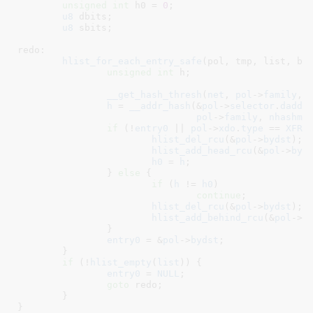
unsigned
int
 h0 = 
0
;

u8
 dbits
;

u8
 sbits
;

redo:

hlist_for_each_entry_safe
(pol, tmp, list, byd
unsigned
int
 h
;

__get_hash_thresh
(
net
, 
pol
->
family
, 
h
 = 
__addr_hash
(&
pol
->
selector
.
daddr
pol
->
family
, 
nhashma
if
 (!
entry0
 || 
pol
->
xdo
.
type
 == 
XFRM
hlist_del_rcu
(&
pol
->
bydst
);

hlist_add_head_rcu
(&
pol
->
byd
h0
 = 
h
;

		} 
else
 {

if
 (
h
 != 
h0
)

continue
;

hlist_del_rcu
(&
pol
->
bydst
);

hlist_add_behind_rcu
(&
pol
->
b
		}

entry0
 = &
pol
->
bydst
;

	}

if
 (!
hlist_empty
(
list
)) {

entry0
 = 
NULL
;

goto
 redo;

	}

}