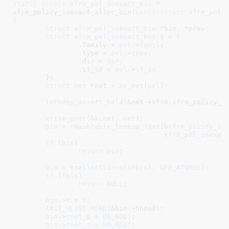
static
struct
 xfrm_pol_inexact_bin *
xfrm_policy_inexact_alloc_bin(
const
struct
 xfrm_poli
{

struct
 xfrm_pol_inexact_bin
 *bin
, *prev
;

struct
 xfrm_pol_inexact_key
 k = {

		.family = 
pol
->
family
,

		.type = 
pol
->
type
,

		.dir = 
dir
,

		.if_id = 
pol
->
if_id
,

	}
;

struct
 net
 *net = 
xp_net
(
pol
)
;

lockdep_assert_held
(&net->xfrm.xfrm_policy_lo
write_pnet
(&
k
.
net
, 
net
);

bin
 = 
rhashtable_lookup_fast
(&
xfrm_policy_in
xfrm_pol_inexac
if
 (
bin
)

return
bin
;

bin
 = 
kzalloc
(
sizeof
(*
bin
), 
GFP_ATOMIC
);

if
 (!
bin
)

return
NULL
;

bin
->
k
 = 
k
;

INIT_HLIST_HEAD
(&bin->hhead);

bin
->
root_d
 = 
RB_ROOT
;

bin
->
root_s
 = 
RB_ROOT
;
