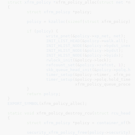
struct
 xfrm_policy *
xfrm_policy_alloc(
struct
 net
 *ne
{

struct
 xfrm_policy
 *policy
;

policy
 = 
kzalloc
(
sizeof
(
struct
 xfrm_policy),
if
 (
policy
) {

write_pnet
(&
policy
->
xp_net
, 
net
);

INIT_LIST_HEAD
(&
policy
->
walk
.
all
);

INIT_HLIST_NODE
(&
policy
->
bydst_inexa
INIT_HLIST_NODE
(&
policy
->
bydst
);

INIT_HLIST_NODE
(&
policy
->
byidx
);

rwlock_init
(&policy->lock);

refcount_set
(&
policy
->
refcnt
, 
1
);

skb_queue_head_init
(&
policy
->
polq
.
ho
timer_setup
(&policy->timer, xfrm_pol
timer_setup
(&policy->polq.hold_timer,
			    xfrm_policy_queue_proces
	}

return
policy
;

}
EXPORT_SYMBOL
(xfrm_policy_alloc);

static
void
 xfrm_policy_destroy_rcu(
struct
rcu_head
 
{

struct
 xfrm_policy
 *policy = 
container_of
(he
security_xfrm_policy_free
(
policy
->
security
);
