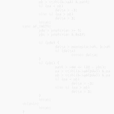
mb
 = 
ntohl
(b->a4) & 
mask
;

if
 (
ma
 < 
mb
)

delta
 = -
1
;

else
if
 (
ma
 > 
mb
)

delta
 = 
1
;

break
;

case
AF_INET6
:

pdw
 = 
prefixlen
 >> 
5
;

pbi
 = 
prefixlen
 & 
0x1f
;

if
 (
pdw
) {

delta
 = 
memcmp
(
a
->
a6
, 
b
->
a6
,
if
 (
delta
)

return
delta
;

		}

if
 (
pbi
) {

mask
 = ~
0U
 << (
32
 - 
pbi
);

ma
 = 
ntohl
(a->a6[pdw]) & 
mas
mb
 = 
ntohl
(b->a6[pdw]) & 
mas
if
 (
ma
 < 
mb
)

delta
 = -
1
;

else
if
 (
ma
 > 
mb
)

delta
 = 
1
;

		}

break
;

default
:

break
;

	}
