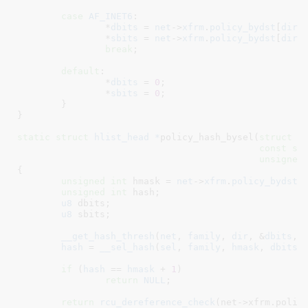
case
AF_INET6
:

		*
dbits
 = 
net
->
xfrm
.
policy_bydst
[
dir
]
		*
sbits
 = 
net
->
xfrm
.
policy_bydst
[
dir
]
break
;

default
:

		*
dbits
 = 
0
;

		*
sbits
 = 
0
;

	}

}
static
struct
 hlist_head *
policy_hash_bysel(
struct
 n
const
st
unsigned
{

unsigned
int
 hmask = 
net
->
xfrm
.
policy_bydst
[
unsigned
int
 hash
;

u8
 dbits
;

u8
 sbits
;

__get_hash_thresh
(
net
, 
family
, 
dir
, &
dbits
, 
hash
 = 
__sel_hash
(
sel
, 
family
, 
hmask
, 
dbits
,
if
 (
hash
 == 
hmask
 + 
1
)

return
NULL
;

return
rcu_dereference_check
(net->xfrm.policy