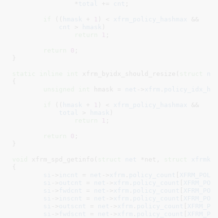
		*
total
 += 
cnt
;

if
 ((
hmask
 + 
1
) < 
xfrm_policy_hashmax
 &&

cnt
 > 
hmask
)

return
1
;

return
0
;

}
static
inline
int
 xfrm_byidx_should_resize(
struct
 ne
{

unsigned
int
 hmask = 
net
->
xfrm
.
policy_idx_hm
if
 ((
hmask
 + 
1
) < 
xfrm_policy_hashmax
 &&

total
 > 
hmask
)

return
1
;

return
0
;

}
void
 xfrm_spd_getinfo(
struct
 net
 *net
, 
struct
 xfrmk_
{

si
->
incnt
 = 
net
->
xfrm
.
policy_count
[
XFRM_POLI
si
->
outcnt
 = 
net
->
xfrm
.
policy_count
[
XFRM_POL
si
->
fwdcnt
 = 
net
->
xfrm
.
policy_count
[
XFRM_POL
si
->
inscnt
 = 
net
->
xfrm
.
policy_count
[
XFRM_POL
si
->
outscnt
 = 
net
->
xfrm
.
policy_count
[
XFRM_PO
si
->
fwdscnt
 = 
net
->
xfrm
.
policy_count
[
XFRM_PO