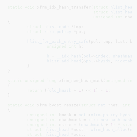
static
void
 xfrm_idx_hash_transfer(
struct
 hlist_head
struct
 hlist_head
unsigned
int
 nhas
{

struct
 hlist_node
 *tmp
;

struct
 xfrm_policy
 *pol
;

hlist_for_each_entry_safe
(pol, tmp, list, byi
unsigned
int
 h
;

h
 = 
__idx_hash
(
pol
->
index
, 
nhashmask
)
hlist_add_head
(&
pol
->
byidx
, 
nidxtabl
	}

}
static
unsigned
long
 xfrm_new_hash_mask(
unsigned
int
{

return
 ((
old_hmask
 + 
1
) << 
1
) - 
1
;

}
static
void
 xfrm_bydst_resize(
struct
 net
 *net
, 
int
 d
{

unsigned
int
 hmask = 
net
->
xfrm
.
policy_bydst
[
unsigned
int
 nhashmask = 
xfrm_new_hash_mask
(
unsigned
int
 nsize = (
nhashmask
 + 
1
) * 
sizeo
struct
 hlist_head
 *ndst = 
xfrm_hash_alloc
(
ns
struct
 hlist_head
 *odst
;
