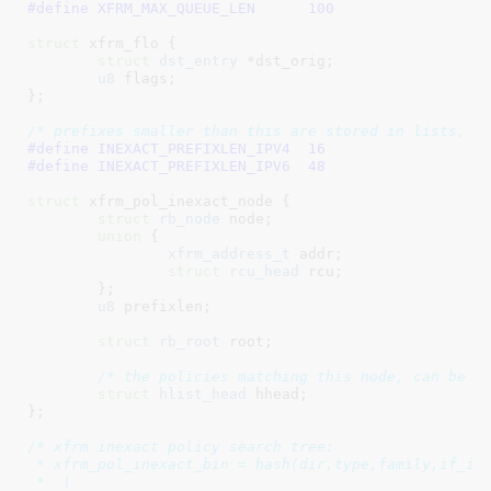
#define 
XFRM_MAX_QUEUE_LEN	100
struct
 xfrm_flo {

struct
 dst_entry
 *dst_orig
;

u8
 flags
;

}
;

/* prefixes smaller than this are stored in lists, n
#define 
INEXACT_PREFIXLEN_IPV4	16
#define 
INEXACT_PREFIXLEN_IPV6	48
struct
 xfrm_pol_inexact_node {

struct
 rb_node
 node
;

union
 {

xfrm_address_t
 addr
;

struct
rcu_head
 rcu
;

	}
;

u8
 prefixlen
;

struct
 rb_root
 root
;

/* the policies matching this node, can be e
struct
 hlist_head
 hhead
;

}
;

/* xfrm inexact policy search tree:

 * xfrm_pol_inexact_bin = hash(dir,type,family,if_id)
 *  |
