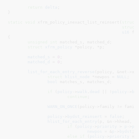
return
delta
;

}
static
void
 xfrm_policy_inexact_list_reinsert(
struct
struct
u16
 fa
{

unsigned
int
 matched_s
, matched_d
;

struct
 xfrm_policy
 *policy
, *p
;

matched_s
 = 
0
;

matched_d
 = 
0
;

list_for_each_entry_reverse
(policy, &net->xfr
struct
 hlist_node
 *newpos = 
NULL
;

bool
 matches_s
, matches_d
;

if
 (
policy
->
walk
.
dead
 || !
policy
->
by
continue
;

WARN_ON_ONCE
(policy->family != family
policy
->
bydst_reinsert
 = 
false
;

hlist_for_each_entry
(p, &n->hhead, by
if
 (
policy
->
priority
 > 
p
->
pr
newpos
 = &
p
->
bydst
;

else
if
 (
policy
->
priority
 ==