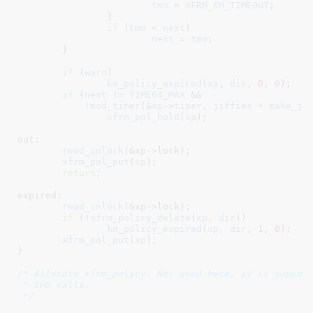
tmo
 = 
XFRM_KM_TIMEOUT
;

		}

if
 (
tmo
 < 
next
)

next
 = 
tmo
;

	}

if
 (
warn
)

km_policy_expired
(
xp
, 
dir
, 
0
, 
0
);

if
 (
next
 != 
TIME64_MAX
 &&

	    !
mod_timer
(&
xp
->
timer
, 
jiffies
 + 
make_ji
xfrm_pol_hold
(
xp
);

out:

read_unlock
(&xp->lock);

xfrm_pol_put
(
xp
);

return
;

expired:

read_unlock
(&xp->lock);

if
 (!
xfrm_policy_delete
(
xp
, 
dir
))

km_policy_expired
(
xp
, 
dir
, 
1
, 
0
);

xfrm_pol_put
(
xp
);

}
/* Allocate xfrm_policy. Not used here, it is suppose
 * SPD calls.

 */