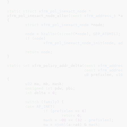
}
static
struct
 xfrm_pol_inexact_node *
xfrm_pol_inexact_node_alloc(
const
xfrm_address_t
 *ad
{

struct
 xfrm_pol_inexact_node
 *node
;

node
 = 
kzalloc
(
sizeof
(*
node
), 
GFP_ATOMIC
);

if
 (
node
)

xfrm_pol_inexact_node_init
(
node
, 
add
return
node
;

}
static
int
 xfrm_policy_addr_delta(
const
xfrm_address
const
xfrm_address
u8
 prefixlen
, 
u16
 
{

u32
 ma
, mb
, mask
;

unsigned
int
 pdw
, pbi
;

int
 delta = 
0
;

switch
 (
family
) {

case
AF_INET
:

if
 (
prefixlen
 == 
0
)

return
0
;

mask
 = ~
0U
 << (
32
 - 
prefixlen
);

ma
 = 
ntohl
(a->a4) & 
mask
;
