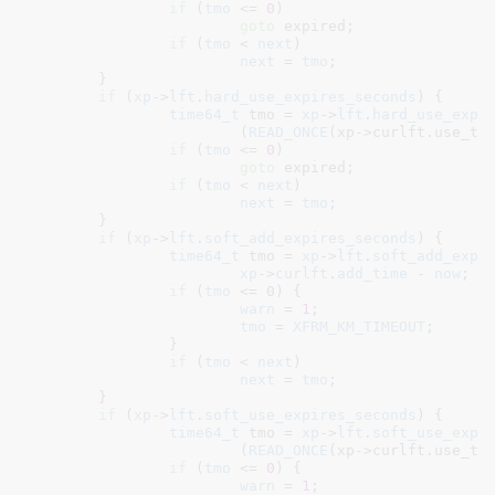
if
 (
tmo
 <= 
0
)

goto
 expired;

if
 (
tmo
 < 
next
)

next
 = 
tmo
;

	}

if
 (
xp
->
lft
.
hard_use_expires_seconds
) {

time64_t
 tmo = 
xp
->
lft
.
hard_use_expi
			(
READ_ONCE
(xp->curlft.use_ti
if
 (
tmo
 <= 
0
)

goto
 expired;

if
 (
tmo
 < 
next
)

next
 = 
tmo
;

	}

if
 (
xp
->
lft
.
soft_add_expires_seconds
) {

time64_t
 tmo = 
xp
->
lft
.
soft_add_expi
xp
->
curlft
.
add_time
 - 
now
;

if
 (
tmo
 <= 
0
) {

warn
 = 
1
;

tmo
 = 
XFRM_KM_TIMEOUT
;

		}

if
 (
tmo
 < 
next
)

next
 = 
tmo
;

	}

if
 (
xp
->
lft
.
soft_use_expires_seconds
) {

time64_t
 tmo = 
xp
->
lft
.
soft_use_expi
			(
READ_ONCE
(xp->curlft.use_ti
if
 (
tmo
 <= 
0
) {

warn
 = 
1
;
