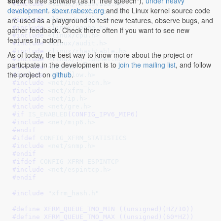
sbexr
is free software (as in "free speech"),
under heavy
#include 
<linux/netdevice.h>
development
.
sbexr.rabexc.org
and the Linux kernel source code
#include 
<linux/netfilter.h>
are used as a playground to test new features, observe bugs, and
#include 
<linux/module.h>
#include 
<linux/cache.h>
gather feedback. Check there often if you want to see new
#include 
<linux/cpu.h>
features in action.
#include 
<linux/audit.h>
#include 
<linux/rhashtable.h>
As of today, the best way to know more about the project or
#include 
<linux/if_tunnel.h>
participate in the development is to
join the mailing list
, and follow
#include 
<net/dst.h>
the project on
github
.
#include 
<net/flow.h>
#include 
<net/inet_ecn.h>
#include 
<net/xfrm.h>
#include 
<net/ip.h>
#include 
<net/gre.h>
#if 
IS_ENABLED
(CONFIG_IPV6_MIP6)
#include 
<net/mip6.h>
#endif
#ifdef 
CONFIG_XFRM_STATISTICS
#include 
<net/snmp.h>
#endif
#ifdef 
CONFIG_XFRM_ESPINTCP
#include 
<net/espintcp.h>
#endif
#include 
"xfrm_hash.h"
#define 
XFRM_QUEUE_TMO_MIN ((unsigned)(HZ/10))
#define 
XFRM_QUEUE_TMO_MAX ((unsigned)(60*HZ))