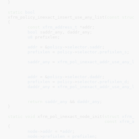
}
static
bool
xfrm_policy_inexact_insert_use_any_list(
const
struct
{

const
xfrm_address_t
 *addr
;

bool
 saddr_any
, daddr_any
;

u8
 prefixlen
;

addr
 = &
policy
->
selector
.
saddr
;

prefixlen
 = 
policy
->
selector
.
prefixlen_s
;

saddr_any
 = 
xfrm_pol_inexact_addr_use_any_li
addr
 = &
policy
->
selector
.
daddr
;

prefixlen
 = 
policy
->
selector
.
prefixlen_d
;

daddr_any
 = 
xfrm_pol_inexact_addr_use_any_li
return
saddr_any
 && 
daddr_any
;

}
static
void
 xfrm_pol_inexact_node_init(
struct
 xfrm_p
const
xfrm_ad
{

node
->
addr
 = *
addr
;

node
->
prefixlen
 = 
prefixlen
;
