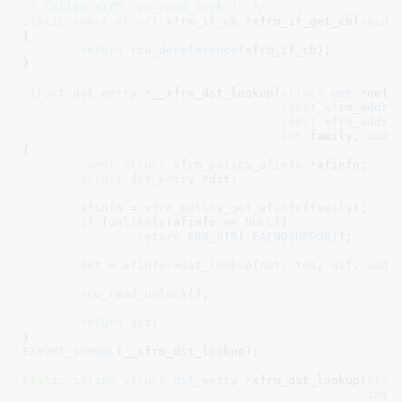
/* Called with rcu_read_lock(). */
static
const
struct
 xfrm_if_cb *
xfrm_if_get_cb(
void
)

{

return
rcu_dereference
(xfrm_if_cb);

}
struct
 dst_entry *
__xfrm_dst_lookup(
struct
 net
 *net
,
const
xfrm_addre
const
xfrm_addre
int
 family
, 
u32
 
{

const
struct
 xfrm_policy_afinfo
 *afinfo
;

struct
 dst_entry
 *dst
;

afinfo
 = 
xfrm_policy_get_afinfo
(
family
);

if
 (
unlikely
(afinfo == 
NULL
))

return
ERR_PTR
(-
EAFNOSUPPORT
);

dst
 = 
afinfo
->
dst_lookup
(
net
, 
tos
, 
oif
, 
sadd
rcu_read_unlock
();

return
dst
;

}
EXPORT_SYMBOL
(__xfrm_dst_lookup);

static
inline
struct
 dst_entry *
xfrm_dst_lookup(
stru
int
 