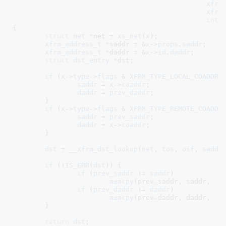
xfrm
xfrm
int
 
{

struct
 net
 *net = 
xs_net
(
x
)
;

xfrm_address_t
 *saddr = &
x
->
props
.
saddr
;

xfrm_address_t
 *daddr = &
x
->
id
.
daddr
;

struct
 dst_entry
 *dst
;

if
 (
x
->
type
->
flags
 & 
XFRM_TYPE_LOCAL_COADDR
) 
saddr
 = 
x
->
coaddr
;

daddr
 = 
prev_daddr
;

	}

if
 (
x
->
type
->
flags
 & 
XFRM_TYPE_REMOTE_COADDR
)
saddr
 = 
prev_saddr
;

daddr
 = 
x
->
coaddr
;

	}

dst
 = 
__xfrm_dst_lookup
(
net
, 
tos
, 
oif
, 
saddr
if
 (!
IS_ERR
(
dst
)) {

if
 (
prev_saddr
 != 
saddr
)

memcpy
(prev_saddr, saddr,  
s
if
 (
prev_daddr
 != 
daddr
)

memcpy
(prev_daddr, daddr,  
s
	}

return
dst
;
