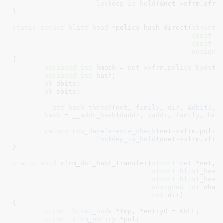
lockdep_is_held
(&net->xfrm.xfrm
}
static
struct
 hlist_head *
policy_hash_direct(
struct
 
const
x
const
x
unsigne
{

unsigned
int
 hmask = 
net
->
xfrm
.
policy_bydst
[
unsigned
int
 hash
;

u8
 dbits
;

u8
 sbits
;

__get_hash_thresh
(
net
, 
family
, 
dir
, &
dbits
, 
hash
 = 
__addr_hash
(
daddr
, 
saddr
, 
family
, 
hma
return
rcu_dereference_check
(net->xfrm.policy
lockdep_is_held
(&net->xfrm.xfrm
}
static
void
 xfrm_dst_hash_transfer(
struct
 net
 *net
,

struct
 hlist_head
struct
 hlist_head
unsigned
int
 nhas
int
 dir
)

{

struct
 hlist_node
 *tmp
, *entry0 = 
NULL
;

struct
 xfrm_policy
 *pol
;
