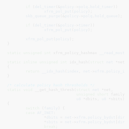
if
 (
del_timer
(&
policy
->
polq
.
hold_timer
))

xfrm_pol_put
(
policy
);

skb_queue_purge
(&
policy
->
polq
.
hold_queue
);

if
 (
del_timer
(&
policy
->
timer
))

xfrm_pol_put
(
policy
);

xfrm_pol_put
(
policy
);

}
static
unsigned
int
 xfrm_policy_hashmax 
__read_mostl
static
inline
unsigned
int
 idx_hash(
struct
 net
 *net
,
{

return
__idx_hash
(
index
, 
net
->
xfrm
.
policy_id
}
/* calculate policy hash thresholds */
static
void
 __get_hash_thresh(
struct
 net
 *net
,

unsigned
short
 family
,
u8
 *dbits
, 
u8
 *sbits
)

{

switch
 (
family
) {

case
AF_INET
:

		*
dbits
 = 
net
->
xfrm
.
policy_bydst
[
dir
]
		*
sbits
 = 
net
->
xfrm
.
policy_bydst
[
dir
]
break
;
