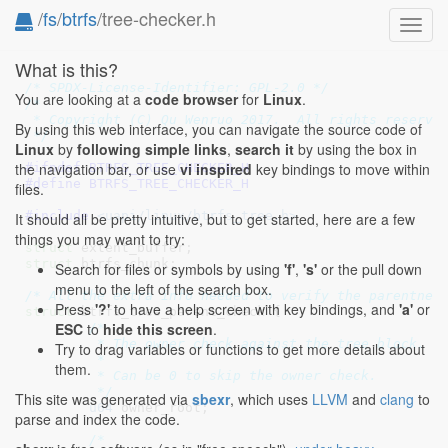
/
fs
/
btrfs
/tree-checker.h
Toggl
navig
What is this?
/* SPDX-License-Identifier: GPL-2.0 */
You are looking at a
code browser
for
Linux
.
/*

 * Copyright (C) Qu Wenruo 2017.  All rights reserved
By using this web interface, you can navigate the source code of
 */
Linux
by
following simple links
,
search it
by using the box in
the navigation bar, or use
vi inspired
key bindings to move within
#ifndef 
BTRFS_TREE_CHECKER_H
#define 
BTRFS_TREE_CHECKER_H
files.
#include 
<uapi/linux/btrfs_tree.h>
It should all be pretty intuitive, but to get started, here are a few
things you may want to try:
struct
 extent_buffer
struct
 btrfs_chunk
;

Search for files or symbols by using
'f'
,
's'
or the pull down
menu to the left of the search box.
/* All the extra info needed to verify the parentnes
Press
'?'
to have a help screen with key bindings, and
'a'
or
struct
 btrfs_tree_parent_check {

ESC
to
hide this screen
.
/*

	 * The owner check against the tree block.

Try to drag variables or functions to get more details about
	 *

them.
	 * Can be 0 to skip the owner check.

	 */
This site was generated via
sbexr
, which uses
LLVM
and
clang
to
u64
 owner_root
;

parse and index the code.
/*
