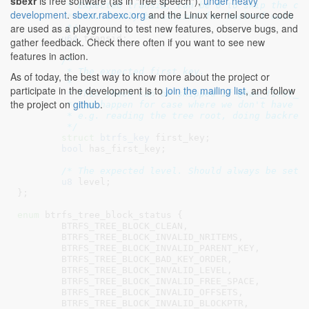
sbexr
is free software (as in "free speech"),
under heavy
	 * Expected transid, can be 0 to skip the check, but such skip

development
.
sbexr.rabexc.org
and the Linux kernel source code
	 * should only be utlized for backref walk related code.

are used as a playground to test new features, observe bugs, and
	 */
u64
 transid
;

gather feedback. Check there often if you want to see new
features in action.
/*

	 * The expected first key.

As of today, the best way to know more about the project or
	 *

participate in the development is to
join the mailing list
, and follow
	 * This check can be skipped if @has_first_key is false, such skip

the project on
github
.
	 * can happen for case where we don't have the parent node key,

	 * e.g. reading the tree root, doing backref walk.

	 */
struct
 btrfs_key
 first_key
;

bool
 has_first_key
;

/* The expected level. Should always be set.
u8
 level
;

}
;

enum
 btrfs_tree_block_status {

BTRFS_TREE_BLOCK_CLEAN
,

BTRFS_TREE_BLOCK_INVALID_NRITEMS
,

BTRFS_TREE_BLOCK_INVALID_PARENT_KEY
,

BTRFS_TREE_BLOCK_BAD_KEY_ORDER
,

BTRFS_TREE_BLOCK_INVALID_LEVEL
,

BTRFS_TREE_BLOCK_INVALID_FREE_SPACE
,

BTRFS_TREE_BLOCK_INVALID_OFFSETS
,

BTRFS_TREE_BLOCK_INVALID_BLOCKPTR
,
