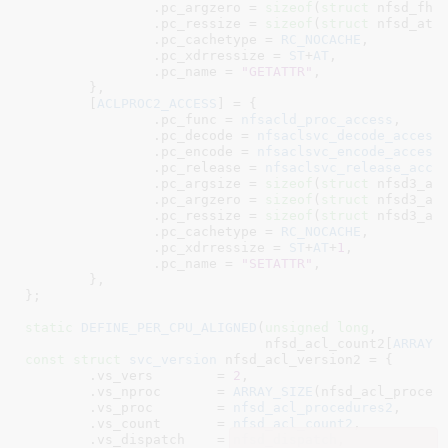
		.pc_argzero = 
sizeof
(
struct
 nfsd_fhan
		.pc_ressize = 
sizeof
(
struct
 nfsd_attr
		.pc_cachetype = 
RC_NOCACHE
,

		.pc_xdrressize = 
ST
+
AT
,

		.pc_name = 
"GETATTR"
,

	},

	[
ACLPROC2_ACCESS
] = {

		.pc_func = 
nfsacld_proc_access
,

		.pc_decode = 
nfsaclsvc_decode_access
		.pc_encode = 
nfsaclsvc_encode_access
		.pc_release = 
nfsaclsvc_release_acce
		.pc_argsize = 
sizeof
(
struct
 nfsd3_acc
		.pc_argzero = 
sizeof
(
struct
 nfsd3_acc
		.pc_ressize = 
sizeof
(
struct
 nfsd3_acc
		.pc_cachetype = 
RC_NOCACHE
,

		.pc_xdrressize = 
ST
+
AT
+
1
,

		.pc_name = 
"SETATTR"
,

	},

}
;

static
DEFINE_PER_CPU_ALIGNED
(
unsigned
long
,

			      nfsd_acl_count2[
ARRAY_
const
struct
 svc_version
 nfsd_acl_version2 = {

	.vs_vers	= 
2
,

	.vs_nproc	= 
ARRAY_SIZE
(nfsd_acl_procedu
	.vs_proc	= 
nfsd_acl_procedures2
,

	.vs_count	= 
nfsd_acl_count2
,

	.vs_dispatch	= 
nfsd_dispatch
,
