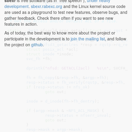
sbexr
is free software (as in "free speech"),
under heavy
return
rpc_success
;

development
.
sbexr.rabexc.org
and the Linux kernel source code
}
are used as a playground to test new features, observe bugs, and
/*

gather feedback. Check there often if you want to see new
 * Get the Access and/or Default ACL of a file.

features in action.
 */
static
__be32
 nfsacld_proc_getacl(
struct
 svc_rqst
 *r
As of today, the best way to know more about the project or
{

participate in the development is to
join the mailing list
, and follow
struct
 nfsd3_getaclargs
 *argp = 
rqstp
->
rq_ar
the project on
github
.
struct
 nfsd3_getaclres
 *resp = 
rqstp
->
rq_res
struct
 posix_acl
 *acl
;

struct
 inode
 *inode
;

svc_fh
 *fh
;

dprintk
(
"nfsd: GETACL(2acl)   %s\n"
, SVCFH_fm
fh
 = 
fh_copy
(&
resp
->
fh
, &
argp
->
fh
);

resp
->
status
 = 
fh_verify
(
rqstp
, &
resp
->
fh
, 
0
if
 (
resp
->
status
 != 
nfs_ok
)

goto
 out;

inode
 = 
d_inode
(
fh
->
fh_dentry
);

if
 (
argp
->
mask
 & ~
NFS_ACL_MASK
) {

resp
->
status
 = 
nfserr_inval
;

goto
 out;

	}

resp
->
mask
 = 
argp
->
mask
;
