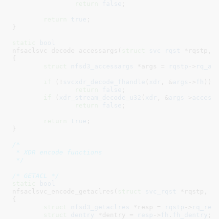
return
false
;

return
true
;

}
static
bool
nfsaclsvc_decode_accessargs(
struct
 svc_rqst
 *rqstp
, 
{

struct
 nfsd3_accessargs
 *args = 
rqstp
->
rq_ar
if
 (!
svcxdr_decode_fhandle
(
xdr
, &
args
->
fh
))

return
false
;

if
 (
xdr_stream_decode_u32
(
xdr
, &
args
->
access
return
false
;

return
true
;

}
/*

 * XDR encode functions

 */
/* GETACL */
static
bool
nfsaclsvc_encode_getaclres(
struct
 svc_rqst
 *rqstp
, 
s
{

struct
 nfsd3_getaclres
 *resp = 
rqstp
->
rq_res
struct
 dentry
 *dentry = 
resp
->
fh
.
fh_dentry
;
