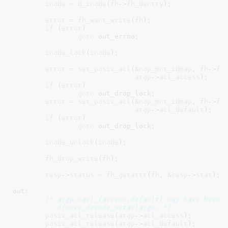
inode
 = 
d_inode
(
fh
->
fh_dentry
);

error
 = 
fh_want_write
(
fh
);

if
 (
error
)

goto
 out_errno;

inode_lock
(
inode
);

error
 = 
set_posix_acl
(&
nop_mnt_idmap
, 
fh
->
fh
argp
->
acl_access
);

if
 (
error
)

goto
 out_drop_lock;

error
 = 
set_posix_acl
(&
nop_mnt_idmap
, 
fh
->
fh
argp
->
acl_default
);

if
 (
error
)

goto
 out_drop_lock;

inode_unlock
(
inode
);

fh_drop_write
(
fh
);

resp
->
status
 = 
fh_getattr
(
fh
, &
resp
->
stat
);

out:

/* argp->acl_{access,default} may have been a
	   nfssvc_decode_setaclargs. */
posix_acl_release
(
argp
->
acl_access
);

posix_acl_release
(
argp
->
acl_default
);
