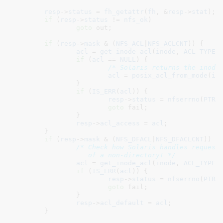
resp
->
status
 = 
fh_getattr
(
fh
, &
resp
->
stat
);

if
 (
resp
->
status
 != 
nfs_ok
)

goto
 out;

if
 (
resp
->
mask
 & (
NFS_ACL
|
NFS_ACLCNT
)) {

acl
 = 
get_inode_acl
(
inode
, 
ACL_TYPE_
if
 (
acl
 == 
NULL
) {

/* Solaris returns the inode
acl
 = 
posix_acl_from_mode
(
in
		}

if
 (
IS_ERR
(
acl
)) {

resp
->
status
 = 
nfserrno
(
PTR_
goto
 fail;

		}

resp
->
acl_access
 = 
acl
;

	}

if
 (
resp
->
mask
 & (
NFS_DFACL
|
NFS_DFACLCNT
)) {

/* Check how Solaris handles requests
		   of a non-directory! */
acl
 = 
get_inode_acl
(
inode
, 
ACL_TYPE_
if
 (
IS_ERR
(
acl
)) {

resp
->
status
 = 
nfserrno
(
PTR_
goto
 fail;

		}

resp
->
acl_default
 = 
acl
;

	}
