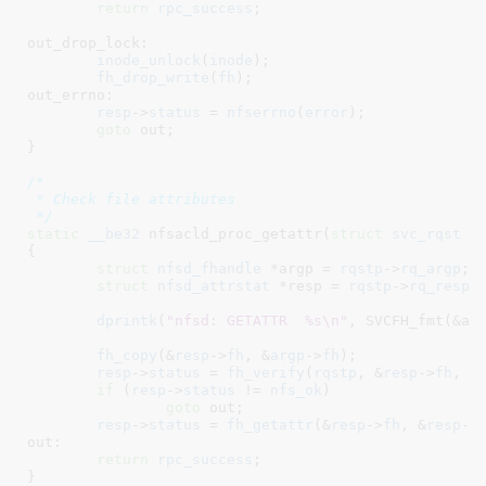
return
rpc_success
;

out_drop_lock:

inode_unlock
(
inode
);

fh_drop_write
(
fh
);

out_errno:

resp
->
status
 = 
nfserrno
(
error
);

goto
 out;

}
/*

 * Check file attributes

 */
static
__be32
 nfsacld_proc_getattr(
struct
 svc_rqst
 *
{

struct
 nfsd_fhandle
 *argp = 
rqstp
->
rq_argp
;

struct
 nfsd_attrstat
 *resp = 
rqstp
->
rq_resp
;

dprintk
(
"nfsd: GETATTR  %s\n"
, SVCFH_fmt(&arg
fh_copy
(&
resp
->
fh
, &
argp
->
fh
);

resp
->
status
 = 
fh_verify
(
rqstp
, &
resp
->
fh
, 
0
if
 (
resp
->
status
 != 
nfs_ok
)

goto
 out;

resp
->
status
 = 
fh_getattr
(&
resp
->
fh
, &
resp
->
out:

return
rpc_success
;

}