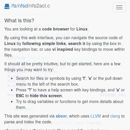
/
fs
/
nfsd
/nfs2acl.c
Toggl
navig
What is this?
// SPDX-License-Identifier: GPL-2.0
You are looking at a
code browser
for
Linux
.
/*

 * Process version 2 NFSACL requests.

By using this web interface, you can navigate the source code of
 *

Linux
by
following simple links
,
search it
by using the box in
 * Copyright (C) 2002-2003 Andreas Gruenbacher <agrue
the navigation bar, or use
vi inspired
key bindings to move within
 */
files.
#include 
"nfsd.h"
/* FIXME: nfsacl.h is a broken header */
It should all be pretty intuitive, but to get started, here are a few
#include 
<linux/nfsacl.h>
things you may want to try:
#include 
<linux/gfp.h>
#include 
"cache.h"
Search for files or symbols by using
'f'
,
's'
or the pull down
#include 
"xdr3.h"
menu to the left of the search box.
#include 
"vfs.h"
Press
'?'
to have a help screen with key bindings, and
'a'
or
ESC
to
hide this screen
.
#define 
NFSDDBG_FACILITY		NFSDDBG_PROC
Try to drag variables or functions to get more details about
/*

them.
 * NULL call.

 */
This site was generated via
sbexr
, which uses
LLVM
and
clang
to
static
__be32
parse and index the code.
nfsacld_proc_null(
struct
 svc_rqst
 *rqstp
)

{
