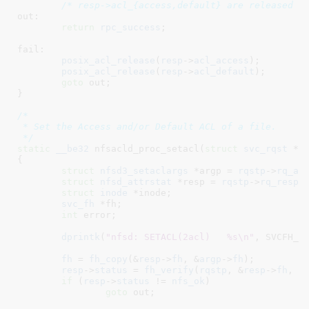
/* resp->acl_{access,default} are released i
out:

return
rpc_success
;

fail:

posix_acl_release
(
resp
->
acl_access
);

posix_acl_release
(
resp
->
acl_default
);

goto
 out;

}
/*

 * Set the Access and/or Default ACL of a file.

 */
static
__be32
 nfsacld_proc_setacl(
struct
 svc_rqst
 *r
{

struct
 nfsd3_setaclargs
 *argp = 
rqstp
->
rq_ar
struct
 nfsd_attrstat
 *resp = 
rqstp
->
rq_resp
;

struct
 inode
 *inode
;

svc_fh
 *fh
;

int
 error
;

dprintk
(
"nfsd: SETACL(2acl)   %s\n"
, SVCFH_fm
fh
 = 
fh_copy
(&
resp
->
fh
, &
argp
->
fh
);

resp
->
status
 = 
fh_verify
(
rqstp
, &
resp
->
fh
, 
0
if
 (
resp
->
status
 != 
nfs_ok
)

goto
 out;
