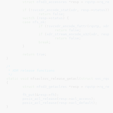
struct
 nfsd3_accessres
 *resp = 
rqstp
->
rq_res
if
 (!
svcxdr_encode_stat
(
xdr
, 
resp
->
status
))

return
false
;

switch
 (
resp
->
status
) {

case
nfs_ok
:

if
 (!
svcxdr_encode_fattr
(
rqstp
, 
xdr
,
return
false
;

if
 (
xdr_stream_encode_u32
(
xdr
, 
resp
-
return
false
;

break
;

	}

return
true
;

}
/*

 * XDR release functions

 */
static
void
 nfsaclsvc_release_getacl(
struct
 svc_rqst
{

struct
 nfsd3_getaclres
 *resp = 
rqstp
->
rq_res
fh_put
(&
resp
->
fh
);

posix_acl_release
(
resp
->
acl_access
);

posix_acl_release
(
resp
->
acl_default
);

}