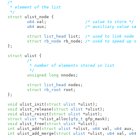
/*

 * element of the list

 */
struct
 ulist_node {

u64
 val
;		
/* value to store */
u64
 aux
;		
/* auxiliary value s
struct
 list_head
 list
;  
/* used to link node
struct
 rb_node
 rb_node
;	
/* used to speed up 
}
;

struct
 ulist {

/*

	 * number of elements stored in list

	 */
unsigned
long
 nnodes
;

struct
 list_head
 nodes
;

struct
 rb_root
 root
;

}
;

void
 ulist_init(
struct
 ulist
 *ulist)
void
 ulist_release(
struct
 ulist
 *ulist)
void
 ulist_reinit(
struct
 ulist
 *ulist)
struct
 ulist *
ulist_alloc(
gfp_t
 gfp_mask)
void
 ulist_free(
struct
 ulist
 *ulist)
int
 ulist_add(
struct
 ulist
 *ulist, 
u64
 val, 
u64
 aux,
int
 ulist_add_merge(
struct
 ulist
 *ulist, 
u64
 val, 
u6