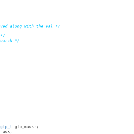
aved along with the val */
 */
search */
 
gfp_t
 gfp_mask)
4
 aux,
