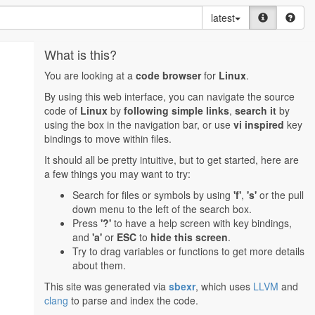
latest
What is this?
You are looking at a
code browser
for
Linux
.
By using this web interface, you can navigate the source
code of
Linux
by
following simple links
,
search it
by
using the box in the navigation bar, or use
vi inspired
key
bindings to move within files.
It should all be pretty intuitive, but to get started, here are
a few things you may want to try:
Search for files or symbols by using
'f'
,
's'
or the pull
down menu to the left of the search box.
Press
'?'
to have a help screen with key bindings,
and
'a'
or
ESC
to
hide this screen
.
Try to drag variables or functions to get more details
about them.
This site was generated via
sbexr
, which uses
LLVM
and
clang
to parse and index the code.