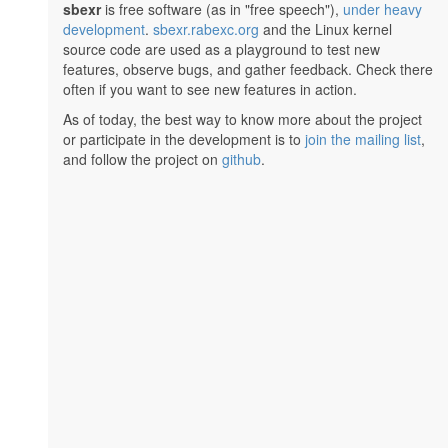
sbexr
is free software (as in "free speech"),
under heavy
development
.
sbexr.rabexc.org
and the Linux kernel
source code are used as a playground to test new
features, observe bugs, and gather feedback. Check there
often if you want to see new features in action.
As of today, the best way to know more about the project
or participate in the development is to
join the mailing list
,
and follow the project on
github
.