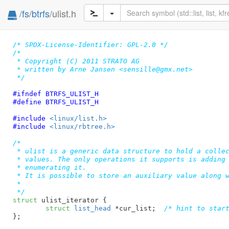
/
fs
/
btrfs
/ulist.h
/* SPDX-License-Identifier: GPL-2.0 */
/*

 * Copyright (C) 2011 STRATO AG

 * written by Arne Jansen <sensille@gmx.net>

 */
#ifndef 
BTRFS_ULIST_H
#define 
BTRFS_ULIST_H
#include 
<linux/list.h>
#include 
<linux/rbtree.h>
/*

 * ulist is a generic data structure to hold a collec
 * values. The only operations it supports is adding 
 * enumerating it.

 * It is possible to store an auxiliary value along w
 *

 */
struct
 ulist_iterator {

struct
 list_head
 *cur_list
;  
/* hint to star
}
;
