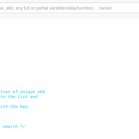
tion of unique u64

to the list and

ith the key.

t search */