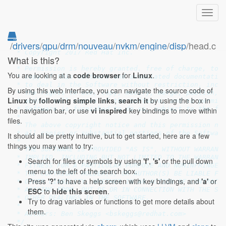
Toggl
navig
/
drivers
/
gpu
/
drm
/
nouveau
/
nvkm
/
engine
/
disp
/head.c
/*

 * Copyright 2017 Red Hat Inc.

What is this?
 *

 * Permission is hereby granted, free of charge, to a
You are looking at a
code browser
for
Linux
.
 * copy of this software and associated documentation
 * to deal in the Software without restriction, inclu
By using this web interface, you can navigate the source code of
 * the rights to use, copy, modify, merge, publish, d
Linux
by
following simple links
,
search it
by using the box in
 * and/or sell copies of the Software, and to permit 
 * Software is furnished to do so, subject to the fol
the navigation bar, or use
vi inspired
key bindings to move within
 *

files.
 * The above copyright notice and this permission not
 * all copies or substantial portions of the Software
It should all be pretty intuitive, but to get started, here are a few
 *

things you may want to try:
 * THE SOFTWARE IS PROVIDED "AS IS", WITHOUT WARRANTY
 * IMPLIED, INCLUDING BUT NOT LIMITED TO THE WARRANTI
Search for files or symbols by using
'f'
,
's'
or the pull down
 * FITNESS FOR A PARTICULAR PURPOSE AND NONINFRINGEME
menu to the left of the search box.
 * THE COPYRIGHT HOLDER(S) OR AUTHOR(S) BE LIABLE FOR
Press
'?'
to have a help screen with key bindings, and
'a'
or
 * OTHER LIABILITY, WHETHER IN AN ACTION OF CONTRACT,
 * ARISING FROM, OUT OF OR IN CONNECTION WITH THE SOF
ESC
to
hide this screen
.
 * OTHER DEALINGS IN THE SOFTWARE.

Try to drag variables or functions to get more details about
 *

them.
 * Authors: Ben Skeggs <bskeggs@redhat.com>

 */