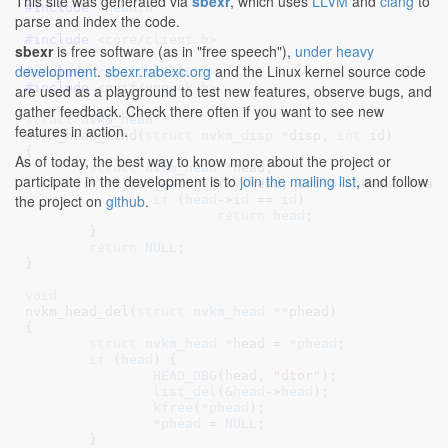
This site was generated via
sbexr
, which uses
LLVM
and
clang
to
#include 
"head.h"
parse and index the code.
#include 
<core/client.h>
sbexr
is free software (as in "free speech"),
under heavy
development
.
sbexr.rabexc.org
and the Linux kernel source code
#include 
<nvif/cl0046.h>
#include 
<nvif/unpack.h>
are used as a playground to test new features, observe bugs, and
gather feedback. Check there often if you want to see new
struct
 nvkm_head *
features in action.
nvkm_head_find(
struct
 nvkm_disp
 *disp
, 
int
 id
)

{

As of today, the best way to know more about the project or
struct
 nvkm_head
 *head
;

participate in the development is to
join the mailing list
, and follow
list_for_each_entry
(head, &disp->heads, head)
the project on
github
.
if
 (
head
->
id
 == 
id
)

return
head
;

	}

return
NULL
;

}
void
nvkm_head_del(
struct
 nvkm_head
 **phead
)

{

struct
 nvkm_head
 *head = *
phead
;

if
 (
head
) {

HEAD_DBG
(head, 
"dtor"
);

list_del
(&
head
->
head
);

kfree
(*
phead
);

		*
phead
 = 
NULL
;

	}
