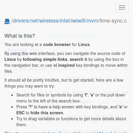
Toggl
navig
/
drivers
/
net
/
wireless
/
intel
/
iwlwifi
/
mvm
/time-sync.c
// SPDX-License-Identifier: GPL-2.0 OR BSD-3-Clause
/*

What is this?
 * Copyright (C) 2022 Intel Corporation

 */
You are looking at a
code browser
for
Linux
.
#include 
"mvm.h"
By using this web interface, you can navigate the source code of
#include 
"time-sync.h"
Linux
by
following simple links
,
search it
by using the box in
#include 
<linux/ieee80211.h>
the navigation bar, or use
vi inspired
key bindings to move within
void
 iwl_mvm_init_time_sync(
struct
 iwl_time_sync_dat
files.
{

skb_queue_head_init
(&
data
->
frame_list
);

It should all be pretty intuitive, but to get started, here are a few
}
things you may want to try:
static
bool
 iwl_mvm_is_skb_match(
struct
 sk_buff
 *skb
Search for files or symbols by using
'f'
,
's'
or the pull down
{

menu to the left of the search box.
struct
 ieee80211_mgmt
 *mgmt = (
void
 *)
skb
->
d
Press
'?'
to have a help screen with key bindings, and
'a'
or
u8
 skb_dialog_token
;

ESC
to
hide this screen
.
if
 (
ieee80211_is_timing_measurement
(
skb
))

Try to drag variables or functions to get more details about
skb_dialog_token
 = 
mgmt
->
u
.
action
.
u
.
them.
else
skb_dialog_token
 = 
mgmt
->
u
.
action
.
u
.