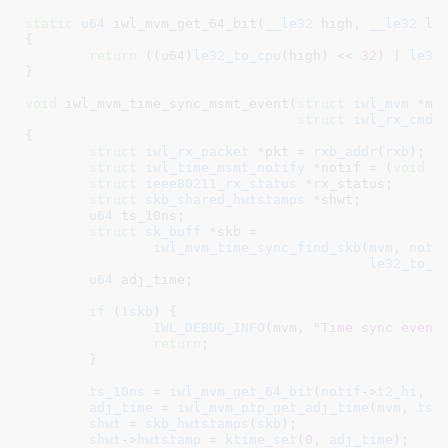
static
u64
 iwl_mvm_get_64_bit(
__le32
 high
, 
__le32
 lo
{

return
 ((u64)
le32_to_cpu
(high) << 
32
) | 
le32
}
void
 iwl_mvm_time_sync_msmt_event(
struct
 iwl_mvm
 *mv
struct
 iwl_rx_cmd_
{

struct
 iwl_rx_packet
 *pkt = 
rxb_addr
(
rxb
)
;

struct
 iwl_time_msmt_notify
 *notif = (
void
 *
struct
 ieee80211_rx_status
 *rx_status
;

struct
 skb_shared_hwtstamps
 *shwt
;

u64
 ts_10ns
;

struct
 sk_buff
 *skb =

iwl_mvm_time_sync_find_skb
(
mvm
, 
noti
le32_to_c
u64
 adj_time
;

if
 (!
skb
) {

IWL_DEBUG_INFO
(mvm, 
"Time sync event
return
;

	}

ts_10ns
 = 
iwl_mvm_get_64_bit
(
notif
->
t2_hi
, 
n
adj_time
 = 
iwl_mvm_ptp_get_adj_time
(
mvm
, 
ts_
shwt
 = 
skb_hwtstamps
(
skb
);

shwt
->
hwtstamp
 = 
ktime_set
(
0
, 
adj_time
);
