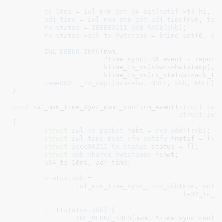
ts_10ns
 = 
iwl_mvm_get_64_bit
(
notif
->
t3_hi
, 
n
adj_time
 = 
iwl_mvm_ptp_get_adj_time
(
mvm
, 
ts_
rx_status
 = 
IEEE80211_SKB_RXCB
(
skb
);

rx_status
->
ack_tx_hwtstamp
 = 
ktime_set
(
0
, 
ad
IWL_DEBUG_INFO
(mvm,

"Time sync: RX event - report
		       ktime_to_ns(shwt->hwtstamp),

		       ktime_to_ns(rx_status->ack_tx_hwtstamp));

ieee80211_rx_napi
(
mvm
->
hw
, 
NULL
, 
skb
, 
NULL
);

}
void
 iwl_mvm_time_sync_msmt_confirm_event(
struct
 iwl
struct
 iwl
{

struct
 iwl_rx_packet
 *pkt = 
rxb_addr
(
rxb
)
;

struct
 iwl_time_msmt_cfm_notify
 *notif = (
vo
struct
 ieee80211_tx_status
 status = {}
;

struct
 skb_shared_hwtstamps
 *shwt
;

u64
 ts_10ns
, adj_time
;

status
.
skb
 =

iwl_mvm_time_sync_find_skb
(
mvm
, 
noti
le32_to_c
if
 (!
status
.
skb
) {

IWL_DEBUG_INFO
(mvm, 
"Time sync confi