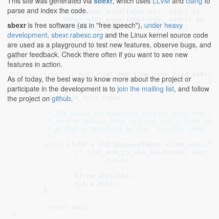
This site was generated via
sbexr
, which uses
LLVM
and
clang
to
parse and index the code.
if
 ((
ether_addr_equal
(
mgmt
->
sa
, 
addr
) ||

ether_addr_equal
(
mgmt
->
da
, 
addr
)) &&

sbexr
is free software (as in "free speech"),
under heavy
skb_dialog_token
 == 
dialog_token
)

development
.
sbexr.rabexc.org
and the Linux kernel source code
return
true
;

are used as a playground to test new features, observe bugs, and
return
false
;

gather feedback. Check there often if you want to see new
}
features in action.
static
struct
 sk_buff *
iwl_mvm_time_sync_find_skb(
st
As of today, the best way to know more about the project or
u8
participate in the development is to
join the mailing list
, and follow
{

the project on
github
.
struct
 sk_buff
 *skb
;

/* The queue is expected to have only one SKB
	 * in the queue, they did not get a time sync notification and are

	 * probably obsolete by now, so drop them.

	 */
while
 ((
skb
 = 
skb_dequeue
(&
mvm
->
time_sync
.
fr
if
 (
iwl_mvm_is_skb_match
(
skb
, 
addr
, 
break
;

kfree_skb
(
skb
);

skb
 = 
NULL
;

	}

return
skb
;

}