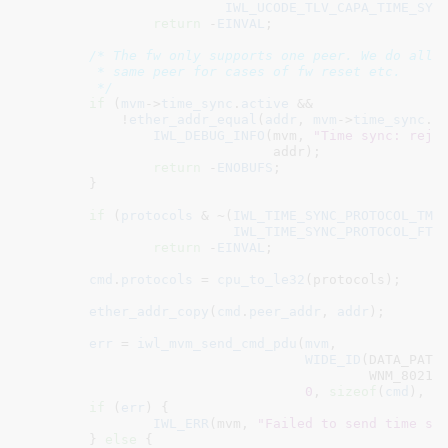
IWL_UCODE_TLV_CAPA_TIME_SYN
return
 -
EINVAL
;

/* The fw only supports one peer. We do allow
	 * same peer for cases of fw reset etc.

	 */
if
 (
mvm
->
time_sync
.
active
 &&

	    !
ether_addr_equal
(
addr
, 
mvm
->
time_sync
.
p
IWL_DEBUG_INFO
(mvm, 
"Time sync: reje
			       addr);

return
 -
ENOBUFS
;

	}

if
 (
protocols
 & ~(
IWL_TIME_SYNC_PROTOCOL_TM
 |
IWL_TIME_SYNC_PROTOCOL_FTM
)
return
 -
EINVAL
;

cmd
.
protocols
 = 
cpu_to_le32
(protocols);

ether_addr_copy
(
cmd
.
peer_addr
, 
addr
);

err
 = 
iwl_mvm_send_cmd_pdu
(
mvm
,

WIDE_ID
(DATA_PATH_
					   WNM_80211V_TIMING_MEASUREMENT_CONFIG_CMD),

0
, 
sizeof
(
cmd
), &
if
 (
err
) {

IWL_ERR
(mvm, 
"Failed to send time sy
	} 
else
 {
