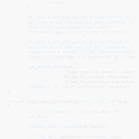
return
;

	}

ts_10ns
 = 
iwl_mvm_get_64_bit
(
notif
->
t1_hi
, 
n
adj_time
 = 
iwl_mvm_ptp_get_adj_time
(
mvm
, 
ts_
shwt
 = 
skb_hwtstamps
(
status
.
skb
);

shwt
->
hwtstamp
 = 
ktime_set
(
0
, 
adj_time
);

ts_10ns
 = 
iwl_mvm_get_64_bit
(
notif
->
t4_hi
, 
n
adj_time
 = 
iwl_mvm_ptp_get_adj_time
(
mvm
, 
ts_
status
.
info
 = 
IEEE80211_SKB_CB
(
status
.
skb
);

status
.
ack_hwtstamp
 = 
ktime_set
(
0
, 
adj_time
);
IWL_DEBUG_INFO
(mvm,

"Time sync: TX event - report
		       ktime_to_ns(shwt->hwtstamp),

		       ktime_to_ns(status.ack_hwtstamp));

ieee80211_tx_status_ext
(
mvm
->
hw
, &
status
);

}
int
 iwl_mvm_time_sync_config(
struct
 iwl_mvm
 *mvm
, 
co
{

struct
 iwl_time_sync_cfg_cmd
 cmd = {}
;

int
 err
;

lockdep_assert_held
(&mvm->mutex);

if
 (!
fw_has_capa
(&
mvm
->
fw
->
ucode_capa
,
