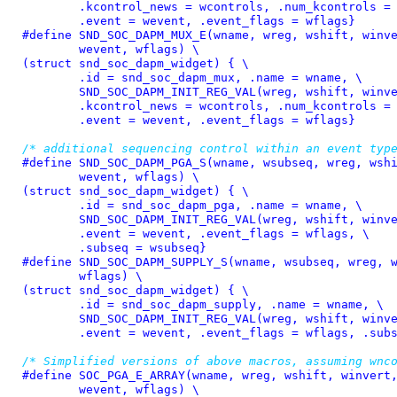
	.kcontrol_news = wcontrols, .num_kcontrols = 1, \

	.event = wevent, .event_flags = wflags}
#define 
SND_SOC_DAPM_MUX_E(wname, wreg, wshift, winve
	wevent, wflags) \

(struct snd_soc_dapm_widget) { \

	.id = snd_soc_dapm_mux, .name = wname, \

	SND_SOC_DAPM_INIT_REG_VAL(wreg, wshift, winvert), \

	.kcontrol_news = wcontrols, .num_kcontrols = 1, \

	.event = wevent, .event_flags = wflags}
/* additional sequencing control within an event typ
#define 
SND_SOC_DAPM_PGA_S(wname, wsubseq, wreg, wshi
	wevent, wflags) \

(struct snd_soc_dapm_widget) { \

	.id = snd_soc_dapm_pga, .name = wname, \

	SND_SOC_DAPM_INIT_REG_VAL(wreg, wshift, winvert), \

	.event = wevent, .event_flags = wflags, \

	.subseq = wsubseq}
#define 
SND_SOC_DAPM_SUPPLY_S(wname, wsubseq, wreg, w
	wflags)	\

(struct snd_soc_dapm_widget) { \

	.id = snd_soc_dapm_supply, .name = wname, \

	SND_SOC_DAPM_INIT_REG_VAL(wreg, wshift, winvert), \

	.event = wevent, .event_flags = wflags, .sub
/* Simplified versions of above macros, assuming wnc
#define 
SOC_PGA_E_ARRAY(wname, wreg, wshift, winvert,
	wevent, wflags) \
