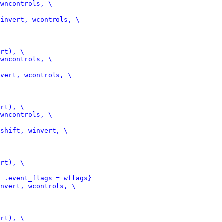
invert, wcontrols, \

vert, wcontrols, \

shift, winvert, \

, .event_flags = wflags}
nvert, wcontrols, \
