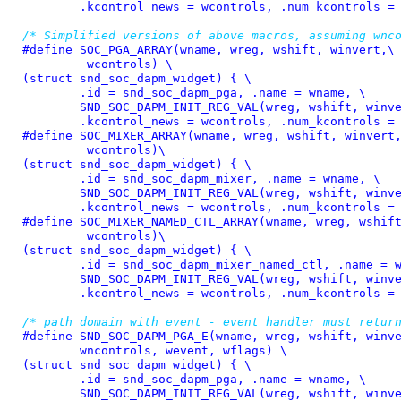
	.kcontrol_news = wcontrols, .num_kcontrols =
/* Simplified versions of above macros, assuming wnc
#define 
SOC_PGA_ARRAY(wname, wreg, wshift, winvert,\

	 wcontrols) \

(struct snd_soc_dapm_widget) { \

	.id = snd_soc_dapm_pga, .name = wname, \

	SND_SOC_DAPM_INIT_REG_VAL(wreg, wshift, winvert), \

	.kcontrol_news = wcontrols, .num_kcontrols =
#define 
SOC_MIXER_ARRAY(wname, wreg, wshift, winvert,
	 wcontrols)\

(struct snd_soc_dapm_widget) { \

	.id = snd_soc_dapm_mixer, .name = wname, \

	SND_SOC_DAPM_INIT_REG_VAL(wreg, wshift, winvert), \

	.kcontrol_news = wcontrols, .num_kcontrols =
#define 
SOC_MIXER_NAMED_CTL_ARRAY(wname, wreg, wshift
	 wcontrols)\

(struct snd_soc_dapm_widget) { \

	.id = snd_soc_dapm_mixer_named_ctl, .name = wname, \

	SND_SOC_DAPM_INIT_REG_VAL(wreg, wshift, winvert), \

	.kcontrol_news = wcontrols, .num_kcontrols =
/* path domain with event - event handler must retur
#define 
SND_SOC_DAPM_PGA_E(wname, wreg, wshift, winve
	wncontrols, wevent, wflags) \

(struct snd_soc_dapm_widget) { \

	.id = snd_soc_dapm_pga, .name = wname, \

	SND_SOC_DAPM_INIT_REG_VAL(wreg, wshift, winvert), \
