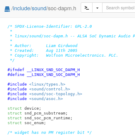
/
include
/
sound
/soc-dapm.h
/* SPDX-License-Identifier: GPL-2.0

 *

 * linux/sound/soc-dapm.h -- ALSA SoC Dynamic Audio P
 *

 * Author:	Liam Girdwood

 * Created:	Aug 11th 2005

 * Copyright:	Wolfson Microelectronics. PLC.

 */
#ifndef 
__LINUX_SND_SOC_DAPM_H
#define 
__LINUX_SND_SOC_DAPM_H
#include 
<linux/types.h>
#include 
<sound/control.h>
#include 
<sound/soc-topology.h>
#include 
<sound/asoc.h>
struct
 device
struct
 snd_pcm_substream
struct
 snd_soc_pcm_runtime
struct
 soc_enum
;

/* widget has no PM register bit */