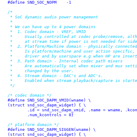
#define 
SND_SOC_NOPM	-1
/*

 * SoC dynamic audio power management

 *

 * We can have up to 4 power domains

 *  1. Codec domain - VREF, VMID

 *     Usually controlled at codec probe/remove, alth
 *     at stream time if power is not needed for side
 *  2. Platform/Machine domain - physically connected
 *     Is platform/machine and user action specific, 
 *     driver and by userspace e.g when HP are insert
 *  3. Path domain - Internal codec path mixers

 *     Are automatically set when mixer and mux setti
 *     changed by the user.

 *  4. Stream domain - DAC's and ADC's.

 *     Enabled when stream playback/capture is starte
 */
/* codec domain */
#define 
SND_SOC_DAPM_VMID(wname) \

(struct snd_soc_dapm_widget) { \

	.id = snd_soc_dapm_vmid, .name = wname, .kcontrol_news = NULL, \

	.num_kcontrols = 0}
/* platform domain */
#define 
SND_SOC_DAPM_SIGGEN(wname) \

(struct snd_soc_dapm_widget) { \
