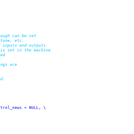
ough can be set

tone, etc.

 inputs and outputs

is set in the machine

ed

ngs are

d.
