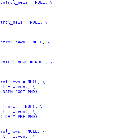
C_DAPM_POST_PMD}
OC_DAPM_PRE_PMD}