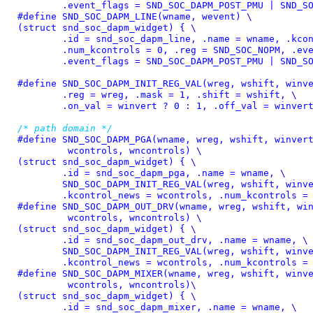
	.event_flags = SND_SOC_DAPM_POST_PMU | SND_S
#define 
SND_SOC_DAPM_LINE(wname, wevent) \

(struct snd_soc_dapm_widget) { \

	.id = snd_soc_dapm_line, .name = wname, .kcontrol_news = NULL, \

	.num_kcontrols = 0, .reg = SND_SOC_NOPM, .event = wevent, \

	.event_flags = SND_SOC_DAPM_POST_PMU | SND_S
#define 
SND_SOC_DAPM_INIT_REG_VAL(wreg, wshift, winve
	.reg = wreg, .mask = 1, .shift = wshift, \

	.on_val = winvert ? 0 : 1, .off_val = winver
/* path domain */
#define 
SND_SOC_DAPM_PGA(wname, wreg, wshift, winvert
	 wcontrols, wncontrols) \

(struct snd_soc_dapm_widget) { \

	.id = snd_soc_dapm_pga, .name = wname, \

	SND_SOC_DAPM_INIT_REG_VAL(wreg, wshift, winvert), \

	.kcontrol_news = wcontrols, .num_kcontrols =
#define 
SND_SOC_DAPM_OUT_DRV(wname, wreg, wshift, win
	 wcontrols, wncontrols) \

(struct snd_soc_dapm_widget) { \

	.id = snd_soc_dapm_out_drv, .name = wname, \

	SND_SOC_DAPM_INIT_REG_VAL(wreg, wshift, winvert), \

	.kcontrol_news = wcontrols, .num_kcontrols =
#define 
SND_SOC_DAPM_MIXER(wname, wreg, wshift, winve
	 wcontrols, wncontrols)\

(struct snd_soc_dapm_widget) { \

	.id = snd_soc_dapm_mixer, .name = wname, \
