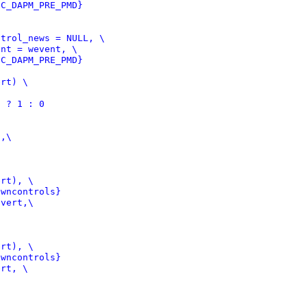
OC_DAPM_PRE_PMD}
OC_DAPM_PRE_PMD}
rt) \

t ? 1 : 0
,\

 wncontrols}
vert,\

 wncontrols}
rt, \
