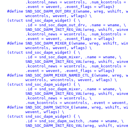
	.kcontrol_news = wcontrols, .num_kcontrols = wncontrols, \

	.event = wevent, .event_flags = wflags}
#define 
SND_SOC_DAPM_OUT_DRV_E(wname, wreg, wshift, w
	wncontrols, wevent, wflags) \

(struct snd_soc_dapm_widget) { \

	.id = snd_soc_dapm_out_drv, .name = wname, \

	SND_SOC_DAPM_INIT_REG_VAL(wreg, wshift, winvert), \

	.kcontrol_news = wcontrols, .num_kcontrols = wncontrols, \

	.event = wevent, .event_flags = wflags}
#define 
SND_SOC_DAPM_MIXER_E(wname, wreg, wshift, win
	wncontrols, wevent, wflags) \

(struct snd_soc_dapm_widget) { \

	.id = snd_soc_dapm_mixer, .name = wname, \

	SND_SOC_DAPM_INIT_REG_VAL(wreg, wshift, winvert), \

	.kcontrol_news = wcontrols, .num_kcontrols = wncontrols, \

	.event = wevent, .event_flags = wflags}
#define 
SND_SOC_DAPM_MIXER_NAMED_CTL_E(wname, wreg, w
	wcontrols, wncontrols, wevent, wflags) \

(struct snd_soc_dapm_widget) { \

	.id = snd_soc_dapm_mixer, .name = wname, \

	SND_SOC_DAPM_INIT_REG_VAL(wreg, wshift, winvert), \

	.kcontrol_news = wcontrols, \

	.num_kcontrols = wncontrols, .event = wevent
#define 
SND_SOC_DAPM_SWITCH_E(wname, wreg, wshift, wi
	wevent, wflags) \

(struct snd_soc_dapm_widget) { \

	.id = snd_soc_dapm_switch, .name = wname, \

	SND_SOC_DAPM_INIT_REG_VAL(wreg, wshift, winvert), \
