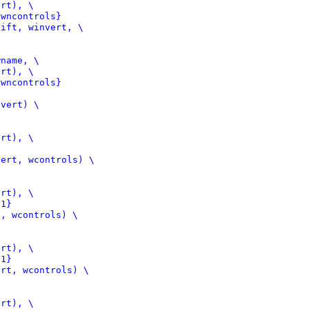
 wncontrols}
ift, winvert, \

 wncontrols}
vert) \

ert, wcontrols) \

 1}
, wcontrols) \

 1}
rt, wcontrols) \
