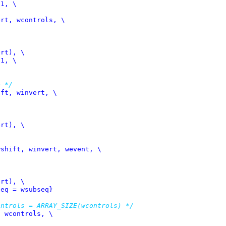
rt, wcontrols, \

e */
ft, winvert, \

shift, winvert, wevent, \

seq = wsubseq}
ontrols = ARRAY_SIZE(wcontrols) */
 wcontrols, \
