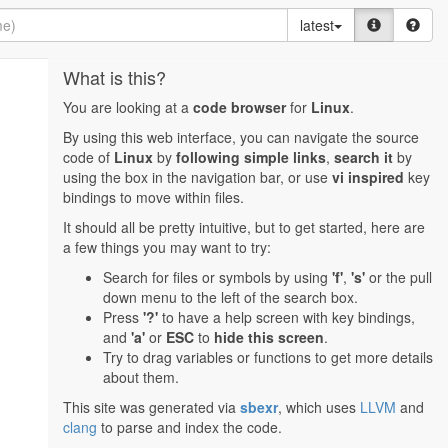
latest
What is this?
You are looking at a
code browser
for
Linux
.
By using this web interface, you can navigate the source
code of
Linux
by
following simple links
,
search it
by
using the box in the navigation bar, or use
vi inspired
key
bindings to move within files.
It should all be pretty intuitive, but to get started, here are
a few things you may want to try:
Search for files or symbols by using
'f'
,
's'
or the pull
down menu to the left of the search box.
Press
'?'
to have a help screen with key bindings,
and
'a'
or
ESC
to
hide this screen
.
Try to drag variables or functions to get more details
about them.
This site was generated via
sbexr
, which uses
LLVM
and
clang
to parse and index the code.