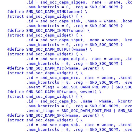
	.id = snd_soc_dapm_siggen, .name = wname, .kcontrol_news = NULL, \

	.num_kcontrols = 0, .reg = SND_SOC_NOPM }
#define 
SND_SOC_DAPM_SINK(wname) \

(struct snd_soc_dapm_widget) { \

	.id = snd_soc_dapm_sink, .name = wname, .kcontrol_news = NULL, \

	.num_kcontrols = 0, .reg = SND_SOC_NOPM }
#define 
SND_SOC_DAPM_INPUT(wname) \

(struct snd_soc_dapm_widget) { \

	.id = snd_soc_dapm_input, .name = wname, .kcontrol_news = NULL, \

	.num_kcontrols = 0, .reg = SND_SOC_NOPM }
#define 
SND_SOC_DAPM_OUTPUT(wname) \

(struct snd_soc_dapm_widget) { \

	.id = snd_soc_dapm_output, .name = wname, .kcontrol_news = NULL, \

	.num_kcontrols = 0, .reg = SND_SOC_NOPM }
#define 
SND_SOC_DAPM_MIC(wname, wevent) \

(struct snd_soc_dapm_widget) { \

	.id = snd_soc_dapm_mic, .name = wname, .kcontrol_news = NULL, \

	.num_kcontrols = 0, .reg = SND_SOC_NOPM, .event = wevent, \

	.event_flags = SND_SOC_DAPM_PRE_PMU | SND_SO
#define 
SND_SOC_DAPM_HP(wname, wevent) \

(struct snd_soc_dapm_widget) { \

	.id = snd_soc_dapm_hp, .name = wname, .kcontrol_news = NULL, \

	.num_kcontrols = 0, .reg = SND_SOC_NOPM, .event = wevent, \

	.event_flags = SND_SOC_DAPM_POST_PMU | SND_S
#define 
SND_SOC_DAPM_SPK(wname, wevent) \

(struct snd_soc_dapm_widget) { \

	.id = snd_soc_dapm_spk, .name = wname, .kcontrol_news = NULL, \

	.num_kcontrols = 0, .reg = SND_SOC_NOPM, .event = wevent, \
