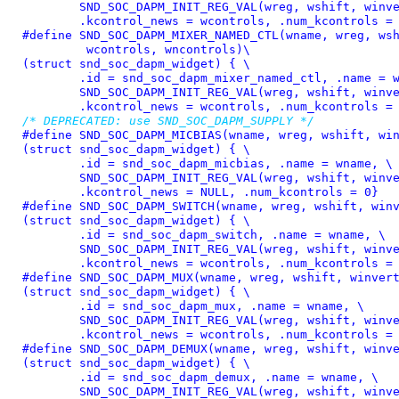
	SND_SOC_DAPM_INIT_REG_VAL(wreg, wshift, winvert), \

	.kcontrol_news = wcontrols, .num_kcontrols =
#define 
SND_SOC_DAPM_MIXER_NAMED_CTL(wname, wreg, wsh
	 wcontrols, wncontrols)\

(struct snd_soc_dapm_widget) { \

	.id = snd_soc_dapm_mixer_named_ctl, .name = wname, \

	SND_SOC_DAPM_INIT_REG_VAL(wreg, wshift, winvert), \

	.kcontrol_news = wcontrols, .num_kcontrols =
/* DEPRECATED: use SND_SOC_DAPM_SUPPLY */
#define 
SND_SOC_DAPM_MICBIAS(wname, wreg, wshift, win
(struct snd_soc_dapm_widget) { \

	.id = snd_soc_dapm_micbias, .name = wname, \

	SND_SOC_DAPM_INIT_REG_VAL(wreg, wshift, winvert), \

	.kcontrol_news = NULL, .num_kcontrols = 0}
#define 
SND_SOC_DAPM_SWITCH(wname, wreg, wshift, winv
(struct snd_soc_dapm_widget) { \

	.id = snd_soc_dapm_switch, .name = wname, \

	SND_SOC_DAPM_INIT_REG_VAL(wreg, wshift, winvert), \

	.kcontrol_news = wcontrols, .num_kcontrols =
#define 
SND_SOC_DAPM_MUX(wname, wreg, wshift, winvert
(struct snd_soc_dapm_widget) { \

	.id = snd_soc_dapm_mux, .name = wname, \

	SND_SOC_DAPM_INIT_REG_VAL(wreg, wshift, winvert), \

	.kcontrol_news = wcontrols, .num_kcontrols =
#define 
SND_SOC_DAPM_DEMUX(wname, wreg, wshift, winve
(struct snd_soc_dapm_widget) { \

	.id = snd_soc_dapm_demux, .name = wname, \

	SND_SOC_DAPM_INIT_REG_VAL(wreg, wshift, winvert), \
