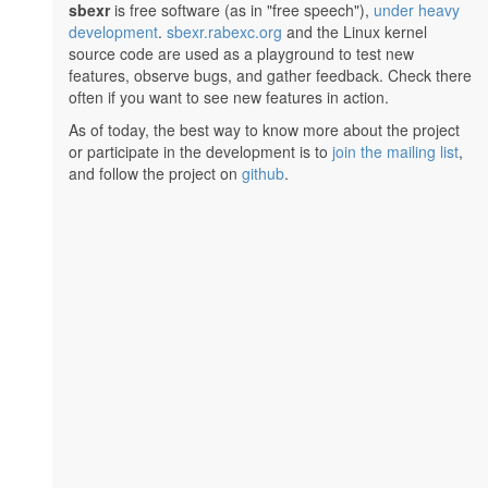
sbexr
is free software (as in "free speech"),
under heavy
development
.
sbexr.rabexc.org
and the Linux kernel
source code are used as a playground to test new
features, observe bugs, and gather feedback. Check there
often if you want to see new features in action.
As of today, the best way to know more about the project
or participate in the development is to
join the mailing list
,
and follow the project on
github
.