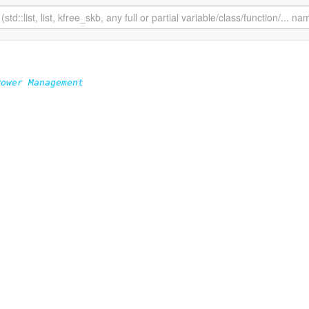
ower Management
