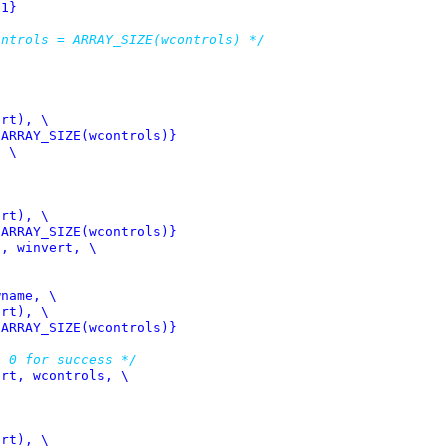
 1}
ontrols = ARRAY_SIZE(wcontrols) */
 ARRAY_SIZE(wcontrols)}
 \

 ARRAY_SIZE(wcontrols)}
, winvert, \

 ARRAY_SIZE(wcontrols)}
n 0 for success */
rt, wcontrols, \
