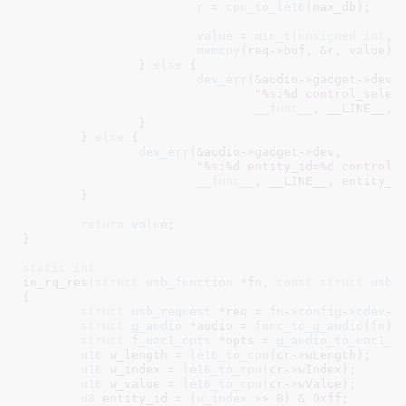
r
 = 
cpu_to_le16
(max_db);

value
 = 
min_t
(
unsigned
int
, 
memcpy
(req->buf, &r, value);

		} 
else
 {

dev_err
(&audio->gadget->dev,

"%s:%d control_selec
__func__
, __LINE__, c
		}

	} 
else
 {

dev_err
(&audio->gadget->dev,

"%s:%d entity_id=%d control_
__func__
, __LINE__, entity_id
	}

return
value
;

}
static
int
in_rq_res(
struct
 usb_function
 *fn
, 
const
struct
 usb_
{

struct
 usb_request
 *req = 
fn
->
config
->
cdev
->
struct
 g_audio
 *audio = 
func_to_g_audio
(
fn
)
;

struct
 f_uac1_opts
 *opts = 
g_audio_to_uac1_o
u16
 w_length = 
le16_to_cpu
(cr->wLength);

u16
 w_index = 
le16_to_cpu
(cr->wIndex);

u16
 w_value = 
le16_to_cpu
(cr->wValue);

u8
 entity_id = (
w_index
 >> 
8
) & 
0xff
;
