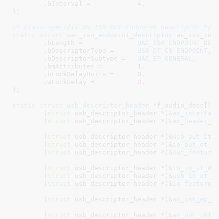
	.bInterval =		
4
,

}
;

/* Class-specific AS ISO OUT Endpoint Descriptor */
static
struct
 uac_iso_endpoint_descriptor
 as_iso_in_d
	.bLength =		
UAC_ISO_ENDPOINT_DES
	.bDescriptorType =	
USB_DT_CS_ENDPOINT
,

	.bDescriptorSubtype =	
UAC_EP_GENERAL
,

	.bmAttributes =		
1
,

	.bLockDelayUnits =	
0
,

	.wLockDelay =		
0
,

}
;

static
struct
 usb_descriptor_header
 *f_audio_desc[] =
	(
struct
 usb_descriptor_header *)&
ac_interfac
	(
struct
 usb_descriptor_header *)&
ac_header_d
	(
struct
 usb_descriptor_header *)&
usb_out_it_
	(
struct
 usb_descriptor_header *)&
io_out_ot_d
	(
struct
 usb_descriptor_header *)&
out_feature
	(
struct
 usb_descriptor_header *)&
io_in_it_de
	(
struct
 usb_descriptor_header *)&
usb_in_ot_d
	(
struct
 usb_descriptor_header *)&
in_feature_
	(
struct
 usb_descriptor_header *)&
ac_int_ep_d
	(
struct
 usb_descriptor_header *)&
as_out_inte