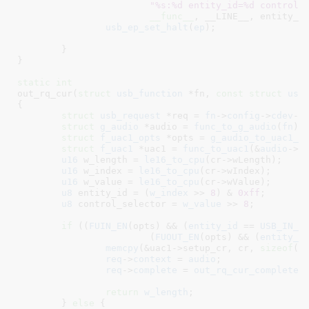
"%s:%d entity_id=%d control_
__func__
, __LINE__, entity_id
usb_ep_set_halt
(
ep
);

	}

}
static
int
out_rq_cur(
struct
 usb_function
 *fn
, 
const
struct
 usb
{

struct
 usb_request
 *req = 
fn
->
config
->
cdev
->
struct
 g_audio
 *audio = 
func_to_g_audio
(
fn
)
;

struct
 f_uac1_opts
 *opts = 
g_audio_to_uac1_o
struct
 f_uac1
 *uac1 = 
func_to_uac1
(&
audio
->
f
u16
 w_length = 
le16_to_cpu
(cr->wLength);

u16
 w_index = 
le16_to_cpu
(cr->wIndex);

u16
 w_value = 
le16_to_cpu
(cr->wValue);

u8
 entity_id = (
w_index
 >> 
8
) & 
0xff
;

u8
 control_selector = 
w_value
 >> 
8
;

if
 ((
FUIN_EN
(opts) && (
entity_id
 == 
USB_IN_F
			(
FUOUT_EN
(opts) && (
entity_i
memcpy
(&uac1->setup_cr, cr, 
sizeof
(*c
req
->
context
 = 
audio
;

req
->
complete
 = 
out_rq_cur_complete
;

return
w_length
;

	} 
else
 {
