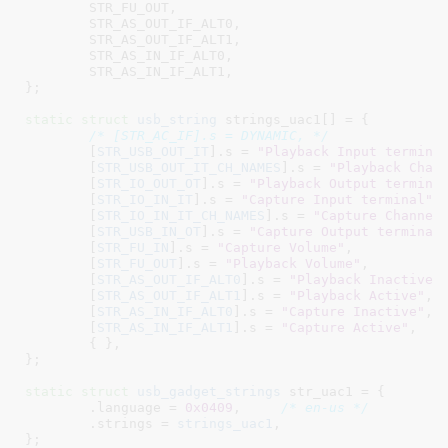
STR_FU_OUT
,

STR_AS_OUT_IF_ALT0
,

STR_AS_OUT_IF_ALT1
,

STR_AS_IN_IF_ALT0
,

STR_AS_IN_IF_ALT1
,

}
;

static
struct
 usb_string
 strings_uac1[] = {

/* [STR_AC_IF].s = DYNAMIC, */
	[
STR_USB_OUT_IT
].s = 
"Playback Input termina
	[
STR_USB_OUT_IT_CH_NAMES
].s = 
"Playback Chan
	[
STR_IO_OUT_OT
].s = 
"Playback Output termina
	[
STR_IO_IN_IT
].s = 
"Capture Input terminal"
,

	[
STR_IO_IN_IT_CH_NAMES
].s = 
"Capture Channel
	[
STR_USB_IN_OT
].s = 
"Capture Output terminal
	[
STR_FU_IN
].s = 
"Capture Volume"
,

	[
STR_FU_OUT
].s = 
"Playback Volume"
,

	[
STR_AS_OUT_IF_ALT0
].s = 
"Playback Inactive"
,
	[
STR_AS_OUT_IF_ALT1
].s = 
"Playback Active"
,

	[
STR_AS_IN_IF_ALT0
].s = 
"Capture Inactive"
,

	[
STR_AS_IN_IF_ALT1
].s = 
"Capture Active"
,

	{ },

}
;

static
struct
 usb_gadget_strings
 str_uac1 = {

	.language = 
0x0409
,	
/* en-us */
	.strings = 
strings_uac1
,

}
;
