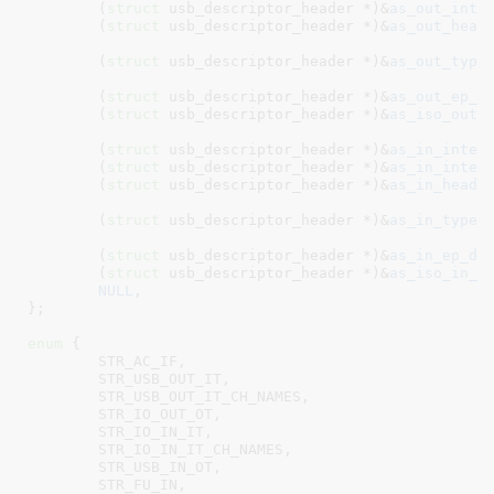
	(
struct
 usb_descriptor_header *)&
as_out_inte
	(
struct
 usb_descriptor_header *)&
as_out_head
	(
struct
 usb_descriptor_header *)&
as_out_type
	(
struct
 usb_descriptor_header *)&
as_out_ep_d
	(
struct
 usb_descriptor_header *)&
as_iso_out_
	(
struct
 usb_descriptor_header *)&
as_in_inter
	(
struct
 usb_descriptor_header *)&
as_in_inter
	(
struct
 usb_descriptor_header *)&
as_in_heade
	(
struct
 usb_descriptor_header *)&
as_in_type_
	(
struct
 usb_descriptor_header *)&
as_in_ep_de
	(
struct
 usb_descriptor_header *)&
as_iso_in_d
NULL
,

}
;

enum
 {

STR_AC_IF
,

STR_USB_OUT_IT
,

STR_USB_OUT_IT_CH_NAMES
,

STR_IO_OUT_OT
,

STR_IO_IN_IT
,

STR_IO_IN_IT_CH_NAMES
,

STR_USB_IN_OT
,

STR_FU_IN
,
