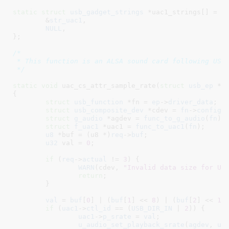
static
struct
 usb_gadget_strings
 *uac1_strings[] = {

	&
str_uac1
,

NULL
,

}
;

/*

 * This function is an ALSA sound card following USB 
 */
static
void
 uac_cs_attr_sample_rate(
struct
 usb_ep
 *e
{

struct
 usb_function
 *fn = 
ep
->
driver_data
;

struct
 usb_composite_dev
 *cdev = 
fn
->
config
-
struct
 g_audio
 *agdev = 
func_to_g_audio
(
fn
)
;

struct
 f_uac1
 *uac1 = 
func_to_uac1
(
fn
)
;

u8
 *buf = (u8 *)
req
->
buf
;

u32
 val = 
0
;

if
 (
req
->
actual
 != 
3
) {

WARN
(cdev, 
"Invalid data size for UA
return
;

	}

val
 = 
buf
[
0
] | (
buf
[
1
] << 
8
) | (
buf
[
2
] << 
16
)
if
 (
uac1
->
ctl_id
 == (
USB_DIR_IN
 | 
2
)) {

uac1
->
p_srate
 = 
val
;

u_audio_set_playback_srate
(
agdev
, 
ua