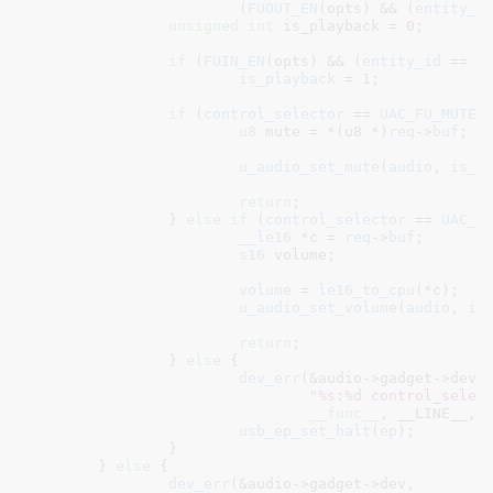
			(
FUOUT_EN
(opts) && (
entity_i
unsigned
int
 is_playback = 
0
;

if
 (
FUIN_EN
(opts) && (
entity_id
 == 
U
is_playback
 = 
1
;

if
 (
control_selector
 == 
UAC_FU_MUTE
) 
u8
 mute = *(u8 *)
req
->
buf
;

u_audio_set_mute
(
audio
, 
is_p
return
;

		} 
else
if
 (
control_selector
 == 
UAC_F
__le16
 *c = 
req
->
buf
;

s16
 volume
;

volume
 = 
le16_to_cpu
(*c);

u_audio_set_volume
(
audio
, 
is
return
;

		} 
else
 {

dev_err
(&audio->gadget->dev,

"%s:%d control_selec
__func__
, __LINE__, c
usb_ep_set_halt
(
ep
);

		}

	} 
else
 {

dev_err
(&audio->gadget->dev,
