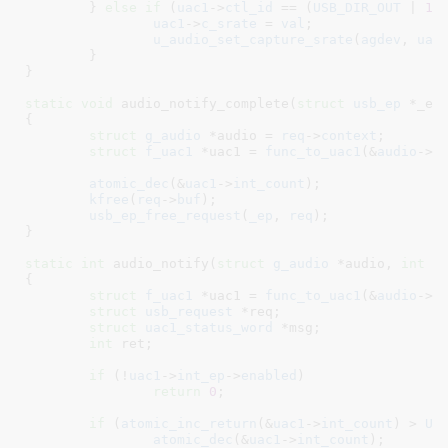
	} 
else
if
 (
uac1
->
ctl_id
 == (
USB_DIR_OUT
 | 
1
))
uac1
->
c_srate
 = 
val
;

u_audio_set_capture_srate
(
agdev
, 
uac
	}

}
static
void
 audio_notify_complete(
struct
 usb_ep
 *_ep
{

struct
 g_audio
 *audio = 
req
->
context
;

struct
 f_uac1
 *uac1 = 
func_to_uac1
(&
audio
->
f
atomic_dec
(&
uac1
->
int_count
);

kfree
(
req
->
buf
);

usb_ep_free_request
(
_ep
, 
req
);

}
static
int
 audio_notify(
struct
 g_audio
 *audio
, 
int
 u
{

struct
 f_uac1
 *uac1 = 
func_to_uac1
(&
audio
->
f
struct
 usb_request
 *req
;

struct
 uac1_status_word
 *msg
;

int
 ret
;

if
 (!
uac1
->
int_ep
->
enabled
)

return
0
;

if
 (
atomic_inc_return
(&
uac1
->
int_count
) > 
UA
atomic_dec
(&
uac1
->
int_count
);
