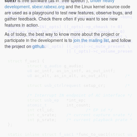
sbexr
is free software (as in "free speech"),
under heavy
#define 
UAC1_CHANNEL_MASK 0x0FFF
development
.
sbexr.rabexc.org
and the Linux kernel source code
are used as a playground to test new features, observe bugs, and
#define 
USB_OUT_FU_ID	(out_feature_unit_desc->bUn
#define 
USB_IN_FU_ID	(in_feature_unit_desc->bUnit
gather feedback. Check there often if you want to see new
features in action.
#define 
EPIN_EN(_opts) ((_opts)->p_chmask != 0)
#define 
EPOUT_EN(_opts) ((_opts)->c_chmask != 0)
As of today, the best way to know more about the project or
#define 
FUIN_EN(_opts) ((_opts)->p_mute_present \

participate in the development is to
join the mailing list
, and follow
			|| (_opts)->p_volume_present
the project on
github
.
#define 
FUOUT_EN(_opts) ((_opts)->c_mute_present \

			|| (_opts)->c_volume_present
struct
 f_uac1 {

struct
 g_audio
 g_audio
;

u8
 ac_intf
, as_in_intf
, as_out_intf
;

u8
 ac_alt
, as_in_alt
, as_out_alt
;	
/* n
struct
 usb_ctrlrequest
 setup_cr
;	
/* w
/* Interrupt IN endpoint of AC interface */
struct
 usb_ep
	*int_ep
;

atomic_t
	int_count
;

int
 ctl_id
;		
/* EP id */
int
 c_srate
;	
/* current capture srate */
int
 p_srate
;	
/* current playback prate */
}
;

static
inline
struct
 f_uac1 *
func_to_uac1(
struct
 usb