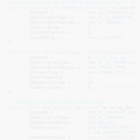
/* Class-specific AS ISO OUT Endpoint Descriptor */
static
struct
 uac_iso_endpoint_descriptor
 as_iso_out_
	.bLength =		
UAC_ISO_ENDPOINT_DES
	.bDescriptorType =	
USB_DT_CS_ENDPOINT
,

	.bDescriptorSubtype =	
UAC_EP_GENERAL
,

	.bmAttributes =		
1
,

	.bLockDelayUnits =	
1
,

	.wLockDelay =		
cpu_to_le16
(
1
),

}
;

static
struct
uac_format_type_i_discrete_descriptor
 a
	.bLength =		
0
, 
/* filled on rate
	.bDescriptorType =	
USB_DT_CS_INTERFACE
,

	.bDescriptorSubtype =	
UAC_FORMAT_TYPE
,

	.bFormatType =		
UAC_FORMAT_TYPE_I
,

	.bSubframeSize =	
2
,

	.bBitResolution =	
16
,

	.bSamFreqType =		
0
, 
/* filled on rate
}
;

/* Standard ISO OUT Endpoint Descriptor */
static
struct
 usb_endpoint_descriptor
 as_in_ep_desc  
	.bLength =		
USB_DT_ENDPOINT_AUDI
	.bDescriptorType =	
USB_DT_ENDPOINT
,

	.bEndpointAddress =	
USB_DIR_IN
,

	.bmAttributes =		
USB_ENDPOINT_SYNC_AS
				| 
USB_ENDPOINT_XFER_
	.wMaxPacketSize	=	
cpu_to_le16
(
UAC1_OUT