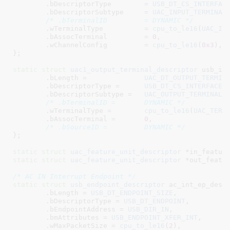
	.bDescriptorType	= 
USB_DT_CS_INTERFAC
	.bDescriptorSubtype	= 
UAC_INPUT_TERMINAL
,
/* .bTerminalID		= DYNAMIC */
	.wTerminalType		= 
cpu_to_le16
(
UAC_IN
	.bAssocTerminal		= 
0
,

	.wChannelConfig		= 
cpu_to_le16
(
0x3
),

}
;

static
struct
 uac1_output_terminal_descriptor
 usb_in_
	.bLength =		
UAC_DT_OUTPUT_TERMIN
	.bDescriptorType =	
USB_DT_CS_INTERFACE
,

	.bDescriptorSubtype =	
UAC_OUTPUT_TERMINAL
,

/* .bTerminalID =	DYNAMIC */
	.wTerminalType =	
cpu_to_le16
(
UAC_TERM
	.bAssocTerminal =	
0
,

/* .bSourceID =		DYNAMIC */
}
;

static
struct
 uac_feature_unit_descriptor
 *in_featur
static
struct
 uac_feature_unit_descriptor
 *out_featu
/* AC IN Interrupt Endpoint */
static
struct
 usb_endpoint_descriptor
 ac_int_ep_desc 
	.bLength = 
USB_DT_ENDPOINT_SIZE
,

	.bDescriptorType = 
USB_DT_ENDPOINT
,

	.bEndpointAddress = 
USB_DIR_IN
,

	.bmAttributes = 
USB_ENDPOINT_XFER_INT
,

	.wMaxPacketSize = 
cpu_to_le16
(
2
),
