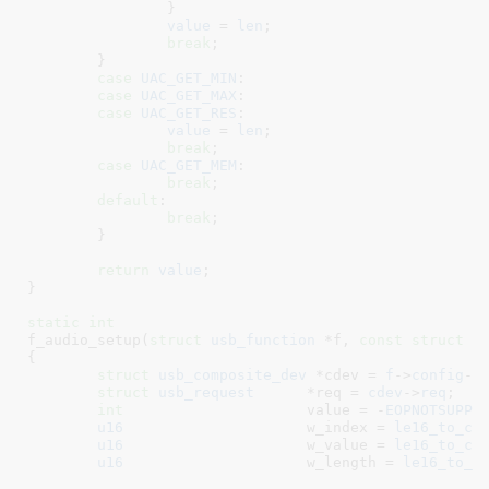
		}

value
 = 
len
;

break
;

	}

case
UAC_GET_MIN
:

case
UAC_GET_MAX
:

case
UAC_GET_RES
:

value
 = 
len
;

break
;

case
UAC_GET_MEM
:

break
;

default
:

break
;

	}

return
value
;

}
static
int
f_audio_setup(
struct
 usb_function
 *f
, 
const
struct
 u
{

struct
 usb_composite_dev
 *cdev = 
f
->
config
->
struct
 usb_request
	*req = 
cdev
->
req
;

int
			value = -
EOPNOTSUPP
;

u16
			w_index = 
le16_to_cp
u16
			w_value = 
le16_to_cp
u16
			w_length = 
le16_to_c