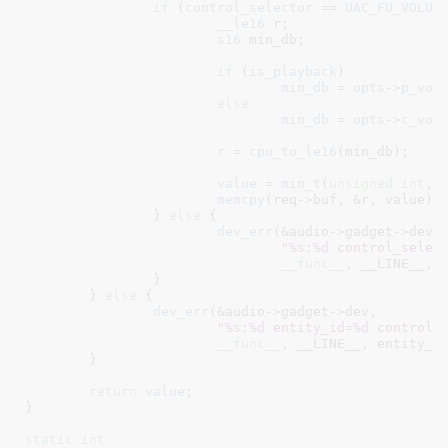
if
 (
control_selector
 == 
UAC_FU_VOLUM
__le16
 r
;

s16
 min_db
;

if
 (
is_playback
)

min_db
 = 
opts
->
p_vol
else
min_db
 = 
opts
->
c_vol
r
 = 
cpu_to_le16
(min_db);

value
 = 
min_t
(
unsigned
int
, 
memcpy
(req->buf, &r, value);

		} 
else
 {

dev_err
(&audio->gadget->dev,

"%s:%d control_selec
__func__
, __LINE__, c
		}

	} 
else
 {

dev_err
(&audio->gadget->dev,

"%s:%d entity_id=%d control_
__func__
, __LINE__, entity_id
	}

return
value
;

}
static
int