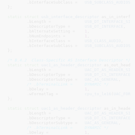
	.bInterfaceSubClass =	
USB_SUBCLASS_AUDIOST
}
;

static
struct
 usb_interface_descriptor
 as_in_interfac
	.bLength =		
USB_DT_INTERFACE_SIZ
	.bDescriptorType =	
USB_DT_INTERFACE
,

	.bAlternateSetting =	
1
,

	.bNumEndpoints =	
1
,

	.bInterfaceClass =	
USB_CLASS_AUDIO
,

	.bInterfaceSubClass =	
USB_SUBCLASS_AUDIOST
}
;

/* B.4.2  Class-Specific AS Interface Descriptor */
static
struct
 uac1_as_header_descriptor
 as_out_header
	.bLength =		
UAC_DT_AS_HEADER_SIZ
	.bDescriptorType =	
USB_DT_CS_INTERFACE
,

	.bDescriptorSubtype =	
UAC_AS_GENERAL
,

/* .bTerminalLink =	DYNAMIC */
	.bDelay =		
1
,

	.wFormatTag =		
cpu_to_le16
(
UAC_FORM
}
;

static
struct
 uac1_as_header_descriptor
 as_in_header_
	.bLength =		
UAC_DT_AS_HEADER_SIZ
	.bDescriptorType =	
USB_DT_CS_INTERFACE
,

	.bDescriptorSubtype =	
UAC_AS_GENERAL
,

/* .bTerminalLink =	DYNAMIC */
	.bDelay =		
1
,
