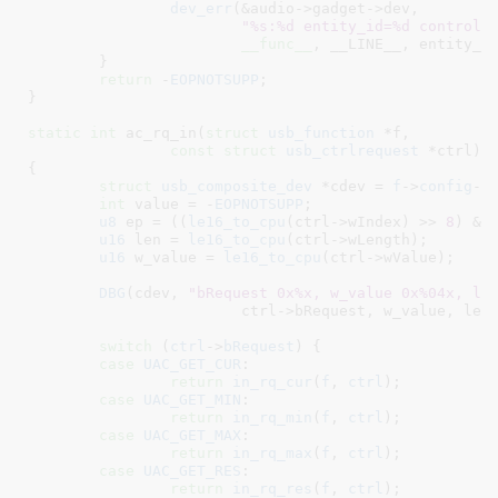
dev_err
(&audio->gadget->dev,

"%s:%d entity_id=%d control_
__func__
, __LINE__, entity_id
	}

return
 -
EOPNOTSUPP
;

}
static
int
 ac_rq_in(
struct
 usb_function
 *f
,

const
struct
 usb_ctrlrequest
 *ctrl
)

{

struct
 usb_composite_dev
 *cdev = 
f
->
config
->
int
 value = -
EOPNOTSUPP
;

u8
 ep = ((
le16_to_cpu
(ctrl->wIndex) >> 
8
) & 
u16
 len = 
le16_to_cpu
(ctrl->wLength);

u16
 w_value = 
le16_to_cpu
(ctrl->wValue);

DBG
(cdev, 
"bRequest 0x%x, w_value 0x%04x, le
			ctrl->bRequest, w_value, len, ep);

switch
 (
ctrl
->
bRequest
) {

case
UAC_GET_CUR
:

return
in_rq_cur
(
f
, 
ctrl
);

case
UAC_GET_MIN
:

return
in_rq_min
(
f
, 
ctrl
);

case
UAC_GET_MAX
:

return
in_rq_max
(
f
, 
ctrl
);

case
UAC_GET_RES
:

return
in_rq_res
(
f
, 
ctrl
);
