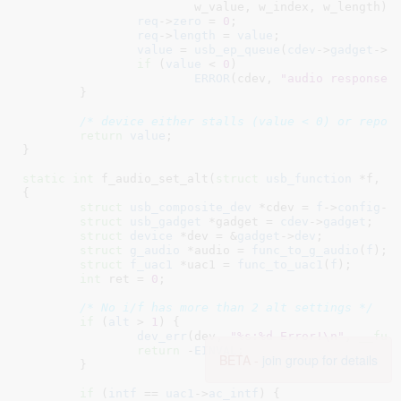
			w_value, w_index, w_length);

req
->
zero
 = 
0
;

req
->
length
 = 
value
;

value
 = 
usb_ep_queue
(
cdev
->
gadget
->
e
if
 (
value
 < 
0
)

ERROR
(cdev, 
"audio response 
	}

/* device either stalls (value < 0) or repor
return
value
;

}
static
int
 f_audio_set_alt(
struct
 usb_function
 *f
, 
u
{

struct
 usb_composite_dev
 *cdev = 
f
->
config
->
struct
 usb_gadget
 *gadget = 
cdev
->
gadget
;

struct
 device
 *dev = &
gadget
->
dev
;

struct
 g_audio
 *audio = 
func_to_g_audio
(
f
)
;

struct
 f_uac1
 *uac1 = 
func_to_uac1
(
f
)
;

int
 ret = 
0
;

/* No i/f has more than 2 alt settings */
if
 (
alt
 > 
1
) {

dev_err
(dev, 
"%s:%d Error!\n"
, 
__fun
return
 -
EINVAL
;

BETA -
join group for details
	}

if
 (
intf
 == 
uac1
->
ac_intf
) {
