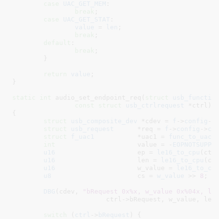
case
UAC_GET_MEM
:

break
;

case
UAC_GET_STAT
:

value
 = 
len
;

break
;

default
:

break
;

	}

return
value
;

}
static
int
 audio_set_endpoint_req(
struct
 usb_functio
const
struct
 usb_ctrlrequest
 *ctrl
)

{

struct
 usb_composite_dev
 *cdev = 
f
->
config
->
struct
 usb_request
	*req = 
f
->
config
->
cd
struct
 f_uac1
		*uac1 = 
func_to_uac1
int
			value = -
EOPNOTSUPP
;

u16
			ep = 
le16_to_cpu
(ctrl
u16
			len = 
le16_to_cpu
(ctr
u16
			w_value = 
le16_to_cp
u8
			cs = 
w_value
 >> 
8
;

DBG
(cdev, 
"bRequest 0x%x, w_value 0x%04x, le
			ctrl->bRequest, w_value, len, ep);

switch
 (
ctrl
->
bRequest
) {
