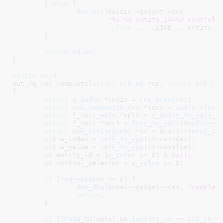
	} 
else
 {

dev_err
(&audio->gadget->dev,

"%s:%d entity_id=%d control_
__func__
, __LINE__, entity_id
	}

return
value
;

}
static
void
out_rq_cur_complete(
struct
 usb_ep
 *ep
, 
struct
 usb_re
{

struct
 g_audio
 *audio = 
req
->
context
;

struct
 usb_composite_dev
 *cdev = 
audio
->
func
struct
 f_uac1_opts
 *opts = 
g_audio_to_uac1_o
struct
 f_uac1
 *uac1 = 
func_to_uac1
(&
audio
->
f
struct
 usb_ctrlrequest
 *cr = &
uac1
->
setup_cr
;
u16
 w_index = 
le16_to_cpu
(cr->wIndex);

u16
 w_value = 
le16_to_cpu
(cr->wValue);

u8
 entity_id = (
w_index
 >> 
8
) & 
0xff
;

u8
 control_selector = 
w_value
 >> 
8
;

if
 (
req
->
status
 != 
0
) {

dev_dbg
(&cdev->gadget->dev, 
"complet
return
;

	}

if
 ((
FUIN_EN
(opts) && (
entity_id
 == 
USB_IN_F