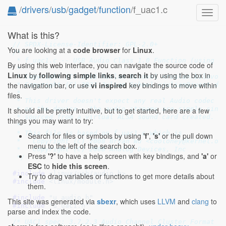
/
drivers
/
usb
/
gadget
/
function
/f_uac1.c
Toggl
navig
What is this?
// SPDX-License-Identifier: GPL-2.0+
You are looking at a
code browser
for
Linux
.
/*

 * f_uac1.c -- USB Audio Class 1.0 Function (using u_
By using this web interface, you can navigate the source code of
 *

Linux
by
following simple links
,
search it
by using the box in
 * Copyright (C) 2016 Ruslan Bilovol <ruslan.bilovol@
the navigation bar, or use
vi inspired
key bindings to move within
 * Copyright (C) 2021 Julian Scheel <julian@jusst.de>
 *

files.
 * This driver doesn't expect any real Audio codec to
 * on the device - the audio streams are simply sinke
It should all be pretty intuitive, but to get started, here are a few
 * sourced from a virtual ALSA sound card created.

things you may want to try:
 *

 * This file is based on f_uac1.c which is

Search for files or symbols by using
'f'
,
's'
or the pull down
 *   Copyright (C) 2008 Bryan Wu <cooloney@kernel.org
menu to the left of the search box.
 *   Copyright (C) 2008 Analog Devices, Inc

Press
'?'
to have a help screen with key bindings, and
'a'
or
 */
ESC
to
hide this screen
.
#include 
<linux/usb/audio.h>
Try to drag variables or functions to get more details about
#include 
<linux/module.h>
them.
#include 
"u_audio.h"
This site was generated via
sbexr
, which uses
LLVM
and
clang
to
#include 
"u_uac1.h"
parse and index the code.
/* UAC1 spec: 3.7.2.3 Audio Channel Cluster Format *