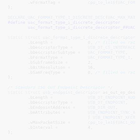
	.wFormatTag =		
cpu_to_le16
(
UAC_FORM
}
;

DECLARE_UAC_FORMAT_TYPE_I_DISCRETE_DESC
(
UAC_MAX_RATE
#define 
uac_format_type_i_discrete_descriptor			\

	uac_format_type_i_discrete_descriptor_##UAC_
static
struct
uac_format_type_i_discrete_descriptor
 a
	.bLength =		
0
, 
/* filled on rate
	.bDescriptorType =	
USB_DT_CS_INTERFACE
,

	.bDescriptorSubtype =	
UAC_FORMAT_TYPE
,

	.bFormatType =		
UAC_FORMAT_TYPE_I
,

	.bSubframeSize =	
2
,

	.bBitResolution =	
16
,

	.bSamFreqType =		
0
, 
/* filled on rate
}
;

/* Standard ISO OUT Endpoint Descriptor */
static
struct
 usb_endpoint_descriptor
 as_out_ep_desc 
	.bLength =		
USB_DT_ENDPOINT_AUDI
	.bDescriptorType =	
USB_DT_ENDPOINT
,

	.bEndpointAddress =	
USB_DIR_OUT
,

	.bmAttributes =		
USB_ENDPOINT_SYNC_AD
				| 
USB_ENDPOINT_XFER_
	.wMaxPacketSize	=	
cpu_to_le16
(
UAC1_OUT
	.bInterval =		
4
,

}
;
