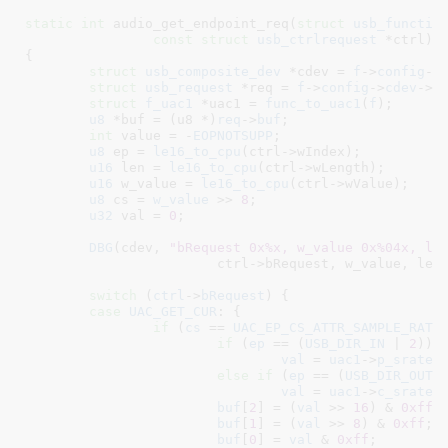
static
int
 audio_get_endpoint_req(
struct
 usb_functio
const
struct
 usb_ctrlrequest
 *ctrl
)

{

struct
 usb_composite_dev
 *cdev = 
f
->
config
->
struct
 usb_request
 *req = 
f
->
config
->
cdev
->
r
struct
 f_uac1
 *uac1 = 
func_to_uac1
(
f
)
;

u8
 *buf = (u8 *)
req
->
buf
;

int
 value = -
EOPNOTSUPP
;

u8
 ep = 
le16_to_cpu
(ctrl->wIndex);

u16
 len = 
le16_to_cpu
(ctrl->wLength);

u16
 w_value = 
le16_to_cpu
(ctrl->wValue);

u8
 cs = 
w_value
 >> 
8
;

u32
 val = 
0
;

DBG
(cdev, 
"bRequest 0x%x, w_value 0x%04x, le
			ctrl->bRequest, w_value, len, ep);

switch
 (
ctrl
->
bRequest
) {

case
UAC_GET_CUR
: {

if
 (
cs
 == 
UAC_EP_CS_ATTR_SAMPLE_RATE
)
if
 (
ep
 == (
USB_DIR_IN
 | 
2
))

val
 = 
uac1
->
p_srate
;

else
if
 (
ep
 == (
USB_DIR_OUT
 
val
 = 
uac1
->
c_srate
;

buf
[
2
] = (
val
 >> 
16
) & 
0xff
;

buf
[
1
] = (
val
 >> 
8
) & 
0xff
;

buf
[
0
] = 
val
 & 
0xff
;
