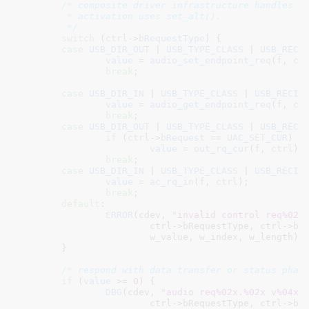
/* composite driver infrastructure handles ev
	 * activation uses set_alt().

	 */
switch
 (
ctrl
->
bRequestType
) {

case
USB_DIR_OUT
 | 
USB_TYPE_CLASS
 | 
USB_RECI
value
 = 
audio_set_endpoint_req
(
f
, 
ct
break
;

case
USB_DIR_IN
 | 
USB_TYPE_CLASS
 | 
USB_RECIP
value
 = 
audio_get_endpoint_req
(
f
, 
ct
break
;

case
USB_DIR_OUT
 | 
USB_TYPE_CLASS
 | 
USB_RECI
if
 (
ctrl
->
bRequest
 == 
UAC_SET_CUR
)

value
 = 
out_rq_cur
(
f
, 
ctrl
);

break
;

case
USB_DIR_IN
 | 
USB_TYPE_CLASS
 | 
USB_RECIP
value
 = 
ac_rq_in
(
f
, 
ctrl
);

break
;

default
:

ERROR
(cdev, 
"invalid control req%02x
			ctrl->bRequestType, ctrl->bRequest,

			w_value, w_index, w_length);

	}

/* respond with data transfer or status phas
if
 (
value
 >= 
0
) {

DBG
(cdev, 
"audio req%02x.%02x v%04x 
			ctrl->bRequestType, ctrl->bRequest,
