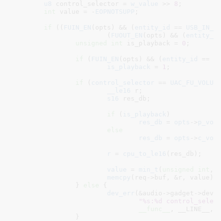
u8
 control_selector = 
w_value
 >> 
8
;

int
 value = -
EOPNOTSUPP
;

if
 ((
FUIN_EN
(opts) && (
entity_id
 == 
USB_IN_F
			(
FUOUT_EN
(opts) && (
entity_i
unsigned
int
 is_playback = 
0
;

if
 (
FUIN_EN
(opts) && (
entity_id
 == 
U
is_playback
 = 
1
;

if
 (
control_selector
 == 
UAC_FU_VOLUM
__le16
 r
;

s16
 res_db
;

if
 (
is_playback
)

res_db
 = 
opts
->
p_vol
else
res_db
 = 
opts
->
c_vol
r
 = 
cpu_to_le16
(res_db);

value
 = 
min_t
(
unsigned
int
, 
memcpy
(req->buf, &r, value);

		} 
else
 {

dev_err
(&audio->gadget->dev,

"%s:%d control_selec
__func__
, __LINE__, c
		}
