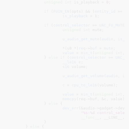
unsigned
int
 is_playback = 
0
;

if
 (
FUIN_EN
(opts) && (
entity_id
 == 
U
is_playback
 = 
1
;

if
 (
control_selector
 == 
UAC_FU_MUTE
) 
unsigned
int
 mute
;

u_audio_get_mute
(
audio
, 
is_p
			*(u8 *)
req
->
buf
 = 
mute
;

value
 = 
min_t
(
unsigned
int
, 
		} 
else
if
 (
control_selector
 == 
UAC_F
__le16
 c
;

s16
 volume
;

u_audio_get_volume
(
audio
, 
is
c
 = 
cpu_to_le16
(volume);

value
 = 
min_t
(
unsigned
int
, 
memcpy
(req->buf, &c, value);

		} 
else
 {

dev_err
(&audio->gadget->dev,

"%s:%d control_selec
__func__
, __LINE__, c
		}

	} 
else
 {
