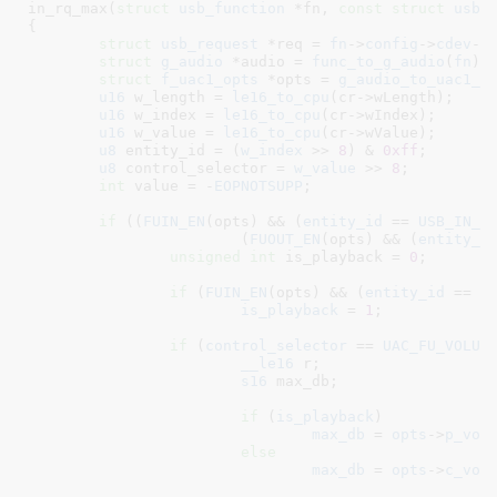
in_rq_max(
struct
 usb_function
 *fn
, 
const
struct
 usb_
{

struct
 usb_request
 *req = 
fn
->
config
->
cdev
->
struct
 g_audio
 *audio = 
func_to_g_audio
(
fn
)
;

struct
 f_uac1_opts
 *opts = 
g_audio_to_uac1_o
u16
 w_length = 
le16_to_cpu
(cr->wLength);

u16
 w_index = 
le16_to_cpu
(cr->wIndex);

u16
 w_value = 
le16_to_cpu
(cr->wValue);

u8
 entity_id = (
w_index
 >> 
8
) & 
0xff
;

u8
 control_selector = 
w_value
 >> 
8
;

int
 value = -
EOPNOTSUPP
;

if
 ((
FUIN_EN
(opts) && (
entity_id
 == 
USB_IN_F
			(
FUOUT_EN
(opts) && (
entity_i
unsigned
int
 is_playback = 
0
;

if
 (
FUIN_EN
(opts) && (
entity_id
 == 
U
is_playback
 = 
1
;

if
 (
control_selector
 == 
UAC_FU_VOLUM
__le16
 r
;

s16
 max_db
;

if
 (
is_playback
)

max_db
 = 
opts
->
p_vol
else
max_db
 = 
opts
->
c_vol