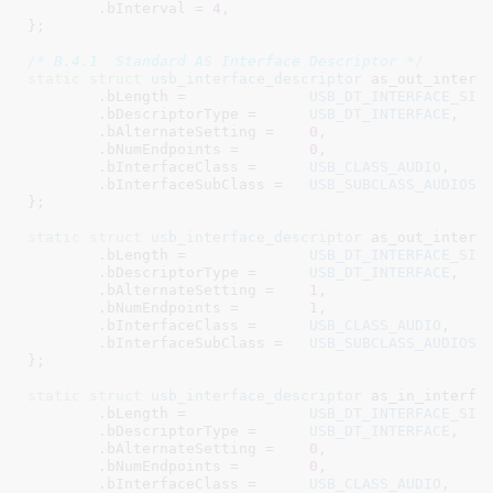
	.bInterval = 
4
,

}
;

/* B.4.1  Standard AS Interface Descriptor */
static
struct
 usb_interface_descriptor
 as_out_interfa
	.bLength =		
USB_DT_INTERFACE_SIZ
	.bDescriptorType =	
USB_DT_INTERFACE
,

	.bAlternateSetting =	
0
,

	.bNumEndpoints =	
0
,

	.bInterfaceClass =	
USB_CLASS_AUDIO
,

	.bInterfaceSubClass =	
USB_SUBCLASS_AUDIOST
}
;

static
struct
 usb_interface_descriptor
 as_out_interfa
	.bLength =		
USB_DT_INTERFACE_SIZ
	.bDescriptorType =	
USB_DT_INTERFACE
,

	.bAlternateSetting =	
1
,

	.bNumEndpoints =	
1
,

	.bInterfaceClass =	
USB_CLASS_AUDIO
,

	.bInterfaceSubClass =	
USB_SUBCLASS_AUDIOST
}
;

static
struct
 usb_interface_descriptor
 as_in_interfac
	.bLength =		
USB_DT_INTERFACE_SIZ
	.bDescriptorType =	
USB_DT_INTERFACE
,

	.bAlternateSetting =	
0
,

	.bNumEndpoints =	
0
,

	.bInterfaceClass =	
USB_CLASS_AUDIO
,
