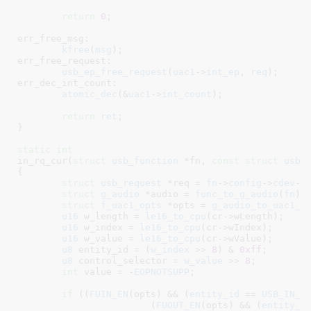
return
0
;

err_free_msg:

kfree
(
msg
);

err_free_request:

usb_ep_free_request
(
uac1
->
int_ep
, 
req
);

err_dec_int_count:

atomic_dec
(&
uac1
->
int_count
);

return
ret
;

}
static
int
in_rq_cur(
struct
 usb_function
 *fn
, 
const
struct
 usb_
{

struct
 usb_request
 *req = 
fn
->
config
->
cdev
->
struct
 g_audio
 *audio = 
func_to_g_audio
(
fn
)
;

struct
 f_uac1_opts
 *opts = 
g_audio_to_uac1_o
u16
 w_length = 
le16_to_cpu
(cr->wLength);

u16
 w_index = 
le16_to_cpu
(cr->wIndex);

u16
 w_value = 
le16_to_cpu
(cr->wValue);

u8
 entity_id = (
w_index
 >> 
8
) & 
0xff
;

u8
 control_selector = 
w_value
 >> 
8
;

int
 value = -
EOPNOTSUPP
;

if
 ((
FUIN_EN
(opts) && (
entity_id
 == 
USB_IN_F
			(
FUOUT_EN
(opts) && (
entity_i