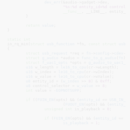
dev_err
(&audio->gadget->dev,

"%s:%d entity_id=%d control_
__func__
, __LINE__, entity_id
	}

return
value
;

}
static
int
in_rq_min(
struct
 usb_function
 *fn
, 
const
struct
 usb_
{

struct
 usb_request
 *req = 
fn
->
config
->
cdev
->
struct
 g_audio
 *audio = 
func_to_g_audio
(
fn
)
;

struct
 f_uac1_opts
 *opts = 
g_audio_to_uac1_o
u16
 w_length = 
le16_to_cpu
(cr->wLength);

u16
 w_index = 
le16_to_cpu
(cr->wIndex);

u16
 w_value = 
le16_to_cpu
(cr->wValue);

u8
 entity_id = (
w_index
 >> 
8
) & 
0xff
;

u8
 control_selector = 
w_value
 >> 
8
;

int
 value = -
EOPNOTSUPP
;

if
 ((
FUIN_EN
(opts) && (
entity_id
 == 
USB_IN_F
			(
FUOUT_EN
(opts) && (
entity_i
unsigned
int
 is_playback = 
0
;

if
 (
FUIN_EN
(opts) && (
entity_id
 == 
U
is_playback
 = 
1
;
