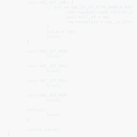
case
UAC_SET_CUR
: {

if
 (
cs
 == 
UAC_EP_CS_ATTR_SAMPLE_RATE
)
cdev
->
gadget
->
ep0
->
driver_da
uac1
->
ctl_id
 = 
ep
;

req
->
complete
 = 
uac_cs_attr_
		}

value
 = 
len
;

break
;

	}

case
UAC_SET_MIN
:

break
;

case
UAC_SET_MAX
:

break
;

case
UAC_SET_RES
:

break
;

case
UAC_SET_MEM
:

break
;

default
:

break
;

	}

return
value
;

}