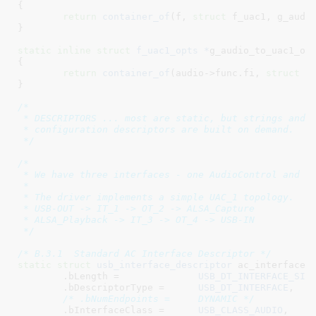
{

return
container_of
(f, 
struct
 f_uac1, g_audio
}
static
inline
struct
 f_uac1_opts *
g_audio_to_uac1_op
{

return
container_of
(audio->func.fi, 
struct
 f_
}
/*

 * DESCRIPTORS ... most are static, but strings and f
 * configuration descriptors are built on demand.

 */
/*

 * We have three interfaces - one AudioControl and tw
 *

 * The driver implements a simple UAC_1 topology.

 * USB-OUT -> IT_1 -> OT_2 -> ALSA_Capture

 * ALSA_Playback -> IT_3 -> OT_4 -> USB-IN

 */
/* B.3.1  Standard AC Interface Descriptor */
static
struct
 usb_interface_descriptor
 ac_interface_d
	.bLength =		
USB_DT_INTERFACE_SIZ
	.bDescriptorType =	
USB_DT_INTERFACE
,

/* .bNumEndpoints =	DYNAMIC */
	.bInterfaceClass =	
USB_CLASS_AUDIO
,
