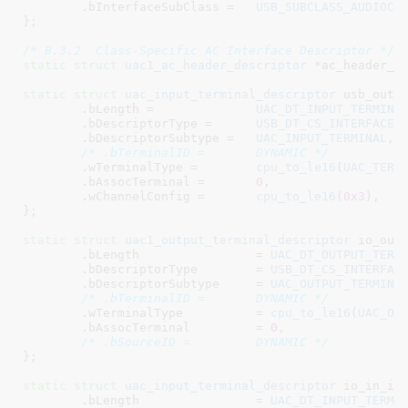
	.bInterfaceSubClass =	
USB_SUBCLASS_AUDIOCO
}
;

/* B.3.2  Class-Specific AC Interface Descriptor */
static
struct
 uac1_ac_header_descriptor
 *ac_header_d
static
struct
 uac_input_terminal_descriptor
 usb_out_i
	.bLength =		
UAC_DT_INPUT_TERMINA
	.bDescriptorType =	
USB_DT_CS_INTERFACE
,

	.bDescriptorSubtype =	
UAC_INPUT_TERMINAL
,

/* .bTerminalID =	DYNAMIC */
	.wTerminalType =	
cpu_to_le16
(
UAC_TERM
	.bAssocTerminal =	
0
,

	.wChannelConfig =	
cpu_to_le16
(
0x3
),

}
;

static
struct
 uac1_output_terminal_descriptor
 io_out_
	.bLength		= 
UAC_DT_OUTPUT_TERM
	.bDescriptorType	= 
USB_DT_CS_INTERFAC
	.bDescriptorSubtype	= 
UAC_OUTPUT_TERMINA
/* .bTerminalID =	DYNAMIC */
	.wTerminalType		= 
cpu_to_le16
(
UAC_OU
	.bAssocTerminal		= 
0
,

/* .bSourceID =		DYNAMIC */
}
;

static
struct
 uac_input_terminal_descriptor
 io_in_it_
	.bLength		= 
UAC_DT_INPUT_TERMI