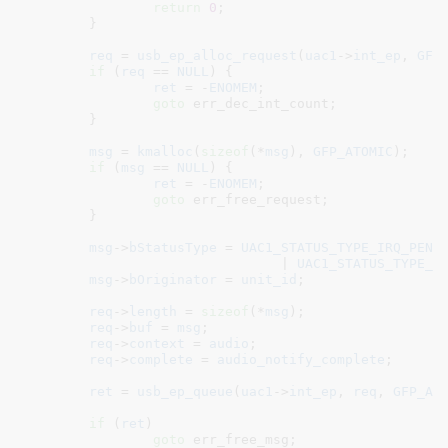
return
0
;

	}

req
 = 
usb_ep_alloc_request
(
uac1
->
int_ep
, 
GFP
if
 (
req
 == 
NULL
) {

ret
 = -
ENOMEM
;

goto
 err_dec_int_count;

	}

msg
 = 
kmalloc
(
sizeof
(*
msg
), 
GFP_ATOMIC
);

if
 (
msg
 == 
NULL
) {

ret
 = -
ENOMEM
;

goto
 err_free_request;

	}

msg
->
bStatusType
 = 
UAC1_STATUS_TYPE_IRQ_PEND
				| 
UAC1_STATUS_TYPE_O
msg
->
bOriginator
 = 
unit_id
;

req
->
length
 = 
sizeof
(*
msg
);

req
->
buf
 = 
msg
;

req
->
context
 = 
audio
;

req
->
complete
 = 
audio_notify_complete
;

ret
 = 
usb_ep_queue
(
uac1
->
int_ep
, 
req
, 
GFP_AT
if
 (
ret
)

goto
 err_free_msg;
