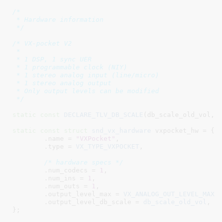
/*

 * Hardware information

 */
/* VX-pocket V2

 *

 * 1 DSP, 1 sync UER

 * 1 programmable clock (NIY)

 * 1 stereo analog input (line/micro)

 * 1 stereo analog output

 * Only output levels can be modified

 */
static
const
DECLARE_TLV_DB_SCALE
(db_scale_old_vol, 
static
const
struct
 snd_vx_hardware
 vxpocket_hw = {

	.name = 
"VXPocket"
,

	.type = 
VX_TYPE_VXPOCKET
,

/* hardware specs */
	.num_codecs = 
1
,

	.num_ins = 
1
,

	.num_outs = 
1
,

	.output_level_max = 
VX_ANALOG_OUT_LEVEL_MAX
,

	.output_level_db_scale = 
db_scale_old_vol
,

}
;	
