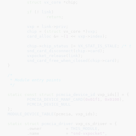
struct
 vx_core
 *chip
;

if
 (! 
link
)

return
;

vxp
 = 
link
->
priv
;

chip
 = (
struct
 vx_core *)
vxp
;

card_alloc
 &= ~(
1
 << 
vxp
->
index
);

chip
->
chip_status
 |= 
VX_STAT_IS_STALE
; 
/* to
snd_card_disconnect
(
chip
->
card
);

vxpocket_release
(
link
);

snd_card_free_when_closed
(
chip
->
card
);

}
/*

 * Module entry points

 */
static
const
struct
 pcmcia_device_id
 vxp_ids[] = {

PCMCIA_DEVICE_MANF_CARD
(
0x01f1
, 
0x0100
),

PCMCIA_DEVICE_NULL
}
MODULE_DEVICE_TABLE
(pcmcia, vxp_ids);

static
struct
 pcmcia_driver
 vxp_cs_driver = {

	.owner		= 
THIS_MODULE
,

	.name		= 
"snd-vxpocket"
,
