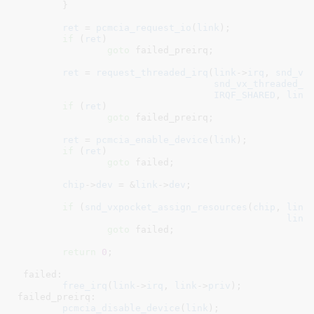
	}

ret
 = 
pcmcia_request_io
(
link
);

if
 (
ret
)

goto
 failed_preirq;

ret
 = 
request_threaded_irq
(
link
->
irq
, 
snd_vx
snd_vx_threaded_i
IRQF_SHARED
, 
link
if
 (
ret
)

goto
 failed_preirq;

ret
 = 
pcmcia_enable_device
(
link
);

if
 (
ret
)

goto
 failed;

chip
->
dev
 = &
link
->
dev
;

if
 (
snd_vxpocket_assign_resources
(
chip
, 
link
link
goto
 failed;

return
0
;

 failed:

free_irq
(
link
->
irq
, 
link
->
priv
);

failed_preirq:

pcmcia_disable_device
(
link
);
