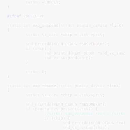
return
 -
ENODEV
;

}
#ifdef 
CONFIG_PM
static
int
 vxp_suspend(
struct
 pcmcia_device
 *link
)

{

struct
 vx_core
 *chip = 
link
->
priv
;

snd_printdd
(
KERN_DEBUG
"SUSPEND\n"
);

if
 (
chip
) {

snd_printdd
(
KERN_DEBUG
"snd_vx_suspe
snd_vx_suspend
(
chip
);

	}

return
0
;

}
static
int
 vxp_resume(
struct
 pcmcia_device
 *link
)

{

struct
 vx_core
 *chip = 
link
->
priv
;

snd_printdd
(
KERN_DEBUG
"RESUME\n"
);

if
 (
pcmcia_dev_present
(
link
)) {

//struct snd_vxpocket *vxp = (struct
if
 (
chip
) {

snd_printdd
(
KERN_DEBUG
"call
snd_vx_resume
(
chip
);
