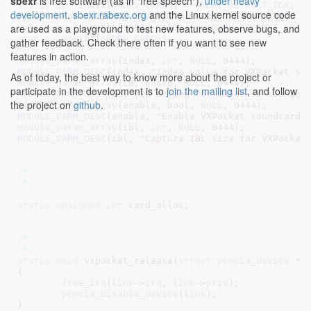
sbexr
is free software (as in "free speech"),
under heavy
static
int
 index[
SNDRV_CARDS
] = 
SNDRV_DEFAULT_IDX
development
.
sbexr.rabexc.org
and the Linux kernel source code
static
char
 *id[
SNDRV_CARDS
] = 
SNDRV_DEFAULT_STR
;
are used as a playground to test new features, observe bugs, and
static
bool
 enable[
SNDRV_CARDS
] = 
SNDRV_DEFAULT_ENAB
static
int
 ibl[
SNDRV_CARDS
]
;

gather feedback. Check there often if you want to see new
features in action.
module_param_array
(index, 
int
, 
NULL
, 
0444
MODULE_PARM_DESC
(index, 
"Index value for VXPocket so
As of today, the best way to know more about the project or
module_param_array
(id, charp, 
NULL
, 
0444
participate in the development is to
join the mailing list
, and follow
MODULE_PARM_DESC
(id, 
"ID string for VXPocket soundca
the project on
github
.
module_param_array
(enable, bool, 
NULL
, 
0444
MODULE_PARM_DESC
(enable, 
"Enable VXPocket soundcard.
module_param_array
(ibl, 
int
, 
NULL
, 
0444
MODULE_PARM_DESC
(ibl, 
"Capture IBL size for VXPocket
/*

 */
static
unsigned
int
 card_alloc
;

/*

 */
static
void
 vxpocket_release(
struct
 pcmcia_device
 *l
{

free_irq
(
link
->
irq
, 
link
->
priv
);

pcmcia_disable_device
(
link
);

}