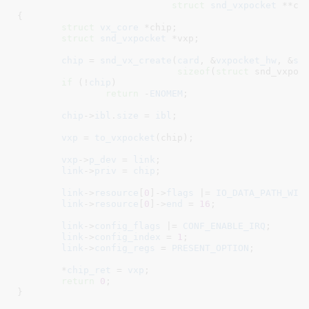
struct
 snd_vxpocket
 **ch
{

struct
 vx_core
 *chip
;

struct
 snd_vxpocket
 *vxp
;

chip
 = 
snd_vx_create
(
card
, &
vxpocket_hw
, &
sn
sizeof
(
struct
 snd_vxpoc
if
 (!
chip
)

return
 -
ENOMEM
;

chip
->
ibl
.
size
 = 
ibl
;

vxp
 = 
to_vxpocket
(chip);

vxp
->
p_dev
 = 
link
;

link
->
priv
 = 
chip
;

link
->
resource
[
0
]->
flags
 |= 
IO_DATA_PATH_WID
link
->
resource
[
0
]->
end
 = 
16
;

link
->
config_flags
 |= 
CONF_ENABLE_IRQ
;

link
->
config_index
 = 
1
;

link
->
config_regs
 = 
PRESENT_OPTION
;

	*
chip_ret
 = 
vxp
;

return
0
;

}