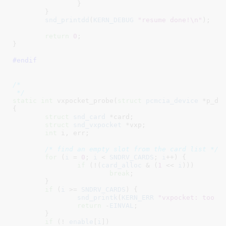
		}

	}

snd_printdd
(
KERN_DEBUG
"resume done!\n"
);

return
0
;

}
#endif
/*

 */
static
int
 vxpocket_probe(
struct
 pcmcia_device
 *p_de
{

struct
 snd_card
 *card
;

struct
 snd_vxpocket
 *vxp
;

int
 i
, err
;

/* find an empty slot from the card list */
for
 (
i
 = 
0
; 
i
 < 
SNDRV_CARDS
; 
i
++) {

if
 (!(
card_alloc
 & (
1
 << 
i
)))

break
;

	}

if
 (
i
 >= 
SNDRV_CARDS
) {

snd_printk
(
KERN_ERR
"vxpocket: too m
return
 -
EINVAL
;

	}

if
 (! 
enable
[
i
])
