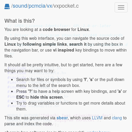
/
sound
/
pcmcia
/
vx
/vxpocket.c
Toggl
navig
What is this?
// SPDX-License-Identifier: GPL-2.0-or-later
You are looking at a
code browser
for
Linux
.
/*

 * Driver for Digigram VXpocket V2/440 soundcards

By using this web interface, you can navigate the source code of
 *

Linux
by
following simple links
,
search it
by using the box in
 * Copyright (c) 2002 by Takashi Iwai <tiwai@suse.de>
the navigation bar, or use
vi inspired
key bindings to move within
 */
files.
It should all be pretty intuitive, but to get started, here are a few
#include 
<linux/init.h>
things you may want to try:
#include 
<linux/module.h>
#include 
<linux/slab.h>
Search for files or symbols by using
'f'
,
's'
or the pull down
#include 
<sound/core.h>
menu to the left of the search box.
#include 
"vxpocket.h"
Press
'?'
to have a help screen with key bindings, and
'a'
or
#include 
<pcmcia/ciscode.h>
ESC
to
hide this screen
.
#include 
<pcmcia/cisreg.h>
#include 
<sound/initval.h>
Try to drag variables or functions to get more details about
#include 
<sound/tlv.h>
them.
MODULE_AUTHOR
(
"Takashi Iwai <tiwai@suse.de>"
This site was generated via
sbexr
, which uses
LLVM
and
clang
to
MODULE_DESCRIPTION
(
"Digigram VXPocket"
parse and index the code.
MODULE_LICENSE
(
"GPL"
);
