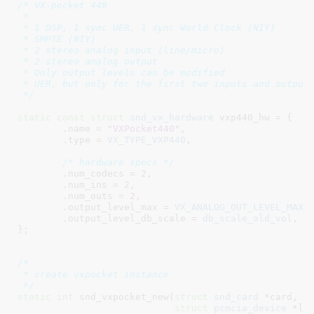
/* VX-pocket 440

 *

 * 1 DSP, 1 sync UER, 1 sync World Clock (NIY)

 * SMPTE (NIY)

 * 2 stereo analog input (line/micro)

 * 2 stereo analog output

 * Only output levels can be modified

 * UER, but only for the first two inputs and outputs
 */
static
const
struct
 snd_vx_hardware
 vxp440_hw = {

	.name = 
"VXPocket440"
,

	.type = 
VX_TYPE_VXP440
,

/* hardware specs */
	.num_codecs = 
2
,

	.num_ins = 
2
,

	.num_outs = 
2
,

	.output_level_max = 
VX_ANALOG_OUT_LEVEL_MAX
,

	.output_level_db_scale = 
db_scale_old_vol
,

}
;	

/*

 * create vxpocket instance

 */
static
int
 snd_vxpocket_new(
struct
 snd_card
 *card
, 
i
struct
 pcmcia_device
 *li