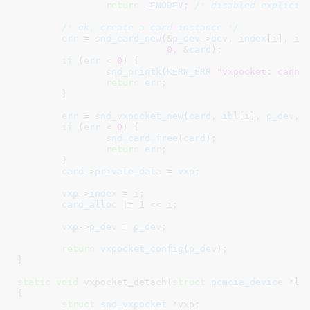
return
 -
ENODEV
; 
/* disabled explicit
/* ok, create a card instance */
err
 = 
snd_card_new
(&
p_dev
->
dev
, 
index
[
i
], 
id
0
, &
card
);

if
 (
err
 < 
0
) {

snd_printk
(
KERN_ERR
"vxpocket: canno
return
err
;

	}

err
 = 
snd_vxpocket_new
(
card
, 
ibl
[
i
], 
p_dev
, 
if
 (
err
 < 
0
) {

snd_card_free
(
card
);

return
err
;

	}

card
->
private_data
 = 
vxp
;

vxp
->
index
 = 
i
;

card_alloc
 |= 
1
 << 
i
;

vxp
->
p_dev
 = 
p_dev
;

return
vxpocket_config
(
p_dev
);

}
static
void
 vxpocket_detach(
struct
 pcmcia_device
 *li
{

struct
 snd_vxpocket
 *vxp
;
