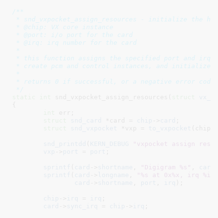
/**

 * snd_vxpocket_assign_resources - initialize the har
 * @chip: VX core instance

 * @port: i/o port for the card

 * @irq: irq number for the card

 *

 * this function assigns the specified port and irq, 
 * create pcm and control instances, and initialize t
 *

 * returns 0 if successful, or a negative error code.
 */
static
int
 snd_vxpocket_assign_resources(
struct
 vx_c
{

int
 err
;

struct
 snd_card
 *card = 
chip
->
card
;

struct
 snd_vxpocket
 *vxp = 
to_vxpocket
(chip);
snd_printdd
(
KERN_DEBUG
"vxpocket assign reso
vxp
->
port
 = 
port
;

sprintf
(
card
->
shortname
, 
"Digigram %s"
, 
card
sprintf
(
card
->
longname
, 
"%s at 0x%x, irq %i"
,
card
->
shortname
, 
port
, 
irq
);

chip
->
irq
 = 
irq
;

card
->
sync_irq
 = 
chip
->
irq
;
