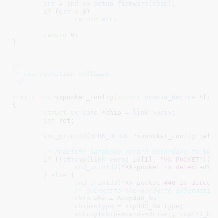
err
 = 
snd_vx_setup_firmware
(
chip
);

if
 (
err
 < 
0
)

return
err
;

return
0
;

}
/*

 * configuration callback

 */
static
int
 vxpocket_config(
struct
 pcmcia_device
 *lin
{

struct
 vx_core
 *chip = 
link
->
priv
;

int
 ret
;

snd_printdd
(
KERN_DEBUG
"vxpocket_config call
/* redefine hardware record according to the
if
 (!
strcmp
(
link
->
prod_id
[
1
], 
"VX-POCKET"
)) {
snd_printdd
(
"VX-pocket is detected\n
	} 
else
 {

snd_printdd
(
"VX-pocket 440 is detect
/* overwrite the hardware informatio
chip
->
hw
 = &
vxp440_hw
;

chip
->
type
 = 
vxp440_hw
.
type
;

strcpy
(
chip
->
card
->
driver
, 
vxp440_hw