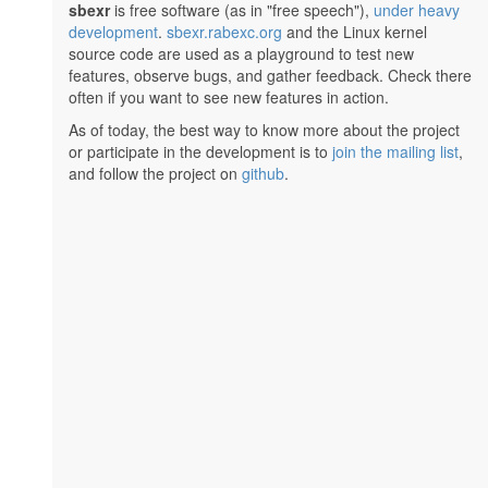
sbexr
is free software (as in "free speech"),
under heavy
development
.
sbexr.rabexc.org
and the Linux kernel
source code are used as a playground to test new
features, observe bugs, and gather feedback. Check there
often if you want to see new features in action.
As of today, the best way to know more about the project
or participate in the development is to
join the mailing list
,
and follow the project on
github
.