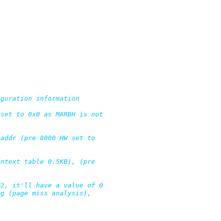
guration information

set to 0x0 as MARBH is not

addr (pre 8000 HW set to

ntext table 0.5KB), (pre

2, it'll have a value of 0

g (page miss analysis),
