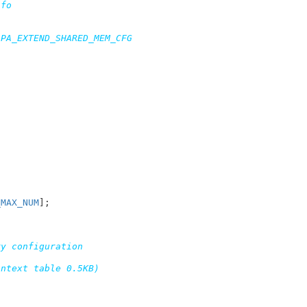
fo

PA_EXTEND_SHARED_MEM_CFG

_MAX_NUM
]
;

y configuration

ntext table 0.5KB)
