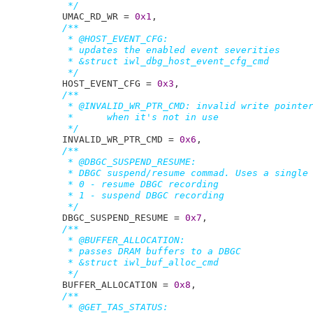
	 */
UMAC_RD_WR = 
0x1
,

/**

	 * @HOST_EVENT_CFG:

	 * updates the enabled event severities

	 * &struct iwl_dbg_host_event_cfg_cmd

	 */
HOST_EVENT_CFG = 
0x3
,

/**

	 * @INVALID_WR_PTR_CMD: invalid write pointer, set in the TFD

	 *	when it's not in use

	 */
INVALID_WR_PTR_CMD = 
0x6
,

/**

	 * @DBGC_SUSPEND_RESUME:

	 * DBGC suspend/resume commad. Uses a single dword as data:

	 * 0 - resume DBGC recording

	 * 1 - suspend DBGC recording

	 */
DBGC_SUSPEND_RESUME = 
0x7
,

/**

	 * @BUFFER_ALLOCATION:

	 * passes DRAM buffers to a DBGC

	 * &struct iwl_buf_alloc_cmd

	 */
BUFFER_ALLOCATION = 
0x8
,

/**

	 * @GET_TAS_STATUS:
