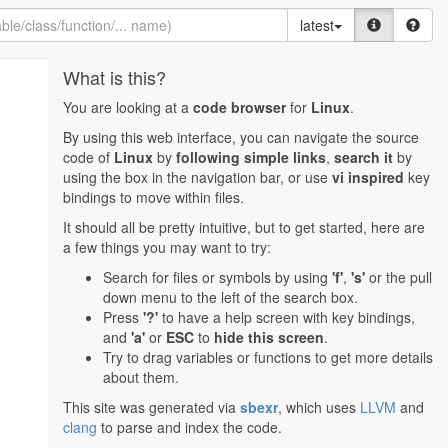
latest
What is this?
You are looking at a
code browser
for
Linux
.
By using this web interface, you can navigate the source
code of
Linux
by
following simple links
,
search it
by
using the box in the navigation bar, or use
vi inspired
key
bindings to move within files.
It should all be pretty intuitive, but to get started, here are
a few things you may want to try:
Search for files or symbols by using
'f'
,
's'
or the pull
down menu to the left of the search box.
Press
'?'
to have a help screen with key bindings,
and
'a'
or
ESC
to
hide this screen
.
Try to drag variables or functions to get more details
about them.
This site was generated via
sbexr
, which uses
LLVM
and
clang
to parse and index the code.