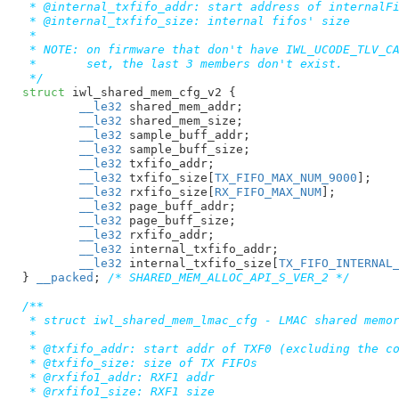
 * @internal_txfifo_addr: start address of internalFi
 * @internal_txfifo_size: internal fifos' size

 *

 * NOTE: on firmware that don't have IWL_UCODE_TLV_CA
 *	 set, the last 3 members don't exist.

 */
struct
 iwl_shared_mem_cfg_v2 {

__le32
 shared_mem_addr
;

__le32
 shared_mem_size
;

__le32
 sample_buff_addr
;

__le32
 sample_buff_size
;

__le32
 txfifo_addr
;

__le32
 txfifo_size[
TX_FIFO_MAX_NUM_9000
]
;

__le32
 rxfifo_size[
RX_FIFO_MAX_NUM
]
;

__le32
 page_buff_addr
;

__le32
 page_buff_size
;

__le32
 rxfifo_addr
;

__le32
 internal_txfifo_addr
;

__le32
 internal_txfifo_size[
TX_FIFO_INTERNAL
}
__packed
; 
/* SHARED_MEM_ALLOC_API_S_VER_2 */
/**

 * struct iwl_shared_mem_lmac_cfg - LMAC shared memor
 *

 * @txfifo_addr: start addr of TXF0 (excluding the co
 * @txfifo_size: size of TX FIFOs

 * @rxfifo1_addr: RXF1 addr

 * @rxfifo1_size: RXF1 size
