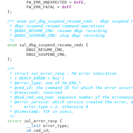
FW_ERR_UNEXPECTED = 
0xFE
,

FW_ERR_FATAL = 
0xFF
}
;

/** enum iwl_dbg_suspend_resume_cmds - dbgc suspend r
 * dbgc suspend resume command operations

 * @DBGC_RESUME_CMD: resume dbgc recording

 * @DBGC_SUSPEND_CMD: stop dbgc recording

 */
enum
 iwl_dbg_suspend_resume_cmds {

DBGC_RESUME_CMD
,

DBGC_SUSPEND_CMD
,

}
;

/**

 * struct iwl_error_resp - FW error indication

 * ( REPLY_ERROR = 0x2 )

 * @error_type: one of FW_ERR_*

 * @cmd_id: the command ID for which the error occurr
 * @reserved1: reserved

 * @bad_cmd_seq_num: sequence number of the erroneous
 * @error_service: which service created the error, a
 *     error_type = 2, otherwise 0

 * @timestamp: TSF in usecs.

 */
struct
 iwl_error_resp {

__le32
 error_type
;

u8
 cmd_id
;
