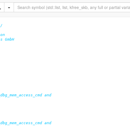
*/
on

s GmbH
