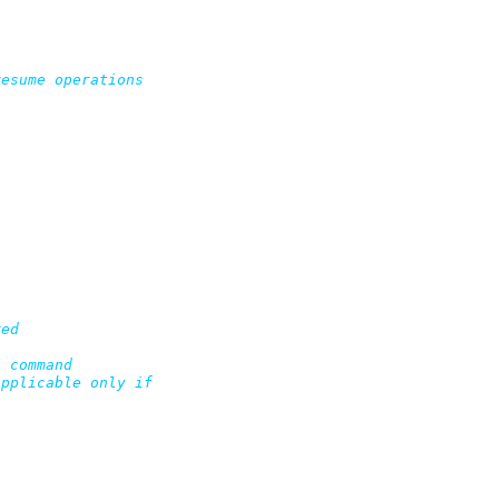
esume operations

ed

 command

pplicable only if
