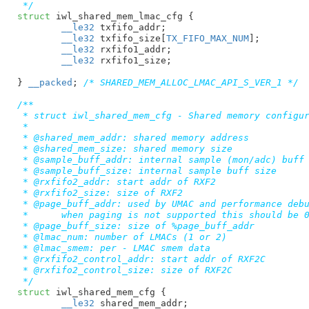
 */
struct
 iwl_shared_mem_lmac_cfg {

__le32
 txfifo_addr
;

__le32
 txfifo_size[
TX_FIFO_MAX_NUM
]
;

__le32
 rxfifo1_addr
;

__le32
 rxfifo1_size
;

}
__packed
; 
/* SHARED_MEM_ALLOC_LMAC_API_S_VER_1 */
/**

 * struct iwl_shared_mem_cfg - Shared memory configur
 *

 * @shared_mem_addr: shared memory address

 * @shared_mem_size: shared memory size

 * @sample_buff_addr: internal sample (mon/adc) buff 
 * @sample_buff_size: internal sample buff size

 * @rxfifo2_addr: start addr of RXF2

 * @rxfifo2_size: size of RXF2

 * @page_buff_addr: used by UMAC and performance debu
 *	when paging is not supported this should be 0

 * @page_buff_size: size of %page_buff_addr

 * @lmac_num: number of LMACs (1 or 2)

 * @lmac_smem: per - LMAC smem data

 * @rxfifo2_control_addr: start addr of RXF2C

 * @rxfifo2_control_size: size of RXF2C

 */
struct
 iwl_shared_mem_cfg {

__le32
 shared_mem_addr
;
