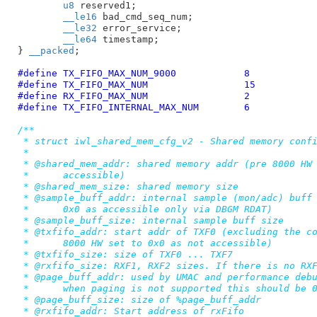
u8
 reserved1
;

__le16
 bad_cmd_seq_num
;

__le32
 error_service
;

__le64
 timestamp
;

}
__packed
;

#define 
TX_FIFO_MAX_NUM_9000		8
#define 
TX_FIFO_MAX_NUM			15
#define 
RX_FIFO_MAX_NUM			2
#define 
TX_FIFO_INTERNAL_MAX_NUM	6
/**

 * struct iwl_shared_mem_cfg_v2 - Shared memory confi
 *

 * @shared_mem_addr: shared memory addr (pre 8000 HW 
 *	accessible)

 * @shared_mem_size: shared memory size

 * @sample_buff_addr: internal sample (mon/adc) buff 
 *	0x0 as accessible only via DBGM RDAT)

 * @sample_buff_size: internal sample buff size

 * @txfifo_addr: start addr of TXF0 (excluding the co
 *	8000 HW set to 0x0 as not accessible)

 * @txfifo_size: size of TXF0 ... TXF7

 * @rxfifo_size: RXF1, RXF2 sizes. If there is no RXF
 * @page_buff_addr: used by UMAC and performance debu
 *	when paging is not supported this should be 0

 * @page_buff_size: size of %page_buff_addr

 * @rxfifo_addr: Start address of rxFifo
