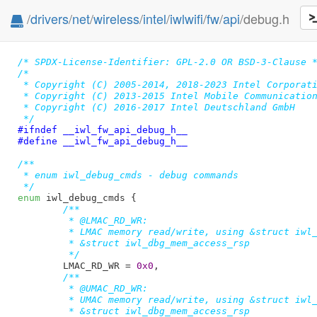
/
drivers
/
net
/
wireless
/
intel
/
iwlwifi
/
fw
/
api
/debug.h
/* SPDX-License-Identifier: GPL-2.0 OR BSD-3-Clause 
/*

 * Copyright (C) 2005-2014, 2018-2023 Intel Corporati
 * Copyright (C) 2013-2015 Intel Mobile Communication
 * Copyright (C) 2016-2017 Intel Deutschland GmbH

 */
#ifndef 
__iwl_fw_api_debug_h__
#define 
__iwl_fw_api_debug_h__
/**

 * enum iwl_debug_cmds - debug commands

 */
enum
 iwl_debug_cmds {

/**

	 * @LMAC_RD_WR:

	 * LMAC memory read/write, using &struct iwl_dbg_mem_access_cmd and

	 * &struct iwl_dbg_mem_access_rsp

	 */
LMAC_RD_WR = 
0x0
,

/**

	 * @UMAC_RD_WR:

	 * UMAC memory read/write, using &struct iwl_dbg_mem_access_cmd and

	 * &struct iwl_dbg_mem_access_rsp
