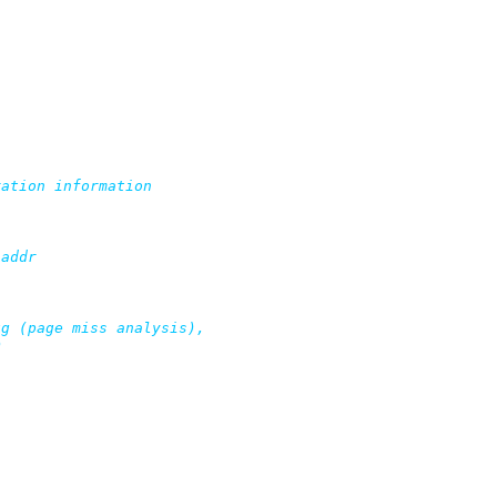
ation information

addr

g (page miss analysis),
