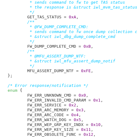
	 * sends command to fw to get TAS status

	 * the response is &struct iwl_mvm_tas_status_resp

	 */
GET_TAS_STATUS = 
0xA
,

/**

	 * @FW_DUMP_COMPLETE_CMD:

	 * sends command to fw once dump collection completed

	 * &struct iwl_dbg_dump_complete_cmd

	 */
FW_DUMP_COMPLETE_CMD = 
0xB
,

/**

	 * @MFU_ASSERT_DUMP_NTF:

	 * &struct iwl_mfu_assert_dump_notif

	 */
MFU_ASSERT_DUMP_NTF = 
0xFE
,

}
;

/* Error response/notification */
enum
 {

FW_ERR_UNKNOWN_CMD = 
0x0
,

FW_ERR_INVALID_CMD_PARAM = 
0x1
,

FW_ERR_SERVICE = 
0x2
,

FW_ERR_ARC_MEMORY = 
0x3
,

FW_ERR_ARC_CODE = 
0x4
,

FW_ERR_WATCH_DOG = 
0x5
,

FW_ERR_WEP_GRP_KEY_INDX = 
0x10
,

FW_ERR_WEP_KEY_SIZE = 
0x11
,

FW_ERR_OBSOLETE_FUNC = 
0x12
,
