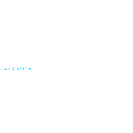
sion & status
