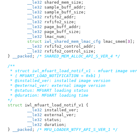
__le32
 shared_mem_size
;

__le32
 sample_buff_addr
;

__le32
 sample_buff_size
;

__le32
 rxfifo2_addr
;

__le32
 rxfifo2_size
;

__le32
 page_buff_addr
;

__le32
 page_buff_size
;

__le32
 lmac_num
;

struct
 iwl_shared_mem_lmac_cfg
 lmac_smem[
3
]
;

__le32
 rxfifo2_control_addr
;

__le32
 rxfifo2_control_size
;

}
__packed
; 
/* SHARED_MEM_ALLOC_API_S_VER_4 */
/**

 * struct iwl_mfuart_load_notif_v1 - mfuart image ver
 * ( MFUART_LOAD_NOTIFICATION = 0xb1 )

 * @installed_ver: installed image version

 * @external_ver: external image version

 * @status: MFUART loading status

 * @duration: MFUART loading time

*/
struct
 iwl_mfuart_load_notif_v1 {

__le32
 installed_ver
;

__le32
 external_ver
;

__le32
 status
;

__le32
 duration
;

}
__packed
; 
/* MFU_LOADER_NTFY_API_S_VER_1 */