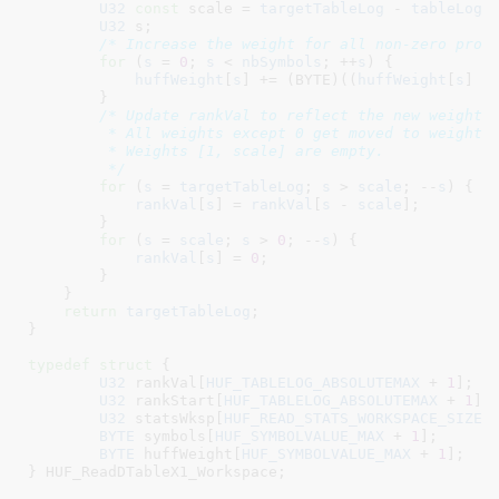
U32
const
 scale = 
targetTableLog
 - 
tableLog
;

U32
 s
;

/* Increase the weight for all non-zero prob
for
 (
s
 = 
0
; 
s
 < 
nbSymbols
; ++
s
) {

huffWeight
[
s
] += (BYTE)((
huffWeight
[
s
] =
        }

/* Update rankVal to reflect the new weights.
         * All weights except 0 get moved to weight +
         * Weights [1, scale] are empty.

         */
for
 (
s
 = 
targetTableLog
; 
s
 > 
scale
; --
s
) {

rankVal
[
s
] = 
rankVal
[
s
 - 
scale
];

        }

for
 (
s
 = 
scale
; 
s
 > 
0
; --
s
) {

rankVal
[
s
] = 
0
;

        }

    }

return
targetTableLog
;

}
typedef
struct
 {

U32
 rankVal[
HUF_TABLELOG_ABSOLUTEMAX
 + 
1
]
;

U32
 rankStart[
HUF_TABLELOG_ABSOLUTEMAX
 + 
1
]
;

U32
 statsWksp[
HUF_READ_STATS_WORKSPACE_SIZE_
BYTE
 symbols[
HUF_SYMBOLVALUE_MAX
 + 
1
]
;

BYTE
 huffWeight[
HUF_SYMBOLVALUE_MAX
 + 
1
]
;

}
 HUF_ReadDTableX1_Workspace
;
