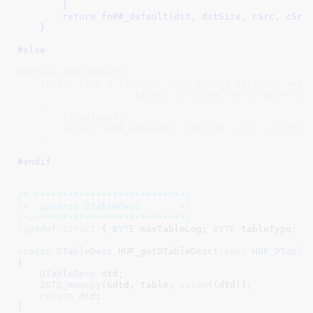
        }                                            
        return fn##_default(dst, dstSize, cSrc, cSrcS
    }
#else
#define HUF_DGEN(fn)                                 
    static size_t fn(void* dst, size_t dstSize, void 
                     size_t cSrcSize, HUF_DTable cons
    {                                                
        (void)bmi2;                                  
        return fn##_body(dst, dstSize, cSrc, cSrcSize
    }
#endif
/*-***************************/
/*  generic DTableDesc       */
/*-***************************/
typedef
struct
 { 
BYTE
 maxTableLog
; 
BYTE
 tableType
; 
B
static
DTableDesc
 HUF_getDTableDesc(
const
HUF_DTable
{

DTableDesc
 dtd
;

ZSTD_memcpy
(&dtd, table, 
sizeof
(dtd));

return
dtd
;

}