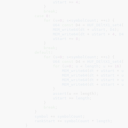
uStart
 += 
4
;

                }

break
;

case
8
:

for
 (
s
=
0
; 
s
<
symbolCount
; ++
s
) {

U64
const
 D4 = 
HUF_DEltX1_set4
(
w
MEM_write64
(
dt
 + 
uStart
, 
D4
);

MEM_write64
(
dt
 + 
uStart
 + 
4
, 
D4
);
uStart
 += 
8
;

                }

break
;

default
:

for
 (
s
=
0
; 
s
<
symbolCount
; ++
s
) {

U64
const
 D4 = 
HUF_DEltX1_set4
(
w
for
 (
u
=
0
; 
u
 < 
length
; 
u
 += 
16
) {

MEM_write64
(
dt
 + 
uStart
 + 
u
 
MEM_write64
(
dt
 + 
uStart
 + 
u
 
MEM_write64
(
dt
 + 
uStart
 + 
u
 
MEM_write64
(
dt
 + 
uStart
 + 
u
 
                    }

assert
(u == length);

uStart
 += 
length
;

                }

break
;

            }

symbol
 += 
symbolCount
;

rankStart
 += 
symbolCount
 * 
length
;

        }
