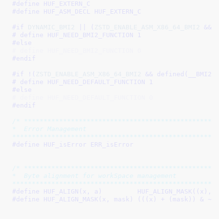
#define 
HUF_EXTERN_C
#define 
HUF_ASM_DECL HUF_EXTERN_C
#if 
DYNAMIC_BMI2
 || (
ZSTD_ENABLE_ASM_X86_64_BMI2
 && 
# define 
HUF_NEED_BMI2_FUNCTION 1
#else
# define HUF_NEED_BMI2_FUNCTION 0
#endif
#if !(
ZSTD_ENABLE_ASM_X86_64_BMI2
 && defined(
__BMI2_
# define 
HUF_NEED_DEFAULT_FUNCTION 1
#else
# define HUF_NEED_DEFAULT_FUNCTION 0
#endif
/* **************************************************
*  Error Management

****************************************************
#define 
HUF_isError ERR_isError
/* **************************************************
*  Byte alignment for workSpace management

****************************************************
#define 
HUF_ALIGN(x, a)         HUF_ALIGN_MASK((x), 
#define 
HUF_ALIGN_MASK(x, mask) (((x) + (mask)) & ~(