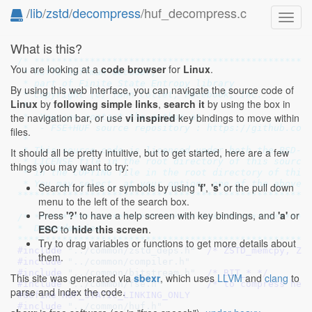
/
lib
/
zstd
/
decompress
/huf_decompress.c
Toggl
navig
What is this?
/* **************************************************
You are looking at a
code browser
for
Linux
.
 * huff0 huffman decoder,

 * part of Finite State Entropy library

By using this web interface, you can navigate the source code of
 * Copyright (c) Yann Collet, Facebook, Inc.

Linux
by
following simple links
,
search it
by using the box in
 *

the navigation bar, or use
vi inspired
key bindings to move within
 *  You can contact the author at :

 *  - FSE+HUF source repository : https://github.com/
files.
 *

 * This source code is licensed under both the BSD-st
It should all be pretty intuitive, but to get started, here are a few
 * LICENSE file in the root directory of this source 
things you may want to try:
 * in the COPYING file in the root directory of this 
 * You may select, at your option, one of the above-l
Search for files or symbols by using
'f'
,
's'
or the pull down
****************************************************
menu to the left of the search box.
Press
'?'
to have a help screen with key bindings, and
'a'
or
/* **************************************************
ESC
to
hide this screen
.
*  Dependencies

****************************************************
Try to drag variables or functions to get more details about
#include 
"../common/zstd_deps.h"
  /* ZSTD_memcpy, ZS
them.
#include 
"../common/compiler.h"
#include 
"../common/bitstream.h"
  /* BIT_* */
This site was generated via
sbexr
, which uses
LLVM
and
clang
to
#include 
"../common/fse.h"
        /* to compress hea
parse and index the code.
#define 
HUF_STATIC_LINKING_ONLY
#include 
"../common/huf.h"