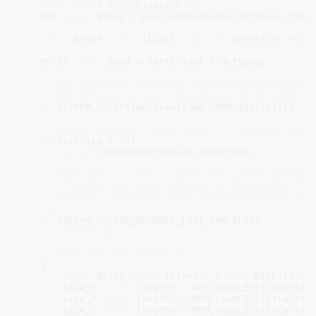
void
const
* dt = DTable + 
1
;

    U32 
const
 dtLog = HUF_getDTableDesc(DTable).table
const
 BYTE* 
const
 ilimit = (
const
 BYTE*)src + 
6
 
    BYTE* 
const
 oend = (BYTE*)dst + dstSize;

/* The following condition is false on x32 platfo
     * but HUF_asm is not compatible with this ABI *
if
 (!(MEM_isLittleEndian() && !MEM_32bits())) 
re
/* strict minimum : jump table + 1 byte per stre
if
 (srcSize < 
10
)

return
 ERROR(corruption_detected);

/* Must have at least 8 bytes per stream because 
     * If table log is not correct at this point, fal
     * On small inputs we don't have enough data to t
     */
if
 (dtLog != HUF_DECODER_FAST_TABLELOG)

return
1
;

/* Read the jump table. */
    {

const
 BYTE* 
const
 istart = (
const
 BYTE*)src;

        size_t 
const
 length1 = MEM_readLE16(istart);

        size_t 
const
 length2 = MEM_readLE16(istart+
2
)
        size_t 
const
 length3 = MEM_readLE16(istart+
4
)