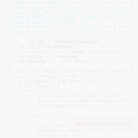
 * @param DTableRank The start of the rank in the DTa
 * @param begin The first symbol to fill (inclusive).
 * @param end The last symbol to fill (exclusive).

 * @param nbBits Each symbol is nbBits long.

 * @param tableLog The table log.

 * @param baseSeq If level == 1 { 0 } else { the firs
 * @param level The level in the table. Must be 1 or 
 */
static
void
 HUF_fillDTableX2ForWeight(

HUF_DEltX2
* DTableRank
,

sortedSymbol_t
const
* begin
, 
sortedSymbol_t
cons
U32
 nbBits
, 
U32
 tableLog
,

U16
 baseSeq
, 
int
const
 level
)

{

U32
const
 length = 
1U
 << ((
tableLog
 - 
nbBits
) & 
const
sortedSymbol_t
* ptr
;

assert
(level >= 
1
 && level <= 
2
);

switch
 (
length
) {

case
1
:

for
 (
ptr
 = 
begin
; 
ptr
 != 
end
; ++
ptr
) {

HUF_DEltX2
const
 DElt = 
HUF_buildDEltX2
(
            *
DTableRank
++ = 
DElt
;

        }

break
;

case
2
:

BETA -
join group for details
for
 (
ptr
 = 
begin
; 
ptr
 != 
end
; ++
ptr
) {

HUF_DEltX2
const
 DElt = 
HUF_buildDEltX2
(
DTableRank
[
0
] = 
DElt
;
