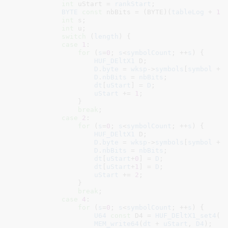
int
 uStart = 
rankStart
;

BYTE
const
 nbBits = (BYTE)(
tableLog
 + 
1
 
int
 s
;

int
 u
;

switch
 (
length
) {

case
1
:

for
 (
s
=
0
; 
s
<
symbolCount
; ++
s
) {

HUF_DEltX1
 D
;

D
.
byte
 = 
wksp
->
symbols
[
symbol
 + 
D
.
nbBits
 = 
nbBits
;

dt
[
uStart
] = 
D
;

uStart
 += 
1
;

                }

break
;

case
2
:

for
 (
s
=
0
; 
s
<
symbolCount
; ++
s
) {

HUF_DEltX1
 D
;

D
.
byte
 = 
wksp
->
symbols
[
symbol
 + 
D
.
nbBits
 = 
nbBits
;

dt
[
uStart
+
0
] = 
D
;

dt
[
uStart
+
1
] = 
D
;

uStart
 += 
2
;

                }

break
;

case
4
:

for
 (
s
=
0
; 
s
<
symbolCount
; ++
s
) {

U64
const
 D4 = 
HUF_DEltX1_set4
(
w
MEM_write64
(
dt
 + 
uStart
, 
D4
);
