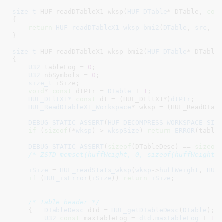
size_t
 HUF_readDTableX1_wksp(
HUF_DTable
* DTable
, 
con
{

return
HUF_readDTableX1_wksp_bmi2
(
DTable
, 
src
, 
s
}
size_t
 HUF_readDTableX1_wksp_bmi2(
HUF_DTable
* DTable
{

U32
 tableLog = 
0
;

U32
 nbSymbols = 
0
;

size_t
 iSize
;

void
* 
const
 dtPtr = 
DTable
 + 
1
;

HUF_DEltX1*
const
 dt = (HUF_DEltX1*)
dtPtr
;

HUF_ReadDTableX1_Workspace
* wksp = (HUF_ReadDTab
DEBUG_STATIC_ASSERT
(
HUF_DECOMPRESS_WORKSPACE_SIZ
if
 (
sizeof
(*
wksp
) > 
wkspSize
) 
return
ERROR
(tableL
DEBUG_STATIC_ASSERT
(
sizeof
(DTableDesc) == 
sizeof
(
/* ZSTD_memset(huffWeight, 0, sizeof(huffWeight)
iSize
 = 
HUF_readStats_wksp
(
wksp
->
huffWeight
, 
HUF
if
 (
HUF_isError
(
iSize
)) 
return
iSize
;

/* Table header */
    {   
DTableDesc
 dtd = 
HUF_getDTableDesc
(
DTable
)
;

U32
const
 maxTableLog = 
dtd
.
maxTableLog
 + 
1
;
