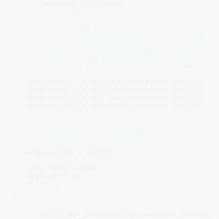
if
 (args->op[
3
] >= oend)

return
1
;

/* bits[] is the bit container.

        * It is read from the MSB down to the LSB.

        * It is shifted left as it is read, and zeros
        * shifted in. After the lowest valid bit a 1 
        * set, so that CountTrailingZeros(bits[]) can
        * to count how many bits we've consumed.

        */
    args->bits[
0
] = HUF_initDStream(args->ip[
0
]);

    args->bits[
1
] = HUF_initDStream(args->ip[
1
]);

    args->bits[
2
] = HUF_initDStream(args->ip[
2
]);

    args->bits[
3
] = HUF_initDStream(args->ip[
3
]);

/* If ip[] >= ilimit, it is guaranteed to be safe
        * reload bits[]. It may be beyond its section
        * guaranteed to be valid (>= istart).

        */
    args->ilimit = ilimit;

    args->oend = oend;

    args->dt = dt;

return
0
;

}

static
 size_t HUF_initRemainingDStream(BIT_DStream_t