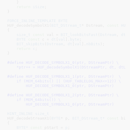
    }

return
iSize
;

}
FORCE_INLINE_TEMPLATE
BYTE
HUF_decodeSymbolX1(
BIT_DStream_t
* Dstream
, 
const
HUF
{

size_t
const
 val = 
BIT_lookBitsFast
(
Dstream
, 
dtL
BYTE
const
 c = 
dt
[
val
].
byte
;

BIT_skipBits
(
Dstream
, 
dt
[
val
].
nbBits
);

return
c
;

}
#define 
HUF_DECODE_SYMBOLX1_0(ptr, DStreamPtr) \

    *ptr++ = HUF_decodeSymbolX1(DStreamPtr, dt, dtLo
#define 
HUF_DECODE_SYMBOLX1_1(ptr, DStreamPtr)  \

    if (MEM_64bits() || (HUF_TABLELOG_MAX<=12)) \

        HUF_DECODE_SYMBOLX1_0(ptr, DStreamPtr)
#define 
HUF_DECODE_SYMBOLX1_2(ptr, DStreamPtr) \

    if (MEM_64bits()) \

        HUF_DECODE_SYMBOLX1_0(ptr, DStreamPtr)
HINT_INLINE
size_t
HUF_decodeStreamX1(
BYTE
* p
, 
BIT_DStream_t*
const
 bit
{

BYTE*
const
 pStart = 
p
;
