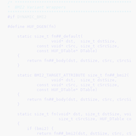
/* **************************************************
*  BMI2 Variant Wrappers

****************************************************
#if 
DYNAMIC_BMI2
#define 
HUF_DGEN(fn)                                 
                                                     
    static size_t fn##_default(                      
                  void* dst,  size_t dstSize,        
            const void* cSrc, size_t cSrcSize,       
            const HUF_DTable* DTable)                
    {                                                
        return fn##_body(dst, dstSize, cSrc, cSrcSize
    }                                                
                                                     
    static BMI2_TARGET_ATTRIBUTE size_t fn##_bmi2(   
                  void* dst,  size_t dstSize,        
            const void* cSrc, size_t cSrcSize,       
            const HUF_DTable* DTable)                
    {                                                
        return fn##_body(dst, dstSize, cSrc, cSrcSize
    }                                                
                                                     
    static size_t fn(void* dst, size_t dstSize, void 
                     size_t cSrcSize, HUF_DTable cons
    {                                                
        if (bmi2) {                                  
            return fn##_bmi2(dst, dstSize, cSrc, cSrc