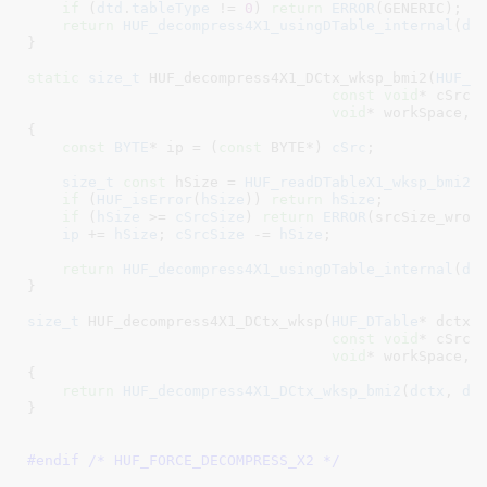
if
 (
dtd
.
tableType
 != 
0
) 
return
ERROR
(GENERIC);

return
HUF_decompress4X1_usingDTable_internal
(
ds
}
static
size_t
 HUF_decompress4X1_DCtx_wksp_bmi2(
HUF_D
const
void
* cSrc
,
void
* workSpace
, 
{

const
BYTE
* ip = (
const
 BYTE*) 
cSrc
;

size_t
const
 hSize = 
HUF_readDTableX1_wksp_bmi2
(
if
 (
HUF_isError
(
hSize
)) 
return
hSize
;

if
 (
hSize
 >= 
cSrcSize
) 
return
ERROR
(srcSize_wrong
ip
 += 
hSize
; 
cSrcSize
 -= 
hSize
;

return
HUF_decompress4X1_usingDTable_internal
(
ds
}
size_t
 HUF_decompress4X1_DCtx_wksp(
HUF_DTable
* dctx
,
const
void
* cSrc
,
void
* workSpace
, 
{

return
HUF_decompress4X1_DCtx_wksp_bmi2
(
dctx
, 
ds
}
#endif /* HUF_FORCE_DECOMPRESS_X2 */