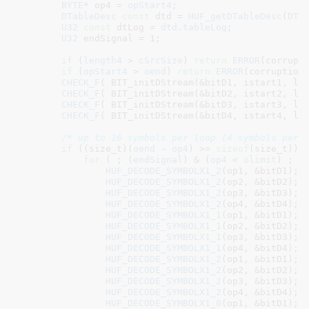
BYTE
* op4 = 
opStart4
;

DTableDesc
const
 dtd = 
HUF_getDTableDesc
(
DTa
U32
const
 dtLog = 
dtd
.
tableLog
;

U32
 endSignal = 
1
;

if
 (
length4
 > 
cSrcSize
) 
return
ERROR
(corrupt
if
 (
opStart4
 > 
oend
) 
return
ERROR
(corruption
CHECK_F
( BIT_initDStream(&bitD1, istart1, len
CHECK_F
( BIT_initDStream(&bitD2, istart2, len
CHECK_F
( BIT_initDStream(&bitD3, istart3, len
CHECK_F
( BIT_initDStream(&bitD4, istart4, len
/* up to 16 symbols per loop (4 symbols per 
if
 ((size_t)(
oend
 - 
op4
) >= 
sizeof
(size_t)) {
for
 ( ; (
endSignal
) & (
op4
 < 
olimit
) ; ) 
HUF_DECODE_SYMBOLX1_2
(op1, &bitD1);

HUF_DECODE_SYMBOLX1_2
(op2, &bitD2);

HUF_DECODE_SYMBOLX1_2
(op3, &bitD3);

HUF_DECODE_SYMBOLX1_2
(op4, &bitD4);

HUF_DECODE_SYMBOLX1_1
(op1, &bitD1);

HUF_DECODE_SYMBOLX1_1
(op2, &bitD2);

HUF_DECODE_SYMBOLX1_1
(op3, &bitD3);

HUF_DECODE_SYMBOLX1_1
(op4, &bitD4);

HUF_DECODE_SYMBOLX1_2
(op1, &bitD1);

HUF_DECODE_SYMBOLX1_2
(op2, &bitD2);

HUF_DECODE_SYMBOLX1_2
(op3, &bitD3);

HUF_DECODE_SYMBOLX1_2
(op4, &bitD4);

HUF_DECODE_SYMBOLX1_0
(op1, &bitD1);
