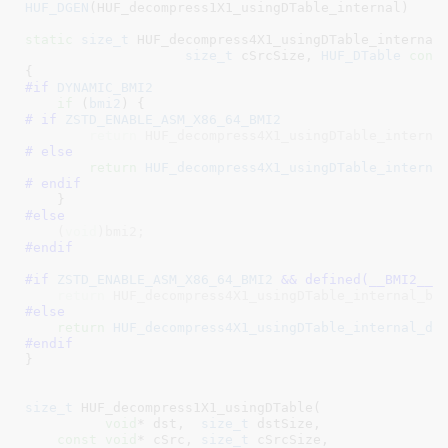
HUF_DGEN
(HUF_decompress1X1_usingDTable_internal)

static
size_t
 HUF_decompress4X1_usingDTable_internal
size_t
 cSrcSize
, 
HUF_DTable
cons
#if 
DYNAMIC_BMI2
if
 (
bmi2
# if 
ZSTD_ENABLE_ASM_X86_64_BMI2
return
 HUF_decompress4X1_usingDTable_interna
# else
return
HUF_decompress4X1_usingDTable_interna
# endif
#else
    (
void
)bmi2;
#endif
#if 
ZSTD_ENABLE_ASM_X86_64_BMI2
 && defined(
__BMI2__
)
return
 HUF_decompress4X1_usingDTable_internal_bm
#else
return
HUF_decompress4X1_usingDTable_internal_de
#endif
}
size_t
 HUF_decompress1X1_usingDTable(

void
* dst
,  
size_t
 dstSize
,

const
void
* cSrc
, 
size_t
 cSrcSize
,
