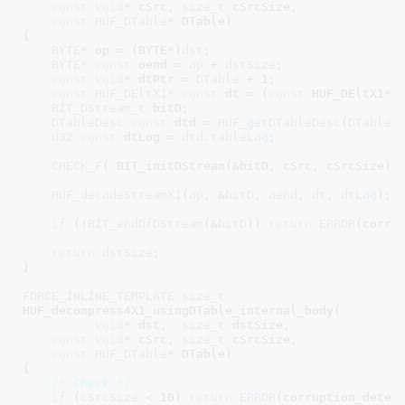
const
void
* cSrc
, 
size_t
 cSrcSize
,

const
HUF_DTable
* DTable
)

{

BYTE
* op = (BYTE*)
dst
;

BYTE*
const
 oend = 
op
 + 
dstSize
;

const
void
* dtPtr = 
DTable
 + 
1
;

const
HUF_DEltX1*
const
 dt = (
const
 HUF_DEltX1*)
BIT_DStream_t
 bitD
;

DTableDesc
const
 dtd = 
HUF_getDTableDesc
(
DTable
)
;
U32
const
 dtLog = 
dtd
.
tableLog
;

CHECK_F
( BIT_initDStream(&bitD, cSrc, cSrcSize) )
HUF_decodeStreamX1
(
op
, &
bitD
, 
oend
, 
dt
, 
dtLog
);

if
 (!
BIT_endOfDStream
(&
bitD
)) 
return
ERROR
(corrup
return
dstSize
;

}
FORCE_INLINE_TEMPLATE
size_t
HUF_decompress4X1_usingDTable_internal_body(

void
* dst
,  
size_t
 dstSize
,

const
void
* cSrc
, 
size_t
 cSrcSize
,

const
HUF_DTable
* DTable
)

{

/* Check */
if
 (
cSrcSize
 < 
10
) 
return
ERROR
(corruption_detec