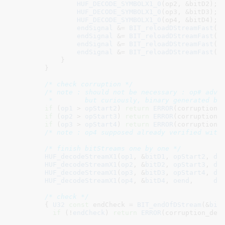
HUF_DECODE_SYMBOLX1_0
(op2, &bitD2);

HUF_DECODE_SYMBOLX1_0
(op3, &bitD3);

HUF_DECODE_SYMBOLX1_0
(op4, &bitD4);

endSignal
 &= 
BIT_reloadDStreamFast
(&
endSignal
 &= 
BIT_reloadDStreamFast
(&
endSignal
 &= 
BIT_reloadDStreamFast
(&
endSignal
 &= 
BIT_reloadDStreamFast
(&
            }

        }

/* check corruption */
/* note : should not be necessary : op# advan
         *        but curiously, binary generated by
if
 (
op1
 > 
opStart2
) 
return
ERROR
(corruption_d
if
 (
op2
 > 
opStart3
) 
return
ERROR
(corruption_d
if
 (
op3
 > 
opStart4
) 
return
ERROR
(corruption_d
/* note : op4 supposed already verified with
/* finish bitStreams one by one */
HUF_decodeStreamX1
(
op1
, &
bitD1
, 
opStart2
, 
dt
HUF_decodeStreamX1
(
op2
, &
bitD2
, 
opStart3
, 
dt
HUF_decodeStreamX1
(
op3
, &
bitD3
, 
opStart4
, 
dt
HUF_decodeStreamX1
(
op4
, &
bitD4
, 
oend
,     
dt
/* check */
        { 
U32
const
 endCheck = 
BIT_endOfDStream
(&
bit
if
 (!
endCheck
) 
return
ERROR
(corruption_dete