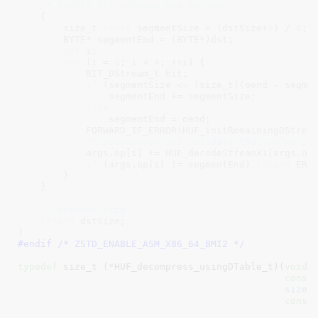
/* finish bit streams one by one. */
    {

        size_t 
const
 segmentSize = (dstSize+
3
) / 
4
;

        BYTE* segmentEnd = (BYTE*)dst;

int
 i;

for
 (i = 
0
; i < 
4
; ++i) {

            BIT_DStream_t bit;

if
 (segmentSize <= (size_t)(oend - segmen
                segmentEnd += segmentSize;

else
                segmentEnd = oend;

            FORWARD_IF_ERROR(HUF_initRemainingDStrea
/* Decompress and validate that we've pr
            args.op[i] += HUF_decodeStreamX1(args.op
if
 (args.op[i] != segmentEnd) 
return
 ERRO
        }

    }

/* decoded size */
return
 dstSize;

}
#endif /* ZSTD_ENABLE_ASM_X86_64_BMI2 */
typedef
 size_t (*HUF_decompress_usingDTable_t)(
void
 
const
size_
const