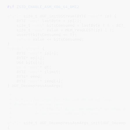
#if 
ZSTD_ENABLE_ASM_X86_64_BMI2
static
 size_t HUF_initDStream(BYTE 
const
* ip) {

    BYTE 
const
 lastByte = ip[
7
];

    size_t 
const
 bitsConsumed = lastByte ? 
8
 - BIT_h
    size_t 
const
 value = MEM_readLEST(ip) | 
1
;

    assert(bitsConsumed <= 
8
);

return
 value << bitsConsumed;

typedef
struct
 {

    BYTE 
const
* ip[
4
];

    BYTE* op[
4
];

    U64 bits[
4
];

void
const
* dt;

    BYTE 
const
* ilimit;

    BYTE* oend;

    BYTE 
const
* iend[
4
];

} HUF_DecompressAsmArgs;

/*

 * Initializes args for the asm decoding loop.

 * @returns 0 on success

 *          1 if the fallback implementation should b
 *          Or an error code on failure.

 */
static
 size_t HUF_DecompressAsmArgs_init(HUF_Decompr
{
