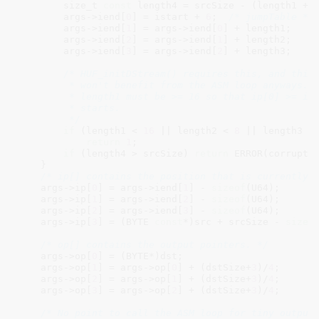
        size_t 
const
 length4 = srcSize - (length1 + 
        args->iend[
0
] = istart + 
6
;  
/* jumpTable */
        args->iend[
1
] = args->iend[
0
] + length1;

        args->iend[
2
] = args->iend[
1
] + length2;

        args->iend[
3
] = args->iend[
2
] + length3;

/* HUF_initDStream() requires this, and this 
         * won't benefit from the ASM loop anyways.

         * length1 must be >= 16 so that ip[0] >= ili
         * starts.

         */
if
 (length1 < 
16
 || length2 < 
8
 || length3 <
return
1
;

if
 (length4 > srcSize) 
return
 ERROR(corrupti
    }

/* ip[] contains the position that is currently 
    args->ip[
0
] = args->iend[
1
] - 
sizeof
(U64);

    args->ip[
1
] = args->iend[
2
] - 
sizeof
(U64);

    args->ip[
2
] = args->iend[
3
] - 
sizeof
(U64);

    args->ip[
3
] = (BYTE 
const
*)src + srcSize - 
sizeo
/* op[] contains the output pointers. */
    args->op[
0
] = (BYTE*)dst;

    args->op[
1
] = args->op[
0
] + (dstSize+
3
)/
4
;

    args->op[
2
] = args->op[
1
] + (dstSize+
3
)/
4
;

    args->op[
3
] = args->op[
2
] + (dstSize+
3
)/
4
;

/* No point to call the ASM loop for tiny output