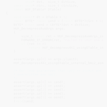
void
* dst,  size_t dstSize,

const
void
* cSrc, size_t cSrcSize,

const
 HUF_DTable* DTable)

{

void
const
* dt = DTable + 
1
;

const
 BYTE* 
const
 iend = (
const
 BYTE*)cSrc + 
6
;

    BYTE* 
const
 oend = (BYTE*)dst + dstSize;

    HUF_DecompressAsmArgs args;

    {

        size_t 
const
 ret = HUF_DecompressAsmArgs_init
        FORWARD_IF_ERROR(ret, 
"Failed to init asm ar
if
 (ret != 
0
)

return
 HUF_decompress4X1_usingDTable_inte
    }

    assert(args.ip[
0
] >= args.ilimit);

    HUF_decompress4X1_usingDTable_internal_bmi2_asm_l
/* Our loop guarantees that ip[] >= ilimit and th
    * overwritten any op[].

    */
    assert(args.ip[
0
] >= iend);

    assert(args.ip[
1
] >= iend);

    assert(args.ip[
2
] >= iend);

    assert(args.ip[
3
] >= iend);

    assert(args.op[
3
] <= oend);

    (
void
)iend;
