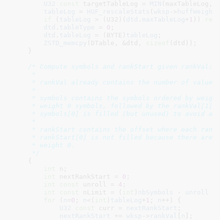
U32
const
 targetTableLog = 
MIN
(maxTableLog, 
tableLog
 = 
HUF_rescaleStats
(
wksp
->
huffWeight
if
 (
tableLog
 > (U32)(
dtd
.
maxTableLog
+
1
)) 
ret
dtd
.
tableType
 = 
0
;

dtd
.
tableLog
 = (BYTE)
tableLog
;

ZSTD_memcpy
(DTable, &dtd, 
sizeof
(dtd));

    }

/* Compute symbols and rankStart given rankVal:

     *

     * rankVal already contains the number of values 
     *

     * symbols contains the symbols ordered by weight
     * weight 0 symbols, followed by the rankVal[1] w
     * symbols[0] is filled (but unused) to avoid a b
     *

     * rankStart contains the offset where each rank 
     * rankStart[0] is not filled because there are n
     * weight 0.

     */
    {

int
 n
;

int
 nextRankStart = 
0
;

int
const
 unroll = 
4
;

int
const
 nLimit = (
int
)
nbSymbols
 - 
unroll
 +
for
 (
n
=
0
; 
n
<(
int
)
tableLog
+
1
; 
n
++) {

U32
const
 curr = 
nextRankStart
;

nextRankStart
 += 
wksp
->
rankVal
[
n
];
