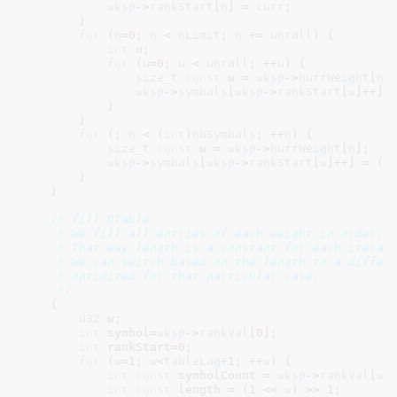
wksp
->
rankStart
[
n
] = 
curr
;

        }

for
 (
n
=
0
; 
n
 < 
nLimit
; 
n
 += 
unroll
) {

int
 u
;

for
 (
u
=
0
; 
u
 < 
unroll
; ++
u
) {

size_t
const
 w = 
wksp
->
huffWeight
[
n
+
wksp
->
symbols
[
wksp
->
rankStart
[
w
]++] 
            }

        }

for
 (; 
n
 < (
int
)
nbSymbols
; ++
n
) {

size_t
const
 w = 
wksp
->
huffWeight
[
n
]
;

wksp
->
symbols
[
wksp
->
rankStart
[
w
]++] = (B
        }

    }

/* fill DTable

     * We fill all entries of each weight in order.

     * That way length is a constant for each iterati
     * We can switch based on the length to a differe
     * optimized for that particular case.

     */
    {

U32
 w
;

int
 symbol=
wksp
->
rankVal
[
0
]
;

int
 rankStart=
0
;

for
 (
w
=
1
; 
w
<
tableLog
+
1
; ++
w
) {

int
const
 symbolCount = 
wksp
->
rankVal
[
w
]
;
int
const
 length = (
1
 << 
w
) >> 
1
;
