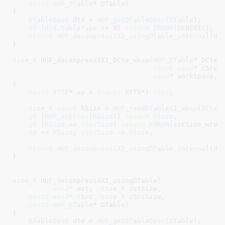
const
HUF_DTable
* DTable
)

{

DTableDesc
 dtd = 
HUF_getDTableDesc
(
DTable
)
;

if
 (
dtd
.
tableType
 != 
0
) 
return
ERROR
(GENERIC);

return
HUF_decompress1X1_usingDTable_internal
(
ds
}
size_t
 HUF_decompress1X1_DCtx_wksp(
HUF_DTable
* DCtx
,
const
void
* cSrc
,
void
* workSpace
, 
{

const
BYTE
* ip = (
const
 BYTE*) 
cSrc
;

size_t
const
 hSize = 
HUF_readDTableX1_wksp
(
DCtx
,
if
 (
HUF_isError
(
hSize
)) 
return
hSize
;

if
 (
hSize
 >= 
cSrcSize
) 
return
ERROR
(srcSize_wrong
ip
 += 
hSize
; 
cSrcSize
 -= 
hSize
;

return
HUF_decompress1X1_usingDTable_internal
(
ds
}
size_t
 HUF_decompress4X1_usingDTable(

void
* dst
,  
size_t
 dstSize
,

const
void
* cSrc
, 
size_t
 cSrcSize
,

const
HUF_DTable
* DTable
)

{

DTableDesc
 dtd = 
HUF_getDTableDesc
(
DTable
)
;
