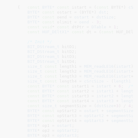
    {   
const
BYTE*
const
 istart = (
const
 BYTE*) 
cSr
BYTE*
const
 ostart = (BYTE*) 
dst
;

BYTE*
const
 oend = 
ostart
 + 
dstSize
;

BYTE*
const
 olimit = 
oend
 - 
3
;

const
void
* 
const
 dtPtr = 
DTable
 + 
1
;

const
HUF_DEltX1*
const
 dt = (
const
 HUF_DElt
/* Init */
BIT_DStream_t
 bitD1
;

BIT_DStream_t
 bitD2
;

BIT_DStream_t
 bitD3
;

BIT_DStream_t
 bitD4
;

size_t
const
 length1 = 
MEM_readLE16
(
istart
)
;

size_t
const
 length2 = 
MEM_readLE16
(
istart
+
2
size_t
const
 length3 = 
MEM_readLE16
(
istart
+
4
size_t
const
 length4 = 
cSrcSize
 - (
length1
 +
const
BYTE*
const
 istart1 = 
istart
 + 
6
;  
/* 
const
BYTE*
const
 istart2 = 
istart1
 + 
length
const
BYTE*
const
 istart3 = 
istart2
 + 
length
const
BYTE*
const
 istart4 = 
istart3
 + 
length
const
size_t
 segmentSize = (
dstSize
+
3
) / 
4
;

BYTE*
const
 opStart2 = 
ostart
 + 
segmentSize
;

BYTE*
const
 opStart3 = 
opStart2
 + 
segmentSiz
BYTE*
const
 opStart4 = 
opStart3
 + 
segmentSiz
BYTE
* op1 = 
ostart
;

BYTE
* op2 = 
opStart2
;

BYTE
* op3 = 
opStart3
;
