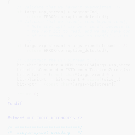
{

/* Validate that we haven't overwritten. */
if
 (args->op[stream] > segmentEnd)

return
 ERROR(corruption_detected);

/* Validate that we haven't read beyond iend[].

        * Note that ip[] may be < iend[] because the 
        * the next bit to read, and we may have consu
        * of the stream, so down to iend[i] - 8 is va
        */
if
 (args->ip[stream] < args->iend[stream] - 
8
)

return
 ERROR(corruption_detected);

/* Construct the BIT_DStream_t. */
    bit->bitContainer = MEM_readLE64(args->ip[stream]
    bit->bitsConsumed = ZSTD_countTrailingZeros((size
    bit->start = (
const
char
*)args->iend[
0
];

    bit->limitPtr = bit->start + 
sizeof
(size_t);

    bit->ptr = (
const
char
*)args->ip[stream];

return
0
;

}
#endif
#ifndef 
HUF_FORCE_DECOMPRESS_X2
/*-***************************/
/*  single-symbol decoding   */