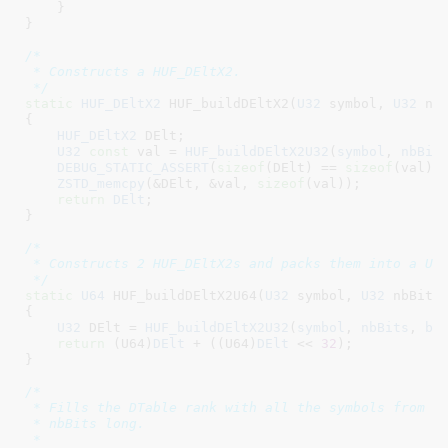
    }

}
/*

 * Constructs a HUF_DEltX2.

 */
static
HUF_DEltX2
 HUF_buildDEltX2(
U32
 symbol
, 
U32
 nb
{

HUF_DEltX2
 DElt
;

U32
const
 val = 
HUF_buildDEltX2U32
(
symbol
, 
nbBit
DEBUG_STATIC_ASSERT
(
sizeof
(DElt) == 
sizeof
(val));
ZSTD_memcpy
(&DElt, &val, 
sizeof
(val));

return
DElt
;

}
/*

 * Constructs 2 HUF_DEltX2s and packs them into a U64
 */
static
U64
 HUF_buildDEltX2U64(
U32
 symbol
, 
U32
 nbBits
{

U32
 DElt = 
HUF_buildDEltX2U32
(
symbol
, 
nbBits
, 
ba
return
 (U64)
DElt
 + ((U64)
DElt
 << 
32
);

}
/*

 * Fills the DTable rank with all the symbols from [b
 * nbBits long.

 *
