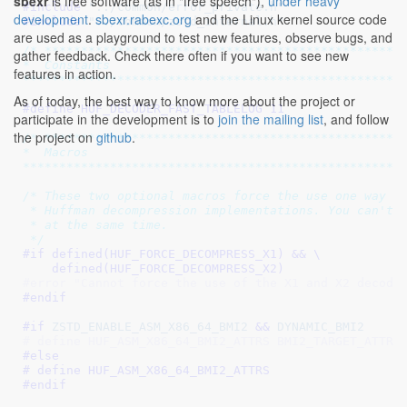
sbexr
is free software (as in "free speech"),
under heavy
#include 
"../common/error_private.h"
development
.
sbexr.rabexc.org
and the Linux kernel source code
#include 
"../common/zstd_internal.h"
are used as a playground to test new features, observe bugs, and
/* **************************************************
gather feedback. Check there often if you want to see new
*  Constants

features in action.
****************************************************
As of today, the best way to know more about the project or
#define 
HUF_DECODER_FAST_TABLELOG 11
participate in the development is to
join the mailing list
, and follow
the project on
github
.
/* **************************************************
*  Macros

****************************************************
/* These two optional macros force the use one way or
 * Huffman decompression implementations. You can't f
 * at the same time.

 */
#if defined(
HUF_FORCE_DECOMPRESS_X1
) && \

    defined(
HUF_FORCE_DECOMPRESS_X2
)
#error "Cannot force the use of the X1 and X2 decode
#endif
#if 
ZSTD_ENABLE_ASM_X86_64_BMI2
 && 
DYNAMIC_BMI2
# define HUF_ASM_X86_64_BMI2_ATTRS BMI2_TARGET_ATTRI
#else
# define 
HUF_ASM_X86_64_BMI2_ATTRS
#endif