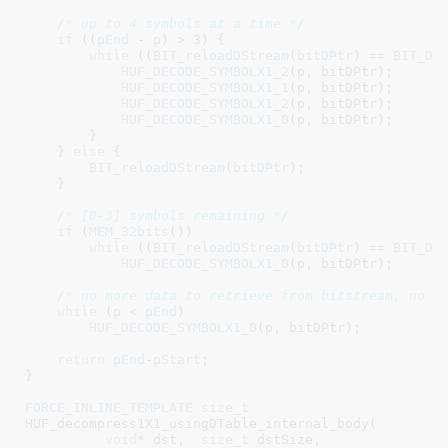
/* up to 4 symbols at a time */
if
 ((
pEnd
 - 
p
) > 
3
) {

while
 ((
BIT_reloadDStream
(
bitDPtr
) == 
BIT_DS
HUF_DECODE_SYMBOLX1_2
(p, bitDPtr);

HUF_DECODE_SYMBOLX1_1
(p, bitDPtr);

HUF_DECODE_SYMBOLX1_2
(p, bitDPtr);

HUF_DECODE_SYMBOLX1_0
(p, bitDPtr);

        }

    } 
else
 {

BIT_reloadDStream
(
bitDPtr
);

    }

/* [0-3] symbols remaining */
if
 (
MEM_32bits
())

while
 ((
BIT_reloadDStream
(
bitDPtr
) == 
BIT_DS
HUF_DECODE_SYMBOLX1_0
(p, bitDPtr);

/* no more data to retrieve from bitstream, no n
while
 (
p
 < 
pEnd
)

HUF_DECODE_SYMBOLX1_0
(p, bitDPtr);

return
pEnd
-
pStart
;

}
FORCE_INLINE_TEMPLATE
size_t
HUF_decompress1X1_usingDTable_internal_body(

void
* dst
,  
size_t
 dstSize
,
