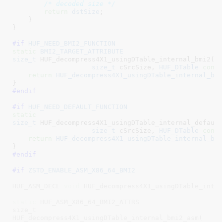
/* decoded size */
return
dstSize
;

    }

}
#if 
HUF_NEED_BMI2_FUNCTION
static
BMI2_TARGET_ATTRIBUTE
size_t
 HUF_decompress4X1_usingDTable_internal_bmi2(
v
size_t
 cSrcSize
, 
HUF_DTable
cons
return
HUF_decompress4X1_usingDTable_internal_bo
}
#endif
#if 
HUF_NEED_DEFAULT_FUNCTION
static
size_t
 HUF_decompress4X1_usingDTable_internal_defaul
size_t
 cSrcSize
, 
HUF_DTable
cons
return
HUF_decompress4X1_usingDTable_internal_bo
}
#endif
#if 
ZSTD_ENABLE_ASM_X86_64_BMI2
HUF_ASM_DECL 
void
 HUF_decompress4X1_usingDTable_inter
static
 HUF_ASM_X86_64_BMI2_ATTRS

size_t

HUF_decompress4X1_usingDTable_internal_bmi2_asm(
