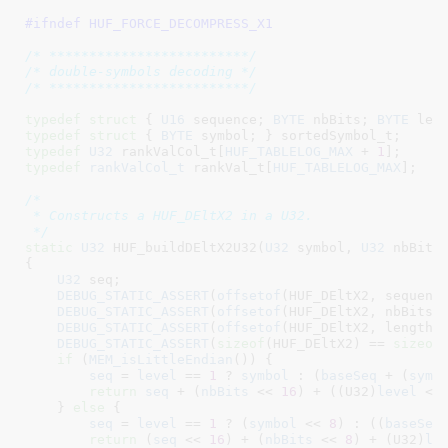
#ifndef 
HUF_FORCE_DECOMPRESS_X1
/* *************************/
/* double-symbols decoding */
/* *************************/
typedef
struct
 { 
U16
 sequence
; 
BYTE
 nbBits
; 
BYTE
 len
typedef
struct
 { 
BYTE
 symbol
; }
 sortedSymbol_t
typedef
U32
 rankValCol_t[
HUF_TABLELOG_MAX
 + 
1
]
typedef
rankValCol_t
 rankVal_t[
HUF_TABLELOG_MAX
]
;

/*

 * Constructs a HUF_DEltX2 in a U32.

 */
static
U32
 HUF_buildDEltX2U32(
U32
 symbol
, 
U32
 nbBits
{

U32
 seq
;

DEBUG_STATIC_ASSERT
(
offsetof
(HUF_DEltX2, sequenc
DEBUG_STATIC_ASSERT
(
offsetof
(HUF_DEltX2, nbBits)
DEBUG_STATIC_ASSERT
(
offsetof
(HUF_DEltX2, length)
DEBUG_STATIC_ASSERT
(
sizeof
(HUF_DEltX2) == 
sizeof
(
if
 (
MEM_isLittleEndian
()) {

seq
 = 
level
 == 
1
 ? 
symbol
 : (
baseSeq
 + (
symb
return
seq
 + (
nbBits
 << 
16
) + ((U32)
level
 <<
    } 
else
 {

seq
 = 
level
 == 
1
 ? (
symbol
 << 
8
) : ((
baseSeq
return
 (
seq
 << 
16
) + (
nbBits
 << 
8
) + (U32)
le