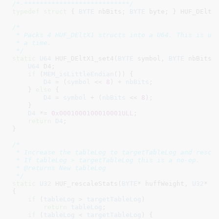
/*-***************************/
typedef
struct
 { 
BYTE
 nbBits
; 
BYTE
 byte
; }
 HUF_DEltX
/*

 * Packs 4 HUF_DEltX1 structs into a U64. This is use
 * a time.

 */
static
U64
 HUF_DEltX1_set4(
BYTE
 symbol
, 
BYTE
 nbBits
) 
U64
 D4
;

if
 (
MEM_isLittleEndian
()) {

D4
 = (
symbol
 << 
8
) + 
nbBits
;

    } 
else
 {

D4
 = 
symbol
 + (
nbBits
 << 
8
);

    }

D4
 *= 
0x0001000100010001ULL
;

return
D4
;

}
/*

 * Increase the tableLog to targetTableLog and rescal
 * If tableLog > targetTableLog this is a no-op.

 * @returns New tableLog

 */
static
U32
 HUF_rescaleStats(
BYTE
* huffWeight
, 
U32
* r
{

if
 (
tableLog
 > 
targetTableLog
)

return
tableLog
;

if
 (
tableLog
 < 
targetTableLog
) {
